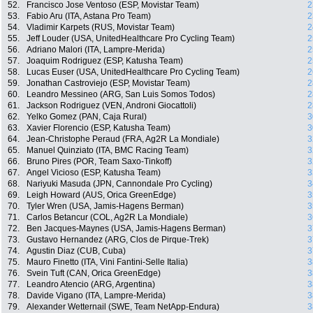
52.
Francisco Jose Ventoso (ESP, Movistar Team)
2
53.
Fabio Aru (ITA, Astana Pro Team)
2
54.
Vladimir Karpets (RUS, Movistar Team)
2
55.
Jeff Louder (USA, UnitedHealthcare Pro Cycling Team)
2
56.
Adriano Malori (ITA, Lampre-Merida)
2
57.
Joaquim Rodriguez (ESP, Katusha Team)
2
58.
Lucas Euser (USA, UnitedHealthcare Pro Cycling Team)
2
59.
Jonathan Castroviejo (ESP, Movistar Team)
2
60.
Leandro Messineo (ARG, San Luis Somos Todos)
2
61.
Jackson Rodriguez (VEN, Androni Giocattoli)
2
62.
Yelko Gomez (PAN, Caja Rural)
3
63.
Xavier Florencio (ESP, Katusha Team)
3
64.
Jean-Christophe Peraud (FRA, Ag2R La Mondiale)
3
65.
Manuel Quinziato (ITA, BMC Racing Team)
3
66.
Bruno Pires (POR, Team Saxo-Tinkoff)
3
67.
Angel Vicioso (ESP, Katusha Team)
3
68.
Nariyuki Masuda (JPN, Cannondale Pro Cycling)
3
69.
Leigh Howard (AUS, Orica GreenEdge)
3
70.
Tyler Wren (USA, Jamis-Hagens Berman)
3
71.
Carlos Betancur (COL, Ag2R La Mondiale)
3
72.
Ben Jacques-Maynes (USA, Jamis-Hagens Berman)
3
73.
Gustavo Hernandez (ARG, Clos de Pirque-Trek)
3
74.
Agustin Diaz (CUB, Cuba)
3
75.
Mauro Finetto (ITA, Vini Fantini-Selle Italia)
3
76.
Svein Tuft (CAN, Orica GreenEdge)
3
77.
Leandro Atencio (ARG, Argentina)
3
78.
Davide Vigano (ITA, Lampre-Merida)
3
79.
Alexander Wetternail (SWE, Team NetApp-Endura)
3