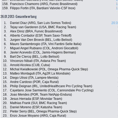
158.
Francisco Chamorro (ARG, Funvic Brasilinvest)
1
159.
Filippo Fortin (ITA, Bardiani Valvole-CSF Inox)
1
26.01.2013: Gesamtwertung
1.
Daniel Diaz (ARG, San Luis Somos Todos)
20:3
2.
Tejay van Garderen (USA, BMC Racing Team)
3.
Alex Diniz (BRA, Funvic Brasilinvest)
4.
Alberto Contador (ESP, Team Saxo-Tinkoff)
5.
Jurgen Van Den Broeck (BEL, Lotto Belisol)
6.
Mauro Santambrogio (ITA, Vini Fantini-Selle Italia)
7.
Miguel Angel Rubiano (COL, Androni Giocattoli)
8.
Javier Acevedo (COL, Jamis-Hagens Berman)
9.
Bart De Clercq (BEL, Lotto Belisol)
10.
Vincenzo Nibali (ITA, Astana Pro Team)
11.
Arnold Alcolea (CUB, Cuba)
12.
Michal Kwiatkowski (POL, Omega Pharma-Quick Step)
13.
Matteo Montaguti (ITA, Ag2R La Mondiale)
14.
Diego Ulissi (ITA, Lampre-Merida)
15.
Andre Cardoso (POR, Caja Rural)
16.
Philip Deignan (IRL, UnitedHealthcare Pro Cycling Team)
17.
Cayetano Jose Sarmiento (COL, Cannondale Pro Cycling)
18.
Joao Mendes (POR, Team NetApp-Endura)
19.
Jesus Herrada (ESP, Movistar Team)
20.
Mathias Frank (SUI, BMC Racing Team)
21.
Daniel Moreno (ESP, Katusha Team)
22.
Pieter Serry (BEL, Omega Pharma-Quick Step)
23.
Enzo Josue Moyano (ARG, Caja Rural)