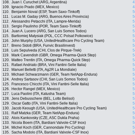
108.
Juan I. Curuchet (ARG, Argentina)
4
109.
Ignacio Prado (MEX, Mexico)
4
110.
Benjamin Noval (ESP, Team Saxo-Tinkoff)
5
111.
Lucas M. Gaday (ARG, Buenos Aires Provincia)
5
112.
Alessandro Petacchi (ITA, Lampre-Merida)
5
113.
Sergio Paulinho (POR, Team Saxo-Tinkoff)
5
114.
Juan A. Lucero (ARG, San Luis Somos Todos)
5
115.
Bartiomiej Matysiak (POL, CCC Polsat Polkowice)
5
116.
John Murphy (USA, UnitedHealthcare Pro Cycling Team)
5
117.
Breno Sidoti (BRA, Funvic Brasilinvest)
5
118.
Luis Sepulveda (CHI, Clos de Pirque-Trek)
5
119.
Mark Cavendish (GBR, Omega Pharma-Quick Step)
5
120.
Matteo Trentin (ITA, Omega Pharma-Quick Step)
5
121.
Rafael Andriato (BRA, Vini Fantini-Selle Italia)
5
122.
Manuel Belletti (ITA, Ag2R La Mondiale)
5
123.
Michael Schwarzmann (GER, Team NetApp-Endura)
5
124.
Andrey Sartasov (CHI, San Luis Somos Todos)
5
125.
Francesco Chicchi (ITA, Vini Fantini-Selle Italia)
5
126.
Hector Rangel (MEX, Mexico)
5
127.
Luca Paolini (ITA, Katusha Team)
5
128.
Jens Debusschere (BEL, Lotto Belisol)
5
129.
Oscar Gatto (ITA, Vini Fantini-Selle Italia)
5
130.
Jacob Keough (USA, UnitedHealthcare Pro Cycling Team)
5
131.
Ralf Matzka (GER, Team NetApp-Endura)
5
132.
Alois Kankovsky (CZE, ASC Dukla Praha)
5
133.
Nicola Boem (ITA, Bardiani Valvole-CSF Inox)
5
134.
Michel Koch (GER, Cannondale Pro Cycling)
5
135.
Sacha Modolo (ITA, Bardiani Valvole-CSF Inox)
5