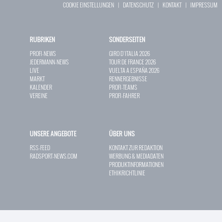
COOKIE EINSTELLUNGEN
|
DATENSCHUTZ
|
KONTAKT
|
IMPRESSUM
RUBRIKEN
SONDERSEITEN
PROFI-NEWS
GIRO D`ITALIA 2026
JEDERMANN-NEWS
TOUR DE FRANCE 2026
LIVE
VUELTA A ESPAÑA 2026
MARKT
RENNERGEBNISSE
KALENDER
PROFI-TEAMS
VEREINE
PROFI-FAHRER
UNSERE ANGEBOTE
ÜBER UNS
RSS-FEED
KONTAKT ZUR REDAKTION
RADSPORT-NEWS.COM
WERBUNG & MEDIADATEN
PRODUKTINFORMATIONEN
ETHIKRICHTLINIE