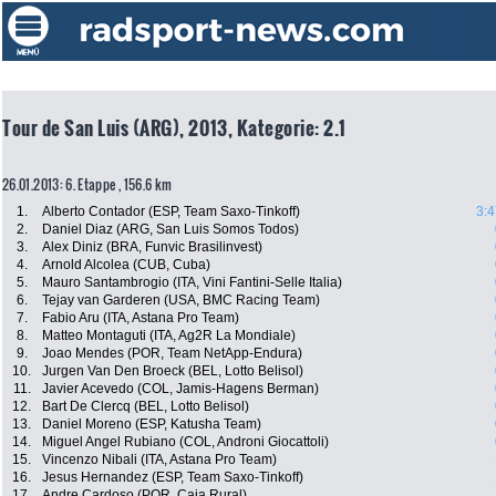
Tour de San Luis (ARG), 2013, Kategorie: 2.1
26.01.2013: 6. Etappe , 156.6 km
1.
Alberto Contador (ESP, Team Saxo-Tinkoff)
3:4
2.
Daniel Diaz (ARG, San Luis Somos Todos)
3.
Alex Diniz (BRA, Funvic Brasilinvest)
4.
Arnold Alcolea (CUB, Cuba)
5.
Mauro Santambrogio (ITA, Vini Fantini-Selle Italia)
6.
Tejay van Garderen (USA, BMC Racing Team)
7.
Fabio Aru (ITA, Astana Pro Team)
8.
Matteo Montaguti (ITA, Ag2R La Mondiale)
9.
Joao Mendes (POR, Team NetApp-Endura)
10.
Jurgen Van Den Broeck (BEL, Lotto Belisol)
11.
Javier Acevedo (COL, Jamis-Hagens Berman)
12.
Bart De Clercq (BEL, Lotto Belisol)
13.
Daniel Moreno (ESP, Katusha Team)
14.
Miguel Angel Rubiano (COL, Androni Giocattoli)
15.
Vincenzo Nibali (ITA, Astana Pro Team)
16.
Jesus Hernandez (ESP, Team Saxo-Tinkoff)
17.
Andre Cardoso (POR, Caja Rural)