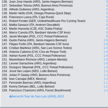
136.
Juan Jose Haedo (ARG, Jamis-Hagens Berman)
5
137.
Sebastian Tolosa (ARG, Buenos Aires Provincia)
5
138.
Alfredo Gutierrez (ARG, Argentina)
5
139.
Martin Velits (SVK, Omega Pharma-Quick Step)
5
140.
Francesco Lasca (ITA, Caja Rural)
5
141.
Robert Forster (GER, UnitedHealthcare Pro Cycling Team)
5
142.
Mattia Gavazzi (ITA, Androni Giocattoli)
5
143.
Martin Hacecky (CZE, ASC Dukla Praha)
5
144.
Marco Canola (ITA, Bardiani Valvole-CSF Inox)
5
145.
Jacek Morajko (POL, CCC Polsat Polkowice)
5
146.
Guido Palma (ARG, Jamis-Hagens Berman)
1:0
147.
Filippo Fortin (ITA, Bardiani Valvole-CSF Inox)
1:0
148.
Cristian Martinez (ARG, San Luis Somos Todos)
1:0
149.
Antonio Cabrera (CHI, Clos de Pirque-Trek)
1:0
150.
Adrian Kurek (POL, CCC Polsat Polkowice)
1:0
151.
Maximiliano Richeze (ARG, Lampre-Merida)
1:0
152.
Leonel Sarrachine (ARG, Argentina)
1:0
153.
Grzegorz Stepniak (POL, CCC Polsat Polkowice)
1:0
154.
Joost Van Leijen (NED, Lotto Belisol)
1:
155.
Julian P. Gaday (ARG, Buenos Aires Provincia)
1:
156.
Ivan Carvajal (MEX, Mexico)
1:
157.
Fernando Barroso (ARG, Argentina)
1:1
158.
Kenny Dehaes (BEL, Lotto Belisol)
1:1
159.
Francisco Chamorro (ARG, Funvic Brasilinvest)
1:1
�bersicht Tour de San Luis (ARG), 2013