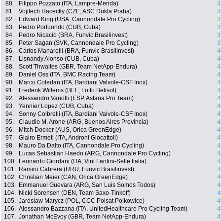
80.
Filippo Pozzato (ITA, Lampre-Merida)
3
81.
Vojitech Hacecky (CZE, ASC Dukla Praha)
3
82.
Edward King (USA, Cannondale Pro Cycling)
3
83.
Pedro Portuondo (CUB, Cuba)
3
84.
Pedro Nicacio (BRA, Funvic Brasilinvest)
3
85.
Peter Sagan (SVK, Cannondale Pro Cycling)
3
86.
Carlos Manarelli (BRA, Funvic Brasilinvest)
4
87.
Lisnandy Alonso (CUB, Cuba)
4
88.
Scott Thwaites (GBR, Team NetApp-Endura)
4
89.
Daniel Oss (ITA, BMC Racing Team)
4
90.
Marco Coledan (ITA, Bardiani Valvole-CSF Inox)
4
91.
Frederik Willems (BEL, Lotto Belisol)
4
92.
Alessandro Vanotti (ESP, Astana Pro Team)
4
93.
Yennier Lopez (CUB, Cuba)
4
94.
Sonny Colbrelli (ITA, Bardiani Valvole-CSF Inox)
4
95.
Claudio M. Arone (ARG, Buenos Aires Provincia)
4
96.
Mitch Docker (AUS, Orica GreenEdge)
4
97.
Giairo Ermeti (ITA, Androni Giocattoli)
4
98.
Mauro Da Dalto (ITA, Cannondale Pro Cycling)
4
99.
Lucas Sebastian Haedo (ARG, Cannondale Pro Cycling)
4
100.
Leonardo Giordani (ITA, Vini Fantini-Selle Italia)
4
101.
Ramiro Cabrera (URU, Funvic Brasilinvest)
4
102.
Christian Meier (CAN, Orica GreenEdge)
4
103.
Emmanuel Guevara (ARG, San Luis Somos Todos)
4
104.
Nicki Sorensen (DEN, Team Saxo-Tinkoff)
4
105.
Jaroslaw Marycz (POL, CCC Polsat Polkowice)
4
106.
Alessandro Bazzana (ITA, UnitedHealthcare Pro Cycling Team)
4
107.
Jonathan McEvoy (GBR, Team NetApp-Endura)
4