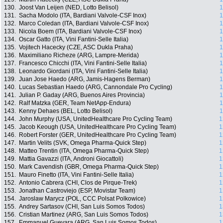
130.
Joost Van Leijen (NED, Lotto Belisol)
1
131.
Sacha Modolo (ITA, Bardiani Valvole-CSF Inox)
1
132.
Marco Coledan (ITA, Bardiani Valvole-CSF Inox)
1
133.
Nicola Boem (ITA, Bardiani Valvole-CSF Inox)
1
134.
Oscar Gatto (ITA, Vini Fantini-Selle Italia)
1
135.
Vojitech Hacecky (CZE, ASC Dukla Praha)
1
136.
Maximiliano Richeze (ARG, Lampre-Merida)
1
137.
Francesco Chicchi (ITA, Vini Fantini-Selle Italia)
1
138.
Leonardo Giordani (ITA, Vini Fantini-Selle Italia)
1
139.
Juan Jose Haedo (ARG, Jamis-Hagens Berman)
1
140.
Lucas Sebastian Haedo (ARG, Cannondale Pro Cycling)
1
141.
Julian P. Gaday (ARG, Buenos Aires Provincia)
1
142.
Ralf Matzka (GER, Team NetApp-Endura)
1
143.
Kenny Dehaes (BEL, Lotto Belisol)
1
144.
John Murphy (USA, UnitedHealthcare Pro Cycling Team)
1
145.
Jacob Keough (USA, UnitedHealthcare Pro Cycling Team)
1
146.
Robert Forster (GER, UnitedHealthcare Pro Cycling Team)
1
147.
Martin Velits (SVK, Omega Pharma-Quick Step)
1
148.
Matteo Trentin (ITA, Omega Pharma-Quick Step)
1
149.
Mattia Gavazzi (ITA, Androni Giocattoli)
1
150.
Mark Cavendish (GBR, Omega Pharma-Quick Step)
1
151.
Mauro Finetto (ITA, Vini Fantini-Selle Italia)
1
152.
Antonio Cabrera (CHI, Clos de Pirque-Trek)
1
153.
Jonathan Castroviejo (ESP, Movistar Team)
1
154.
Jaroslaw Marycz (POL, CCC Polsat Polkowice)
1
155.
Andrey Sartasov (CHI, San Luis Somos Todos)
1
156.
Cristian Martinez (ARG, San Luis Somos Todos)
1
157.
Emmanuel Guevara (ARG, San Luis Somos Todos)
1