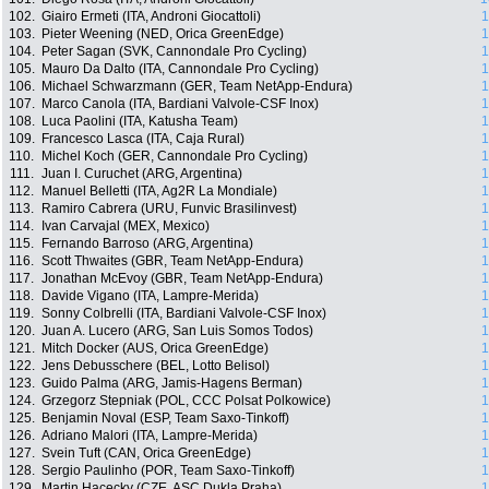
102.
Giairo Ermeti (ITA, Androni Giocattoli)
1
103.
Pieter Weening (NED, Orica GreenEdge)
1
104.
Peter Sagan (SVK, Cannondale Pro Cycling)
1
105.
Mauro Da Dalto (ITA, Cannondale Pro Cycling)
1
106.
Michael Schwarzmann (GER, Team NetApp-Endura)
1
107.
Marco Canola (ITA, Bardiani Valvole-CSF Inox)
1
108.
Luca Paolini (ITA, Katusha Team)
1
109.
Francesco Lasca (ITA, Caja Rural)
1
110.
Michel Koch (GER, Cannondale Pro Cycling)
1
111.
Juan I. Curuchet (ARG, Argentina)
1
112.
Manuel Belletti (ITA, Ag2R La Mondiale)
1
113.
Ramiro Cabrera (URU, Funvic Brasilinvest)
1
114.
Ivan Carvajal (MEX, Mexico)
1
115.
Fernando Barroso (ARG, Argentina)
1
116.
Scott Thwaites (GBR, Team NetApp-Endura)
1
117.
Jonathan McEvoy (GBR, Team NetApp-Endura)
1
118.
Davide Vigano (ITA, Lampre-Merida)
1
119.
Sonny Colbrelli (ITA, Bardiani Valvole-CSF Inox)
1
120.
Juan A. Lucero (ARG, San Luis Somos Todos)
1
121.
Mitch Docker (AUS, Orica GreenEdge)
1
122.
Jens Debusschere (BEL, Lotto Belisol)
1
123.
Guido Palma (ARG, Jamis-Hagens Berman)
1
124.
Grzegorz Stepniak (POL, CCC Polsat Polkowice)
1
125.
Benjamin Noval (ESP, Team Saxo-Tinkoff)
1
126.
Adriano Malori (ITA, Lampre-Merida)
1
127.
Svein Tuft (CAN, Orica GreenEdge)
1
128.
Sergio Paulinho (POR, Team Saxo-Tinkoff)
1
129.
Martin Hacecky (CZE, ASC Dukla Praha)
1