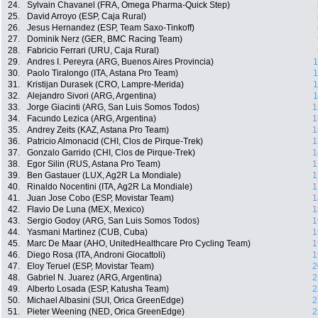
24.
Sylvain Chavanel (FRA, Omega Pharma-Quick Step)
25.
David Arroyo (ESP, Caja Rural)
26.
Jesus Hernandez (ESP, Team Saxo-Tinkoff)
27.
Dominik Nerz (GER, BMC Racing Team)
28.
Fabricio Ferrari (URU, Caja Rural)
29.
Andres I. Pereyra (ARG, Buenos Aires Provincia)
1
30.
Paolo Tiralongo (ITA, Astana Pro Team)
1
31.
Kristijan Durasek (CRO, Lampre-Merida)
1
32.
Alejandro Sivori (ARG, Argentina)
1
33.
Jorge Giacinti (ARG, San Luis Somos Todos)
1
34.
Facundo Lezica (ARG, Argentina)
1
35.
Andrey Zeits (KAZ, Astana Pro Team)
1
36.
Patricio Almonacid (CHI, Clos de Pirque-Trek)
1
37.
Gonzalo Garrido (CHI, Clos de Pirque-Trek)
1
38.
Egor Silin (RUS, Astana Pro Team)
1
39.
Ben Gastauer (LUX, Ag2R La Mondiale)
1
40.
Rinaldo Nocentini (ITA, Ag2R La Mondiale)
1
41.
Juan Jose Cobo (ESP, Movistar Team)
1
42.
Flavio De Luna (MEX, Mexico)
1
43.
Sergio Godoy (ARG, San Luis Somos Todos)
1
44.
Yasmani Martinez (CUB, Cuba)
1
45.
Marc De Maar (AHO, UnitedHealthcare Pro Cycling Team)
1
46.
Diego Rosa (ITA, Androni Giocattoli)
1
47.
Eloy Teruel (ESP, Movistar Team)
2
48.
Gabriel N. Juarez (ARG, Argentina)
2
49.
Alberto Losada (ESP, Katusha Team)
2
50.
Michael Albasini (SUI, Orica GreenEdge)
2
51.
Pieter Weening (NED, Orica GreenEdge)
2