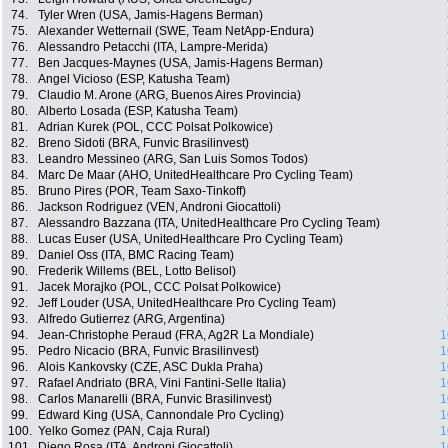
74.
Tyler Wren (USA, Jamis-Hagens Berman)
75.
Alexander Wetternail (SWE, Team NetApp-Endura)
76.
Alessandro Petacchi (ITA, Lampre-Merida)
77.
Ben Jacques-Maynes (USA, Jamis-Hagens Berman)
78.
Angel Vicioso (ESP, Katusha Team)
79.
Claudio M. Arone (ARG, Buenos Aires Provincia)
80.
Alberto Losada (ESP, Katusha Team)
81.
Adrian Kurek (POL, CCC Polsat Polkowice)
82.
Breno Sidoti (BRA, Funvic Brasilinvest)
83.
Leandro Messineo (ARG, San Luis Somos Todos)
84.
Marc De Maar (AHO, UnitedHealthcare Pro Cycling Team)
85.
Bruno Pires (POR, Team Saxo-Tinkoff)
86.
Jackson Rodriguez (VEN, Androni Giocattoli)
87.
Alessandro Bazzana (ITA, UnitedHealthcare Pro Cycling Team)
88.
Lucas Euser (USA, UnitedHealthcare Pro Cycling Team)
89.
Daniel Oss (ITA, BMC Racing Team)
90.
Frederik Willems (BEL, Lotto Belisol)
91.
Jacek Morajko (POL, CCC Polsat Polkowice)
92.
Jeff Louder (USA, UnitedHealthcare Pro Cycling Team)
93.
Alfredo Gutierrez (ARG, Argentina)
94.
Jean-Christophe Peraud (FRA, Ag2R La Mondiale)
1
95.
Pedro Nicacio (BRA, Funvic Brasilinvest)
1
96.
Alois Kankovsky (CZE, ASC Dukla Praha)
1
97.
Rafael Andriato (BRA, Vini Fantini-Selle Italia)
1
98.
Carlos Manarelli (BRA, Funvic Brasilinvest)
1
99.
Edward King (USA, Cannondale Pro Cycling)
1
100.
Yelko Gomez (PAN, Caja Rural)
1
101.
Diego Rosa (ITA, Androni Giocattoli)
1