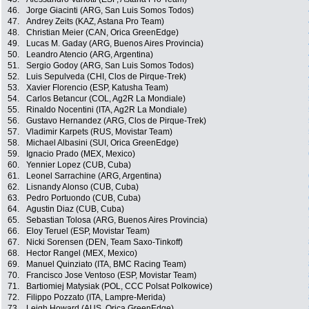
46.
Jorge Giacinti (ARG, San Luis Somos Todos)
47.
Andrey Zeits (KAZ, Astana Pro Team)
48.
Christian Meier (CAN, Orica GreenEdge)
49.
Lucas M. Gaday (ARG, Buenos Aires Provincia)
50.
Leandro Atencio (ARG, Argentina)
51.
Sergio Godoy (ARG, San Luis Somos Todos)
52.
Luis Sepulveda (CHI, Clos de Pirque-Trek)
53.
Xavier Florencio (ESP, Katusha Team)
54.
Carlos Betancur (COL, Ag2R La Mondiale)
55.
Rinaldo Nocentini (ITA, Ag2R La Mondiale)
56.
Gustavo Hernandez (ARG, Clos de Pirque-Trek)
57.
Vladimir Karpets (RUS, Movistar Team)
58.
Michael Albasini (SUI, Orica GreenEdge)
59.
Ignacio Prado (MEX, Mexico)
60.
Yennier Lopez (CUB, Cuba)
61.
Leonel Sarrachine (ARG, Argentina)
62.
Lisnandy Alonso (CUB, Cuba)
63.
Pedro Portuondo (CUB, Cuba)
64.
Agustin Diaz (CUB, Cuba)
65.
Sebastian Tolosa (ARG, Buenos Aires Provincia)
66.
Eloy Teruel (ESP, Movistar Team)
67.
Nicki Sorensen (DEN, Team Saxo-Tinkoff)
68.
Hector Rangel (MEX, Mexico)
69.
Manuel Quinziato (ITA, BMC Racing Team)
70.
Francisco Jose Ventoso (ESP, Movistar Team)
71.
Bartiomiej Matysiak (POL, CCC Polsat Polkowice)
72.
Filippo Pozzato (ITA, Lampre-Merida)
73.
Leigh Howard (AUS, Orica GreenEdge)