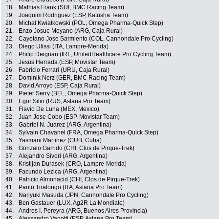
18.
Mathias Frank (SUI, BMC Racing Team)
19.
Joaquim Rodriguez (ESP, Katusha Team)
20.
Michal Kwiatkowski (POL, Omega Pharma-Quick Step)
21.
Enzo Josue Moyano (ARG, Caja Rural)
22.
Cayetano Jose Sarmiento (COL, Cannondale Pro Cycling)
23.
Diego Ulissi (ITA, Lampre-Merida)
24.
Philip Deignan (IRL, UnitedHealthcare Pro Cycling Team)
25.
Jesus Herrada (ESP, Movistar Team)
26.
Fabricio Ferrari (URU, Caja Rural)
27.
Dominik Nerz (GER, BMC Racing Team)
28.
David Arroyo (ESP, Caja Rural)
29.
Pieter Serry (BEL, Omega Pharma-Quick Step)
30.
Egor Silin (RUS, Astana Pro Team)
31.
Flavio De Luna (MEX, Mexico)
32.
Juan Jose Cobo (ESP, Movistar Team)
33.
Gabriel N. Juarez (ARG, Argentina)
34.
Sylvain Chavanel (FRA, Omega Pharma-Quick Step)
35.
Yasmani Martinez (CUB, Cuba)
36.
Gonzalo Garrido (CHI, Clos de Pirque-Trek)
37.
Alejandro Sivori (ARG, Argentina)
38.
Kristijan Durasek (CRO, Lampre-Merida)
39.
Facundo Lezica (ARG, Argentina)
40.
Patricio Almonacid (CHI, Clos de Pirque-Trek)
41.
Paolo Tiralongo (ITA, Astana Pro Team)
42.
Nariyuki Masuda (JPN, Cannondale Pro Cycling)
43.
Ben Gastauer (LUX, Ag2R La Mondiale)
44.
Andres I. Pereyra (ARG, Buenos Aires Provincia)
45.
Alessandro Vanotti (ESP, Astana Pro Team)