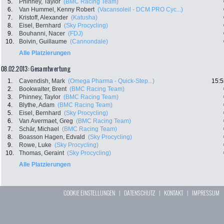
5.
Phinney, Taylor
(BMC Racing Team)
6.
Van Hummel, Kenny Robert
(Vacansoleil - DCM PRO Cyc...)
7.
Kristoff, Alexander
(Katusha)
8.
Eisel, Bernhard
(Sky Procycling)
9.
Bouhanni, Nacer
(FDJ)
10.
Boivin, Guillaume
(Cannondale)
Alle Platzierungen
08.02.2013: Gesamtwertung
1.
Cavendish, Mark
(Omega Pharma - Quick-Step...)
15:5
2.
Bookwalter, Brent
(BMC Racing Team)
3.
Phinney, Taylor
(BMC Racing Team)
4.
Blythe, Adam
(BMC Racing Team)
5.
Eisel, Bernhard
(Sky Procycling)
6.
Van Avermaet, Greg
(BMC Racing Team)
7.
Schär, Michael
(BMC Racing Team)
8.
Boasson Hagen, Edvald
(Sky Procycling)
9.
Rowe, Luke
(Sky Procycling)
10.
Thomas, Geraint
(Sky Procycling)
Alle Platzierungen
COOKIE EINSTELLUNGEN
|
DATENSCHUTZ
|
KONTAKT
|
IMPRESSUM