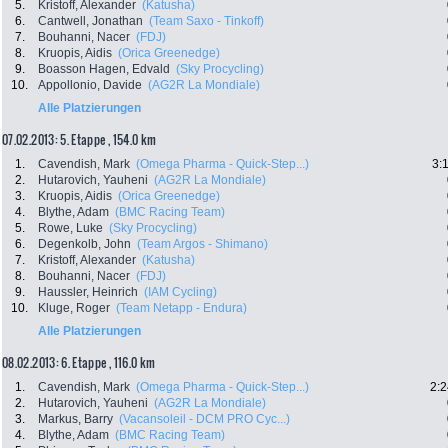
5.
Kristoff, Alexander
(Katusha)
6.
Cantwell, Jonathan
(Team Saxo - Tinkoff)
7.
Bouhanni, Nacer
(FDJ)
8.
Kruopis, Aidis
(Orica Greenedge)
9.
Boasson Hagen, Edvald
(Sky Procycling)
10.
Appollonio, Davide
(AG2R La Mondiale)
Alle Platzierungen
07.02.2013: 5. Etappe , 154.0 km
1.
Cavendish, Mark
(Omega Pharma - Quick-Step...)
3:
2.
Hutarovich, Yauheni
(AG2R La Mondiale)
3.
Kruopis, Aidis
(Orica Greenedge)
4.
Blythe, Adam
(BMC Racing Team)
5.
Rowe, Luke
(Sky Procycling)
6.
Degenkolb, John
(Team Argos - Shimano)
7.
Kristoff, Alexander
(Katusha)
8.
Bouhanni, Nacer
(FDJ)
9.
Haussler, Heinrich
(IAM Cycling)
10.
Kluge, Roger
(Team Netapp - Endura)
Alle Platzierungen
08.02.2013: 6. Etappe , 116.0 km
1.
Cavendish, Mark
(Omega Pharma - Quick-Step...)
2:2
2.
Hutarovich, Yauheni
(AG2R La Mondiale)
3.
Markus, Barry
(Vacansoleil - DCM PRO Cyc...)
4.
Blythe, Adam
(BMC Racing Team)