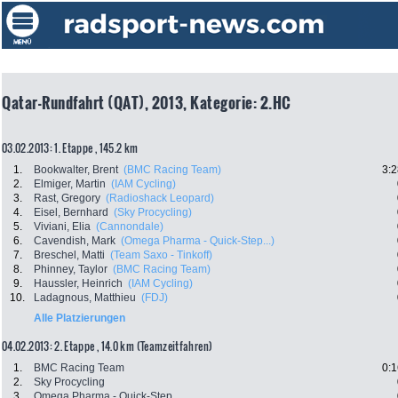
Qatar-Rundfahrt (QAT), 2013, Kategorie: 2.HC
03.02.2013: 1. Etappe , 145.2 km
1.
Bookwalter, Brent
(BMC Racing Team)
3:2
2.
Elmiger, Martin
(IAM Cycling)
3.
Rast, Gregory
(Radioshack Leopard)
4.
Eisel, Bernhard
(Sky Procycling)
5.
Viviani, Elia
(Cannondale)
6.
Cavendish, Mark
(Omega Pharma - Quick-Step...)
7.
Breschel, Matti
(Team Saxo - Tinkoff)
8.
Phinney, Taylor
(BMC Racing Team)
9.
Haussler, Heinrich
(IAM Cycling)
10.
Ladagnous, Matthieu
(FDJ)
Alle Platzierungen
04.02.2013: 2. Etappe , 14.0 km (Teamzeitfahren)
1.
BMC Racing Team
0:1
2.
Sky Procycling
3.
Omega Pharma - Quick-Step...