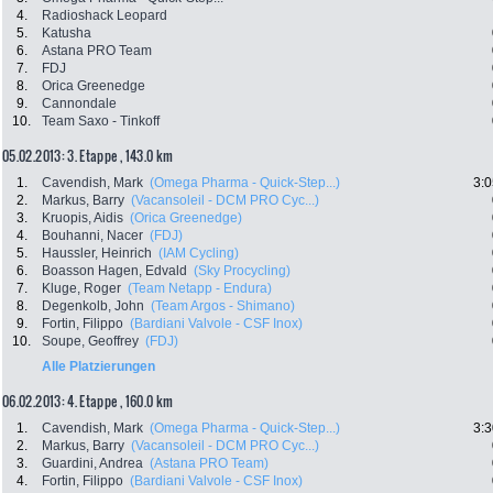
4.
Radioshack Leopard
5.
Katusha
6.
Astana PRO Team
7.
FDJ
8.
Orica Greenedge
9.
Cannondale
10.
Team Saxo - Tinkoff
05.02.2013: 3. Etappe , 143.0 km
1.
Cavendish, Mark
(Omega Pharma - Quick-Step...)
3:0
2.
Markus, Barry
(Vacansoleil - DCM PRO Cyc...)
3.
Kruopis, Aidis
(Orica Greenedge)
4.
Bouhanni, Nacer
(FDJ)
5.
Haussler, Heinrich
(IAM Cycling)
6.
Boasson Hagen, Edvald
(Sky Procycling)
7.
Kluge, Roger
(Team Netapp - Endura)
8.
Degenkolb, John
(Team Argos - Shimano)
9.
Fortin, Filippo
(Bardiani Valvole - CSF Inox)
10.
Soupe, Geoffrey
(FDJ)
Alle Platzierungen
06.02.2013: 4. Etappe , 160.0 km
1.
Cavendish, Mark
(Omega Pharma - Quick-Step...)
3:3
2.
Markus, Barry
(Vacansoleil - DCM PRO Cyc...)
3.
Guardini, Andrea
(Astana PRO Team)
4.
Fortin, Filippo
(Bardiani Valvole - CSF Inox)