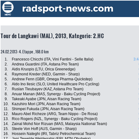
Tour de Langkawi (MAL), 2013, Kategorie: 2.HC
24.02.2013: 4. Etappe , 168.0 km
1.
Francesco Chicchi (ITA, Vini Fantini - Selle Italia)
3:4
2.
Andrea Guardini (ITA, Astana Pro Team)
3.
Aidis Kruopis (LTU, Orica Greenedge)
4.
Raymond Kreder (NED, Garmin - Sharp)
5.
Andrew Fenn (GBR, Omega Pharma-Quickstep)
6.
Aldo Ino Ilesic (SLO, United Healthcare Pro Cycling)
7.
Ruslan Tleubayev (KAZ, Astana Pro Team)
8.
Anuar Manan (MAS, Synergy - Baku Cycling Project)
9.
Takeaki Ayabe (JPN, Aisan Racing Team)
10.
Kazuhiro Mori (JPN, Aisan Racing Team)
11.
Shimpei Fukuda (JPN, Aisan Racing Team)
12.
Mauro Abel Richeze (ARG, Team Nippo - De Rosa)
13.
Rico Rogers (NZL, Synergy - Baku Cycling Project)
14.
Zainal Mohd Nor Rizuan (MAS, Malaysia National Team)
15.
Steele Von Hoff (AUS, Garmin - Sharp)
16.
Hossein Nateghi (IRI, Tabriz Petrochemical Team)
17.
Jani Tewelde Weldegabir (ERI, MTN Qhubeka)