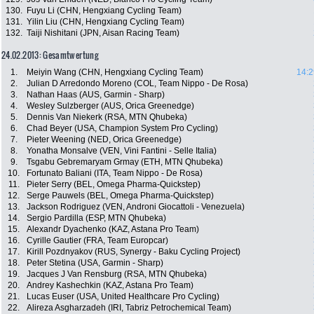
130.
Fuyu Li (CHN, Hengxiang Cycling Team)
131.
Yilin Liu (CHN, Hengxiang Cycling Team)
132.
Taiji Nishitani (JPN, Aisan Racing Team)
24.02.2013: Gesamtwertung
1.
Meiyin Wang (CHN, Hengxiang Cycling Team)
14:2
2.
Julian D Arredondo Moreno (COL, Team Nippo - De Rosa)
3.
Nathan Haas (AUS, Garmin - Sharp)
4.
Wesley Sulzberger (AUS, Orica Greenedge)
5.
Dennis Van Niekerk (RSA, MTN Qhubeka)
6.
Chad Beyer (USA, Champion System Pro Cycling)
7.
Pieter Weening (NED, Orica Greenedge)
8.
Yonatha Monsalve (VEN, Vini Fantini - Selle Italia)
9.
Tsgabu Gebremaryam Grmay (ETH, MTN Qhubeka)
10.
Fortunato Baliani (ITA, Team Nippo - De Rosa)
11.
Pieter Serry (BEL, Omega Pharma-Quickstep)
12.
Serge Pauwels (BEL, Omega Pharma-Quickstep)
13.
Jackson Rodriguez (VEN, Androni Giocattoli - Venezuela)
14.
Sergio Pardilla (ESP, MTN Qhubeka)
15.
Alexandr Dyachenko (KAZ, Astana Pro Team)
16.
Cyrille Gautier (FRA, Team Europcar)
17.
Kirill Pozdnyakov (RUS, Synergy - Baku Cycling Project)
18.
Peter Stetina (USA, Garmin - Sharp)
19.
Jacques J Van Rensburg (RSA, MTN Qhubeka)
20.
Andrey Kashechkin (KAZ, Astana Pro Team)
21.
Lucas Euser (USA, United Healthcare Pro Cycling)
22.
Alireza Asgharzadeh (IRI, Tabriz Petrochemical Team)