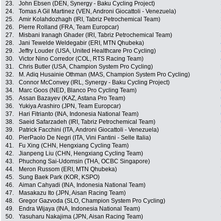
23.
John Ebsen (DEN, Synergy - Baku Cycling Project)
24.
Tomas A Gil Martinez (VEN, Androni Giocattoli - Venezuela)
25.
Amir Kolahdozhagh (IRI, Tabriz Petrochemical Team)
26.
Pierre Rolland (FRA, Team Europcar)
27.
Misbani Iranagh Ghader (IRI, Tabriz Petrochemical Team)
28.
Jani Tewelde Weldegabir (ERI, MTN Qhubeka)
29.
Jeffry Louder (USA, United Healthcare Pro Cycling)
30.
Victor Nino Corredor (COL, RTS Racing Team)
31.
Chris Butler (USA, Champion System Pro Cycling)
32.
M. Adiq Husainie Othman (MAS, Champion System Pro Cycling)
33.
Connor McConvey (IRL, Synergy - Baku Cycling Project)
34.
Marc Goos (NED, Blanco Pro Cycling Team)
35.
Assan Bazayev (KAZ, Astana Pro Team)
36.
Yukiya Arashiro (JPN, Team Europcar)
37.
Hari Fitrianto (INA, Indonesia National Team)
38.
Saeid Safarzadeh (IRI, Tabriz Petrochemical Team)
39.
Patrick Facchini (ITA, Androni Giocattoli - Venezuela)
40.
PierPaolo De Negri (ITA, Vini Fantini - Selle Italia)
41.
Fu Xing (CHN, Hengxiang Cycling Team)
42.
Jianpeng Liu (CHN, Hengxiang Cycling Team)
43.
Phuchong Sai-Udomsin (THA, OCBC Singapore)
44.
Meron Russom (ERI, MTN Qhubeka)
45.
Sung Baek Park (KOR, KSPO)
46.
Aiman Cahyadi (INA, Indonesia National Team)
47.
Masakazu Ito (JPN, Aisan Racing Team)
48.
Gregor Gazvoda (SLO, Champion System Pro Cycling)
49.
Endra Wijaya (INA, Indonesia National Team)
50.
Yasuharu Nakajima (JPN, Aisan Racing Team)