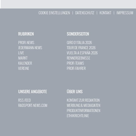
COOKIE EINSTELLUNGEN
|
DATENSCHUTZ
|
KONTAKT
|
IMPRESSUM
RUBRIKEN
SONDERSEITEN
PROFI-NEWS
GIRO D`ITALIA 2026
JEDERMANN-NEWS
TOUR DE FRANCE 2026
LIVE
VUELTA A ESPAÑA 2026
MARKT
RENNERGEBNISSE
KALENDER
PROFI-TEAMS
VEREINE
PROFI-FAHRER
UNSERE ANGEBOTE
ÜBER UNS
RSS-FEED
KONTAKT ZUR REDAKTION
RADSPORT-NEWS.COM
WERBUNG & MEDIADATEN
PRODUKTINFORMATIONEN
ETHIKRICHTLINIE