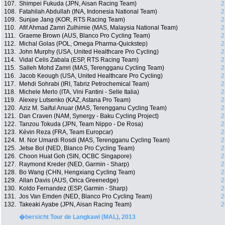
107.
Shimpei Fukuda (JPN, Aisan Racing Team)
2
108.
Fatahilah Abdullah (INA, Indonesia National Team)
2
109.
Sunjae Jang (KOR, RTS Racing Team)
2
110.
Afif Ahmad Zamri Zulhimie (MAS, Malaysia National Team)
2
111.
Graeme Brown (AUS, Blanco Pro Cycling Team)
2
112.
Michal Golas (POL, Omega Pharma-Quickstep)
2
113.
John Murphy (USA, United Healthcare Pro Cycling)
2
114.
Vidal Celis Zabala (ESP, RTS Racing Team)
2
115.
Salleh Mohd Zamri (MAS, Terengganu Cycling Team)
2
116.
Jacob Keough (USA, United Healthcare Pro Cycling)
2
117.
Mehdi Sohrabi (IRI, Tabriz Petrochemical Team)
2
118.
Michele Merlo (ITA, Vini Fantini - Selle Italia)
2
119.
Alexey Lutsenko (KAZ, Astana Pro Team)
2
120.
Aziz M. Saiful Anuar (MAS, Terengganu Cycling Team)
2
121.
Dan Craven (NAM, Synergy - Baku Cycling Project)
2
122.
Tanzou Tokuda (JPN, Team Nippo - De Rosa)
2
123.
Kévin Reza (FRA, Team Europcar)
2
124.
M. Nor Umardi Rosdi (MAS, Terengganu Cycling Team)
2
125.
Jetse Bol (NED, Blanco Pro Cycling Team)
2
126.
Choon Huat Goh (SIN, OCBC Singapore)
2
127.
Raymond Kreder (NED, Garmin - Sharp)
2
128.
Bo Wang (CHN, Hengxiang Cycling Team)
2
129.
Allan Davis (AUS, Orica Greenedge)
2
130.
Koldo Fernandez (ESP, Garmin - Sharp)
2
131.
Jos Van Emden (NED, Blanco Pro Cycling Team)
2
132.
Takeaki Ayabe (JPN, Aisan Racing Team)
2
�bersicht Tour de Langkawi (MAL), 2013