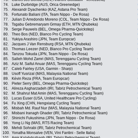
74.
Luke Durbridge (AUS, Orica Greenedge)
75.
Alexandr Dyachenko (KAZ, Astana Pro Team)
76.
Fortunato Baliani (ITA, Team Nippo - De Rosa)
77.
Julian D Arredondo Moreno (COL, Team Nippo - De Rosa)
78.
Tsgabu Gebremaryam Grmay (ETH, MTN Qhubeka)
79.
Serge Pauwels (BEL, Omega Pharma-Quickstep)
80.
Theo Bos (NED, Blanco Pro Cycling Team)
81.
Yukiya Arashiro (JPN, Team Europcar)
82.
Jacques J Van Rensburg (RSA, MTN Qhubeka)
83.
Thomas Leezer (NED, Blanco Pro Cycling Team)
84.
Tanzou Tokuda (JPN, Team Nippo - De Rosa)
85.
Salleh Mohd Zamri (MAS, Terengganu Cycling Team)
86.
Aziz M. Saiful Anuar (MAS, Terengganu Cycling Team)
87.
Caleb Fairley (USA, Garmin - Sharp)
88.
Usoff Yusrizal (MAS, Malaysia National Team)
89.
Kévin Reza (FRA, Team Europcar)
90.
Pieter Serry (BEL, Omega Pharma-Quickstep)
91.
Alireza Asgharzadeh (IRI, Tabriz Petrochemical Team)
92.
M. Shahrul Mat Amin (MAS, Terengganu Cycling Team)
93.
Lucas Euser (USA, United Healthcare Pro Cycling)
94.
Fu Xing (CHN, Hengxiang Cycling Team)
95.
Misbah Md. Rauf Nur (MAS, Malaysia National Team)
96.
Misbani Iranagh Ghader (IRI, Tabriz Petrochemical Team)
97.
Shinichi Fukushima (JPN, Team Nippo - De Rosa)
98.
Yong Li Ng (MAS, RTS Racing Team)
99.
Mehdi Sohrabi (IRI, Tabriz Petrochemical Team)
100.
Yonatha Monsalve (VEN, Vini Fantini - Selle Italia)
101.
Amir Kolahdozhagh (IRI, Tabriz Petrochemical Team)