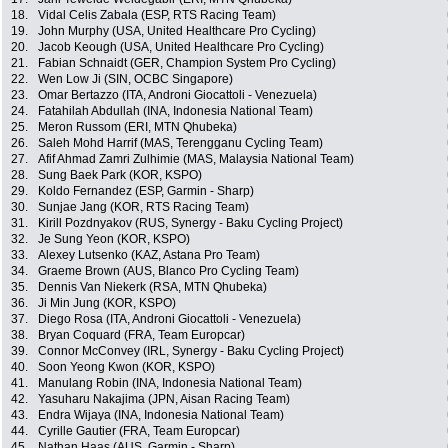
18.
Vidal Celis Zabala (ESP, RTS Racing Team)
19.
John Murphy (USA, United Healthcare Pro Cycling)
20.
Jacob Keough (USA, United Healthcare Pro Cycling)
21.
Fabian Schnaidt (GER, Champion System Pro Cycling)
22.
Wen Low Ji (SIN, OCBC Singapore)
23.
Omar Bertazzo (ITA, Androni Giocattoli - Venezuela)
24.
Fatahilah Abdullah (INA, Indonesia National Team)
25.
Meron Russom (ERI, MTN Qhubeka)
26.
Saleh Mohd Harrif (MAS, Terengganu Cycling Team)
27.
Afif Ahmad Zamri Zulhimie (MAS, Malaysia National Team)
28.
Sung Baek Park (KOR, KSPO)
29.
Koldo Fernandez (ESP, Garmin - Sharp)
30.
Sunjae Jang (KOR, RTS Racing Team)
31.
Kirill Pozdnyakov (RUS, Synergy - Baku Cycling Project)
32.
Je Sung Yeon (KOR, KSPO)
33.
Alexey Lutsenko (KAZ, Astana Pro Team)
34.
Graeme Brown (AUS, Blanco Pro Cycling Team)
35.
Dennis Van Niekerk (RSA, MTN Qhubeka)
36.
Ji Min Jung (KOR, KSPO)
37.
Diego Rosa (ITA, Androni Giocattoli - Venezuela)
38.
Bryan Coquard (FRA, Team Europcar)
39.
Connor McConvey (IRL, Synergy - Baku Cycling Project)
40.
Soon Yeong Kwon (KOR, KSPO)
41.
Manulang Robin (INA, Indonesia National Team)
42.
Yasuharu Nakajima (JPN, Aisan Racing Team)
43.
Endra Wijaya (INA, Indonesia National Team)
44.
Cyrille Gautier (FRA, Team Europcar)
45.
Nathan Haas (AUS, Garmin - Sharp)