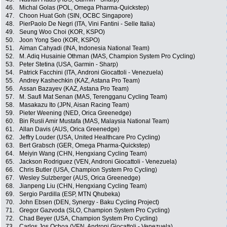
46.
Michal Golas (POL, Omega Pharma-Quickstep)
47.
Choon Huat Goh (SIN, OCBC Singapore)
48.
PierPaolo De Negri (ITA, Vini Fantini - Selle Italia)
49.
Seung Woo Choi (KOR, KSPO)
50.
Joon Yong Seo (KOR, KSPO)
51.
Aiman Cahyadi (INA, Indonesia National Team)
52.
M. Adiq Husainie Othman (MAS, Champion System Pro Cycling)
53.
Peter Stetina (USA, Garmin - Sharp)
54.
Patrick Facchini (ITA, Androni Giocattoli - Venezuela)
55.
Andrey Kashechkin (KAZ, Astana Pro Team)
56.
Assan Bazayev (KAZ, Astana Pro Team)
57.
M. Saufi Mat Senan (MAS, Terengganu Cycling Team)
58.
Masakazu Ito (JPN, Aisan Racing Team)
59.
Pieter Weening (NED, Orica Greenedge)
60.
Bin Rusli Amir Mustafa (MAS, Malaysia National Team)
61.
Allan Davis (AUS, Orica Greenedge)
62.
Jeffry Louder (USA, United Healthcare Pro Cycling)
63.
Bert Grabsch (GER, Omega Pharma-Quickstep)
64.
Meiyin Wang (CHN, Hengxiang Cycling Team)
65.
Jackson Rodriguez (VEN, Androni Giocattoli - Venezuela)
66.
Chris Butler (USA, Champion System Pro Cycling)
67.
Wesley Sulzberger (AUS, Orica Greenedge)
68.
Jianpeng Liu (CHN, Hengxiang Cycling Team)
69.
Sergio Pardilla (ESP, MTN Qhubeka)
70.
John Ebsen (DEN, Synergy - Baku Cycling Project)
71.
Gregor Gazvoda (SLO, Champion System Pro Cycling)
72.
Chad Beyer (USA, Champion System Pro Cycling)
73.
Carlos Jos Ochoa (VEN, Androni Giocattoli - Venezuela)