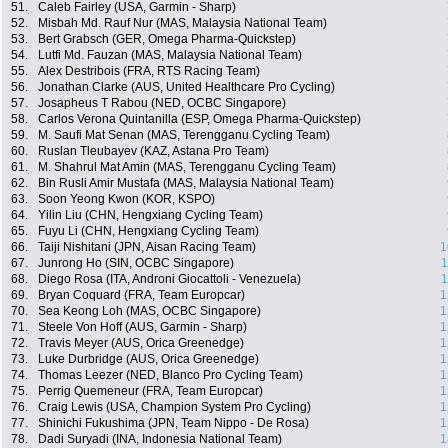
51.
Caleb Fairley (USA, Garmin - Sharp)
52.
Misbah Md. Rauf Nur (MAS, Malaysia National Team)
53.
Bert Grabsch (GER, Omega Pharma-Quickstep)
54.
Lutfi Md. Fauzan (MAS, Malaysia National Team)
55.
Alex Destribois (FRA, RTS Racing Team)
56.
Jonathan Clarke (AUS, United Healthcare Pro Cycling)
57.
Josapheus T Rabou (NED, OCBC Singapore)
58.
Carlos Verona Quintanilla (ESP, Omega Pharma-Quickstep)
59.
M. Saufi Mat Senan (MAS, Terengganu Cycling Team)
60.
Ruslan Tleubayev (KAZ, Astana Pro Team)
61.
M. Shahrul Mat Amin (MAS, Terengganu Cycling Team)
62.
Bin Rusli Amir Mustafa (MAS, Malaysia National Team)
63.
Soon Yeong Kwon (KOR, KSPO)
64.
Yilin Liu (CHN, Hengxiang Cycling Team)
65.
Fuyu Li (CHN, Hengxiang Cycling Team)
66.
Taiji Nishitani (JPN, Aisan Racing Team)
1
67.
Junrong Ho (SIN, OCBC Singapore)
1
68.
Diego Rosa (ITA, Androni Giocattoli - Venezuela)
1
69.
Bryan Coquard (FRA, Team Europcar)
1
70.
Sea Keong Loh (MAS, OCBC Singapore)
1
71.
Steele Von Hoff (AUS, Garmin - Sharp)
1
72.
Travis Meyer (AUS, Orica Greenedge)
1
73.
Luke Durbridge (AUS, Orica Greenedge)
1
74.
Thomas Leezer (NED, Blanco Pro Cycling Team)
1
75.
Perrig Quemeneur (FRA, Team Europcar)
1
76.
Craig Lewis (USA, Champion System Pro Cycling)
1
77.
Shinichi Fukushima (JPN, Team Nippo - De Rosa)
1
78.
Dadi Suryadi (INA, Indonesia National Team)
1