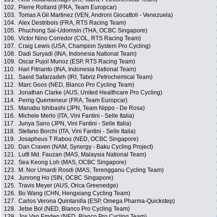
102.
Pierre Rolland (FRA, Team Europcar)
103.
Tomas A Gil Martinez (VEN, Androni Giocattoli - Venezuela)
104.
Alex Destribois (FRA, RTS Racing Team)
105.
Phuchong Sai-Udomsin (THA, OCBC Singapore)
106.
Victor Nino Corredor (COL, RTS Racing Team)
107.
Craig Lewis (USA, Champion System Pro Cycling)
108.
Dadi Suryadi (INA, Indonesia National Team)
109.
Oscar Pujol Munoz (ESP, RTS Racing Team)
110.
Hari Fitrianto (INA, Indonesia National Team)
111.
Saeid Safarzadeh (IRI, Tabriz Petrochemical Team)
112.
Marc Goos (NED, Blanco Pro Cycling Team)
113.
Jonathan Clarke (AUS, United Healthcare Pro Cycling)
114.
Perrig Quemeneur (FRA, Team Europcar)
115.
Manabu Ishibashi (JPN, Team Nippo - De Rosa)
116.
Michele Merlo (ITA, Vini Fantini - Selle Italia)
117.
Junya Sano (JPN, Vini Fantini - Selle Italia)
118.
Stefano Borchi (ITA, Vini Fantini - Selle Italia)
119.
Josapheus T Rabou (NED, OCBC Singapore)
120.
Dan Craven (NAM, Synergy - Baku Cycling Project)
121.
Lutfi Md. Fauzan (MAS, Malaysia National Team)
122.
Sea Keong Loh (MAS, OCBC Singapore)
123.
M. Nor Umardi Rosdi (MAS, Terengganu Cycling Team)
124.
Junrong Ho (SIN, OCBC Singapore)
125.
Travis Meyer (AUS, Orica Greenedge)
126.
Bo Wang (CHN, Hengxiang Cycling Team)
127.
Carlos Verona Quintanilla (ESP, Omega Pharma-Quickstep)
128.
Jetse Bol (NED, Blanco Pro Cycling Team)
129.
Jos Van Emden (NED, Blanco Pro Cycling Team)