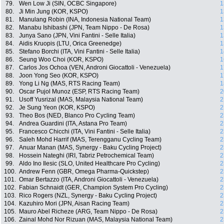
79.
Wen Low Ji (SIN, OCBC Singapore)
1
80.
Ji Min Jung (KOR, KSPO)
1
81.
Manulang Robin (INA, Indonesia National Team)
1
82.
Manabu Ishibashi (JPN, Team Nippo - De Rosa)
1
83.
Junya Sano (JPN, Vini Fantini - Selle Italia)
1
84.
Aidis Kruopis (LTU, Orica Greenedge)
1
85.
Stefano Borchi (ITA, Vini Fantini - Selle Italia)
1
86.
Seung Woo Choi (KOR, KSPO)
1
87.
Carlos Jos Ochoa (VEN, Androni Giocattoli - Venezuela)
1
88.
Joon Yong Seo (KOR, KSPO)
1
89.
Yong Li Ng (MAS, RTS Racing Team)
1
90.
Oscar Pujol Munoz (ESP, RTS Racing Team)
2
91.
Usoff Yusrizal (MAS, Malaysia National Team)
2
92.
Je Sung Yeon (KOR, KSPO)
2
93.
Theo Bos (NED, Blanco Pro Cycling Team)
2
94.
Andrea Guardini (ITA, Astana Pro Team)
2
95.
Francesco Chicchi (ITA, Vini Fantini - Selle Italia)
2
96.
Saleh Mohd Harrif (MAS, Terengganu Cycling Team)
2
97.
Anuar Manan (MAS, Synergy - Baku Cycling Project)
2
98.
Hossein Nateghi (IRI, Tabriz Petrochemical Team)
2
99.
Aldo Ino Ilesic (SLO, United Healthcare Pro Cycling)
2
100.
Andrew Fenn (GBR, Omega Pharma-Quickstep)
2
101.
Omar Bertazzo (ITA, Androni Giocattoli - Venezuela)
2
102.
Fabian Schnaidt (GER, Champion System Pro Cycling)
2
103.
Rico Rogers (NZL, Synergy - Baku Cycling Project)
2
104.
Kazuhiro Mori (JPN, Aisan Racing Team)
2
105.
Mauro Abel Richeze (ARG, Team Nippo - De Rosa)
2
106.
Zainal Mohd Nor Rizuan (MAS, Malaysia National Team)
2