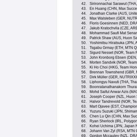
42.
Sirironnachai Sarawut (THA,
43.
En Huang (CHN, Max Succes
44.
Jonathan Clarke (AUS, Unit
45.
Max Walsleben (GER, NUT
46.
Floris Goesinnen (NED, DR
47.
Jakub Kratochvila (CZE, AR
48.
Mohammad Saufi Mat Senan
49.
Patrick Shaw (AUS, Huon S
50.
Yoshimitsu Hiratsuka (JPN,
51.
Tsgabu Grmay (ETH, MTN Q
52.
Sigurd Nesset (NOR, Team F
53.
John Kronborg Ebsen (DEN, 
54.
Morten Sandvik (NOR, Team 
55.
Ki Ho Choi (HKG, Team Hon
56.
Brennan Townshend (GBR, 
57.
Dirk Müller (GER, NUTRIX
58.
Liphongyu Navuti (THA, Tha
59.
Boonratanathanakorn Thurak
60.
Mohd Saiful Anwar Azis (MA
61.
Joseph Cooper (NZL, Huon 
62.
Halvor Tandrevold (NOR, Te
63.
Mart Ojavee (EST, Champion
64.
Yuzuru Suzuki (JPN, Shima
65.
Chen Lu Qin (CHN, Max Suc
66.
Ryan Sherlock (IRL, Polygo
67.
Kohei Uchima (JPN, Japan 
68.
Johann Van Zyl (RSA, MTN
69.
Gordon Mccauley (NZL, DR