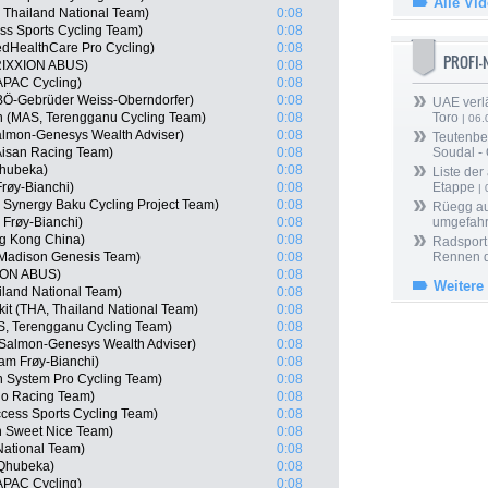
Alle Vi
 Thailand National Team)
0:08
s Sports Cycling Team)
0:08
edHealthCare Pro Cycling)
0:08
PROFI
RIXXION ABUS)
0:08
APAC Cycling)
0:08
BÖ-Gebrüder Weiss-Oberndorfer)
0:08
UAE verlä
 (MAS, Terengganu Cycling Team)
0:08
Toro
| 06.
almon-Genesys Wealth Adviser)
0:08
Teutenber
 Aisan Racing Team)
0:08
Soudal -
hubeka)
0:08
Liste der
røy-Bianchi)
0:08
Etappe
| 
Synergy Baku Cycling Project Team)
0:08
Rüegg au
Frøy-Bianchi)
0:08
umgefah
g Kong China)
0:08
Radsport 
Madison Genesis Team)
0:08
Rennen 
XION ABUS)
0:08
Weitere
iland National Team)
0:08
it (THA, Thailand National Team)
0:08
S, Terengganu Cycling Team)
0:08
Salmon-Genesys Wealth Adviser)
0:08
am Frøy-Bianchi)
0:08
 System Pro Cycling Team)
0:08
no Racing Team)
0:08
cess Sports Cycling Team)
0:08
n Sweet Nice Team)
0:08
National Team)
0:08
 Qhubeka)
0:08
APAC Cycling)
0:08