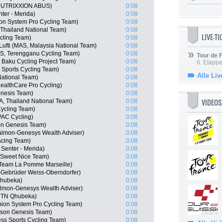
 NUTRIXXION ABUS)
0:08
er - Merida)
0:08
n System Pro Cycling Team)
0:08
Thailand National Team)
0:08
LIVE-T
cling Team)
0:08
ti (MAS, Malaysia National Team)
0:08
S, Terengganu Cycling Team)
0:08
Tour de
 Baku Cycling Project Team)
0:08
6. Etapp
Sports Cycling Team)
0:08
Alle Liv
ational Team)
0:08
althCare Pro Cycling)
0:08
enesis Team)
0:08
VIDEOS
, Thailand National Team)
0:08
ycling Team)
0:08
AC Cycling)
0:08
n Genesis Team)
0:08
almon-Genesys Wealth Adviser)
0:08
acing Team)
0:08
Senter - Merida)
0:08
 Sweet Nice Team)
0:08
Team La Pomme Marseille)
0:08
-Gebrüder Weiss-Oberndorfer)
0:08
Qhubeka)
0:08
almon-Genesys Wealth Adviser)
0:08
MTN Qhubeka)
0:08
ion System Pro Cycling Team)
0:08
son Genesis Team)
0:08
ss Sports Cycling Team)
0:08