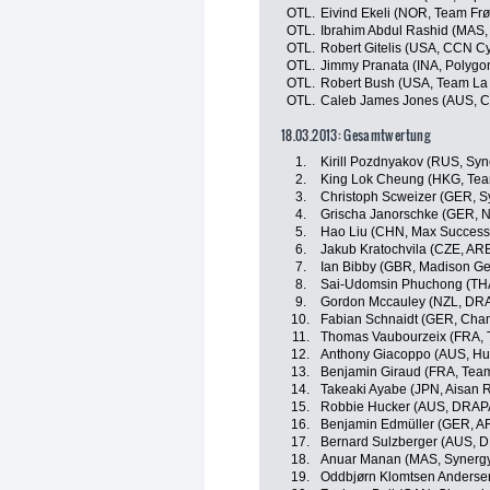
OTL.
Eivind Ekeli (NOR, Team Frø
OTL.
Ibrahim Abdul Rashid (MAS,
OTL.
Robert Gitelis (USA, CCN C
OTL.
Jimmy Pranata (INA, Polygo
OTL.
Robert Bush (USA, Team La
OTL.
Caleb James Jones (AUS, C
18.03.2013: Gesamtwertung
1.
Kirill Pozdnyakov (RUS, Syn
2.
King Lok Cheung (HKG, Te
3.
Christoph Scweizer (GER, S
4.
Grischa Janorschke (GER,
5.
Hao Liu (CHN, Max Success 
6.
Jakub Kratochvila (CZE, AR
7.
Ian Bibby (GBR, Madison G
8.
Sai-Udomsin Phuchong (THA
9.
Gordon Mccauley (NZL, DR
10.
Fabian Schnaidt (GER, Cha
11.
Thomas Vaubourzeix (FRA, 
12.
Anthony Giacoppo (AUS, Hu
13.
Benjamin Giraud (FRA, Tea
14.
Takeaki Ayabe (JPN, Aisan 
15.
Robbie Hucker (AUS, DRAP
16.
Benjamin Edmüller (GER, A
17.
Bernard Sulzberger (AUS, 
18.
Anuar Manan (MAS, Synergy
19.
Oddbjørn Klomtsen Anderse