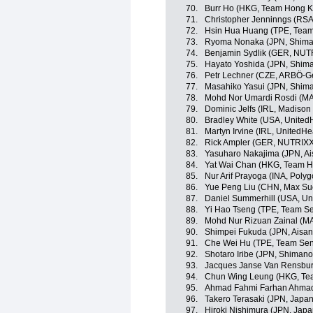
70.
Burr Ho (HKG, Team Hong K
71.
Christopher Jenninngs (RS
72.
Hsin Hua Huang (TPE, Team 
73.
Ryoma Nonaka (JPN, Shima
74.
Benjamin Sydlik (GER, NU
75.
Hayato Yoshida (JPN, Shim
76.
Petr Lechner (CZE, ARBÖ-G
77.
Masahiko Yasui (JPN, Shim
78.
Mohd Nor Umardi Rosdi (MA
79.
Dominic Jelfs (IRL, Madiso
80.
Bradley White (USA, United
81.
Martyn Irvine (IRL, UnitedHe
82.
Rick Ampler (GER, NUTRIX
83.
Yasuharo Nakajima (JPN, A
84.
Yat Wai Chan (HKG, Team H
85.
Nur Arif Prayoga (INA, Poly
86.
Yue Peng Liu (CHN, Max Suc
87.
Daniel Summerhill (USA, Un
88.
Yi Hao Tseng (TPE, Team Se
89.
Mohd Nur Rizuan Zainal (MA
90.
Shimpei Fukuda (JPN, Aisa
91.
Che Wei Hu (TPE, Team Sent
92.
Shotaro Iribe (JPN, Shiman
93.
Jacques Janse Van Rensbu
94.
Chun Wing Leung (HKG, Te
95.
Ahmad Fahmi Farhan Ahmad 
96.
Takero Terasaki (JPN, Japa
97.
Hiroki Nishimura (JPN, Jap