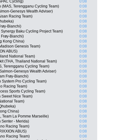
APAC Cycling)
0:08
 (MAS, Terengganu Cycling Team)
0:08
almon-Genesys Wealth Adviser)
0:08
 Aisan Racing Team)
0:08
hubeka)
0:08
røy-Bianchi)
0:08
Synergy Baku Cycling Project Team)
0:08
Frøy-Bianchi)
0:08
g Kong China)
0:08
Madison Genesis Team)
0:08
XION ABUS)
0:08
iland National Team)
0:08
it (THA, Thailand National Team)
0:08
S, Terengganu Cycling Team)
0:08
Salmon-Genesys Wealth Adviser)
0:08
am Frøy-Bianchi)
0:08
 System Pro Cycling Team)
0:08
no Racing Team)
0:08
cess Sports Cycling Team)
0:08
n Sweet Nice Team)
0:08
National Team)
0:08
 Qhubeka)
0:08
ong China)
0:08
A, Team La Pomme Marseille)
0:08
Senter - Merida)
0:08
no Racing Team)
0:08
TRIXXION ABUS)
0:08
ano Racing Team)
0:08