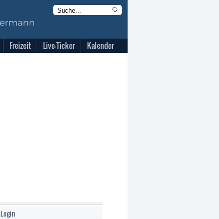
Freizeit
Live-Ticker
Kalender
-Login