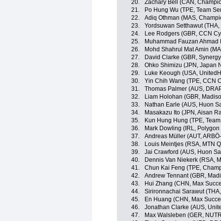
20.
Zachary Bell (CAN, Champio
21.
Po Hung Wu (TPE, Team Sent
22.
Adiq Othman (MAS, Champio
23.
Yordsuwan Setthawut (THA, 
24.
Lee Rodgers (GBR, CCN Cy
25.
Muhammad Fauzan Ahmad Luf
26.
Mohd Shahrul Mat Amin (MA
27.
David Clarke (GBR, Synergy
28.
Ohko Shimizu (JPN, Japan N
29.
Luke Keough (USA, UnitedHe
30.
Yin Chih Wang (TPE, CCN C
31.
Thomas Palmer (AUS, DRAP
32.
Liam Holohan (GBR, Madiso
33.
Nathan Earle (AUS, Huon S
34.
Masakazu Ito (JPN, Aisan R
35.
Kun Hung Hung (TPE, Team 
36.
Mark Dowling (IRL, Polygon
37.
Andreas Müller (AUT, ARBÖ
38.
Louis Meintjes (RSA, MTN 
39.
Jai Crawford (AUS, Huon S
40.
Dennis Van Niekerk (RSA, 
41.
Chun Kai Feng (TPE, Champ
42.
Andrew Tennant (GBR, Madi
43.
Hui Zhang (CHN, Max Succe
44.
Sirironnachai Sarawut (THA,
45.
En Huang (CHN, Max Succes
46.
Jonathan Clarke (AUS, Unit
47.
Max Walsleben (GER, NUT