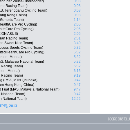
ebrüder Weiss-Oberndorfer)
0:08
ano Racing Team)
0:08
S, Terengganu Cycling Team)
0:08
ong Kong China)
0:08
n Genesis Team)
1:14
HealthCare Pro Cycling)
2:05
althCare Pro Cycling)
2:05
XION ABUS)
2:05
isan Racing Team)
2:51
gon Sweet Nice Team)
3:40
cess Sports Cycling Team)
5:32
itedHealthCare Pro Cycling)
5:32
nter - Merida)
5:32
S, Malaysia National Team)
5:32
n Racing Team)
5:32
er - Merida)
6:16
o Racing Team)
9:19
rg (RSA, MTN Qhubeka)
9:47
am Hong Kong China)
9:47
Fuat (MAS, Malaysia National Team)
9:47
n National Team)
9:47
an National Team)
12:52
TPE), 2013
COOKIE EINSTEL