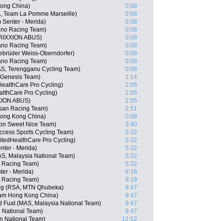
ong China)
0:08
A, Team La Pomme Marseille)
0:08
Senter - Merida)
0:08
no Racing Team)
0:08
TRIXXION ABUS)
0:08
ano Racing Team)
0:08
ebrüder Weiss-Oberndorfer)
0:08
ano Racing Team)
0:08
S, Terengganu Cycling Team)
0:08
n Genesis Team)
1:14
HealthCare Pro Cycling)
2:05
althCare Pro Cycling)
2:05
XION ABUS)
2:05
isan Racing Team)
2:51
ong Kong China)
0:08
gon Sweet Nice Team)
3:40
cess Sports Cycling Team)
5:32
itedHealthCare Pro Cycling)
5:32
nter - Merida)
5:32
S, Malaysia National Team)
5:32
n Racing Team)
5:32
er - Merida)
6:16
o Racing Team)
9:19
rg (RSA, MTN Qhubeka)
9:47
am Hong Kong China)
9:47
Fuat (MAS, Malaysia National Team)
9:47
n National Team)
9:47
an National Team)
12:52