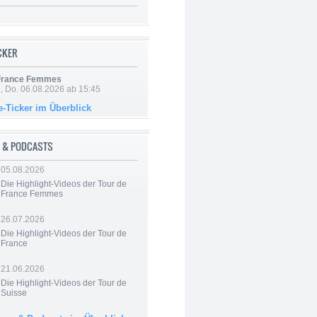
ICKER
 France Femmes
e, Do. 06.08.2026 ab 15:45
e-Ticker im Überblick
 & PODCASTS
05.08.2026
Die Highlight-Videos der Tour de
France Femmes
26.07.2026
Die Highlight-Videos der Tour de
France
21.06.2026
Die Highlight-Videos der Tour de
Suisse