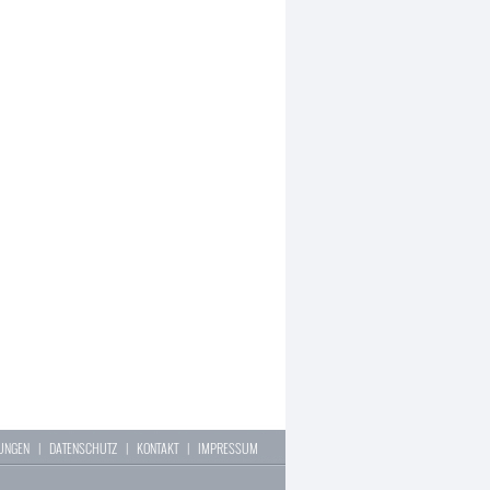
LUNGEN
|
DATENSCHUTZ
|
KONTAKT
|
IMPRESSUM