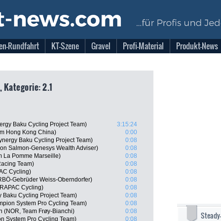
en-Rundfahrt
KT-Szene
Gravel
Profi-Material
Produkt-News
, Kategorie: 2.1
ergy Baku Cycling Project Team)
3:15:24
am Hong Kong China)
0:00
ynergy Baku Cycling Project Team)
0:08
on Salmon-Genesys Wealth Adviser)
0:08
m La Pomme Marseille)
0:08
Racing Team)
0:08
AC Cycling)
0:08
RBÖ-Gebrüder Weiss-Oberndorfer)
0:08
DRAPAC Cycling)
0:08
 Baku Cycling Project Team)
0:08
mpion System Pro Cycling Team)
0:08
n (NOR, Team Frøy-Bianchi)
0:08
Steady
n System Pro Cycling Team)
0:08