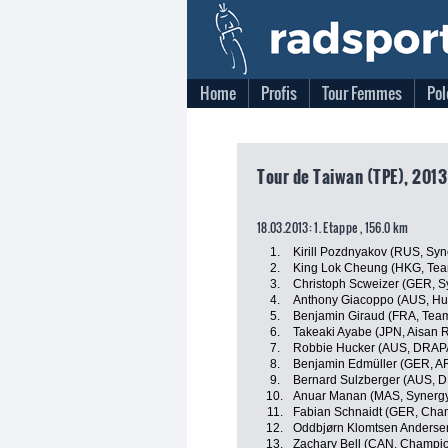
Home
Profis
Tour Femmes
Pol
Tour de Taiwan (TPE), 2013
18.03.2013: 1. Etappe , 156.0 km
1.
Kirill Pozdnyakov (RUS, Syn
2.
King Lok Cheung (HKG, Te
3.
Christoph Scweizer (GER, S
4.
Anthony Giacoppo (AUS, Hu
5.
Benjamin Giraud (FRA, Tea
6.
Takeaki Ayabe (JPN, Aisan 
7.
Robbie Hucker (AUS, DRAP
8.
Benjamin Edmüller (GER, A
9.
Bernard Sulzberger (AUS, 
10.
Anuar Manan (MAS, Synergy
11.
Fabian Schnaidt (GER, Cha
12.
Oddbjørn Klomtsen Anderse
13.
Zachary Bell (CAN, Champio