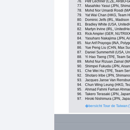
76.
Petr Lechner (CZE, ARBÖ-G
77.
Masahiko Yasui (JPN, Shim
78.
Mohd Nor Umardi Rosdi (MA
79.
Yat Wai Chan (HKG, Team H
80.
Dominic Jelfs (IRL, Madiso
81.
Bradley White (USA, United
82.
Martyn Irvine (IRL, UnitedHe
83.
Rick Ampler (GER, NUTRIX
84.
Yasuharo Nakajima (JPN, A
85.
Nur Arif Prayoga (INA, Poly
86.
Yue Peng Liu (CHN, Max Suc
87.
Daniel Summerhill (USA, Un
88.
Yi Hao Tseng (TPE, Team Se
89.
Mohd Nur Rizuan Zainal (MA
90.
Shimpei Fukuda (JPN, Aisa
91.
Che Wei Hu (TPE, Team Sent
92.
Shotaro Iribe (JPN, Shiman
93.
Jacques Janse Van Rensbu
94.
Chun Wing Leung (HKG, Te
95.
Ahmad Fahmi Farhan Ahmad 
96.
Takero Terasaki (JPN, Japa
97.
Hiroki Nishimura (JPN, Jap
�bersicht Tour de Taiwan (