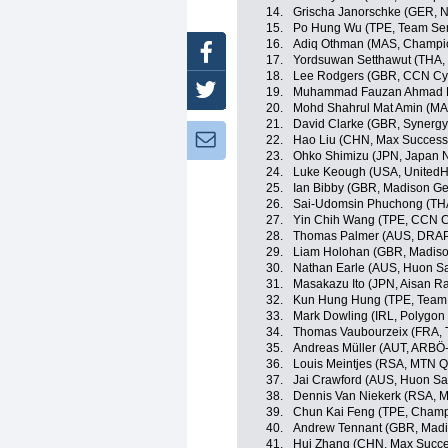
14.
Grischa Janorschke (GER,
15.
Po Hung Wu (TPE, Team Sent
16.
Adiq Othman (MAS, Champio
Facebook
17.
Yordsuwan Setthawut (THA, 
18.
Lee Rodgers (GBR, CCN Cy
Twitter
19.
Muhammad Fauzan Ahmad Luf
20.
Mohd Shahrul Mat Amin (MA
21.
David Clarke (GBR, Synergy
Newsletter:
22.
Hao Liu (CHN, Max Success 
23.
Ohko Shimizu (JPN, Japan N
24.
Luke Keough (USA, UnitedHe
25.
Ian Bibby (GBR, Madison G
26.
Sai-Udomsin Phuchong (THA
27.
Yin Chih Wang (TPE, CCN C
28.
Thomas Palmer (AUS, DRAP
29.
Liam Holohan (GBR, Madiso
30.
Nathan Earle (AUS, Huon S
31.
Masakazu Ito (JPN, Aisan R
32.
Kun Hung Hung (TPE, Team 
33.
Mark Dowling (IRL, Polygon
34.
Thomas Vaubourzeix (FRA, 
35.
Andreas Müller (AUT, ARBÖ
36.
Louis Meintjes (RSA, MTN 
37.
Jai Crawford (AUS, Huon S
38.
Dennis Van Niekerk (RSA, 
39.
Chun Kai Feng (TPE, Champ
40.
Andrew Tennant (GBR, Madi
41.
Hui Zhang (CHN, Max Succe