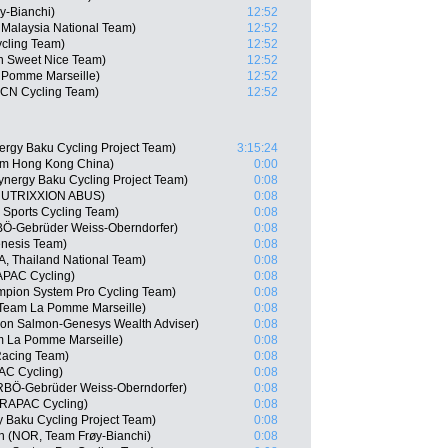
y-Bianchi)
12:52
 Malaysia National Team)
12:52
ycling Team)
12:52
n Sweet Nice Team)
12:52
 Pomme Marseille)
12:52
CN Cycling Team)
12:52
ergy Baku Cycling Project Team)
3:15:24
am Hong Kong China)
0:00
ynergy Baku Cycling Project Team)
0:08
 NUTRIXXION ABUS)
0:08
Sports Cycling Team)
0:08
BÖ-Gebrüder Weiss-Oberndorfer)
0:08
enesis Team)
0:08
, Thailand National Team)
0:08
APAC Cycling)
0:08
mpion System Pro Cycling Team)
0:08
Team La Pomme Marseille)
0:08
on Salmon-Genesys Wealth Adviser)
0:08
m La Pomme Marseille)
0:08
Racing Team)
0:08
AC Cycling)
0:08
RBÖ-Gebrüder Weiss-Oberndorfer)
0:08
DRAPAC Cycling)
0:08
 Baku Cycling Project Team)
0:08
n (NOR, Team Frøy-Bianchi)
0:08