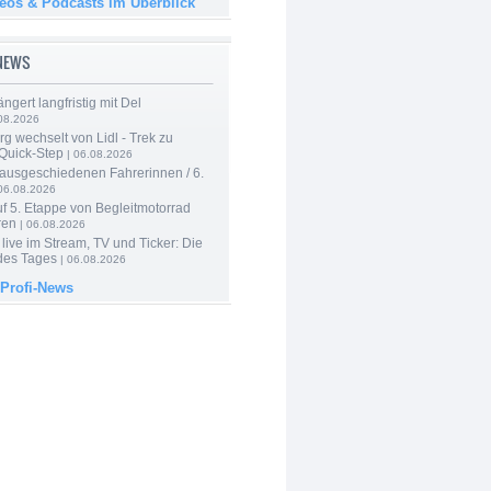
deos & Podcasts im Überblick
-NEWS
ngert langfristig mit Del
08.2026
g wechselt von Lidl - Trek zu
 Quick-Step
| 06.08.2026
 ausgeschiedenen Fahrerinnen / 6.
06.08.2026
f 5. Etappe von Begleitmotorrad
ren
| 06.08.2026
live im Stream, TV und Ticker: Die
des Tages
| 06.08.2026
 Profi-News