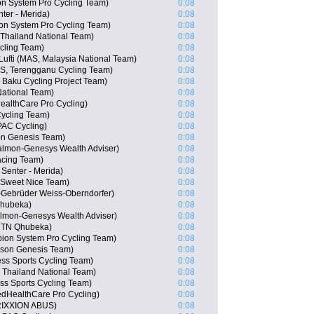
n System Pro Cycling Team)
0:08
er - Merida)
0:08
n System Pro Cycling Team)
0:08
Thailand National Team)
0:08
cling Team)
0:08
ti (MAS, Malaysia National Team)
0:08
S, Terengganu Cycling Team)
0:08
 Baku Cycling Project Team)
0:08
ational Team)
0:08
althCare Pro Cycling)
0:08
ycling Team)
0:08
AC Cycling)
0:08
n Genesis Team)
0:08
almon-Genesys Wealth Adviser)
0:08
acing Team)
0:08
Senter - Merida)
0:08
 Sweet Nice Team)
0:08
-Gebrüder Weiss-Oberndorfer)
0:08
Qhubeka)
0:08
almon-Genesys Wealth Adviser)
0:08
MTN Qhubeka)
0:08
ion System Pro Cycling Team)
0:08
son Genesis Team)
0:08
ss Sports Cycling Team)
0:08
 Thailand National Team)
0:08
s Sports Cycling Team)
0:08
edHealthCare Pro Cycling)
0:08
RIXXION ABUS)
0:08