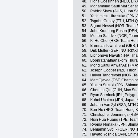
48.
Floris Goesinnen (NED, DR
49.
Mohammad Saufi Mat Senan
50.
Patrick Shaw (AUS, Huon S
51.
Yoshimitsu Hiratsuka (JPN,
52.
Tsgabu Grmay (ETH, MTN Q
53.
Sigurd Nesset (NOR, Team F
54.
John Kronborg Ebsen (DEN, 
55.
Morten Sandvik (NOR, Team 
56.
Ki Ho Choi (HKG, Team Hon
57.
Brennan Townshend (GBR, 
58.
Dirk Müller (GER, NUTRIX
59.
Liphongyu Navuti (THA, Tha
60.
Boonratanathanakorn Thurak
61.
Mohd Saiful Anwar Azis (MA
62.
Joseph Cooper (NZL, Huon 
63.
Halvor Tandrevold (NOR, Te
64.
Mart Ojavee (EST, Champion
65.
Yuzuru Suzuki (JPN, Shima
66.
Chen Lu Qin (CHN, Max Suc
67.
Ryan Sherlock (IRL, Polygo
68.
Kohei Uchima (JPN, Japan 
69.
Johann Van Zyl (RSA, MTN
70.
Burr Ho (HKG, Team Hong K
71.
Christopher Jenninngs (RS
72.
Hsin Hua Huang (TPE, Team 
73.
Ryoma Nonaka (JPN, Shima
74.
Benjamin Sydlik (GER, NU
75.
Hayato Yoshida (JPN, Shim