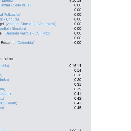
- Merida)
4:10:18
Fantini - Selle Italia)
0:00
0:00
at Polkowice)
0:00
p - Endura)
0:00
gel
(Androni Giocattoli - Venezuela)
0:00
etfein Simplon)
0:00
el
(Bardiani Valvole - CSF Inox)
0:00
0:00
 Eduardo
(Colombia)
0:00
zeitfahren)
erida)
0:16:14
0:14
e)
0:16
beka)
0:30
0:31
ida)
0:39
Endura)
0:41
nx)
0:42
 PRO Team)
0:43
nx)
0:45