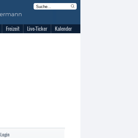
Freizeit
Live-Ticker
Kalender
-Login