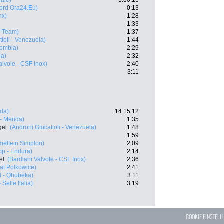
ale)
3:00:13
nord Ora24.Eu)
0:13
nx)
1:28
1:33
 Team)
1:37
ttoli - Venezuela)
1:44
lombia)
2:29
ha)
2:32
alvole - CSF Inox)
2:40
3:11
ida)
14:15:12
- Merida)
1:35
gel
(Androni Giocattoli - Venezuela)
1:48
1:59
etfein Simplon)
2:09
p - Endura)
2:14
el
(Bardiani Valvole - CSF Inox)
2:36
at Polkowice)
2:41
 - Qhubeka)
3:11
- Selle Italia)
3:19
COOKIE EINSTEL