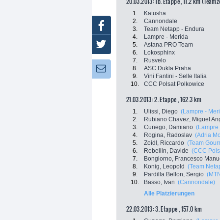
20.03.2013: 1b. Etappe , 11.2 km (Teamz
1.
Katusha
2.
Cannondale
Facebook
3.
Team Netapp - Endura
4.
Lampre - Merida
Twitter
5.
Astana PRO Team
6.
Lokosphinx
7.
Rusvelo
8.
ASC Dukla Praha
Newsletter:
9.
Vini Fantini - Selle Italia
10.
CCC Polsat Polkowice
21.03.2013: 2. Etappe , 162.3 km
1.
Ulissi, Diego
(Lampre - Mer
2.
Rubiano Chavez, Miguel An
3.
Cunego, Damiano
(Lampre 
4.
Rogina, Radoslav
(Adria Mo
5.
Zoidl, Riccardo
(Team Gourm
6.
Rebellin, Davide
(CCC Pols
7.
Bongiorno, Francesco Manu
8.
Konig, Leopold
(Team Netap
9.
Pardilla Bellon, Sergio
(MTN
10.
Basso, Ivan
(Cannondale)
Alle Platzierungen
22.03.2013: 3. Etappe , 157.0 km