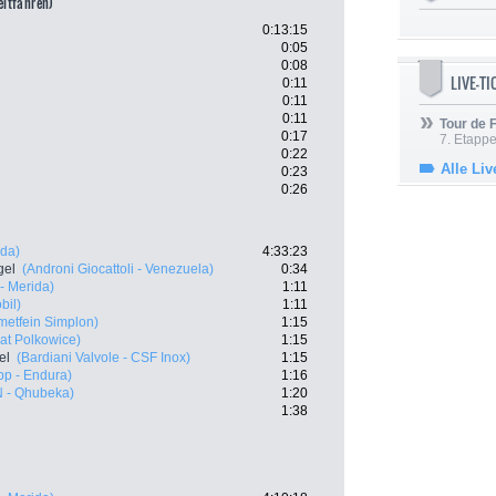
eitfahren)
0:13:15
0:05
0:08
LIVE-T
0:11
0:11
0:11
Tour de
0:17
7. Etappe
0:22
Alle Liv
0:23
0:26
ida)
4:33:23
gel
(Androni Giocattoli - Venezuela)
0:34
- Merida)
1:11
bil)
1:11
etfein Simplon)
1:15
at Polkowice)
1:15
el
(Bardiani Valvole - CSF Inox)
1:15
p - Endura)
1:16
 - Qhubeka)
1:20
1:38