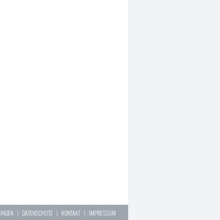
LUNGEN
|
DATENSCHUTZ
|
KONTAKT
|
IMPRESSUM