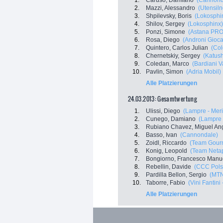
1.
Caruso, Damiano
(Cannond
2.
Mazzi, Alessandro
(Utensil
3.
Shpilevsky, Boris
(Lokosphi
4.
Shilov, Sergey
(Lokosphinx)
5.
Ponzi, Simone
(Astana PRO
6.
Rosa, Diego
(Androni Gioca
7.
Quintero, Carlos Julian
(Co
8.
Chernetskiy, Sergey
(Katus
9.
Coledan, Marco
(Bardiani V
10.
Pavlin, Simon
(Adria Mobil)
Alle Platzierungen
24.03.2013: Gesamtwertung
1.
Ulissi, Diego
(Lampre - Mer
2.
Cunego, Damiano
(Lampre 
3.
Rubiano Chavez, Miguel An
4.
Basso, Ivan
(Cannondale)
5.
Zoidl, Riccardo
(Team Gourm
6.
Konig, Leopold
(Team Netap
7.
Bongiorno, Francesco Manu
8.
Rebellin, Davide
(CCC Pols
9.
Pardilla Bellon, Sergio
(MTN
10.
Taborre, Fabio
(Vini Fantini 
Alle Platzierungen