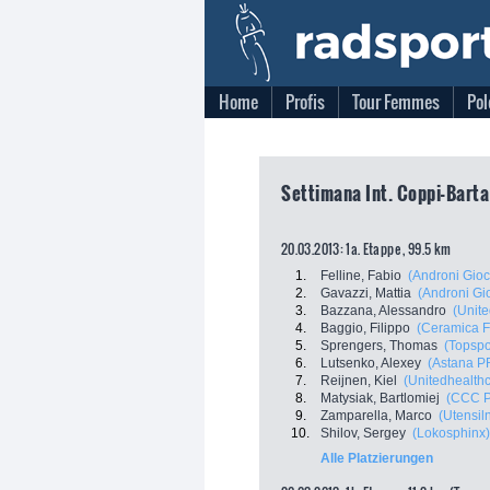
Home
Profis
Tour Femmes
Pol
Settimana Int. Coppi-Bartal
20.03.2013: 1a. Etappe , 99.5 km
1.
Felline, Fabio
(Androni Gioc
2.
Gavazzi, Mattia
(Androni Gio
3.
Bazzana, Alessandro
(Unite
4.
Baggio, Filippo
(Ceramica Fl
5.
Sprengers, Thomas
(Topspo
6.
Lutsenko, Alexey
(Astana 
7.
Reijnen, Kiel
(Unitedhealthc
8.
Matysiak, Bartlomiej
(CCC P
9.
Zamparella, Marco
(Utensil
10.
Shilov, Sergey
(Lokosphinx)
Alle Platzierungen