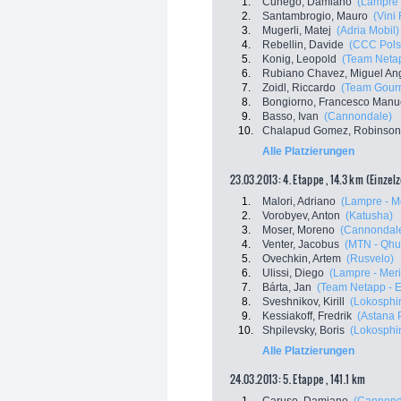
1.
Cunego, Damiano
(Lampre 
2.
Santambrogio, Mauro
(Vini 
3.
Mugerli, Matej
(Adria Mobil)
4.
Rebellin, Davide
(CCC Pols
5.
Konig, Leopold
(Team Netap
6.
Rubiano Chavez, Miguel An
7.
Zoidl, Riccardo
(Team Gourm
8.
Bongiorno, Francesco Manu
9.
Basso, Ivan
(Cannondale)
10.
Chalapud Gomez, Robinson
Alle Platzierungen
23.03.2013: 4. Etappe , 14.3 km (Einzel
1.
Malori, Adriano
(Lampre - M
2.
Vorobyev, Anton
(Katusha)
3.
Moser, Moreno
(Cannondal
4.
Venter, Jacobus
(MTN - Qhu
5.
Ovechkin, Artem
(Rusvelo)
6.
Ulissi, Diego
(Lampre - Mer
7.
Bárta, Jan
(Team Netapp - 
8.
Sveshnikov, Kirill
(Lokosphi
9.
Kessiakoff, Fredrik
(Astana
10.
Shpilevsky, Boris
(Lokosphi
Alle Platzierungen
24.03.2013: 5. Etappe , 141.1 km