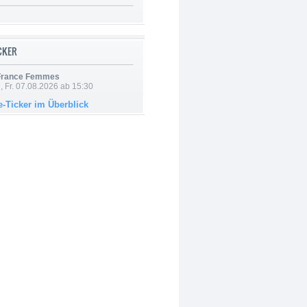
ICKER
 France Femmes
, Fr. 07.08.2026 ab 15:30
e-Ticker im Überblick