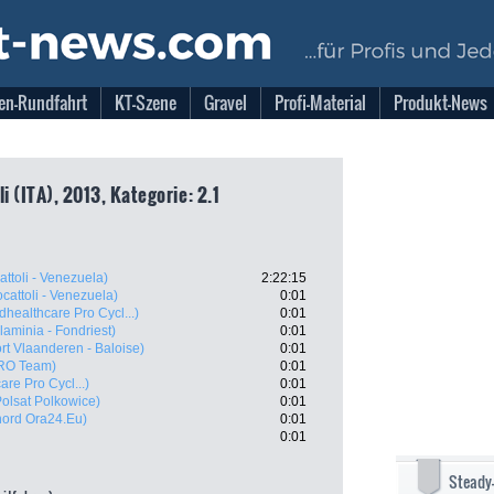
en-Rundfahrt
KT-Szene
Gravel
Profi-Material
Produkt-News
i (ITA), 2013, Kategorie: 2.1
attoli - Venezuela)
2:22:15
cattoli - Venezuela)
0:01
dhealthcare Pro Cycl...)
0:01
aminia - Fondriest)
0:01
rt Vlaanderen - Baloise)
0:01
PRO Team)
0:01
are Pro Cycl...)
0:01
olsat Polkowice)
0:01
nord Ora24.Eu)
0:01
0:01
Steady