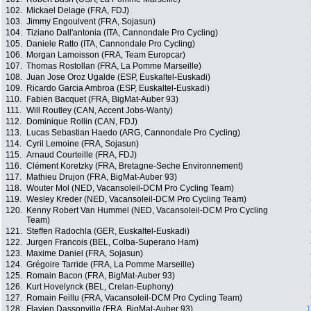
102.
Mickael Delage (FRA, FDJ)
103.
Jimmy Engoulvent (FRA, Sojasun)
104.
Tiziano Dall'antonia (ITA, Cannondale Pro Cycling)
105.
Daniele Ratto (ITA, Cannondale Pro Cycling)
106.
Morgan Lamoisson (FRA, Team Europcar)
107.
Thomas Rostollan (FRA, La Pomme Marseille)
108.
Juan Jose Oroz Ugalde (ESP, Euskaltel-Euskadi)
109.
Ricardo Garcia Ambroa (ESP, Euskaltel-Euskadi)
110.
Fabien Bacquet (FRA, BigMat-Auber 93)
111.
Will Routley (CAN, Accent Jobs-Wanty)
112.
Dominique Rollin (CAN, FDJ)
113.
Lucas Sebastian Haedo (ARG, Cannondale Pro Cycling)
114.
Cyril Lemoine (FRA, Sojasun)
115.
Arnaud Courteille (FRA, FDJ)
116.
Clément Koretzky (FRA, Bretagne-Seche Environnement)
117.
Mathieu Drujon (FRA, BigMat-Auber 93)
118.
Wouter Mol (NED, Vacansoleil-DCM Pro Cycling Team)
119.
Wesley Kreder (NED, Vacansoleil-DCM Pro Cycling Team)
120.
Kenny Robert Van Hummel (NED, Vacansoleil-DCM Pro Cycling
Team)
121.
Steffen Radochla (GER, Euskaltel-Euskadi)
122.
Jurgen Francois (BEL, Colba-Superano Ham)
123.
Maxime Daniel (FRA, Sojasun)
124.
Grégoire Tarride (FRA, La Pomme Marseille)
125.
Romain Bacon (FRA, BigMat-Auber 93)
126.
Kurt Hovelynck (BEL, Crelan-Euphony)
127.
Romain Feillu (FRA, Vacansoleil-DCM Pro Cycling Team)
128.
Flavien Dassonville (FRA, BigMat-Auber 93)
1