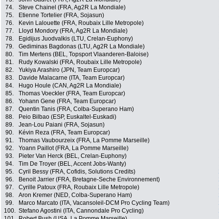
74.
Steve Chainel (FRA, Ag2R La Mondiale)
75.
Etienne Tortelier (FRA, Sojasun)
76.
Kevin Lalouette (FRA, Roubaix Lille Metropole)
77.
Lloyd Mondory (FRA, Ag2R La Mondiale)
78.
Egidijus Juodvalkis (LTU, Crelan-Euphony)
79.
Gediminas Bagdonas (LTU, Ag2R La Mondiale)
80.
Tim Mertens (BEL, Topsport Vlaanderen-Baloise)
81.
Rudy Kowalski (FRA, Roubaix Lille Metropole)
82.
Yukiya Arashiro (JPN, Team Europcar)
83.
Davide Malacarne (ITA, Team Europcar)
84.
Hugo Houle (CAN, Ag2R La Mondiale)
85.
Thomas Voeckler (FRA, Team Europcar)
86.
Yohann Gene (FRA, Team Europcar)
87.
Quentin Tanis (FRA, Colba-Superano Ham)
88.
Peio Bilbao (ESP, Euskaltel-Euskadi)
89.
Jean-Lou Paiani (FRA, Sojasun)
90.
Kévin Reza (FRA, Team Europcar)
91.
Thomas Vaubourzeix (FRA, La Pomme Marseille)
92.
Yoann Paillot (FRA, La Pomme Marseille)
93.
Pieter Van Herck (BEL, Crelan-Euphony)
94.
Tim De Troyer (BEL, Accent Jobs-Wanty)
95.
Cyril Bessy (FRA, Cofidis, Solutions Credits)
96.
Benoit Jarrier (FRA, Bretagne-Seche Environnement)
97.
Cyrille Patoux (FRA, Roubaix Lille Metropole)
98.
Aron Kremer (NED, Colba-Superano Ham)
99.
Marco Marcato (ITA, Vacansoleil-DCM Pro Cycling Team)
100.
Stefano Agostini (ITA, Cannondale Pro Cycling)
101.
Robert Bush (USA, La Pomme Marseille)