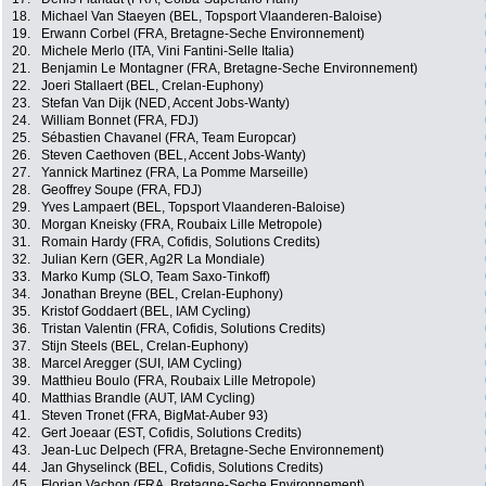
18.
Michael Van Staeyen (BEL, Topsport Vlaanderen-Baloise)
19.
Erwann Corbel (FRA, Bretagne-Seche Environnement)
20.
Michele Merlo (ITA, Vini Fantini-Selle Italia)
21.
Benjamin Le Montagner (FRA, Bretagne-Seche Environnement)
22.
Joeri Stallaert (BEL, Crelan-Euphony)
23.
Stefan Van Dijk (NED, Accent Jobs-Wanty)
24.
William Bonnet (FRA, FDJ)
25.
Sébastien Chavanel (FRA, Team Europcar)
26.
Steven Caethoven (BEL, Accent Jobs-Wanty)
27.
Yannick Martinez (FRA, La Pomme Marseille)
28.
Geoffrey Soupe (FRA, FDJ)
29.
Yves Lampaert (BEL, Topsport Vlaanderen-Baloise)
30.
Morgan Kneisky (FRA, Roubaix Lille Metropole)
31.
Romain Hardy (FRA, Cofidis, Solutions Credits)
32.
Julian Kern (GER, Ag2R La Mondiale)
33.
Marko Kump (SLO, Team Saxo-Tinkoff)
34.
Jonathan Breyne (BEL, Crelan-Euphony)
35.
Kristof Goddaert (BEL, IAM Cycling)
36.
Tristan Valentin (FRA, Cofidis, Solutions Credits)
37.
Stijn Steels (BEL, Crelan-Euphony)
38.
Marcel Aregger (SUI, IAM Cycling)
39.
Matthieu Boulo (FRA, Roubaix Lille Metropole)
40.
Matthias Brandle (AUT, IAM Cycling)
41.
Steven Tronet (FRA, BigMat-Auber 93)
42.
Gert Joeaar (EST, Cofidis, Solutions Credits)
43.
Jean-Luc Delpech (FRA, Bretagne-Seche Environnement)
44.
Jan Ghyselinck (BEL, Cofidis, Solutions Credits)
45.
Florian Vachon (FRA, Bretagne-Seche Environnement)