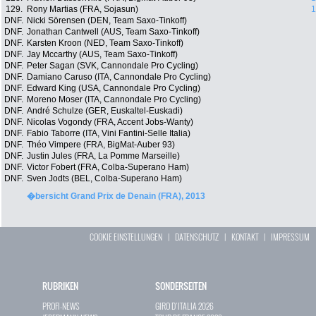
129.
Rony Martias (FRA, Sojasun)
1
DNF.
Nicki Sörensen (DEN, Team Saxo-Tinkoff)
DNF.
Jonathan Cantwell (AUS, Team Saxo-Tinkoff)
DNF.
Karsten Kroon (NED, Team Saxo-Tinkoff)
DNF.
Jay Mccarthy (AUS, Team Saxo-Tinkoff)
DNF.
Peter Sagan (SVK, Cannondale Pro Cycling)
DNF.
Damiano Caruso (ITA, Cannondale Pro Cycling)
DNF.
Edward King (USA, Cannondale Pro Cycling)
DNF.
Moreno Moser (ITA, Cannondale Pro Cycling)
DNF.
André Schulze (GER, Euskaltel-Euskadi)
DNF.
Nicolas Vogondy (FRA, Accent Jobs-Wanty)
DNF.
Fabio Taborre (ITA, Vini Fantini-Selle Italia)
DNF.
Théo Vimpere (FRA, BigMat-Auber 93)
DNF.
Justin Jules (FRA, La Pomme Marseille)
DNF.
Victor Fobert (FRA, Colba-Superano Ham)
DNF.
Sven Jodts (BEL, Colba-Superano Ham)
�bersicht Grand Prix de Denain (FRA), 2013
COOKIE EINSTELLUNGEN
|
DATENSCHUTZ
|
KONTAKT
|
IMPRESSUM
RUBRIKEN
SONDERSEITEN
PROFI-NEWS
GIRO D`ITALIA 2026