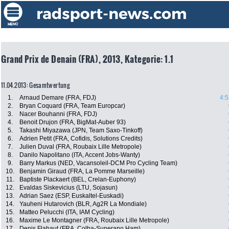
Grand Prix de Denain (FRA), 2013, Kategorie: 1.1
11.04.2013: Gesamtwertung
1.
Arnaud Demare (FRA, FDJ)
4:5
2.
Bryan Coquard (FRA, Team Europcar)
3.
Nacer Bouhanni (FRA, FDJ)
4.
Benoit Drujon (FRA, BigMat-Auber 93)
5.
Takashi Miyazawa (JPN, Team Saxo-Tinkoff)
6.
Adrien Petit (FRA, Cofidis, Solutions Credits)
7.
Julien Duval (FRA, Roubaix Lille Metropole)
8.
Danilo Napolitano (ITA, Accent Jobs-Wanty)
9.
Barry Markus (NED, Vacansoleil-DCM Pro Cycling Team)
10.
Benjamin Giraud (FRA, La Pomme Marseille)
11.
Baptiste Plackaert (BEL, Crelan-Euphony)
12.
Evaldas Siskevicius (LTU, Sojasun)
13.
Adrian Saez (ESP, Euskaltel-Euskadi)
14.
Yauheni Hutarovich (BLR, Ag2R La Mondiale)
15.
Matteo Pelucchi (ITA, IAM Cycling)
16.
Maxime Le Montagner (FRA, Roubaix Lille Metropole)
17.
Denis Flahaut (FRA, Colba-Superano Ham)