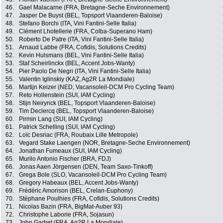
46.
Gael Malacarne (FRA, Bretagne-Seche Environnement)
47.
Jasper De Buyst (BEL, Topsport Vlaanderen-Baloise)
48.
Stefano Borchi (ITA, Vini Fantini-Selle Italia)
49.
Clément Lhotellerie (FRA, Colba-Superano Ham)
50.
Roberto De Patre (ITA, Vini Fantini-Selle Italia)
51.
Arnaud Labbe (FRA, Cofidis, Solutions Credits)
52.
Kevin Hulsmans (BEL, Vini Fantini-Selle Italia)
53.
Staf Scheirlinckx (BEL, Accent Jobs-Wanty)
54.
Pier Paolo De Negri (ITA, Vini Fantini-Selle Italia)
55.
Valentin Iglinskiy (KAZ, Ag2R La Mondiale)
56.
Martijn Keizer (NED, Vacansoleil-DCM Pro Cycling Team)
57.
Reto Hollenstein (SUI, IAM Cycling)
58.
Stijn Neirynck (BEL, Topsport Vlaanderen-Baloise)
59.
Tim Declercq (BEL, Topsport Vlaanderen-Baloise)
60.
Pirmin Lang (SUI, IAM Cycling)
61.
Patrick Schelling (SUI, IAM Cycling)
62.
Loïc Desriac (FRA, Roubaix Lille Metropole)
63.
Vegard Stake Laengen (NOR, Bretagne-Seche Environnement)
64.
Jonathan Fumeaux (SUI, IAM Cycling)
65.
Murilo Antonio Fischer (BRA, FDJ)
66.
Jonas Aaen Jörgensen (DEN, Team Saxo-Tinkoff)
67.
Grega Bole (SLO, Vacansoleil-DCM Pro Cycling Team)
68.
Gregory Habeaux (BEL, Accent Jobs-Wanty)
69.
Frédéric Amorison (BEL, Crelan-Euphony)
70.
Stéphane Poulhies (FRA, Cofidis, Solutions Credits)
71.
Nicolas Bazin (FRA, BigMat-Auber 93)
72.
Christophe Laborie (FRA, Sojasun)
73.
John Gadret (FRA, Ag2R La Mondiale)