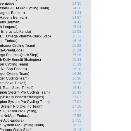
reenEdge)
14:30
nsoleil-DCM Pro Cycling Team)
14:30
-Hagens Berman)
14:34
s-Hagens Berman)
14:37
gens Berman)
14:41
ck Leopard)
15:04
r Energy p/b Kenda)
15:08
(BEL, Omega Pharma-Quick Step)
15:13
pp-Endura)
15:16
ntrager Cycling Team)
15:22
ica-GreenEdge)
15:24
ega Pharma-Quick Step)
15:28
Kelly Benefit Strategies)
15:34
ger Cycling Team)
15:39
m NetApp-Endura)
16:10
ager Cycling Team)
16:36
ger Cycling Team)
16:36
am Saxo-Tinkoff)
16:38
, Team Saxo-Tinkoff)
16:41
ion System Pro Cycling Team)
16:49
b Kelly Benefit Strategies)
17:01
ion System Pro Cycling Team)
17:01
System Pro Cycling Team)
17:10
SA, Bissell Pro Cycling)
17:25
am NetApp-Endura)
17:55
NetApp-Endura)
17:55
 System Pro Cycling Team)
18:22
Pharma-Quick Step)
19:13