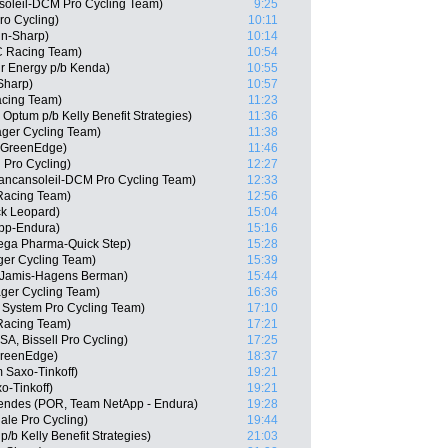
soleil-DCM Pro Cycling Team)
9:25
ro Cycling)
10:11
in-Sharp)
10:14
C Racing Team)
10:54
r Energy p/b Kenda)
10:55
Sharp)
10:57
acing Team)
11:23
Optum p/b Kelly Benefit Strategies)
11:36
ger Cycling Team)
11:38
a-GreenEdge)
11:46
 Pro Cycling)
12:27
Vancansoleil-DCM Pro Cycling Team)
12:33
Racing Team)
12:56
ck Leopard)
15:04
pp-Endura)
15:16
ega Pharma-Quick Step)
15:28
ger Cycling Team)
15:39
 Jamis-Hagens Berman)
15:44
ager Cycling Team)
16:36
System Pro Cycling Team)
17:10
 Racing Team)
17:21
SA, Bissell Pro Cycling)
17:25
GreenEdge)
18:37
 Saxo-Tinkoff)
19:21
o-Tinkoff)
19:21
endes (POR, Team NetApp - Endura)
19:28
le Pro Cycling)
19:44
/b Kelly Benefit Strategies)
21:03