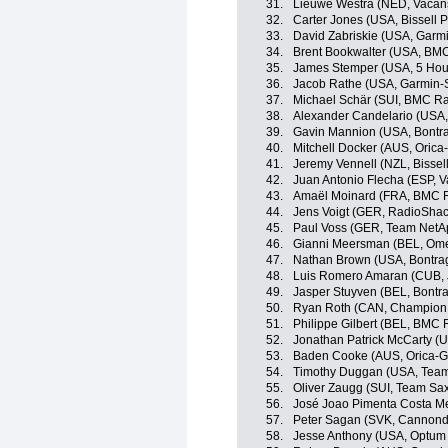
31.
Lieuwe Westra (NED, Vacan
32.
Carter Jones (USA, Bissell P
33.
David Zabriskie (USA, Garm
34.
Brent Bookwalter (USA, BM
35.
James Stemper (USA, 5 Hou
36.
Jacob Rathe (USA, Garmin-
37.
Michael Schär (SUI, BMC R
38.
Alexander Candelario (USA, 
39.
Gavin Mannion (USA, Bontra
40.
Mitchell Docker (AUS, Oric
41.
Jeremy Vennell (NZL, Bissell
42.
Juan Antonio Flecha (ESP, 
43.
Amaël Moinard (FRA, BMC 
44.
Jens Voigt (GER, RadioSha
45.
Paul Voss (GER, Team NetA
46.
Gianni Meersman (BEL, Om
47.
Nathan Brown (USA, Bontra
48.
Luis Romero Amaran (CUB,
49.
Jasper Stuyven (BEL, Bontr
50.
Ryan Roth (CAN, Champion 
51.
Philippe Gilbert (BEL, BMC
52.
Jonathan Patrick McCarty (U
53.
Baden Cooke (AUS, Orica-
54.
Timothy Duggan (USA, Team
55.
Oliver Zaugg (SUI, Team Sax
56.
José Joao Pimenta Costa M
57.
Peter Sagan (SVK, Cannonda
58.
Jesse Anthony (USA, Optum p