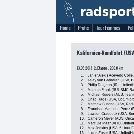
Home
Profis
Tour Femmes
Pol
Kalifornien-Rundfahrt (USA
13.05.2013: 2. Etappe , 200.0 km
1.
Janier Alexis Acevedo Coll
2.
Tejay van Garderen (USA, 
3.
Philip Deignan (IRL, United
4.
Mathias Frank (SUI, BMC R
5.
Michael Rogers (AUS, Team 
6.
Chad Haga (USA, Optum p/b K
7.
Matthew Busche (USA, Radi
8.
Francisco Mancebo Perez (E
9.
Lawson Craddock (USA, Bon
10.
Cameron Meyer (AUS, Oric
11.
Marc De Maar (AHO, UnitedH
12.
Max Jenkins (USA, 5 Hour E
13.
Lucas Euser (USA, UnitedHe