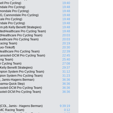
ll Pro Cycling)
19:40
ndale Pro Cycling)
19:48
nondale Pro Cycling)
19:48
G, Cannondale Pro Cycling)
19:48
le Pro Cycling)
19:48
dale Pro Cycling)
19:48
p/b Kelly Benefit Strategies)
19:48
itedHealthcare Pro Cycling Team)
19:48
dHealthcare Pro Cycling Team)
20:03
althcare Pro Cycling Team)
20:03
acing Team)
20:19
xo-Tinkoff)
20:30
dHealthcare Pro Cycling Team)
22:39
cansoleil-DCM Pro Cycling Team)
22:45
cing Team)
25:40
r Cycling Team)
27:08
elly Benefit Strategies)
29:37
pion System Pro Cycling Team)
31:12
pion System Pro Cycling Team)
31:23
, Jamis-Hagens Berman)
36:36
harma-Quick Step)
36:36
nsoleil-DCM Pro Cycling Team)
36:36
soleil-DCM Pro Cycling Team)
36:36
e (COL, Jamis - Hagens Berman)
9:39:19
BMC Racing Team)
0:12