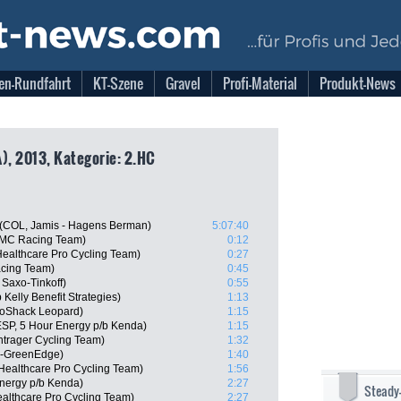
en-Rundfahrt
KT-Szene
Gravel
Profi-Material
Produkt-News
), 2013, Kategorie: 2.HC
e (COL, Jamis - Hagens Berman)
5:07:40
BMC Racing Team)
0:12
Healthcare Pro Cycling Team)
0:27
acing Team)
0:45
Saxo-Tinkoff)
0:55
elly Benefit Strategies)
1:13
oShack Leopard)
1:15
SP, 5 Hour Energy p/b Kenda)
1:15
trager Cycling Team)
1:32
a-GreenEdge)
1:40
ealthcare Pro Cycling Team)
1:56
nergy p/b Kenda)
2:27
Steady
althcare Pro Cycling Team)
2:27