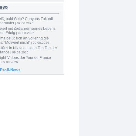
-NEWS
iß, bald Gelb? Canyons Zukunft
edermaier
| 09.08.2026
eiert mit Zeitfahren seines Lebens
en Erfolg
| 09.08.2026
a beißt sich an Vollering die
: “Motiviert mich!“
| 09.08.2026
türzt in Nizza aus den Top Ten der
France
| 09.08.2026
ight-Videos der Tour de France
| 09.08.2026
 Profi-News