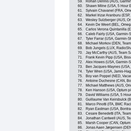
59.
Rohan Dennis (AUS, Garmin
60.
Shawn Milne (USA, 5 Hour 
61.
Sylvain Chavanel (FRA, Om
62.
Markel Irizar Aranburu (ESP
63.
Wesley Sulzberger (AUS, O
64.
Kevin De Weert (BEL, Omeg
65.
Carlos Verona Quintanilla 
66.
Caleb Fairly (USA, Garmin-
67.
Tyler Farrar (USA, Garmin-S
68.
Michael Morkov (DEN, Team 
69.
Bob Jungels (LUX, RadioSh
70.
Jay McCarthy (AUS, Team Sa
71.
Frank Kevin Pipp (USA, Bisse
72.
Alex Howes (USA, Garmin-S
73.
Ben Jacques-Maynes (USA,
74.
Tyler Wren (USA, Jamis-Ha
75.
Boy van Poppel (NED, Vaca
76.
Antoine Duchesne (CAN, Bo
77.
Michael Matthews (AUS, Or
78.
Ken Hanson (USA, Optum p/b 
79.
David Williams (USA, 5 Hou
80.
Guillaume Van Keirsbulck 
81.
Marco Pinotti (ITA, BMC Ra
82.
Ryan Eastman (USA, Bontra
83.
Cesare Benedetti (ITA, Tea
84.
Jonathan Cantwell (AUS, Te
85.
Marsh Cooper (CAN, Optum p/
86.
Jonas Aaen Jørgensen (DEN