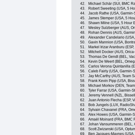
42.
Michael Schär (SUI, BMC R
43.
Robert Sweeting (USA, 5 Ho
44.
Jacob Rathe (USA, Garmin-
45.
James Stemper (USA, 5 Hou
46.
Shawn Milne (USA, 5 Hour 
47.
Wesley Sulzberger (AUS, O
48.
Rohan Dennis (AUS, Garmin
49.
Alexander Candelario (USA, 
50.
Gavin Mannion (USA, Bontra
51.
Markel Irizar Aranburu (ESP
52.
Mitchell Docker (AUS, Oric
53.
Thomas De Gendt (BEL, Vac
54.
Kevin De Weert (BEL, Omeg
55.
Carlos Verona Quintanilla 
56.
Caleb Fairly (USA, Garmin-
57.
Jay McCarthy (AUS, Team Sa
58.
Frank Kevin Pipp (USA, Bisse
59.
Michael Morkov (DEN, Team 
60.
Tyler Farrar (USA, Garmin-S
61.
Jeremy Vennell (NZL, Bissell
62.
Juan Antonio Flecha (ESP, 
63.
Bob Jungels (LUX, RadioSh
64.
Sylvain Chavanel (FRA, Om
65.
Alex Howes (USA, Garmin-S
66.
Amaël Moinard (FRA, BMC 
67.
Johan Vansummeren (BEL, 
68.
Scott Zwizanski (USA, Optum 
69.
Ben Jacques-Maynes (USA,