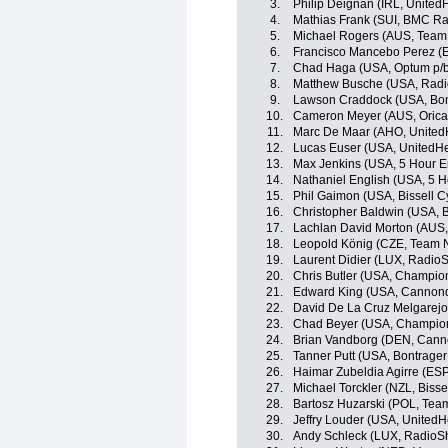
3.
Philip Deignan (IRL, United
4.
Mathias Frank (SUI, BMC R
5.
Michael Rogers (AUS, Team 
6.
Francisco Mancebo Perez (E
7.
Chad Haga (USA, Optum p/b K
8.
Matthew Busche (USA, Radi
9.
Lawson Craddock (USA, Bon
10.
Cameron Meyer (AUS, Oric
11.
Marc De Maar (AHO, UnitedH
12.
Lucas Euser (USA, UnitedHe
13.
Max Jenkins (USA, 5 Hour E
14.
Nathaniel English (USA, 5 
15.
Phil Gaimon (USA, Bissell C
16.
Christopher Baldwin (USA, B
17.
Lachlan David Morton (AUS
18.
Leopold König (CZE, Team 
19.
Laurent Didier (LUX, Radio
20.
Chris Butler (USA, Champio
21.
Edward King (USA, Cannond
22.
David De La Cruz Melgarejo
23.
Chad Beyer (USA, Champion
24.
Brian Vandborg (DEN, Canno
25.
Tanner Putt (USA, Bontrager
26.
Haimar Zubeldia Agirre (ES
27.
Michael Torckler (NZL, Bisse
28.
Bartosz Huzarski (POL, Te
29.
Jeffry Louder (USA, UnitedH
30.
Andy Schleck (LUX, RadioS