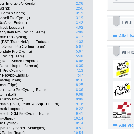
Hour Energy p/b Kenda)
2:36
ycling)
2:50
, Garmin-Sharp)
3:19
issell Pro Cycling)
3:19
LIVE-T
NetApp - Endura)
3:42
Shack Leopard)
4:02
n System Pro Cycling Team)
4:09
Alle Liv
ale Pro Cycling)
4:17
 (ESP, Team NetApp - Endura)
4:33
 System Pro Cycling Team)
5:07
VIDEOS
ndale Pro Cycling)
5:07
 Cycling Team)
5:48
P, RadioShack Leopard)
6:06
 Jamis-Hagens Berman)
6:39
ll Pro Cycling)
7:13
am NetApp-Endura)
7:47
 Racing Team)
8:16
GreenEdge)
8:25
ealthcare Pro Cycling Team)
8:36
o-Tinkoff)
9:09
 Saxo-Tinkoff)
9:09
endes (POR, Team NetApp - Endura)
9:16
hack Leopard)
9:22
soleil-DCM Pro Cycling Team)
9:41
in-Sharp)
10:14
ro Cycling)
10:14
Alle Vi
/b Kelly Benefit Strategies)
10:51
C Racing Team)
10:54