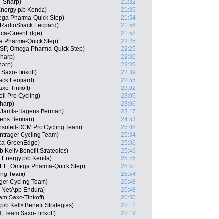
-Sharp)
21:32
Energy p/b Kenda)
21:35
ega Pharma-Quick Step)
21:54
, RadioShack Leopard)
21:56
rica-GreenEdge)
21:58
a Pharma-Quick Step)
22:25
(ESP, Omega Pharma-Quick Step)
22:25
Sharp)
22:36
harp)
22:39
Saxo-Tinkoff)
22:39
ack Leopard)
22:55
xo-Tinkoff)
23:02
ll Pro Cycling)
23:05
harp)
23:06
 Jamis-Hagens Berman)
23:17
gens Berman)
24:53
nsoleil-DCM Pro Cycling Team)
25:08
ntrager Cycling Team)
25:34
ica-GreenEdge)
25:36
Kelly Benefit Strategies)
25:46
r Energy p/b Kenda)
25:46
(BEL, Omega Pharma-Quick Step)
25:51
cing Team)
25:54
ger Cycling Team)
26:48
m NetApp-Endura)
26:48
am Saxo-Tinkoff)
26:50
b Kelly Benefit Strategies)
27:12
, Team Saxo-Tinkoff)
27:19