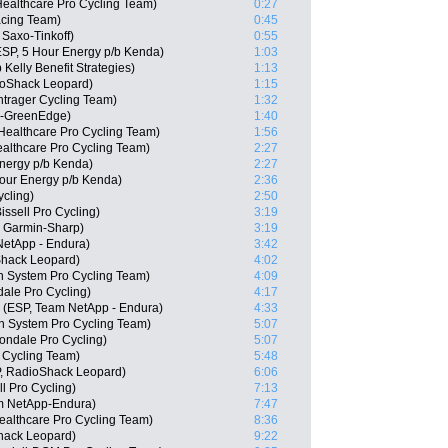
Healthcare Pro Cycling Team)
0:27
acing Team)
0:45
Saxo-Tinkoff)
0:55
SP, 5 Hour Energy p/b Kenda)
1:03
elly Benefit Strategies)
1:13
oShack Leopard)
1:15
trager Cycling Team)
1:32
a-GreenEdge)
1:40
ealthcare Pro Cycling Team)
1:56
althcare Pro Cycling Team)
2:27
nergy p/b Kenda)
2:27
Hour Energy p/b Kenda)
2:36
ycling)
2:50
issell Pro Cycling)
3:19
, Garmin-Sharp)
3:19
NetApp - Endura)
3:42
Shack Leopard)
4:02
n System Pro Cycling Team)
4:09
ale Pro Cycling)
4:17
 (ESP, Team NetApp - Endura)
4:33
 System Pro Cycling Team)
5:07
ndale Pro Cycling)
5:07
 Cycling Team)
5:48
P, RadioShack Leopard)
6:06
ll Pro Cycling)
7:13
am NetApp-Endura)
7:47
ealthcare Pro Cycling Team)
8:36
hack Leopard)
9:22