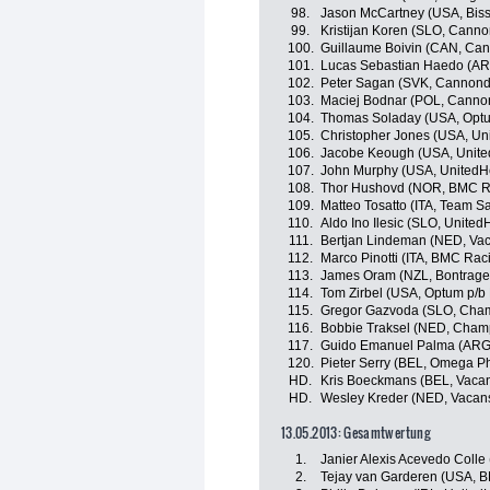
98.
Jason McCartney (USA, Bisse
99.
Kristijan Koren (SLO, Canno
100.
Guillaume Boivin (CAN, Can
101.
Lucas Sebastian Haedo (AR
102.
Peter Sagan (SVK, Cannonda
103.
Maciej Bodnar (POL, Cannon
104.
Thomas Soladay (USA, Optum 
105.
Christopher Jones (USA, Un
106.
Jacobe Keough (USA, Unite
107.
John Murphy (USA, UnitedHe
108.
Thor Hushovd (NOR, BMC R
109.
Matteo Tosatto (ITA, Team Sa
110.
Aldo Ino Ilesic (SLO, Unite
111.
Bertjan Lindeman (NED, Va
112.
Marco Pinotti (ITA, BMC Ra
113.
James Oram (NZL, Bontrage
114.
Tom Zirbel (USA, Optum p/b K
115.
Gregor Gazvoda (SLO, Cham
116.
Bobbie Traksel (NED, Cham
117.
Guido Emanuel Palma (ARG
120.
Pieter Serry (BEL, Omega P
HD.
Kris Boeckmans (BEL, Vaca
HD.
Wesley Kreder (NED, Vacan
13.05.2013: Gesamtwertung
1.
Janier Alexis Acevedo Coll
2.
Tejay van Garderen (USA, 