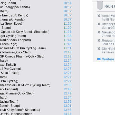
acing Team)
10:54
PROFI
ur Energy p/b Kenda)
10:57
Sharp)
10:57
r Energy p/b Kenda)
10:57
Heute We
Energy p/b Kenda)
10:57
heißt Ni
rica-GreenEdge)
11:20
Brenner f
-Sharp)
11:20
den größt
Optum p/b Kelly Benefit Strategies)
11:36
Niewiadom
ger Cycling Team)
11:38
Zähne aus
, RadioShack Leopard)
11:44
Reusser s
a-GreenEdge)
11:46
Tour de 
ansoleil-DCM Pro Cycling Team)
12:11
Die Highl
a Pharma-Quick Step)
12:13
Femmes
(ESP, Omega Pharma-Quick Step)
12:13
Weitere
Sharp)
12:24
xo-Tinkoff)
12:24
ll Pro Cycling)
12:27
Saxo-Tinkoff)
12:27
harp)
12:27
 Pro Cycling)
12:27
Vancansoleil-DCM Pro Cycling Team)
12:33
ack Leopard)
12:43
ega Pharma-Quick Step)
12:49
harp)
12:54
Racing Team)
12:56
Garmin-Sharp)
13:01
p/b Kelly Benefit Strategies)
13:43
 Jamis-Hagens Berman)
14:14