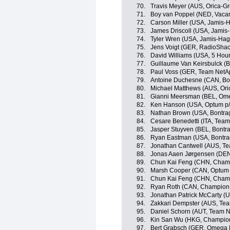
70.
Travis Meyer (AUS, Orica-G
71.
Boy van Poppel (NED, Vaca
72.
Carson Miller (USA, Jamis
73.
James Driscoll (USA, Jami
74.
Tyler Wren (USA, Jamis-Ha
75.
Jens Voigt (GER, RadioSha
76.
David Williams (USA, 5 Hou
77.
Guillaume Van Keirsbulck 
78.
Paul Voss (GER, Team NetA
79.
Antoine Duchesne (CAN, Bo
80.
Michael Matthews (AUS, Or
81.
Gianni Meersman (BEL, Om
82.
Ken Hanson (USA, Optum p/b 
83.
Nathan Brown (USA, Bontra
84.
Cesare Benedetti (ITA, Tea
85.
Jasper Stuyven (BEL, Bontr
86.
Ryan Eastman (USA, Bontra
87.
Jonathan Cantwell (AUS, Te
88.
Jonas Aaen Jørgensen (DEN
89.
Chun Kai Feng (CHN, Champ
90.
Marsh Cooper (CAN, Optum p/
91.
Chun Kai Feng (CHN, Champ
92.
Ryan Roth (CAN, Champion 
93.
Jonathan Patrick McCarty (U
94.
Zakkari Dempster (AUS, Te
95.
Daniel Schorn (AUT, Team 
96.
Kin San Wu (HKG, Champion
97.
Bert Grabsch (GER, Omega 