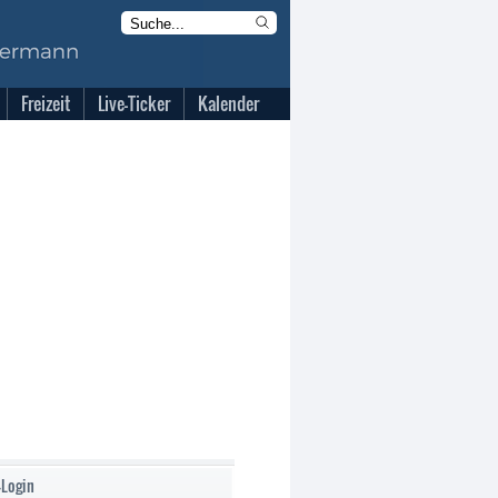
Freizeit
Live-Ticker
Kalender
-Login