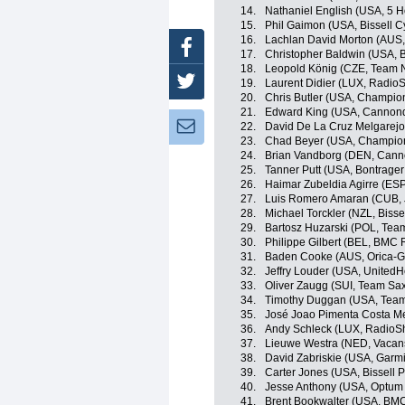
14.
Nathaniel English (USA, 5 
15.
Phil Gaimon (USA, Bissell C
16.
Lachlan David Morton (AUS
Facebook
17.
Christopher Baldwin (USA, B
18.
Leopold König (CZE, Team 
Twitter
19.
Laurent Didier (LUX, Radio
20.
Chris Butler (USA, Champio
21.
Edward King (USA, Cannond
Newsletter:
22.
David De La Cruz Melgarejo
23.
Chad Beyer (USA, Champion
24.
Brian Vandborg (DEN, Canno
25.
Tanner Putt (USA, Bontrager
26.
Haimar Zubeldia Agirre (ES
27.
Luis Romero Amaran (CUB,
28.
Michael Torckler (NZL, Bisse
29.
Bartosz Huzarski (POL, Te
30.
Philippe Gilbert (BEL, BMC
31.
Baden Cooke (AUS, Orica-
32.
Jeffry Louder (USA, UnitedH
33.
Oliver Zaugg (SUI, Team Sax
34.
Timothy Duggan (USA, Team
35.
José Joao Pimenta Costa M
36.
Andy Schleck (LUX, RadioS
37.
Lieuwe Westra (NED, Vacan
38.
David Zabriskie (USA, Garm
39.
Carter Jones (USA, Bissell P
40.
Jesse Anthony (USA, Optum p
41.
Brent Bookwalter (USA, BM