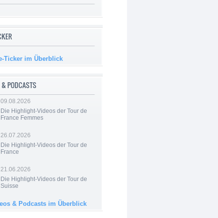
ICKER
e-Ticker im Überblick
 & PODCASTS
09.08.2026
Die Highlight-Videos der Tour de
France Femmes
26.07.2026
Die Highlight-Videos der Tour de
France
21.06.2026
Die Highlight-Videos der Tour de
Suisse
deos & Podcasts im Überblick