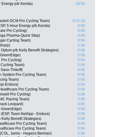
r Energy p/b Kenda)
19:50
soleil-DCM Pro Cycling Team)
4:31:33
SP, 5 Hour Energy p/b Kenda)
0:00
le Pro Cycling)
0:06
ega Pharma-Quick Step)
0:06
ager Cycling Team)
0:06
Sharp)
0:06
Optum p/b Kelly Benefit Strategies)
0:06
a-GreenEdge)
0:06
 Pro Cycling)
0:06
 Cycling Team)
0:06
Saxo-Tinkoff)
0:06
 System Pro Cycling Team)
0:06
acing Team)
0:06
pp-Endura)
0:06
ealthcare Pro Cycling Team)
0:06
issell Pro Cycling)
0:06
BMC Racing Team)
0:06
hack Leopard)
0:06
a-GreenEdge)
0:06
 (ESP, Team NetApp - Endura)
0:06
elly Benefit Strategies)
0:06
ealthcare Pro Cycling Team)
0:06
althcare Pro Cycling Team)
0:06
e (COL, Jamis - Hagens Berman)
0:06