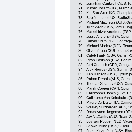
70.
Jonathan Cantwell (AUS, Te
71.
Matteo Tosatto (ITA, Team Sa
72.
Kin San Wu (HKG, Champion
73.
Bob Jungels (LUX, RadioSh
74.
Michael Matthews (AUS, Or
75.
Tyler Wren (USA, Jamis-Ha
76.
Markel Irizar Aranburu (ESP
77.
Jesse Anthony (USA, Optum p
78.
James Oram (NZL, Bontrage
79.
Michael Morkov (DEN, Team 
80.
Oliver Zaugg (SUI, Team Sax
81.
Caleb Fairly (USA, Garmin-
82.
Ryan Eastman (USA, Bontra
83.
Bert Grabsch (GER, Omega 
84.
Alex Howes (USA, Garmin-S
85.
Ken Hanson (USA, Optum p/b 
86.
Rohan Dennis (AUS, Garmin
87.
Thomas Soladay (USA, Optum 
88.
Marsh Cooper (CAN, Optum p/
89.
Christopher Jones (USA, Un
90.
Guillaume Van Keirsbulck 
91.
Mauro Da Dalto (ITA, Canno
92.
Wesley Sulzberger (AUS, O
93.
Jonas Aaen Jørgensen (DEN
94.
Jay McCarthy (AUS, Team Sa
95.
Boy van Poppel (NED, Vaca
96.
Shawn Milne (USA, 5 Hour 
97.
Frank Kevin Pipp (USA, Bisse