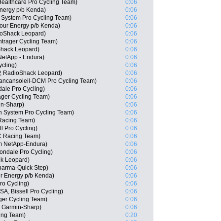
Healthcare Pro Cycling Team)
0:06
nergy p/b Kenda)
0:06
System Pro Cycling Team)
0:06
Hour Energy p/b Kenda)
0:06
oShack Leopard)
0:06
trager Cycling Team)
0:06
Shack Leopard)
0:06
NetApp - Endura)
0:06
ycling)
0:06
P, RadioShack Leopard)
0:06
Vancansoleil-DCM Pro Cycling Team)
0:06
ale Pro Cycling)
0:06
ger Cycling Team)
0:06
in-Sharp)
0:06
n System Pro Cycling Team)
0:06
Racing Team)
0:06
ll Pro Cycling)
0:06
C Racing Team)
0:06
am NetApp-Endura)
0:06
ndale Pro Cycling)
0:06
ck Leopard)
0:06
harma-Quick Step)
0:06
r Energy p/b Kenda)
0:06
ro Cycling)
0:06
SA, Bissell Pro Cycling)
0:06
ger Cycling Team)
0:06
, Garmin-Sharp)
0:06
cing Team)
0:20