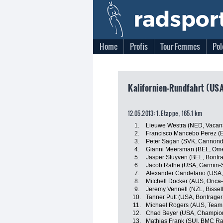
Home
Profis
Tour Femmes
Pol
Kalifornien-Rundfahrt (USA
12.05.2013: 1. Etappe , 165.1 km
1.
Lieuwe Westra (NED, Vacan
2.
Francisco Mancebo Perez (E
3.
Peter Sagan (SVK, Cannonda
4.
Gianni Meersman (BEL, Om
5.
Jasper Stuyven (BEL, Bontr
6.
Jacob Rathe (USA, Garmin-
7.
Alexander Candelario (USA, 
8.
Mitchell Docker (AUS, Oric
9.
Jeremy Vennell (NZL, Bissell
10.
Tanner Putt (USA, Bontrager
11.
Michael Rogers (AUS, Team 
12.
Chad Beyer (USA, Champion
13.
Mathias Frank (SUI, BMC R