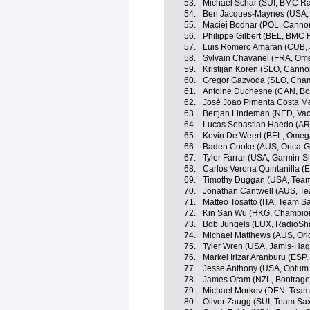
53.
Michael Schär (SUI, BMC R
54.
Ben Jacques-Maynes (USA,
55.
Maciej Bodnar (POL, Cannon
56.
Philippe Gilbert (BEL, BMC
57.
Luis Romero Amaran (CUB,
58.
Sylvain Chavanel (FRA, Om
59.
Kristijan Koren (SLO, Canno
60.
Gregor Gazvoda (SLO, Cham
61.
Antoine Duchesne (CAN, Bo
62.
José Joao Pimenta Costa M
63.
Bertjan Lindeman (NED, Va
64.
Lucas Sebastian Haedo (AR
65.
Kevin De Weert (BEL, Omeg
66.
Baden Cooke (AUS, Orica-
67.
Tyler Farrar (USA, Garmin-S
68.
Carlos Verona Quintanilla 
69.
Timothy Duggan (USA, Team
70.
Jonathan Cantwell (AUS, Te
71.
Matteo Tosatto (ITA, Team Sa
72.
Kin San Wu (HKG, Champion
73.
Bob Jungels (LUX, RadioSh
74.
Michael Matthews (AUS, Or
75.
Tyler Wren (USA, Jamis-Ha
76.
Markel Irizar Aranburu (ESP
77.
Jesse Anthony (USA, Optum p
78.
James Oram (NZL, Bontrage
79.
Michael Morkov (DEN, Team 
80.
Oliver Zaugg (SUI, Team Sax