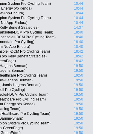
ion System Pro Cycling Team)
10:44
r Energy p/b Kenda)
10:44
NetApp-Endura)
10:44
ion System Pro Cycling Team)
10:44
m NetApp-Endura)
10:44
elly Benefit Strategies)
14:37
ansoleil-DCM Pro Cycling Team)
18:40
acansoleil-DCM Pro Cycling Team)
18:40
nondale Pro Cycling)
18:40
am NetApp-Endura)
18:40
nsoleil-DCM Pro Cycling Team)
18:42
p/b Kelly Benefit Strategies)
18:42
reenEdge)
18:42
s-Hagens Berman)
19:50
-Hagens Berman)
19:50
dHealthcare Pro Cycling Team)
19:50
mis-Hagens Berman)
19:50
, Jamis-Hagens Berman)
19:50
ll Pro Cycling)
19:50
soleil-DCM Pro Cycling Team)
19:50
althcare Pro Cycling Team)
19:50
ur Energy p/b Kenda)
19:50
acing Team)
19:50
dHealthcare Pro Cycling Team)
19:50
Garmin-Sharp)
19:50
pion System Pro Cycling Team)
19:50
ca-GreenEdge)
19:50
a-GreenEdge)
19:50