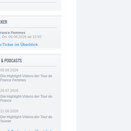
ICKER
 France Femmes
e, Do. 06.08.2026 ab 15:45
e-Ticker im Überblick
 & PODCASTS
05.08.2026
Die Highlight-Videos der Tour de
France Femmes
26.07.2026
Die Highlight-Videos der Tour de
France
21.06.2026
Die Highlight-Videos der Tour de
Suisse