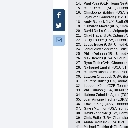
14.
Paul Voss (GER, Team NetA
15.
Marc De Maar (AHO, UnitedH
16.
Christopher Baldwin (USA, B
Facebook
17.
Tejay van Garderen (USA, 
18.
Andy Schleck (LUX, RadioS
Twitter
19.
Cameron Meyer (AUS, Oric
20.
David De La Cruz Melgarejo
21.
Chad Haga (USA, Optum p/b K
Newsletter:
22.
Jeffry Louder (USA, UnitedH
23.
Lucas Euser (USA, UnitedHe
24.
Janier Alexis Acevedo Coll
25.
Philip Deignan (IRL, United
26.
Max Jenkins (USA, 5 Hour E
27.
Ryan Roth (CAN, Champion 
28.
Nathaniel English (USA, 5 
29.
Matthew Busche (USA, Radi
30.
Lawson Craddock (USA, Bon
31.
Laurent Didier (LUX, Radio
32.
Leopold König (CZE, Team 
33.
Phil Gaimon (USA, Bissell C
34.
Haimar Zubeldia Agirre (ES
35.
Juan Antonio Flecha (ESP, 
36.
Edward King (USA, Cannond
37.
Gavin Mannion (USA, Bontra
38.
David Zabriskie (USA, Garm
39.
Chris Butler (USA, Champio
40.
Amaël Moinard (FRA, BMC 
41.
Michael Torckler (NZL, Bisse