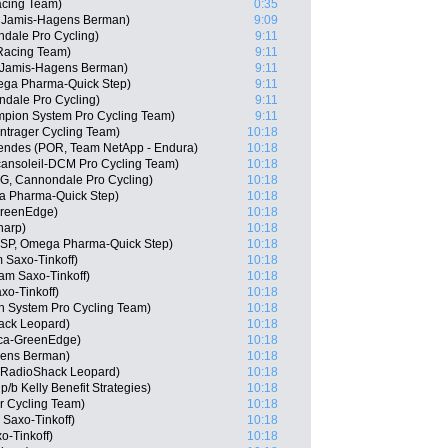
acing Team)
0:35
 Jamis-Hagens Berman)
9:09
dale Pro Cycling)
9:11
 Racing Team)
9:11
 Jamis-Hagens Berman)
9:11
ega Pharma-Quick Step)
9:11
ndale Pro Cycling)
9:11
pion System Pro Cycling Team)
9:11
ntrager Cycling Team)
10:18
endes (POR, Team NetApp - Endura)
10:18
cansoleil-DCM Pro Cycling Team)
10:18
G, Cannondale Pro Cycling)
10:18
a Pharma-Quick Step)
10:18
GreenEdge)
10:18
harp)
10:18
(ESP, Omega Pharma-Quick Step)
10:18
 Saxo-Tinkoff)
10:18
am Saxo-Tinkoff)
10:18
xo-Tinkoff)
10:18
 System Pro Cycling Team)
10:18
ack Leopard)
10:18
ica-GreenEdge)
10:18
gens Berman)
10:18
, RadioShack Leopard)
10:18
/b Kelly Benefit Strategies)
10:18
r Cycling Team)
10:18
Saxo-Tinkoff)
10:18
o-Tinkoff)
10:18