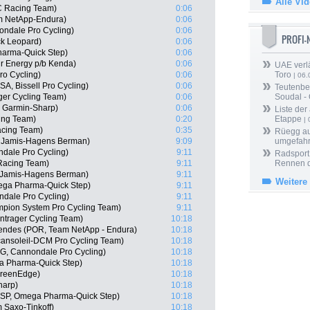
Alle Vi
C Racing Team)
0:06
am NetApp-Endura)
0:06
ndale Pro Cycling)
0:06
PROFI
ck Leopard)
0:06
harma-Quick Step)
0:06
r Energy p/b Kenda)
0:06
UAE verlä
ro Cycling)
0:06
Toro
| 06.
SA, Bissell Pro Cycling)
0:06
Teutenber
ger Cycling Team)
0:06
Soudal -
, Garmin-Sharp)
0:06
Liste der
cing Team)
0:20
Etappe
| 
acing Team)
0:35
Rüegg au
 Jamis-Hagens Berman)
9:09
umgefah
dale Pro Cycling)
9:11
Radsport 
 Racing Team)
9:11
Rennen 
 Jamis-Hagens Berman)
9:11
Weitere
ega Pharma-Quick Step)
9:11
ndale Pro Cycling)
9:11
pion System Pro Cycling Team)
9:11
ntrager Cycling Team)
10:18
endes (POR, Team NetApp - Endura)
10:18
cansoleil-DCM Pro Cycling Team)
10:18
G, Cannondale Pro Cycling)
10:18
a Pharma-Quick Step)
10:18
GreenEdge)
10:18
harp)
10:18
(ESP, Omega Pharma-Quick Step)
10:18
 Saxo-Tinkoff)
10:18