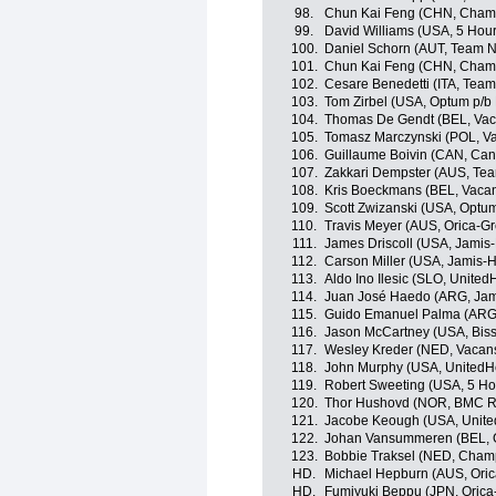
98.
Chun Kai Feng (CHN, Champ
99.
David Williams (USA, 5 Hou
100.
Daniel Schorn (AUT, Team 
101.
Chun Kai Feng (CHN, Champ
102.
Cesare Benedetti (ITA, Tea
103.
Tom Zirbel (USA, Optum p/b K
104.
Thomas De Gendt (BEL, Vac
105.
Tomasz Marczynski (POL, V
106.
Guillaume Boivin (CAN, Can
107.
Zakkari Dempster (AUS, Te
108.
Kris Boeckmans (BEL, Vaca
109.
Scott Zwizanski (USA, Optum 
110.
Travis Meyer (AUS, Orica-G
111.
James Driscoll (USA, Jami
112.
Carson Miller (USA, Jamis
113.
Aldo Ino Ilesic (SLO, Unite
114.
Juan José Haedo (ARG, Ja
115.
Guido Emanuel Palma (ARG
116.
Jason McCartney (USA, Bisse
117.
Wesley Kreder (NED, Vacan
118.
John Murphy (USA, UnitedHe
119.
Robert Sweeting (USA, 5 Ho
120.
Thor Hushovd (NOR, BMC R
121.
Jacobe Keough (USA, Unite
122.
Johan Vansummeren (BEL, 
123.
Bobbie Traksel (NED, Cham
HD.
Michael Hepburn (AUS, Ori
HD.
Fumiyuki Beppu (JPN, Oric