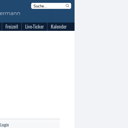
Freizeit
Live-Ticker
Kalender
-Login