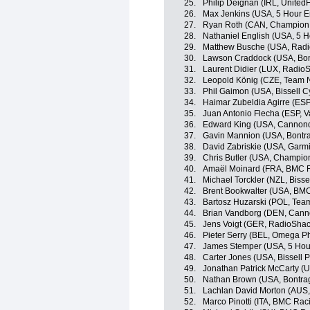
25.
Philip Deignan (IRL, United
26.
Max Jenkins (USA, 5 Hour E
27.
Ryan Roth (CAN, Champion 
28.
Nathaniel English (USA, 5 
29.
Matthew Busche (USA, Radi
30.
Lawson Craddock (USA, Bon
31.
Laurent Didier (LUX, Radio
32.
Leopold König (CZE, Team 
33.
Phil Gaimon (USA, Bissell C
34.
Haimar Zubeldia Agirre (ES
35.
Juan Antonio Flecha (ESP, 
36.
Edward King (USA, Cannond
37.
Gavin Mannion (USA, Bontra
38.
David Zabriskie (USA, Garm
39.
Chris Butler (USA, Champio
40.
Amaël Moinard (FRA, BMC 
41.
Michael Torckler (NZL, Bisse
42.
Brent Bookwalter (USA, BM
43.
Bartosz Huzarski (POL, Te
44.
Brian Vandborg (DEN, Canno
45.
Jens Voigt (GER, RadioSha
46.
Pieter Serry (BEL, Omega P
47.
James Stemper (USA, 5 Hou
48.
Carter Jones (USA, Bissell P
49.
Jonathan Patrick McCarty (U
50.
Nathan Brown (USA, Bontra
51.
Lachlan David Morton (AUS
52.
Marco Pinotti (ITA, BMC Ra