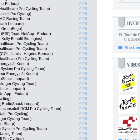
pp-Endura)
0:06
ealthcare Pro Cycling Team)
0:06
issell Pro Cycling)
0:06
BMC Racing Team)
0:06
LIVE-T
hack Leopard)
0:06
a-GreenEdge)
0:06
 (ESP, Team NetApp - Endura)
0:06
Tour de
elly Benefit Strategies)
0:06
6. Etapp
ealthcare Pro Cycling Team)
0:06
Alle Liv
althcare Pro Cycling Team)
0:06
e (COL, Jamis - Hagens Berman)
0:06
Healthcare Pro Cycling Team)
0:06
VIDEOS
nergy p/b Kenda)
0:06
System Pro Cycling Team)
0:06
Hour Energy p/b Kenda)
0:06
oShack Leopard)
0:06
trager Cycling Team)
0:06
Shack Leopard)
0:06
NetApp - Endura)
0:06
ycling)
0:06
P, RadioShack Leopard)
0:06
Vancansoleil-DCM Pro Cycling Team)
0:06
ale Pro Cycling)
0:06
ger Cycling Team)
0:06
in-Sharp)
0:06
n System Pro Cycling Team)
0:06
Racing Team)
0:06
ll Pro Cycling)
0:06