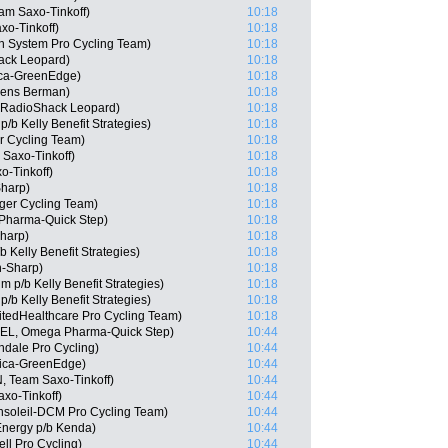
am Saxo-Tinkoff)
10:18
xo-Tinkoff)
10:18
 System Pro Cycling Team)
10:18
ack Leopard)
10:18
ica-GreenEdge)
10:18
gens Berman)
10:18
, RadioShack Leopard)
10:18
/b Kelly Benefit Strategies)
10:18
r Cycling Team)
10:18
Saxo-Tinkoff)
10:18
o-Tinkoff)
10:18
Sharp)
10:18
ger Cycling Team)
10:18
Pharma-Quick Step)
10:18
harp)
10:18
Kelly Benefit Strategies)
10:18
-Sharp)
10:18
p/b Kelly Benefit Strategies)
10:18
b Kelly Benefit Strategies)
10:18
itedHealthcare Pro Cycling Team)
10:18
(BEL, Omega Pharma-Quick Step)
10:44
ndale Pro Cycling)
10:44
rica-GreenEdge)
10:44
, Team Saxo-Tinkoff)
10:44
xo-Tinkoff)
10:44
nsoleil-DCM Pro Cycling Team)
10:44
Energy p/b Kenda)
10:44
ll Pro Cycling)
10:44