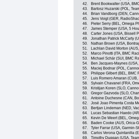
42.
Brent Bookwalter (USA, BM
43.
Bartosz Huzarski (POL, Te
44.
Brian Vandborg (DEN, Canno
45.
Jens Voigt (GER, RadioSha
46.
Pieter Serry (BEL, Omega P
47.
James Stemper (USA, 5 Hou
48.
Carter Jones (USA, Bissell P
49.
Jonathan Patrick McCarty (U
50.
Nathan Brown (USA, Bontra
51.
Lachlan David Morton (AUS
52.
Marco Pinotti (ITA, BMC Ra
53.
Michael Schär (SUI, BMC R
54.
Ben Jacques-Maynes (USA,
55.
Maciej Bodnar (POL, Cannon
56.
Philippe Gilbert (BEL, BMC
57.
Luis Romero Amaran (CUB,
58.
Sylvain Chavanel (FRA, Om
59.
Kristijan Koren (SLO, Canno
60.
Gregor Gazvoda (SLO, Cham
61.
Antoine Duchesne (CAN, Bo
62.
José Joao Pimenta Costa M
63.
Bertjan Lindeman (NED, Va
64.
Lucas Sebastian Haedo (AR
65.
Kevin De Weert (BEL, Omeg
66.
Baden Cooke (AUS, Orica-
67.
Tyler Farrar (USA, Garmin-S
68.
Carlos Verona Quintanilla 
69.
Timothy Duggan (USA, Team