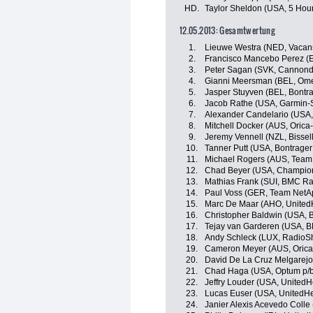
HD.
Taylor Sheldon (USA, 5 Hou
12.05.2013: Gesamtwertung
1.
Lieuwe Westra (NED, Vacan
2.
Francisco Mancebo Perez (E
3.
Peter Sagan (SVK, Cannonda
4.
Gianni Meersman (BEL, Om
5.
Jasper Stuyven (BEL, Bontr
6.
Jacob Rathe (USA, Garmin-
7.
Alexander Candelario (USA, 
8.
Mitchell Docker (AUS, Oric
9.
Jeremy Vennell (NZL, Bissell
10.
Tanner Putt (USA, Bontrager
11.
Michael Rogers (AUS, Team 
12.
Chad Beyer (USA, Champion
13.
Mathias Frank (SUI, BMC R
14.
Paul Voss (GER, Team NetA
15.
Marc De Maar (AHO, UnitedH
16.
Christopher Baldwin (USA, B
17.
Tejay van Garderen (USA, 
18.
Andy Schleck (LUX, RadioS
19.
Cameron Meyer (AUS, Oric
20.
David De La Cruz Melgarejo
21.
Chad Haga (USA, Optum p/b K
22.
Jeffry Louder (USA, UnitedH
23.
Lucas Euser (USA, UnitedHe
24.
Janier Alexis Acevedo Coll