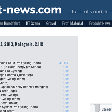
en-Rundfahrt
KT-Szene
Gravel
Profi-Material
Produkt-News
), 2013, Kategorie: 2.HC
soleil-DCM Pro Cycling Team)
4:31:33
SP, 5 Hour Energy p/b Kenda)
0:00
le Pro Cycling)
0:06
ega Pharma-Quick Step)
0:06
ager Cycling Team)
0:06
Sharp)
0:06
Optum p/b Kelly Benefit Strategies)
0:06
a-GreenEdge)
0:06
 Pro Cycling)
0:06
 Cycling Team)
0:06
Saxo-Tinkoff)
0:06
 System Pro Cycling Team)
0:06
Steady
acing Team)
0:06