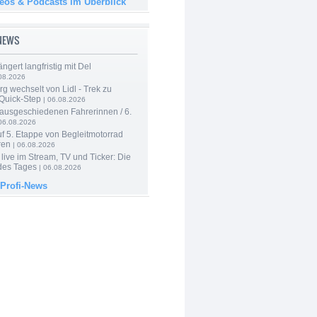
deos & Podcasts im Überblick
-NEWS
ngert langfristig mit Del
08.2026
g wechselt von Lidl - Trek zu
 Quick-Step
| 06.08.2026
 ausgeschiedenen Fahrerinnen / 6.
06.08.2026
f 5. Etappe von Begleitmotorrad
ren
| 06.08.2026
live im Stream, TV und Ticker: Die
des Tages
| 06.08.2026
 Profi-News