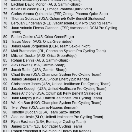
74.
Lachlan David Morton (AUS, Garmin-Sharp)
75.
Kevin De Weert (BEL, Omega Pharma-Quick Step)
76.
Carlos Verona Quintanilla (ESP, Omega Pharma-Quick Step)
77.
Thomas Soladay (USA, Optum p/b Kelly Benefit Strategies)
78.
Bert-Jan Lindeman (NED, Vacansoleil-DCM Pro Cycling Team)
79.
Juan Antonio Flecha Giannoni (ESP, Vacansoleil-DCM Pro Cycling
Team)
80.
Baden Cooke (AUS, Orica-GreenEdge)
81.
Travis Meyer (AUS, Orica-GreenEdge)
82.
Jonas Aaen Jörgensen (DEN, Team Saxo-Tinkoff)
83.
Matt Brammeier (IRL, Champion System Pro Cycling Team)
84.
Mitchell Docker (AUS, Orica-GreenEdge)
85.
Rohan Dennis (AUS, Garmin-Sharp)
86.
Alex Howes (USA, Garmin-Sharp)
87.
Jacob Rathe (USA, Garmin-Sharp)
88.
Chad Beyer (USA, Champion System Pro Cycling Team)
89.
James Stemper (USA, 5-hour Energy p/b Kenda)
90.
Christopher Jones (USA, UnitedHealthcare Pro Cycling Team)
91.
Jacobe Keough (USA, UnitedHealthcare Pro Cycling Team)
92.
Jesse Anthony (USA, Optum p/b Kelly Benefit Strategies)
93.
John Murphy (USA, UnitedHealthcare Pro Cycling Team)
94.
Wu Kin San (HKG, Champion System Pro Cycling Team)
95.
Tyler Wren (USA, Jamis-Hagens Berman)
96.
Timothy Duggan (USA, Team Saxo-Tinkoff)
97.
Aldo Ino Ilesic (SLO, UnitedHealthcare Pro Cycling Team)
98.
Ryan Eastman (USA, Bontrager Cycling Team)
99.
James Oram (NZL, Bontrager Cycling Team)
100.
Robert Sweeting (USA, 5-hour Energy p/b Kenda)