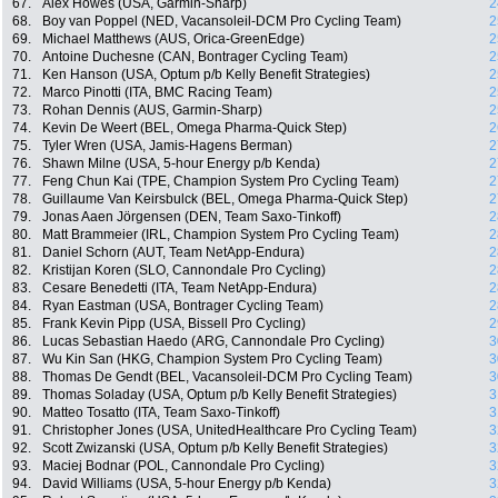
67.
Alex Howes (USA, Garmin-Sharp)
2
68.
Boy van Poppel (NED, Vacansoleil-DCM Pro Cycling Team)
2
69.
Michael Matthews (AUS, Orica-GreenEdge)
2
70.
Antoine Duchesne (CAN, Bontrager Cycling Team)
2
71.
Ken Hanson (USA, Optum p/b Kelly Benefit Strategies)
2
72.
Marco Pinotti (ITA, BMC Racing Team)
2
73.
Rohan Dennis (AUS, Garmin-Sharp)
2
74.
Kevin De Weert (BEL, Omega Pharma-Quick Step)
2
75.
Tyler Wren (USA, Jamis-Hagens Berman)
2
76.
Shawn Milne (USA, 5-hour Energy p/b Kenda)
2
77.
Feng Chun Kai (TPE, Champion System Pro Cycling Team)
2
78.
Guillaume Van Keirsbulck (BEL, Omega Pharma-Quick Step)
2
79.
Jonas Aaen Jörgensen (DEN, Team Saxo-Tinkoff)
2
80.
Matt Brammeier (IRL, Champion System Pro Cycling Team)
2
81.
Daniel Schorn (AUT, Team NetApp-Endura)
2
82.
Kristijan Koren (SLO, Cannondale Pro Cycling)
2
83.
Cesare Benedetti (ITA, Team NetApp-Endura)
2
84.
Ryan Eastman (USA, Bontrager Cycling Team)
2
85.
Frank Kevin Pipp (USA, Bissell Pro Cycling)
2
86.
Lucas Sebastian Haedo (ARG, Cannondale Pro Cycling)
3
87.
Wu Kin San (HKG, Champion System Pro Cycling Team)
3
88.
Thomas De Gendt (BEL, Vacansoleil-DCM Pro Cycling Team)
3
89.
Thomas Soladay (USA, Optum p/b Kelly Benefit Strategies)
3
90.
Matteo Tosatto (ITA, Team Saxo-Tinkoff)
3
91.
Christopher Jones (USA, UnitedHealthcare Pro Cycling Team)
3
92.
Scott Zwizanski (USA, Optum p/b Kelly Benefit Strategies)
3
93.
Maciej Bodnar (POL, Cannondale Pro Cycling)
3
94.
David Williams (USA, 5-hour Energy p/b Kenda)
3