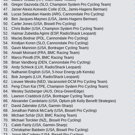
46.
Gregor Gazvoda (SLO, Champion System Pro Cycling Team)
47.
Janier Alexis Acevedo Colle (COL, Jamis-Hagens Berman)
48.
Lucas Sebastian Haedo (ARG, Cannondale Pro Cycling)
49.
Ben Jacques-Maynes (USA, Jamis-Hagens Berman)
50.
Carter Jones (USA, Bissell Pro Cycling)
51.
Chris Butler (USA, Champion System Pro Cycling Team)
52.
Haimar Zubeldia Agirre (ESP, RadioShack Leopard)
53.
Maciej Bodnar (POL, Cannondale Pro Cycling)
54.
Kristijan Koren (SLO, Cannondale Pro Cycling)
55.
Gavin Mannion (USA, Bontrager Cycling Team)
56.
Amaël Moinard (FRA, BMC Racing Team)
57.
Marco Pinotti (ITA, BMC Racing Team)
58.
Brian Vandborg (DEN, Cannondale Pro Cycling)
59.
Andy Schleck (LUX, RadioShack Leopard)
60.
Nathaniel English (USA, 5-hour Energy p/b Kenda)
61.
Bob Jungels (LUX, RadioShack Leopard)
62.
Lieuwe Westra (NED, Vacansoleil-DCM Pro Cycling Team)
63.
Feng Chun Kai (TPE, Champion System Pro Cycling Team)
64.
Wesley Sulzberger (AUS, Orica-GreenEdge)
65.
Lawson Craddock (USA, Bontrager Cycling Team)
66.
Alexander Candelario (USA, Optum p/b Kelly Benefit Strategies)
67.
David Zabriskie (USA, Garmin-Sharp)
68.
Jonathan Patrick McCarty (USA, Bissell Pro Cycling)
69.
Michael Schär (SUI, BMC Racing Team)
70.
Michael Torckler (NZL, Bissell Pro Cycling)
71.
Caleb Fairly (USA, Garmin-Sharp)
72.
Christopher Baldwin (USA, Bissell Pro Cycling)
73.
Jason McCartney (USA, Bissell Pro Cycling)