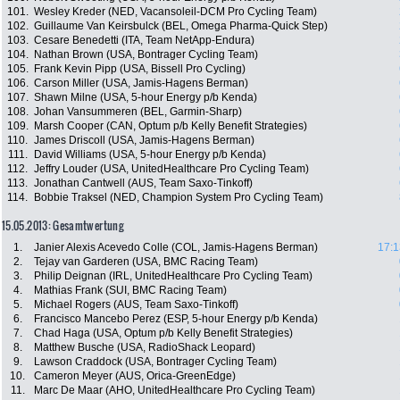
101.
Wesley Kreder (NED, Vacansoleil-DCM Pro Cycling Team)
102.
Guillaume Van Keirsbulck (BEL, Omega Pharma-Quick Step)
103.
Cesare Benedetti (ITA, Team NetApp-Endura)
104.
Nathan Brown (USA, Bontrager Cycling Team)
105.
Frank Kevin Pipp (USA, Bissell Pro Cycling)
106.
Carson Miller (USA, Jamis-Hagens Berman)
107.
Shawn Milne (USA, 5-hour Energy p/b Kenda)
108.
Johan Vansummeren (BEL, Garmin-Sharp)
109.
Marsh Cooper (CAN, Optum p/b Kelly Benefit Strategies)
110.
James Driscoll (USA, Jamis-Hagens Berman)
111.
David Williams (USA, 5-hour Energy p/b Kenda)
112.
Jeffry Louder (USA, UnitedHealthcare Pro Cycling Team)
113.
Jonathan Cantwell (AUS, Team Saxo-Tinkoff)
114.
Bobbie Traksel (NED, Champion System Pro Cycling Team)
15.05.2013: Gesamtwertung
1.
Janier Alexis Acevedo Colle (COL, Jamis-Hagens Berman)
17:1
2.
Tejay van Garderen (USA, BMC Racing Team)
3.
Philip Deignan (IRL, UnitedHealthcare Pro Cycling Team)
4.
Mathias Frank (SUI, BMC Racing Team)
5.
Michael Rogers (AUS, Team Saxo-Tinkoff)
6.
Francisco Mancebo Perez (ESP, 5-hour Energy p/b Kenda)
7.
Chad Haga (USA, Optum p/b Kelly Benefit Strategies)
8.
Matthew Busche (USA, RadioShack Leopard)
9.
Lawson Craddock (USA, Bontrager Cycling Team)
10.
Cameron Meyer (AUS, Orica-GreenEdge)
11.
Marc De Maar (AHO, UnitedHealthcare Pro Cycling Team)