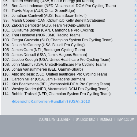
95.
Robert Sweeting (USA, 5-hour Energy p/b Kenda)
3
96.
Bert-Jan Lindeman (NED, Vacansoleil-DCM Pro Cycling Team)
3
97.
Travis Meyer (AUS, Orica-GreenEdge)
3
98.
Jonathan Cantwell (AUS, Team Saxo-Tinkoff)
3
99.
Marsh Cooper (CAN, Optum p/b Kelly Benefit Strategies)
3
100.
Zakkari Dempster (AUS, Team NetApp-Endura)
3
101.
Guillaume Boivin (CAN, Cannondale Pro Cycling)
3
102.
Thor Hushovd (NOR, BMC Racing Team)
4
103.
Gregor Gazvoda (SLO, Champion System Pro Cycling Team)
4
104.
Jason McCartney (USA, Bissell Pro Cycling)
4
105.
James Oram (NZL, Bontrager Cycling Team)
4
106.
James Driscoll (USA, Jamis-Hagens Berman)
4
107.
Jacobe Keough (USA, UnitedHealthcare Pro Cycling Team)
4
108.
John Murphy (USA, UnitedHealthcare Pro Cycling Team)
4
109.
Johan Vansummeren (BEL, Garmin-Sharp)
4
110.
Aldo Ino Ilesic (SLO, UnitedHealthcare Pro Cycling Team)
4
111.
Carson Miller (USA, Jamis-Hagens Berman)
4
112.
Kris Boeckmans (BEL, Vacansoleil-DCM Pro Cycling Team)
5
113.
Wesley Kreder (NED, Vacansoleil-DCM Pro Cycling Team)
5
114.
Bobbie Traksel (NED, Champion System Pro Cycling Team)
5
�bersicht Kalifornien-Rundfahrt (USA), 2013
COOKIE EINSTELLUNGEN
|
DATENSCHUTZ
|
KONTAKT
|
IMPRESSUM