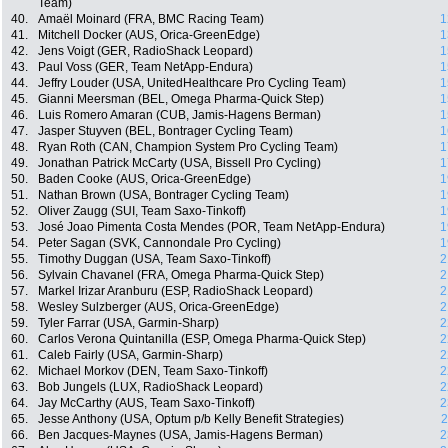
Team)
40.
Amaël Moinard (FRA, BMC Racing Team)
1
41.
Mitchell Docker (AUS, Orica-GreenEdge)
1
42.
Jens Voigt (GER, RadioShack Leopard)
1
43.
Paul Voss (GER, Team NetApp-Endura)
1
44.
Jeffry Louder (USA, UnitedHealthcare Pro Cycling Team)
1
45.
Gianni Meersman (BEL, Omega Pharma-Quick Step)
1
46.
Luis Romero Amaran (CUB, Jamis-Hagens Berman)
1
47.
Jasper Stuyven (BEL, Bontrager Cycling Team)
1
48.
Ryan Roth (CAN, Champion System Pro Cycling Team)
1
49.
Jonathan Patrick McCarty (USA, Bissell Pro Cycling)
1
50.
Baden Cooke (AUS, Orica-GreenEdge)
1
51.
Nathan Brown (USA, Bontrager Cycling Team)
1
52.
Oliver Zaugg (SUI, Team Saxo-Tinkoff)
1
53.
José Joao Pimenta Costa Mendes (POR, Team NetApp-Endura)
1
54.
Peter Sagan (SVK, Cannondale Pro Cycling)
1
55.
Timothy Duggan (USA, Team Saxo-Tinkoff)
2
56.
Sylvain Chavanel (FRA, Omega Pharma-Quick Step)
2
57.
Markel Irizar Aranburu (ESP, RadioShack Leopard)
2
58.
Wesley Sulzberger (AUS, Orica-GreenEdge)
2
59.
Tyler Farrar (USA, Garmin-Sharp)
2
60.
Carlos Verona Quintanilla (ESP, Omega Pharma-Quick Step)
2
61.
Caleb Fairly (USA, Garmin-Sharp)
2
62.
Michael Morkov (DEN, Team Saxo-Tinkoff)
2
63.
Bob Jungels (LUX, RadioShack Leopard)
2
64.
Jay McCarthy (AUS, Team Saxo-Tinkoff)
2
65.
Jesse Anthony (USA, Optum p/b Kelly Benefit Strategies)
2
66.
Ben Jacques-Maynes (USA, Jamis-Hagens Berman)
2