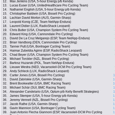
12.
Max Jenkins (USA, 5-hour Energy p/b Kenda)
13.
Lucas Euser (USA, UnitedHealthcare Pro Cycling Team)
14.
Nathaniel English (USA, 5-hour Energy p/b Kenda)
15.
Christopher Baldwin (USA, Bissell Pro Cycling)
16.
Lachlan David Morton (AUS, Garmin-Sharp)
17.
Leopold Konig (CZE, Team NetApp-Endura)
18.
Laurent Didier (LUX, RadioShack Leopard)
19.
Chris Butler (USA, Champion System Pro Cycling Team)
20.
Edward King (USA, Cannondale Pro Cycling)
21.
David De La Cruz Melgarejo (ESP, Team NetApp-Endura)
22.
Brian Vandborg (DEN, Cannondale Pro Cycling)
23.
Tanner Putt (USA, Bontrager Cycling Team)
24.
Haimar Zubeldia Agirre (ESP, RadioShack Leopard)
25.
Chad Beyer (USA, Champion System Pro Cycling Team)
26.
Michael Torckler (NZL, Bissell Pro Cycling)
27.
Bartosz Huzarski (POL, Team NetApp-Endura)
28.
Lieuwe Westra (NED, Vacansoleil-DCM Pro Cycling Team)
29.
Andy Schleck (LUX, RadioShack Leopard)
30.
Carter Jones (USA, Bissell Pro Cycling)
1
31.
David Zabriskie (USA, Garmin-Sharp)
1
32.
Brent Bookwalter (USA, BMC Racing Team)
1
33.
Michael Schär (SUI, BMC Racing Team)
1
34.
Alexander Candelario (USA, Optum p/b Kelly Benefit Strategies)
1
35.
James Stemper (USA, 5-hour Energy p/b Kenda)
1
36.
Jeremy Vennell (NZL, Bissell Pro Cycling)
1
37.
Jacob Rathe (USA, Garmin-Sharp)
1
38.
Gavin Mannion (USA, Bontrager Cycling Team)
1
39.
Juan Antonio Flecha Giannoni (ESP, Vacansoleil-DCM Pro Cycling
1