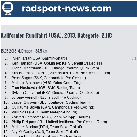
Kalifornien-Rundfahrt (USA), 2013, Kategorie: 2.HC
15.05.2013: 4. Etappe , 134.5 km
1.
Tyler Farrar (USA, Garmin-Sharp)
3:1
2.
Ken Hanson (USA, Optum p/b Kelly Benefit Strategies)
3.
Gianni Meersman (BEL, Omega Pharma-Quick Step)
4.
Kris Boeckmans (BEL, Vacansoleil-DCM Pro Cycling Team)
5.
Peter Sagan (SVK, Cannondale Pro Cycling)
6.
Michael Matthews (AUS, Orica-GreenEdge)
7.
Thor Hushovd (NOR, BMC Racing Team)
8.
Sylvain Chavanel (FRA, Omega Pharma-Quick Step)
9.
Jeremy Vennell (NZL, Bissell Pro Cycling)
10.
Jasper Stuyven (BEL, Bontrager Cycling Team)
11.
Guillaume Boivin (CAN, Cannondale Pro Cycling)
12.
Paul Voss (GER, Team NetApp-Endura)
13.
Zakkari Dempster (AUS, Team NetApp-Endura)
14.
Philip Deignan (IRL, UnitedHealthcare Pro Cycling Team)
15.
Michael Morkov (DEN, Team Saxo-Tinkoff)
16.
Jay McCarthy (AUS, Team Saxo-Tinkoff)
17.
Tanner Putt (USA, Bontrager Cycling Team)