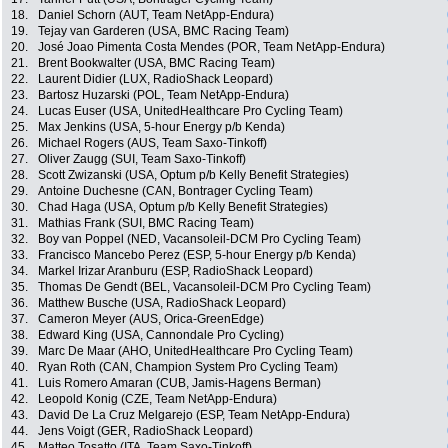
18.
Daniel Schorn (AUT, Team NetApp-Endura)
19.
Tejay van Garderen (USA, BMC Racing Team)
20.
José Joao Pimenta Costa Mendes (POR, Team NetApp-Endura)
21.
Brent Bookwalter (USA, BMC Racing Team)
22.
Laurent Didier (LUX, RadioShack Leopard)
23.
Bartosz Huzarski (POL, Team NetApp-Endura)
24.
Lucas Euser (USA, UnitedHealthcare Pro Cycling Team)
25.
Max Jenkins (USA, 5-hour Energy p/b Kenda)
26.
Michael Rogers (AUS, Team Saxo-Tinkoff)
27.
Oliver Zaugg (SUI, Team Saxo-Tinkoff)
28.
Scott Zwizanski (USA, Optum p/b Kelly Benefit Strategies)
29.
Antoine Duchesne (CAN, Bontrager Cycling Team)
30.
Chad Haga (USA, Optum p/b Kelly Benefit Strategies)
31.
Mathias Frank (SUI, BMC Racing Team)
32.
Boy van Poppel (NED, Vacansoleil-DCM Pro Cycling Team)
33.
Francisco Mancebo Perez (ESP, 5-hour Energy p/b Kenda)
34.
Markel Irizar Aranburu (ESP, RadioShack Leopard)
35.
Thomas De Gendt (BEL, Vacansoleil-DCM Pro Cycling Team)
36.
Matthew Busche (USA, RadioShack Leopard)
37.
Cameron Meyer (AUS, Orica-GreenEdge)
38.
Edward King (USA, Cannondale Pro Cycling)
39.
Marc De Maar (AHO, UnitedHealthcare Pro Cycling Team)
40.
Ryan Roth (CAN, Champion System Pro Cycling Team)
41.
Luis Romero Amaran (CUB, Jamis-Hagens Berman)
42.
Leopold Konig (CZE, Team NetApp-Endura)
43.
David De La Cruz Melgarejo (ESP, Team NetApp-Endura)
44.
Jens Voigt (GER, RadioShack Leopard)
45.
Matteo Tosatto (ITA, Team Saxo-Tinkoff)