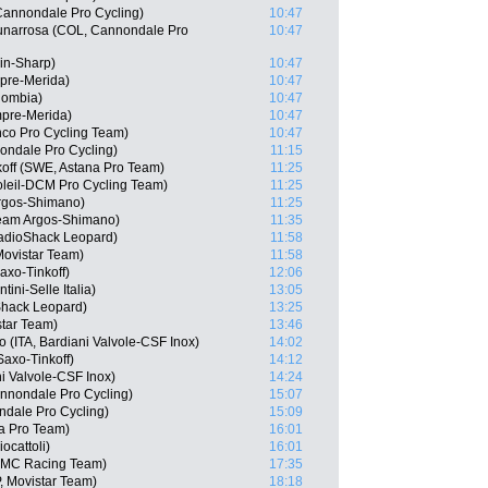
Cannondale Pro Cycling)
10:47
unarrosa (COL, Cannondale Pro
10:47
in-Sharp)
10:47
mpre-Merida)
10:47
lombia)
10:47
mpre-Merida)
10:47
nco Pro Cycling Team)
10:47
nondale Pro Cycling)
11:15
koff (SWE, Astana Pro Team)
11:25
oleil-DCM Pro Cycling Team)
11:25
rgos-Shimano)
11:25
eam Argos-Shimano)
11:35
adioShack Leopard)
11:58
Movistar Team)
11:58
axo-Tinkoff)
12:06
tini-Selle Italia)
13:05
hack Leopard)
13:25
star Team)
13:46
(ITA, Bardiani Valvole-CSF Inox)
14:02
axo-Tinkoff)
14:12
ni Valvole-CSF Inox)
14:24
Cannondale Pro Cycling)
15:07
ndale Pro Cycling)
15:09
na Pro Team)
16:01
ocattoli)
16:01
BMC Racing Team)
17:35
 Movistar Team)
18:18