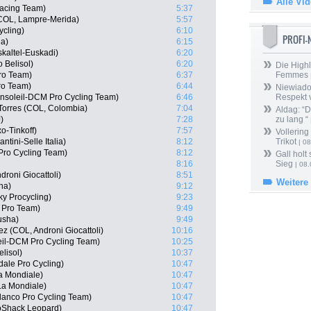
Alle Vi
Racing Team)
5:37
(COL, Lampre-Merida)
5:57
ycling)
6:10
PROFI
ha)
6:15
kaltel-Euskadi)
6:20
 Belisol)
6:20
Die Highl
Pro Team)
6:37
Femmes
ro Team)
6:44
Niewiado
cansoleil-DCM Pro Cycling Team)
6:46
Respekt 
Torres (COL, Colombia)
7:04
Aldag: “
)
7:28
zu lang “
o-Tinkoff)
7:57
Vollering
ntini-Selle Italia)
8:12
Trikot
| 08
Pro Cycling Team)
8:12
Gall holt
8:16
Sieg
| 08
roni Giocattoli)
8:51
Weitere
ha)
9:12
ky Procycling)
9:23
a Pro Team)
9:49
usha)
9:49
 (COL, Androni Giocattoli)
10:16
eil-DCM Pro Cycling Team)
10:25
lisol)
10:37
dale Pro Cycling)
10:47
a Mondiale)
10:47
La Mondiale)
10:47
lanco Pro Cycling Team)
10:47
oShack Leopard)
10:47