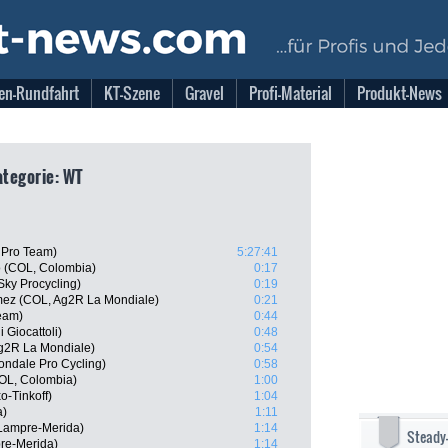
en-Rundfahrt
KT-Szene
Gravel
Profi-Material
Produkt-News
Kategorie: WT
a Pro Team)
5:27:41
o (COL, Colombia)
0:17
Sky Procycling)
0:19
mez (COL, Ag2R La Mondiale)
0:21
Team)
0:44
i Giocattoli)
0:48
g2R La Mondiale)
0:54
ndale Pro Cycling)
0:58
OL, Colombia)
1:00
o-Tinkoff)
1:04
a)
1:11
Lampre-Merida)
1:14
Steady
pre-Merida)
1:14