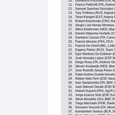
10.
Domenico Pozzovivo (ITA, A
11.
Franco Pellizotti (ITA, Andron
12.
Samuel Sanchez Gonzalez (E
13.
Yury Trofimov (RUS, Katush
14.
Tanel Kangert (EST, Astana
15.
Robert Kiserlovski (CRO, R
16.
Sergio Luis Henao Montoya 
17.
Wilco Kelderman (NED, Blan
18.
Darwin Atapuma Hurtado (C
19.
Damiano Caruso (ITA, Canno
20.
Francis Mourey (FRA, FDJ)
21.
Francis De Greef (BEL, Lotto
22.
Evgeny Petrov (RUS, Team S
23.
Egoi Martinez De Esteban (E
24.
José Herrada Lopez (ESP, M
25.
Diego Rosa (ITA, Androni Gio
26.
Steven Kruijswijk (NED, Bla
27.
Jose Rodolfo Serpa Perez 
28.
Fabio Andres Duarte Areval
29.
Rafael Valls Ferri (ESP, Va
30.
Ivan Santaromita (ITA, BMC
31.
Juan Manuel Garate (ESP, B
32.
Hubert Dupont (FRA, Ag2R 
33.
Jorge Azanza Soto (ESP, Eus
34.
Steve Morabito (SUI, BMC 
35.
Tiago Machado (POR, Radi
36.
Giovanni Visconti (ITA, Movi
37.
Kanstantsin Siutsou (BLR, S