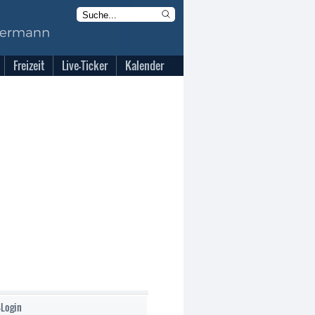
Freizeit
Live-Ticker
Kalender
-Login