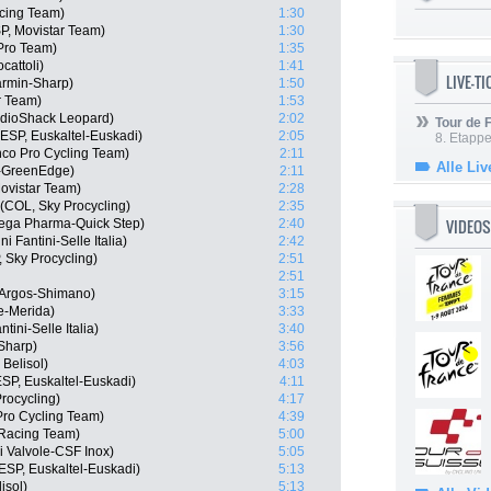
cing Team)
1:30
SP, Movistar Team)
1:30
 Pro Team)
1:35
cattoli)
1:41
LIVE-T
rmin-Sharp)
1:50
r Team)
1:53
adioShack Leopard)
2:02
Tour de
SP, Euskaltel-Euskadi)
2:05
8. Etappe
co Pro Cycling Team)
2:11
Alle Liv
a-GreenEdge)
2:11
ovistar Team)
2:28
(COL, Sky Procycling)
2:35
VIDEOS
mega Pharma-Quick Step)
2:40
 Fantini-Selle Italia)
2:42
 Sky Procycling)
2:51
2:51
 Argos-Shimano)
3:15
e-Merida)
3:33
tini-Selle Italia)
3:40
Sharp)
3:56
 Belisol)
4:03
SP, Euskaltel-Euskadi)
4:11
rocycling)
4:17
Pro Cycling Team)
4:39
 Racing Team)
5:00
ni Valvole-CSF Inox)
5:05
ESP, Euskaltel-Euskadi)
5:13
isol)
5:13