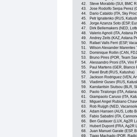
42.
Steve Morabito (SUI, BMC 
43.
Jose Rodolfo Serpa Perez 
44.
Dario Cataldo (ITA, Sky Proc
45.
Petr Ignatenko (RUS, Katus
46.
Jorge Azanza Soto (ESP, Eus
47.
Dirk Bellemakers (NED, Lotto
48.
Valerio Agnoli (ITA, Astana 
49.
Andrey Zeits (KAZ, Astana P
50.
Rafael Valls Ferri (ESP, Va
51.
Wilson Alexander Marentes 
52.
Dominique Rollin (CAN, FDJ
53.
Bruno Pires (POR, Team Sax
54.
Alessandro Proni (ITA, Vini Fa
55.
Paul Martens (GER, Blanco 
56.
Pavel Brutt (RUS, Katusha)
57.
Jackson Rodriguez (VEN, And
58.
Vladimir Gusev (RUS, Katus
59.
Kanstantsin Siutsou (BLR, S
60.
Paolo Tiralongo (ITA, Astan
61.
Giampaolo Caruso (ITA, Kat
62.
Miguel Angel Rubiano Chavez
63.
Rob Ruijgh (NED, Vacansol
64.
Adam Hansen (AUS, Lotto Be
65.
Fabio Sabatini (ITA, Cannon
66.
Ben Gastauer (LUX, Ag2R L
67.
Hubert Dupont (FRA, Ag2R 
68.
Juan Manuel Garate (ESP, B
69.
Tiago Machado (POR, Radi