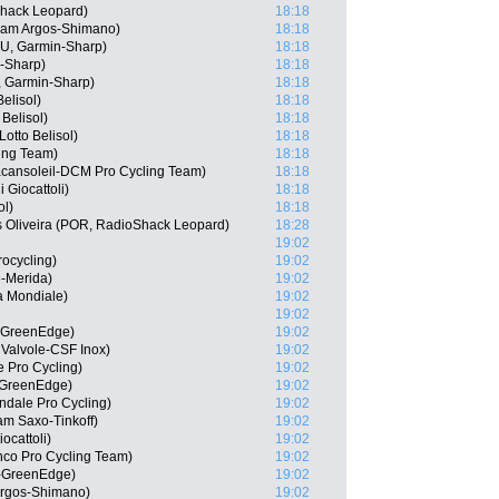
Shack Leopard)
18:18
eam Argos-Shimano)
18:18
U, Garmin-Sharp)
18:18
-Sharp)
18:18
, Garmin-Sharp)
18:18
elisol)
18:18
 Belisol)
18:18
otto Belisol)
18:18
ing Team)
18:18
acansoleil-DCM Pro Cycling Team)
18:18
 Giocattoli)
18:18
ol)
18:18
s Oliveira (POR, RadioShack Leopard)
18:28
19:02
rocycling)
19:02
e-Merida)
19:02
La Mondiale)
19:02
19:02
a-GreenEdge)
19:02
 Valvole-CSF Inox)
19:02
e Pro Cycling)
19:02
a-GreenEdge)
19:02
dale Pro Cycling)
19:02
m Saxo-Tinkoff)
19:02
ocattoli)
19:02
anco Pro Cycling Team)
19:02
a-GreenEdge)
19:02
Argos-Shimano)
19:02