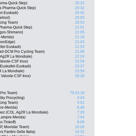
arma-Quick Step)
20:32
a Pharma-Quick Step)
20:32
el-Euskadi)
20:45
lisol)
20:50
cing Team)
20:53
 Pharma-Quick Step)
21:01
rgos-Shimano)
21:05
e-Merida)
21:19
reenEdge)
21:43
ltel-Euskadi)
21:53
leil-DCM Pro Cycling Team)
21:58
 Ag2R La Mondiale)
22:24
Valvole-CSF Inox)
22:59
Euskaltel-Euskadi)
23:37
R La Mondiale)
23:59
 Valvole-CSF Inox)
28:28
a Pro Team)
79:23:19
Sky Procycling)
4:43
cing Team)
5:52
pre-Merida)
6:48
mez (COL, Ag2R La Mondiale)
7:28
Lampre-Merida)
7:43
o-Tinkoff)
8:09
SP, Movistar Team)
10:26
 Fantini-Selle Italia)
10:32