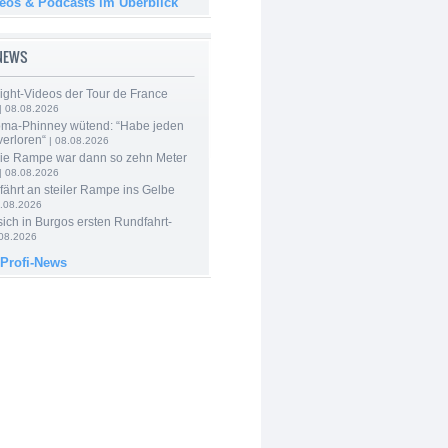
deos & Podcasts im Überblick
-NEWS
ight-Videos der Tour de France
| 08.08.2026
ma-Phinney wütend: “Habe jeden
verloren“
| 08.08.2026
Die Rampe war dann so zehn Meter
| 08.08.2026
 fährt an steiler Rampe ins Gelbe
.08.2026
 sich in Burgos ersten Rundfahrt-
.08.2026
 Profi-News