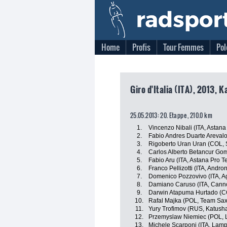
Home
Profis
Tour Femmes
Pol
Giro d'Italia (ITA), 2013, 
25.05.2013: 20. Etappe , 210.0 km
1.
Vincenzo Nibali (ITA, Astan
2.
Fabio Andres Duarte Areval
3.
Rigoberto Uran Uran (COL, 
4.
Carlos Alberto Betancur Go
5.
Fabio Aru (ITA, Astana Pro 
6.
Franco Pellizotti (ITA, Andron
7.
Domenico Pozzovivo (ITA, A
8.
Damiano Caruso (ITA, Canno
9.
Darwin Atapuma Hurtado (C
10.
Rafal Majka (POL, Team Sax
11.
Yury Trofimov (RUS, Katush
12.
Przemyslaw Niemiec (POL, 
13.
Michele Scarponi (ITA, Lam