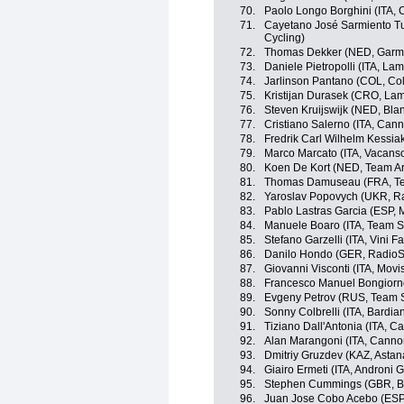
70.
Paolo Longo Borghini (ITA, 
71.
Cayetano José Sarmiento T
Cycling)
72.
Thomas Dekker (NED, Garm
73.
Daniele Pietropolli (ITA, La
74.
Jarlinson Pantano (COL, Co
75.
Kristijan Durasek (CRO, La
76.
Steven Kruijswijk (NED, Bla
77.
Cristiano Salerno (ITA, Can
78.
Fredrik Carl Wilhelm Kessia
79.
Marco Marcato (ITA, Vacans
80.
Koen De Kort (NED, Team A
81.
Thomas Damuseau (FRA, T
82.
Yaroslav Popovych (UKR, R
83.
Pablo Lastras Garcia (ESP, 
84.
Manuele Boaro (ITA, Team S
85.
Stefano Garzelli (ITA, Vini Fan
86.
Danilo Hondo (GER, RadioS
87.
Giovanni Visconti (ITA, Movi
88.
Francesco Manuel Bongiorno 
89.
Evgeny Petrov (RUS, Team S
90.
Sonny Colbrelli (ITA, Bardia
91.
Tiziano Dall'Antonia (ITA, 
92.
Alan Marangoni (ITA, Canno
93.
Dmitriy Gruzdev (KAZ, Asta
94.
Giairo Ermeti (ITA, Androni Gi
95.
Stephen Cummings (GBR, 
96.
Juan Jose Cobo Acebo (ESP,