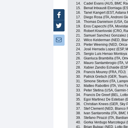
14.
Cadel Evans (AUS, BMC Ra
15.
Benat Intxausti Elorriaga (E
16.
Tanel Kangert (EST, Astana
Facebook
17.
Diego Rosa (ITA, Androni Gio
18.
Thomas Danielson (USA, Ga
Twitter
19.
Eros Capecchi (ITA, Movista
20.
Robert Kiserlovski (CRO, R
21.
Samuel Sanchez Gonzalez (E
Newsletter:
22.
Wilco Kelderman (NED, Blan
23.
Pieter Weening (NED, Oric
24.
José Herrada Lopez (ESP, M
25.
Sergio Luis Henao Montoya 
26.
Gianluca Brambilla (ITA, O
27.
Mauro Santambrogio (ITA, Vini
28.
Xabier Zandio Echaide (ESP,
29.
Francis Mourey (FRA, FDJ)
30.
Patrick Gretsch (GER, Team
31.
Simone Stortoni (ITA, Lampr
32.
Matteo Rabottini (ITA, Vini Fan
33.
Peter Stetina (USA, Garmin-
34.
Francis De Greef (BEL, Lotto
35.
Egoi Martinez De Esteban (E
36.
Christian Knees (GER, Sky P
37.
Stef Clement (NED, Blanco 
38.
Ivan Santaromita (ITA, BMC
39.
Stefano Pirazzi (ITA, Bardia
40.
Gorka Verdugo Marcotegui (
41.
Brian Bulgac (NED, Lotto Bel