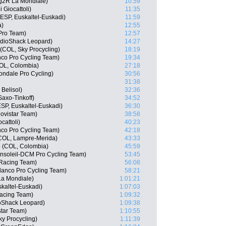
g2R La Mondiale)
10:59
i Giocattoli)
11:35
SP, Euskaltel-Euskadi)
11:59
a)
12:55
 Pro Team)
12:57
adioShack Leopard)
14:27
(COL, Sky Procycling)
18:19
co Pro Cycling Team)
19:34
OL, Colombia)
27:18
ndale Pro Cycling)
30:56
31:38
 Belisol)
32:36
axo-Tinkoff)
34:52
SP, Euskaltel-Euskadi)
36:30
ovistar Team)
38:58
cattoli)
40:23
nco Pro Cycling Team)
42:18
(COL, Lampre-Merida)
43:33
o (COL, Colombia)
45:59
cansoleil-DCM Pro Cycling Team)
53:45
 Racing Team)
56:08
lanco Pro Cycling Team)
58:21
La Mondiale)
1:01:21
kaltel-Euskadi)
1:07:03
Racing Team)
1:09:32
oShack Leopard)
1:09:38
star Team)
1:10:55
ky Procycling)
1:11:39