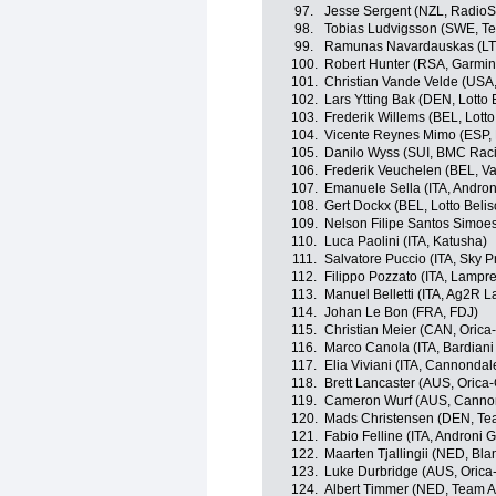
97.
Jesse Sergent (NZL, Radio
98.
Tobias Ludvigsson (SWE, T
99.
Ramunas Navardauskas (LT
100.
Robert Hunter (RSA, Garmin
101.
Christian Vande Velde (USA
102.
Lars Ytting Bak (DEN, Lotto B
103.
Frederik Willems (BEL, Lotto
104.
Vicente Reynes Mimo (ESP, L
105.
Danilo Wyss (SUI, BMC Rac
106.
Frederik Veuchelen (BEL, V
107.
Emanuele Sella (ITA, Androni
108.
Gert Dockx (BEL, Lotto Belis
109.
Nelson Filipe Santos Simoe
110.
Luca Paolini (ITA, Katusha)
111.
Salvatore Puccio (ITA, Sky P
112.
Filippo Pozzato (ITA, Lampr
113.
Manuel Belletti (ITA, Ag2R 
114.
Johan Le Bon (FRA, FDJ)
115.
Christian Meier (CAN, Oric
116.
Marco Canola (ITA, Bardiani
117.
Elia Viviani (ITA, Cannondal
118.
Brett Lancaster (AUS, Oric
119.
Cameron Wurf (AUS, Cannon
120.
Mads Christensen (DEN, Tea
121.
Fabio Felline (ITA, Androni Gi
122.
Maarten Tjallingii (NED, Bl
123.
Luke Durbridge (AUS, Oric
124.
Albert Timmer (NED, Team 