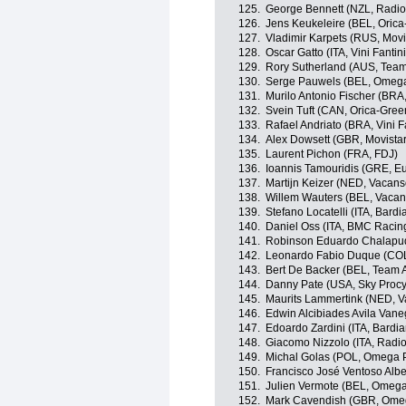
125.
George Bennett (NZL, Radi
126.
Jens Keukeleire (BEL, Oric
127.
Vladimir Karpets (RUS, Movi
128.
Oscar Gatto (ITA, Vini Fantini-
129.
Rory Sutherland (AUS, Team
130.
Serge Pauwels (BEL, Omega
131.
Murilo Antonio Fischer (BRA
132.
Svein Tuft (CAN, Orica-Gre
133.
Rafael Andriato (BRA, Vini Fan
134.
Alex Dowsett (GBR, Movista
135.
Laurent Pichon (FRA, FDJ)
136.
Ioannis Tamouridis (GRE, Eu
137.
Martijn Keizer (NED, Vacan
138.
Willem Wauters (BEL, Vacan
139.
Stefano Locatelli (ITA, Bard
140.
Daniel Oss (ITA, BMC Racin
141.
Robinson Eduardo Chalapu
142.
Leonardo Fabio Duque (COL
143.
Bert De Backer (BEL, Team
144.
Danny Pate (USA, Sky Procy
145.
Maurits Lammertink (NED, V
146.
Edwin Alcibiades Avila Van
147.
Edoardo Zardini (ITA, Bardia
148.
Giacomo Nizzolo (ITA, Radi
149.
Michal Golas (POL, Omega 
150.
Francisco José Ventoso Albe
151.
Julien Vermote (BEL, Omeg
152.
Mark Cavendish (GBR, Ome