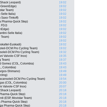
oShack Leopard)
19:02
a-GreenEdge)
19:02
star Team)
19:02
Selle Italia)
19:02
 Saxo-Tinkoff)
19:02
 Pharma-Quick Step)
19:02
, FDJ)
19:02
enEdge)
19:02
tini-Selle Italia)
19:02
r Team)
19:02
19:02
skaltel-Euskadi)
19:02
soleil-DCM Pro Cycling Team)
19:02
soleil-DCM Pro Cycling Team)
19:32
iani Valvole-CSF Inox)
19:35
g Team)
19:37
d Gomez (COL, Colombia)
19:43
, Colombia)
19:43
 Argos-Shimano)
19:49
cling)
19:49
acansoleil-DCM Pro Cycling Team)
19:54
egas (COL, Colombia)
20:00
ni Valvole-CSF Inox)
20:07
oShack Leopard)
20:18
Pharma-Quick Step)
20:18
rdi (ESP, Movistar Team)
20:18
a Pharma-Quick Step)
20:18
ga Pharma-Quick Step)
20:18