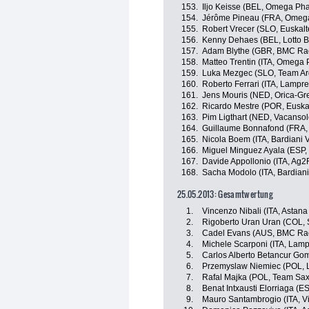
153.
Iljo Keisse (BEL, Omega Ph
154.
Jérôme Pineau (FRA, Omeg
155.
Robert Vrecer (SLO, Euskalt
156.
Kenny Dehaes (BEL, Lotto Be
157.
Adam Blythe (GBR, BMC Ra
158.
Matteo Trentin (ITA, Omega
159.
Luka Mezgec (SLO, Team A
160.
Roberto Ferrari (ITA, Lampr
161.
Jens Mouris (NED, Orica-G
162.
Ricardo Mestre (POR, Euska
163.
Pim Ligthart (NED, Vacanso
164.
Guillaume Bonnafond (FRA,
165.
Nicola Boem (ITA, Bardiani 
166.
Miguel Minguez Ayala (ESP, 
167.
Davide Appollonio (ITA, Ag2
168.
Sacha Modolo (ITA, Bardiani
25.05.2013: Gesamtwertung
1.
Vincenzo Nibali (ITA, Astan
2.
Rigoberto Uran Uran (COL, 
3.
Cadel Evans (AUS, BMC Ra
4.
Michele Scarponi (ITA, Lam
5.
Carlos Alberto Betancur Go
6.
Przemyslaw Niemiec (POL, 
7.
Rafal Majka (POL, Team Sax
8.
Benat Intxausti Elorriaga (E
9.
Mauro Santambrogio (ITA, Vini