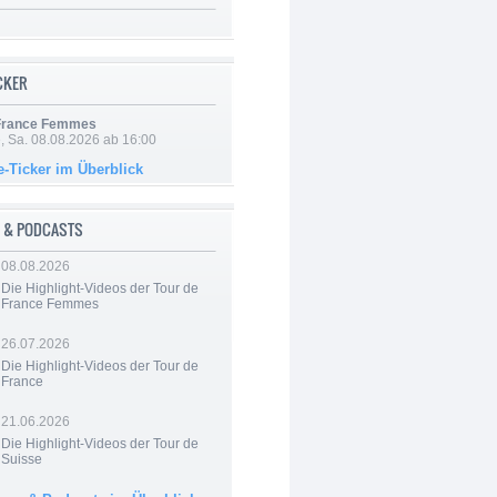
ICKER
 France Femmes
, Sa. 08.08.2026 ab 16:00
e-Ticker im Überblick
 & PODCASTS
08.08.2026
Die Highlight-Videos der Tour de
France Femmes
26.07.2026
Die Highlight-Videos der Tour de
France
21.06.2026
Die Highlight-Videos der Tour de
Suisse