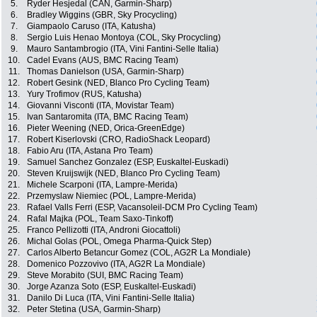
5.
Ryder Hesjedal (CAN, Garmin-Sharp)
6.
Bradley Wiggins (GBR, Sky Procycling)
7.
Giampaolo Caruso (ITA, Katusha)
8.
Sergio Luis Henao Montoya (COL, Sky Procycling)
9.
Mauro Santambrogio (ITA, Vini Fantini-Selle Italia)
10.
Cadel Evans (AUS, BMC Racing Team)
11.
Thomas Danielson (USA, Garmin-Sharp)
12.
Robert Gesink (NED, Blanco Pro Cycling Team)
13.
Yury Trofimov (RUS, Katusha)
14.
Giovanni Visconti (ITA, Movistar Team)
15.
Ivan Santaromita (ITA, BMC Racing Team)
16.
Pieter Weening (NED, Orica-GreenEdge)
17.
Robert Kiserlovski (CRO, RadioShack Leopard)
18.
Fabio Aru (ITA, Astana Pro Team)
19.
Samuel Sanchez Gonzalez (ESP, Euskaltel-Euskadi)
20.
Steven Kruijswijk (NED, Blanco Pro Cycling Team)
21.
Michele Scarponi (ITA, Lampre-Merida)
22.
Przemyslaw Niemiec (POL, Lampre-Merida)
23.
Rafael Valls Ferri (ESP, Vacansoleil-DCM Pro Cycling Team)
24.
Rafal Majka (POL, Team Saxo-Tinkoff)
25.
Franco Pellizotti (ITA, Androni Giocattoli)
26.
Michal Golas (POL, Omega Pharma-Quick Step)
27.
Carlos Alberto Betancur Gomez (COL, AG2R La Mondiale)
28.
Domenico Pozzovivo (ITA, AG2R La Mondiale)
29.
Steve Morabito (SUI, BMC Racing Team)
30.
Jorge Azanza Soto (ESP, Euskaltel-Euskadi)
31.
Danilo Di Luca (ITA, Vini Fantini-Selle Italia)
32.
Peter Stetina (USA, Garmin-Sharp)