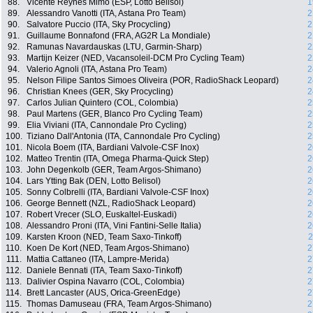
88.
Vicente Reynes Mimo (ESP, Lotto Belisol)
1
89.
Alessandro Vanotti (ITA, Astana Pro Team)
2
90.
Salvatore Puccio (ITA, Sky Procycling)
2
91.
Guillaume Bonnafond (FRA, AG2R La Mondiale)
2
92.
Ramunas Navardauskas (LTU, Garmin-Sharp)
2
93.
Martijn Keizer (NED, Vacansoleil-DCM Pro Cycling Team)
2
94.
Valerio Agnoli (ITA, Astana Pro Team)
2
95.
Nelson Filipe Santos Simoes Oliveira (POR, RadioShack Leopard)
2
96.
Christian Knees (GER, Sky Procycling)
2
97.
Carlos Julian Quintero (COL, Colombia)
2
98.
Paul Martens (GER, Blanco Pro Cycling Team)
2
99.
Elia Viviani (ITA, Cannondale Pro Cycling)
2
100.
Tiziano Dall'Antonia (ITA, Cannondale Pro Cycling)
2
101.
Nicola Boem (ITA, Bardiani Valvole-CSF Inox)
2
102.
Matteo Trentin (ITA, Omega Pharma-Quick Step)
2
103.
John Degenkolb (GER, Team Argos-Shimano)
2
104.
Lars Ytting Bak (DEN, Lotto Belisol)
2
105.
Sonny Colbrelli (ITA, Bardiani Valvole-CSF Inox)
2
106.
George Bennett (NZL, RadioShack Leopard)
2
107.
Robert Vrecer (SLO, Euskaltel-Euskadi)
2
108.
Alessandro Proni (ITA, Vini Fantini-Selle Italia)
2
109.
Karsten Kroon (NED, Team Saxo-Tinkoff)
2
110.
Koen De Kort (NED, Team Argos-Shimano)
2
111.
Mattia Cattaneo (ITA, Lampre-Merida)
2
112.
Daniele Bennati (ITA, Team Saxo-Tinkoff)
2
113.
Dalivier Ospina Navarro (COL, Colombia)
2
114.
Brett Lancaster (AUS, Orica-GreenEdge)
2
115.
Thomas Damuseau (FRA, Team Argos-Shimano)
2