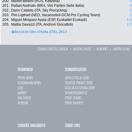
200.
Maxim Belkov (RUS, Katusha)
5
201.
Rafael Andriato (BRA, Vini Fantini-Selle Italia)
5
202.
Dario Cataldo (ITA, Sky Procycling)
5
203.
Pim Ligthart (NED, Vacansoleil-DCM Pro Cycling Team)
5
204.
Miguel Minguez Ayala (ESP, Euskaltel-Euskadi)
1:0
205.
Mattia Gavazzi (ITA, Androni Giocattoli)
1:0
�bersicht Giro d'Italia (ITA), 2013
COOKIE EINSTELLUNGEN
|
DATENSCHUTZ
|
KONTAKT
|
IMPRESSUM
RUBRIKEN
SONDERSEITEN
PROFI-NEWS
GIRO D`ITALIA 2026
JEDERMANN-NEWS
TOUR DE FRANCE 2026
LIVE
VUELTA A ESPAÑA 2026
MARKT
RENNERGEBNISSE
KALENDER
PROFI-TEAMS
VEREINE
PROFI-FAHRER
UNSERE ANGEBOTE
ÜBER UNS