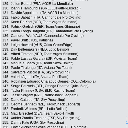
129.
Julien Berard (FRA, AG2R La Mondiale)
130.
Ioannis Tamouridis (GRE, Euskaltel-Euskadi)
131.
Davide Appollonio (ITA, AG2R La Mondiale)
132.
Fabio Sabatini (ITA, Cannondale Pro Cycling)
133.
Koen De Kort (NED, Team Argos-Shimano)
134.
Patrick Gretsch (GER, Team Argos-Shimano)
135.
Paolo Longo Borghini (ITA, Cannondale Pro Cycling)
136.
Cameron Wurf (AUS, Cannondale Pro Cycling)
137.
Pavel Brutt (RUS, Katusha)
138.
Leigh Howard (AUS, Orica-GreenEdge)
139.
Dirk Bellemakers (NED, Lotto Belisol)
140.
Albert Timmer (NED, Team Argos-Shimano)
141.
Pablo Lastras Garcia (ESP, Movistar Team)
142.
Manuele Boaro (ITA, Team Saxo-Tinkoff)
143.
Paolo Tiralongo (ITA, Astana Pro Team)
144.
Salvatore Puccio (ITA, Sky Procycling)
145.
Valerio Agnoli (ITA, Astana Pro Team)
146.
Robinson Eduardo Chalapud Gomez (COL, Colombia)
147.
Serge Pauwels (BEL, Omega Pharma-Quick Step)
148.
Taylor Phinney (USA, BMC Racing Team)
149.
Jesse Sergent (NZL, RadioShack Leopard)
150.
Dario Cataldo (ITA, Sky Procycling)
151.
George Bennett (NZL, RadioShack Leopard)
152.
Frederik Willems (BEL, Lotto Belisol)
153.
Matti Breschel (DEN, Team Saxo-Tinkoff)
154.
Xabier Zandio Echaide (ESP, Sky Procycling)
1
155.
Danny Pate (USA, Sky Procycling)
1
156.
Edwin Alcibiades Avila Vanegas (COL, Colombia)
1