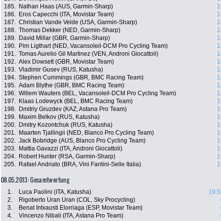
185.
Nathan Haas (AUS, Garmin-Sharp)
1
186.
Eros Capecchi (ITA, Movistar Team)
1
187.
Christian Vande Velde (USA, Garmin-Sharp)
1
188.
Thomas Dekker (NED, Garmin-Sharp)
1
189.
David Millar (GBR, Garmin-Sharp)
1
190.
Pim Ligthart (NED, Vacansoleil-DCM Pro Cycling Team)
1
191.
Tomas Aurelio Gil Martinez (VEN, Androni Giocattoli)
1
192.
Alex Dowsett (GBR, Movistar Team)
1
193.
Vladimir Gusev (RUS, Katusha)
1
194.
Stephen Cummings (GBR, BMC Racing Team)
1
195.
Adam Blythe (GBR, BMC Racing Team)
1
196.
Willem Wauters (BEL, Vacansoleil-DCM Pro Cycling Team)
1
197.
Klaas Lodewyck (BEL, BMC Racing Team)
1
198.
Dmitriy Gruzdev (KAZ, Astana Pro Team)
1
199.
Maxim Belkov (RUS, Katusha)
1
200.
Dmitry Kozontchuk (RUS, Katusha)
1
201.
Maarten Tjallingii (NED, Blanco Pro Cycling Team)
1
202.
Jack Bobridge (AUS, Blanco Pro Cycling Team)
1
203.
Mattia Gavazzi (ITA, Androni Giocattoli)
1
204.
Robert Hunter (RSA, Garmin-Sharp)
1
205.
Rafael Andriato (BRA, Vini Fantini-Selle Italia)
1
08.05.2013: Gesamtwertung
1.
Luca Paolini (ITA, Katusha)
19:5
2.
Rigoberto Uran Uran (COL, Sky Procycling)
3.
Benat Intxausti Elorriaga (ESP, Movistar Team)
4.
Vincenzo Nibali (ITA, Astana Pro Team)