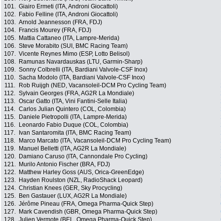
101.
Giairo Ermeti (ITA, Androni Giocattoli)
102.
Fabio Felline (ITA, Androni Giocattoli)
103.
Arnold Jeannesson (FRA, FDJ)
104.
Francis Mourey (FRA, FDJ)
105.
Mattia Cattaneo (ITA, Lampre-Merida)
106.
Steve Morabito (SUI, BMC Racing Team)
107.
Vicente Reynes Mimo (ESP, Lotto Belisol)
108.
Ramunas Navardauskas (LTU, Garmin-Sharp)
109.
Sonny Colbrelli (ITA, Bardiani Valvole-CSF Inox)
110.
Sacha Modolo (ITA, Bardiani Valvole-CSF Inox)
111.
Rob Ruijgh (NED, Vacansoleil-DCM Pro Cycling Team)
112.
Sylvain Georges (FRA, AG2R La Mondiale)
113.
Oscar Gatto (ITA, Vini Fantini-Selle Italia)
114.
Carlos Julian Quintero (COL, Colombia)
115.
Daniele Pietropolli (ITA, Lampre-Merida)
116.
Leonardo Fabio Duque (COL, Colombia)
117.
Ivan Santaromita (ITA, BMC Racing Team)
118.
Marco Marcato (ITA, Vacansoleil-DCM Pro Cycling Team)
119.
Manuel Belletti (ITA, AG2R La Mondiale)
120.
Damiano Caruso (ITA, Cannondale Pro Cycling)
121.
Murilo Antonio Fischer (BRA, FDJ)
122.
Matthew Harley Goss (AUS, Orica-GreenEdge)
123.
Hayden Roulston (NZL, RadioShack Leopard)
124.
Christian Knees (GER, Sky Procycling)
125.
Ben Gastauer (LUX, AG2R La Mondiale)
126.
Jérôme Pineau (FRA, Omega Pharma-Quick Step)
127.
Mark Cavendish (GBR, Omega Pharma-Quick Step)
128.
Julien Vermote (BEL, Omega Pharma-Quick Step)