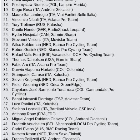
18.
Przemyslaw Niemiec (POL, Lampre-Merida)
19.
Diego Rosa (ITA, Androni Giocattoli)
20.
Mauro Santambrogio (ITA, Vini Fantini-Selle Italia)
21.
Vincenzo Nibali (ITA, Astana Pro Team)
22.
Yury Trofimov (RUS, Katusha)
23.
Danilo Hondo (GER, RadioShack Leopard)
24.
Ryder Hesjedal (CAN, Garmin-Sharp)
25.
Giovanni Visconti (ITA, Movistar Team)
26.
Wilco Kelderman (NED, Blanco Pro Cycling Team)
27.
Robert Gesink (NED, Blanco Pro Cycling Team)
28.
Rafael Valls Ferri (ESP, Vacansoleil-DCM Pro Cycling Team)
29.
Thomas Danielson (USA, Garmin-Sharp)
30.
Fabio Aru (ITA, Astana Pro Team)
31.
Darwin Atapuma Hurtado (COL, Colombia)
32.
Giampaolo Caruso (ITA, Katusha)
33.
Steven Kruijswijk (NED, Blanco Pro Cycling Team)
34.
Pieter Weening (NED, Orica-GreenEdge)
35.
Cayetano José Sarmiento Tunarrosa (COL, Cannondale Pro
Cycling)
36.
Benat Intxausti Elorriaga (ESP, Movistar Team)
37.
Luca Paolini (ITA, Katusha)
38.
Stefano Locatelli (ITA, Bardiani Valvole-CSF Inox)
39.
Anthony Roux (FRA, FDJ)
40.
Miguel Angel Rubiano Chavez (COL, Androni Giocattoli)
41.
Frederik Veuchelen (BEL, Vacansoleil-DCM Pro Cycling Team)
42.
Cadel Evans (AUS, BMC Racing Team)
43.
Karsten Kroon (NED, Team Saxo-Tinkoff)
44.
Franco Pellizotti (ITA, Androni Giocattoli)