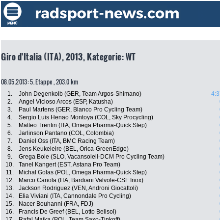
Giro d'Italia (ITA), 2013, Kategorie: WT
08.05.2013: 5. Etappe , 203.0 km
1.
John Degenkolb (GER, Team Argos-Shimano)
4:3
2.
Angel Vicioso Arcos (ESP, Katusha)
3.
Paul Martens (GER, Blanco Pro Cycling Team)
4.
Sergio Luis Henao Montoya (COL, Sky Procycling)
5.
Matteo Trentin (ITA, Omega Pharma-Quick Step)
6.
Jarlinson Pantano (COL, Colombia)
7.
Daniel Oss (ITA, BMC Racing Team)
8.
Jens Keukeleire (BEL, Orica-GreenEdge)
9.
Grega Bole (SLO, Vacansoleil-DCM Pro Cycling Team)
10.
Tanel Kangert (EST, Astana Pro Team)
11.
Michal Golas (POL, Omega Pharma-Quick Step)
12.
Marco Canola (ITA, Bardiani Valvole-CSF Inox)
13.
Jackson Rodriguez (VEN, Androni Giocattoli)
14.
Elia Viviani (ITA, Cannondale Pro Cycling)
15.
Nacer Bouhanni (FRA, FDJ)
16.
Francis De Greef (BEL, Lotto Belisol)
17.
Rafal Majka (POL, Team Saxo-Tinkoff)