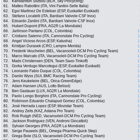
60.
Kanstantsin Siutsou (BLR, Sky Procycling)
61.
Matteo Rabottini (ITA, Vini Fantini-Selle Italia)
62.
Egoi Martinez De Esteban (ESP, Euskaltel-Euskadi)
63.
Stefano Locatelli (ITA, Bardiani Valvole-CSF Inox)
64.
Edoardo Zardini (ITA, Bardiani Valvole-CSF Inox)
65.
Hubert Dupont (FRA, AG2R La Mondiale)
66.
Jarlinson Pantano (COL, Colombia)
1
67.
Cristiano Salerno (ITA, Cannondale Pro Cycling)
1
68.
Angel Vicioso Arcos (ESP, Katusha)
1
69.
Kristijan Durasek (CRO, Lampre-Merida)
1
70.
Frederik Veuchelen (BEL, Vacansoleil-DCM Pro Cycling Team)
1
71.
Marco Marcato (ITA, Vacansoleil-DCM Pro Cycling Team)
1
72.
Mads Christensen (DEN, Team Saxo-Tinkoff)
1
73.
Gorka Verdugo Marcotegui (ESP, Euskaltel-Euskadi)
1
74.
Leonardo Fabio Duque (COL, Colombia)
1
75.
Danilo Wyss (SUI, BMC Racing Team)
1
76.
Jens Keukeleire (BEL, Orica-GreenEdge)
1
77.
Adam Hansen (AUS, Lotto Belisol)
1
78.
Ben Gastauer (LUX, AG2R La Mondiale)
1
79.
Paolo Longo Borghini (ITA, Cannondale Pro Cycling)
1
80.
Robinson Eduardo Chalapud Gomez (COL, Colombia)
1
81.
José Herrada Lopez (ESP, Movistar Team)
1
82.
Andrey Zeits (KAZ, Astana Pro Team)
1
83.
Rob Ruijgh (NED, Vacansoleil-DCM Pro Cycling Team)
1
84.
Jackson Rodriguez (VEN, Androni Giocattoli)
1
85.
Sylvain Georges (FRA, AG2R La Mondiale)
1
86.
Serge Pauwels (BEL, Omega Pharma-Quick Step)
1
87.
Grega Bole (SLO, Vacansoleil-DCM Pro Cycling Team)
1