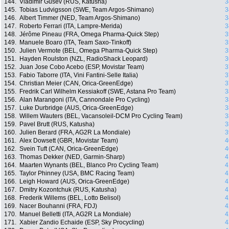
144.
Vladimir Gusev (RUS, Katusha)
3
145.
Tobias Ludvigsson (SWE, Team Argos-Shimano)
3
146.
Albert Timmer (NED, Team Argos-Shimano)
3
147.
Roberto Ferrari (ITA, Lampre-Merida)
3
148.
Jérôme Pineau (FRA, Omega Pharma-Quick Step)
3
149.
Manuele Boaro (ITA, Team Saxo-Tinkoff)
3
150.
Julien Vermote (BEL, Omega Pharma-Quick Step)
3
151.
Hayden Roulston (NZL, RadioShack Leopard)
3
152.
Juan Jose Cobo Acebo (ESP, Movistar Team)
3
153.
Fabio Taborre (ITA, Vini Fantini-Selle Italia)
3
154.
Christian Meier (CAN, Orica-GreenEdge)
3
155.
Fredrik Carl Wilhelm Kessiakoff (SWE, Astana Pro Team)
3
156.
Alan Marangoni (ITA, Cannondale Pro Cycling)
3
157.
Luke Durbridge (AUS, Orica-GreenEdge)
3
158.
Willem Wauters (BEL, Vacansoleil-DCM Pro Cycling Team)
3
159.
Pavel Brutt (RUS, Katusha)
3
160.
Julien Berard (FRA, AG2R La Mondiale)
3
161.
Alex Dowsett (GBR, Movistar Team)
4
162.
Svein Tuft (CAN, Orica-GreenEdge)
4
163.
Thomas Dekker (NED, Garmin-Sharp)
4
164.
Maarten Wynants (BEL, Blanco Pro Cycling Team)
4
165.
Taylor Phinney (USA, BMC Racing Team)
4
166.
Leigh Howard (AUS, Orica-GreenEdge)
4
167.
Dmitry Kozontchuk (RUS, Katusha)
4
168.
Frederik Willems (BEL, Lotto Belisol)
4
169.
Nacer Bouhanni (FRA, FDJ)
4
170.
Manuel Belletti (ITA, AG2R La Mondiale)
4
171.
Xabier Zandio Echaide (ESP, Sky Procycling)
4