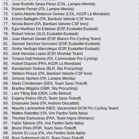
73.
Jose Rodolfo Serpa Perez (COL, Lampre-Merida)
74.
Roberto Ferrari (ITA, Lampre-Merida)
75.
Carlos Alberto Betancur Gomez (COL, AG2R La Mondiale)
76.
Enrico Battaglin (ITA, Bardiani Valvole-CSF Inox)
77.
Nicola Boem (ITA, Bardiani Valvole-CSF Inox)
78.
Egoi Martinez De Esteban (ESP, Euskaltel-Euskadi)
79.
Robert Vrecer (SLO, Euskaltel-Euskadi)
80.
Juan Manuel Garate (ESP, Blanco Pro Cycling Team)
81.
Samuel Sanchez Gonzalez (ESP, Euskaltel-Euskadi)
82.
Gorka Verdugo Marcotegui (ESP, Euskaltel-Euskadi)
83.
José Herrada Lopez (ESP, Movistar Team)
84.
Tiziano Dall'Antonia (ITA, Cannondale Pro Cycling)
85.
Hubert Dupont (FRA, AG2R La Mondiale)
86.
Kanstantsin Siutsou (BLR, Sky Procycling)
87.
Stefano Pirazzi (ITA, Bardiani Valvole-CSF Inox)
88.
Simone Stortoni (ITA, Lampre-Merida)
89.
Mads Christensen (DEN, Team Saxo-Tinkoff)
90.
Bradley Wiggins (GBR, Sky Procycling)
91.
Lars Ytting Bak (DEN, Lotto Belisol)
92.
Evgeny Petrov (RUS, Team Saxo-Tinkoff)
93.
Emanuele Sella (ITA, Androni Giocattoli)
94.
Maurits Lammertink (NED, Vacansoleil-DCM Pro Cycling Team)
95.
Matteo Rabottini (ITA, Vini Fantini-Selle Italia)
96.
Thomas Damuseau (FRA, Team Argos-Shimano)
97.
Fabio Taborre (ITA, Vini Fantini-Selle Italia)
98.
Bruno Pires (POR, Team Saxo-Tinkoff)
99.
Danilo Di Luca (ITA, Vini Fantini-Selle Italia)
100.
Rory Sutherland (AUS, Team Saxo-Tinkoff)