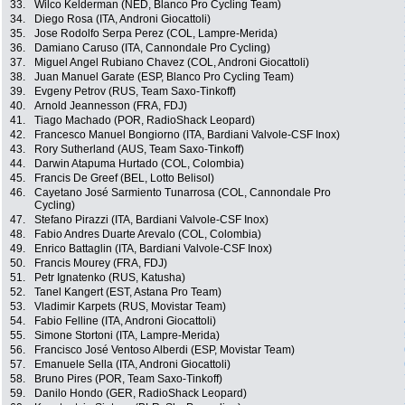
33.
Wilco Kelderman (NED, Blanco Pro Cycling Team)
34.
Diego Rosa (ITA, Androni Giocattoli)
35.
Jose Rodolfo Serpa Perez (COL, Lampre-Merida)
36.
Damiano Caruso (ITA, Cannondale Pro Cycling)
37.
Miguel Angel Rubiano Chavez (COL, Androni Giocattoli)
38.
Juan Manuel Garate (ESP, Blanco Pro Cycling Team)
39.
Evgeny Petrov (RUS, Team Saxo-Tinkoff)
40.
Arnold Jeannesson (FRA, FDJ)
41.
Tiago Machado (POR, RadioShack Leopard)
42.
Francesco Manuel Bongiorno (ITA, Bardiani Valvole-CSF Inox)
43.
Rory Sutherland (AUS, Team Saxo-Tinkoff)
44.
Darwin Atapuma Hurtado (COL, Colombia)
45.
Francis De Greef (BEL, Lotto Belisol)
46.
Cayetano José Sarmiento Tunarrosa (COL, Cannondale Pro
Cycling)
47.
Stefano Pirazzi (ITA, Bardiani Valvole-CSF Inox)
48.
Fabio Andres Duarte Arevalo (COL, Colombia)
49.
Enrico Battaglin (ITA, Bardiani Valvole-CSF Inox)
50.
Francis Mourey (FRA, FDJ)
51.
Petr Ignatenko (RUS, Katusha)
52.
Tanel Kangert (EST, Astana Pro Team)
53.
Vladimir Karpets (RUS, Movistar Team)
54.
Fabio Felline (ITA, Androni Giocattoli)
55.
Simone Stortoni (ITA, Lampre-Merida)
56.
Francisco José Ventoso Alberdi (ESP, Movistar Team)
57.
Emanuele Sella (ITA, Androni Giocattoli)
58.
Bruno Pires (POR, Team Saxo-Tinkoff)
59.
Danilo Hondo (GER, RadioShack Leopard)