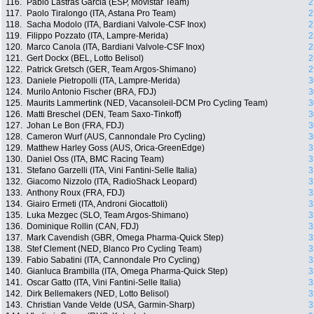
116.
Pablo Lastras Garcia (ESP, Movistar Team)
2
117.
Paolo Tiralongo (ITA, Astana Pro Team)
2
118.
Sacha Modolo (ITA, Bardiani Valvole-CSF Inox)
2
119.
Filippo Pozzato (ITA, Lampre-Merida)
2
120.
Marco Canola (ITA, Bardiani Valvole-CSF Inox)
2
121.
Gert Dockx (BEL, Lotto Belisol)
2
122.
Patrick Gretsch (GER, Team Argos-Shimano)
2
123.
Daniele Pietropolli (ITA, Lampre-Merida)
3
124.
Murilo Antonio Fischer (BRA, FDJ)
3
125.
Maurits Lammertink (NED, Vacansoleil-DCM Pro Cycling Team)
3
126.
Matti Breschel (DEN, Team Saxo-Tinkoff)
3
127.
Johan Le Bon (FRA, FDJ)
3
128.
Cameron Wurf (AUS, Cannondale Pro Cycling)
3
129.
Matthew Harley Goss (AUS, Orica-GreenEdge)
3
130.
Daniel Oss (ITA, BMC Racing Team)
3
131.
Stefano Garzelli (ITA, Vini Fantini-Selle Italia)
3
132.
Giacomo Nizzolo (ITA, RadioShack Leopard)
3
133.
Anthony Roux (FRA, FDJ)
3
134.
Giairo Ermeti (ITA, Androni Giocattoli)
3
135.
Luka Mezgec (SLO, Team Argos-Shimano)
3
136.
Dominique Rollin (CAN, FDJ)
3
137.
Mark Cavendish (GBR, Omega Pharma-Quick Step)
3
138.
Stef Clement (NED, Blanco Pro Cycling Team)
3
139.
Fabio Sabatini (ITA, Cannondale Pro Cycling)
3
140.
Gianluca Brambilla (ITA, Omega Pharma-Quick Step)
3
141.
Oscar Gatto (ITA, Vini Fantini-Selle Italia)
3
142.
Dirk Bellemakers (NED, Lotto Belisol)
3
143.
Christian Vande Velde (USA, Garmin-Sharp)
3