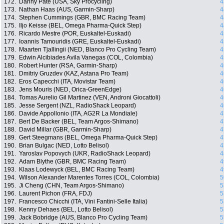
172.
Danny Pate (USA, Sky Procycling)
4
173.
Nathan Haas (AUS, Garmin-Sharp)
4
174.
Stephen Cummings (GBR, BMC Racing Team)
4
175.
Iljo Keisse (BEL, Omega Pharma-Quick Step)
4
176.
Ricardo Mestre (POR, Euskaltel-Euskadi)
4
177.
Ioannis Tamouridis (GRE, Euskaltel-Euskadi)
4
178.
Maarten Tjallingii (NED, Blanco Pro Cycling Team)
4
179.
Edwin Alcibiades Avila Vanegas (COL, Colombia)
4
180.
Robert Hunter (RSA, Garmin-Sharp)
4
181.
Dmitriy Gruzdev (KAZ, Astana Pro Team)
4
182.
Eros Capecchi (ITA, Movistar Team)
4
183.
Jens Mouris (NED, Orica-GreenEdge)
4
184.
Tomas Aurelio Gil Martinez (VEN, Androni Giocattoli)
4
185.
Jesse Sergent (NZL, RadioShack Leopard)
4
186.
Davide Appollonio (ITA, AG2R La Mondiale)
4
187.
Bert De Backer (BEL, Team Argos-Shimano)
4
188.
David Millar (GBR, Garmin-Sharp)
4
189.
Gert Steegmans (BEL, Omega Pharma-Quick Step)
4
190.
Brian Bulgac (NED, Lotto Belisol)
4
191.
Yaroslav Popovych (UKR, RadioShack Leopard)
4
192.
Adam Blythe (GBR, BMC Racing Team)
4
193.
Klaas Lodewyck (BEL, BMC Racing Team)
4
194.
Wilson Alexander Marentes Torres (COL, Colombia)
5
195.
Ji Cheng (CHN, Team Argos-Shimano)
5
196.
Laurent Pichon (FRA, FDJ)
5
197.
Francesco Chicchi (ITA, Vini Fantini-Selle Italia)
5
198.
Kenny Dehaes (BEL, Lotto Belisol)
5
199.
Jack Bobridge (AUS, Blanco Pro Cycling Team)
5