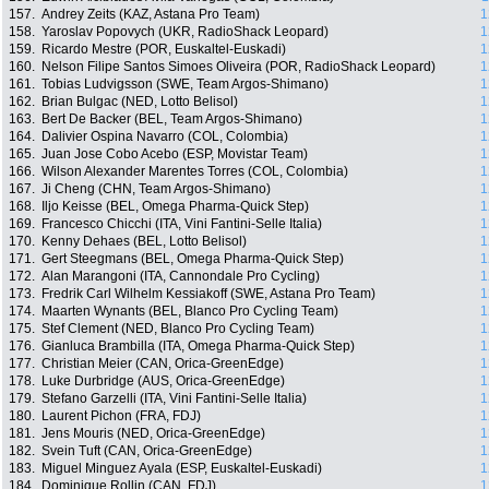
157.
Andrey Zeits (KAZ, Astana Pro Team)
1
158.
Yaroslav Popovych (UKR, RadioShack Leopard)
1
159.
Ricardo Mestre (POR, Euskaltel-Euskadi)
1
160.
Nelson Filipe Santos Simoes Oliveira (POR, RadioShack Leopard)
1
161.
Tobias Ludvigsson (SWE, Team Argos-Shimano)
1
162.
Brian Bulgac (NED, Lotto Belisol)
1
163.
Bert De Backer (BEL, Team Argos-Shimano)
1
164.
Dalivier Ospina Navarro (COL, Colombia)
1
165.
Juan Jose Cobo Acebo (ESP, Movistar Team)
1
166.
Wilson Alexander Marentes Torres (COL, Colombia)
1
167.
Ji Cheng (CHN, Team Argos-Shimano)
1
168.
Iljo Keisse (BEL, Omega Pharma-Quick Step)
1
169.
Francesco Chicchi (ITA, Vini Fantini-Selle Italia)
1
170.
Kenny Dehaes (BEL, Lotto Belisol)
1
171.
Gert Steegmans (BEL, Omega Pharma-Quick Step)
1
172.
Alan Marangoni (ITA, Cannondale Pro Cycling)
1
173.
Fredrik Carl Wilhelm Kessiakoff (SWE, Astana Pro Team)
1
174.
Maarten Wynants (BEL, Blanco Pro Cycling Team)
1
175.
Stef Clement (NED, Blanco Pro Cycling Team)
1
176.
Gianluca Brambilla (ITA, Omega Pharma-Quick Step)
1
177.
Christian Meier (CAN, Orica-GreenEdge)
1
178.
Luke Durbridge (AUS, Orica-GreenEdge)
1
179.
Stefano Garzelli (ITA, Vini Fantini-Selle Italia)
1
180.
Laurent Pichon (FRA, FDJ)
1
181.
Jens Mouris (NED, Orica-GreenEdge)
1
182.
Svein Tuft (CAN, Orica-GreenEdge)
1
183.
Miguel Minguez Ayala (ESP, Euskaltel-Euskadi)
1
184.
Dominique Rollin (CAN, FDJ)
1