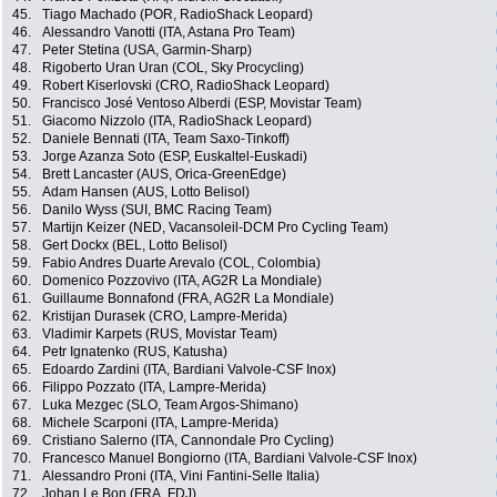
45.
Tiago Machado (POR, RadioShack Leopard)
46.
Alessandro Vanotti (ITA, Astana Pro Team)
47.
Peter Stetina (USA, Garmin-Sharp)
48.
Rigoberto Uran Uran (COL, Sky Procycling)
49.
Robert Kiserlovski (CRO, RadioShack Leopard)
50.
Francisco José Ventoso Alberdi (ESP, Movistar Team)
51.
Giacomo Nizzolo (ITA, RadioShack Leopard)
52.
Daniele Bennati (ITA, Team Saxo-Tinkoff)
53.
Jorge Azanza Soto (ESP, Euskaltel-Euskadi)
54.
Brett Lancaster (AUS, Orica-GreenEdge)
55.
Adam Hansen (AUS, Lotto Belisol)
56.
Danilo Wyss (SUI, BMC Racing Team)
57.
Martijn Keizer (NED, Vacansoleil-DCM Pro Cycling Team)
58.
Gert Dockx (BEL, Lotto Belisol)
59.
Fabio Andres Duarte Arevalo (COL, Colombia)
60.
Domenico Pozzovivo (ITA, AG2R La Mondiale)
61.
Guillaume Bonnafond (FRA, AG2R La Mondiale)
62.
Kristijan Durasek (CRO, Lampre-Merida)
63.
Vladimir Karpets (RUS, Movistar Team)
64.
Petr Ignatenko (RUS, Katusha)
65.
Edoardo Zardini (ITA, Bardiani Valvole-CSF Inox)
66.
Filippo Pozzato (ITA, Lampre-Merida)
67.
Luka Mezgec (SLO, Team Argos-Shimano)
68.
Michele Scarponi (ITA, Lampre-Merida)
69.
Cristiano Salerno (ITA, Cannondale Pro Cycling)
70.
Francesco Manuel Bongiorno (ITA, Bardiani Valvole-CSF Inox)
71.
Alessandro Proni (ITA, Vini Fantini-Selle Italia)
72.
Johan Le Bon (FRA, FDJ)