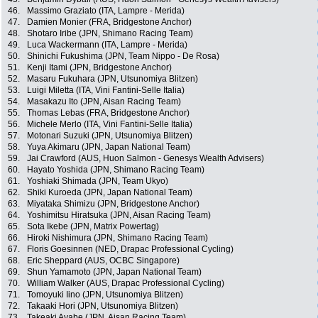
46.
Massimo Graziato (ITA, Lampre - Merida)
47.
Damien Monier (FRA, Bridgestone Anchor)
48.
Shotaro Iribe (JPN, Shimano Racing Team)
49.
Luca Wackermann (ITA, Lampre - Merida)
50.
Shinichi Fukushima (JPN, Team Nippo - De Rosa)
51.
Kenji Itami (JPN, Bridgestone Anchor)
52.
Masaru Fukuhara (JPN, Utsunomiya Blitzen)
53.
Luigi Miletta (ITA, Vini Fantini-Selle Italia)
54.
Masakazu Ito (JPN, Aisan Racing Team)
55.
Thomas Lebas (FRA, Bridgestone Anchor)
56.
Michele Merlo (ITA, Vini Fantini-Selle Italia)
57.
Motonari Suzuki (JPN, Utsunomiya Blitzen)
58.
Yuya Akimaru (JPN, Japan National Team)
59.
Jai Crawford (AUS, Huon Salmon - Genesys Wealth Advisers)
60.
Hayato Yoshida (JPN, Shimano Racing Team)
61.
Yoshiaki Shimada (JPN, Team Ukyo)
62.
Shiki Kuroeda (JPN, Japan National Team)
63.
Miyataka Shimizu (JPN, Bridgestone Anchor)
64.
Yoshimitsu Hiratsuka (JPN, Aisan Racing Team)
65.
Sota Ikebe (JPN, Matrix Powertag)
66.
Hiroki Nishimura (JPN, Shimano Racing Team)
67.
Floris Goesinnen (NED, Drapac Professional Cycling)
68.
Eric Sheppard (AUS, OCBC Singapore)
69.
Shun Yamamoto (JPN, Japan National Team)
70.
William Walker (AUS, Drapac Professional Cycling)
71.
Tomoyuki Iino (JPN, Utsunomiya Blitzen)
72.
Takaaki Hori (JPN, Utsunomiya Blitzen)
73.
Takeaki Ayabe (JPN, Aisan Racing Team)