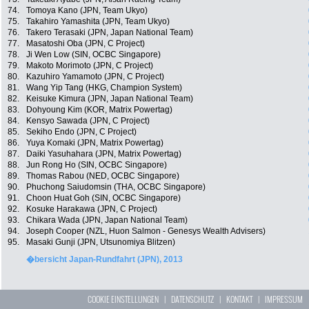
74.
Tomoya Kano (JPN, Team Ukyo)
75.
Takahiro Yamashita (JPN, Team Ukyo)
76.
Takero Terasaki (JPN, Japan National Team)
77.
Masatoshi Oba (JPN, C Project)
78.
Ji Wen Low (SIN, OCBC Singapore)
79.
Makoto Morimoto (JPN, C Project)
80.
Kazuhiro Yamamoto (JPN, C Project)
81.
Wang Yip Tang (HKG, Champion System)
82.
Keisuke Kimura (JPN, Japan National Team)
83.
Dohyoung Kim (KOR, Matrix Powertag)
84.
Kensyo Sawada (JPN, C Project)
85.
Sekiho Endo (JPN, C Project)
86.
Yuya Komaki (JPN, Matrix Powertag)
87.
Daiki Yasuhahara (JPN, Matrix Powertag)
88.
Jun Rong Ho (SIN, OCBC Singapore)
89.
Thomas Rabou (NED, OCBC Singapore)
90.
Phuchong Saiudomsin (THA, OCBC Singapore)
91.
Choon Huat Goh (SIN, OCBC Singapore)
92.
Kosuke Harakawa (JPN, C Project)
93.
Chikara Wada (JPN, Japan National Team)
94.
Joseph Cooper (NZL, Huon Salmon - Genesys Wealth Advisers)
95.
Masaki Gunji (JPN, Utsunomiya Blitzen)
�bersicht Japan-Rundfahrt (JPN), 2013
COOKIE EINSTELLUNGEN
|
DATENSCHUTZ
|
KONTAKT
|
IMPRESSUM