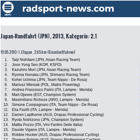
Japan-Rundfahrt (JPN), 2013, Kategorie: 2.1
19.05.2013: 1. Etappe , 2.65 km (Einzelzeitfahren)
1.
Taiji Nishitani (JPN, Aisan Racing Team)
2.
Joon Yong Seo (KOR, KSPO)
3.
Kazuhiro Mori (JPN, Aisan Racing Team)
4.
Ryoma Nonaka (JPN, Shimano Racing Team)
5.
Kohei Uchima (JPN, Team Nippo - De Rosa)
6.
Mariusz Wiesiak (POL, Matrix Powertag)
7.
Andrea Francesco Palini (ITA, Lampre - Merida)
8.
Mart Ojavee (EST, Champion System)
9.
Maximiliano Richeze (ARG, Lampre - Merida)
10.
Simone Compagnaro (ITA, Team Nippo - De Rosa)
11.
Elia Favilli (ITA, Lampre - Merida)
12.
Darren Lapthorne (AUS, Drapac Professional Cycling)
13.
Ryota Nishizono (JPN, Champion System)
14.
Mattia Pozzo (ITA, Vini Fantini-Selle Italia)
15.
Davide Vigano (ITA, Lampre - Merida)
16.
Robbie Hucker (AUS, Drapac Professional Cycling)
17.
Thomas Palmer (AUS, Drapac Professional Cycling)