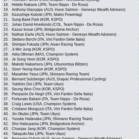
18.
Hideto Nakane (JPN, Team Nippo - De Rosa)
19.
Anthony Giacoppo (AUS, Huon Salmon - Genesys Wealth Advisers)
20.
Kazushige Kuboki (JPN, Matrix Powertag)
21.
Sung Baek Park (KOR, KSPO)
22.
Julian David Arredondo (COL, Team Nippo - De Rosa)
23.
Kazuo Inoue (JPN, Bridgestone Anchor)
24.
Nathan Earle (AUS, Huon Salmon - Genesys Wealth Advisers)
25.
Stefano Borchi (ITA, Vini Fantini-Selle Italia)
26.
Shimpei Fukuda (JPN, Aisan Racing Team)
27.
Ji Min Jung (KOR, KSPO)
28.
Adiq Othman (MAS, Champion System)
29.
Je Sung Yeon (KOR, KSPO)
30.
Makoto Nakamura (JPN, Utsunomiya Blitzen)
31.
Soon Yeong Kwon (KOR, KSPO)
32.
Masahiko Yasui (JPN, Shimano Racing Team)
33.
Bernard Sulzberger (AUS, Drapac Professional Cycling)
34.
Yukihiro Doi (JPN, Team Ukyo)
35.
Seung Woo Choi (KOR, KSPO)
36.
Pierpaolo De Negri (ITA, Vini Fantini-Selle Italia)
37.
Fortunato Baliani (ITA, Team Nippo - De Rosa)
38.
Craig Lewis (USA, Champion System)
39.
Cristiano Monguzzi (ITA, Vini Fantini-Selle Italia)
40.
Jin Okubo (JPN, Team Ukyo)
41.
Yusuke Hatanaka (JPN, Shimano Racing Team)
42.
Sho Hatsuyama (JPN, Bridgestone Anchor)
43.
Chanjae Jang (KOR, Champion System)
44.
Takayuki Abe (JPN, Team Ukyo)
45.
Benjamin Dyball (AUS, Huon Salmon - Genesys Wealth Advisers)