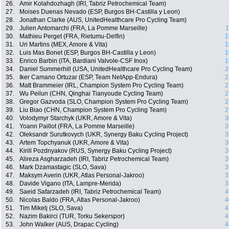
26.
Amir Kolahdozhagh (IRI, Tabriz Petrochemical Team)
27.
Moises Duenas Nevado (ESP, Burgos BH-Castilla y Leon)
28.
Jonathan Clarke (AUS, UnitedHealthcare Pro Cycling Team)
29.
Julien Antomarchi (FRA, La Pomme Marseille)
1
30.
Mathieu Perget (FRA, Rietumu-Delfin)
1
31.
Uri Martins (MEX, Amore & Vita)
1
32.
Luis Mas Bonet (ESP, Burgos BH-Castilla y Leon)
1
33.
Enrico Barbin (ITA, Bardiani Valvole-CSF Inox)
1
34.
Daniel Summerhill (USA, UnitedHealthcare Pro Cycling Team)
2
35.
Iker Camano Ortuzar (ESP, Team NetApp-Endura)
2
36.
Matt Brammeier (IRL, Champion System Pro Cycling Team)
2
37.
Wu Peilun (CHN, Qinghai Tianyoude Cycling Team)
2
38.
Gregor Gazvoda (SLO, Champion System Pro Cycling Team)
2
39.
Liu Biao (CHN, Champion System Pro Cycling Team)
2
40.
Volodymyr Starchyk (UKR, Amore & Vita)
3
41.
Yoann Paillot (FRA, La Pomme Marseille)
3
42.
Oleksandr Surutkovych (UKR, Synergy Baku Cycling Project)
3
43.
Artem Topchyanuk (UKR, Amore & Vita)
3
44.
Kirill Pozdnyakov (RUS, Synergy Baku Cycling Project)
3
45.
Alireza Asgharzadeh (IRI, Tabriz Petrochemical Team)
3
46.
Mark Dzamastagic (SLO, Sava)
3
47.
Maksym Averin (UKR, Atlas Personal-Jakroo)
3
48.
Davide Vigano (ITA, Lampre-Merida)
3
49.
Saeid Safarzadeh (IRI, Tabriz Petrochemical Team)
4
50.
Nicolas Baldo (FRA, Atlas Personal-Jakroo)
4
51.
Tim Mikelj (SLO, Sava)
4
52.
Nazim Bakirci (TUR, Torku Sekerspor)
4
53.
John Walker (AUS, Drapac Cycling)
4