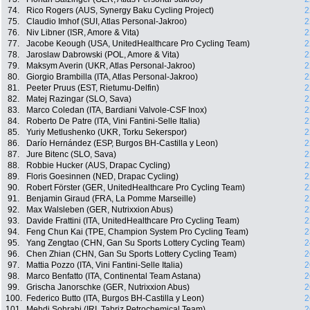
74.
Rico Rogers (AUS, Synergy Baku Cycling Project)
2
75.
Claudio Imhof (SUI, Atlas Personal-Jakroo)
2
76.
Niv Libner (ISR, Amore & Vita)
2
77.
Jacobe Keough (USA, UnitedHealthcare Pro Cycling Team)
2
78.
Jaroslaw Dabrowski (POL, Amore & Vita)
2
79.
Maksym Averin (UKR, Atlas Personal-Jakroo)
2
80.
Giorgio Brambilla (ITA, Atlas Personal-Jakroo)
2
81.
Peeter Pruus (EST, Rietumu-Delfin)
2
82.
Matej Razingar (SLO, Sava)
2
83.
Marco Coledan (ITA, Bardiani Valvole-CSF Inox)
2
84.
Roberto De Patre (ITA, Vini Fantini-Selle Italia)
2
85.
Yuriy Metlushenko (UKR, Torku Sekerspor)
2
86.
Darío Hernández (ESP, Burgos BH-Castilla y Leon)
2
87.
Jure Bitenc (SLO, Sava)
2
88.
Robbie Hucker (AUS, Drapac Cycling)
2
89.
Floris Goesinnen (NED, Drapac Cycling)
2
90.
Robert Förster (GER, UnitedHealthcare Pro Cycling Team)
2
91.
Benjamin Giraud (FRA, La Pomme Marseille)
2
92.
Max Walsleben (GER, Nutrixxion Abus)
2
93.
Davide Frattini (ITA, UnitedHealthcare Pro Cycling Team)
2
94.
Feng Chun Kai (TPE, Champion System Pro Cycling Team)
2
95.
Yang Zengtao (CHN, Gan Su Sports Lottery Cycling Team)
2
96.
Chen Zhian (CHN, Gan Su Sports Lottery Cycling Team)
2
97.
Mattia Pozzo (ITA, Vini Fantini-Selle Italia)
2
98.
Marco Benfatto (ITA, Continental Team Astana)
2
99.
Grischa Janorschke (GER, Nutrixxion Abus)
2
100.
Federico Butto (ITA, Burgos BH-Castilla y Leon)
2
101.
Mehdi Sohrabi (IRI, Tabriz Petrochemical Team)
2