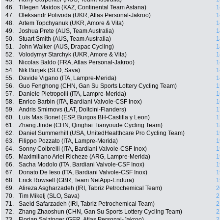
46.
Tilegen Maidos (KAZ, Continental Team Astana)
1
47.
Oleksandr Polivoda (UKR, Atlas Personal-Jakroo)
1
48.
Artem Topchyanuk (UKR, Amore & Vita)
1
49.
Joshua Prete (AUS, Team Australia)
1
50.
Stuart Smith (AUS, Team Australia)
1
51.
John Walker (AUS, Drapac Cycling)
1
52.
Volodymyr Starchyk (UKR, Amore & Vita)
1
53.
Nicolas Baldo (FRA, Atlas Personal-Jakroo)
1
54.
Nik Burjek (SLO, Sava)
1
55.
Davide Vigano (ITA, Lampre-Merida)
1
56.
Guo Fenghong (CHN, Gan Su Sports Lottery Cycling Team)
1
57.
Daniele Pietropolli (ITA, Lampre-Merida)
1
58.
Enrico Barbin (ITA, Bardiani Valvole-CSF Inox)
1
59.
Andris Smirnovs (LAT, Doltcini-Flanders)
1
60.
Luis Mas Bonet (ESP, Burgos BH-Castilla y Leon)
1
61.
Zhang Jinde (CHN, Qinghai Tianyoude Cycling Team)
1
62.
Daniel Summerhill (USA, UnitedHealthcare Pro Cycling Team)
1
63.
Filippo Pozzato (ITA, Lampre-Merida)
1
64.
Sonny Colbrelli (ITA, Bardiani Valvole-CSF Inox)
1
65.
Maximiliano Ariel Richeze (ARG, Lampre-Merida)
1
66.
Sacha Modolo (ITA, Bardiani Valvole-CSF Inox)
1
67.
Donato De Ieso (ITA, Bardiani Valvole-CSF Inox)
1
68.
Erick Rowsell (GBR, Team NetApp-Endura)
1
69.
Alireza Asgharzadeh (IRI, Tabriz Petrochemical Team)
2
70.
Tim Mikelj (SLO, Sava)
2
71.
Saeid Safarzadeh (IRI, Tabriz Petrochemical Team)
2
72.
Zhang Zhaoshun (CHN, Gan Su Sports Lottery Cycling Team)
2
73.
Florian Salzinger (GER, Atlas Personal-Jakroo)
2