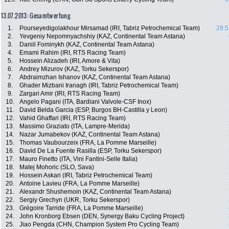
13.07.2013: Gesamtwertung
1.
Pourseyedigolakhour Mirsamad (IRI, Tabriz Petrochemical Team)
28:5
2.
Yevgeniy Nepomnyachshiy (KAZ, Continental Team Astana)
3.
Daniil Fominykh (KAZ, Continental Team Astana)
4.
Emami Rahim (IRI, RTS Racing Team)
5.
Hossein Alizadeh (IRI, Amore & Vita)
6.
Andrey Mizurov (KAZ, Torku Sekerspor)
7.
Abdraimzhan Ishanov (KAZ, Continental Team Astana)
8.
Ghader Mizbani Iranagh (IRI, Tabriz Petrochemical Team)
9.
Zargari Amir (IRI, RTS Racing Team)
10.
Angelo Pagani (ITA, Bardiani Valvole-CSF Inox)
11.
David Belda Garcia (ESP, Burgos BH-Castilla y Leon)
12.
Vahid Ghaffari (IRI, RTS Racing Team)
13.
Massimo Graziato (ITA, Lampre-Merida)
14.
Nazar Jumabekov (KAZ, Continental Team Astana)
15.
Thomas Vaubourzeix (FRA, La Pomme Marseille)
16.
David De La Fuente Rasilla (ESP, Torku Sekerspor)
17.
Mauro Finetto (ITA, Vini Fantini-Selle Italia)
18.
Matej Mohoric (SLO, Sava)
19.
Hossein Askari (IRI, Tabriz Petrochemical Team)
20.
Antoine Lavieu (FRA, La Pomme Marseille)
21.
Alexandr Shushemoin (KAZ, Continental Team Astana)
22.
Sergiy Grechyn (UKR, Torku Sekerspor)
23.
Grégoire Tarride (FRA, La Pomme Marseille)
24.
John Kronborg Ebsen (DEN, Synergy Baku Cycling Project)
25.
Jiao Pengda (CHN, Champion System Pro Cycling Team)