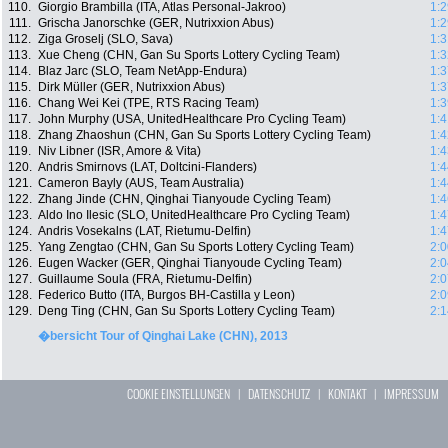
110.
Giorgio Brambilla (ITA, Atlas Personal-Jakroo)
1:2
111.
Grischa Janorschke (GER, Nutrixxion Abus)
1:2
112.
Ziga Groselj (SLO, Sava)
1:3
113.
Xue Cheng (CHN, Gan Su Sports Lottery Cycling Team)
1:3
114.
Blaz Jarc (SLO, Team NetApp-Endura)
1:3
115.
Dirk Müller (GER, Nutrixxion Abus)
1:3
116.
Chang Wei Kei (TPE, RTS Racing Team)
1:3
117.
John Murphy (USA, UnitedHealthcare Pro Cycling Team)
1:4
118.
Zhang Zhaoshun (CHN, Gan Su Sports Lottery Cycling Team)
1:4
119.
Niv Libner (ISR, Amore & Vita)
1:4
120.
Andris Smirnovs (LAT, Doltcini-Flanders)
1:4
121.
Cameron Bayly (AUS, Team Australia)
1:4
122.
Zhang Jinde (CHN, Qinghai Tianyoude Cycling Team)
1:4
123.
Aldo Ino Ilesic (SLO, UnitedHealthcare Pro Cycling Team)
1:4
124.
Andris Vosekalns (LAT, Rietumu-Delfin)
1:4
125.
Yang Zengtao (CHN, Gan Su Sports Lottery Cycling Team)
2:0
126.
Eugen Wacker (GER, Qinghai Tianyoude Cycling Team)
2:0
127.
Guillaume Soula (FRA, Rietumu-Delfin)
2:0
128.
Federico Butto (ITA, Burgos BH-Castilla y Leon)
2:0
129.
Deng Ting (CHN, Gan Su Sports Lottery Cycling Team)
2:1
�bersicht Tour of Qinghai Lake (CHN), 2013
COOKIE EINSTELLUNGEN
|
DATENSCHUTZ
|
KONTAKT
|
IMPRESSUM