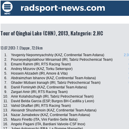
Tour of Qinghai Lake (CHN), 2013, Kategorie: 2.HC
13.07.2013: 7. Etappe , 72.0 km
1.
Yevgeniy Nepomnyachshiy (KAZ, Continental Team Astana)
2:3
2.
Pourseyedigolakhour Mirsamad (IRI, Tabriz Petrochemical Team)
3.
Emami Rahim (IRI, RTS Racing Team)
4.
Andrey Mizurov (KAZ, Torku Sekerspor)
5.
Hossein Alizadeh (IRI, Amore & Vita)
6.
Abdraimzhan Ishanov (KAZ, Continental Team Astana)
7.
Ghader Mizbani Iranagh (IRI, Tabriz Petrochemical Team)
8.
Daniil Fominykh (KAZ, Continental Team Astana)
9.
Zargari Amir (IRI, RTS Racing Team)
10.
Amir Kolahdozhagh (IRI, Tabriz Petrochemical Team)
11.
David Belda Garcia (ESP, Burgos BH-Castilla y Leon)
12.
Vahid Ghaffari (IRI, RTS Racing Team)
13.
Alexandr Shushemoin (KAZ, Continental Team Astana)
14.
Nazar Jumabekov (KAZ, Continental Team Astana)
15.
Mauro Finetto (ITA, Vini Fantini-Selle Italia)
16.
Angelo Pagani (ITA, Bardiani Valvole-CSF Inox)
17.
Julien Antomarchi (FRA, La Pomme Marseille)