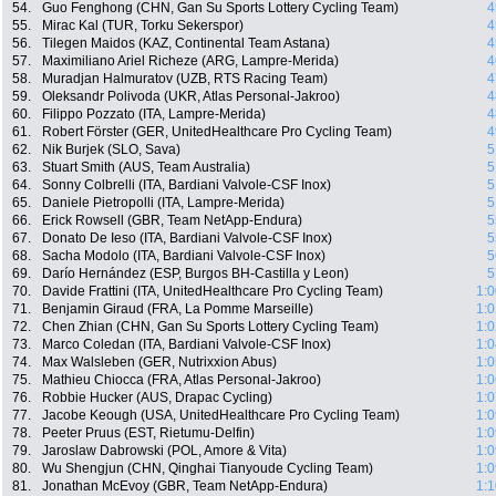
54.
Guo Fenghong (CHN, Gan Su Sports Lottery Cycling Team)
4
55.
Mirac Kal (TUR, Torku Sekerspor)
4
56.
Tilegen Maidos (KAZ, Continental Team Astana)
4
57.
Maximiliano Ariel Richeze (ARG, Lampre-Merida)
4
58.
Muradjan Halmuratov (UZB, RTS Racing Team)
4
59.
Oleksandr Polivoda (UKR, Atlas Personal-Jakroo)
4
60.
Filippo Pozzato (ITA, Lampre-Merida)
4
61.
Robert Förster (GER, UnitedHealthcare Pro Cycling Team)
4
62.
Nik Burjek (SLO, Sava)
5
63.
Stuart Smith (AUS, Team Australia)
5
64.
Sonny Colbrelli (ITA, Bardiani Valvole-CSF Inox)
5
65.
Daniele Pietropolli (ITA, Lampre-Merida)
5
66.
Erick Rowsell (GBR, Team NetApp-Endura)
5
67.
Donato De Ieso (ITA, Bardiani Valvole-CSF Inox)
5
68.
Sacha Modolo (ITA, Bardiani Valvole-CSF Inox)
5
69.
Darío Hernández (ESP, Burgos BH-Castilla y Leon)
5
70.
Davide Frattini (ITA, UnitedHealthcare Pro Cycling Team)
1:0
71.
Benjamin Giraud (FRA, La Pomme Marseille)
1:0
72.
Chen Zhian (CHN, Gan Su Sports Lottery Cycling Team)
1:0
73.
Marco Coledan (ITA, Bardiani Valvole-CSF Inox)
1:0
74.
Max Walsleben (GER, Nutrixxion Abus)
1:0
75.
Mathieu Chiocca (FRA, Atlas Personal-Jakroo)
1:0
76.
Robbie Hucker (AUS, Drapac Cycling)
1:0
77.
Jacobe Keough (USA, UnitedHealthcare Pro Cycling Team)
1:0
78.
Peeter Pruus (EST, Rietumu-Delfin)
1:0
79.
Jaroslaw Dabrowski (POL, Amore & Vita)
1:0
80.
Wu Shengjun (CHN, Qinghai Tianyoude Cycling Team)
1:0
81.
Jonathan McEvoy (GBR, Team NetApp-Endura)
1:1