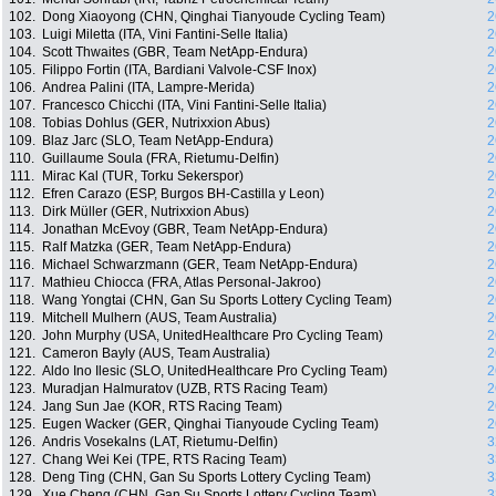
102.
Dong Xiaoyong (CHN, Qinghai Tianyoude Cycling Team)
2
103.
Luigi Miletta (ITA, Vini Fantini-Selle Italia)
2
104.
Scott Thwaites (GBR, Team NetApp-Endura)
2
105.
Filippo Fortin (ITA, Bardiani Valvole-CSF Inox)
2
106.
Andrea Palini (ITA, Lampre-Merida)
2
107.
Francesco Chicchi (ITA, Vini Fantini-Selle Italia)
2
108.
Tobias Dohlus (GER, Nutrixxion Abus)
2
109.
Blaz Jarc (SLO, Team NetApp-Endura)
2
110.
Guillaume Soula (FRA, Rietumu-Delfin)
2
111.
Mirac Kal (TUR, Torku Sekerspor)
2
112.
Efren Carazo (ESP, Burgos BH-Castilla y Leon)
2
113.
Dirk Müller (GER, Nutrixxion Abus)
2
114.
Jonathan McEvoy (GBR, Team NetApp-Endura)
2
115.
Ralf Matzka (GER, Team NetApp-Endura)
2
116.
Michael Schwarzmann (GER, Team NetApp-Endura)
2
117.
Mathieu Chiocca (FRA, Atlas Personal-Jakroo)
2
118.
Wang Yongtai (CHN, Gan Su Sports Lottery Cycling Team)
2
119.
Mitchell Mulhern (AUS, Team Australia)
2
120.
John Murphy (USA, UnitedHealthcare Pro Cycling Team)
2
121.
Cameron Bayly (AUS, Team Australia)
2
122.
Aldo Ino Ilesic (SLO, UnitedHealthcare Pro Cycling Team)
2
123.
Muradjan Halmuratov (UZB, RTS Racing Team)
2
124.
Jang Sun Jae (KOR, RTS Racing Team)
2
125.
Eugen Wacker (GER, Qinghai Tianyoude Cycling Team)
2
126.
Andris Vosekalns (LAT, Rietumu-Delfin)
3
127.
Chang Wei Kei (TPE, RTS Racing Team)
3
128.
Deng Ting (CHN, Gan Su Sports Lottery Cycling Team)
3
129.
Xue Cheng (CHN, Gan Su Sports Lottery Cycling Team)
3