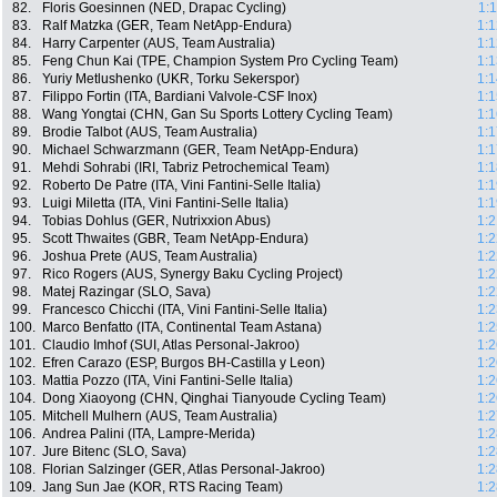
82.
Floris Goesinnen (NED, Drapac Cycling)
1:
83.
Ralf Matzka (GER, Team NetApp-Endura)
1:1
84.
Harry Carpenter (AUS, Team Australia)
1:1
85.
Feng Chun Kai (TPE, Champion System Pro Cycling Team)
1:1
86.
Yuriy Metlushenko (UKR, Torku Sekerspor)
1:1
87.
Filippo Fortin (ITA, Bardiani Valvole-CSF Inox)
1:1
88.
Wang Yongtai (CHN, Gan Su Sports Lottery Cycling Team)
1:1
89.
Brodie Talbot (AUS, Team Australia)
1:1
90.
Michael Schwarzmann (GER, Team NetApp-Endura)
1:1
91.
Mehdi Sohrabi (IRI, Tabriz Petrochemical Team)
1:1
92.
Roberto De Patre (ITA, Vini Fantini-Selle Italia)
1:1
93.
Luigi Miletta (ITA, Vini Fantini-Selle Italia)
1:1
94.
Tobias Dohlus (GER, Nutrixxion Abus)
1:2
95.
Scott Thwaites (GBR, Team NetApp-Endura)
1:2
96.
Joshua Prete (AUS, Team Australia)
1:2
97.
Rico Rogers (AUS, Synergy Baku Cycling Project)
1:2
98.
Matej Razingar (SLO, Sava)
1:2
99.
Francesco Chicchi (ITA, Vini Fantini-Selle Italia)
1:2
100.
Marco Benfatto (ITA, Continental Team Astana)
1:2
101.
Claudio Imhof (SUI, Atlas Personal-Jakroo)
1:2
102.
Efren Carazo (ESP, Burgos BH-Castilla y Leon)
1:2
103.
Mattia Pozzo (ITA, Vini Fantini-Selle Italia)
1:2
104.
Dong Xiaoyong (CHN, Qinghai Tianyoude Cycling Team)
1:2
105.
Mitchell Mulhern (AUS, Team Australia)
1:2
106.
Andrea Palini (ITA, Lampre-Merida)
1:2
107.
Jure Bitenc (SLO, Sava)
1:2
108.
Florian Salzinger (GER, Atlas Personal-Jakroo)
1:2
109.
Jang Sun Jae (KOR, RTS Racing Team)
1:2