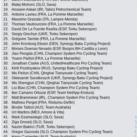
18.
Matej Mohoric (SLO, Sava)
19.
Hossein Askari (IRI, Tabriz Petrochemical Team)
20.
Antoine Lavieu (FRA, La Pomme Marseille)
21.
Massimo Graziato (ITA, Lampre-Merida)
22.
Thomas Vaubourzeix (FRA, La Pomme Marseille)
23.
David De La Fuente Rasilla (ESP, Torku Sekerspor)
24.
Sergiy Grechyn (UKR, Torku Sekerspor)
25.
Grégoire Tarride (FRA, La Pomme Marseille)
26.
John Kronborg Ebsen (DEN, Synergy Baku Cycling Project)
27.
Moises Duenas Nevado (ESP, Burgos BH-Castilla y Leon)
28.
Jiao Pengda (CHN, Champion System Pro Cycling Team)
29.
Yoann Paillot (FRA, La Pomme Marseille)
30.
Jonathan Clarke (AUS, UnitedHealthcare Pro Cycling Team)
31.
Kirill Pozdnyakov (RUS, Synergy Baku Cycling Project)
32.
Wu Peilun (CHN, Qinghai Tianyoude Cycling Team)
33.
Oleksandr Surutkovych (UKR, Synergy Baku Cycling Project)
34.
Wu Shengjun (CHN, Qinghai Tianyoude Cycling Team)
35.
Liu Biao (CHN, Champion System Pro Cycling Team)
36.
Iker Camano Ortuzar (ESP, Team NetApp-Endura)
37.
Matt Brammeier (IRL, Champion System Pro Cycling Team)
38.
Mathieu Perget (FRA, Rietumu-Delfin)
39.
Brodie Talbot (AUS, Team Australia)
40.
Uri Martins (MEX, Amore & Vita)
41.
Mark Dzamastagic (SLO, Sava)
1
42.
Ziga Groselj (SLO, Sava)
1
43.
Nazim Bakirci (TUR, Torku Sekerspor)
1
44.
Gregor Gazvoda (SLO, Champion System Pro Cycling Team)
1
45.
Harry Carpenter (AUS, Team Australia)
1