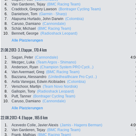
4.
Van Garderen, Tejay
(BMC Racing Team)
5.
Craddock, Gregory Lawson
(Bontrager Cycling Team)
6.
Danielson, Tom
(Garmin - Sharp)
7.
Atapuma Hurtado, John Darwin
(Colombia)
8.
Caruso, Damiano
(Cannondale)
9.
Schär, Michael
(BMC Racing Team)
10.
Bennett, George
(Radioshack Leopard)
Alle Platzierungen
21.08.2013: 3. Etappe , 170.4 km
1.
Sagan, Peter
(Cannondale)
4:0
2.
Mezgec, Luka
(Team Argos - Shimano)
3.
Anderson, Ryan
(Champion System PRO Cycli...)
4.
Van Avermaet, Greg
(BMC Racing Team)
5.
Bazzana, Alessandro
(Unitedhealthcare Pro Cycl...)
6.
Avila Vanegas, Edwin Alcibiades
(Colombia)
7.
Verschoor, Martijn
(Team Novo Nordisk)
8.
Gallopin, Tony
(Radioshack Leopard)
9.
Putt, Tanner
(Bontrager Cycling Team)
10.
Caruso, Damiano
(Cannondale)
Alle Platzierungen
22.08.2013: 4. Etappe , 165.6 km
1.
Acevedo Colle, Javier Alexis
(Jamis - Hagens Berman)
4:0
2.
Van Garderen, Tejay
(BMC Racing Team)
3.
Frank, Mathias
(BMC Racing Team)