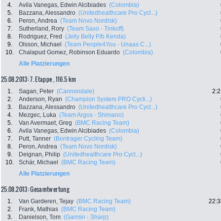
4.
Avila Vanegas, Edwin Alcibiades
(Colombia)
5.
Bazzana, Alessandro
(Unitedhealthcare Pro Cycl...)
6.
Peron, Andrea
(Team Novo Nordisk)
7.
Sutherland, Rory
(Team Saxo - Tinkoff)
8.
Rodriguez, Fred
(Jelly Belly P/b Kenda)
9.
Olsson, Michael
(Team People4You - Unaas C...)
10.
Chalapud Gomez, Robinson Eduardo
(Colombia)
Alle Platzierungen
25.08.2013: 7. Etappe , 116.5 km
1.
Sagan, Peter
(Cannondale)
2:2
2.
Anderson, Ryan
(Champion System PRO Cycli...)
3.
Bazzana, Alessandro
(Unitedhealthcare Pro Cycl...)
4.
Mezgec, Luka
(Team Argos - Shimano)
5.
Van Avermaet, Greg
(BMC Racing Team)
6.
Avila Vanegas, Edwin Alcibiades
(Colombia)
7.
Putt, Tanner
(Bontrager Cycling Team)
8.
Peron, Andrea
(Team Novo Nordisk)
9.
Deignan, Philip
(Unitedhealthcare Pro Cycl...)
10.
Schär, Michael
(BMC Racing Team)
Alle Platzierungen
25.08.2013: Gesamtwertung
1.
Van Garderen, Tejay
(BMC Racing Team)
22:3
2.
Frank, Mathias
(BMC Racing Team)
3.
Danielson, Tom
(Garmin - Sharp)