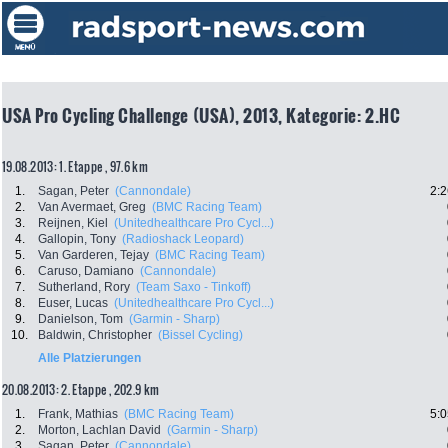
USA Pro Cycling Challenge (USA), 2013, Kategorie: 2.HC
19.08.2013: 1. Etappe , 97.6 km
1.
Sagan, Peter
(Cannondale)
2:2
2.
Van Avermaet, Greg
(BMC Racing Team)
3.
Reijnen, Kiel
(Unitedhealthcare Pro Cycl...)
4.
Gallopin, Tony
(Radioshack Leopard)
5.
Van Garderen, Tejay
(BMC Racing Team)
6.
Caruso, Damiano
(Cannondale)
7.
Sutherland, Rory
(Team Saxo - Tinkoff)
8.
Euser, Lucas
(Unitedhealthcare Pro Cycl...)
9.
Danielson, Tom
(Garmin - Sharp)
10.
Baldwin, Christopher
(Bissel Cycling)
Alle Platzierungen
20.08.2013: 2. Etappe , 202.9 km
1.
Frank, Mathias
(BMC Racing Team)
5:0
2.
Morton, Lachlan David
(Garmin - Sharp)
3.
Sagan, Peter
(Cannondale)