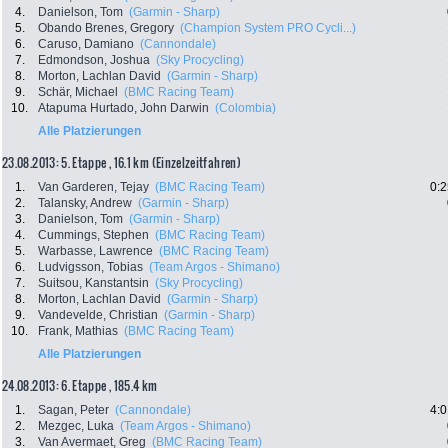
4.
Danielson, Tom
(Garmin - Sharp)
5.
Obando Brenes, Gregory
(Champion System PRO Cycli...)
6.
Caruso, Damiano
(Cannondale)
7.
Edmondson, Joshua
(Sky Procycling)
8.
Morton, Lachlan David
(Garmin - Sharp)
9.
Schär, Michael
(BMC Racing Team)
10.
Atapuma Hurtado, John Darwin
(Colombia)
Alle Platzierungen
23.08.2013: 5. Etappe , 16.1 km (Einzelzeitfahren)
1.
Van Garderen, Tejay
(BMC Racing Team)
0:2
2.
Talansky, Andrew
(Garmin - Sharp)
3.
Danielson, Tom
(Garmin - Sharp)
4.
Cummings, Stephen
(BMC Racing Team)
5.
Warbasse, Lawrence
(BMC Racing Team)
6.
Ludvigsson, Tobias
(Team Argos - Shimano)
7.
Suitsou, Kanstantsin
(Sky Procycling)
8.
Morton, Lachlan David
(Garmin - Sharp)
9.
Vandevelde, Christian
(Garmin - Sharp)
10.
Frank, Mathias
(BMC Racing Team)
Alle Platzierungen
24.08.2013: 6. Etappe , 185.4 km
1.
Sagan, Peter
(Cannondale)
4:0
2.
Mezgec, Luka
(Team Argos - Shimano)
3.
Van Avermaet, Greg
(BMC Racing Team)