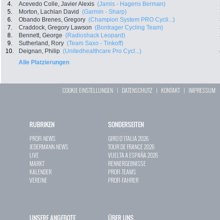
4.
Acevedo Colle, Javier Alexis
(Jamis - Hagens Berman)
5.
Morton, Lachlan David
(Garmin - Sharp)
6.
Obando Brenes, Gregory
(Champion System PRO Cycli...)
7.
Craddock, Gregory Lawson
(Bontrager Cycling Team)
8.
Bennett, George
(Radioshack Leopard)
9.
Sutherland, Rory
(Team Saxo - Tinkoff)
10.
Deignan, Philip
(Unitedhealthcare Pro Cycl...)
Alle Platzierungen
COOKIE EINSTELLUNGEN
|
DATENSCHUTZ
|
KONTAKT
|
IMPRESSUM
RUBRIKEN
SONDERSEITEN
PROFI-NEWS
GIRO D`ITALIA 2026
JEDERMANN-NEWS
TOUR DE FRANCE 2026
LIVE
VUELTA A ESPAÑA 2026
MARKT
RENNERGEBNISSE
KALENDER
PROFI-TEAMS
VEREINE
PROFI-FAHRER
UNSERE ANGEBOTE
ÜBER UNS