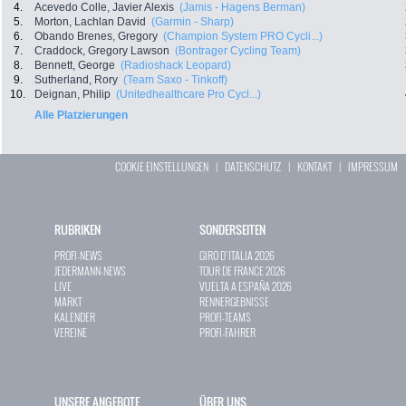
4.
Acevedo Colle, Javier Alexis
(Jamis - Hagens Berman)
5.
Morton, Lachlan David
(Garmin - Sharp)
6.
Obando Brenes, Gregory
(Champion System PRO Cycli...)
7.
Craddock, Gregory Lawson
(Bontrager Cycling Team)
8.
Bennett, George
(Radioshack Leopard)
9.
Sutherland, Rory
(Team Saxo - Tinkoff)
10.
Deignan, Philip
(Unitedhealthcare Pro Cycl...)
Alle Platzierungen
COOKIE EINSTELLUNGEN
|
DATENSCHUTZ
|
KONTAKT
|
IMPRESSUM
RUBRIKEN
SONDERSEITEN
PROFI-NEWS
GIRO D`ITALIA 2026
JEDERMANN-NEWS
TOUR DE FRANCE 2026
LIVE
VUELTA A ESPAÑA 2026
MARKT
RENNERGEBNISSE
KALENDER
PROFI-TEAMS
VEREINE
PROFI-FAHRER
UNSERE ANGEBOTE
ÜBER UNS