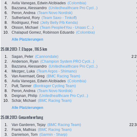
4.
Avila Vanegas, Edwin Alcibiades
(Colombia)
5.
Bazzana, Alessandro
(Unitedhealthcare Pro Cycl...)
6.
Peron, Andrea
(Team Novo Nordisk)
7.
Sutherland, Rory
(Team Saxo - Tinkoff)
8.
Rodriguez, Fred
(Jelly Belly P/b Kenda)
9.
Olsson, Michael
(Team People4You - Unaas C...)
10.
Chalapud Gomez, Robinson Eduardo
(Colombia)
Alle Platzierungen
25.08.2013: 7. Etappe , 116.5 km
1.
Sagan, Peter
(Cannondale)
2:2
2.
Anderson, Ryan
(Champion System PRO Cycli...)
3.
Bazzana, Alessandro
(Unitedhealthcare Pro Cycl...)
4.
Mezgec, Luka
(Team Argos - Shimano)
5.
Van Avermaet, Greg
(BMC Racing Team)
6.
Avila Vanegas, Edwin Alcibiades
(Colombia)
7.
Putt, Tanner
(Bontrager Cycling Team)
8.
Peron, Andrea
(Team Novo Nordisk)
9.
Deignan, Philip
(Unitedhealthcare Pro Cycl...)
10.
Schär, Michael
(BMC Racing Team)
Alle Platzierungen
25.08.2013: Gesamtwertung
1.
Van Garderen, Tejay
(BMC Racing Team)
22:3
2.
Frank, Mathias
(BMC Racing Team)
3.
Danielson, Tom
(Garmin - Sharp)