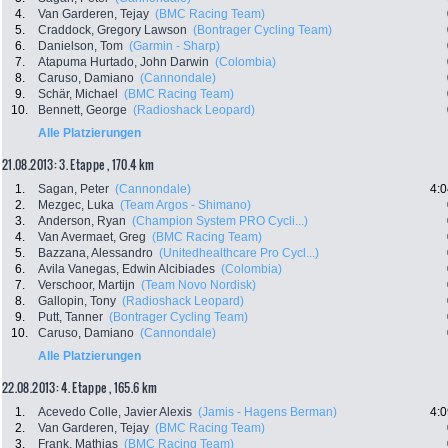
4.
Van Garderen, Tejay
(BMC Racing Team)
5.
Craddock, Gregory Lawson
(Bontrager Cycling Team)
6.
Danielson, Tom
(Garmin - Sharp)
7.
Atapuma Hurtado, John Darwin
(Colombia)
8.
Caruso, Damiano
(Cannondale)
9.
Schär, Michael
(BMC Racing Team)
10.
Bennett, George
(Radioshack Leopard)
Alle Platzierungen
21.08.2013: 3. Etappe , 170.4 km
1.
Sagan, Peter
(Cannondale)
4:0
2.
Mezgec, Luka
(Team Argos - Shimano)
3.
Anderson, Ryan
(Champion System PRO Cycli...)
4.
Van Avermaet, Greg
(BMC Racing Team)
5.
Bazzana, Alessandro
(Unitedhealthcare Pro Cycl...)
6.
Avila Vanegas, Edwin Alcibiades
(Colombia)
7.
Verschoor, Martijn
(Team Novo Nordisk)
8.
Gallopin, Tony
(Radioshack Leopard)
9.
Putt, Tanner
(Bontrager Cycling Team)
10.
Caruso, Damiano
(Cannondale)
Alle Platzierungen
22.08.2013: 4. Etappe , 165.6 km
1.
Acevedo Colle, Javier Alexis
(Jamis - Hagens Berman)
4:0
2.
Van Garderen, Tejay
(BMC Racing Team)
3.
Frank, Mathias
(BMC Racing Team)