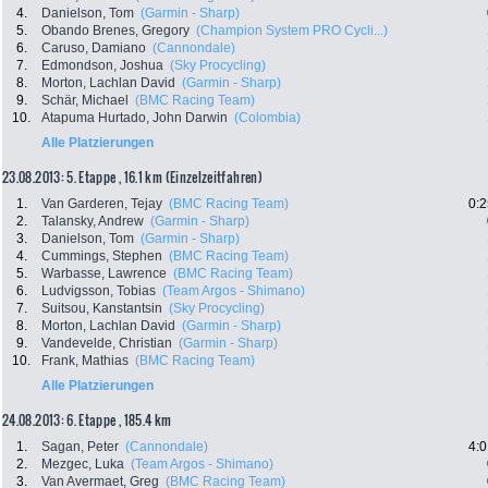
4.
Danielson, Tom
(Garmin - Sharp)
5.
Obando Brenes, Gregory
(Champion System PRO Cycli...)
6.
Caruso, Damiano
(Cannondale)
7.
Edmondson, Joshua
(Sky Procycling)
8.
Morton, Lachlan David
(Garmin - Sharp)
9.
Schär, Michael
(BMC Racing Team)
10.
Atapuma Hurtado, John Darwin
(Colombia)
Alle Platzierungen
23.08.2013: 5. Etappe , 16.1 km (Einzelzeitfahren)
1.
Van Garderen, Tejay
(BMC Racing Team)
0:2
2.
Talansky, Andrew
(Garmin - Sharp)
3.
Danielson, Tom
(Garmin - Sharp)
4.
Cummings, Stephen
(BMC Racing Team)
5.
Warbasse, Lawrence
(BMC Racing Team)
6.
Ludvigsson, Tobias
(Team Argos - Shimano)
7.
Suitsou, Kanstantsin
(Sky Procycling)
8.
Morton, Lachlan David
(Garmin - Sharp)
9.
Vandevelde, Christian
(Garmin - Sharp)
10.
Frank, Mathias
(BMC Racing Team)
Alle Platzierungen
24.08.2013: 6. Etappe , 185.4 km
1.
Sagan, Peter
(Cannondale)
4:0
2.
Mezgec, Luka
(Team Argos - Shimano)
3.
Van Avermaet, Greg
(BMC Racing Team)