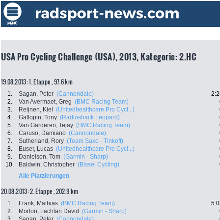
USA Pro Cycling Challenge (USA), 2013, Kategorie: 2.HC
19.08.2013: 1. Etappe , 97.6 km
1.
Sagan, Peter
(Cannondale)
2:2
2.
Van Avermaet, Greg
(BMC Racing Team)
3.
Reijnen, Kiel
(Unitedhealthcare Pro Cycl...)
4.
Gallopin, Tony
(Radioshack Leopard)
5.
Van Garderen, Tejay
(BMC Racing Team)
6.
Caruso, Damiano
(Cannondale)
7.
Sutherland, Rory
(Team Saxo - Tinkoff)
8.
Euser, Lucas
(Unitedhealthcare Pro Cycl...)
9.
Danielson, Tom
(Garmin - Sharp)
10.
Baldwin, Christopher
(Bissel Cycling)
Alle Platzierungen
20.08.2013: 2. Etappe , 202.9 km
1.
Frank, Mathias
(BMC Racing Team)
5:0
2.
Morton, Lachlan David
(Garmin - Sharp)
3.
Sagan, Peter
(Cannondale)