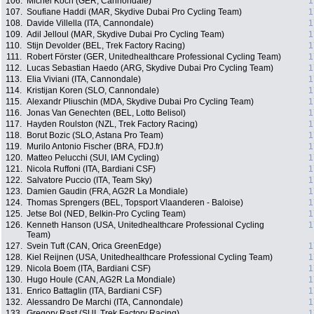
106.
Michel Koch (GER, Cannondale)
1
107.
Soufiane Haddi (MAR, Skydive Dubai Pro Cycling Team)
1
108.
Davide Villella (ITA, Cannondale)
1
109.
Adil Jelloul (MAR, Skydive Dubai Pro Cycling Team)
1
110.
Stijn Devolder (BEL, Trek Factory Racing)
1
111.
Robert Förster (GER, Unitedhealthcare Professional Cycling Team)
1
112.
Lucas Sebastian Haedo (ARG, Skydive Dubai Pro Cycling Team)
1
113.
Elia Viviani (ITA, Cannondale)
1
114.
Kristijan Koren (SLO, Cannondale)
1
115.
Alexandr Pliuschin (MDA, Skydive Dubai Pro Cycling Team)
1
116.
Jonas Van Genechten (BEL, Lotto Belisol)
1
117.
Hayden Roulston (NZL, Trek Factory Racing)
1
118.
Borut Bozic (SLO, Astana Pro Team)
1
119.
Murilo Antonio Fischer (BRA, FDJ.fr)
1
120.
Matteo Pelucchi (SUI, IAM Cycling)
1
121.
Nicola Ruffoni (ITA, Bardiani CSF)
1
122.
Salvatore Puccio (ITA, Team Sky)
1
123.
Damien Gaudin (FRA, AG2R La Mondiale)
1
124.
Thomas Sprengers (BEL, Topsport Vlaanderen - Baloise)
1
125.
Jetse Bol (NED, Belkin-Pro Cycling Team)
1
126.
Kenneth Hanson (USA, Unitedhealthcare Professional Cycling
1
Team)
127.
Svein Tuft (CAN, Orica GreenEdge)
1
128.
Kiel Reijnen (USA, Unitedhealthcare Professional Cycling Team)
1
129.
Nicola Boem (ITA, Bardiani CSF)
1
130.
Hugo Houle (CAN, AG2R La Mondiale)
1
131.
Enrico Battaglin (ITA, Bardiani CSF)
1
132.
Alessandro De Marchi (ITA, Cannondale)
1
133.
Gregory Rast (SUI, Trek Factory Racing)
1