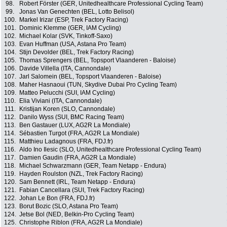
98.
Robert Förster (GER, Unitedhealthcare Professional Cycling Team)
99.
Jonas Van Genechten (BEL, Lotto Belisol)
100.
Markel Irizar (ESP, Trek Factory Racing)
101.
Dominic Klemme (GER, IAM Cycling)
102.
Michael Kolar (SVK, Tinkoff-Saxo)
103.
Evan Huffman (USA, Astana Pro Team)
104.
Stijn Devolder (BEL, Trek Factory Racing)
105.
Thomas Sprengers (BEL, Topsport Vlaanderen - Baloise)
106.
Davide Villella (ITA, Cannondale)
107.
Jarl Salomein (BEL, Topsport Vlaanderen - Baloise)
108.
Maher Hasnaoui (TUN, Skydive Dubai Pro Cycling Team)
109.
Matteo Pelucchi (SUI, IAM Cycling)
110.
Elia Viviani (ITA, Cannondale)
111.
Kristijan Koren (SLO, Cannondale)
112.
Danilo Wyss (SUI, BMC Racing Team)
113.
Ben Gastauer (LUX, AG2R La Mondiale)
114.
Sébastien Turgot (FRA, AG2R La Mondiale)
115.
Matthieu Ladagnous (FRA, FDJ.fr)
116.
Aldo Ino Ilesic (SLO, Unitedhealthcare Professional Cycling Team)
117.
Damien Gaudin (FRA, AG2R La Mondiale)
118.
Michael Schwarzmann (GER, Team Netapp - Endura)
119.
Hayden Roulston (NZL, Trek Factory Racing)
120.
Sam Bennett (IRL, Team Netapp - Endura)
121.
Fabian Cancellara (SUI, Trek Factory Racing)
122.
Johan Le Bon (FRA, FDJ.fr)
123.
Borut Bozic (SLO, Astana Pro Team)
124.
Jetse Bol (NED, Belkin-Pro Cycling Team)
125.
Christophe Riblon (FRA, AG2R La Mondiale)