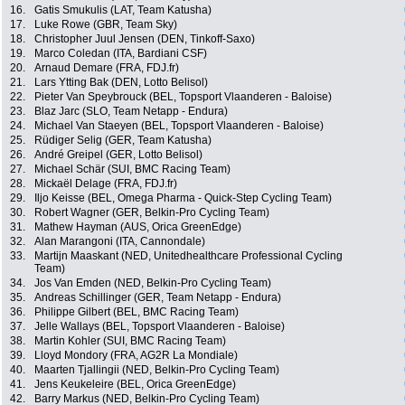
16.
Gatis Smukulis (LAT, Team Katusha)
17.
Luke Rowe (GBR, Team Sky)
18.
Christopher Juul Jensen (DEN, Tinkoff-Saxo)
19.
Marco Coledan (ITA, Bardiani CSF)
20.
Arnaud Demare (FRA, FDJ.fr)
21.
Lars Ytting Bak (DEN, Lotto Belisol)
22.
Pieter Van Speybrouck (BEL, Topsport Vlaanderen - Baloise)
23.
Blaz Jarc (SLO, Team Netapp - Endura)
24.
Michael Van Staeyen (BEL, Topsport Vlaanderen - Baloise)
25.
Rüdiger Selig (GER, Team Katusha)
26.
André Greipel (GER, Lotto Belisol)
27.
Michael Schär (SUI, BMC Racing Team)
28.
Mickaël Delage (FRA, FDJ.fr)
29.
Iljo Keisse (BEL, Omega Pharma - Quick-Step Cycling Team)
30.
Robert Wagner (GER, Belkin-Pro Cycling Team)
31.
Mathew Hayman (AUS, Orica GreenEdge)
32.
Alan Marangoni (ITA, Cannondale)
33.
Martijn Maaskant (NED, Unitedhealthcare Professional Cycling
Team)
34.
Jos Van Emden (NED, Belkin-Pro Cycling Team)
35.
Andreas Schillinger (GER, Team Netapp - Endura)
36.
Philippe Gilbert (BEL, BMC Racing Team)
37.
Jelle Wallays (BEL, Topsport Vlaanderen - Baloise)
38.
Martin Kohler (SUI, BMC Racing Team)
39.
Lloyd Mondory (FRA, AG2R La Mondiale)
40.
Maarten Tjallingii (NED, Belkin-Pro Cycling Team)
41.
Jens Keukeleire (BEL, Orica GreenEdge)
42.
Barry Markus (NED, Belkin-Pro Cycling Team)