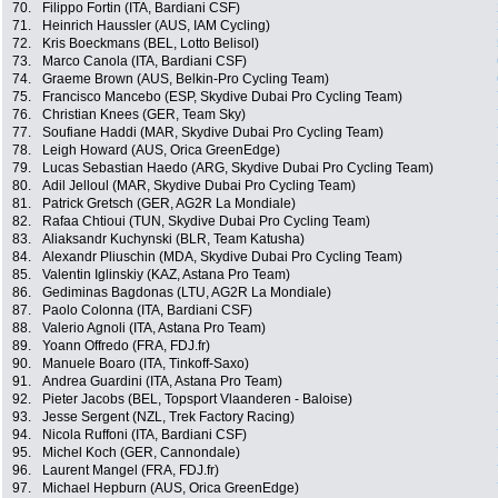
70.
Filippo Fortin (ITA, Bardiani CSF)
71.
Heinrich Haussler (AUS, IAM Cycling)
72.
Kris Boeckmans (BEL, Lotto Belisol)
73.
Marco Canola (ITA, Bardiani CSF)
74.
Graeme Brown (AUS, Belkin-Pro Cycling Team)
75.
Francisco Mancebo (ESP, Skydive Dubai Pro Cycling Team)
76.
Christian Knees (GER, Team Sky)
77.
Soufiane Haddi (MAR, Skydive Dubai Pro Cycling Team)
78.
Leigh Howard (AUS, Orica GreenEdge)
79.
Lucas Sebastian Haedo (ARG, Skydive Dubai Pro Cycling Team)
80.
Adil Jelloul (MAR, Skydive Dubai Pro Cycling Team)
81.
Patrick Gretsch (GER, AG2R La Mondiale)
82.
Rafaa Chtioui (TUN, Skydive Dubai Pro Cycling Team)
83.
Aliaksandr Kuchynski (BLR, Team Katusha)
84.
Alexandr Pliuschin (MDA, Skydive Dubai Pro Cycling Team)
85.
Valentin Iglinskiy (KAZ, Astana Pro Team)
86.
Gediminas Bagdonas (LTU, AG2R La Mondiale)
87.
Paolo Colonna (ITA, Bardiani CSF)
88.
Valerio Agnoli (ITA, Astana Pro Team)
89.
Yoann Offredo (FRA, FDJ.fr)
90.
Manuele Boaro (ITA, Tinkoff-Saxo)
91.
Andrea Guardini (ITA, Astana Pro Team)
92.
Pieter Jacobs (BEL, Topsport Vlaanderen - Baloise)
93.
Jesse Sergent (NZL, Trek Factory Racing)
94.
Nicola Ruffoni (ITA, Bardiani CSF)
95.
Michel Koch (GER, Cannondale)
96.
Laurent Mangel (FRA, FDJ.fr)
97.
Michael Hepburn (AUS, Orica GreenEdge)