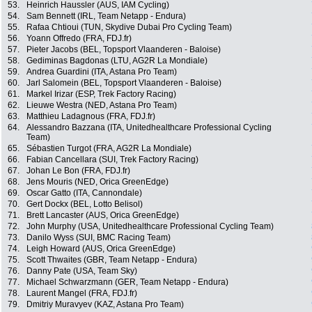
53.
Heinrich Haussler (AUS, IAM Cycling)
54.
Sam Bennett (IRL, Team Netapp - Endura)
55.
Rafaa Chtioui (TUN, Skydive Dubai Pro Cycling Team)
56.
Yoann Offredo (FRA, FDJ.fr)
57.
Pieter Jacobs (BEL, Topsport Vlaanderen - Baloise)
58.
Gediminas Bagdonas (LTU, AG2R La Mondiale)
59.
Andrea Guardini (ITA, Astana Pro Team)
60.
Jarl Salomein (BEL, Topsport Vlaanderen - Baloise)
61.
Markel Irizar (ESP, Trek Factory Racing)
62.
Lieuwe Westra (NED, Astana Pro Team)
63.
Matthieu Ladagnous (FRA, FDJ.fr)
64.
Alessandro Bazzana (ITA, Unitedhealthcare Professional Cycling
Team)
65.
Sébastien Turgot (FRA, AG2R La Mondiale)
66.
Fabian Cancellara (SUI, Trek Factory Racing)
67.
Johan Le Bon (FRA, FDJ.fr)
68.
Jens Mouris (NED, Orica GreenEdge)
69.
Oscar Gatto (ITA, Cannondale)
70.
Gert Dockx (BEL, Lotto Belisol)
71.
Brett Lancaster (AUS, Orica GreenEdge)
72.
John Murphy (USA, Unitedhealthcare Professional Cycling Team)
73.
Danilo Wyss (SUI, BMC Racing Team)
74.
Leigh Howard (AUS, Orica GreenEdge)
75.
Scott Thwaites (GBR, Team Netapp - Endura)
76.
Danny Pate (USA, Team Sky)
77.
Michael Schwarzmann (GER, Team Netapp - Endura)
78.
Laurent Mangel (FRA, FDJ.fr)
79.
Dmitriy Muravyev (KAZ, Astana Pro Team)