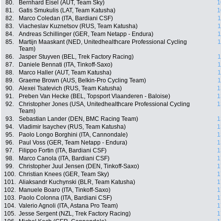
80.
Bernhard Eisel (AUT, Team Sky)
1
81.
Gatis Smukulis (LAT, Team Katusha)
1
82.
Marco Coledan (ITA, Bardiani CSF)
1
83.
Viacheslav Kuznetsov (RUS, Team Katusha)
1
84.
Andreas Schillinger (GER, Team Netapp - Endura)
1
85.
Martijn Maaskant (NED, Unitedhealthcare Professional Cycling
1
Team)
86.
Jasper Stuyven (BEL, Trek Factory Racing)
1
87.
Daniele Bennati (ITA, Tinkoff-Saxo)
1
88.
Marco Haller (AUT, Team Katusha)
1
89.
Graeme Brown (AUS, Belkin-Pro Cycling Team)
1
90.
Alexei Tsatevich (RUS, Team Katusha)
1
91.
Preben Van Hecke (BEL, Topsport Vlaanderen - Baloise)
1
92.
Christopher Jones (USA, Unitedhealthcare Professional Cycling
1
Team)
93.
Sebastian Lander (DEN, BMC Racing Team)
1
94.
Vladimir Isaychev (RUS, Team Katusha)
1
95.
Paolo Longo Borghini (ITA, Cannondale)
1
96.
Paul Voss (GER, Team Netapp - Endura)
1
97.
Filippo Fortin (ITA, Bardiani CSF)
1
98.
Marco Canola (ITA, Bardiani CSF)
1
99.
Christopher Juul Jensen (DEN, Tinkoff-Saxo)
1
100.
Christian Knees (GER, Team Sky)
1
101.
Aliaksandr Kuchynski (BLR, Team Katusha)
1
102.
Manuele Boaro (ITA, Tinkoff-Saxo)
1
103.
Paolo Colonna (ITA, Bardiani CSF)
1
104.
Valerio Agnoli (ITA, Astana Pro Team)
1
105.
Jesse Sergent (NZL, Trek Factory Racing)
1