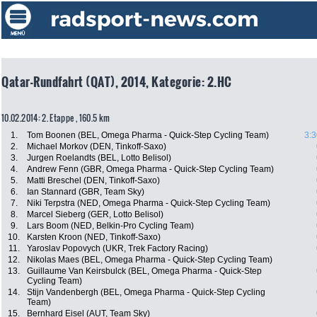
Qatar-Rundfahrt (QAT), 2014, Kategorie: 2.HC
10.02.2014: 2. Etappe , 160.5 km
1.
Tom Boonen (BEL, Omega Pharma - Quick-Step Cycling Team)
3:3
2.
Michael Morkov (DEN, Tinkoff-Saxo)
3.
Jurgen Roelandts (BEL, Lotto Belisol)
4.
Andrew Fenn (GBR, Omega Pharma - Quick-Step Cycling Team)
5.
Matti Breschel (DEN, Tinkoff-Saxo)
6.
Ian Stannard (GBR, Team Sky)
7.
Niki Terpstra (NED, Omega Pharma - Quick-Step Cycling Team)
8.
Marcel Sieberg (GER, Lotto Belisol)
9.
Lars Boom (NED, Belkin-Pro Cycling Team)
10.
Karsten Kroon (NED, Tinkoff-Saxo)
11.
Yaroslav Popovych (UKR, Trek Factory Racing)
12.
Nikolas Maes (BEL, Omega Pharma - Quick-Step Cycling Team)
13.
Guillaume Van Keirsbulck (BEL, Omega Pharma - Quick-Step
Cycling Team)
14.
Stijn Vandenbergh (BEL, Omega Pharma - Quick-Step Cycling
Team)
15.
Bernhard Eisel (AUT, Team Sky)