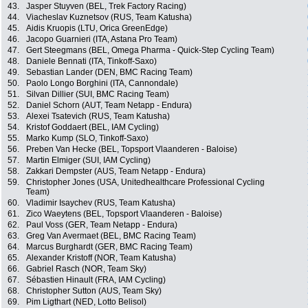
43.
Jasper Stuyven (BEL, Trek Factory Racing)
44.
Viacheslav Kuznetsov (RUS, Team Katusha)
45.
Aidis Kruopis (LTU, Orica GreenEdge)
46.
Jacopo Guarnieri (ITA, Astana Pro Team)
47.
Gert Steegmans (BEL, Omega Pharma - Quick-Step Cycling Team)
48.
Daniele Bennati (ITA, Tinkoff-Saxo)
49.
Sebastian Lander (DEN, BMC Racing Team)
50.
Paolo Longo Borghini (ITA, Cannondale)
51.
Silvan Dillier (SUI, BMC Racing Team)
52.
Daniel Schorn (AUT, Team Netapp - Endura)
53.
Alexei Tsatevich (RUS, Team Katusha)
54.
Kristof Goddaert (BEL, IAM Cycling)
55.
Marko Kump (SLO, Tinkoff-Saxo)
56.
Preben Van Hecke (BEL, Topsport Vlaanderen - Baloise)
57.
Martin Elmiger (SUI, IAM Cycling)
58.
Zakkari Dempster (AUS, Team Netapp - Endura)
59.
Christopher Jones (USA, Unitedhealthcare Professional Cycling
Team)
60.
Vladimir Isaychev (RUS, Team Katusha)
61.
Zico Waeytens (BEL, Topsport Vlaanderen - Baloise)
62.
Paul Voss (GER, Team Netapp - Endura)
63.
Greg Van Avermaet (BEL, BMC Racing Team)
64.
Marcus Burghardt (GER, BMC Racing Team)
65.
Alexander Kristoff (NOR, Team Katusha)
66.
Gabriel Rasch (NOR, Team Sky)
67.
Sébastien Hinault (FRA, IAM Cycling)
68.
Christopher Sutton (AUS, Team Sky)
69.
Pim Ligthart (NED, Lotto Belisol)