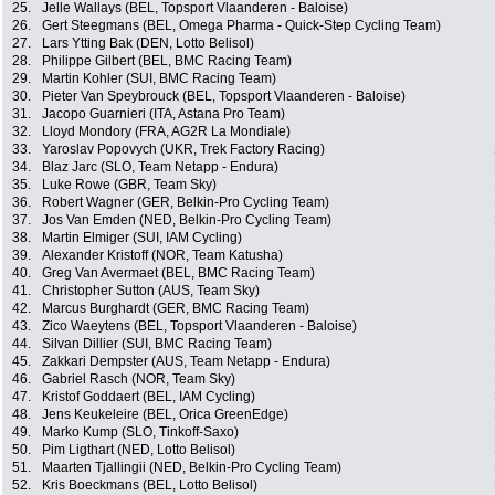
25.
Jelle Wallays (BEL, Topsport Vlaanderen - Baloise)
26.
Gert Steegmans (BEL, Omega Pharma - Quick-Step Cycling Team)
27.
Lars Ytting Bak (DEN, Lotto Belisol)
28.
Philippe Gilbert (BEL, BMC Racing Team)
29.
Martin Kohler (SUI, BMC Racing Team)
30.
Pieter Van Speybrouck (BEL, Topsport Vlaanderen - Baloise)
31.
Jacopo Guarnieri (ITA, Astana Pro Team)
32.
Lloyd Mondory (FRA, AG2R La Mondiale)
33.
Yaroslav Popovych (UKR, Trek Factory Racing)
34.
Blaz Jarc (SLO, Team Netapp - Endura)
35.
Luke Rowe (GBR, Team Sky)
36.
Robert Wagner (GER, Belkin-Pro Cycling Team)
37.
Jos Van Emden (NED, Belkin-Pro Cycling Team)
38.
Martin Elmiger (SUI, IAM Cycling)
39.
Alexander Kristoff (NOR, Team Katusha)
40.
Greg Van Avermaet (BEL, BMC Racing Team)
41.
Christopher Sutton (AUS, Team Sky)
42.
Marcus Burghardt (GER, BMC Racing Team)
43.
Zico Waeytens (BEL, Topsport Vlaanderen - Baloise)
44.
Silvan Dillier (SUI, BMC Racing Team)
45.
Zakkari Dempster (AUS, Team Netapp - Endura)
46.
Gabriel Rasch (NOR, Team Sky)
47.
Kristof Goddaert (BEL, IAM Cycling)
48.
Jens Keukeleire (BEL, Orica GreenEdge)
49.
Marko Kump (SLO, Tinkoff-Saxo)
50.
Pim Ligthart (NED, Lotto Belisol)
51.
Maarten Tjallingii (NED, Belkin-Pro Cycling Team)
52.
Kris Boeckmans (BEL, Lotto Belisol)