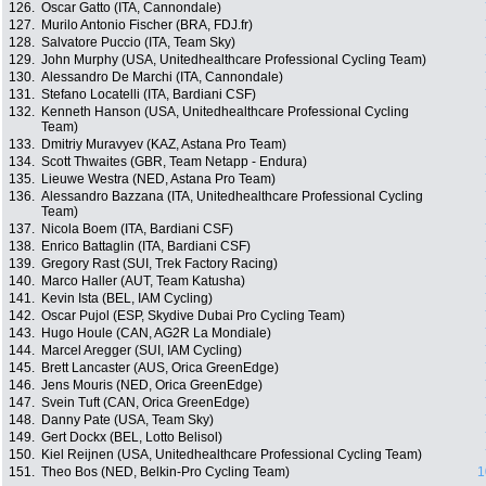
126.
Oscar Gatto (ITA, Cannondale)
127.
Murilo Antonio Fischer (BRA, FDJ.fr)
128.
Salvatore Puccio (ITA, Team Sky)
129.
John Murphy (USA, Unitedhealthcare Professional Cycling Team)
130.
Alessandro De Marchi (ITA, Cannondale)
131.
Stefano Locatelli (ITA, Bardiani CSF)
132.
Kenneth Hanson (USA, Unitedhealthcare Professional Cycling
Team)
133.
Dmitriy Muravyev (KAZ, Astana Pro Team)
134.
Scott Thwaites (GBR, Team Netapp - Endura)
135.
Lieuwe Westra (NED, Astana Pro Team)
136.
Alessandro Bazzana (ITA, Unitedhealthcare Professional Cycling
Team)
137.
Nicola Boem (ITA, Bardiani CSF)
138.
Enrico Battaglin (ITA, Bardiani CSF)
139.
Gregory Rast (SUI, Trek Factory Racing)
140.
Marco Haller (AUT, Team Katusha)
141.
Kevin Ista (BEL, IAM Cycling)
142.
Oscar Pujol (ESP, Skydive Dubai Pro Cycling Team)
143.
Hugo Houle (CAN, AG2R La Mondiale)
144.
Marcel Aregger (SUI, IAM Cycling)
145.
Brett Lancaster (AUS, Orica GreenEdge)
146.
Jens Mouris (NED, Orica GreenEdge)
147.
Svein Tuft (CAN, Orica GreenEdge)
148.
Danny Pate (USA, Team Sky)
149.
Gert Dockx (BEL, Lotto Belisol)
150.
Kiel Reijnen (USA, Unitedhealthcare Professional Cycling Team)
151.
Theo Bos (NED, Belkin-Pro Cycling Team)
1