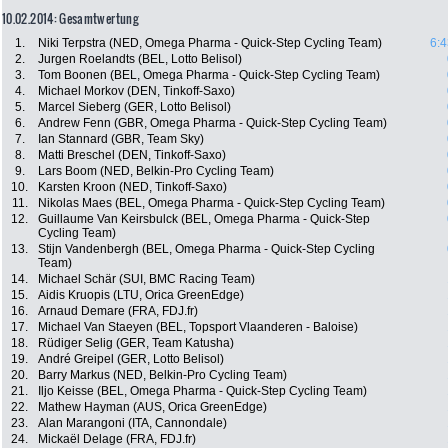
10.02.2014: Gesamtwertung
1.
Niki Terpstra (NED, Omega Pharma - Quick-Step Cycling Team)
6:4
2.
Jurgen Roelandts (BEL, Lotto Belisol)
3.
Tom Boonen (BEL, Omega Pharma - Quick-Step Cycling Team)
4.
Michael Morkov (DEN, Tinkoff-Saxo)
5.
Marcel Sieberg (GER, Lotto Belisol)
6.
Andrew Fenn (GBR, Omega Pharma - Quick-Step Cycling Team)
7.
Ian Stannard (GBR, Team Sky)
8.
Matti Breschel (DEN, Tinkoff-Saxo)
9.
Lars Boom (NED, Belkin-Pro Cycling Team)
10.
Karsten Kroon (NED, Tinkoff-Saxo)
11.
Nikolas Maes (BEL, Omega Pharma - Quick-Step Cycling Team)
12.
Guillaume Van Keirsbulck (BEL, Omega Pharma - Quick-Step
Cycling Team)
13.
Stijn Vandenbergh (BEL, Omega Pharma - Quick-Step Cycling
Team)
14.
Michael Schär (SUI, BMC Racing Team)
15.
Aidis Kruopis (LTU, Orica GreenEdge)
16.
Arnaud Demare (FRA, FDJ.fr)
17.
Michael Van Staeyen (BEL, Topsport Vlaanderen - Baloise)
18.
Rüdiger Selig (GER, Team Katusha)
19.
André Greipel (GER, Lotto Belisol)
20.
Barry Markus (NED, Belkin-Pro Cycling Team)
21.
Iljo Keisse (BEL, Omega Pharma - Quick-Step Cycling Team)
22.
Mathew Hayman (AUS, Orica GreenEdge)
23.
Alan Marangoni (ITA, Cannondale)
24.
Mickaël Delage (FRA, FDJ.fr)