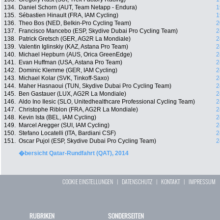
134.
Daniel Schorn (AUT, Team Netapp - Endura)
1
135.
Sébastien Hinault (FRA, IAM Cycling)
1
136.
Theo Bos (NED, Belkin-Pro Cycling Team)
2
137.
Francisco Mancebo (ESP, Skydive Dubai Pro Cycling Team)
2
138.
Patrick Gretsch (GER, AG2R La Mondiale)
2
139.
Valentin Iglinskiy (KAZ, Astana Pro Team)
2
140.
Michael Hepburn (AUS, Orica GreenEdge)
2
141.
Evan Huffman (USA, Astana Pro Team)
2
142.
Dominic Klemme (GER, IAM Cycling)
2
143.
Michael Kolar (SVK, Tinkoff-Saxo)
2
144.
Maher Hasnaoui (TUN, Skydive Dubai Pro Cycling Team)
2
145.
Ben Gastauer (LUX, AG2R La Mondiale)
2
146.
Aldo Ino Ilesic (SLO, Unitedhealthcare Professional Cycling Team)
2
147.
Christophe Riblon (FRA, AG2R La Mondiale)
2
148.
Kevin Ista (BEL, IAM Cycling)
2
149.
Marcel Aregger (SUI, IAM Cycling)
2
150.
Stefano Locatelli (ITA, Bardiani CSF)
2
151.
Oscar Pujol (ESP, Skydive Dubai Pro Cycling Team)
2
�bersicht Qatar-Rundfahrt (QAT), 2014
COOKIE EINSTELLUNGEN
|
DATENSCHUTZ
|
KONTAKT
|
IMPRESSUM
RUBRIKEN
SONDERSEITEN