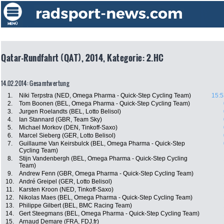
Qatar-Rundfahrt (QAT), 2014, Kategorie: 2.HC
14.02.2014: Gesamtwertung
1.
Niki Terpstra (NED, Omega Pharma - Quick-Step Cycling Team)
15:5
2.
Tom Boonen (BEL, Omega Pharma - Quick-Step Cycling Team)
3.
Jurgen Roelandts (BEL, Lotto Belisol)
4.
Ian Stannard (GBR, Team Sky)
5.
Michael Morkov (DEN, Tinkoff-Saxo)
6.
Marcel Sieberg (GER, Lotto Belisol)
7.
Guillaume Van Keirsbulck (BEL, Omega Pharma - Quick-Step
Cycling Team)
8.
Stijn Vandenbergh (BEL, Omega Pharma - Quick-Step Cycling
Team)
9.
Andrew Fenn (GBR, Omega Pharma - Quick-Step Cycling Team)
10.
André Greipel (GER, Lotto Belisol)
11.
Karsten Kroon (NED, Tinkoff-Saxo)
12.
Nikolas Maes (BEL, Omega Pharma - Quick-Step Cycling Team)
13.
Philippe Gilbert (BEL, BMC Racing Team)
14.
Gert Steegmans (BEL, Omega Pharma - Quick-Step Cycling Team)
15.
Arnaud Demare (FRA, FDJ.fr)