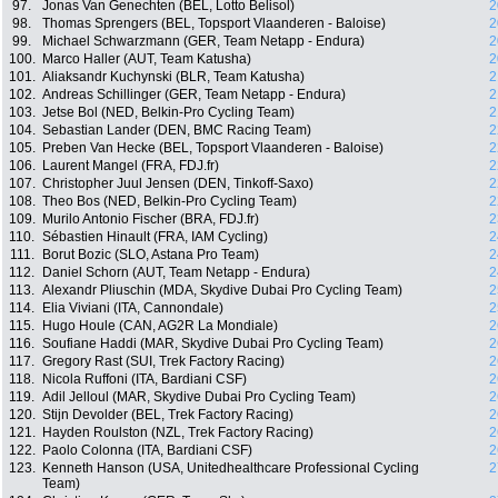
97.
Jonas Van Genechten (BEL, Lotto Belisol)
2
98.
Thomas Sprengers (BEL, Topsport Vlaanderen - Baloise)
2
99.
Michael Schwarzmann (GER, Team Netapp - Endura)
2
100.
Marco Haller (AUT, Team Katusha)
2
101.
Aliaksandr Kuchynski (BLR, Team Katusha)
2
102.
Andreas Schillinger (GER, Team Netapp - Endura)
2
103.
Jetse Bol (NED, Belkin-Pro Cycling Team)
2
104.
Sebastian Lander (DEN, BMC Racing Team)
2
105.
Preben Van Hecke (BEL, Topsport Vlaanderen - Baloise)
2
106.
Laurent Mangel (FRA, FDJ.fr)
2
107.
Christopher Juul Jensen (DEN, Tinkoff-Saxo)
2
108.
Theo Bos (NED, Belkin-Pro Cycling Team)
2
109.
Murilo Antonio Fischer (BRA, FDJ.fr)
2
110.
Sébastien Hinault (FRA, IAM Cycling)
2
111.
Borut Bozic (SLO, Astana Pro Team)
2
112.
Daniel Schorn (AUT, Team Netapp - Endura)
2
113.
Alexandr Pliuschin (MDA, Skydive Dubai Pro Cycling Team)
2
114.
Elia Viviani (ITA, Cannondale)
2
115.
Hugo Houle (CAN, AG2R La Mondiale)
2
116.
Soufiane Haddi (MAR, Skydive Dubai Pro Cycling Team)
2
117.
Gregory Rast (SUI, Trek Factory Racing)
2
118.
Nicola Ruffoni (ITA, Bardiani CSF)
2
119.
Adil Jelloul (MAR, Skydive Dubai Pro Cycling Team)
2
120.
Stijn Devolder (BEL, Trek Factory Racing)
2
121.
Hayden Roulston (NZL, Trek Factory Racing)
2
122.
Paolo Colonna (ITA, Bardiani CSF)
2
123.
Kenneth Hanson (USA, Unitedhealthcare Professional Cycling
2
Team)