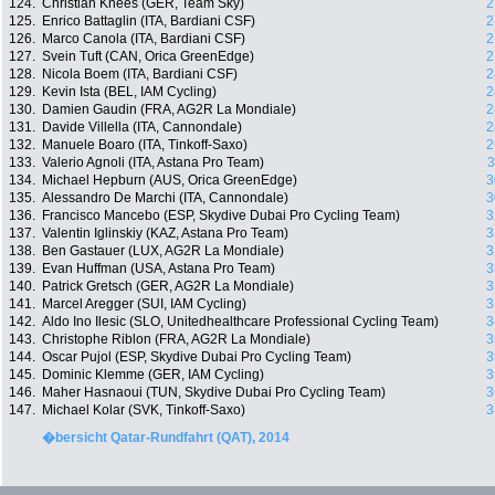
124.
Christian Knees (GER, Team Sky)
2
125.
Enrico Battaglin (ITA, Bardiani CSF)
2
126.
Marco Canola (ITA, Bardiani CSF)
2
127.
Svein Tuft (CAN, Orica GreenEdge)
2
128.
Nicola Boem (ITA, Bardiani CSF)
2
129.
Kevin Ista (BEL, IAM Cycling)
2
130.
Damien Gaudin (FRA, AG2R La Mondiale)
2
131.
Davide Villella (ITA, Cannondale)
2
132.
Manuele Boaro (ITA, Tinkoff-Saxo)
2
133.
Valerio Agnoli (ITA, Astana Pro Team)
3
134.
Michael Hepburn (AUS, Orica GreenEdge)
3
135.
Alessandro De Marchi (ITA, Cannondale)
3
136.
Francisco Mancebo (ESP, Skydive Dubai Pro Cycling Team)
3
137.
Valentin Iglinskiy (KAZ, Astana Pro Team)
3
138.
Ben Gastauer (LUX, AG2R La Mondiale)
3
139.
Evan Huffman (USA, Astana Pro Team)
3
140.
Patrick Gretsch (GER, AG2R La Mondiale)
3
141.
Marcel Aregger (SUI, IAM Cycling)
3
142.
Aldo Ino Ilesic (SLO, Unitedhealthcare Professional Cycling Team)
3
143.
Christophe Riblon (FRA, AG2R La Mondiale)
3
144.
Oscar Pujol (ESP, Skydive Dubai Pro Cycling Team)
3
145.
Dominic Klemme (GER, IAM Cycling)
3
146.
Maher Hasnaoui (TUN, Skydive Dubai Pro Cycling Team)
3
147.
Michael Kolar (SVK, Tinkoff-Saxo)
3
�bersicht Qatar-Rundfahrt (QAT), 2014