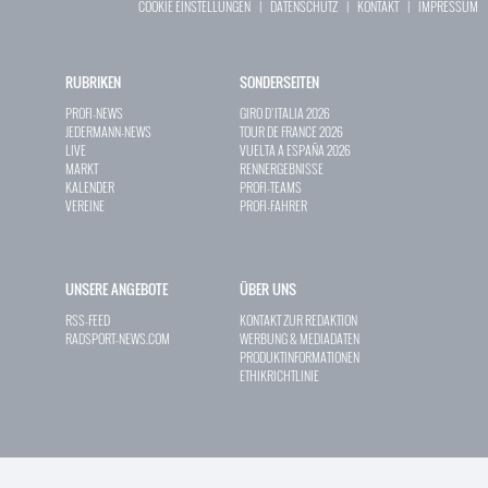
COOKIE EINSTELLUNGEN
|
DATENSCHUTZ
|
KONTAKT
|
IMPRESSUM
RUBRIKEN
SONDERSEITEN
PROFI-NEWS
GIRO D`ITALIA 2026
JEDERMANN-NEWS
TOUR DE FRANCE 2026
LIVE
VUELTA A ESPAÑA 2026
MARKT
RENNERGEBNISSE
KALENDER
PROFI-TEAMS
VEREINE
PROFI-FAHRER
UNSERE ANGEBOTE
ÜBER UNS
RSS-FEED
KONTAKT ZUR REDAKTION
RADSPORT-NEWS.COM
WERBUNG & MEDIADATEN
PRODUKTINFORMATIONEN
ETHIKRICHTLINIE