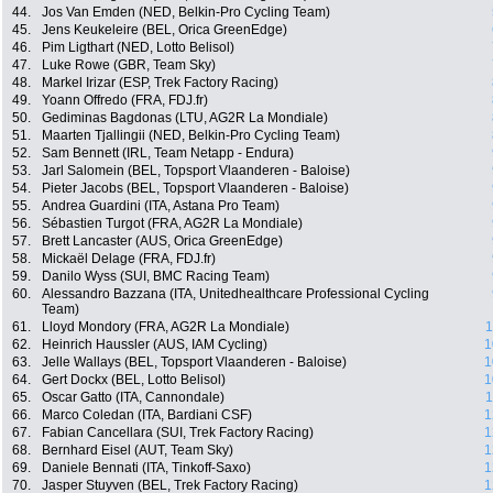
44.
Jos Van Emden (NED, Belkin-Pro Cycling Team)
45.
Jens Keukeleire (BEL, Orica GreenEdge)
46.
Pim Ligthart (NED, Lotto Belisol)
47.
Luke Rowe (GBR, Team Sky)
48.
Markel Irizar (ESP, Trek Factory Racing)
49.
Yoann Offredo (FRA, FDJ.fr)
50.
Gediminas Bagdonas (LTU, AG2R La Mondiale)
51.
Maarten Tjallingii (NED, Belkin-Pro Cycling Team)
52.
Sam Bennett (IRL, Team Netapp - Endura)
53.
Jarl Salomein (BEL, Topsport Vlaanderen - Baloise)
54.
Pieter Jacobs (BEL, Topsport Vlaanderen - Baloise)
55.
Andrea Guardini (ITA, Astana Pro Team)
56.
Sébastien Turgot (FRA, AG2R La Mondiale)
57.
Brett Lancaster (AUS, Orica GreenEdge)
58.
Mickaël Delage (FRA, FDJ.fr)
59.
Danilo Wyss (SUI, BMC Racing Team)
60.
Alessandro Bazzana (ITA, Unitedhealthcare Professional Cycling
Team)
61.
Lloyd Mondory (FRA, AG2R La Mondiale)
1
62.
Heinrich Haussler (AUS, IAM Cycling)
1
63.
Jelle Wallays (BEL, Topsport Vlaanderen - Baloise)
1
64.
Gert Dockx (BEL, Lotto Belisol)
1
65.
Oscar Gatto (ITA, Cannondale)
1
66.
Marco Coledan (ITA, Bardiani CSF)
1
67.
Fabian Cancellara (SUI, Trek Factory Racing)
1
68.
Bernhard Eisel (AUT, Team Sky)
1
69.
Daniele Bennati (ITA, Tinkoff-Saxo)
1
70.
Jasper Stuyven (BEL, Trek Factory Racing)
1