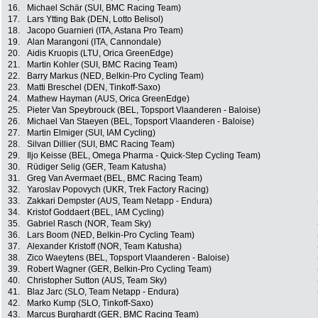
16.
Michael Schär (SUI, BMC Racing Team)
17.
Lars Ytting Bak (DEN, Lotto Belisol)
18.
Jacopo Guarnieri (ITA, Astana Pro Team)
19.
Alan Marangoni (ITA, Cannondale)
20.
Aidis Kruopis (LTU, Orica GreenEdge)
21.
Martin Kohler (SUI, BMC Racing Team)
22.
Barry Markus (NED, Belkin-Pro Cycling Team)
23.
Matti Breschel (DEN, Tinkoff-Saxo)
24.
Mathew Hayman (AUS, Orica GreenEdge)
25.
Pieter Van Speybrouck (BEL, Topsport Vlaanderen - Baloise)
26.
Michael Van Staeyen (BEL, Topsport Vlaanderen - Baloise)
27.
Martin Elmiger (SUI, IAM Cycling)
28.
Silvan Dillier (SUI, BMC Racing Team)
29.
Iljo Keisse (BEL, Omega Pharma - Quick-Step Cycling Team)
30.
Rüdiger Selig (GER, Team Katusha)
31.
Greg Van Avermaet (BEL, BMC Racing Team)
32.
Yaroslav Popovych (UKR, Trek Factory Racing)
33.
Zakkari Dempster (AUS, Team Netapp - Endura)
34.
Kristof Goddaert (BEL, IAM Cycling)
35.
Gabriel Rasch (NOR, Team Sky)
36.
Lars Boom (NED, Belkin-Pro Cycling Team)
37.
Alexander Kristoff (NOR, Team Katusha)
38.
Zico Waeytens (BEL, Topsport Vlaanderen - Baloise)
39.
Robert Wagner (GER, Belkin-Pro Cycling Team)
40.
Christopher Sutton (AUS, Team Sky)
41.
Blaz Jarc (SLO, Team Netapp - Endura)
42.
Marko Kump (SLO, Tinkoff-Saxo)
43.
Marcus Burghardt (GER, BMC Racing Team)