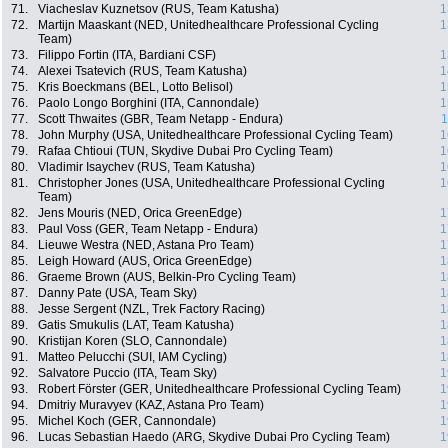
71.
Viacheslav Kuznetsov (RUS, Team Katusha)
1
72.
Martijn Maaskant (NED, Unitedhealthcare Professional Cycling
1
Team)
73.
Filippo Fortin (ITA, Bardiani CSF)
1
74.
Alexei Tsatevich (RUS, Team Katusha)
1
75.
Kris Boeckmans (BEL, Lotto Belisol)
1
76.
Paolo Longo Borghini (ITA, Cannondale)
1
77.
Scott Thwaites (GBR, Team Netapp - Endura)
1
78.
John Murphy (USA, Unitedhealthcare Professional Cycling Team)
1
79.
Rafaa Chtioui (TUN, Skydive Dubai Pro Cycling Team)
1
80.
Vladimir Isaychev (RUS, Team Katusha)
1
81.
Christopher Jones (USA, Unitedhealthcare Professional Cycling
1
Team)
82.
Jens Mouris (NED, Orica GreenEdge)
1
83.
Paul Voss (GER, Team Netapp - Endura)
1
84.
Lieuwe Westra (NED, Astana Pro Team)
1
85.
Leigh Howard (AUS, Orica GreenEdge)
1
86.
Graeme Brown (AUS, Belkin-Pro Cycling Team)
1
87.
Danny Pate (USA, Team Sky)
1
88.
Jesse Sergent (NZL, Trek Factory Racing)
1
89.
Gatis Smukulis (LAT, Team Katusha)
1
90.
Kristijan Koren (SLO, Cannondale)
1
91.
Matteo Pelucchi (SUI, IAM Cycling)
1
92.
Salvatore Puccio (ITA, Team Sky)
1
93.
Robert Förster (GER, Unitedhealthcare Professional Cycling Team)
1
94.
Dmitriy Muravyev (KAZ, Astana Pro Team)
1
95.
Michel Koch (GER, Cannondale)
1
96.
Lucas Sebastian Haedo (ARG, Skydive Dubai Pro Cycling Team)
1