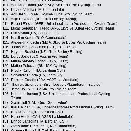
106.
Michel Koch (GER, Cannondale)
1
107.
Soufiane Haddi (MAR, Skydive Dubai Pro Cycling Team)
1
108.
Davide Villella (ITA, Cannondale)
1
109.
Adil Jelloul (MAR, Skydive Dubai Pro Cycling Team)
1
110.
Stijn Devolder (BEL, Trek Factory Racing)
1
111.
Robert Förster (GER, Unitedhealthcare Professional Cycling Team)
1
112.
Lucas Sebastian Haedo (ARG, Skydive Dubai Pro Cycling Team)
1
113.
Elia Viviani (ITA, Cannondale)
1
114.
Kristijan Koren (SLO, Cannondale)
1
115.
Alexandr Pliuschin (MDA, Skydive Dubai Pro Cycling Team)
1
116.
Jonas Van Genechten (BEL, Lotto Belisol)
1
117.
Hayden Roulston (NZL, Trek Factory Racing)
1
118.
Borut Bozic (SLO, Astana Pro Team)
1
119.
Murilo Antonio Fischer (BRA, FDJ.fr)
1
120.
Matteo Pelucchi (SUI, IAM Cycling)
1
121.
Nicola Ruffoni (ITA, Bardiani CSF)
1
122.
Salvatore Puccio (ITA, Team Sky)
1
123.
Damien Gaudin (FRA, AG2R La Mondiale)
1
124.
Thomas Sprengers (BEL, Topsport Vlaanderen - Baloise)
1
125.
Jetse Bol (NED, Belkin-Pro Cycling Team)
1
126.
Kenneth Hanson (USA, Unitedhealthcare Professional Cycling
1
Team)
127.
Svein Tuft (CAN, Orica GreenEdge)
1
128.
Kiel Reijnen (USA, Unitedhealthcare Professional Cycling Team)
1
129.
Nicola Boem (ITA, Bardiani CSF)
1
130.
Hugo Houle (CAN, AG2R La Mondiale)
1
131.
Enrico Battaglin (ITA, Bardiani CSF)
1
132.
Alessandro De Marchi (ITA, Cannondale)
1
133.
Gregory Rast (SUI, Trek Factory Racing)
1