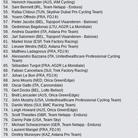
53.
Heinrich Haussler (AUS, IAM Cycling)
54.
Sam Bennett (IRL, Team Netapp - Endura)
55.
Rafaa Chtioui (TUN, Skydive Dubai Pro Cycling Team)
56.
Yoann Offredo (FRA, FDJ.fr)
57.
Pieter Jacobs (BEL, Topsport Vlaanderen - Baloise)
58.
Gediminas Bagdonas (LTU, AG2R La Mondiale)
59.
Andrea Guardini (ITA, Astana Pro Team)
60.
Jarl Salomein (BEL, Topsport Vlaanderen - Baloise)
61.
Markel Irizar (ESP, Trek Factory Racing)
62.
Lieuwe Westra (NED, Astana Pro Team)
63.
Matthieu Ladagnous (FRA, FDJ.fr)
64.
Alessandro Bazzana (ITA, Unitedhealthcare Professional Cycling
Team)
65.
Sébastien Turgot (FRA, AG2R La Mondiale)
66.
Fabian Cancellara (SUI, Trek Factory Racing)
67.
Johan Le Bon (FRA, FDJ.fr)
68.
Jens Mouris (NED, Orica GreenEdge)
69.
Oscar Gatto (ITA, Cannondale)
70.
Gert Dockx (BEL, Lotto Belisol)
71.
Brett Lancaster (AUS, Orica GreenEdge)
72.
John Murphy (USA, Unitedhealthcare Professional Cycling Team)
73.
Danilo Wyss (SUI, BMC Racing Team)
74.
Leigh Howard (AUS, Orica GreenEdge)
75.
Scott Thwaites (GBR, Team Netapp - Endura)
76.
Danny Pate (USA, Team Sky)
77.
Michael Schwarzmann (GER, Team Netapp - Endura)
78.
Laurent Mangel (FRA, FDJ.fr)
79.
Dmitriy Muravyev (KAZ, Astana Pro Team)