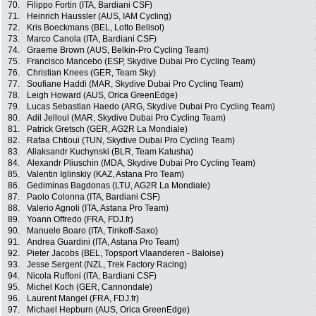
70.
Filippo Fortin (ITA, Bardiani CSF)
71.
Heinrich Haussler (AUS, IAM Cycling)
72.
Kris Boeckmans (BEL, Lotto Belisol)
73.
Marco Canola (ITA, Bardiani CSF)
74.
Graeme Brown (AUS, Belkin-Pro Cycling Team)
75.
Francisco Mancebo (ESP, Skydive Dubai Pro Cycling Team)
76.
Christian Knees (GER, Team Sky)
77.
Soufiane Haddi (MAR, Skydive Dubai Pro Cycling Team)
78.
Leigh Howard (AUS, Orica GreenEdge)
79.
Lucas Sebastian Haedo (ARG, Skydive Dubai Pro Cycling Team)
80.
Adil Jelloul (MAR, Skydive Dubai Pro Cycling Team)
81.
Patrick Gretsch (GER, AG2R La Mondiale)
82.
Rafaa Chtioui (TUN, Skydive Dubai Pro Cycling Team)
83.
Aliaksandr Kuchynski (BLR, Team Katusha)
84.
Alexandr Pliuschin (MDA, Skydive Dubai Pro Cycling Team)
85.
Valentin Iglinskiy (KAZ, Astana Pro Team)
86.
Gediminas Bagdonas (LTU, AG2R La Mondiale)
87.
Paolo Colonna (ITA, Bardiani CSF)
88.
Valerio Agnoli (ITA, Astana Pro Team)
89.
Yoann Offredo (FRA, FDJ.fr)
90.
Manuele Boaro (ITA, Tinkoff-Saxo)
91.
Andrea Guardini (ITA, Astana Pro Team)
92.
Pieter Jacobs (BEL, Topsport Vlaanderen - Baloise)
93.
Jesse Sergent (NZL, Trek Factory Racing)
94.
Nicola Ruffoni (ITA, Bardiani CSF)
95.
Michel Koch (GER, Cannondale)
96.
Laurent Mangel (FRA, FDJ.fr)
97.
Michael Hepburn (AUS, Orica GreenEdge)