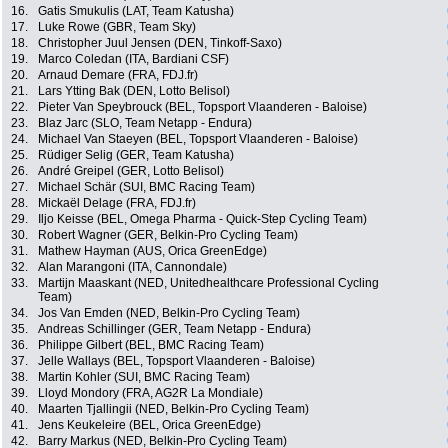
16.
Gatis Smukulis (LAT, Team Katusha)
17.
Luke Rowe (GBR, Team Sky)
18.
Christopher Juul Jensen (DEN, Tinkoff-Saxo)
19.
Marco Coledan (ITA, Bardiani CSF)
20.
Arnaud Demare (FRA, FDJ.fr)
21.
Lars Ytting Bak (DEN, Lotto Belisol)
22.
Pieter Van Speybrouck (BEL, Topsport Vlaanderen - Baloise)
23.
Blaz Jarc (SLO, Team Netapp - Endura)
24.
Michael Van Staeyen (BEL, Topsport Vlaanderen - Baloise)
25.
Rüdiger Selig (GER, Team Katusha)
26.
André Greipel (GER, Lotto Belisol)
27.
Michael Schär (SUI, BMC Racing Team)
28.
Mickaël Delage (FRA, FDJ.fr)
29.
Iljo Keisse (BEL, Omega Pharma - Quick-Step Cycling Team)
30.
Robert Wagner (GER, Belkin-Pro Cycling Team)
31.
Mathew Hayman (AUS, Orica GreenEdge)
32.
Alan Marangoni (ITA, Cannondale)
33.
Martijn Maaskant (NED, Unitedhealthcare Professional Cycling
Team)
34.
Jos Van Emden (NED, Belkin-Pro Cycling Team)
35.
Andreas Schillinger (GER, Team Netapp - Endura)
36.
Philippe Gilbert (BEL, BMC Racing Team)
37.
Jelle Wallays (BEL, Topsport Vlaanderen - Baloise)
38.
Martin Kohler (SUI, BMC Racing Team)
39.
Lloyd Mondory (FRA, AG2R La Mondiale)
40.
Maarten Tjallingii (NED, Belkin-Pro Cycling Team)
41.
Jens Keukeleire (BEL, Orica GreenEdge)
42.
Barry Markus (NED, Belkin-Pro Cycling Team)