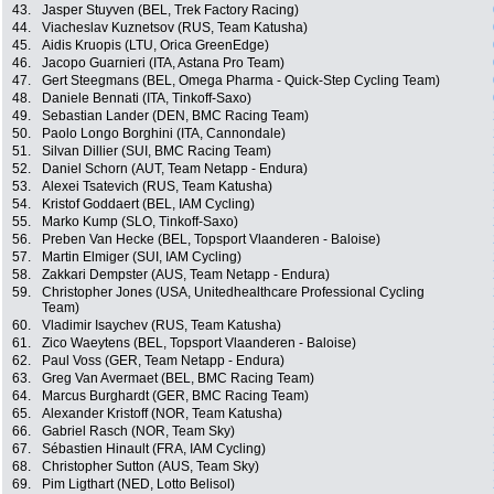
43.
Jasper Stuyven (BEL, Trek Factory Racing)
44.
Viacheslav Kuznetsov (RUS, Team Katusha)
45.
Aidis Kruopis (LTU, Orica GreenEdge)
46.
Jacopo Guarnieri (ITA, Astana Pro Team)
47.
Gert Steegmans (BEL, Omega Pharma - Quick-Step Cycling Team)
48.
Daniele Bennati (ITA, Tinkoff-Saxo)
49.
Sebastian Lander (DEN, BMC Racing Team)
50.
Paolo Longo Borghini (ITA, Cannondale)
51.
Silvan Dillier (SUI, BMC Racing Team)
52.
Daniel Schorn (AUT, Team Netapp - Endura)
53.
Alexei Tsatevich (RUS, Team Katusha)
54.
Kristof Goddaert (BEL, IAM Cycling)
55.
Marko Kump (SLO, Tinkoff-Saxo)
56.
Preben Van Hecke (BEL, Topsport Vlaanderen - Baloise)
57.
Martin Elmiger (SUI, IAM Cycling)
58.
Zakkari Dempster (AUS, Team Netapp - Endura)
59.
Christopher Jones (USA, Unitedhealthcare Professional Cycling
Team)
60.
Vladimir Isaychev (RUS, Team Katusha)
61.
Zico Waeytens (BEL, Topsport Vlaanderen - Baloise)
62.
Paul Voss (GER, Team Netapp - Endura)
63.
Greg Van Avermaet (BEL, BMC Racing Team)
64.
Marcus Burghardt (GER, BMC Racing Team)
65.
Alexander Kristoff (NOR, Team Katusha)
66.
Gabriel Rasch (NOR, Team Sky)
67.
Sébastien Hinault (FRA, IAM Cycling)
68.
Christopher Sutton (AUS, Team Sky)
69.
Pim Ligthart (NED, Lotto Belisol)