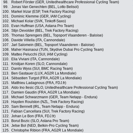
98.
Robert Förster (GER, Unitedhealthcare Professional Cycling Team)
99.
Jonas Van Genechten (BEL, Lotto Belisol)
100.
Markel Irizar (ESP, Trek Factory Racing)
101.
Dominic Klemme (GER, IAM Cycling)
102.
Michael Kolar (SVK, Tinkoff-Saxo)
103.
Evan Huffman (USA, Astana Pro Team)
104.
Stijn Devolder (BEL, Trek Factory Racing)
105.
Thomas Sprengers (BEL, Topsport Vlaanderen - Baloise)
106.
Davide Villella (ITA, Cannondale)
107.
Jarl Salomein (BEL, Topsport Vlaanderen - Baloise)
108.
Maher Hasnaoui (TUN, Skydive Dubai Pro Cycling Team)
109.
Matteo Pelucchi (SUI, IAM Cycling)
110.
Elia Viviani (ITA, Cannondale)
111.
Kristijan Koren (SLO, Cannondale)
112.
Danilo Wyss (SUI, BMC Racing Team)
113.
Ben Gastauer (LUX, AG2R La Mondiale)
114.
Sébastien Turgot (FRA, AG2R La Mondiale)
115.
Matthieu Ladagnous (FRA, FDJ.fr)
116.
Aldo Ino Ilesic (SLO, Unitedhealthcare Professional Cycling Team)
117.
Damien Gaudin (FRA, AG2R La Mondiale)
118.
Michael Schwarzmann (GER, Team Netapp - Endura)
119.
Hayden Roulston (NZL, Trek Factory Racing)
120.
Sam Bennett (IRL, Team Netapp - Endura)
121.
Fabian Cancellara (SUI, Trek Factory Racing)
122.
Johan Le Bon (FRA, FDJ.fr)
123.
Borut Bozic (SLO, Astana Pro Team)
124.
Jetse Bol (NED, Belkin-Pro Cycling Team)
125.
Christophe Riblon (FRA, AG2R La Mondiale)