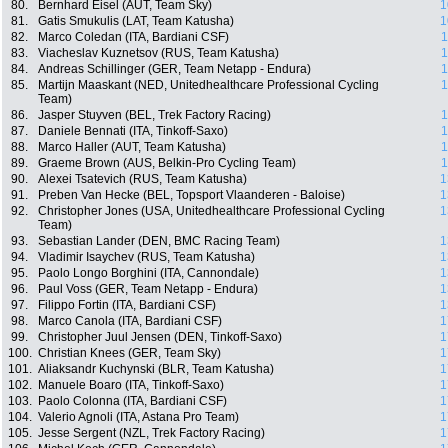
80.
Bernhard Eisel (AUT, Team Sky)
1
81.
Gatis Smukulis (LAT, Team Katusha)
1
82.
Marco Coledan (ITA, Bardiani CSF)
1
83.
Viacheslav Kuznetsov (RUS, Team Katusha)
1
84.
Andreas Schillinger (GER, Team Netapp - Endura)
1
85.
Martijn Maaskant (NED, Unitedhealthcare Professional Cycling
1
Team)
86.
Jasper Stuyven (BEL, Trek Factory Racing)
1
87.
Daniele Bennati (ITA, Tinkoff-Saxo)
1
88.
Marco Haller (AUT, Team Katusha)
1
89.
Graeme Brown (AUS, Belkin-Pro Cycling Team)
1
90.
Alexei Tsatevich (RUS, Team Katusha)
1
91.
Preben Van Hecke (BEL, Topsport Vlaanderen - Baloise)
1
92.
Christopher Jones (USA, Unitedhealthcare Professional Cycling
1
Team)
93.
Sebastian Lander (DEN, BMC Racing Team)
1
94.
Vladimir Isaychev (RUS, Team Katusha)
1
95.
Paolo Longo Borghini (ITA, Cannondale)
1
96.
Paul Voss (GER, Team Netapp - Endura)
1
97.
Filippo Fortin (ITA, Bardiani CSF)
1
98.
Marco Canola (ITA, Bardiani CSF)
1
99.
Christopher Juul Jensen (DEN, Tinkoff-Saxo)
1
100.
Christian Knees (GER, Team Sky)
1
101.
Aliaksandr Kuchynski (BLR, Team Katusha)
1
102.
Manuele Boaro (ITA, Tinkoff-Saxo)
1
103.
Paolo Colonna (ITA, Bardiani CSF)
1
104.
Valerio Agnoli (ITA, Astana Pro Team)
1
105.
Jesse Sergent (NZL, Trek Factory Racing)
1