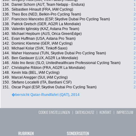
134.
Daniel Schorn (AUT, Team Netapp - Endura)
1
135.
Sébastien Hinault (FRA, IAM Cycling)
1
136.
Theo Bos (NED, Belkin-Pro Cycling Team)
2
137.
Francisco Mancebo (ESP, Skydive Dubai Pro Cycling Team)
2
138.
Patrick Gretsch (GER, AG2R La Mondiale)
2
139.
Valentin Iglinskiy (KAZ, Astana Pro Team)
2
140.
Michael Hepburn (AUS, Orica GreenEdge)
2
141.
Evan Huffman (USA, Astana Pro Team)
2
142.
Dominic Klemme (GER, IAM Cycling)
2
143.
Michael Kolar (SVK, Tinkoff-Saxo)
2
144.
Maher Hasnaoui (TUN, Skydive Dubai Pro Cycling Team)
2
145.
Ben Gastauer (LUX, AG2R La Mondiale)
2
146.
Aldo Ino Ilesic (SLO, Unitedhealthcare Professional Cycling Team)
2
147.
Christophe Riblon (FRA, AG2R La Mondiale)
2
148.
Kevin Ista (BEL, IAM Cycling)
2
149.
Marcel Aregger (SUI, IAM Cycling)
2
150.
Stefano Locatelli (ITA, Bardiani CSF)
2
151.
Oscar Pujol (ESP, Skydive Dubai Pro Cycling Team)
2
�bersicht Qatar-Rundfahrt (QAT), 2014
COOKIE EINSTELLUNGEN
|
DATENSCHUTZ
|
KONTAKT
|
IMPRESSUM
RUBRIKEN
SONDERSEITEN