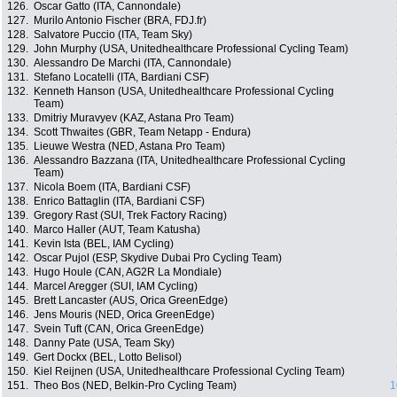
126.
Oscar Gatto (ITA, Cannondale)
127.
Murilo Antonio Fischer (BRA, FDJ.fr)
128.
Salvatore Puccio (ITA, Team Sky)
129.
John Murphy (USA, Unitedhealthcare Professional Cycling Team)
130.
Alessandro De Marchi (ITA, Cannondale)
131.
Stefano Locatelli (ITA, Bardiani CSF)
132.
Kenneth Hanson (USA, Unitedhealthcare Professional Cycling
Team)
133.
Dmitriy Muravyev (KAZ, Astana Pro Team)
134.
Scott Thwaites (GBR, Team Netapp - Endura)
135.
Lieuwe Westra (NED, Astana Pro Team)
136.
Alessandro Bazzana (ITA, Unitedhealthcare Professional Cycling
Team)
137.
Nicola Boem (ITA, Bardiani CSF)
138.
Enrico Battaglin (ITA, Bardiani CSF)
139.
Gregory Rast (SUI, Trek Factory Racing)
140.
Marco Haller (AUT, Team Katusha)
141.
Kevin Ista (BEL, IAM Cycling)
142.
Oscar Pujol (ESP, Skydive Dubai Pro Cycling Team)
143.
Hugo Houle (CAN, AG2R La Mondiale)
144.
Marcel Aregger (SUI, IAM Cycling)
145.
Brett Lancaster (AUS, Orica GreenEdge)
146.
Jens Mouris (NED, Orica GreenEdge)
147.
Svein Tuft (CAN, Orica GreenEdge)
148.
Danny Pate (USA, Team Sky)
149.
Gert Dockx (BEL, Lotto Belisol)
150.
Kiel Reijnen (USA, Unitedhealthcare Professional Cycling Team)
151.
Theo Bos (NED, Belkin-Pro Cycling Team)
1