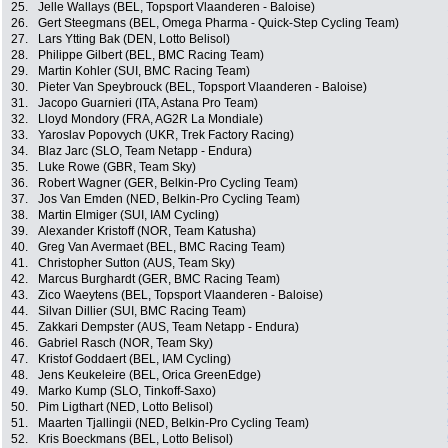
25.
Jelle Wallays (BEL, Topsport Vlaanderen - Baloise)
26.
Gert Steegmans (BEL, Omega Pharma - Quick-Step Cycling Team)
27.
Lars Ytting Bak (DEN, Lotto Belisol)
28.
Philippe Gilbert (BEL, BMC Racing Team)
29.
Martin Kohler (SUI, BMC Racing Team)
30.
Pieter Van Speybrouck (BEL, Topsport Vlaanderen - Baloise)
31.
Jacopo Guarnieri (ITA, Astana Pro Team)
32.
Lloyd Mondory (FRA, AG2R La Mondiale)
33.
Yaroslav Popovych (UKR, Trek Factory Racing)
34.
Blaz Jarc (SLO, Team Netapp - Endura)
35.
Luke Rowe (GBR, Team Sky)
36.
Robert Wagner (GER, Belkin-Pro Cycling Team)
37.
Jos Van Emden (NED, Belkin-Pro Cycling Team)
38.
Martin Elmiger (SUI, IAM Cycling)
39.
Alexander Kristoff (NOR, Team Katusha)
40.
Greg Van Avermaet (BEL, BMC Racing Team)
41.
Christopher Sutton (AUS, Team Sky)
42.
Marcus Burghardt (GER, BMC Racing Team)
43.
Zico Waeytens (BEL, Topsport Vlaanderen - Baloise)
44.
Silvan Dillier (SUI, BMC Racing Team)
45.
Zakkari Dempster (AUS, Team Netapp - Endura)
46.
Gabriel Rasch (NOR, Team Sky)
47.
Kristof Goddaert (BEL, IAM Cycling)
48.
Jens Keukeleire (BEL, Orica GreenEdge)
49.
Marko Kump (SLO, Tinkoff-Saxo)
50.
Pim Ligthart (NED, Lotto Belisol)
51.
Maarten Tjallingii (NED, Belkin-Pro Cycling Team)
52.
Kris Boeckmans (BEL, Lotto Belisol)