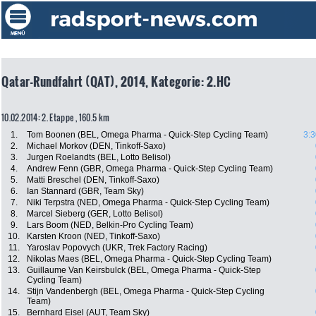
Qatar-Rundfahrt (QAT), 2014, Kategorie: 2.HC
10.02.2014: 2. Etappe , 160.5 km
1.
Tom Boonen (BEL, Omega Pharma - Quick-Step Cycling Team)
3:3
2.
Michael Morkov (DEN, Tinkoff-Saxo)
3.
Jurgen Roelandts (BEL, Lotto Belisol)
4.
Andrew Fenn (GBR, Omega Pharma - Quick-Step Cycling Team)
5.
Matti Breschel (DEN, Tinkoff-Saxo)
6.
Ian Stannard (GBR, Team Sky)
7.
Niki Terpstra (NED, Omega Pharma - Quick-Step Cycling Team)
8.
Marcel Sieberg (GER, Lotto Belisol)
9.
Lars Boom (NED, Belkin-Pro Cycling Team)
10.
Karsten Kroon (NED, Tinkoff-Saxo)
11.
Yaroslav Popovych (UKR, Trek Factory Racing)
12.
Nikolas Maes (BEL, Omega Pharma - Quick-Step Cycling Team)
13.
Guillaume Van Keirsbulck (BEL, Omega Pharma - Quick-Step
Cycling Team)
14.
Stijn Vandenbergh (BEL, Omega Pharma - Quick-Step Cycling
Team)
15.
Bernhard Eisel (AUT, Team Sky)