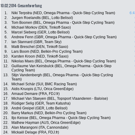
10.02.2014: Gesamtwertung
1.
Niki Terpstra (NED, Omega Pharma - Quick-Step Cycling Team)
6:4
2.
Jurgen Roelandts (BEL, Lotto Belisol)
3.
Tom Boonen (BEL, Omega Pharma - Quick-Step Cycling Team)
4.
Michael Morkov (DEN, Tinkoff-Saxo)
5.
Marcel Sieberg (GER, Lotto Belisol)
6.
Andrew Fenn (GBR, Omega Pharma - Quick-Step Cycling Team)
7.
Ian Stannard (GBR, Team Sky)
8.
Matti Breschel (DEN, Tinkoff-Saxo)
9.
Lars Boom (NED, Belkin-Pro Cycling Team)
10.
Karsten Kroon (NED, Tinkoff-Saxo)
11.
Nikolas Maes (BEL, Omega Pharma - Quick-Step Cycling Team)
12.
Guillaume Van Keirsbulck (BEL, Omega Pharma - Quick-Step
Cycling Team)
13.
Stijn Vandenbergh (BEL, Omega Pharma - Quick-Step Cycling
Team)
14.
Michael Schär (SUI, BMC Racing Team)
15.
Aidis Kruopis (LTU, Orica GreenEdge)
16.
Arnaud Demare (FRA, FDJ.fr)
17.
Michael Van Staeyen (BEL, Topsport Vlaanderen - Baloise)
18.
Rüdiger Selig (GER, Team Katusha)
19.
André Greipel (GER, Lotto Belisol)
20.
Barry Markus (NED, Belkin-Pro Cycling Team)
21.
Iljo Keisse (BEL, Omega Pharma - Quick-Step Cycling Team)
22.
Mathew Hayman (AUS, Orica GreenEdge)
23.
Alan Marangoni (ITA, Cannondale)
24.
Mickaël Delage (FRA, FDJ.fr)