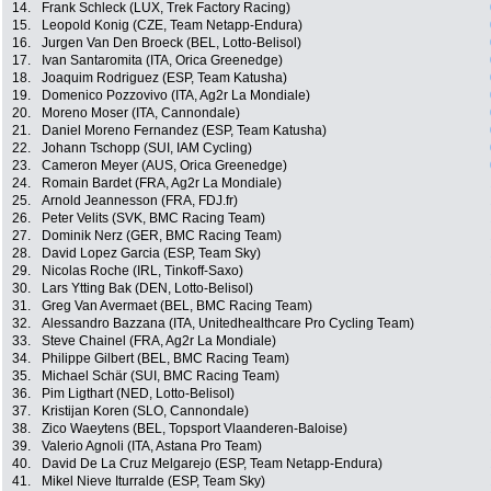
14.
Frank Schleck (LUX, Trek Factory Racing)
15.
Leopold Konig (CZE, Team Netapp-Endura)
16.
Jurgen Van Den Broeck (BEL, Lotto-Belisol)
17.
Ivan Santaromita (ITA, Orica Greenedge)
18.
Joaquim Rodriguez (ESP, Team Katusha)
19.
Domenico Pozzovivo (ITA, Ag2r La Mondiale)
20.
Moreno Moser (ITA, Cannondale)
21.
Daniel Moreno Fernandez (ESP, Team Katusha)
22.
Johann Tschopp (SUI, IAM Cycling)
23.
Cameron Meyer (AUS, Orica Greenedge)
24.
Romain Bardet (FRA, Ag2r La Mondiale)
25.
Arnold Jeannesson (FRA, FDJ.fr)
26.
Peter Velits (SVK, BMC Racing Team)
27.
Dominik Nerz (GER, BMC Racing Team)
28.
David Lopez Garcia (ESP, Team Sky)
29.
Nicolas Roche (IRL, Tinkoff-Saxo)
30.
Lars Ytting Bak (DEN, Lotto-Belisol)
31.
Greg Van Avermaet (BEL, BMC Racing Team)
32.
Alessandro Bazzana (ITA, Unitedhealthcare Pro Cycling Team)
33.
Steve Chainel (FRA, Ag2r La Mondiale)
34.
Philippe Gilbert (BEL, BMC Racing Team)
35.
Michael Schär (SUI, BMC Racing Team)
36.
Pim Ligthart (NED, Lotto-Belisol)
37.
Kristijan Koren (SLO, Cannondale)
38.
Zico Waeytens (BEL, Topsport Vlaanderen-Baloise)
39.
Valerio Agnoli (ITA, Astana Pro Team)
40.
David De La Cruz Melgarejo (ESP, Team Netapp-Endura)
41.
Mikel Nieve Iturralde (ESP, Team Sky)