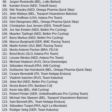
98.
Jurgen Roelandts (BEL, Lotto-Belisol)
2
99.
Karsten Kroon (NED, Tinkoff-Saxo)
2
100.
Niki Terpstra (NED, Omega Pharma-Quick Step)
2
101.
Jelle Wallays (BEL, Topsport Vlaanderen-Baloise)
2
102.
Evan Huffman (USA, Astana Pro Team)
2
103.
Gert Steegmans (BEL, Omega Pharma-Quick Step)
2
104.
Christopher Juul Jensen (DEN, Tinkoff-Saxo)
2
105.
Jos Van Emden (NED, Belkin Pro Cycling)
2
106.
Maarten Tjallingii (NED, Belkin Pro Cycling)
2
107.
Barry Markus (NED, Belkin Pro Cycling)
2
108.
Marcus Burghardt (GER, BMC Racing Team)
2
109.
Martin Kohler (SUI, BMC Racing Team)
2
110.
Murilo Antonio Fischer (BRA, FDJ.fr)
2
111.
Borut Bozic (SLO, Astana Pro Team)
2
112.
Lieuwe Westra (NED, Astana Pro Team)
2
113.
Michael Hepburn (AUS, Orica Greenedge)
2
114.
Sébastien Hinault (FRA, IAM Cycling)
2
115.
Guillaume Van Keirsbulck (BEL, Omega Pharma-Quick Step)
2
116.
Cesare Benedetti (ITA, Team Netapp-Endura)
2
117.
Vladimir Isaichev (RUS, Team Katusha)
2
118.
Jetse Bol (NED, Belkin Pro Cycling)
2
119.
Nicola Boem (ITA, Bardiani Csf)
2
120.
Kevin Ista (BEL, IAM Cycling)
2
121.
Robert Förster (GER, Unitedhealthcare Pro Cycling Team)
2
122.
Michael Van Staeyen (BEL, Topsport Vlaanderen-Baloise)
2
123.
Sam Bennett (IRL, Team Netapp-Endura)
2
124.
Sébastien Turgot (FRA, Ag2r La Mondiale)
2
125.
Rüdiger Selig (GER, Team Katusha)
2