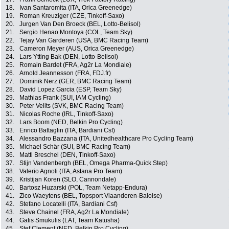
18.
Ivan Santaromita (ITA, Orica Greenedge)
19.
Roman Kreuziger (CZE, Tinkoff-Saxo)
20.
Jurgen Van Den Broeck (BEL, Lotto-Belisol)
21.
Sergio Henao Montoya (COL, Team Sky)
22.
Tejay Van Garderen (USA, BMC Racing Team)
23.
Cameron Meyer (AUS, Orica Greenedge)
24.
Lars Ytting Bak (DEN, Lotto-Belisol)
25.
Romain Bardet (FRA, Ag2r La Mondiale)
26.
Arnold Jeannesson (FRA, FDJ.fr)
27.
Dominik Nerz (GER, BMC Racing Team)
28.
David Lopez Garcia (ESP, Team Sky)
29.
Mathias Frank (SUI, IAM Cycling)
30.
Peter Velits (SVK, BMC Racing Team)
31.
Nicolas Roche (IRL, Tinkoff-Saxo)
32.
Lars Boom (NED, Belkin Pro Cycling)
33.
Enrico Battaglin (ITA, Bardiani Csf)
34.
Alessandro Bazzana (ITA, Unitedhealthcare Pro Cycling Team)
35.
Michael Schär (SUI, BMC Racing Team)
36.
Matti Breschel (DEN, Tinkoff-Saxo)
37.
Stijn Vandenbergh (BEL, Omega Pharma-Quick Step)
38.
Valerio Agnoli (ITA, Astana Pro Team)
39.
Kristijan Koren (SLO, Cannondale)
40.
Bartosz Huzarski (POL, Team Netapp-Endura)
41.
Zico Waeytens (BEL, Topsport Vlaanderen-Baloise)
42.
Stefano Locatelli (ITA, Bardiani Csf)
43.
Steve Chainel (FRA, Ag2r La Mondiale)
44.
Gatis Smukulis (LAT, Team Katusha)
45.
Stef Clement (NED, Belkin Pro Cycling)