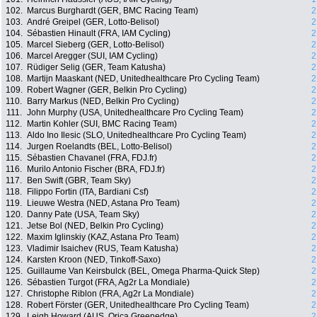
102.
Marcus Burghardt (GER, BMC Racing Team)
2
103.
André Greipel (GER, Lotto-Belisol)
2
104.
Sébastien Hinault (FRA, IAM Cycling)
2
105.
Marcel Sieberg (GER, Lotto-Belisol)
2
106.
Marcel Aregger (SUI, IAM Cycling)
2
107.
Rüdiger Selig (GER, Team Katusha)
2
108.
Martijn Maaskant (NED, Unitedhealthcare Pro Cycling Team)
2
109.
Robert Wagner (GER, Belkin Pro Cycling)
2
110.
Barry Markus (NED, Belkin Pro Cycling)
2
111.
John Murphy (USA, Unitedhealthcare Pro Cycling Team)
2
112.
Martin Kohler (SUI, BMC Racing Team)
2
113.
Aldo Ino Ilesic (SLO, Unitedhealthcare Pro Cycling Team)
2
114.
Jurgen Roelandts (BEL, Lotto-Belisol)
2
115.
Sébastien Chavanel (FRA, FDJ.fr)
2
116.
Murilo Antonio Fischer (BRA, FDJ.fr)
2
117.
Ben Swift (GBR, Team Sky)
2
118.
Filippo Fortin (ITA, Bardiani Csf)
2
119.
Lieuwe Westra (NED, Astana Pro Team)
2
120.
Danny Pate (USA, Team Sky)
2
121.
Jetse Bol (NED, Belkin Pro Cycling)
2
122.
Maxim Iglinskiy (KAZ, Astana Pro Team)
2
123.
Vladimir Isaichev (RUS, Team Katusha)
2
124.
Karsten Kroon (NED, Tinkoff-Saxo)
2
125.
Guillaume Van Keirsbulck (BEL, Omega Pharma-Quick Step)
2
126.
Sébastien Turgot (FRA, Ag2r La Mondiale)
2
127.
Christophe Riblon (FRA, Ag2r La Mondiale)
2
128.
Robert Förster (GER, Unitedhealthcare Pro Cycling Team)
2
129.
Leigh Howard (AUS, Orica Greenedge)
2