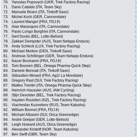
70.
Yaroslav Popovych (UKR, Trek Factory Racing)
1
71.
Dario Cataldo (ITA, Team Sky)
1
72.
Manuele Boaro (ITA, Tinkoff-Saxo)
1
73.
Michel Koch (GER, Cannondale)
1
74.
Laurent Mangel (FRA, FDJ.fr)
1
75.
Alan Marangoni (ITA, Cannondale)
1
76.
Paolo Longo Borghini (ITA, Cannondale)
1
77.
Gert Dockx (BEL, Lotto-Belisol)
1
78.
Zakkari Dempster (AUS, Team Netapp-Endura)
1
79.
Andy Schleck (LUX, Trek Factory Racing)
1
80.
Michael Morkov (DEN, Tinkoff-Saxo)
1
81.
Andreas Schillinger (GER, Team Netapp-Endura)
1
82.
Nacer Bouhanni (FRA, FDJ.fr)
1
83.
Tom Boonen (BEL, Omega Pharma-Quick Step)
1
84.
Daniele Bennati (ITA, Tinkoff-Saxo)
1
85.
Sébastien Minard (FRA, Ag2r La Mondiale)
1
86.
Gregory Rast (SUI, Trek Factory Racing)
1
87.
Matteo Trentin (ITA, Omega Pharma-Quick Step)
1
88.
Heinrich Haussler (AUS, IAM Cycling)
1
89.
Stijn Devolder (BEL, Trek Factory Racing)
1
90.
Hayden Roulston (NZL, Trek Factory Racing)
1
91.
Viacheslav Kuznetsov (RUS, Team Katusha)
1
92.
William Bonnet (FRA, FDJ.fr)
1
93.
Michael Albasini (SUI, Orica Greenedge)
2
94.
André Greipel (GER, Lotto-Belisol)
2
95.
Leigh Howard (AUS, Orica Greenedge)
2
96.
Alexander Kristoff (NOR, Team Katusha)
2
97.
Ben Swift (GBR, Team Sky)
2