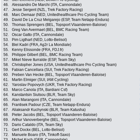
46.
Alessandro De Marchi (ITA, Cannondale)
47.
Jesse Sergent (NZL, Trek Factory Racing)
48.
Marc Demaar (NED, Unitedhealthcare Pro Cycling Team)
49.
David De La Cruz Melgarejo (ESP, Team Netapp-Endura)
50.
Thomas Sprengers (BEL, Topsport Vlaanderen-Baloise)
51.
Greg Van Avermaet (BEL, BMC Racing Team)
52.
Oscar Gatto (ITA, Cannondale)
53.
Pim Ligthart (NED, Lotto-Belisol)
54.
Blel Kadri (FRA, Ag2r La Mondiale)
55.
Kenny Elissonde (FRA, FDJ.fr)
56.
Philippe Gilbert (BEL, BMC Racing Team)
57.
Mikel Nieve Iturralde (ESP, Team Sky)
58.
Christopher Jones (USA, Unitedhealthcare Pro Cycling Team)
59.
Fabian Cancellara (SUI, Trek Factory Racing)
60.
Preben Van Hecke (BEL, Topsport Vlaanderen-Baloise)
61.
Martin Elmiger (SUI, IAM Cycling)
62.
Yaroslav Popovych (UKR, Trek Factory Racing)
63.
Marco Canola (ITA, Bardiani Csf)
64.
Kanstantsin Siutsou (BLR, Team Sky)
65.
Alan Marangoni (ITA, Cannondale)
66.
Frantisek Padour (CZE, Team Netapp-Endura)
67.
Aliaksandr Kuchynski (BLR, Team Katusha)
68.
Pieter Jacobs (BEL, Topsport Vlaanderen-Baloise)
69.
Arthur Vanoverberghe (BEL, Topsport Vlaanderen-Baloise)
70.
Dario Cataldo (ITA, Team Sky)
71.
Gert Dockx (BEL, Lotto-Belisol)
72.
Manuele Boaro (ITA, Tinkoff-Saxo)
73.
Michel Koch (GER, Cannondale)