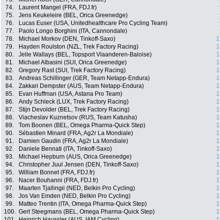
74.
Laurent Mangel (FRA, FDJ.fr)
75.
Jens Keukeleire (BEL, Orica Greenedge)
76.
Lucas Euser (USA, Unitedhealthcare Pro Cycling Team)
77.
Paolo Longo Borghini (ITA, Cannondale)
78.
Michael Morkov (DEN, Tinkoff-Saxo)
1
79.
Hayden Roulston (NZL, Trek Factory Racing)
1
80.
Jelle Wallays (BEL, Topsport Vlaanderen-Baloise)
1
81.
Michael Albasini (SUI, Orica Greenedge)
1
82.
Gregory Rast (SUI, Trek Factory Racing)
1
83.
Andreas Schillinger (GER, Team Netapp-Endura)
1
84.
Zakkari Dempster (AUS, Team Netapp-Endura)
1
85.
Evan Huffman (USA, Astana Pro Team)
1
86.
Andy Schleck (LUX, Trek Factory Racing)
1
87.
Stijn Devolder (BEL, Trek Factory Racing)
1
88.
Viacheslav Kuznetsov (RUS, Team Katusha)
1
89.
Tom Boonen (BEL, Omega Pharma-Quick Step)
1
90.
Sébastien Minard (FRA, Ag2r La Mondiale)
1
91.
Damien Gaudin (FRA, Ag2r La Mondiale)
1
92.
Daniele Bennati (ITA, Tinkoff-Saxo)
1
93.
Michael Hepburn (AUS, Orica Greenedge)
1
94.
Christopher Juul Jensen (DEN, Tinkoff-Saxo)
1
95.
William Bonnet (FRA, FDJ.fr)
1
96.
Nacer Bouhanni (FRA, FDJ.fr)
1
97.
Maarten Tjallingii (NED, Belkin Pro Cycling)
1
98.
Jos Van Emden (NED, Belkin Pro Cycling)
1
99.
Matteo Trentin (ITA, Omega Pharma-Quick Step)
1
100.
Gert Steegmans (BEL, Omega Pharma-Quick Step)
1
101.
Heinrich Haussler (AUS, IAM Cycling)
1