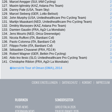
126.
Marcel Aregger (SUI, IAM Cycling)
2
127.
Maxim Iglinskiy (KAZ, Astana Pro Team)
2
128.
Danny Pate (USA, Team Sky)
2
129.
Marcel Sieberg (GER, Lotto-Belisol)
2
130.
John Murphy (USA, Unitedhealthcare Pro Cycling Team)
2
131.
Martijn Maaskant (NED, Unitedhealthcare Pro Cycling Team)
2
132.
Dmitriy Muravyev (KAZ, Astana Pro Team)
2
133.
Damien Gaudin (FRA, Ag2r La Mondiale)
2
134.
Jens Mouris (NED, Orica Greenedge)
2
135.
Nicola Ruffoni (ITA, Bardiani Csf)
2
136.
Paolo Colonna (ITA, Bardiani Csf)
2
137.
Filippo Fortin (ITA, Bardiani Csf)
2
138.
Sébastien Chavanel (FRA, FDJ.fr)
2
139.
Robert Wagner (GER, Belkin Pro Cycling)
2
140.
Aldo Ino Ilesic (SLO, Unitedhealthcare Pro Cycling Team)
3
141.
Christophe Riblon (FRA, Ag2r La Mondiale)
3
�bersicht Tour of Oman (OMA), 2014
COOKIE EINSTELLUNGEN
|
DATENSCHUTZ
|
KONTAKT
|
IMPRESSUM
RUBRIKEN
SONDERSEITEN
PROFI-NEWS
GIRO D`ITALIA 2026
JEDERMANN-NEWS
TOUR DE FRANCE 2026