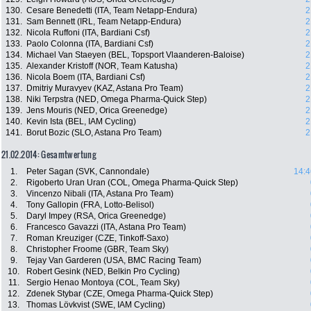
130.
Cesare Benedetti (ITA, Team Netapp-Endura)
2
131.
Sam Bennett (IRL, Team Netapp-Endura)
2
132.
Nicola Ruffoni (ITA, Bardiani Csf)
2
133.
Paolo Colonna (ITA, Bardiani Csf)
2
134.
Michael Van Staeyen (BEL, Topsport Vlaanderen-Baloise)
2
135.
Alexander Kristoff (NOR, Team Katusha)
2
136.
Nicola Boem (ITA, Bardiani Csf)
2
137.
Dmitriy Muravyev (KAZ, Astana Pro Team)
2
138.
Niki Terpstra (NED, Omega Pharma-Quick Step)
2
139.
Jens Mouris (NED, Orica Greenedge)
2
140.
Kevin Ista (BEL, IAM Cycling)
2
141.
Borut Bozic (SLO, Astana Pro Team)
2
21.02.2014: Gesamtwertung
1.
Peter Sagan (SVK, Cannondale)
14:4
2.
Rigoberto Uran Uran (COL, Omega Pharma-Quick Step)
3.
Vincenzo Nibali (ITA, Astana Pro Team)
4.
Tony Gallopin (FRA, Lotto-Belisol)
5.
Daryl Impey (RSA, Orica Greenedge)
6.
Francesco Gavazzi (ITA, Astana Pro Team)
7.
Roman Kreuziger (CZE, Tinkoff-Saxo)
8.
Christopher Froome (GBR, Team Sky)
9.
Tejay Van Garderen (USA, BMC Racing Team)
10.
Robert Gesink (NED, Belkin Pro Cycling)
11.
Sergio Henao Montoya (COL, Team Sky)
12.
Zdenek Stybar (CZE, Omega Pharma-Quick Step)
13.
Thomas Lövkvist (SWE, IAM Cycling)