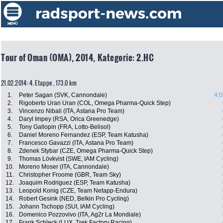
Tour of Oman (OMA), 2014, Kategorie: 2.HC
21.02.2014: 4. Etappe , 173.0 km
1.
Peter Sagan (SVK, Cannondale)
4:0
2.
Rigoberto Uran Uran (COL, Omega Pharma-Quick Step)
3.
Vincenzo Nibali (ITA, Astana Pro Team)
4.
Daryl Impey (RSA, Orica Greenedge)
5.
Tony Gallopin (FRA, Lotto-Belisol)
6.
Daniel Moreno Fernandez (ESP, Team Katusha)
7.
Francesco Gavazzi (ITA, Astana Pro Team)
8.
Zdenek Stybar (CZE, Omega Pharma-Quick Step)
9.
Thomas Lövkvist (SWE, IAM Cycling)
10.
Moreno Moser (ITA, Cannondale)
11.
Christopher Froome (GBR, Team Sky)
12.
Joaquim Rodriguez (ESP, Team Katusha)
13.
Leopold Konig (CZE, Team Netapp-Endura)
14.
Robert Gesink (NED, Belkin Pro Cycling)
15.
Johann Tschopp (SUI, IAM Cycling)
16.
Domenico Pozzovivo (ITA, Ag2r La Mondiale)
17.
Frank Schleck (LUX, Trek Factory Racing)