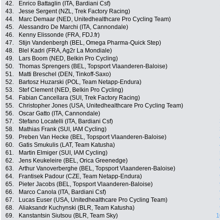
42.
Enrico Battaglin (ITA, Bardiani Csf)
43.
Jesse Sergent (NZL, Trek Factory Racing)
44.
Marc Demaar (NED, Unitedhealthcare Pro Cycling Team)
45.
Alessandro De Marchi (ITA, Cannondale)
46.
Kenny Elissonde (FRA, FDJ.fr)
47.
Stijn Vandenbergh (BEL, Omega Pharma-Quick Step)
48.
Blel Kadri (FRA, Ag2r La Mondiale)
49.
Lars Boom (NED, Belkin Pro Cycling)
50.
Thomas Sprengers (BEL, Topsport Vlaanderen-Baloise)
51.
Matti Breschel (DEN, Tinkoff-Saxo)
52.
Bartosz Huzarski (POL, Team Netapp-Endura)
53.
Stef Clement (NED, Belkin Pro Cycling)
54.
Fabian Cancellara (SUI, Trek Factory Racing)
55.
Christopher Jones (USA, Unitedhealthcare Pro Cycling Team)
56.
Oscar Gatto (ITA, Cannondale)
57.
Stefano Locatelli (ITA, Bardiani Csf)
58.
Mathias Frank (SUI, IAM Cycling)
59.
Preben Van Hecke (BEL, Topsport Vlaanderen-Baloise)
60.
Gatis Smukulis (LAT, Team Katusha)
61.
Martin Elmiger (SUI, IAM Cycling)
62.
Jens Keukeleire (BEL, Orica Greenedge)
63.
Arthur Vanoverberghe (BEL, Topsport Vlaanderen-Baloise)
64.
Frantisek Padour (CZE, Team Netapp-Endura)
65.
Pieter Jacobs (BEL, Topsport Vlaanderen-Baloise)
66.
Marco Canola (ITA, Bardiani Csf)
67.
Lucas Euser (USA, Unitedhealthcare Pro Cycling Team)
68.
Aliaksandr Kuchynski (BLR, Team Katusha)
69.
Kanstantsin Siutsou (BLR, Team Sky)
1