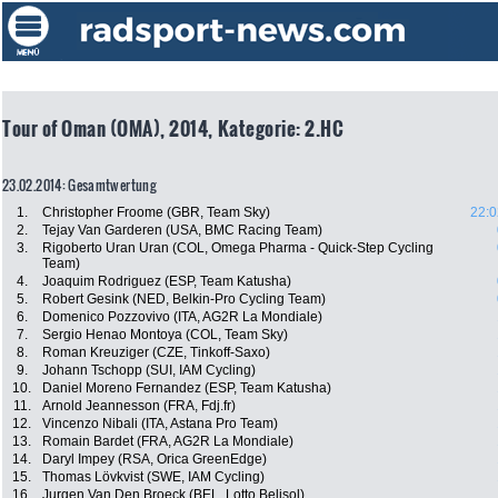
Tour of Oman (OMA), 2014, Kategorie: 2.HC
23.02.2014: Gesamtwertung
1.
Christopher Froome (GBR, Team Sky)
22:0
2.
Tejay Van Garderen (USA, BMC Racing Team)
3.
Rigoberto Uran Uran (COL, Omega Pharma - Quick-Step Cycling
Team)
4.
Joaquim Rodriguez (ESP, Team Katusha)
5.
Robert Gesink (NED, Belkin-Pro Cycling Team)
6.
Domenico Pozzovivo (ITA, AG2R La Mondiale)
7.
Sergio Henao Montoya (COL, Team Sky)
8.
Roman Kreuziger (CZE, Tinkoff-Saxo)
9.
Johann Tschopp (SUI, IAM Cycling)
10.
Daniel Moreno Fernandez (ESP, Team Katusha)
11.
Arnold Jeannesson (FRA, Fdj.fr)
12.
Vincenzo Nibali (ITA, Astana Pro Team)
13.
Romain Bardet (FRA, AG2R La Mondiale)
14.
Daryl Impey (RSA, Orica GreenEdge)
15.
Thomas Lövkvist (SWE, IAM Cycling)
16.
Jurgen Van Den Broeck (BEL, Lotto Belisol)