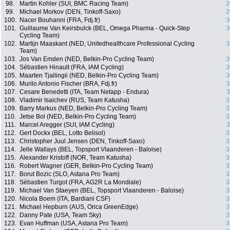
98.
Martin Kohler (SUI, BMC Racing Team)
2
99.
Michael Morkov (DEN, Tinkoff-Saxo)
2
100.
Nacer Bouhanni (FRA, Fdj.fr)
3
101.
Guillaume Van Keirsbulck (BEL, Omega Pharma - Quick-Step
3
Cycling Team)
102.
Martijn Maaskant (NED, Unitedhealthcare Professional Cycling
3
Team)
103.
Jos Van Emden (NED, Belkin-Pro Cycling Team)
3
104.
Sébastien Hinault (FRA, IAM Cycling)
3
105.
Maarten Tjallingii (NED, Belkin-Pro Cycling Team)
3
106.
Murilo Antonio Fischer (BRA, Fdj.fr)
3
107.
Cesare Benedetti (ITA, Team Netapp - Endura)
3
108.
Vladimir Isaichev (RUS, Team Katusha)
3
109.
Barry Markus (NED, Belkin-Pro Cycling Team)
3
110.
Jetse Bol (NED, Belkin-Pro Cycling Team)
3
111.
Marcel Aregger (SUI, IAM Cycling)
3
112.
Gert Dockx (BEL, Lotto Belisol)
3
113.
Christopher Juul Jensen (DEN, Tinkoff-Saxo)
3
114.
Jelle Wallays (BEL, Topsport Vlaanderen - Baloise)
3
115.
Alexander Kristoff (NOR, Team Katusha)
3
116.
Robert Wagner (GER, Belkin-Pro Cycling Team)
3
117.
Borut Bozic (SLO, Astana Pro Team)
3
118.
Sébastien Turgot (FRA, AG2R La Mondiale)
3
119.
Michael Van Staeyen (BEL, Topsport Vlaanderen - Baloise)
3
120.
Nicola Boem (ITA, Bardiani CSF)
3
121.
Michael Hepburn (AUS, Orica GreenEdge)
3
122.
Danny Pate (USA, Team Sky)
3
123.
Evan Huffman (USA, Astana Pro Team)
3