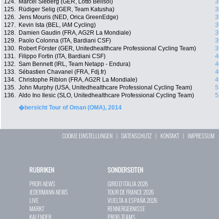
124.
Marcel Sieberg (GER, Lotto Belisol)
3
125.
Rüdiger Selig (GER, Team Katusha)
3
126.
Jens Mouris (NED, Orica GreenEdge)
3
127.
Kevin Ista (BEL, IAM Cycling)
3
128.
Damien Gaudin (FRA, AG2R La Mondiale)
3
129.
Paolo Colonna (ITA, Bardiani CSF)
3
130.
Robert Förster (GER, Unitedhealthcare Professional Cycling Team)
3
131.
Filippo Fortin (ITA, Bardiani CSF)
4
132.
Sam Bennett (IRL, Team Netapp - Endura)
4
133.
Sébastien Chavanel (FRA, Fdj.fr)
4
134.
Christophe Riblon (FRA, AG2R La Mondiale)
4
135.
John Murphy (USA, Unitedhealthcare Professional Cycling Team)
5
136.
Aldo Ino Ilesic (SLO, Unitedhealthcare Professional Cycling Team)
5
�bersicht Tour of Oman (OMA), 2014
COOKIE EINSTELLUNGEN
|
DATENSCHUTZ
|
KONTAKT
|
IMPRESSUM
RUBRIKEN
SONDERSEITEN
PROFI-NEWS
GIRO D`ITALIA 2026
JEDERMANN-NEWS
TOUR DE FRANCE 2026
LIVE
VUELTA A ESPAÑA 2026
MARKT
RENNERGEBNISSE
KALENDER
PROFI-TEAMS