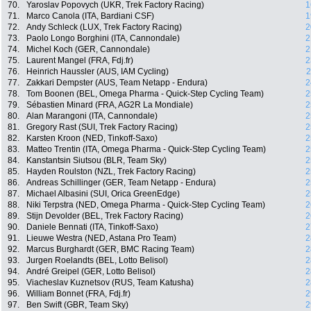
70.
Yaroslav Popovych (UKR, Trek Factory Racing)
1
71.
Marco Canola (ITA, Bardiani CSF)
1
72.
Andy Schleck (LUX, Trek Factory Racing)
2
73.
Paolo Longo Borghini (ITA, Cannondale)
2
74.
Michel Koch (GER, Cannondale)
2
75.
Laurent Mangel (FRA, Fdj.fr)
2
76.
Heinrich Haussler (AUS, IAM Cycling)
2
77.
Zakkari Dempster (AUS, Team Netapp - Endura)
2
78.
Tom Boonen (BEL, Omega Pharma - Quick-Step Cycling Team)
2
79.
Sébastien Minard (FRA, AG2R La Mondiale)
2
80.
Alan Marangoni (ITA, Cannondale)
2
81.
Gregory Rast (SUI, Trek Factory Racing)
2
82.
Karsten Kroon (NED, Tinkoff-Saxo)
2
83.
Matteo Trentin (ITA, Omega Pharma - Quick-Step Cycling Team)
2
84.
Kanstantsin Siutsou (BLR, Team Sky)
2
85.
Hayden Roulston (NZL, Trek Factory Racing)
2
86.
Andreas Schillinger (GER, Team Netapp - Endura)
2
87.
Michael Albasini (SUI, Orica GreenEdge)
2
88.
Niki Terpstra (NED, Omega Pharma - Quick-Step Cycling Team)
2
89.
Stijn Devolder (BEL, Trek Factory Racing)
2
90.
Daniele Bennati (ITA, Tinkoff-Saxo)
2
91.
Lieuwe Westra (NED, Astana Pro Team)
2
92.
Marcus Burghardt (GER, BMC Racing Team)
2
93.
Jurgen Roelandts (BEL, Lotto Belisol)
2
94.
André Greipel (GER, Lotto Belisol)
2
95.
Viacheslav Kuznetsov (RUS, Team Katusha)
2
96.
William Bonnet (FRA, Fdj.fr)
2
97.
Ben Swift (GBR, Team Sky)
2