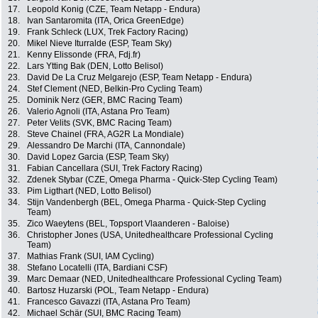
17.
Leopold Konig (CZE, Team Netapp - Endura)
18.
Ivan Santaromita (ITA, Orica GreenEdge)
19.
Frank Schleck (LUX, Trek Factory Racing)
20.
Mikel Nieve Iturralde (ESP, Team Sky)
21.
Kenny Elissonde (FRA, Fdj.fr)
22.
Lars Ytting Bak (DEN, Lotto Belisol)
23.
David De La Cruz Melgarejo (ESP, Team Netapp - Endura)
24.
Stef Clement (NED, Belkin-Pro Cycling Team)
25.
Dominik Nerz (GER, BMC Racing Team)
26.
Valerio Agnoli (ITA, Astana Pro Team)
27.
Peter Velits (SVK, BMC Racing Team)
28.
Steve Chainel (FRA, AG2R La Mondiale)
29.
Alessandro De Marchi (ITA, Cannondale)
30.
David Lopez Garcia (ESP, Team Sky)
31.
Fabian Cancellara (SUI, Trek Factory Racing)
32.
Zdenek Stybar (CZE, Omega Pharma - Quick-Step Cycling Team)
33.
Pim Ligthart (NED, Lotto Belisol)
34.
Stijn Vandenbergh (BEL, Omega Pharma - Quick-Step Cycling
Team)
35.
Zico Waeytens (BEL, Topsport Vlaanderen - Baloise)
36.
Christopher Jones (USA, Unitedhealthcare Professional Cycling
Team)
37.
Mathias Frank (SUI, IAM Cycling)
38.
Stefano Locatelli (ITA, Bardiani CSF)
39.
Marc Demaar (NED, Unitedhealthcare Professional Cycling Team)
40.
Bartosz Huzarski (POL, Team Netapp - Endura)
41.
Francesco Gavazzi (ITA, Astana Pro Team)
42.
Michael Schär (SUI, BMC Racing Team)