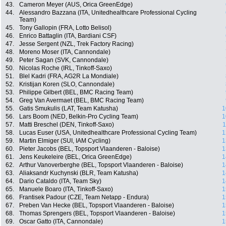
43.
Cameron Meyer (AUS, Orica GreenEdge)
44.
Alessandro Bazzana (ITA, Unitedhealthcare Professional Cycling
Team)
45.
Tony Gallopin (FRA, Lotto Belisol)
46.
Enrico Battaglin (ITA, Bardiani CSF)
47.
Jesse Sergent (NZL, Trek Factory Racing)
48.
Moreno Moser (ITA, Cannondale)
49.
Peter Sagan (SVK, Cannondale)
50.
Nicolas Roche (IRL, Tinkoff-Saxo)
51.
Blel Kadri (FRA, AG2R La Mondiale)
52.
Kristijan Koren (SLO, Cannondale)
53.
Philippe Gilbert (BEL, BMC Racing Team)
54.
Greg Van Avermaet (BEL, BMC Racing Team)
55.
Gatis Smukulis (LAT, Team Katusha)
1
56.
Lars Boom (NED, Belkin-Pro Cycling Team)
1
57.
Matti Breschel (DEN, Tinkoff-Saxo)
1
58.
Lucas Euser (USA, Unitedhealthcare Professional Cycling Team)
1
59.
Martin Elmiger (SUI, IAM Cycling)
1
60.
Pieter Jacobs (BEL, Topsport Vlaanderen - Baloise)
1
61.
Jens Keukeleire (BEL, Orica GreenEdge)
1
62.
Arthur Vanoverberghe (BEL, Topsport Vlaanderen - Baloise)
1
63.
Aliaksandr Kuchynski (BLR, Team Katusha)
1
64.
Dario Cataldo (ITA, Team Sky)
1
65.
Manuele Boaro (ITA, Tinkoff-Saxo)
1
66.
Frantisek Padour (CZE, Team Netapp - Endura)
1
67.
Preben Van Hecke (BEL, Topsport Vlaanderen - Baloise)
1
68.
Thomas Sprengers (BEL, Topsport Vlaanderen - Baloise)
1
69.
Oscar Gatto (ITA, Cannondale)
1