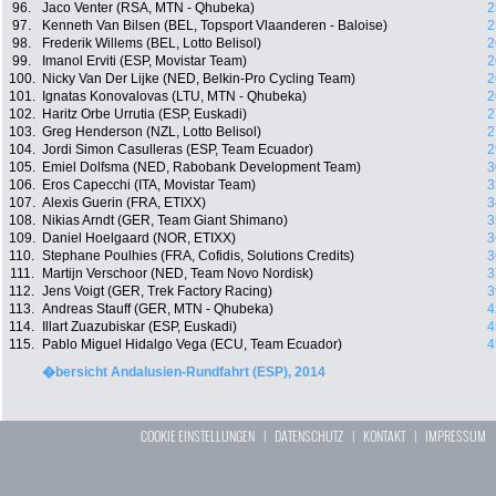
96.
Jaco Venter (RSA, MTN - Qhubeka)
2
97.
Kenneth Van Bilsen (BEL, Topsport Vlaanderen - Baloise)
2
98.
Frederik Willems (BEL, Lotto Belisol)
2
99.
Imanol Erviti (ESP, Movistar Team)
2
100.
Nicky Van Der Lijke (NED, Belkin-Pro Cycling Team)
2
101.
Ignatas Konovalovas (LTU, MTN - Qhubeka)
2
102.
Haritz Orbe Urrutia (ESP, Euskadi)
2
103.
Greg Henderson (NZL, Lotto Belisol)
2
104.
Jordi Simon Casulleras (ESP, Team Ecuador)
2
105.
Emiel Dolfsma (NED, Rabobank Development Team)
3
106.
Eros Capecchi (ITA, Movistar Team)
3
107.
Alexis Guerin (FRA, ETIXX)
3
108.
Nikias Arndt (GER, Team Giant Shimano)
3
109.
Daniel Hoelgaard (NOR, ETIXX)
3
110.
Stephane Poulhies (FRA, Cofidis, Solutions Credits)
3
111.
Martijn Verschoor (NED, Team Novo Nordisk)
3
112.
Jens Voigt (GER, Trek Factory Racing)
3
113.
Andreas Stauff (GER, MTN - Qhubeka)
4
114.
Illart Zuazubiskar (ESP, Euskadi)
4
115.
Pablo Miguel Hidalgo Vega (ECU, Team Ecuador)
4
�bersicht Andalusien-Rundfahrt (ESP), 2014
COOKIE EINSTELLUNGEN
|
DATENSCHUTZ
|
KONTAKT
|
IMPRESSUM