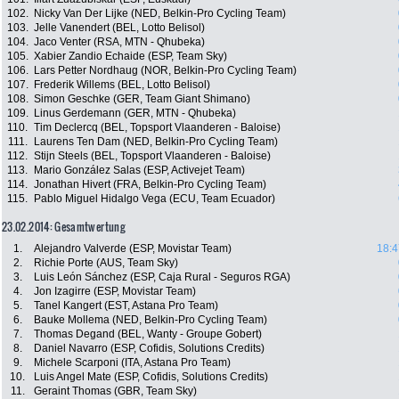
102.
Nicky Van Der Lijke (NED, Belkin-Pro Cycling Team)
103.
Jelle Vanendert (BEL, Lotto Belisol)
104.
Jaco Venter (RSA, MTN - Qhubeka)
105.
Xabier Zandio Echaide (ESP, Team Sky)
106.
Lars Petter Nordhaug (NOR, Belkin-Pro Cycling Team)
107.
Frederik Willems (BEL, Lotto Belisol)
108.
Simon Geschke (GER, Team Giant Shimano)
109.
Linus Gerdemann (GER, MTN - Qhubeka)
110.
Tim Declercq (BEL, Topsport Vlaanderen - Baloise)
111.
Laurens Ten Dam (NED, Belkin-Pro Cycling Team)
112.
Stijn Steels (BEL, Topsport Vlaanderen - Baloise)
113.
Mario González Salas (ESP, Activejet Team)
114.
Jonathan Hivert (FRA, Belkin-Pro Cycling Team)
115.
Pablo Miguel Hidalgo Vega (ECU, Team Ecuador)
23.02.2014: Gesamtwertung
1.
Alejandro Valverde (ESP, Movistar Team)
18:4
2.
Richie Porte (AUS, Team Sky)
3.
Luis León Sánchez (ESP, Caja Rural - Seguros RGA)
4.
Jon Izagirre (ESP, Movistar Team)
5.
Tanel Kangert (EST, Astana Pro Team)
6.
Bauke Mollema (NED, Belkin-Pro Cycling Team)
7.
Thomas Degand (BEL, Wanty - Groupe Gobert)
8.
Daniel Navarro (ESP, Cofidis, Solutions Credits)
9.
Michele Scarponi (ITA, Astana Pro Team)
10.
Luis Angel Mate (ESP, Cofidis, Solutions Credits)
11.
Geraint Thomas (GBR, Team Sky)