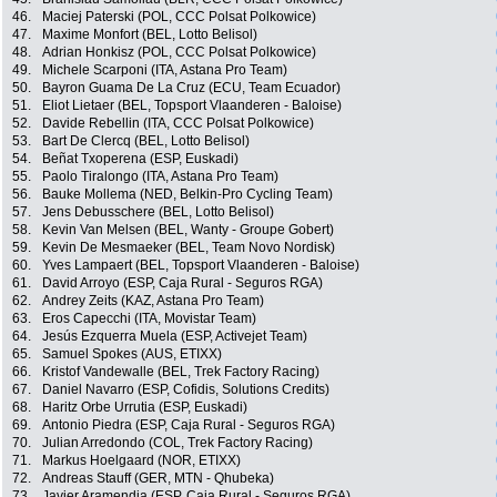
46.
Maciej Paterski (POL, CCC Polsat Polkowice)
47.
Maxime Monfort (BEL, Lotto Belisol)
48.
Adrian Honkisz (POL, CCC Polsat Polkowice)
49.
Michele Scarponi (ITA, Astana Pro Team)
50.
Bayron Guama De La Cruz (ECU, Team Ecuador)
51.
Eliot Lietaer (BEL, Topsport Vlaanderen - Baloise)
52.
Davide Rebellin (ITA, CCC Polsat Polkowice)
53.
Bart De Clercq (BEL, Lotto Belisol)
54.
Beñat Txoperena (ESP, Euskadi)
55.
Paolo Tiralongo (ITA, Astana Pro Team)
56.
Bauke Mollema (NED, Belkin-Pro Cycling Team)
57.
Jens Debusschere (BEL, Lotto Belisol)
58.
Kevin Van Melsen (BEL, Wanty - Groupe Gobert)
59.
Kevin De Mesmaeker (BEL, Team Novo Nordisk)
60.
Yves Lampaert (BEL, Topsport Vlaanderen - Baloise)
61.
David Arroyo (ESP, Caja Rural - Seguros RGA)
62.
Andrey Zeits (KAZ, Astana Pro Team)
63.
Eros Capecchi (ITA, Movistar Team)
64.
Jesús Ezquerra Muela (ESP, Activejet Team)
65.
Samuel Spokes (AUS, ETIXX)
66.
Kristof Vandewalle (BEL, Trek Factory Racing)
67.
Daniel Navarro (ESP, Cofidis, Solutions Credits)
68.
Haritz Orbe Urrutia (ESP, Euskadi)
69.
Antonio Piedra (ESP, Caja Rural - Seguros RGA)
70.
Julian Arredondo (COL, Trek Factory Racing)
71.
Markus Hoelgaard (NOR, ETIXX)
72.
Andreas Stauff (GER, MTN - Qhubeka)
73.
Javier Aramendia (ESP, Caja Rural - Seguros RGA)