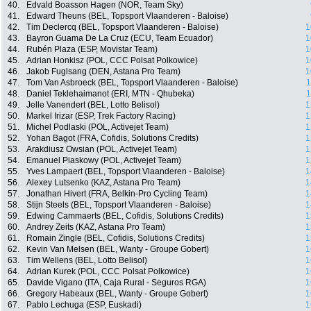
40.
Edvald Boasson Hagen (NOR, Team Sky)
41.
Edward Theuns (BEL, Topsport Vlaanderen - Baloise)
42.
Tim Declercq (BEL, Topsport Vlaanderen - Baloise)
1
43.
Bayron Guama De La Cruz (ECU, Team Ecuador)
1
44.
Rubén Plaza (ESP, Movistar Team)
1
45.
Adrian Honkisz (POL, CCC Polsat Polkowice)
1
46.
Jakob Fuglsang (DEN, Astana Pro Team)
1
47.
Tom Van Asbroeck (BEL, Topsport Vlaanderen - Baloise)
1
48.
Daniel Teklehaimanot (ERI, MTN - Qhubeka)
1
49.
Jelle Vanendert (BEL, Lotto Belisol)
1
50.
Markel Irizar (ESP, Trek Factory Racing)
1
51.
Michel Podlaski (POL, Activejet Team)
1
52.
Yohan Bagot (FRA, Cofidis, Solutions Credits)
1
53.
Arakdiusz Owsian (POL, Activejet Team)
1
54.
Emanuel Piaskowy (POL, Activejet Team)
1
55.
Yves Lampaert (BEL, Topsport Vlaanderen - Baloise)
1
56.
Alexey Lutsenko (KAZ, Astana Pro Team)
1
57.
Jonathan Hivert (FRA, Belkin-Pro Cycling Team)
1
58.
Stijn Steels (BEL, Topsport Vlaanderen - Baloise)
1
59.
Edwing Cammaerts (BEL, Cofidis, Solutions Credits)
1
60.
Andrey Zeits (KAZ, Astana Pro Team)
1
61.
Romain Zingle (BEL, Cofidis, Solutions Credits)
1
62.
Kevin Van Melsen (BEL, Wanty - Groupe Gobert)
1
63.
Tim Wellens (BEL, Lotto Belisol)
1
64.
Adrian Kurek (POL, CCC Polsat Polkowice)
1
65.
Davide Vigano (ITA, Caja Rural - Seguros RGA)
1
66.
Gregory Habeaux (BEL, Wanty - Groupe Gobert)
1
67.
Pablo Lechuga (ESP, Euskadi)
1