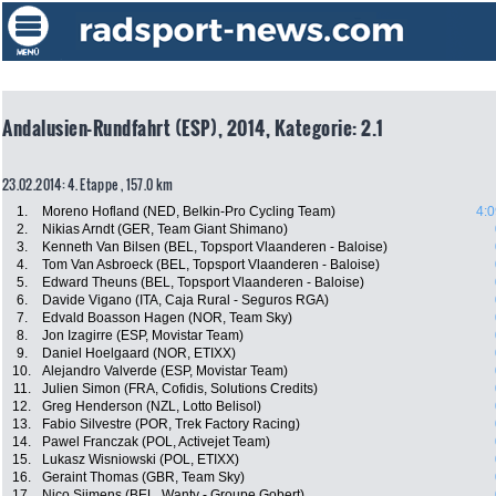
Andalusien-Rundfahrt (ESP), 2014, Kategorie: 2.1
23.02.2014: 4. Etappe , 157.0 km
1.
Moreno Hofland (NED, Belkin-Pro Cycling Team)
4:0
2.
Nikias Arndt (GER, Team Giant Shimano)
3.
Kenneth Van Bilsen (BEL, Topsport Vlaanderen - Baloise)
4.
Tom Van Asbroeck (BEL, Topsport Vlaanderen - Baloise)
5.
Edward Theuns (BEL, Topsport Vlaanderen - Baloise)
6.
Davide Vigano (ITA, Caja Rural - Seguros RGA)
7.
Edvald Boasson Hagen (NOR, Team Sky)
8.
Jon Izagirre (ESP, Movistar Team)
9.
Daniel Hoelgaard (NOR, ETIXX)
10.
Alejandro Valverde (ESP, Movistar Team)
11.
Julien Simon (FRA, Cofidis, Solutions Credits)
12.
Greg Henderson (NZL, Lotto Belisol)
13.
Fabio Silvestre (POR, Trek Factory Racing)
14.
Pawel Franczak (POL, Activejet Team)
15.
Lukasz Wisniowski (POL, ETIXX)
16.
Geraint Thomas (GBR, Team Sky)
17.
Nico Sijmens (BEL, Wanty - Groupe Gobert)