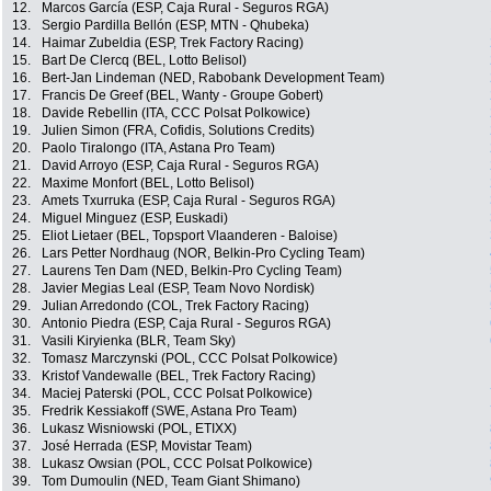
12.
Marcos García (ESP, Caja Rural - Seguros RGA)
13.
Sergio Pardilla Bellón (ESP, MTN - Qhubeka)
14.
Haimar Zubeldia (ESP, Trek Factory Racing)
15.
Bart De Clercq (BEL, Lotto Belisol)
16.
Bert-Jan Lindeman (NED, Rabobank Development Team)
17.
Francis De Greef (BEL, Wanty - Groupe Gobert)
18.
Davide Rebellin (ITA, CCC Polsat Polkowice)
19.
Julien Simon (FRA, Cofidis, Solutions Credits)
20.
Paolo Tiralongo (ITA, Astana Pro Team)
21.
David Arroyo (ESP, Caja Rural - Seguros RGA)
22.
Maxime Monfort (BEL, Lotto Belisol)
23.
Amets Txurruka (ESP, Caja Rural - Seguros RGA)
24.
Miguel Minguez (ESP, Euskadi)
25.
Eliot Lietaer (BEL, Topsport Vlaanderen - Baloise)
26.
Lars Petter Nordhaug (NOR, Belkin-Pro Cycling Team)
27.
Laurens Ten Dam (NED, Belkin-Pro Cycling Team)
28.
Javier Megias Leal (ESP, Team Novo Nordisk)
29.
Julian Arredondo (COL, Trek Factory Racing)
30.
Antonio Piedra (ESP, Caja Rural - Seguros RGA)
31.
Vasili Kiryienka (BLR, Team Sky)
32.
Tomasz Marczynski (POL, CCC Polsat Polkowice)
33.
Kristof Vandewalle (BEL, Trek Factory Racing)
34.
Maciej Paterski (POL, CCC Polsat Polkowice)
35.
Fredrik Kessiakoff (SWE, Astana Pro Team)
36.
Lukasz Wisniowski (POL, ETIXX)
37.
José Herrada (ESP, Movistar Team)
38.
Lukasz Owsian (POL, CCC Polsat Polkowice)
39.
Tom Dumoulin (NED, Team Giant Shimano)