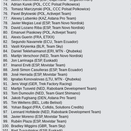
74.
Adrian Kurek (POL, CCC Polsat Polkowice)
75.
Tomasz Marczynski (POL, CCC Polsat Polkowice)
76.
Pavel Brylowski (POL, Activejet Team)
77.
Alexey Lutsenko (KAZ, Astana Pro Team)
78.
Javier Megias Leal (ESP, Team Novo Nordisk)
79.
David Lozano Riba (ESP, Team Novo Nordisk)
80.
Emanuel Piaskowy (POL, Activejet Team)
81.
Alexis Guerin (FRA, ETIXX)
82.
Segundo Navarrete (ECU, Team Ecuador)
83.
Vasili Kiryienka (BLR, Team Sky)
84.
Daniel Teklehaimanot (ERI, MTN - Qhubeka)
85.
Martijn Verschoor (NED, Team Novo Nordisk)
86.
Jon Larrinaga (ESP, Euskadi)
87.
Imanol Erviti (ESP, Movistar Team)
88.
Jordi Simon Casulleras (ESP, Team Ecuador)
89.
José Herrada (ESP, Movistar Team)
90.
Ignatas Konovalovas (LTU, MTN - Qhubeka)
91.
Jens Voigt (GER, Trek Factory Racing)
92.
Martijn Tusveld (NED, Rabobank Development Team)
93.
Tom Dumoulin (NED, Team Giant Shimano)
94.
Jakob Fuglsang (DEN, Astana Pro Team)
95.
Tim Wellens (BEL, Lotto Belisol)
96.
Yohan Bagot (FRA, Cofidis, Solutions Credits)
97.
Lennard Hofstede (NED, Rabobank Development Team)
98.
Javier Moreno (ESP, Movistar Team)
99.
Rubén Plaza (ESP, Movistar Team)
100.
Bradley Wiggins (GBR, Team Sky)
101.
Illart Zuazubiskar (ESP, Euskadi)