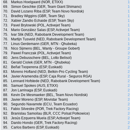
68.
Markus Hoelgaard (NOR, ETIXX)
1
69.
Simon Geschke (GER, Team Giant Shimano)
1
70.
David Lozano Riba (ESP, Team Novo Nordisk)
1
71.
Bradley Wiggins (GBR, Team Sky)
1
72.
Xabier Zandio Echaide (ESP, Team Sky)
1
73.
Pavel Brylowski (POL, Activejet Team)
1
74.
Mario González Salas (ESP, Activejet Team)
1
75.
Ivar Slik (NED, Rabobank Development Team)
1
76.
Martijn Tusveld (NED, Rabobank Development Team)
1
77.
Linus Gerdemann (GER, MTN - Qhubeka)
1
78.
Nico Sijmens (BEL, Wanty - Groupe Gobert)
2
79.
Pawel Franczak (POL, Activejet Team)
2
80.
Jens Debusschere (BEL, Lotto Belisol)
2
81.
Gerald Ciolek (GER, MTN - Qhubeka)
2
82.
Beñat Txoperena (ESP, Euskadi)
2
83.
Moreno Hofland (NED, Belkin-Pro Cycling Team)
2
84.
Javier Aramendia (ESP, Caja Rural - Seguros RGA)
2
85.
Lennard Hofstede (NED, Rabobank Development Team)
2
86.
Samuel Spokes (AUS, ETIXX)
2
87.
Jon Larrinaga (ESP, Euskadi)
2
88.
Kevin De Mesmaeker (BEL, Team Novo Nordisk)
2
89.
Javier Moreno (ESP, Movistar Team)
2
90.
Segundo Navarrete (ECU, Team Ecuador)
2
91.
Fabio Silvestre (POR, Trek Factory Racing)
2
92.
Branislau Samoilau (BLR, CCC Polsat Polkowice)
2
93.
Jesús Ezquerra Muela (ESP, Activejet Team)
2
94.
Danilo Hondo (GER, Trek Factory Racing)
2
95.
Carlos Barbero (ESP, Euskadi)
2