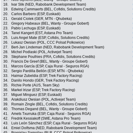
18.
Ivar Slik (NED, Rabobank Development Team)
19.
Edwing Cammaerts (BEL, Cofidis, Solutions Credits)
20.
Carlos Barbero (ESP, Euskadi)
21.
Gerald Ciolek (GER, MTN - Qhubeka)
22.
Gregory Habeaux (BEL, Wanty - Groupe Gobert)
23.
Pablo Lechuga (ESP, Euskadi)
24.
Tanel Kangert (EST, Astana Pro Team)
25.
Luis Angel Mate (ESP, Cofidis, Solutions Credits)
26.
Lukasz Owsian (POL, CCC Polsat Polkowice)
27.
Bert-Jan Lindeman (NED, Rabobank Development Team)
28.
Michel Podlaski (POL, Activejet Team)
29.
Stephane Poulhies (FRA, Cofidis, Solutions Credits)
30.
Francis De Greef (BEL, Wanty - Groupe Gobert)
31.
Marcos García (ESP, Caja Rural - Seguros RGA)
32.
Sergio Pardilla Bellón (ESP, MTN - Qhubeka)
33.
Haimar Zubeldia (ESP, Trek Factory Racing)
34.
Danilo Hondo (GER, Trek Factory Racing)
35.
Richie Porte (AUS, Team Sky)
36.
Markel Irizar (ESP, Trek Factory Racing)
37.
Miguel Minguez (ESP, Euskadi)
38.
Arakdiusz Owsian (POL, Activejet Team)
39.
Romain Zingle (BEL, Cofidis, Solutions Credits)
40.
Thomas Degand (BEL, Wanty - Groupe Gobert)
41.
Amets Txurruka (ESP, Caja Rural - Seguros RGA)
42.
Fredrik Kessiakoff (SWE, Astana Pro Team)
43.
Luis León Sánchez (ESP, Caja Rural - Seguros RGA)
44.
Emiel Dolfsma (NED, Rabobank Development Team)
45.
Branislau Samoilau (BLR, CCC Polsat Polkowice)