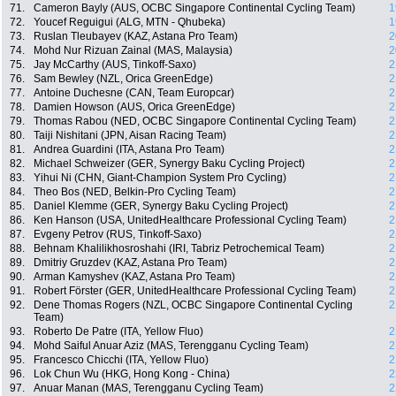
71.
Cameron Bayly (AUS, OCBC Singapore Continental Cycling Team)
1
72.
Youcef Reguigui (ALG, MTN - Qhubeka)
1
73.
Ruslan Tleubayev (KAZ, Astana Pro Team)
2
74.
Mohd Nur Rizuan Zainal (MAS, Malaysia)
2
75.
Jay McCarthy (AUS, Tinkoff-Saxo)
2
76.
Sam Bewley (NZL, Orica GreenEdge)
2
77.
Antoine Duchesne (CAN, Team Europcar)
2
78.
Damien Howson (AUS, Orica GreenEdge)
2
79.
Thomas Rabou (NED, OCBC Singapore Continental Cycling Team)
2
80.
Taiji Nishitani (JPN, Aisan Racing Team)
2
81.
Andrea Guardini (ITA, Astana Pro Team)
2
82.
Michael Schweizer (GER, Synergy Baku Cycling Project)
2
83.
Yihui Ni (CHN, Giant-Champion System Pro Cycling)
2
84.
Theo Bos (NED, Belkin-Pro Cycling Team)
2
85.
Daniel Klemme (GER, Synergy Baku Cycling Project)
2
86.
Ken Hanson (USA, UnitedHealthcare Professional Cycling Team)
2
87.
Evgeny Petrov (RUS, Tinkoff-Saxo)
2
88.
Behnam Khalilikhosroshahi (IRI, Tabriz Petrochemical Team)
2
89.
Dmitriy Gruzdev (KAZ, Astana Pro Team)
2
90.
Arman Kamyshev (KAZ, Astana Pro Team)
2
91.
Robert Förster (GER, UnitedHealthcare Professional Cycling Team)
2
92.
Dene Thomas Rogers (NZL, OCBC Singapore Continental Cycling
2
Team)
93.
Roberto De Patre (ITA, Yellow Fluo)
2
94.
Mohd Saiful Anuar Aziz (MAS, Terengganu Cycling Team)
2
95.
Francesco Chicchi (ITA, Yellow Fluo)
2
96.
Lok Chun Wu (HKG, Hong Kong - China)
2
97.
Anuar Manan (MAS, Terengganu Cycling Team)
2