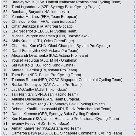
56.
Bradley White (USA, UnitedHealthcare Professional Cycling Team)
1
57.
Tural Isgandarov (AZE, Synergy Baku Cycling Project)
1
58.
Bambang Suryadi (INA, Indonesia)
1
59.
Yannick Martinez (FRA, Team Europcar)
1
60.
Christophe Kern (FRA, Team Europcar)
1
61.
Omar Bertazzo (ITA, Androni Giocattoli)
1
62.
Lex Nederlof (NED, CCN Cycling Team)
1
63.
Michael Valgren Andersen (DEN, Tinkoff-Saxo)
1
64.
Aidis Kruopis (LTU, Orica GreenEdge)
1
65.
Chao Hua Xue (CHN, Giant-Champion System Pro Cycling)
1
66.
Daniil Fominykh (KAZ, Astana Pro Team)
1
67.
Alexsandr Dyachenko (KAZ, Astana Pro Team)
1
68.
Youcef Reguigui (ALG, MTN - Qhubeka)
2
69.
Siu Wai Ko (HKG, Hong Kong - China)
2
70.
Andrea Guardini (ITA, Astana Pro Team)
2
71.
Theo Bos (NED, Belkin-Pro Cycling Team)
2
72.
Thomas Rabou (NED, OCBC Singapore Continental Cycling Team)
2
73.
Ruslan Tleubayev (KAZ, Astana Pro Team)
2
74.
Jay McCarthy (AUS, Tinkoff-Saxo)
2
75.
Taiji Nishitani (JPN, Aisan Racing Team)
2
76.
Antoine Duchesne (CAN, Team Europcar)
2
77.
Michael Schweizer (GER, Synergy Baku Cycling Project)
2
78.
Behnam Khalilikhosroshahi (IRI, Tabriz Petrochemical Team)
2
79.
Daniel Klemme (GER, Synergy Baku Cycling Project)
2
80.
Ken Hanson (USA, UnitedHealthcare Professional Cycling Team)
2
81.
Evgeny Petrov (RUS, Tinkoff-Saxo)
2
82.
Arman Kamyshev (KAZ, Astana Pro Team)
2
83.
Cameron Bayly (AUS, OCBC Singapore Continental Cycling Team)
2