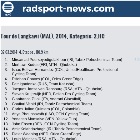
Tour de Langkawi (MAL), 2014, Kategorie: 2.HC
02.03.2014: 4. Etappe , 110.9 km
1.
Mirsamad Pourseyedigolakhour (IRI, Tabriz Petrochemical Team)
2:5
2.
Merhawi Kudus (ERI, MTN - Qhubeka)
3.
Isaac Bolivar Hernandez (COL, UnitedHealthcare Professional
Cycling Team)
4.
Esteban Chaves (COL, Orica GreenEdge)
5.
Petr Ignatenko (RUS, Team Katusha)
6.
Jacques Janse van Rensburg (RSA, MTN - Qhubeka)
7.
Steven Kruijswijk (NED, Belkin-Pro Cycling Team)
8.
Gianfranco Zilioli (ITA, Androni Giocattoli)
9.
Ghaffari Vahid (IRI, Tabriz Petrochemical Team)
10.
Carlos Julian Quintero (COL, Colombia)
11.
Ariya Phounsavath (LAO, CCN Cycling Team)
12.
Yonattah Monsalve (VEN, Yellow Fluo)
13.
John Ebsen (DEN, CCN Cycling Team)
14.
Amir Kolahdozhagh (IRI, Tabriz Petrochemical Team)
15.
Pieter Weening (NED, Orica GreenEdge)
16.
Louis Meintjes (RSA, MTN - Qhubeka)