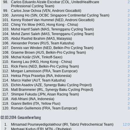
98.
Carlos Eduardo Alzate Escobar (COL, UnitedHealthcare
2
Professional Cycling Team)
99.
Carlos Jose Ochoa (VEN, Androni Giocattoli)
2
100.
Junrong Ho (SIN, OCBC Singapore Continental Cycling Team)
2
101.
Kenny Robert Van Hummel (NED, Androni Giocattoli)
2
102.
Ching Yin Mow (HKG, Hong Kong - China)
2
103.
Mohd Harrif Saleh (MAS, Terengganu Cycling Team)
2
104.
Mohd Zamri Saleh (MAS, Terengganu Cycling Team)
2
105.
Abdul Rashid Ibrahim (MAS, Malaysia)
2
106.
Alexander Porsev (RUS, Team Katusha)
2
107.
Dennis van Winden (NED, Belkin-Pro Cycling Team)
2
108.
Graeme Brown (AUS, Belkin-Pro Cycling Team)
2
109.
Michal Kolár (SVK, Tinkoff-Saxo)
2
110.
Kwong Lau (HKG, Hong Kong - China)
2
111.
Rick Flens (NED, Belkin-Pro Cycling Team)
2
112.
Morgan Lamoisson (FRA, Team Europcar)
2
113.
Heksa Priya Prasetya (INA, Indonesia)
2
114.
Marco Haller (AUT, Team Katusha)
2
115.
Elchin Asadov (AZE, Synergy Baku Cycling Project)
2
116.
Matt Brammeier (IRL, Synergy Baku Cycling Project)
2
117.
Shimpei Fukuda (JPN, Aisan Racing Team)
2
118.
Aldi Afriani (INA, Indonesia)
2
119.
Gianni Bellini (ITA, Yellow Fluo)
2
120.
Romain Guillemois (FRA, Team Europcar)
3
02.03.2014: Gesamtwertung
1.
Mirsamad Pourseyedigolakhour (IRI, Tabriz Petrochemical Team)
12:0
2.
Merhawi Kudus (ERI, MTN - Qhubeka)