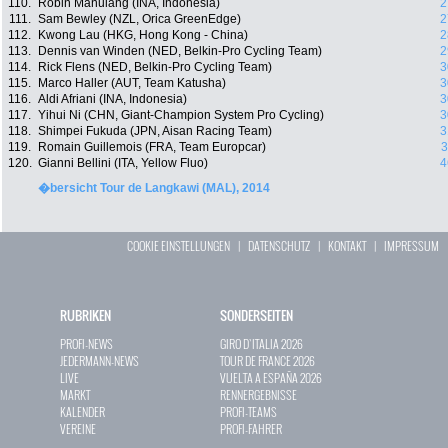
110.
Robin Manulang (INA, Indonesia)
2
111.
Sam Bewley (NZL, Orica GreenEdge)
2
112.
Kwong Lau (HKG, Hong Kong - China)
2
113.
Dennis van Winden (NED, Belkin-Pro Cycling Team)
2
114.
Rick Flens (NED, Belkin-Pro Cycling Team)
3
115.
Marco Haller (AUT, Team Katusha)
3
116.
Aldi Afriani (INA, Indonesia)
3
117.
Yihui Ni (CHN, Giant-Champion System Pro Cycling)
3
118.
Shimpei Fukuda (JPN, Aisan Racing Team)
3
119.
Romain Guillemois (FRA, Team Europcar)
3
120.
Gianni Bellini (ITA, Yellow Fluo)
4
�bersicht Tour de Langkawi (MAL), 2014
COOKIE EINSTELLUNGEN
|
DATENSCHUTZ
|
KONTAKT
|
IMPRESSUM
RUBRIKEN
SONDERSEITEN
PROFI-NEWS
GIRO D`ITALIA 2026
JEDERMANN-NEWS
TOUR DE FRANCE 2026
LIVE
VUELTA A ESPAÑA 2026
MARKT
RENNERGEBNISSE
KALENDER
PROFI-TEAMS
VEREINE
PROFI-FAHRER