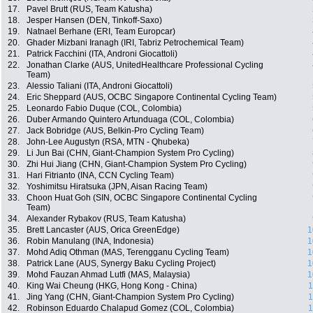
17.
Pavel Brutt (RUS, Team Katusha)
18.
Jesper Hansen (DEN, Tinkoff-Saxo)
19.
Natnael Berhane (ERI, Team Europcar)
20.
Ghader Mizbani Iranagh (IRI, Tabriz Petrochemical Team)
21.
Patrick Facchini (ITA, Androni Giocattoli)
22.
Jonathan Clarke (AUS, UnitedHealthcare Professional Cycling
Team)
23.
Alessio Taliani (ITA, Androni Giocattoli)
24.
Eric Sheppard (AUS, OCBC Singapore Continental Cycling Team)
25.
Leonardo Fabio Duque (COL, Colombia)
26.
Duber Armando Quintero Artunduaga (COL, Colombia)
27.
Jack Bobridge (AUS, Belkin-Pro Cycling Team)
28.
John-Lee Augustyn (RSA, MTN - Qhubeka)
29.
Li Jun Bai (CHN, Giant-Champion System Pro Cycling)
30.
Zhi Hui Jiang (CHN, Giant-Champion System Pro Cycling)
31.
Hari Fitrianto (INA, CCN Cycling Team)
32.
Yoshimitsu Hiratsuka (JPN, Aisan Racing Team)
33.
Choon Huat Goh (SIN, OCBC Singapore Continental Cycling
Team)
34.
Alexander Rybakov (RUS, Team Katusha)
35.
Brett Lancaster (AUS, Orica GreenEdge)
1
36.
Robin Manulang (INA, Indonesia)
1
37.
Mohd Adiq Othman (MAS, Terengganu Cycling Team)
1
38.
Patrick Lane (AUS, Synergy Baku Cycling Project)
1
39.
Mohd Fauzan Ahmad Lutfi (MAS, Malaysia)
1
40.
King Wai Cheung (HKG, Hong Kong - China)
1
41.
Jing Yang (CHN, Giant-Champion System Pro Cycling)
1
42.
Robinson Eduardo Chalapud Gomez (COL, Colombia)
1