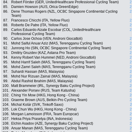
84.
Robert Förster (GER, UnitedHealthcare Professional Cycling Team)
2
85.
Damien Howson (AUS, Orica GreenEdge)
2
86.
Dene Thomas Rogers (NZL, OCBC Singapore Continental Cycling
2
Team)
87.
Francesco Chicchi (ITA, Yellow Fluo)
2
88.
Roberto De Patre (ITA, Yellow Fluo)
2
89.
Carlos Eduardo Alzate Escobar (COL, UnitedHealthcare
2
Professional Cycling Team)
90.
Carlos Jose Ochoa (VEN, Androni Giocattoli)
2
91.
Mohd Saiful Anuar Aziz (MAS, Terengganu Cycling Team)
2
92.
Junrong Ho (SIN, OCBC Singapore Continental Cycling Team)
2
93.
Dmitriy Gruzdev (KAZ, Astana Pro Team)
2
94.
Kenny Robert Van Hummel (NED, Androni Giocattoli)
2
95.
Mohd Harrif Saleh (MAS, Terengganu Cycling Team)
2
96.
Mohd Zamri Saleh (MAS, Terengganu Cycling Team)
2
97.
Suhardi Hassan (MAS, Malaysia)
2
98.
Mohd Nur Rizuan Zainal (MAS, Malaysia)
2
99.
Abdul Rashid Ibrahim (MAS, Malaysia)
2
100.
Matt Brammeier (IRL, Synergy Baku Cycling Project)
2
101.
Alexander Porsev (RUS, Team Katusha)
2
102.
Ching Yin Mow (HKG, Hong Kong - China)
2
103.
Graeme Brown (AUS, Belkin-Pro Cycling Team)
2
104.
Michal Kolár (SVK, Tinkoff-Saxo)
2
105.
Lok Chun Wu (HKG, Hong Kong - China)
2
106.
Morgan Lamoisson (FRA, Team Europcar)
2
107.
Heksa Priya Prasetya (INA, Indonesia)
2
108.
Elchin Asadov (AZE, Synergy Baku Cycling Project)
2
109.
Anuar Manan (MAS, Terengganu Cycling Team)
2