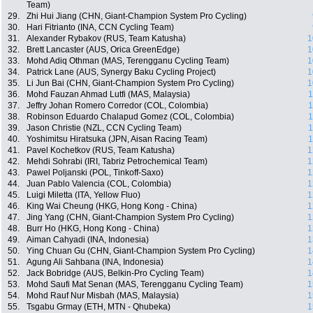
Team)
29.
Zhi Hui Jiang (CHN, Giant-Champion System Pro Cycling)
30.
Hari Fitrianto (INA, CCN Cycling Team)
31.
Alexander Rybakov (RUS, Team Katusha)
1
32.
Brett Lancaster (AUS, Orica GreenEdge)
1
33.
Mohd Adiq Othman (MAS, Terengganu Cycling Team)
1
34.
Patrick Lane (AUS, Synergy Baku Cycling Project)
1
35.
Li Jun Bai (CHN, Giant-Champion System Pro Cycling)
1
36.
Mohd Fauzan Ahmad Lutfi (MAS, Malaysia)
1
37.
Jeffry Johan Romero Corredor (COL, Colombia)
1
38.
Robinson Eduardo Chalapud Gomez (COL, Colombia)
1
39.
Jason Christie (NZL, CCN Cycling Team)
1
40.
Yoshimitsu Hiratsuka (JPN, Aisan Racing Team)
1
41.
Pavel Kochetkov (RUS, Team Katusha)
1
42.
Mehdi Sohrabi (IRI, Tabriz Petrochemical Team)
1
43.
Pawel Poljanski (POL, Tinkoff-Saxo)
1
44.
Juan Pablo Valencia (COL, Colombia)
1
45.
Luigi Miletta (ITA, Yellow Fluo)
1
46.
King Wai Cheung (HKG, Hong Kong - China)
1
47.
Jing Yang (CHN, Giant-Champion System Pro Cycling)
1
48.
Burr Ho (HKG, Hong Kong - China)
1
49.
Aiman Cahyadi (INA, Indonesia)
1
50.
Ying Chuan Gu (CHN, Giant-Champion System Pro Cycling)
1
51.
Agung Ali Sahbana (INA, Indonesia)
1
52.
Jack Bobridge (AUS, Belkin-Pro Cycling Team)
1
53.
Mohd Saufi Mat Senan (MAS, Terengganu Cycling Team)
1
54.
Mohd Rauf Nur Misbah (MAS, Malaysia)
1
55.
Tsgabu Grmay (ETH, MTN - Qhubeka)
1