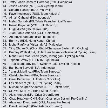
43.
Jeffry Johan Romero Corredor (COL, Colombia)
1
44.
Jason Christie (NZL, CCN Cycling Team)
1
45.
Suhardi Hassan (MAS, Malaysia)
1
46.
Pavel Kochetkov (RUS, Team Katusha)
1
47.
Aiman Cahyadi (INA, Indonesia)
1
48.
Mehdi Sohrabi (IRI, Tabriz Petrochemical Team)
1
49.
Pawel Poljanski (POL, Tinkoff-Saxo)
1
50.
Luigi Miletta (ITA, Yellow Fluo)
1
51.
Juan Pablo Valencia (COL, Colombia)
1
52.
Agung Ali Sahbana (INA, Indonesia)
1
53.
Burr Ho (HKG, Hong Kong - China)
1
54.
Mohd Rauf Nur Misbah (MAS, Malaysia)
1
55.
Ying Chuan Gu (CHN, Giant-Champion System Pro Cycling)
1
56.
Bradley White (USA, UnitedHealthcare Professional Cycling Team)
1
57.
Mohd Saufi Mat Senan (MAS, Terengganu Cycling Team)
1
58.
Tsgabu Grmay (ETH, MTN - Qhubeka)
1
59.
Tural Isgandarov (AZE, Synergy Baku Cycling Project)
1
60.
Bambang Suryadi (INA, Indonesia)
1
61.
Yannick Martinez (FRA, Team Europcar)
1
62.
Christophe Kern (FRA, Team Europcar)
1
63.
Omar Bertazzo (ITA, Androni Giocattoli)
1
64.
Lex Nederlof (NED, CCN Cycling Team)
1
65.
Michael Valgren Andersen (DEN, Tinkoff-Saxo)
1
66.
Siu Wai Ko (HKG, Hong Kong - China)
1
67.
Aidis Kruopis (LTU, Orica GreenEdge)
1
68.
Chao Hua Xue (CHN, Giant-Champion System Pro Cycling)
1
69.
Alexsandr Dyachenko (KAZ, Astana Pro Team)
1
70.
Daniil Fominykh (KAZ, Astana Pro Team)
1