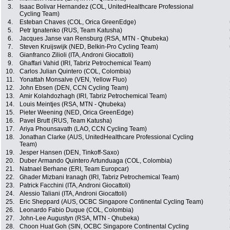
3.
Isaac Bolivar Hernandez (COL, UnitedHealthcare Professional
Cycling Team)
4.
Esteban Chaves (COL, Orica GreenEdge)
5.
Petr Ignatenko (RUS, Team Katusha)
6.
Jacques Janse van Rensburg (RSA, MTN - Qhubeka)
7.
Steven Kruijswijk (NED, Belkin-Pro Cycling Team)
8.
Gianfranco Zilioli (ITA, Androni Giocattoli)
9.
Ghaffari Vahid (IRI, Tabriz Petrochemical Team)
10.
Carlos Julian Quintero (COL, Colombia)
11.
Yonattah Monsalve (VEN, Yellow Fluo)
12.
John Ebsen (DEN, CCN Cycling Team)
13.
Amir Kolahdozhagh (IRI, Tabriz Petrochemical Team)
14.
Louis Meintjes (RSA, MTN - Qhubeka)
15.
Pieter Weening (NED, Orica GreenEdge)
16.
Pavel Brutt (RUS, Team Katusha)
17.
Ariya Phounsavath (LAO, CCN Cycling Team)
18.
Jonathan Clarke (AUS, UnitedHealthcare Professional Cycling
Team)
19.
Jesper Hansen (DEN, Tinkoff-Saxo)
20.
Duber Armando Quintero Artunduaga (COL, Colombia)
21.
Natnael Berhane (ERI, Team Europcar)
22.
Ghader Mizbani Iranagh (IRI, Tabriz Petrochemical Team)
23.
Patrick Facchini (ITA, Androni Giocattoli)
24.
Alessio Taliani (ITA, Androni Giocattoli)
25.
Eric Sheppard (AUS, OCBC Singapore Continental Cycling Team)
26.
Leonardo Fabio Duque (COL, Colombia)
27.
John-Lee Augustyn (RSA, MTN - Qhubeka)
28.
Choon Huat Goh (SIN, OCBC Singapore Continental Cycling