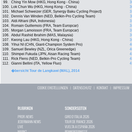
99.
Ching Yin Mow (HKG, Hong Kong - China)
3
100.
Lok Chun Wu (HKG, Hong Kong - China)
3
101.
Michael Schweizer (GER, Synergy Baku Cycling Project)
3
102.
Dennis Van Winden (NED, Belkin-Pro Cycling Team)
3
103.
Aldi Afriani (INA, Indonesia)
3
104.
Romain Guillemois (FRA, Team Europcar)
3
105.
Morgan Lamoisson (FRA, Team Europcar)
3
106.
Abdul Rashid Ibrahim (MAS, Malaysia)
3
107.
Kwong Lau (HKG, Hong Kong - China)
3
108.
Yihui NI (CHN, Giant-Champion System Pro)
4
109.
Samuel Bewley (NZL, Orica Greenedge)
4
110.
Shimpei Fukuda (JPN, Aisan Racing Team)
4
111.
Rick Flens (NED, Belkin-Pro Cycling Team)
4
112.
Gianni Bellini (ITA, Yellow Fluo)
4
�bersicht Tour de Langkawi (MAL), 2014
COOKIE EINSTELLUNGEN
|
DATENSCHUTZ
|
KONTAKT
|
IMPRESSUM
RUBRIKEN
SONDERSEITEN
PROFI-NEWS
GIRO D`ITALIA 2026
JEDERMANN-NEWS
TOUR DE FRANCE 2026
LIVE
VUELTA A ESPAÑA 2026
MARKT
RENNERGEBNISSE