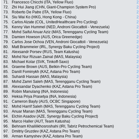
71.
Francesco Chicchi (ITA, Yellow Fluo)
2
72.
Zhi Hui Jiang (CHN, Giant-Champion System Pro)
2
73.
Roberto De Patre (ITA, Yellow Fluo)
2
74.
Siu Wai Ko (HKG, Hong Kong - China)
2
75.
Carlos Alzate (COL, UnitedHealthcare Pro Cycling)
2
76.
Kenny Van Hummel (NED, Androni Giocattoli - Venezuela)
2
77.
Mohd Saiful Anuar Aziz (MAS, Terengganu Cycling Team)
2
78.
Damien Howson (AUS, Orica Greenedge)
2
79.
Carlos Jose Ochoa (VEN, Androni Giocattoli - Venezuela)
2
80.
Matt Brammeier (IRL, Synergy Baku Cycling Project)
2
81.
Alexsandr Porsev (RUS, Team Katusha)
2
82.
Mohd Nur Rizuan Zainal (MAS, Malaysia)
2
83.
Michael Kolar (SVK, Tinkoff-Saxo)
2
84.
Graeme Brown (AUS, Belkin-Pro Cycling Team)
2
85.
Danill Fominykh (KAZ, Astana Pro Team)
2
86.
Suhardi Hassan (MAS, Malaysia)
2
87.
Mohd Zamri Saleh (MAS, Terengganu Cycling Team)
2
88.
Alexsandar Dyachenko (KAZ, Astana Pro Team)
2
89.
Robin Manulang (INA, Indonesia)
2
90.
Heksa Priya Prasetya (INA, Indonesia)
2
91.
Cameron Bayly (AUS, OCBC Singapore)
2
92.
Mohd Harrif Saleh (MAS, Terengganu Cycling Team)
2
93.
Anuar Manan (MAS, Terengganu Cycling Team)
2
94.
Elchin Asadov (AZE, Synergy Baku Cycling Project)
2
95.
Marco Haller (AUT, Team Katusha)
3
96.
Behnam Khalilikhosroshahi (IRI, Tabriz Petrochemical Team)
3
97.
Dmitriy Gruzdev (KAZ, Astana Pro Team)
3
98.
Arman Kamyshev (KAZ, Astana Pro Team)
3