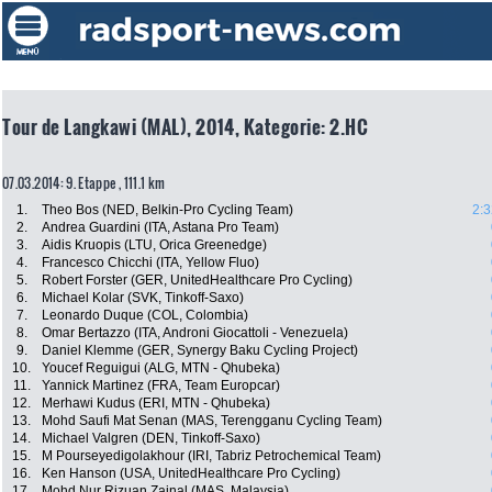
Tour de Langkawi (MAL), 2014, Kategorie: 2.HC
07.03.2014: 9. Etappe , 111.1 km
1.
Theo Bos (NED, Belkin-Pro Cycling Team)
2:3
2.
Andrea Guardini (ITA, Astana Pro Team)
3.
Aidis Kruopis (LTU, Orica Greenedge)
4.
Francesco Chicchi (ITA, Yellow Fluo)
5.
Robert Forster (GER, UnitedHealthcare Pro Cycling)
6.
Michael Kolar (SVK, Tinkoff-Saxo)
7.
Leonardo Duque (COL, Colombia)
8.
Omar Bertazzo (ITA, Androni Giocattoli - Venezuela)
9.
Daniel Klemme (GER, Synergy Baku Cycling Project)
10.
Youcef Reguigui (ALG, MTN - Qhubeka)
11.
Yannick Martinez (FRA, Team Europcar)
12.
Merhawi Kudus (ERI, MTN - Qhubeka)
13.
Mohd Saufi Mat Senan (MAS, Terengganu Cycling Team)
14.
Michael Valgren (DEN, Tinkoff-Saxo)
15.
M Pourseyedigolakhour (IRI, Tabriz Petrochemical Team)
16.
Ken Hanson (USA, UnitedHealthcare Pro Cycling)
17.
Mohd Nur Rizuan Zainal (MAS, Malaysia)