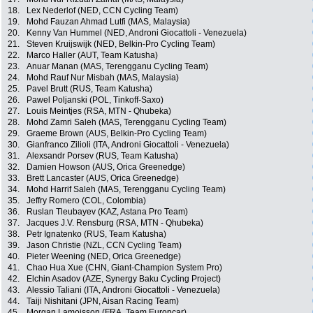
18.
Lex Nederlof (NED, CCN Cycling Team)
19.
Mohd Fauzan Ahmad Lutfi (MAS, Malaysia)
20.
Kenny Van Hummel (NED, Androni Giocattoli - Venezuela)
21.
Steven Kruijswijk (NED, Belkin-Pro Cycling Team)
22.
Marco Haller (AUT, Team Katusha)
23.
Anuar Manan (MAS, Terengganu Cycling Team)
24.
Mohd Rauf Nur Misbah (MAS, Malaysia)
25.
Pavel Brutt (RUS, Team Katusha)
26.
Pawel Poljanski (POL, Tinkoff-Saxo)
27.
Louis Meintjes (RSA, MTN - Qhubeka)
28.
Mohd Zamri Saleh (MAS, Terengganu Cycling Team)
29.
Graeme Brown (AUS, Belkin-Pro Cycling Team)
30.
Gianfranco Zilioli (ITA, Androni Giocattoli - Venezuela)
31.
Alexsandr Porsev (RUS, Team Katusha)
32.
Damien Howson (AUS, Orica Greenedge)
33.
Brett Lancaster (AUS, Orica Greenedge)
34.
Mohd Harrif Saleh (MAS, Terengganu Cycling Team)
35.
Jeffry Romero (COL, Colombia)
36.
Ruslan Tleubayev (KAZ, Astana Pro Team)
37.
Jacques J.V. Rensburg (RSA, MTN - Qhubeka)
38.
Petr Ignatenko (RUS, Team Katusha)
39.
Jason Christie (NZL, CCN Cycling Team)
40.
Pieter Weening (NED, Orica Greenedge)
41.
Chao Hua Xue (CHN, Giant-Champion System Pro)
42.
Elchin Asadov (AZE, Synergy Baku Cycling Project)
43.
Alessio Taliani (ITA, Androni Giocattoli - Venezuela)
44.
Taiji Nishitani (JPN, Aisan Racing Team)
45.
Morgan Lamoisson (FRA, Team Europcar)