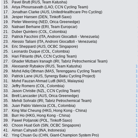
15.
Pavel Brutt (RUS, Team Katusha)
16.
Ariya Phounsavath (LAO, CCN Cycling Team)
17.
Jonathan Clarke (AUS, UnitedHealthcare Pro Cycling)
18.
Jesper Hansen (DEN, Tinkoff-Saxo)
19.
Pieter Weening (NED, Orica Greenedge)
20.
Natnael Berhane (ERI, Team Europcar)
21.
Duber Quintero (COL, Colombia)
22.
Patrick Facchini (ITA, Androni Giocattoli - Venezuela)
23.
Alessio Taliani (ITA, Androni Giocattoli - Venezuela)
24.
Eric Sheppard (AUS, OCBC Singapore)
25.
Leonardo Duque (COL, Colombia)
26.
Hari Fitrianto (INA, CCN Cycling Team)
27.
Ghader Mizbani Iranagh (IRI, Tabriz Petrochemical Team)
28.
Alexsandr Rybakov (RUS, Team Katusha)
1
29.
Mohd Adiq Othman (MAS, Terengganu Cycling Team)
1
30.
Patrick Lane (AUS, Synergy Baku Cycling Project)
1
31.
Mohd Fauzan Ahmad Lutfi (MAS, Malaysia)
1
32.
Jeffry Romero (COL, Colombia)
1
33.
Jason Christie (NZL, CCN Cycling Team)
1
34.
Brett Lancaster (AUS, Orica Greenedge)
1
35.
Mehdi Sohrabi (IRI, Tabriz Petrochemical Team)
1
36.
Juan Pablo Valencia (COL, Colombia)
1
37.
King Wai Cheung (HKG, Hong Kong - China)
1
38.
Burr Ho (HKG, Hong Kong - China)
1
39.
Pawel Poljanski (POL, Tinkoff-Saxo)
1
40.
Choon Huat Goh (SIN, OCBC Singapore)
1
41.
Aiman Cahyadi (INA, Indonesia)
1
42.
Ying Chuan Gu (CHN, Giant-Champion System Pro)
1