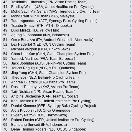
43.
Yoshimitsu Hiratsuka (JPN, Aisan Racing Team)
1
44.
Bradley White (USA, UnitedHealthcare Pro Cycling)
1
45.
Mohd Saufi Mat Senan (MAS, Terengganu Cycling Team)
1
46.
Mohd Rauf Nur Misbah (MAS, Malaysia)
1
47.
Tural Isgandarov (AZE, Synergy Baku Cycling Project)
1
48.
Tsgabu Grmay (ETH, MTN - Qhubeka)
1
49.
Luigi Miletta (ITA, Yellow Fluo)
1
50.
Agung Ali Sahbana (INA, Indonesia)
1
51.
Omar Bertazzo (ITA, Androni Giocattoli - Venezuela)
1
52.
Lex Nederlof (NED, CCN Cycling Team)
1
53.
Michael Valgren (DEN, Tinkoff-Saxo)
1
54.
Chao Hua Xue (CHN, Giant-Champion System Pro)
1
55.
Yannick Martinez (FRA, Team Europcar)
1
56.
Jack Bobridge (AUS, Belkin-Pro Cycling Team)
1
57.
Youcef Reguigui (ALG, MTN - Qhubeka)
2
58.
Jing Yang (CHN, Giant-Champion System Pro)
2
59.
Theo Bos (NED, Belkin-Pro Cycling Team)
2
60.
Andrea Guardini (ITA, Astana Pro Team)
2
61.
Ruslan Tleubayev (KAZ, Astana Pro Team)
2
62.
Taiji Nishitani (JPN, Aisan Racing Team)
2
63.
Antoine Duchesne (CAN, Team Europcar)
2
64.
Ken Hanson (USA, UnitedHealthcare Pro Cycling)
2
65.
Daniel Klemme (GER, Synergy Baku Cycling Project)
2
66.
Aidis Kruopis (LTU, Orica Greenedge)
2
67.
Evgeny Petrov (RUS, Tinkoff-Saxo)
2
68.
Robert Forster (GER, UnitedHealthcare Pro Cycling)
2
69.
Bambang Suryadi (INA, Indonesia)
2
70.
Dene Thomas Rogers (NZL, OCBC Singapore)
2