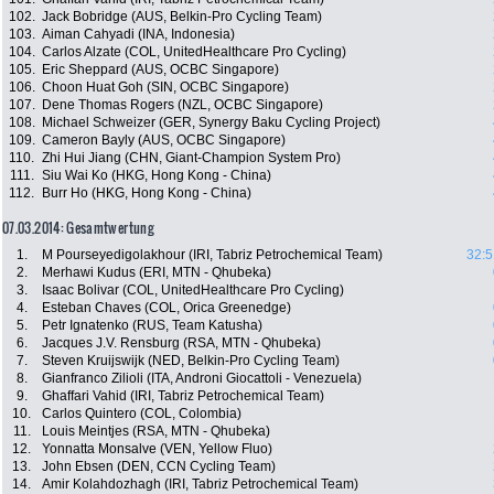
102.
Jack Bobridge (AUS, Belkin-Pro Cycling Team)
103.
Aiman Cahyadi (INA, Indonesia)
104.
Carlos Alzate (COL, UnitedHealthcare Pro Cycling)
105.
Eric Sheppard (AUS, OCBC Singapore)
106.
Choon Huat Goh (SIN, OCBC Singapore)
107.
Dene Thomas Rogers (NZL, OCBC Singapore)
108.
Michael Schweizer (GER, Synergy Baku Cycling Project)
109.
Cameron Bayly (AUS, OCBC Singapore)
110.
Zhi Hui Jiang (CHN, Giant-Champion System Pro)
111.
Siu Wai Ko (HKG, Hong Kong - China)
112.
Burr Ho (HKG, Hong Kong - China)
07.03.2014: Gesamtwertung
1.
M Pourseyedigolakhour (IRI, Tabriz Petrochemical Team)
32:5
2.
Merhawi Kudus (ERI, MTN - Qhubeka)
3.
Isaac Bolivar (COL, UnitedHealthcare Pro Cycling)
4.
Esteban Chaves (COL, Orica Greenedge)
5.
Petr Ignatenko (RUS, Team Katusha)
6.
Jacques J.V. Rensburg (RSA, MTN - Qhubeka)
7.
Steven Kruijswijk (NED, Belkin-Pro Cycling Team)
8.
Gianfranco Zilioli (ITA, Androni Giocattoli - Venezuela)
9.
Ghaffari Vahid (IRI, Tabriz Petrochemical Team)
10.
Carlos Quintero (COL, Colombia)
11.
Louis Meintjes (RSA, MTN - Qhubeka)
12.
Yonnatta Monsalve (VEN, Yellow Fluo)
13.
John Ebsen (DEN, CCN Cycling Team)
14.
Amir Kolahdozhagh (IRI, Tabriz Petrochemical Team)