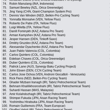
74.
Robin Manulang (INA, Indonesia)
75.
Samuel Bewley (NZL, Orica Greenedge)
76.
Jing Yang (CHN, Giant-Champion System Pro)
77.
Dennis Van Winden (NED, Belkin-Pro Cycling Team)
78.
Yonnatta Monsalve (VEN, Yellow Fluo)
79.
Roberto De Patre (ITA, Yellow Fluo)
80.
Luigi Miletta (ITA, Yellow Fluo)
81.
Danill Fominykh (KAZ, Astana Pro Team)
82.
Arman Kamyshev (KAZ, Astana Pro Team)
83.
Jesper Hansen (DEN, Tinkoff-Saxo)
84.
Dmitriy Gruzdev (KAZ, Astana Pro Team)
85.
Alexsandar Dyachenko (KAZ, Astana Pro Team)
86.
Juan Pablo Valencia (COL, Colombia)
87.
Carlos Quintero (COL, Colombia)
88.
Esteban Chaves (COL, Orica Greenedge)
89.
Duber Quintero (COL, Colombia)
90.
Patrick Lane (AUS, Synergy Baku Cycling Project)
91.
John Ebsen (DEN, CCN Cycling Team)
92.
Carlos Jose Ochoa (VEN, Androni Giocattoli - Venezuela)
93.
Rick Flens (NED, Belkin-Pro Cycling Team)
94.
Ghader Mizbani Iranagh (IRI, Tabriz Petrochemical Team)
95.
Behnam Khalilikhosroshahi (IRI, Tabriz Petrochemical Team)
96.
Suhardi Hassan (MAS, Malaysia)
97.
Amir Kolahdozhagh (IRI, Tabriz Petrochemical Team)
98.
Shimpei Fukuda (JPN, Aisan Racing Team)
99.
Yoshimitsu Hiratsuka (JPN, Aisan Racing Team)
100.
Romain Guillemois (FRA, Team Europcar)
101.
Ghaffari Vahid (IRI, Tabriz Petrochemical Team)