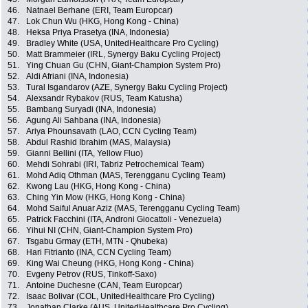
46.
Natnael Berhane (ERI, Team Europcar)
47.
Lok Chun Wu (HKG, Hong Kong - China)
48.
Heksa Priya Prasetya (INA, Indonesia)
49.
Bradley White (USA, UnitedHealthcare Pro Cycling)
50.
Matt Brammeier (IRL, Synergy Baku Cycling Project)
51.
Ying Chuan Gu (CHN, Giant-Champion System Pro)
52.
Aldi Afriani (INA, Indonesia)
53.
Tural Isgandarov (AZE, Synergy Baku Cycling Project)
54.
Alexsandr Rybakov (RUS, Team Katusha)
55.
Bambang Suryadi (INA, Indonesia)
56.
Agung Ali Sahbana (INA, Indonesia)
57.
Ariya Phounsavath (LAO, CCN Cycling Team)
58.
Abdul Rashid Ibrahim (MAS, Malaysia)
59.
Gianni Bellini (ITA, Yellow Fluo)
60.
Mehdi Sohrabi (IRI, Tabriz Petrochemical Team)
61.
Mohd Adiq Othman (MAS, Terengganu Cycling Team)
62.
Kwong Lau (HKG, Hong Kong - China)
63.
Ching Yin Mow (HKG, Hong Kong - China)
64.
Mohd Saiful Anuar Aziz (MAS, Terengganu Cycling Team)
65.
Patrick Facchini (ITA, Androni Giocattoli - Venezuela)
66.
Yihui NI (CHN, Giant-Champion System Pro)
67.
Tsgabu Grmay (ETH, MTN - Qhubeka)
68.
Hari Fitrianto (INA, CCN Cycling Team)
69.
King Wai Cheung (HKG, Hong Kong - China)
70.
Evgeny Petrov (RUS, Tinkoff-Saxo)
71.
Antoine Duchesne (CAN, Team Europcar)
72.
Isaac Bolivar (COL, UnitedHealthcare Pro Cycling)
73.
Jonathan Clarke (AUS, UnitedHealthcare Pro Cycling)