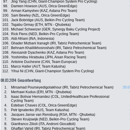
97.
Jing Yang (CHN, Giant-Champion System Pro Cycling)
98.
Damien Howson (AUS, Orica GreenEdge)
99.
Arman Kamyshev (KAZ, Astana Pro Team)
100.
Sam Bewley (NZL, Orica GreenEdge)
101.
Jack Bobridge (AUS, Belkin-Pro Cycling Team)
102.
Tsgabu Grmay (ETH, MTN - Qhubeka)
103.
Michael Schweizer (GER, Synergy Baku Cycling Project)
104.
Rick Flens (NED, Belkin-Pro Cycling Team)
105.
Aldi Afriani (INA, Indonesia)
106.
Ghader Mizbani Iranagh (IRI, Tabriz Petrochemical Team)
107.
Behnam Khalilikhosroshahi (IRI, Tabriz Petrochemical Team)
108.
Alexsandr Dyachenko (KAZ, Astana Pro Team)
109.
Yoshimitsu Hiratsuka (JPN, Aisan Racing Team)
110.
Antoine Duchesne (CAN, Team Europcar)
111.
Marco Haller (AUT, Team Katusha)
112.
Yihui Ni (CHN, Giant-Champion System Pro Cycling)
08.03.2014: Gesamtwertung
1.
Mirsamad Pourseyedigolakhour (IRI, Tabriz Petrochemical Team)
35:0
2.
Merhawi Kudus (ERI, MTN - Qhubeka)
3.
Isaac Bolivar Hernandez (COL, UnitedHealthcare Professional
Cycling Team)
4.
Esteban Chaves (COL, Orica GreenEdge)
5.
Petr Ignatenko (RUS, Team Katusha)
6.
Jacques Janse van Rensburg (RSA, MTN - Qhubeka)
7.
Steven Kruijswijk (NED, Belkin-Pro Cycling Team)
8.
Gianfranco Zilioli (ITA, Androni Giocattoli)
9.
Ghaffari Vahid (IRI, Tabriz Petrochemical Team)