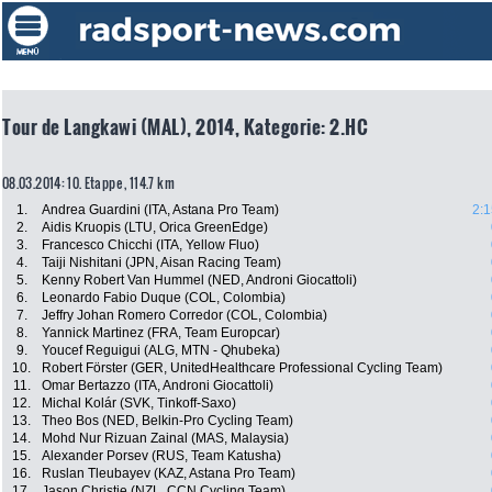
Tour de Langkawi (MAL), 2014, Kategorie: 2.HC
08.03.2014: 10. Etappe , 114.7 km
1.
Andrea Guardini (ITA, Astana Pro Team)
2:1
2.
Aidis Kruopis (LTU, Orica GreenEdge)
3.
Francesco Chicchi (ITA, Yellow Fluo)
4.
Taiji Nishitani (JPN, Aisan Racing Team)
5.
Kenny Robert Van Hummel (NED, Androni Giocattoli)
6.
Leonardo Fabio Duque (COL, Colombia)
7.
Jeffry Johan Romero Corredor (COL, Colombia)
8.
Yannick Martinez (FRA, Team Europcar)
9.
Youcef Reguigui (ALG, MTN - Qhubeka)
10.
Robert Förster (GER, UnitedHealthcare Professional Cycling Team)
11.
Omar Bertazzo (ITA, Androni Giocattoli)
12.
Michal Kolár (SVK, Tinkoff-Saxo)
13.
Theo Bos (NED, Belkin-Pro Cycling Team)
14.
Mohd Nur Rizuan Zainal (MAS, Malaysia)
15.
Alexander Porsev (RUS, Team Katusha)
16.
Ruslan Tleubayev (KAZ, Astana Pro Team)
17.
Jason Christie (NZL, CCN Cycling Team)