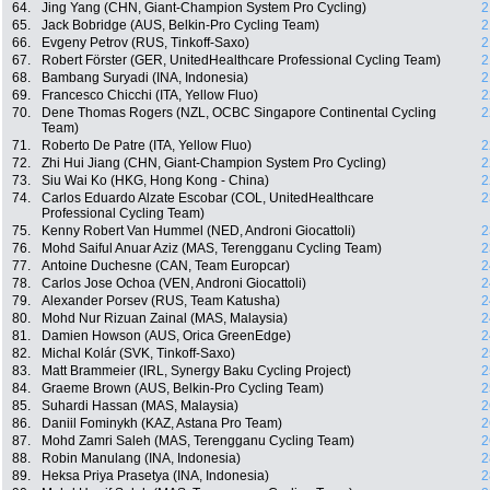
64.
Jing Yang (CHN, Giant-Champion System Pro Cycling)
2
65.
Jack Bobridge (AUS, Belkin-Pro Cycling Team)
2
66.
Evgeny Petrov (RUS, Tinkoff-Saxo)
2
67.
Robert Förster (GER, UnitedHealthcare Professional Cycling Team)
2
68.
Bambang Suryadi (INA, Indonesia)
2
69.
Francesco Chicchi (ITA, Yellow Fluo)
2
70.
Dene Thomas Rogers (NZL, OCBC Singapore Continental Cycling
2
Team)
71.
Roberto De Patre (ITA, Yellow Fluo)
2
72.
Zhi Hui Jiang (CHN, Giant-Champion System Pro Cycling)
2
73.
Siu Wai Ko (HKG, Hong Kong - China)
2
74.
Carlos Eduardo Alzate Escobar (COL, UnitedHealthcare
2
Professional Cycling Team)
75.
Kenny Robert Van Hummel (NED, Androni Giocattoli)
2
76.
Mohd Saiful Anuar Aziz (MAS, Terengganu Cycling Team)
2
77.
Antoine Duchesne (CAN, Team Europcar)
2
78.
Carlos Jose Ochoa (VEN, Androni Giocattoli)
2
79.
Alexander Porsev (RUS, Team Katusha)
2
80.
Mohd Nur Rizuan Zainal (MAS, Malaysia)
2
81.
Damien Howson (AUS, Orica GreenEdge)
2
82.
Michal Kolár (SVK, Tinkoff-Saxo)
2
83.
Matt Brammeier (IRL, Synergy Baku Cycling Project)
2
84.
Graeme Brown (AUS, Belkin-Pro Cycling Team)
2
85.
Suhardi Hassan (MAS, Malaysia)
2
86.
Daniil Fominykh (KAZ, Astana Pro Team)
2
87.
Mohd Zamri Saleh (MAS, Terengganu Cycling Team)
2
88.
Robin Manulang (INA, Indonesia)
2
89.
Heksa Priya Prasetya (INA, Indonesia)
2