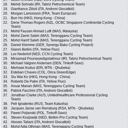
18.
Mehdi Sohrabi (IRI, Tabriz Petrochemical Team)
19.
Gianfranco Zilioli (ITA, Androni Giocattoli)
20.
Morgan Lamoisson (FRA, Team Europcar)
21.
Burr Ho (HKG, Hong Kong - China)
22.
Dene Thomas Rogers (NZL, OCBC Singapore Continental Cycling
Team)
23.
Mohd Fauzan Ahmad Lutfi (MAS, Malaysia)
24.
Mohd Zamri Saleh (MAS, Terengganu Cycling Team)
25.
Mohd Harrif Saleh (MAS, Terengganu Cycling Team)
26.
Daniel Klemme (GER, Synergy Baku Cycling Project)
27.
Gianni Bellini (ITA, Yellow Fluo)
28.
Lex Nederlof (NED, CCN Cycling Team)
29.
Mirsamad Pourseyedigolakhour (IRI, Tabriz Petrochemical Team)
30.
Michael Valgren Andersen (DEN, Tinkoff-Saxo)
31.
Merhawi Kudus (ERI, MTN - Qhubeka)
32.
Esteban Chaves (COL, Orica GreenEdge)
33.
Siu Wai Ko (HKG, Hong Kong - China)
34.
Roberto De Patre (ITA, Yellow Fluo)
35.
Anuar Manan (MAS, Terengganu Cycling Team)
36.
Patrick Facchini (ITA, Androni Giocattoli)
37.
Jonathan Clarke (AUS, UnitedHealthcare Professional Cycling
Team)
38.
Petr Ignatenko (RUS, Team Katusha)
39.
Jacques Janse van Rensburg (RSA, MTN - Qhubeka)
40.
Pawel Poljanski (POL, Tinkoff-Saxo)
41.
Steven Kruijswijk (NED, Belkin-Pro Cycling Team)
42.
Alessio Taliani (ITA, Androni Giocattoli)
43.
Mohd Adiq Othman (MAS, Terengganu Cycling Team)