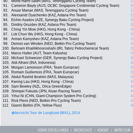
90.
Mohd Harrif Saleh (MAS, Terengganu Cycling Team)
2
91.
Cameron Bayly (AUS, OCBC Singapore Continental Cycling Team)
2
92.
Anuar Manan (MAS, Terengganu Cycling Team)
2
93.
Alexsandr Dyachenko (KAZ, Astana Pro Team)
2
94.
Elchin Asadov (AZE, Synergy Baku Cycling Project)
3
95.
Dmitriy Gruzdev (KAZ, Astana Pro Team)
3
96.
Ching Yin Mow (HKG, Hong Kong - China)
3
97.
Lok Chun Wu (HKG, Hong Kong - China)
3
98.
Arman Kamyshev (KAZ, Astana Pro Team)
3
99.
Dennis van Winden (NED, Belkin-Pro Cycling Team)
3
100.
Behnam Khalilikhosroshahi (IRI, Tabriz Petrochemical Team)
3
101.
Marco Haller (AUT, Team Katusha)
3
102.
Michael Schweizer (GER, Synergy Baku Cycling Project)
3
103.
Aldi Afriani (INA, Indonesia)
3
104.
Morgan Lamoisson (FRA, Team Europcar)
3
105.
Romain Guillemois (FRA, Team Europcar)
3
106.
Abdul Rashid Ibrahim (MAS, Malaysia)
3
107.
Kwong Lau (HKG, Hong Kong - China)
3
108.
Sam Bewley (NZL, Orica GreenEdge)
4
109.
Shimpei Fukuda (JPN, Aisan Racing Team)
4
110.
Yihui Ni (CHN, Giant-Champion System Pro Cycling)
4
111.
Rick Flens (NED, Belkin-Pro Cycling Team)
4
112.
Gianni Bellini (ITA, Yellow Fluo)
4
�bersicht Tour de Langkawi (MAL), 2014
COOKIE EINSTELLUNGEN
|
DATENSCHUTZ
|
KONTAKT
|
IMPRESSUM