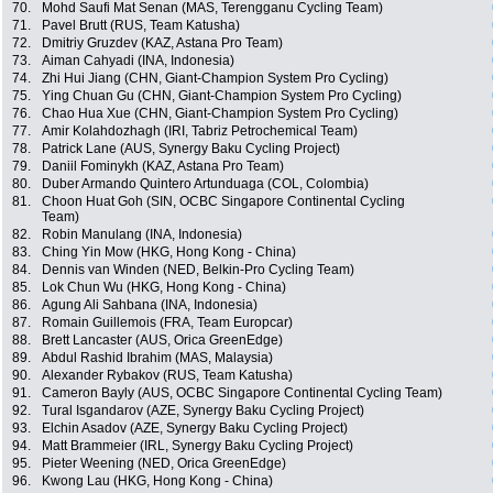
70.
Mohd Saufi Mat Senan (MAS, Terengganu Cycling Team)
71.
Pavel Brutt (RUS, Team Katusha)
72.
Dmitriy Gruzdev (KAZ, Astana Pro Team)
73.
Aiman Cahyadi (INA, Indonesia)
74.
Zhi Hui Jiang (CHN, Giant-Champion System Pro Cycling)
75.
Ying Chuan Gu (CHN, Giant-Champion System Pro Cycling)
76.
Chao Hua Xue (CHN, Giant-Champion System Pro Cycling)
77.
Amir Kolahdozhagh (IRI, Tabriz Petrochemical Team)
78.
Patrick Lane (AUS, Synergy Baku Cycling Project)
79.
Daniil Fominykh (KAZ, Astana Pro Team)
80.
Duber Armando Quintero Artunduaga (COL, Colombia)
81.
Choon Huat Goh (SIN, OCBC Singapore Continental Cycling
Team)
82.
Robin Manulang (INA, Indonesia)
83.
Ching Yin Mow (HKG, Hong Kong - China)
84.
Dennis van Winden (NED, Belkin-Pro Cycling Team)
85.
Lok Chun Wu (HKG, Hong Kong - China)
86.
Agung Ali Sahbana (INA, Indonesia)
87.
Romain Guillemois (FRA, Team Europcar)
88.
Brett Lancaster (AUS, Orica GreenEdge)
89.
Abdul Rashid Ibrahim (MAS, Malaysia)
90.
Alexander Rybakov (RUS, Team Katusha)
91.
Cameron Bayly (AUS, OCBC Singapore Continental Cycling Team)
92.
Tural Isgandarov (AZE, Synergy Baku Cycling Project)
93.
Elchin Asadov (AZE, Synergy Baku Cycling Project)
94.
Matt Brammeier (IRL, Synergy Baku Cycling Project)
95.
Pieter Weening (NED, Orica GreenEdge)
96.
Kwong Lau (HKG, Hong Kong - China)