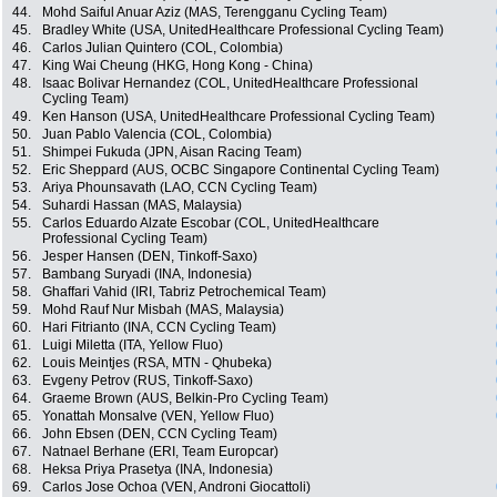
44.
Mohd Saiful Anuar Aziz (MAS, Terengganu Cycling Team)
45.
Bradley White (USA, UnitedHealthcare Professional Cycling Team)
46.
Carlos Julian Quintero (COL, Colombia)
47.
King Wai Cheung (HKG, Hong Kong - China)
48.
Isaac Bolivar Hernandez (COL, UnitedHealthcare Professional
Cycling Team)
49.
Ken Hanson (USA, UnitedHealthcare Professional Cycling Team)
50.
Juan Pablo Valencia (COL, Colombia)
51.
Shimpei Fukuda (JPN, Aisan Racing Team)
52.
Eric Sheppard (AUS, OCBC Singapore Continental Cycling Team)
53.
Ariya Phounsavath (LAO, CCN Cycling Team)
54.
Suhardi Hassan (MAS, Malaysia)
55.
Carlos Eduardo Alzate Escobar (COL, UnitedHealthcare
Professional Cycling Team)
56.
Jesper Hansen (DEN, Tinkoff-Saxo)
57.
Bambang Suryadi (INA, Indonesia)
58.
Ghaffari Vahid (IRI, Tabriz Petrochemical Team)
59.
Mohd Rauf Nur Misbah (MAS, Malaysia)
60.
Hari Fitrianto (INA, CCN Cycling Team)
61.
Luigi Miletta (ITA, Yellow Fluo)
62.
Louis Meintjes (RSA, MTN - Qhubeka)
63.
Evgeny Petrov (RUS, Tinkoff-Saxo)
64.
Graeme Brown (AUS, Belkin-Pro Cycling Team)
65.
Yonattah Monsalve (VEN, Yellow Fluo)
66.
John Ebsen (DEN, CCN Cycling Team)
67.
Natnael Berhane (ERI, Team Europcar)
68.
Heksa Priya Prasetya (INA, Indonesia)
69.
Carlos Jose Ochoa (VEN, Androni Giocattoli)