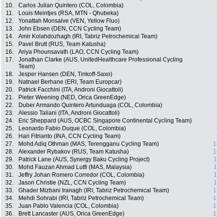
10.
Carlos Julian Quintero (COL, Colombia)
11.
Louis Meintjes (RSA, MTN - Qhubeka)
12.
Yonattah Monsalve (VEN, Yellow Fluo)
13.
John Ebsen (DEN, CCN Cycling Team)
14.
Amir Kolahdozhagh (IRI, Tabriz Petrochemical Team)
15.
Pavel Brutt (RUS, Team Katusha)
16.
Ariya Phounsavath (LAO, CCN Cycling Team)
17.
Jonathan Clarke (AUS, UnitedHealthcare Professional Cycling
Team)
18.
Jesper Hansen (DEN, Tinkoff-Saxo)
19.
Natnael Berhane (ERI, Team Europcar)
20.
Patrick Facchini (ITA, Androni Giocattoli)
21.
Pieter Weening (NED, Orica GreenEdge)
22.
Duber Armando Quintero Artunduaga (COL, Colombia)
23.
Alessio Taliani (ITA, Androni Giocattoli)
24.
Eric Sheppard (AUS, OCBC Singapore Continental Cycling Team)
25.
Leonardo Fabio Duque (COL, Colombia)
26.
Hari Fitrianto (INA, CCN Cycling Team)
27.
Mohd Adiq Othman (MAS, Terengganu Cycling Team)
1
28.
Alexander Rybakov (RUS, Team Katusha)
1
29.
Patrick Lane (AUS, Synergy Baku Cycling Project)
1
30.
Mohd Fauzan Ahmad Lutfi (MAS, Malaysia)
1
31.
Jeffry Johan Romero Corredor (COL, Colombia)
1
32.
Jason Christie (NZL, CCN Cycling Team)
1
33.
Ghader Mizbani Iranagh (IRI, Tabriz Petrochemical Team)
1
34.
Mehdi Sohrabi (IRI, Tabriz Petrochemical Team)
1
35.
Juan Pablo Valencia (COL, Colombia)
1
36.
Brett Lancaster (AUS, Orica GreenEdge)
1