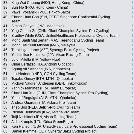
37.
King Wai Cheung (HKG, Hong Kong - China)
1
38.
Burr Ho (HKG, Hong Kong - China)
1
39.
Pawel Poljanski (POL, Tinkoff-Saxo)
1
40.
Choon Huat Goh (SIN, OCBC Singapore Continental Cycling
1
Team)
41.
Aiman Cahyadi (INA, Indonesia)
1
42.
Ying Chuan Gu (CHN, Giant-Champion System Pro Cycling)
1
43.
Bradley White (USA, UnitedHealthcare Professional Cycling Team)
1
44.
Mohd Saufi Mat Senan (MAS, Terengganu Cycling Team)
1
45.
Mohd Rauf Nur Misbah (MAS, Malaysia)
1
46.
Tural Isgandarov (AZE, Synergy Baku Cycling Project)
1
47.
Yoshimitsu Hiratsuka (JPN, Aisan Racing Team)
1
48.
Luigi Miletta (ITA, Yellow Fluo)
1
49.
Omar Bertazzo (ITA, Androni Giocattoli)
1
50.
Agung Ali Sahbana (INA, Indonesia)
1
51.
Lex Nederlof (NED, CCN Cycling Team)
1
52.
Tsgabu Grmay (ETH, MTN - Qhubeka)
1
53.
Michael Valgren Andersen (DEN, Tinkoff-Saxo)
1
54.
Yannick Martinez (FRA, Team Europcar)
1
55.
Chao Hua Xue (CHN, Giant-Champion System Pro Cycling)
1
56.
Youcef Reguigui (ALG, MTN - Qhubeka)
2
57.
Andrea Guardini (ITA, Astana Pro Team)
2
58.
Theo Bos (NED, Belkin-Pro Cycling Team)
2
59.
Ruslan Tleubayev (KAZ, Astana Pro Team)
2
60.
Taiji Nishitani (JPN, Aisan Racing Team)
2
61.
Aidis Kruopis (LTU, Orica GreenEdge)
2
62.
Ken Hanson (USA, UnitedHealthcare Professional Cycling Team)
2
63.
Daniel Klemme (GER, Synergy Baku Cycling Project)
2