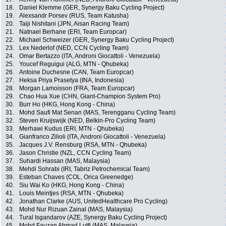
18.
Daniel Klemme (GER, Synergy Baku Cycling Project)
19.
Alexsandr Porsev (RUS, Team Katusha)
20.
Taiji Nishitani (JPN, Aisan Racing Team)
21.
Natnael Berhane (ERI, Team Europcar)
22.
Michael Schweizer (GER, Synergy Baku Cycling Project)
23.
Lex Nederlof (NED, CCN Cycling Team)
24.
Omar Bertazzo (ITA, Androni Giocattoli - Venezuela)
25.
Youcef Reguigui (ALG, MTN - Qhubeka)
26.
Antoine Duchesne (CAN, Team Europcar)
27.
Heksa Priya Prasetya (INA, Indonesia)
28.
Morgan Lamoisson (FRA, Team Europcar)
29.
Chao Hua Xue (CHN, Giant-Champion System Pro)
30.
Burr Ho (HKG, Hong Kong - China)
31.
Mohd Saufi Mat Senan (MAS, Terengganu Cycling Team)
32.
Steven Kruijswijk (NED, Belkin-Pro Cycling Team)
33.
Merhawi Kudus (ERI, MTN - Qhubeka)
34.
Gianfranco Zilioli (ITA, Androni Giocattoli - Venezuela)
35.
Jacques J.V. Rensburg (RSA, MTN - Qhubeka)
36.
Jason Christie (NZL, CCN Cycling Team)
37.
Suhardi Hassan (MAS, Malaysia)
38.
Mehdi Sohrabi (IRI, Tabriz Petrochemical Team)
39.
Esteban Chaves (COL, Orica Greenedge)
40.
Siu Wai Ko (HKG, Hong Kong - China)
41.
Louis Meintjes (RSA, MTN - Qhubeka)
42.
Jonathan Clarke (AUS, UnitedHealthcare Pro Cycling)
43.
Mohd Nur Rizuan Zainal (MAS, Malaysia)
44.
Tural Isgandarov (AZE, Synergy Baku Cycling Project)
45.
Mohd Fauzan Ahmad Lutfi (MAS, Malaysia)