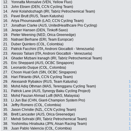
12.
Yonnatta Monsalve (VEN, Yellow Fluo)
13.
John Ebsen (DEN, CCN Cycling Team)
14.
Amir Kolahdozhagh (IRI, Tabriz Petrochemical Team)
15.
Pavel Brutt (RUS, Team Katusha)
16.
Ariya Phounsavath (LAO, CCN Cycling Team)
17.
Jonathan Clarke (AUS, UnitedHealthcare Pro Cycling)
18.
Jesper Hansen (DEN, Tinkoff-Saxo)
19.
Pieter Weening (NED, Orica Greenedge)
20.
Natnael Berhane (ERI, Team Europcar)
21.
Duber Quintero (COL, Colombia)
22.
Patrick Facchini (ITA, Androni Giocattoli - Venezuela)
23.
Alessio Taliani (ITA, Androni Giocattoli - Venezuela)
24.
Ghader Mizbani Iranagh (IRI, Tabriz Petrochemical Team)
25.
Eric Sheppard (AUS, OCBC Singapore)
26.
Leonardo Duque (COL, Colombia)
27.
Choon Huat Goh (SIN, OCBC Singapore)
28.
Hari Fitrianto (INA, CCN Cycling Team)
29.
Alexsandr Rybakov (RUS, Team Katusha)
1
30.
Mohd Adiq Othman (MAS, Terengganu Cycling Team)
1
31.
Patrick Lane (AUS, Synergy Baku Cycling Project)
1
32.
Mohd Fauzan Ahmad Lutfi (MAS, Malaysia)
1
33.
Li Jun Bai (CHN, Giant-Champion System Pro)
1
34.
Jeffry Romero (COL, Colombia)
1
35.
Jason Christie (NZL, CCN Cycling Team)
1
36.
Brett Lancaster (AUS, Orica Greenedge)
1
37.
Mehdi Sohrabi (IRI, Tabriz Petrochemical Team)
1
38.
Yoshimitsu Hiratsuka (JPN, Aisan Racing Team)
1
39.
Juan Pablo Valencia (COL, Colombia)
1