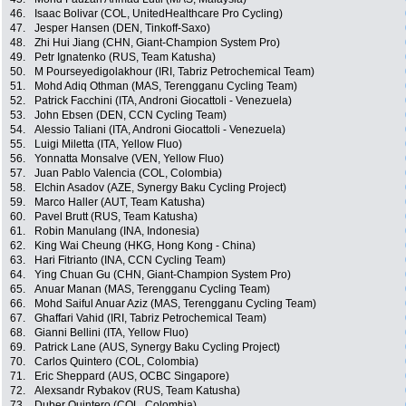
46.
Isaac Bolivar (COL, UnitedHealthcare Pro Cycling)
47.
Jesper Hansen (DEN, Tinkoff-Saxo)
48.
Zhi Hui Jiang (CHN, Giant-Champion System Pro)
49.
Petr Ignatenko (RUS, Team Katusha)
50.
M Pourseyedigolakhour (IRI, Tabriz Petrochemical Team)
51.
Mohd Adiq Othman (MAS, Terengganu Cycling Team)
52.
Patrick Facchini (ITA, Androni Giocattoli - Venezuela)
53.
John Ebsen (DEN, CCN Cycling Team)
54.
Alessio Taliani (ITA, Androni Giocattoli - Venezuela)
55.
Luigi Miletta (ITA, Yellow Fluo)
56.
Yonnatta Monsalve (VEN, Yellow Fluo)
57.
Juan Pablo Valencia (COL, Colombia)
58.
Elchin Asadov (AZE, Synergy Baku Cycling Project)
59.
Marco Haller (AUT, Team Katusha)
60.
Pavel Brutt (RUS, Team Katusha)
61.
Robin Manulang (INA, Indonesia)
62.
King Wai Cheung (HKG, Hong Kong - China)
63.
Hari Fitrianto (INA, CCN Cycling Team)
64.
Ying Chuan Gu (CHN, Giant-Champion System Pro)
65.
Anuar Manan (MAS, Terengganu Cycling Team)
66.
Mohd Saiful Anuar Aziz (MAS, Terengganu Cycling Team)
67.
Ghaffari Vahid (IRI, Tabriz Petrochemical Team)
68.
Gianni Bellini (ITA, Yellow Fluo)
69.
Patrick Lane (AUS, Synergy Baku Cycling Project)
70.
Carlos Quintero (COL, Colombia)
71.
Eric Sheppard (AUS, OCBC Singapore)
72.
Alexsandr Rybakov (RUS, Team Katusha)
73.
Duber Quintero (COL, Colombia)