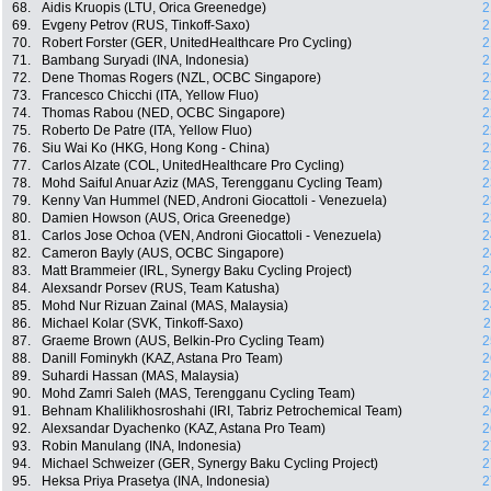
68.
Aidis Kruopis (LTU, Orica Greenedge)
2
69.
Evgeny Petrov (RUS, Tinkoff-Saxo)
2
70.
Robert Forster (GER, UnitedHealthcare Pro Cycling)
2
71.
Bambang Suryadi (INA, Indonesia)
2
72.
Dene Thomas Rogers (NZL, OCBC Singapore)
2
73.
Francesco Chicchi (ITA, Yellow Fluo)
2
74.
Thomas Rabou (NED, OCBC Singapore)
2
75.
Roberto De Patre (ITA, Yellow Fluo)
2
76.
Siu Wai Ko (HKG, Hong Kong - China)
2
77.
Carlos Alzate (COL, UnitedHealthcare Pro Cycling)
2
78.
Mohd Saiful Anuar Aziz (MAS, Terengganu Cycling Team)
2
79.
Kenny Van Hummel (NED, Androni Giocattoli - Venezuela)
2
80.
Damien Howson (AUS, Orica Greenedge)
2
81.
Carlos Jose Ochoa (VEN, Androni Giocattoli - Venezuela)
2
82.
Cameron Bayly (AUS, OCBC Singapore)
2
83.
Matt Brammeier (IRL, Synergy Baku Cycling Project)
2
84.
Alexsandr Porsev (RUS, Team Katusha)
2
85.
Mohd Nur Rizuan Zainal (MAS, Malaysia)
2
86.
Michael Kolar (SVK, Tinkoff-Saxo)
2
87.
Graeme Brown (AUS, Belkin-Pro Cycling Team)
2
88.
Danill Fominykh (KAZ, Astana Pro Team)
2
89.
Suhardi Hassan (MAS, Malaysia)
2
90.
Mohd Zamri Saleh (MAS, Terengganu Cycling Team)
2
91.
Behnam Khalilikhosroshahi (IRI, Tabriz Petrochemical Team)
2
92.
Alexsandar Dyachenko (KAZ, Astana Pro Team)
2
93.
Robin Manulang (INA, Indonesia)
2
94.
Michael Schweizer (GER, Synergy Baku Cycling Project)
2
95.
Heksa Priya Prasetya (INA, Indonesia)
2