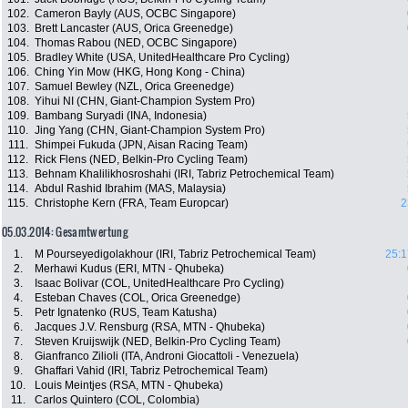
102.
Cameron Bayly (AUS, OCBC Singapore)
103.
Brett Lancaster (AUS, Orica Greenedge)
104.
Thomas Rabou (NED, OCBC Singapore)
105.
Bradley White (USA, UnitedHealthcare Pro Cycling)
106.
Ching Yin Mow (HKG, Hong Kong - China)
107.
Samuel Bewley (NZL, Orica Greenedge)
108.
Yihui NI (CHN, Giant-Champion System Pro)
109.
Bambang Suryadi (INA, Indonesia)
110.
Jing Yang (CHN, Giant-Champion System Pro)
111.
Shimpei Fukuda (JPN, Aisan Racing Team)
112.
Rick Flens (NED, Belkin-Pro Cycling Team)
113.
Behnam Khalilikhosroshahi (IRI, Tabriz Petrochemical Team)
114.
Abdul Rashid Ibrahim (MAS, Malaysia)
115.
Christophe Kern (FRA, Team Europcar)
2
05.03.2014: Gesamtwertung
1.
M Pourseyedigolakhour (IRI, Tabriz Petrochemical Team)
25:1
2.
Merhawi Kudus (ERI, MTN - Qhubeka)
3.
Isaac Bolivar (COL, UnitedHealthcare Pro Cycling)
4.
Esteban Chaves (COL, Orica Greenedge)
5.
Petr Ignatenko (RUS, Team Katusha)
6.
Jacques J.V. Rensburg (RSA, MTN - Qhubeka)
7.
Steven Kruijswijk (NED, Belkin-Pro Cycling Team)
8.
Gianfranco Zilioli (ITA, Androni Giocattoli - Venezuela)
9.
Ghaffari Vahid (IRI, Tabriz Petrochemical Team)
10.
Louis Meintjes (RSA, MTN - Qhubeka)
11.
Carlos Quintero (COL, Colombia)