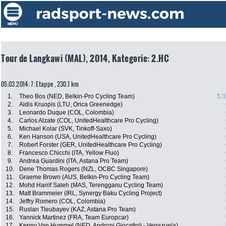
Tour de Langkawi (MAL), 2014, Kategorie: 2.HC
05.03.2014: 7. Etappe , 230.1 km
1.
Theo Bos (NED, Belkin-Pro Cycling Team)
5:3
2.
Aidis Kruopis (LTU, Orica Greenedge)
3.
Leonardo Duque (COL, Colombia)
4.
Carlos Alzate (COL, UnitedHealthcare Pro Cycling)
5.
Michael Kolar (SVK, Tinkoff-Saxo)
6.
Ken Hanson (USA, UnitedHealthcare Pro Cycling)
7.
Robert Forster (GER, UnitedHealthcare Pro Cycling)
8.
Francesco Chicchi (ITA, Yellow Fluo)
9.
Andrea Guardini (ITA, Astana Pro Team)
10.
Dene Thomas Rogers (NZL, OCBC Singapore)
11.
Graeme Brown (AUS, Belkin-Pro Cycling Team)
12.
Mohd Harrif Saleh (MAS, Terengganu Cycling Team)
13.
Matt Brammeier (IRL, Synergy Baku Cycling Project)
14.
Jeffry Romero (COL, Colombia)
15.
Ruslan Tleubayev (KAZ, Astana Pro Team)
16.
Yannick Martinez (FRA, Team Europcar)
17.
Kenny Van Hummel (NED, Androni Giocattoli - Venezuela)