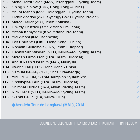
96.
Mohd Harrif Saleh (MAS, Terengganu Cycling Team)
2
97.
Ching Yin Mow (HKG, Hong Kong - China)
2
98.
Anuar Manan (MAS, Terengganu Cycling Team)
2
99.
Elchin Asadov (AZE, Synergy Baku Cycling Project)
3
100.
Marco Haller (AUT, Team Katusha)
3
101.
Dmitriy Gruzdev (KAZ, Astana Pro Team)
3
102.
Arman Kamyshev (KAZ, Astana Pro Team)
3
103.
Aldi Afriani (INA, Indonesia)
3
104.
Lok Chun Wu (HKG, Hong Kong - China)
3
105.
Romain Guillemois (FRA, Team Europcar)
3
106.
Dennis Van Winden (NED, Belkin-Pro Cycling Team)
3
107.
Morgan Lamoisson (FRA, Team Europcar)
3
108.
Abdul Rashid Ibrahim (MAS, Malaysia)
3
109.
Kwong Lau (HKG, Hong Kong - China)
3
110.
Samuel Bewley (NZL, Orica Greenedge)
3
111.
Yihui NI (CHN, Giant-Champion System Pro)
3
112.
Christophe Kern (FRA, Team Europcar)
4
113.
Shimpei Fukuda (JPN, Aisan Racing Team)
4
114.
Rick Flens (NED, Belkin-Pro Cycling Team)
4
115.
Gianni Bellini (ITA, Yellow Fluo)
4
�bersicht Tour de Langkawi (MAL), 2014
COOKIE EINSTELLUNGEN
|
DATENSCHUTZ
|
KONTAKT
|
IMPRESSUM