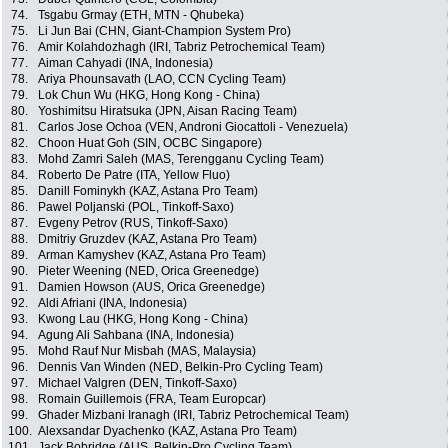
74.
Tsgabu Grmay (ETH, MTN - Qhubeka)
75.
Li Jun Bai (CHN, Giant-Champion System Pro)
76.
Amir Kolahdozhagh (IRI, Tabriz Petrochemical Team)
77.
Aiman Cahyadi (INA, Indonesia)
78.
Ariya Phounsavath (LAO, CCN Cycling Team)
79.
Lok Chun Wu (HKG, Hong Kong - China)
80.
Yoshimitsu Hiratsuka (JPN, Aisan Racing Team)
81.
Carlos Jose Ochoa (VEN, Androni Giocattoli - Venezuela)
82.
Choon Huat Goh (SIN, OCBC Singapore)
83.
Mohd Zamri Saleh (MAS, Terengganu Cycling Team)
84.
Roberto De Patre (ITA, Yellow Fluo)
85.
Danill Fominykh (KAZ, Astana Pro Team)
86.
Pawel Poljanski (POL, Tinkoff-Saxo)
87.
Evgeny Petrov (RUS, Tinkoff-Saxo)
88.
Dmitriy Gruzdev (KAZ, Astana Pro Team)
89.
Arman Kamyshev (KAZ, Astana Pro Team)
90.
Pieter Weening (NED, Orica Greenedge)
91.
Damien Howson (AUS, Orica Greenedge)
92.
Aldi Afriani (INA, Indonesia)
93.
Kwong Lau (HKG, Hong Kong - China)
94.
Agung Ali Sahbana (INA, Indonesia)
95.
Mohd Rauf Nur Misbah (MAS, Malaysia)
96.
Dennis Van Winden (NED, Belkin-Pro Cycling Team)
97.
Michael Valgren (DEN, Tinkoff-Saxo)
98.
Romain Guillemois (FRA, Team Europcar)
99.
Ghader Mizbani Iranagh (IRI, Tabriz Petrochemical Team)
100.
Alexsandar Dyachenko (KAZ, Astana Pro Team)
101.
Jack Bobridge (AUS, Belkin-Pro Cycling Team)