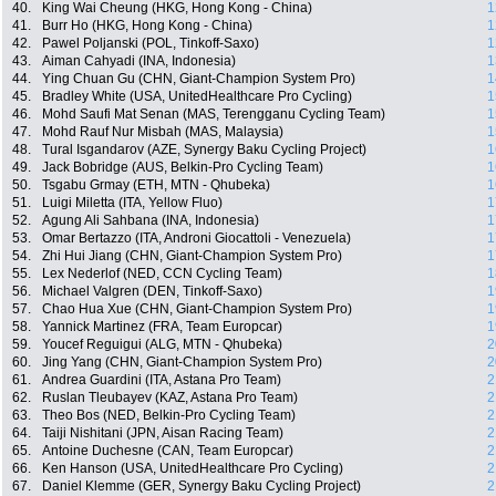
40.
King Wai Cheung (HKG, Hong Kong - China)
1
41.
Burr Ho (HKG, Hong Kong - China)
1
42.
Pawel Poljanski (POL, Tinkoff-Saxo)
1
43.
Aiman Cahyadi (INA, Indonesia)
1
44.
Ying Chuan Gu (CHN, Giant-Champion System Pro)
1
45.
Bradley White (USA, UnitedHealthcare Pro Cycling)
1
46.
Mohd Saufi Mat Senan (MAS, Terengganu Cycling Team)
1
47.
Mohd Rauf Nur Misbah (MAS, Malaysia)
1
48.
Tural Isgandarov (AZE, Synergy Baku Cycling Project)
1
49.
Jack Bobridge (AUS, Belkin-Pro Cycling Team)
1
50.
Tsgabu Grmay (ETH, MTN - Qhubeka)
1
51.
Luigi Miletta (ITA, Yellow Fluo)
1
52.
Agung Ali Sahbana (INA, Indonesia)
1
53.
Omar Bertazzo (ITA, Androni Giocattoli - Venezuela)
1
54.
Zhi Hui Jiang (CHN, Giant-Champion System Pro)
1
55.
Lex Nederlof (NED, CCN Cycling Team)
1
56.
Michael Valgren (DEN, Tinkoff-Saxo)
1
57.
Chao Hua Xue (CHN, Giant-Champion System Pro)
1
58.
Yannick Martinez (FRA, Team Europcar)
1
59.
Youcef Reguigui (ALG, MTN - Qhubeka)
2
60.
Jing Yang (CHN, Giant-Champion System Pro)
2
61.
Andrea Guardini (ITA, Astana Pro Team)
2
62.
Ruslan Tleubayev (KAZ, Astana Pro Team)
2
63.
Theo Bos (NED, Belkin-Pro Cycling Team)
2
64.
Taiji Nishitani (JPN, Aisan Racing Team)
2
65.
Antoine Duchesne (CAN, Team Europcar)
2
66.
Ken Hanson (USA, UnitedHealthcare Pro Cycling)
2
67.
Daniel Klemme (GER, Synergy Baku Cycling Project)
2