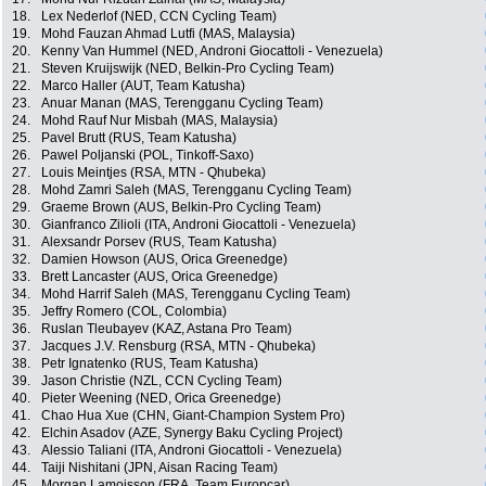
18.
Lex Nederlof (NED, CCN Cycling Team)
19.
Mohd Fauzan Ahmad Lutfi (MAS, Malaysia)
20.
Kenny Van Hummel (NED, Androni Giocattoli - Venezuela)
21.
Steven Kruijswijk (NED, Belkin-Pro Cycling Team)
22.
Marco Haller (AUT, Team Katusha)
23.
Anuar Manan (MAS, Terengganu Cycling Team)
24.
Mohd Rauf Nur Misbah (MAS, Malaysia)
25.
Pavel Brutt (RUS, Team Katusha)
26.
Pawel Poljanski (POL, Tinkoff-Saxo)
27.
Louis Meintjes (RSA, MTN - Qhubeka)
28.
Mohd Zamri Saleh (MAS, Terengganu Cycling Team)
29.
Graeme Brown (AUS, Belkin-Pro Cycling Team)
30.
Gianfranco Zilioli (ITA, Androni Giocattoli - Venezuela)
31.
Alexsandr Porsev (RUS, Team Katusha)
32.
Damien Howson (AUS, Orica Greenedge)
33.
Brett Lancaster (AUS, Orica Greenedge)
34.
Mohd Harrif Saleh (MAS, Terengganu Cycling Team)
35.
Jeffry Romero (COL, Colombia)
36.
Ruslan Tleubayev (KAZ, Astana Pro Team)
37.
Jacques J.V. Rensburg (RSA, MTN - Qhubeka)
38.
Petr Ignatenko (RUS, Team Katusha)
39.
Jason Christie (NZL, CCN Cycling Team)
40.
Pieter Weening (NED, Orica Greenedge)
41.
Chao Hua Xue (CHN, Giant-Champion System Pro)
42.
Elchin Asadov (AZE, Synergy Baku Cycling Project)
43.
Alessio Taliani (ITA, Androni Giocattoli - Venezuela)
44.
Taiji Nishitani (JPN, Aisan Racing Team)
45.
Morgan Lamoisson (FRA, Team Europcar)