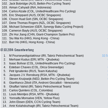
102.
Jack Bobridge (AUS, Belkin-Pro Cycling Team)
103.
Aiman Cahyadi (INA, Indonesia)
104.
Carlos Alzate (COL, UnitedHealthcare Pro Cycling)
105.
Eric Sheppard (AUS, OCBC Singapore)
106.
Choon Huat Goh (SIN, OCBC Singapore)
107.
Dene Thomas Rogers (NZL, OCBC Singapore)
108.
Michael Schweizer (GER, Synergy Baku Cycling Project)
109.
Cameron Bayly (AUS, OCBC Singapore)
110.
Zhi Hui Jiang (CHN, Giant-Champion System Pro)
111.
Siu Wai Ko (HKG, Hong Kong - China)
112.
Burr Ho (HKG, Hong Kong - China)
07.03.2014: Gesamtwertung
1.
M Pourseyedigolakhour (IRI, Tabriz Petrochemical Team)
32:5
2.
Merhawi Kudus (ERI, MTN - Qhubeka)
3.
Isaac Bolivar (COL, UnitedHealthcare Pro Cycling)
4.
Esteban Chaves (COL, Orica Greenedge)
5.
Petr Ignatenko (RUS, Team Katusha)
6.
Jacques J.V. Rensburg (RSA, MTN - Qhubeka)
7.
Steven Kruijswijk (NED, Belkin-Pro Cycling Team)
8.
Gianfranco Zilioli (ITA, Androni Giocattoli - Venezuela)
9.
Ghaffari Vahid (IRI, Tabriz Petrochemical Team)
10.
Carlos Quintero (COL, Colombia)
11.
Louis Meintjes (RSA, MTN - Qhubeka)
12.
Yonnatta Monsalve (VEN, Yellow Fluo)
13.
John Ebsen (DEN, CCN Cycling Team)
14.
Amir Kolahdozhagh (IRI, Tabriz Petrochemical Team)