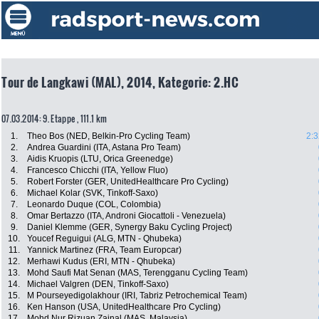
Tour de Langkawi (MAL), 2014, Kategorie: 2.HC
07.03.2014: 9. Etappe , 111.1 km
1.
Theo Bos (NED, Belkin-Pro Cycling Team)
2:3
2.
Andrea Guardini (ITA, Astana Pro Team)
3.
Aidis Kruopis (LTU, Orica Greenedge)
4.
Francesco Chicchi (ITA, Yellow Fluo)
5.
Robert Forster (GER, UnitedHealthcare Pro Cycling)
6.
Michael Kolar (SVK, Tinkoff-Saxo)
7.
Leonardo Duque (COL, Colombia)
8.
Omar Bertazzo (ITA, Androni Giocattoli - Venezuela)
9.
Daniel Klemme (GER, Synergy Baku Cycling Project)
10.
Youcef Reguigui (ALG, MTN - Qhubeka)
11.
Yannick Martinez (FRA, Team Europcar)
12.
Merhawi Kudus (ERI, MTN - Qhubeka)
13.
Mohd Saufi Mat Senan (MAS, Terengganu Cycling Team)
14.
Michael Valgren (DEN, Tinkoff-Saxo)
15.
M Pourseyedigolakhour (IRI, Tabriz Petrochemical Team)
16.
Ken Hanson (USA, UnitedHealthcare Pro Cycling)
17.
Mohd Nur Rizuan Zainal (MAS, Malaysia)