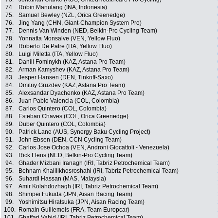
74.
Robin Manulang (INA, Indonesia)
75.
Samuel Bewley (NZL, Orica Greenedge)
76.
Jing Yang (CHN, Giant-Champion System Pro)
77.
Dennis Van Winden (NED, Belkin-Pro Cycling Team)
78.
Yonnatta Monsalve (VEN, Yellow Fluo)
79.
Roberto De Patre (ITA, Yellow Fluo)
80.
Luigi Miletta (ITA, Yellow Fluo)
81.
Danill Fominykh (KAZ, Astana Pro Team)
82.
Arman Kamyshev (KAZ, Astana Pro Team)
83.
Jesper Hansen (DEN, Tinkoff-Saxo)
84.
Dmitriy Gruzdev (KAZ, Astana Pro Team)
85.
Alexsandar Dyachenko (KAZ, Astana Pro Team)
86.
Juan Pablo Valencia (COL, Colombia)
87.
Carlos Quintero (COL, Colombia)
88.
Esteban Chaves (COL, Orica Greenedge)
89.
Duber Quintero (COL, Colombia)
90.
Patrick Lane (AUS, Synergy Baku Cycling Project)
91.
John Ebsen (DEN, CCN Cycling Team)
92.
Carlos Jose Ochoa (VEN, Androni Giocattoli - Venezuela)
93.
Rick Flens (NED, Belkin-Pro Cycling Team)
94.
Ghader Mizbani Iranagh (IRI, Tabriz Petrochemical Team)
95.
Behnam Khalilikhosroshahi (IRI, Tabriz Petrochemical Team)
96.
Suhardi Hassan (MAS, Malaysia)
97.
Amir Kolahdozhagh (IRI, Tabriz Petrochemical Team)
98.
Shimpei Fukuda (JPN, Aisan Racing Team)
99.
Yoshimitsu Hiratsuka (JPN, Aisan Racing Team)
100.
Romain Guillemois (FRA, Team Europcar)
101.
Ghaffari Vahid (IRI, Tabriz Petrochemical Team)