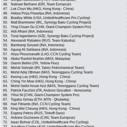
46.
Natnael Berhane (ERI, Team Europcar)
47.
Lok Chun Wu (HKG, Hong Kong - China)
48.
Heksa Priya Prasetya (INA, Indonesia)
49.
Bradley White (USA, UnitedHealthcare Pro Cycling)
50.
Matt Brammeier (IRL, Synergy Baku Cycling Project)
51.
Ying Chuan Gu (CHN, Giant-Champion System Pro)
52.
Aldi Afriani (INA, Indonesia)
53.
Tural Isgandarov (AZE, Synergy Baku Cycling Project)
54.
Alexsandr Rybakov (RUS, Team Katusha)
55.
Bambang Suryadi (INA, Indonesia)
56.
Agung Ali Sahbana (INA, Indonesia)
57.
Ariya Phounsavath (LAO, CCN Cycling Team)
58.
Abdul Rashid Ibrahim (MAS, Malaysia)
59.
Gianni Bellini (ITA, Yellow Fluo)
60.
Mehdi Sohrabi (IRI, Tabriz Petrochemical Team)
61.
Mohd Adiq Othman (MAS, Terengganu Cycling Team)
62.
Kwong Lau (HKG, Hong Kong - China)
63.
Ching Yin Mow (HKG, Hong Kong - China)
64.
Mohd Saiful Anuar Aziz (MAS, Terengganu Cycling Team)
65.
Patrick Facchini (ITA, Androni Giocattoli - Venezuela)
66.
Yihui NI (CHN, Giant-Champion System Pro)
67.
Tsgabu Grmay (ETH, MTN - Qhubeka)
68.
Hari Fitrianto (INA, CCN Cycling Team)
69.
King Wai Cheung (HKG, Hong Kong - China)
70.
Evgeny Petrov (RUS, Tinkoff-Saxo)
71.
Antoine Duchesne (CAN, Team Europcar)
72.
Isaac Bolivar (COL, UnitedHealthcare Pro Cycling)
73.
Jonathan Clarke (AUS, UnitedHealthcare Pro Cycling)