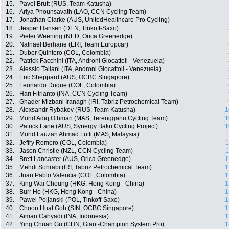
15.
Pavel Brutt (RUS, Team Katusha)
16.
Ariya Phounsavath (LAO, CCN Cycling Team)
17.
Jonathan Clarke (AUS, UnitedHealthcare Pro Cycling)
18.
Jesper Hansen (DEN, Tinkoff-Saxo)
19.
Pieter Weening (NED, Orica Greenedge)
20.
Natnael Berhane (ERI, Team Europcar)
21.
Duber Quintero (COL, Colombia)
22.
Patrick Facchini (ITA, Androni Giocattoli - Venezuela)
23.
Alessio Taliani (ITA, Androni Giocattoli - Venezuela)
24.
Eric Sheppard (AUS, OCBC Singapore)
25.
Leonardo Duque (COL, Colombia)
26.
Hari Fitrianto (INA, CCN Cycling Team)
27.
Ghader Mizbani Iranagh (IRI, Tabriz Petrochemical Team)
28.
Alexsandr Rybakov (RUS, Team Katusha)
1
29.
Mohd Adiq Othman (MAS, Terengganu Cycling Team)
1
30.
Patrick Lane (AUS, Synergy Baku Cycling Project)
1
31.
Mohd Fauzan Ahmad Lutfi (MAS, Malaysia)
1
32.
Jeffry Romero (COL, Colombia)
1
33.
Jason Christie (NZL, CCN Cycling Team)
1
34.
Brett Lancaster (AUS, Orica Greenedge)
1
35.
Mehdi Sohrabi (IRI, Tabriz Petrochemical Team)
1
36.
Juan Pablo Valencia (COL, Colombia)
1
37.
King Wai Cheung (HKG, Hong Kong - China)
1
38.
Burr Ho (HKG, Hong Kong - China)
1
39.
Pawel Poljanski (POL, Tinkoff-Saxo)
1
40.
Choon Huat Goh (SIN, OCBC Singapore)
1
41.
Aiman Cahyadi (INA, Indonesia)
1
42.
Ying Chuan Gu (CHN, Giant-Champion System Pro)
1