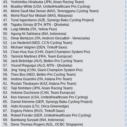
43.
Yoshimitsu Hiratsuka (JPN, Aisan Racing Team)
1
44.
Bradley White (USA, UnitedHealthcare Pro Cycling)
1
45.
Mohd Saufi Mat Senan (MAS, Terengganu Cycling Team)
1
46.
Mohd Rauf Nur Misbah (MAS, Malaysia)
1
47.
Tural Isgandarov (AZE, Synergy Baku Cycling Project)
1
48.
Tsgabu Grmay (ETH, MTN - Qhubeka)
1
49.
Luigi Miletta (ITA, Yellow Fluo)
1
50.
Agung Ali Sahbana (INA, Indonesia)
1
51.
Omar Bertazzo (ITA, Androni Giocattoli - Venezuela)
1
52.
Lex Nederlof (NED, CCN Cycling Team)
1
53.
Michael Valgren (DEN, Tinkoff-Saxo)
1
54.
Chao Hua Xue (CHN, Giant-Champion System Pro)
1
55.
Yannick Martinez (FRA, Team Europcar)
1
56.
Jack Bobridge (AUS, Belkin-Pro Cycling Team)
1
57.
Youcef Reguigui (ALG, MTN - Qhubeka)
2
58.
Jing Yang (CHN, Giant-Champion System Pro)
2
59.
Theo Bos (NED, Belkin-Pro Cycling Team)
2
60.
Andrea Guardini (ITA, Astana Pro Team)
2
61.
Ruslan Tleubayev (KAZ, Astana Pro Team)
2
62.
Taiji Nishitani (JPN, Aisan Racing Team)
2
63.
Antoine Duchesne (CAN, Team Europcar)
2
64.
Ken Hanson (USA, UnitedHealthcare Pro Cycling)
2
65.
Daniel Klemme (GER, Synergy Baku Cycling Project)
2
66.
Aidis Kruopis (LTU, Orica Greenedge)
2
67.
Evgeny Petrov (RUS, Tinkoff-Saxo)
2
68.
Robert Forster (GER, UnitedHealthcare Pro Cycling)
2
69.
Bambang Suryadi (INA, Indonesia)
2
70.
Dene Thomas Rogers (NZL, OCBC Singapore)
2