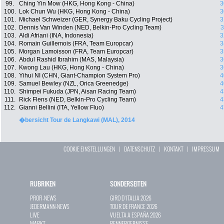
99.
Ching Yin Mow (HKG, Hong Kong - China)
3
100.
Lok Chun Wu (HKG, Hong Kong - China)
3
101.
Michael Schweizer (GER, Synergy Baku Cycling Project)
3
102.
Dennis Van Winden (NED, Belkin-Pro Cycling Team)
3
103.
Aldi Afriani (INA, Indonesia)
3
104.
Romain Guillemois (FRA, Team Europcar)
3
105.
Morgan Lamoisson (FRA, Team Europcar)
3
106.
Abdul Rashid Ibrahim (MAS, Malaysia)
3
107.
Kwong Lau (HKG, Hong Kong - China)
3
108.
Yihui NI (CHN, Giant-Champion System Pro)
4
109.
Samuel Bewley (NZL, Orica Greenedge)
4
110.
Shimpei Fukuda (JPN, Aisan Racing Team)
4
111.
Rick Flens (NED, Belkin-Pro Cycling Team)
4
112.
Gianni Bellini (ITA, Yellow Fluo)
4
�bersicht Tour de Langkawi (MAL), 2014
COOKIE EINSTELLUNGEN
|
DATENSCHUTZ
|
KONTAKT
|
IMPRESSUM
RUBRIKEN
SONDERSEITEN
PROFI-NEWS
GIRO D`ITALIA 2026
JEDERMANN-NEWS
TOUR DE FRANCE 2026
LIVE
VUELTA A ESPAÑA 2026
MARKT
RENNERGEBNISSE