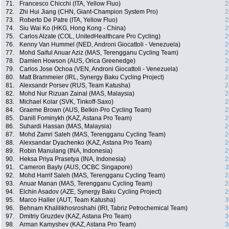
71.
Francesco Chicchi (ITA, Yellow Fluo)
2
72.
Zhi Hui Jiang (CHN, Giant-Champion System Pro)
2
73.
Roberto De Patre (ITA, Yellow Fluo)
2
74.
Siu Wai Ko (HKG, Hong Kong - China)
2
75.
Carlos Alzate (COL, UnitedHealthcare Pro Cycling)
2
76.
Kenny Van Hummel (NED, Androni Giocattoli - Venezuela)
2
77.
Mohd Saiful Anuar Aziz (MAS, Terengganu Cycling Team)
2
78.
Damien Howson (AUS, Orica Greenedge)
2
79.
Carlos Jose Ochoa (VEN, Androni Giocattoli - Venezuela)
2
80.
Matt Brammeier (IRL, Synergy Baku Cycling Project)
2
81.
Alexsandr Porsev (RUS, Team Katusha)
2
82.
Mohd Nur Rizuan Zainal (MAS, Malaysia)
2
83.
Michael Kolar (SVK, Tinkoff-Saxo)
2
84.
Graeme Brown (AUS, Belkin-Pro Cycling Team)
2
85.
Danill Fominykh (KAZ, Astana Pro Team)
2
86.
Suhardi Hassan (MAS, Malaysia)
2
87.
Mohd Zamri Saleh (MAS, Terengganu Cycling Team)
2
88.
Alexsandar Dyachenko (KAZ, Astana Pro Team)
2
89.
Robin Manulang (INA, Indonesia)
2
90.
Heksa Priya Prasetya (INA, Indonesia)
2
91.
Cameron Bayly (AUS, OCBC Singapore)
2
92.
Mohd Harrif Saleh (MAS, Terengganu Cycling Team)
2
93.
Anuar Manan (MAS, Terengganu Cycling Team)
2
94.
Elchin Asadov (AZE, Synergy Baku Cycling Project)
2
95.
Marco Haller (AUT, Team Katusha)
3
96.
Behnam Khalilikhosroshahi (IRI, Tabriz Petrochemical Team)
3
97.
Dmitriy Gruzdev (KAZ, Astana Pro Team)
3
98.
Arman Kamyshev (KAZ, Astana Pro Team)
3