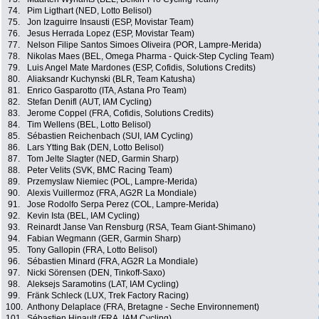
74.
Pim Ligthart (NED, Lotto Belisol)
75.
Jon Izaguirre Insausti (ESP, Movistar Team)
76.
Jesus Herrada Lopez (ESP, Movistar Team)
77.
Nelson Filipe Santos Simoes Oliveira (POR, Lampre-Merida)
78.
Nikolas Maes (BEL, Omega Pharma - Quick-Step Cycling Team)
79.
Luis Angel Mate Mardones (ESP, Cofidis, Solutions Credits)
80.
Aliaksandr Kuchynski (BLR, Team Katusha)
81.
Enrico Gasparotto (ITA, Astana Pro Team)
82.
Stefan Denifl (AUT, IAM Cycling)
83.
Jerome Coppel (FRA, Cofidis, Solutions Credits)
84.
Tim Wellens (BEL, Lotto Belisol)
85.
Sébastien Reichenbach (SUI, IAM Cycling)
86.
Lars Ytting Bak (DEN, Lotto Belisol)
87.
Tom Jelte Slagter (NED, Garmin Sharp)
88.
Peter Velits (SVK, BMC Racing Team)
89.
Przemyslaw Niemiec (POL, Lampre-Merida)
90.
Alexis Vuillermoz (FRA, AG2R La Mondiale)
91.
Jose Rodolfo Serpa Perez (COL, Lampre-Merida)
92.
Kevin Ista (BEL, IAM Cycling)
93.
Reinardt Janse Van Rensburg (RSA, Team Giant-Shimano)
94.
Fabian Wegmann (GER, Garmin Sharp)
95.
Tony Gallopin (FRA, Lotto Belisol)
96.
Sébastien Minard (FRA, AG2R La Mondiale)
97.
Nicki Sörensen (DEN, Tinkoff-Saxo)
98.
Aleksejs Saramotins (LAT, IAM Cycling)
99.
Fränk Schleck (LUX, Trek Factory Racing)
100.
Anthony Delaplace (FRA, Bretagne - Seche Environnement)
101.
Sébastien Hinault (FRA, IAM Cycling)