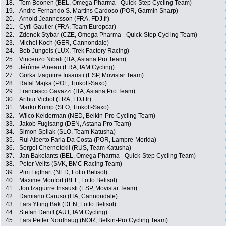
18.
Tom Boonen (BEL, Omega Pharma - Quick-Step Cycling Team)
19.
Andre Fernando S. Martins Cardoso (POR, Garmin Sharp)
20.
Arnold Jeannesson (FRA, FDJ.fr)
21.
Cyril Gautier (FRA, Team Europcar)
22.
Zdenek Stybar (CZE, Omega Pharma - Quick-Step Cycling Team)
23.
Michel Koch (GER, Cannondale)
24.
Bob Jungels (LUX, Trek Factory Racing)
25.
Vincenzo Nibali (ITA, Astana Pro Team)
26.
Jérôme Pineau (FRA, IAM Cycling)
27.
Gorka Izaguirre Insausti (ESP, Movistar Team)
28.
Rafal Majka (POL, Tinkoff-Saxo)
29.
Francesco Gavazzi (ITA, Astana Pro Team)
30.
Arthur Vichot (FRA, FDJ.fr)
31.
Marko Kump (SLO, Tinkoff-Saxo)
32.
Wilco Kelderman (NED, Belkin-Pro Cycling Team)
33.
Jakob Fuglsang (DEN, Astana Pro Team)
34.
Simon Spilak (SLO, Team Katusha)
35.
Rui Alberto Faria Da Costa (POR, Lampre-Merida)
36.
Sergei Chernetckii (RUS, Team Katusha)
37.
Jan Bakelants (BEL, Omega Pharma - Quick-Step Cycling Team)
38.
Peter Velits (SVK, BMC Racing Team)
39.
Pim Ligthart (NED, Lotto Belisol)
40.
Maxime Monfort (BEL, Lotto Belisol)
41.
Jon Izaguirre Insausti (ESP, Movistar Team)
42.
Damiano Caruso (ITA, Cannondale)
43.
Lars Ytting Bak (DEN, Lotto Belisol)
44.
Stefan Denifl (AUT, IAM Cycling)
45.
Lars Petter Nordhaug (NOR, Belkin-Pro Cycling Team)