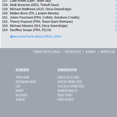
157.
Luke Rowe (GBR, Team Sky)
1
158.
Matti Breschel (DEN, Tinkoff-Saxo)
1
159.
Michael Matthews (AUS, Orica GreenEdge)
1
160.
Matteo Bono (ITA, Lampre-Merida)
1
161.
Julien Fouchard (FRA, Cofidis, Solutions Credits)
1
162.
Thierry Hupond (FRA, Team Giant-Shimano)
1
163.
Michael Albasini (SUI, Orica GreenEdge)
1
164.
Geoffrey Soupe (FRA, FDJ.fr)
2
�bersicht Paris-Nizza (FRA), 2014
COOKIE EINSTELLUNGEN
|
DATENSCHUTZ
|
KONTAKT
|
IMPRESSUM
RUBRIKEN
SONDERSEITEN
PROFI-NEWS
GIRO D`ITALIA 2026
JEDERMANN-NEWS
TOUR DE FRANCE 2026
LIVE
VUELTA A ESPAÑA 2026
MARKT
RENNERGEBNISSE
KALENDER
PROFI-TEAMS
VEREINE
PROFI-FAHRER