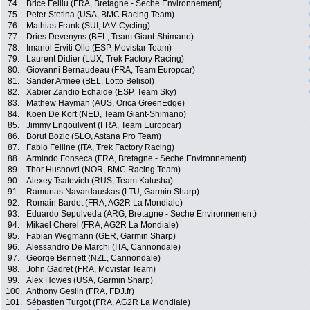
74.
Brice Feillu (FRA, Bretagne - Seche Environnement)
75.
Peter Stetina (USA, BMC Racing Team)
76.
Mathias Frank (SUI, IAM Cycling)
77.
Dries Devenyns (BEL, Team Giant-Shimano)
78.
Imanol Erviti Ollo (ESP, Movistar Team)
79.
Laurent Didier (LUX, Trek Factory Racing)
80.
Giovanni Bernaudeau (FRA, Team Europcar)
81.
Sander Armee (BEL, Lotto Belisol)
82.
Xabier Zandio Echaide (ESP, Team Sky)
83.
Mathew Hayman (AUS, Orica GreenEdge)
84.
Koen De Kort (NED, Team Giant-Shimano)
85.
Jimmy Engoulvent (FRA, Team Europcar)
86.
Borut Bozic (SLO, Astana Pro Team)
87.
Fabio Felline (ITA, Trek Factory Racing)
88.
Armindo Fonseca (FRA, Bretagne - Seche Environnement)
89.
Thor Hushovd (NOR, BMC Racing Team)
90.
Alexey Tsatevich (RUS, Team Katusha)
91.
Ramunas Navardauskas (LTU, Garmin Sharp)
92.
Romain Bardet (FRA, AG2R La Mondiale)
93.
Eduardo Sepulveda (ARG, Bretagne - Seche Environnement)
94.
Mikael Cherel (FRA, AG2R La Mondiale)
95.
Fabian Wegmann (GER, Garmin Sharp)
96.
Alessandro De Marchi (ITA, Cannondale)
97.
George Bennett (NZL, Cannondale)
98.
John Gadret (FRA, Movistar Team)
99.
Alex Howes (USA, Garmin Sharp)
100.
Anthony Geslin (FRA, FDJ.fr)
101.
Sébastien Turgot (FRA, AG2R La Mondiale)