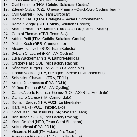
18.
Cyril Lemoine (FRA, Cofidis, Solutions Credits)
19.
Zdenek Stybar (CZE, Omega Pharma - Quick-Step Cycling Team)
20.
Cyril Gautier (FRA, Team Europcar)
21.
Romain Feillu (FRA, Bretagne - Seche Environnement)
22.
Romain Zingle (BEL, Cofidis, Solutions Credits)
23.
Andre Fernando S. Martins Cardoso (POR, Garmin Sharp)
24.
Geraint Thomas (GBR, Team Sky)
25.
Adrien Petit (FRA, Cofidis, Solutions Credits)
26.
Michel Koch (GER, Cannondale)
27.
Alexey Tsatevich (RUS, Team Katusha)
28.
Sylvain Chavanel (FRA, IAM Cycling)
29.
Luca Wackermann (ITA, Lampre-Merida)
30.
Grégory Rast (SUI, Trek Factory Racing)
31.
Sébastien Turgot (FRA, AG2R La Mondiale)
32.
Florian Vachon (FRA, Bretagne - Seche Environnement)
33.
Sébastien Chavanel (FRA, FDJ.fr)
34.
Arnold Jeannesson (FRA, FDJ.fr)
35.
Jérôme Pineau (FRA, IAM Cycling)
36.
Carlos Alberto Betancur Gomez (COL, AG2R La Mondiale)
37.
Damiano Caruso (ITA, Cannondale)
38.
Romain Bardet (FRA, AG2R La Mondiale)
39.
Rafal Majka (POL, Tinkoff-Saxo)
40.
Gorka Izaguirre Insausti (ESP, Movistar Team)
41.
Bob Jungels (LUX, Trek Factory Racing)
42.
Koen De Kort (NED, Team Giant-Shimano)
43.
Arthur Vichot (FRA, FDJ.fr)
44.
Vincenzo Nibali (ITA, Astana Pro Team)
45.
Francesco Gavazzi (ITA, Astana Pro Team)