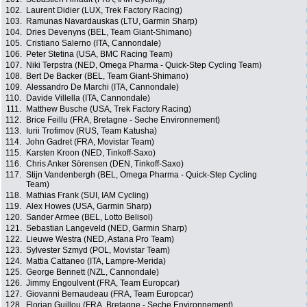
102.
Laurent Didier (LUX, Trek Factory Racing)
103.
Ramunas Navardauskas (LTU, Garmin Sharp)
104.
Dries Devenyns (BEL, Team Giant-Shimano)
105.
Cristiano Salerno (ITA, Cannondale)
106.
Peter Stetina (USA, BMC Racing Team)
107.
Niki Terpstra (NED, Omega Pharma - Quick-Step Cycling Team)
108.
Bert De Backer (BEL, Team Giant-Shimano)
109.
Alessandro De Marchi (ITA, Cannondale)
110.
Davide Villella (ITA, Cannondale)
111.
Matthew Busche (USA, Trek Factory Racing)
112.
Brice Feillu (FRA, Bretagne - Seche Environnement)
113.
Iurii Trofimov (RUS, Team Katusha)
114.
John Gadret (FRA, Movistar Team)
115.
Karsten Kroon (NED, Tinkoff-Saxo)
116.
Chris Anker Sörensen (DEN, Tinkoff-Saxo)
117.
Stijn Vandenbergh (BEL, Omega Pharma - Quick-Step Cycling
Team)
118.
Mathias Frank (SUI, IAM Cycling)
119.
Alex Howes (USA, Garmin Sharp)
120.
Sander Armee (BEL, Lotto Belisol)
121.
Sebastian Langeveld (NED, Garmin Sharp)
122.
Lieuwe Westra (NED, Astana Pro Team)
123.
Sylvester Szmyd (POL, Movistar Team)
124.
Mattia Cattaneo (ITA, Lampre-Merida)
125.
George Bennett (NZL, Cannondale)
126.
Jimmy Engoulvent (FRA, Team Europcar)
127.
Giovanni Bernaudeau (FRA, Team Europcar)
128.
Florian Guillou (FRA, Bretagne - Seche Environnement)