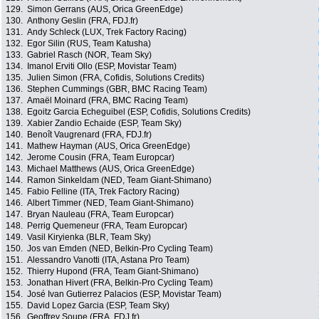
129.
Simon Gerrans (AUS, Orica GreenEdge)
130.
Anthony Geslin (FRA, FDJ.fr)
131.
Andy Schleck (LUX, Trek Factory Racing)
132.
Egor Silin (RUS, Team Katusha)
133.
Gabriel Rasch (NOR, Team Sky)
134.
Imanol Erviti Ollo (ESP, Movistar Team)
135.
Julien Simon (FRA, Cofidis, Solutions Credits)
136.
Stephen Cummings (GBR, BMC Racing Team)
137.
Amaël Moinard (FRA, BMC Racing Team)
138.
Egoitz Garcia Echeguibel (ESP, Cofidis, Solutions Credits)
139.
Xabier Zandio Echaide (ESP, Team Sky)
140.
Benoît Vaugrenard (FRA, FDJ.fr)
141.
Mathew Hayman (AUS, Orica GreenEdge)
142.
Jerome Cousin (FRA, Team Europcar)
143.
Michael Matthews (AUS, Orica GreenEdge)
144.
Ramon Sinkeldam (NED, Team Giant-Shimano)
145.
Fabio Felline (ITA, Trek Factory Racing)
146.
Albert Timmer (NED, Team Giant-Shimano)
147.
Bryan Nauleau (FRA, Team Europcar)
148.
Perrig Quemeneur (FRA, Team Europcar)
149.
Vasil Kiryienka (BLR, Team Sky)
150.
Jos van Emden (NED, Belkin-Pro Cycling Team)
151.
Alessandro Vanotti (ITA, Astana Pro Team)
152.
Thierry Hupond (FRA, Team Giant-Shimano)
153.
Jonathan Hivert (FRA, Belkin-Pro Cycling Team)
154.
José Ivan Gutierrez Palacios (ESP, Movistar Team)
155.
David Lopez Garcia (ESP, Team Sky)
156.
Geoffrey Soupe (FRA, FDJ.fr)