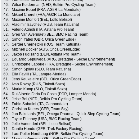
46.
Wilco Kelderman (NED, Belkin-Pro Cycling Team)
47.
Maxime Bouet (FRA, AG2R La Mondiale)
48.
Mikael Cherel (FRA, AG2R La Mondiale)
49.
Maxime Monfort (BEL, Lotto Belisol)
50.
Vladimir Isaychev (RUS, Team Katusha)
51.
Valerio Agnoli (ITA, Astana Pro Team)
52.
Greg Van Avermaet (BEL, BMC Racing Team)
53.
Simon Yates (GBR, Orica GreenEdge)
54.
Sergei Chernetckii (RUS, Team Katusha)
55.
Mitchell Docker (AUS, Orica GreenEdge)
56.
Jakob Fuglsang (DEN, Astana Pro Team)
57.
Eduardo Sepulveda (ARG, Bretagne - Seche Environnement)
58.
Christophe Laborie (FRA, Bretagne - Seche Environnement)
59.
Simon Spilak (SLO, Team Katusha)
60.
Elia Favilli (ITA, Lampre-Merida)
61.
Jens Keukeleire (BEL, Orica GreenEdge)
62.
Ivan Rovny (RUS, Tinkoff-Saxo)
63.
Marko Kump (SLO, Tinkoff-Saxo)
64.
Rui Alberto Faria Da Costa (POR, Lampre-Merida)
65.
Jetse Bol (NED, Belkin-Pro Cycling Team)
66.
Fabio Sabatini (ITA, Cannondale)
67.
Christian Knees (GER, Team Sky)
68.
Jan Bakelants (BEL, Omega Pharma - Quick-Step Cycling Team)
69.
Taylor Phinney (USA, BMC Racing Team)
70.
Jelle Vanendert (BEL, Lotto Belisol)
71.
Danilo Hondo (GER, Trek Factory Racing)
72.
Lars Petter Nordhaug (NOR, Belkin-Pro Cycling Team)
73.
Maarten Wynants (BEL, Belkin-Pro Cycling Team)