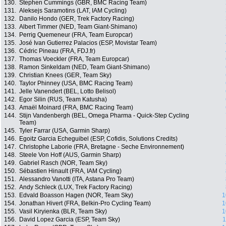
130.
Stephen Cummings (GBR, BMC Racing Team)
131.
Aleksejs Saramotins (LAT, IAM Cycling)
132.
Danilo Hondo (GER, Trek Factory Racing)
133.
Albert Timmer (NED, Team Giant-Shimano)
134.
Perrig Quemeneur (FRA, Team Europcar)
135.
José Ivan Gutierrez Palacios (ESP, Movistar Team)
136.
Cédric Pineau (FRA, FDJ.fr)
137.
Thomas Voeckler (FRA, Team Europcar)
138.
Ramon Sinkeldam (NED, Team Giant-Shimano)
139.
Christian Knees (GER, Team Sky)
140.
Taylor Phinney (USA, BMC Racing Team)
141.
Jelle Vanendert (BEL, Lotto Belisol)
142.
Egor Silin (RUS, Team Katusha)
143.
Amaël Moinard (FRA, BMC Racing Team)
144.
Stijn Vandenbergh (BEL, Omega Pharma - Quick-Step Cycling
Team)
145.
Tyler Farrar (USA, Garmin Sharp)
146.
Egoitz Garcia Echeguibel (ESP, Cofidis, Solutions Credits)
147.
Christophe Laborie (FRA, Bretagne - Seche Environnement)
148.
Steele Von Hoff (AUS, Garmin Sharp)
149.
Gabriel Rasch (NOR, Team Sky)
150.
Sébastien Hinault (FRA, IAM Cycling)
151.
Alessandro Vanotti (ITA, Astana Pro Team)
152.
Andy Schleck (LUX, Trek Factory Racing)
153.
Edvald Boasson Hagen (NOR, Team Sky)
1
154.
Jonathan Hivert (FRA, Belkin-Pro Cycling Team)
1
155.
Vasil Kiryienka (BLR, Team Sky)
1
156.
David Lopez Garcia (ESP, Team Sky)
1