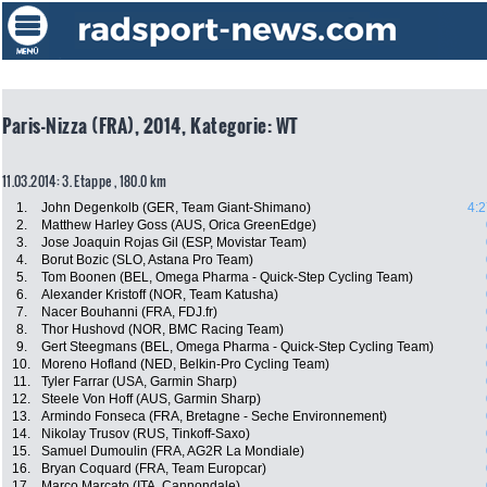
Paris-Nizza (FRA), 2014, Kategorie: WT
11.03.2014: 3. Etappe , 180.0 km
1.
John Degenkolb (GER, Team Giant-Shimano)
4:2
2.
Matthew Harley Goss (AUS, Orica GreenEdge)
3.
Jose Joaquin Rojas Gil (ESP, Movistar Team)
4.
Borut Bozic (SLO, Astana Pro Team)
5.
Tom Boonen (BEL, Omega Pharma - Quick-Step Cycling Team)
6.
Alexander Kristoff (NOR, Team Katusha)
7.
Nacer Bouhanni (FRA, FDJ.fr)
8.
Thor Hushovd (NOR, BMC Racing Team)
9.
Gert Steegmans (BEL, Omega Pharma - Quick-Step Cycling Team)
10.
Moreno Hofland (NED, Belkin-Pro Cycling Team)
11.
Tyler Farrar (USA, Garmin Sharp)
12.
Steele Von Hoff (AUS, Garmin Sharp)
13.
Armindo Fonseca (FRA, Bretagne - Seche Environnement)
14.
Nikolay Trusov (RUS, Tinkoff-Saxo)
15.
Samuel Dumoulin (FRA, AG2R La Mondiale)
16.
Bryan Coquard (FRA, Team Europcar)
17.
Marco Marcato (ITA, Cannondale)