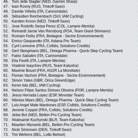
46.
Tom Jelte Slagter (NED, Garmin Sharp)
47.
Ivan Rovny (RUS, Tinkoff-Saxo)
48.
Davide Villella (ITA, Cannondale)
49.
Sébastien Reichenbach (SUI, IAM Cycling)
50.
Karsten Kroon (NED, Tinkoff-Saxo)
51.
Jose Rodolfo Serpa Perez (COL, Lampre-Merida)
52.
Reinardt Janse Van Rensburg (RSA, Team Giant-Shimano)
53.
Romain Feillu (FRA, Bretagne - Seche Environnement)
54.
Enrico Gasparotto (ITA, Astana Pro Team)
55.
Cyril Lemoine (FRA, Cofidis, Solutions Credits)
56.
Gert Steegmans (BEL, Omega Pharma - Quick-Step Cycling Team)
57.
Fabio Sabatini (ITA, Cannondale)
58.
Elia Favilli (ITA, Lampre-Merida)
59.
Vladimir Isaychev (RUS, Team Katusha)
60.
Maxime Bouet (FRA, AG2R La Mondiale)
61.
Florian Vachon (FRA, Bretagne - Seche Environnement)
62.
Simon Yates (GBR, Orica GreenEdge)
63.
Kevin Ista (BEL, IAM Cycling)
64.
Nelson Filipe Santos Simoes Oliveira (POR, Lampre-Merida)
65.
Jesus Herrada Lopez (ESP, Movistar Team)
66.
Nikolas Maes (BEL, Omega Pharma - Quick-Step Cycling Team)
67.
Luis Angel Mate Mardones (ESP, Cofidis, Solutions Credits)
68.
Jerome Coppel (FRA, Cofidis, Solutions Credits)
69.
Jetse Bol (NED, Belkin-Pro Cycling Team)
70.
Aliaksandr Kuchynski (BLR, Team Katusha)
71.
Maarten Wynants (BEL, Belkin-Pro Cycling Team)
72.
Nicki Sörensen (DEN, Tinkoff-Saxo)
73.
Tim Wellens (BEL, Lotto Belisol)