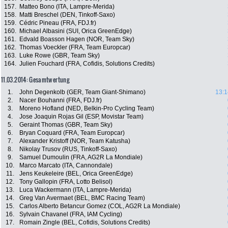
157.
Matteo Bono (ITA, Lampre-Merida)
158.
Matti Breschel (DEN, Tinkoff-Saxo)
159.
Cédric Pineau (FRA, FDJ.fr)
160.
Michael Albasini (SUI, Orica GreenEdge)
161.
Edvald Boasson Hagen (NOR, Team Sky)
162.
Thomas Voeckler (FRA, Team Europcar)
163.
Luke Rowe (GBR, Team Sky)
164.
Julien Fouchard (FRA, Cofidis, Solutions Credits)
11.03.2014: Gesamtwertung
1.
John Degenkolb (GER, Team Giant-Shimano)
13:1
2.
Nacer Bouhanni (FRA, FDJ.fr)
3.
Moreno Hofland (NED, Belkin-Pro Cycling Team)
4.
Jose Joaquin Rojas Gil (ESP, Movistar Team)
5.
Geraint Thomas (GBR, Team Sky)
6.
Bryan Coquard (FRA, Team Europcar)
7.
Alexander Kristoff (NOR, Team Katusha)
8.
Nikolay Trusov (RUS, Tinkoff-Saxo)
9.
Samuel Dumoulin (FRA, AG2R La Mondiale)
10.
Marco Marcato (ITA, Cannondale)
11.
Jens Keukeleire (BEL, Orica GreenEdge)
12.
Tony Gallopin (FRA, Lotto Belisol)
13.
Luca Wackermann (ITA, Lampre-Merida)
14.
Greg Van Avermaet (BEL, BMC Racing Team)
15.
Carlos Alberto Betancur Gomez (COL, AG2R La Mondiale)
16.
Sylvain Chavanel (FRA, IAM Cycling)
17.
Romain Zingle (BEL, Cofidis, Solutions Credits)