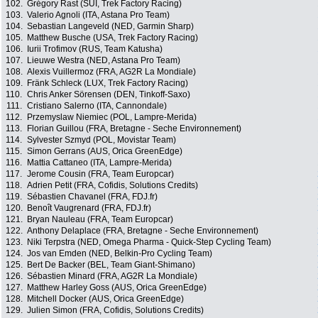
102.
Grégory Rast (SUI, Trek Factory Racing)
103.
Valerio Agnoli (ITA, Astana Pro Team)
104.
Sebastian Langeveld (NED, Garmin Sharp)
105.
Matthew Busche (USA, Trek Factory Racing)
106.
Iurii Trofimov (RUS, Team Katusha)
107.
Lieuwe Westra (NED, Astana Pro Team)
108.
Alexis Vuillermoz (FRA, AG2R La Mondiale)
109.
Fränk Schleck (LUX, Trek Factory Racing)
110.
Chris Anker Sörensen (DEN, Tinkoff-Saxo)
111.
Cristiano Salerno (ITA, Cannondale)
112.
Przemyslaw Niemiec (POL, Lampre-Merida)
113.
Florian Guillou (FRA, Bretagne - Seche Environnement)
114.
Sylvester Szmyd (POL, Movistar Team)
115.
Simon Gerrans (AUS, Orica GreenEdge)
116.
Mattia Cattaneo (ITA, Lampre-Merida)
117.
Jerome Cousin (FRA, Team Europcar)
118.
Adrien Petit (FRA, Cofidis, Solutions Credits)
119.
Sébastien Chavanel (FRA, FDJ.fr)
120.
Benoît Vaugrenard (FRA, FDJ.fr)
121.
Bryan Nauleau (FRA, Team Europcar)
122.
Anthony Delaplace (FRA, Bretagne - Seche Environnement)
123.
Niki Terpstra (NED, Omega Pharma - Quick-Step Cycling Team)
124.
Jos van Emden (NED, Belkin-Pro Cycling Team)
125.
Bert De Backer (BEL, Team Giant-Shimano)
126.
Sébastien Minard (FRA, AG2R La Mondiale)
127.
Matthew Harley Goss (AUS, Orica GreenEdge)
128.
Mitchell Docker (AUS, Orica GreenEdge)
129.
Julien Simon (FRA, Cofidis, Solutions Credits)