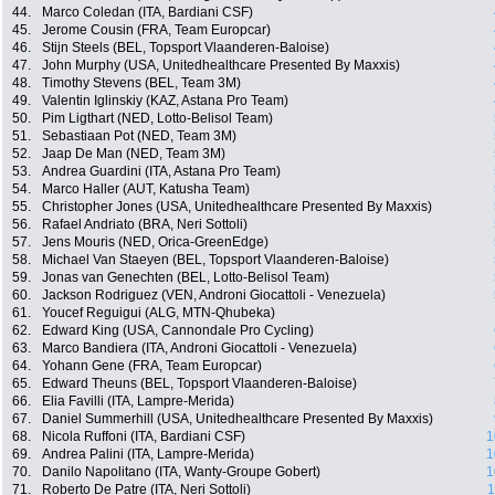
44.
Marco Coledan (ITA, Bardiani CSF)
45.
Jerome Cousin (FRA, Team Europcar)
46.
Stijn Steels (BEL, Topsport Vlaanderen-Baloise)
47.
John Murphy (USA, Unitedhealthcare Presented By Maxxis)
48.
Timothy Stevens (BEL, Team 3M)
49.
Valentin Iglinskiy (KAZ, Astana Pro Team)
50.
Pim Ligthart (NED, Lotto-Belisol Team)
51.
Sebastiaan Pot (NED, Team 3M)
52.
Jaap De Man (NED, Team 3M)
53.
Andrea Guardini (ITA, Astana Pro Team)
54.
Marco Haller (AUT, Katusha Team)
55.
Christopher Jones (USA, Unitedhealthcare Presented By Maxxis)
56.
Rafael Andriato (BRA, Neri Sottoli)
57.
Jens Mouris (NED, Orica-GreenEdge)
58.
Michael Van Staeyen (BEL, Topsport Vlaanderen-Baloise)
59.
Jonas van Genechten (BEL, Lotto-Belisol Team)
60.
Jackson Rodriguez (VEN, Androni Giocattoli - Venezuela)
61.
Youcef Reguigui (ALG, MTN-Qhubeka)
62.
Edward King (USA, Cannondale Pro Cycling)
63.
Marco Bandiera (ITA, Androni Giocattoli - Venezuela)
64.
Yohann Gene (FRA, Team Europcar)
65.
Edward Theuns (BEL, Topsport Vlaanderen-Baloise)
66.
Elia Favilli (ITA, Lampre-Merida)
67.
Daniel Summerhill (USA, Unitedhealthcare Presented By Maxxis)
68.
Nicola Ruffoni (ITA, Bardiani CSF)
1
69.
Andrea Palini (ITA, Lampre-Merida)
1
70.
Danilo Napolitano (ITA, Wanty-Groupe Gobert)
1
71.
Roberto De Patre (ITA, Neri Sottoli)
1