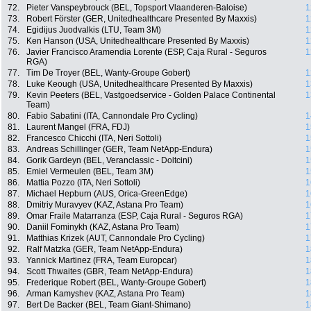
72.
Pieter Vanspeybrouck (BEL, Topsport Vlaanderen-Baloise)
1
73.
Robert Förster (GER, Unitedhealthcare Presented By Maxxis)
1
74.
Egidijus Juodvalkis (LTU, Team 3M)
1
75.
Ken Hanson (USA, Unitedhealthcare Presented By Maxxis)
1
76.
Javier Francisco Aramendia Lorente (ESP, Caja Rural - Seguros
1
RGA)
77.
Tim De Troyer (BEL, Wanty-Groupe Gobert)
1
78.
Luke Keough (USA, Unitedhealthcare Presented By Maxxis)
1
79.
Kevin Peeters (BEL, Vastgoedservice - Golden Palace Continental
1
Team)
80.
Fabio Sabatini (ITA, Cannondale Pro Cycling)
1
81.
Laurent Mangel (FRA, FDJ)
1
82.
Francesco Chicchi (ITA, Neri Sottoli)
1
83.
Andreas Schillinger (GER, Team NetApp-Endura)
1
84.
Gorik Gardeyn (BEL, Veranclassic - Doltcini)
1
85.
Emiel Vermeulen (BEL, Team 3M)
1
86.
Mattia Pozzo (ITA, Neri Sottoli)
1
87.
Michael Hepburn (AUS, Orica-GreenEdge)
1
88.
Dmitriy Muravyev (KAZ, Astana Pro Team)
1
89.
Omar Fraile Matarranza (ESP, Caja Rural - Seguros RGA)
1
90.
Daniil Fominykh (KAZ, Astana Pro Team)
1
91.
Matthias Krizek (AUT, Cannondale Pro Cycling)
1
92.
Ralf Matzka (GER, Team NetApp-Endura)
1
93.
Yannick Martinez (FRA, Team Europcar)
1
94.
Scott Thwaites (GBR, Team NetApp-Endura)
1
95.
Frederique Robert (BEL, Wanty-Groupe Gobert)
1
96.
Arman Kamyshev (KAZ, Astana Pro Team)
1
97.
Bert De Backer (BEL, Team Giant-Shimano)
1