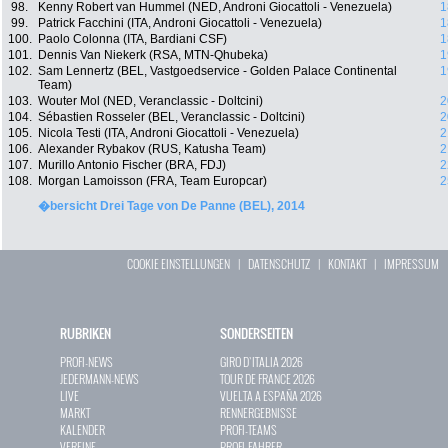
98.
Kenny Robert van Hummel (NED, Androni Giocattoli - Venezuela)
1
99.
Patrick Facchini (ITA, Androni Giocattoli - Venezuela)
1
100.
Paolo Colonna (ITA, Bardiani CSF)
1
101.
Dennis Van Niekerk (RSA, MTN-Qhubeka)
1
102.
Sam Lennertz (BEL, Vastgoedservice - Golden Palace Continental
1
Team)
103.
Wouter Mol (NED, Veranclassic - Doltcini)
2
104.
Sébastien Rosseler (BEL, Veranclassic - Doltcini)
2
105.
Nicola Testi (ITA, Androni Giocattoli - Venezuela)
2
106.
Alexander Rybakov (RUS, Katusha Team)
2
107.
Murillo Antonio Fischer (BRA, FDJ)
2
108.
Morgan Lamoisson (FRA, Team Europcar)
2
�bersicht Drei Tage von De Panne (BEL), 2014
COOKIE EINSTELLUNGEN
|
DATENSCHUTZ
|
KONTAKT
|
IMPRESSUM
RUBRIKEN
SONDERSEITEN
PROFI-NEWS
GIRO D`ITALIA 2026
JEDERMANN-NEWS
TOUR DE FRANCE 2026
LIVE
VUELTA A ESPAÑA 2026
MARKT
RENNERGEBNISSE
KALENDER
PROFI-TEAMS
VEREINE
PROFI-FAHRER