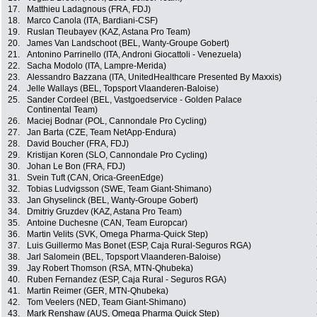
17.
Matthieu Ladagnous (FRA, FDJ)
18.
Marco Canola (ITA, Bardiani-CSF)
19.
Ruslan Tleubayev (KAZ, Astana Pro Team)
20.
James Van Landschoot (BEL, Wanty-Groupe Gobert)
21.
Antonino Parrinello (ITA, Androni Giocattoli - Venezuela)
22.
Sacha Modolo (ITA, Lampre-Merida)
23.
Alessandro Bazzana (ITA, UnitedHealthcare Presented By Maxxis)
24.
Jelle Wallays (BEL, Topsport Vlaanderen-Baloise)
25.
Sander Cordeel (BEL, Vastgoedservice - Golden Palace
Continental Team)
26.
Maciej Bodnar (POL, Cannondale Pro Cycling)
27.
Jan Barta (CZE, Team NetApp-Endura)
28.
David Boucher (FRA, FDJ)
29.
Kristijan Koren (SLO, Cannondale Pro Cycling)
30.
Johan Le Bon (FRA, FDJ)
31.
Svein Tuft (CAN, Orica-GreenEdge)
32.
Tobias Ludvigsson (SWE, Team Giant-Shimano)
33.
Jan Ghyselinck (BEL, Wanty-Groupe Gobert)
34.
Dmitriy Gruzdev (KAZ, Astana Pro Team)
35.
Antoine Duchesne (CAN, Team Europcar)
36.
Martin Velits (SVK, Omega Pharma-Quick Step)
37.
Luis Guillermo Mas Bonet (ESP, Caja Rural-Seguros RGA)
38.
Jarl Salomein (BEL, Topsport Vlaanderen-Baloise)
39.
Jay Robert Thomson (RSA, MTN-Qhubeka)
40.
Ruben Fernandez (ESP, Caja Rural - Seguros RGA)
41.
Martin Reimer (GER, MTN-Qhubeka)
42.
Tom Veelers (NED, Team Giant-Shimano)
43.
Mark Renshaw (AUS, Omega Pharma Quick Step)