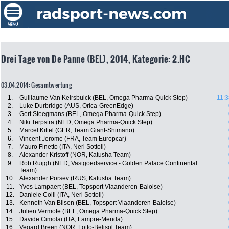
Drei Tage von De Panne (BEL), 2014, Kategorie: 2.HC
03.04.2014: Gesamtwertung
1.
Guillaume Van Keirsbulck (BEL, Omega Pharma-Quick Step)
11:3
2.
Luke Durbridge (AUS, Orica-GreenEdge)
3.
Gert Steegmans (BEL, Omega Pharma-Quick Step)
4.
Niki Terpstra (NED, Omega Pharma-Quick Step)
5.
Marcel Kittel (GER, Team Giant-Shimano)
6.
Vincent Jerome (FRA, Team Europcar)
7.
Mauro Finetto (ITA, Neri Sottoli)
8.
Alexander Kristoff (NOR, Katusha Team)
9.
Rob Ruijgh (NED, Vastgoedservice - Golden Palace Continental
Team)
10.
Alexander Porsev (RUS, Katusha Team)
11.
Yves Lampaert (BEL, Topsport Vlaanderen-Baloise)
12.
Daniele Colli (ITA, Neri Sottoli)
13.
Kenneth Van Bilsen (BEL, Topsport Vlaanderen-Baloise)
14.
Julien Vermote (BEL, Omega Pharma-Quick Step)
15.
Davide Cimolai (ITA, Lampre-Merida)
16.
Vegard Breen (NOR, Lotto-Belisol Team)