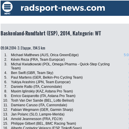
Baskenland-Rundfahrt (ESP), 2014, Kategorie: WT
09.04.2014: 3. Etappe , 194.5 km
1.
Michael Matthews (AUS, Orica GreenEdge)
5:0
2.
Kévin Reza (FRA, Team Europcar)
3.
Michal Kwiatkowski (POL, Omega Pharma - Quick-Step Cycling
Team)
4.
Ben Swift (GBR, Team Sky)
5.
Paul Martens (GER, Belkin-Pro Cycling Team)
6.
Yukiya Arashiro (JPN, Team Europcar)
7.
Daniele Ratto (ITA, Cannondale)
8.
Maxim Iglinskiy (KAZ, Astana Pro Team)
9.
Enrico Gasparotto (ITA, Astana Pro Team)
10.
Tosh Van Der Sande (BEL, Lotto Belisol)
11.
Damiano Caruso (ITA, Cannondale)
12.
Fabian Wegmann (GER, Garmin Sharp)
13.
Jan Polanc (SLO, Lampre-Merida)
14.
Arnold Jeannesson (FRA, FDJ.fr)
15.
Philippe Gilbert (BEL, BMC Racing Team)
16.
Alberto Contador Velasco (ESP, Tinkoff-Saxo)