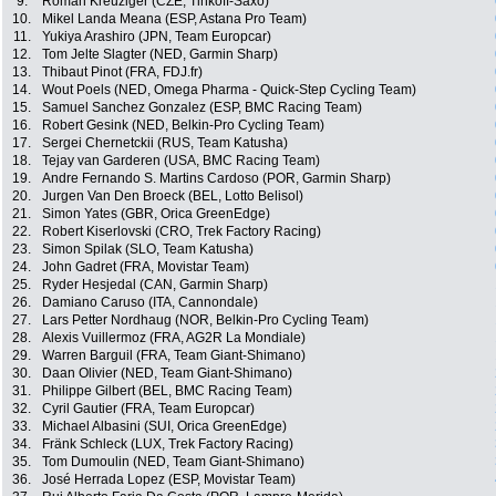
9.
Roman Kreuziger (CZE, Tinkoff-Saxo)
10.
Mikel Landa Meana (ESP, Astana Pro Team)
11.
Yukiya Arashiro (JPN, Team Europcar)
12.
Tom Jelte Slagter (NED, Garmin Sharp)
13.
Thibaut Pinot (FRA, FDJ.fr)
14.
Wout Poels (NED, Omega Pharma - Quick-Step Cycling Team)
15.
Samuel Sanchez Gonzalez (ESP, BMC Racing Team)
16.
Robert Gesink (NED, Belkin-Pro Cycling Team)
17.
Sergei Chernetckii (RUS, Team Katusha)
18.
Tejay van Garderen (USA, BMC Racing Team)
19.
Andre Fernando S. Martins Cardoso (POR, Garmin Sharp)
20.
Jurgen Van Den Broeck (BEL, Lotto Belisol)
21.
Simon Yates (GBR, Orica GreenEdge)
22.
Robert Kiserlovski (CRO, Trek Factory Racing)
23.
Simon Spilak (SLO, Team Katusha)
24.
John Gadret (FRA, Movistar Team)
25.
Ryder Hesjedal (CAN, Garmin Sharp)
26.
Damiano Caruso (ITA, Cannondale)
27.
Lars Petter Nordhaug (NOR, Belkin-Pro Cycling Team)
28.
Alexis Vuillermoz (FRA, AG2R La Mondiale)
29.
Warren Barguil (FRA, Team Giant-Shimano)
30.
Daan Olivier (NED, Team Giant-Shimano)
31.
Philippe Gilbert (BEL, BMC Racing Team)
32.
Cyril Gautier (FRA, Team Europcar)
33.
Michael Albasini (SUI, Orica GreenEdge)
34.
Fränk Schleck (LUX, Trek Factory Racing)
35.
Tom Dumoulin (NED, Team Giant-Shimano)
36.
José Herrada Lopez (ESP, Movistar Team)