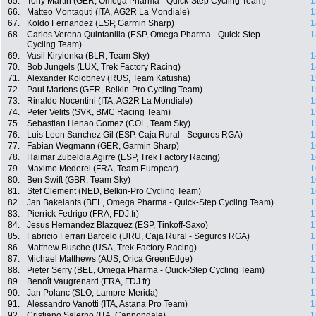
65.
Tony Martin (GER, Omega Pharma - Quick-Step Cycling Team)
1
66.
Matteo Montaguti (ITA, AG2R La Mondiale)
1
67.
Koldo Fernandez (ESP, Garmin Sharp)
1
68.
Carlos Verona Quintanilla (ESP, Omega Pharma - Quick-Step
1
Cycling Team)
69.
Vasil Kiryienka (BLR, Team Sky)
1
70.
Bob Jungels (LUX, Trek Factory Racing)
1
71.
Alexander Kolobnev (RUS, Team Katusha)
1
72.
Paul Martens (GER, Belkin-Pro Cycling Team)
1
73.
Rinaldo Nocentini (ITA, AG2R La Mondiale)
1
74.
Peter Velits (SVK, BMC Racing Team)
1
75.
Sebastian Henao Gomez (COL, Team Sky)
1
76.
Luis Leon Sanchez Gil (ESP, Caja Rural - Seguros RGA)
1
77.
Fabian Wegmann (GER, Garmin Sharp)
1
78.
Haimar Zubeldia Agirre (ESP, Trek Factory Racing)
1
79.
Maxime Mederel (FRA, Team Europcar)
1
80.
Ben Swift (GBR, Team Sky)
1
81.
Stef Clement (NED, Belkin-Pro Cycling Team)
1
82.
Jan Bakelants (BEL, Omega Pharma - Quick-Step Cycling Team)
1
83.
Pierrick Fedrigo (FRA, FDJ.fr)
1
84.
Jesus Hernandez Blazquez (ESP, Tinkoff-Saxo)
1
85.
Fabricio Ferrari Barcelo (URU, Caja Rural - Seguros RGA)
1
86.
Matthew Busche (USA, Trek Factory Racing)
1
87.
Michael Matthews (AUS, Orica GreenEdge)
1
88.
Pieter Serry (BEL, Omega Pharma - Quick-Step Cycling Team)
1
89.
Benoît Vaugrenard (FRA, FDJ.fr)
1
90.
Jan Polanc (SLO, Lampre-Merida)
1
91.
Alessandro Vanotti (ITA, Astana Pro Team)
1
92.
Cristiano Salerno (ITA, Cannondale)
1