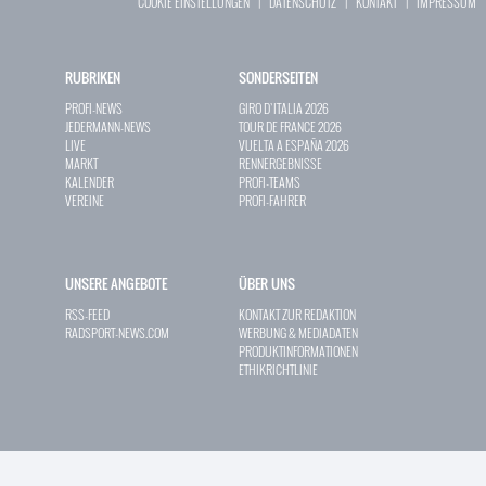
COOKIE EINSTELLUNGEN
|
DATENSCHUTZ
|
KONTAKT
|
IMPRESSUM
RUBRIKEN
SONDERSEITEN
PROFI-NEWS
GIRO D`ITALIA 2026
JEDERMANN-NEWS
TOUR DE FRANCE 2026
LIVE
VUELTA A ESPAÑA 2026
MARKT
RENNERGEBNISSE
KALENDER
PROFI-TEAMS
VEREINE
PROFI-FAHRER
UNSERE ANGEBOTE
ÜBER UNS
RSS-FEED
KONTAKT ZUR REDAKTION
RADSPORT-NEWS.COM
WERBUNG & MEDIADATEN
PRODUKTINFORMATIONEN
ETHIKRICHTLINIE