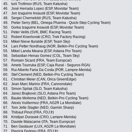
45.
Iurii Trofimov (RUS, Team Katusha)
46.
José Herrada Lopez (ESP, Movistar Team)
47.
Jon Izaguirre Insausti (ESP, Movistar Team)
48.
Sergei Chernetckii (RUS, Team Katusha)
49.
Pieter Serry (BEL, Omega Pharma - Quick-Step Cycling Team)
50.
Gorka Izaguirre Insausti (ESP, Movistar Team)
51.
Peter Velits (SVK, BMC Racing Team)
52.
Robert Kiserlovski (CRO, Trek Factory Racing)
53.
Mikel Nieve Ituralde (ESP, Team Sky)
54.
Lars Petter Nordhaug (NOR, Belkin-Pro Cycling Team)
55.
Mikel Landa Meana (ESP, Astana Pro Team)
56.
Sebastian Henao Gomez (COL, Team Sky)
57.
Romain Sicard (FRA, Team Europcar)
58.
Amets Txurruka (ESP, Caja Rural - Seguros RGA)
59.
Rui Alberto Faria Da Costa (POR, Lampre-Merida)
60.
Stef Clement (NED, Belkin-Pro Cycling Team)
61.
Christian Meier (CAN, Orica GreenEdge)
62.
Jean Marc Marino (FRA, Cannondale)
63.
Simon Spilak (SLO, Team Katusha)
64.
Janez Brajkovic (SLO, Astana Pro Team)
65.
Bauke Mollema (NED, Belkin-Pro Cycling Team)
66.
Alexis Vuillermoz (FRA, AG2R La Mondiale)
67.
Tom Jelte Slagter (NED, Garmin Sharp)
68.
Thibaut Pinot (FRA, FDJ.fr)
69.
Kristijan Durasek (CRO, Lampre-Merida)
70.
Davide Malacarne (ITA, Team Europcar)
71.
Ben Gastauer (LUX, AG2R La Mondiale)
72.
Pierrick Fedrigo (FRA, FDJ.fr)