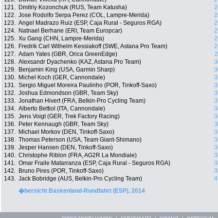
121.
Dmitriy Kozonchuk (RUS, Team Katusha)
2
122.
Jose Rodolfo Serpa Perez (COL, Lampre-Merida)
2
123.
Angel Madrazo Ruiz (ESP, Caja Rural - Seguros RGA)
2
124.
Natnael Berhane (ERI, Team Europcar)
2
125.
Xu Gang (CHN, Lampre-Merida)
2
126.
Fredrik Carl Wilhelm Kessiakoff (SWE, Astana Pro Team)
2
127.
Adam Yates (GBR, Orica GreenEdge)
2
128.
Alexsandr Dyachenko (KAZ, Astana Pro Team)
3
129.
Benjamin King (USA, Garmin Sharp)
3
130.
Michel Koch (GER, Cannondale)
3
131.
Sergio Miguel Moreira Paulinho (POR, Tinkoff-Saxo)
3
132.
Joshua Edmondson (GBR, Team Sky)
3
133.
Jonathan Hivert (FRA, Belkin-Pro Cycling Team)
3
134.
Alberto Bettiol (ITA, Cannondale)
3
135.
Jens Voigt (GER, Trek Factory Racing)
3
136.
Peter Kennaugh (GBR, Team Sky)
3
137.
Michael Morkov (DEN, Tinkoff-Saxo)
3
138.
Thomas Peterson (USA, Team Giant-Shimano)
3
139.
Jesper Hansen (DEN, Tinkoff-Saxo)
3
140.
Christophe Riblon (FRA, AG2R La Mondiale)
3
141.
Omar Fraile Matarranza (ESP, Caja Rural - Seguros RGA)
3
142.
Bruno Pires (POR, Tinkoff-Saxo)
3
143.
Jack Bobridge (AUS, Belkin-Pro Cycling Team)
4
�bersicht Baskenland-Rundfahrt (ESP), 2014