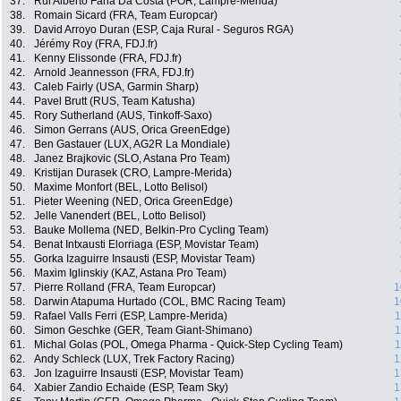
37.
Rui Alberto Faria Da Costa (POR, Lampre-Merida)
38.
Romain Sicard (FRA, Team Europcar)
39.
David Arroyo Duran (ESP, Caja Rural - Seguros RGA)
40.
Jérémy Roy (FRA, FDJ.fr)
41.
Kenny Elissonde (FRA, FDJ.fr)
42.
Arnold Jeannesson (FRA, FDJ.fr)
43.
Caleb Fairly (USA, Garmin Sharp)
44.
Pavel Brutt (RUS, Team Katusha)
45.
Rory Sutherland (AUS, Tinkoff-Saxo)
46.
Simon Gerrans (AUS, Orica GreenEdge)
47.
Ben Gastauer (LUX, AG2R La Mondiale)
48.
Janez Brajkovic (SLO, Astana Pro Team)
49.
Kristijan Durasek (CRO, Lampre-Merida)
50.
Maxime Monfort (BEL, Lotto Belisol)
51.
Pieter Weening (NED, Orica GreenEdge)
52.
Jelle Vanendert (BEL, Lotto Belisol)
53.
Bauke Mollema (NED, Belkin-Pro Cycling Team)
54.
Benat Intxausti Elorriaga (ESP, Movistar Team)
55.
Gorka Izaguirre Insausti (ESP, Movistar Team)
56.
Maxim Iglinskiy (KAZ, Astana Pro Team)
57.
Pierre Rolland (FRA, Team Europcar)
1
58.
Darwin Atapuma Hurtado (COL, BMC Racing Team)
1
59.
Rafael Valls Ferri (ESP, Lampre-Merida)
1
60.
Simon Geschke (GER, Team Giant-Shimano)
1
61.
Michal Golas (POL, Omega Pharma - Quick-Step Cycling Team)
1
62.
Andy Schleck (LUX, Trek Factory Racing)
1
63.
Jon Izaguirre Insausti (ESP, Movistar Team)
1
64.
Xabier Zandio Echaide (ESP, Team Sky)
1