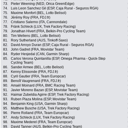
73.
Pieter Weening (NED, Orica GreenEdge)
74.
Luis Leon Sanchez Gil (ESP, Caja Rural - Seguros RGA)
75.
Maxime Monfort (BEL, Lotto Belisol)
76.
Jérémy Roy (FRA, FDJ.fr)
77.
Cristiano Salerno (ITA, Cannondale)
78.
Fränk Schleck (LUX, Trek Factory Racing)
79.
Jonathan Hivert (FRA, Belkin-Pro Cycling Team)
80.
Tim Wellens (BEL, Lotto Belisol)
81.
Rory Sutherland (AUS, Tinkoff-Saxo)
82.
David Arroyo Duran (ESP, Caja Rural - Seguros RGA)
83.
John Gadret (FRA, Movistar Team)
84.
Ryder Hesjedal (CAN, Garmin Sharp)
85.
Carlos Verona Quintanilla (ESP, Omega Pharma - Quick-Step
Cycling Team)
86.
Sander Armee (BEL, Lotto Belisol)
87.
Kenny Elissonde (FRA, FDJ.fr)
88.
Cyril Gautier (FRA, Team Europcar)
89.
Benoît Vaugrenard (FRA, FDJ.fr)
90.
Amaël Moinard (FRA, BMC Racing Team)
91.
Javier Moreno Bazan (ESP, Movistar Team)
92.
Haimar Zubeldia Agirre (ESP, Trek Factory Racing)
93.
Ruben Plaza Molina (ESP, Movistar Team)
94.
Benjamin King (USA, Garmin Sharp)
95.
Matthew Busche (USA, Trek Factory Racing)
96.
Pierre Rolland (FRA, Team Europcar)
97.
Andy Schleck (LUX, Trek Factory Racing)
98.
Maxime Mederel (FRA, Team Europcar)
99.
David Tanner (AUS, Belkin-Pro Cycling Team)