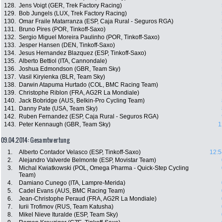
128.
Jens Voigt (GER, Trek Factory Racing)
129.
Bob Jungels (LUX, Trek Factory Racing)
130.
Omar Fraile Matarranza (ESP, Caja Rural - Seguros RGA)
131.
Bruno Pires (POR, Tinkoff-Saxo)
132.
Sergio Miguel Moreira Paulinho (POR, Tinkoff-Saxo)
133.
Jesper Hansen (DEN, Tinkoff-Saxo)
134.
Jesus Hernandez Blazquez (ESP, Tinkoff-Saxo)
135.
Alberto Bettiol (ITA, Cannondale)
136.
Joshua Edmondson (GBR, Team Sky)
137.
Vasil Kiryienka (BLR, Team Sky)
138.
Darwin Atapuma Hurtado (COL, BMC Racing Team)
139.
Christophe Riblon (FRA, AG2R La Mondiale)
140.
Jack Bobridge (AUS, Belkin-Pro Cycling Team)
141.
Danny Pate (USA, Team Sky)
142.
Ruben Fernandez (ESP, Caja Rural - Seguros RGA)
143.
Peter Kennaugh (GBR, Team Sky)
1
09.04.2014: Gesamtwertung
1.
Alberto Contador Velasco (ESP, Tinkoff-Saxo)
12:5
2.
Alejandro Valverde Belmonte (ESP, Movistar Team)
3.
Michal Kwiatkowski (POL, Omega Pharma - Quick-Step Cycling
Team)
4.
Damiano Cunego (ITA, Lampre-Merida)
5.
Cadel Evans (AUS, BMC Racing Team)
6.
Jean-Christophe Peraud (FRA, AG2R La Mondiale)
7.
Iurii Trofimov (RUS, Team Katusha)
8.
Mikel Nieve Ituralde (ESP, Team Sky)