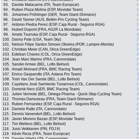
93.
Davide Malacarne (ITA, Team Europcar)
1
94.
Ruben Plaza Molina (ESP, Movistar Team)
1
95.
Johannes Fröhlinger (GER, Team Giant-Shimano)
1
96.
David Tanner (AUS, Belkin-Pro Cycling Team)
1
97.
Antonio Piedra Perez (ESP, Caja Rural - Seguros RGA)
1
98.
Hubert Dupont (FRA, AG2R La Mondiale)
2
99.
Amets Txurruka (ESP, Caja Rural - Seguros RGA)
2
100.
Danny Pate (USA, Team Sky)
2
101.
Nelson Filipe Santos Simoes Oliveira (POR, Lampre-Merida)
2
102.
Christian Meier (CAN, Orica GreenEdge)
2
103.
Esteban Chaves (COL, Orica GreenEdge)
2
104.
Jean Marc Marino (FRA, Cannondale)
2
105.
Sander Armee (BEL, Lotto Belisol)
2
106.
Amaël Moinard (FRA, BMC Racing Team)
2
107.
Enrico Gasparotto (ITA, Astana Pro Team)
2
108.
Tosh Van Der Sande (BEL, Lotto Belisol)
2
109.
Cayetano José Sarmiento Tunarrosa (COL, Cannondale)
2
110.
Dominik Nerz (GER, BMC Racing Team)
2
111.
Julien Vermote (BEL, Omega Pharma - Quick-Step Cycling Team)
2
112.
Thomas Damuseau (FRA, Team Giant-Shimano)
2
113.
Ruben Fernandez (ESP, Caja Rural - Seguros RGA)
2
114.
Daniele Ratto (ITA, Cannondale)
2
115.
Dennis Vanendert (BEL, Lotto Belisol)
2
116.
Javier Moreno Bazan (ESP, Movistar Team)
2
117.
Tim Wellens (BEL, Lotto Belisol)
2
118.
Jussi Veikkanen (FIN, FDJ.fr)
2
119.
Kévin Reza (FRA, Team Europcar)
2
120.
Davide Villella (ITA, Cannondale)
2