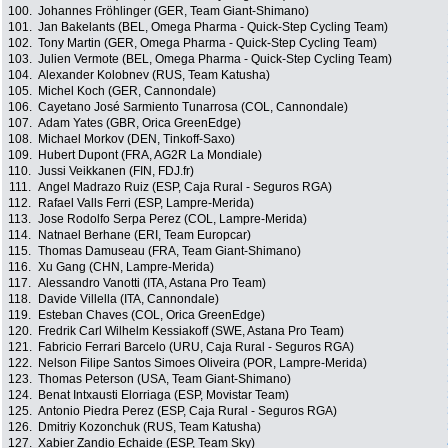
100.
Johannes Fröhlinger (GER, Team Giant-Shimano)
101.
Jan Bakelants (BEL, Omega Pharma - Quick-Step Cycling Team)
102.
Tony Martin (GER, Omega Pharma - Quick-Step Cycling Team)
103.
Julien Vermote (BEL, Omega Pharma - Quick-Step Cycling Team)
104.
Alexander Kolobnev (RUS, Team Katusha)
105.
Michel Koch (GER, Cannondale)
106.
Cayetano José Sarmiento Tunarrosa (COL, Cannondale)
107.
Adam Yates (GBR, Orica GreenEdge)
108.
Michael Morkov (DEN, Tinkoff-Saxo)
109.
Hubert Dupont (FRA, AG2R La Mondiale)
110.
Jussi Veikkanen (FIN, FDJ.fr)
111.
Angel Madrazo Ruiz (ESP, Caja Rural - Seguros RGA)
112.
Rafael Valls Ferri (ESP, Lampre-Merida)
113.
Jose Rodolfo Serpa Perez (COL, Lampre-Merida)
114.
Natnael Berhane (ERI, Team Europcar)
115.
Thomas Damuseau (FRA, Team Giant-Shimano)
116.
Xu Gang (CHN, Lampre-Merida)
117.
Alessandro Vanotti (ITA, Astana Pro Team)
118.
Davide Villella (ITA, Cannondale)
119.
Esteban Chaves (COL, Orica GreenEdge)
120.
Fredrik Carl Wilhelm Kessiakoff (SWE, Astana Pro Team)
121.
Fabricio Ferrari Barcelo (URU, Caja Rural - Seguros RGA)
122.
Nelson Filipe Santos Simoes Oliveira (POR, Lampre-Merida)
123.
Thomas Peterson (USA, Team Giant-Shimano)
124.
Benat Intxausti Elorriaga (ESP, Movistar Team)
125.
Antonio Piedra Perez (ESP, Caja Rural - Seguros RGA)
126.
Dmitriy Kozonchuk (RUS, Team Katusha)
127.
Xabier Zandio Echaide (ESP, Team Sky)