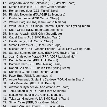
17.
Alejandro Valverde Belmonte (ESP, Movistar Team)
18.
Simon Geschke (GER, Team Giant-Shimano)
19.
Roman Kreuziger (CZE, Tinkoff-Saxo)
20.
Rinaldo Nocentini (ITA, AG2R La Mondiale)
21.
Koldo Fernandez (ESP, Garmin Sharp)
22.
Warren Barguil (FRA, Team Giant-Shimano)
23.
Wout Poels (NED, Omega Pharma - Quick-Step Cycling Team)
24.
Daan Olivier (NED, Team Giant-Shimano)
25.
Michael Albasini (SUI, Orica GreenEdge)
26.
Cadel Evans (AUS, BMC Racing Team)
27.
Caleb Fairly (USA, Garmin Sharp)
28.
Simon Gerrans (AUS, Orica GreenEdge)
29.
Michal Golas (POL, Omega Pharma - Quick-Step Cycling Team)
30.
Samuel Sanchez Gonzalez (ESP, BMC Racing Team)
31.
Jean-Christophe Peraud (FRA, AG2R La Mondiale)
32.
Dennis Vanendert (BEL, Lotto Belisol)
33.
Dominik Nerz (GER, BMC Racing Team)
34.
Robert Gesink (NED, Belkin-Pro Cycling Team)
35.
Damiano Cunego (ITA, Lampre-Merida)
36.
Pavel Brutt (RUS, Team Katusha)
37.
Andre Fernando S. Martins Cardoso (POR, Garmin Sharp)
38.
Jelle Vanendert (BEL, Lotto Belisol)
39.
Alexsandr Dyachenko (KAZ, Astana Pro Team)
40.
Tom Dumoulin (NED, Team Giant-Shimano)
41.
Matteo Montaguti (ITA, AG2R La Mondiale)
42.
Tejay van Garderen (USA, BMC Racing Team)
43.
Simon Yates (GBR, Orica GreenEdge)
44.
Jurgen Van Den Broeck (BEL, Lotto Belisol)