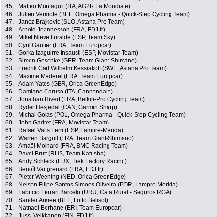
45.
Matteo Montaguti (ITA, AG2R La Mondiale)
46.
Julien Vermote (BEL, Omega Pharma - Quick-Step Cycling Team)
47.
Janez Brajkovic (SLO, Astana Pro Team)
48.
Arnold Jeannesson (FRA, FDJ.fr)
49.
Mikel Nieve Ituralde (ESP, Team Sky)
50.
Cyril Gautier (FRA, Team Europcar)
51.
Gorka Izaguirre Insausti (ESP, Movistar Team)
52.
Simon Geschke (GER, Team Giant-Shimano)
53.
Fredrik Carl Wilhelm Kessiakoff (SWE, Astana Pro Team)
54.
Maxime Mederel (FRA, Team Europcar)
55.
Adam Yates (GBR, Orica GreenEdge)
56.
Damiano Caruso (ITA, Cannondale)
57.
Jonathan Hivert (FRA, Belkin-Pro Cycling Team)
58.
Ryder Hesjedal (CAN, Garmin Sharp)
59.
Michal Golas (POL, Omega Pharma - Quick-Step Cycling Team)
60.
John Gadret (FRA, Movistar Team)
61.
Rafael Valls Ferri (ESP, Lampre-Merida)
62.
Warren Barguil (FRA, Team Giant-Shimano)
63.
Amaël Moinard (FRA, BMC Racing Team)
64.
Pavel Brutt (RUS, Team Katusha)
65.
Andy Schleck (LUX, Trek Factory Racing)
66.
Benoît Vaugrenard (FRA, FDJ.fr)
67.
Pieter Weening (NED, Orica GreenEdge)
68.
Nelson Filipe Santos Simoes Oliveira (POR, Lampre-Merida)
69.
Fabricio Ferrari Barcelo (URU, Caja Rural - Seguros RGA)
70.
Sander Armee (BEL, Lotto Belisol)
71.
Natnael Berhane (ERI, Team Europcar)
72.
Jussi Veikkanen (FIN, FDJ.fr)