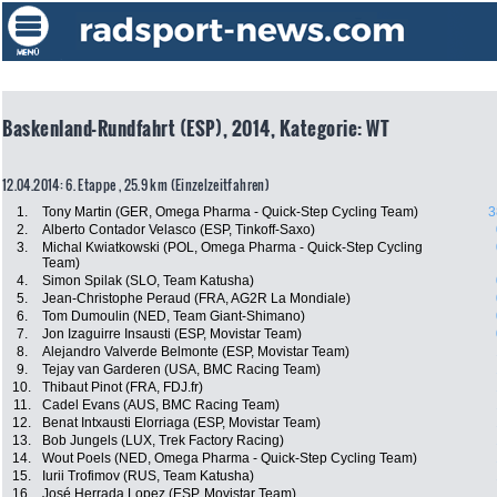
Baskenland-Rundfahrt (ESP), 2014, Kategorie: WT
12.04.2014: 6. Etappe , 25.9 km (Einzelzeitfahren)
1.
Tony Martin (GER, Omega Pharma - Quick-Step Cycling Team)
3
2.
Alberto Contador Velasco (ESP, Tinkoff-Saxo)
3.
Michal Kwiatkowski (POL, Omega Pharma - Quick-Step Cycling
Team)
4.
Simon Spilak (SLO, Team Katusha)
5.
Jean-Christophe Peraud (FRA, AG2R La Mondiale)
6.
Tom Dumoulin (NED, Team Giant-Shimano)
7.
Jon Izaguirre Insausti (ESP, Movistar Team)
8.
Alejandro Valverde Belmonte (ESP, Movistar Team)
9.
Tejay van Garderen (USA, BMC Racing Team)
10.
Thibaut Pinot (FRA, FDJ.fr)
11.
Cadel Evans (AUS, BMC Racing Team)
12.
Benat Intxausti Elorriaga (ESP, Movistar Team)
13.
Bob Jungels (LUX, Trek Factory Racing)
14.
Wout Poels (NED, Omega Pharma - Quick-Step Cycling Team)
15.
Iurii Trofimov (RUS, Team Katusha)
16.
José Herrada Lopez (ESP, Movistar Team)