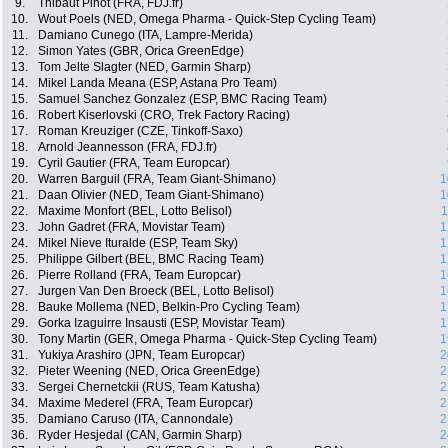
9.
Thibaut Pinot (FRA, FDJ.fr)
10.
Wout Poels (NED, Omega Pharma - Quick-Step Cycling Team)
11.
Damiano Cunego (ITA, Lampre-Merida)
12.
Simon Yates (GBR, Orica GreenEdge)
13.
Tom Jelte Slagter (NED, Garmin Sharp)
14.
Mikel Landa Meana (ESP, Astana Pro Team)
15.
Samuel Sanchez Gonzalez (ESP, BMC Racing Team)
16.
Robert Kiserlovski (CRO, Trek Factory Racing)
17.
Roman Kreuziger (CZE, Tinkoff-Saxo)
18.
Arnold Jeannesson (FRA, FDJ.fr)
19.
Cyril Gautier (FRA, Team Europcar)
20.
Warren Barguil (FRA, Team Giant-Shimano)
1
21.
Daan Olivier (NED, Team Giant-Shimano)
1
22.
Maxime Monfort (BEL, Lotto Belisol)
1
23.
John Gadret (FRA, Movistar Team)
1
24.
Mikel Nieve Ituralde (ESP, Team Sky)
1
25.
Philippe Gilbert (BEL, BMC Racing Team)
1
26.
Pierre Rolland (FRA, Team Europcar)
1
27.
Jurgen Van Den Broeck (BEL, Lotto Belisol)
1
28.
Bauke Mollema (NED, Belkin-Pro Cycling Team)
1
29.
Gorka Izaguirre Insausti (ESP, Movistar Team)
1
30.
Tony Martin (GER, Omega Pharma - Quick-Step Cycling Team)
1
31.
Yukiya Arashiro (JPN, Team Europcar)
2
32.
Pieter Weening (NED, Orica GreenEdge)
2
33.
Sergei Chernetckii (RUS, Team Katusha)
2
34.
Maxime Mederel (FRA, Team Europcar)
2
35.
Damiano Caruso (ITA, Cannondale)
2
36.
Ryder Hesjedal (CAN, Garmin Sharp)
2