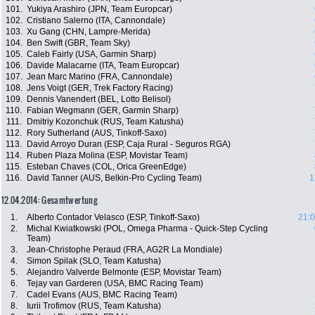
101.
Yukiya Arashiro (JPN, Team Europcar)
102.
Cristiano Salerno (ITA, Cannondale)
103.
Xu Gang (CHN, Lampre-Merida)
104.
Ben Swift (GBR, Team Sky)
105.
Caleb Fairly (USA, Garmin Sharp)
106.
Davide Malacarne (ITA, Team Europcar)
107.
Jean Marc Marino (FRA, Cannondale)
108.
Jens Voigt (GER, Trek Factory Racing)
109.
Dennis Vanendert (BEL, Lotto Belisol)
110.
Fabian Wegmann (GER, Garmin Sharp)
111.
Dmitriy Kozonchuk (RUS, Team Katusha)
112.
Rory Sutherland (AUS, Tinkoff-Saxo)
113.
David Arroyo Duran (ESP, Caja Rural - Seguros RGA)
114.
Ruben Plaza Molina (ESP, Movistar Team)
115.
Esteban Chaves (COL, Orica GreenEdge)
116.
David Tanner (AUS, Belkin-Pro Cycling Team)
1
12.04.2014: Gesamtwertung
1.
Alberto Contador Velasco (ESP, Tinkoff-Saxo)
21:0
2.
Michal Kwiatkowski (POL, Omega Pharma - Quick-Step Cycling
Team)
3.
Jean-Christophe Peraud (FRA, AG2R La Mondiale)
4.
Simon Spilak (SLO, Team Katusha)
5.
Alejandro Valverde Belmonte (ESP, Movistar Team)
6.
Tejay van Garderen (USA, BMC Racing Team)
7.
Cadel Evans (AUS, BMC Racing Team)
8.
Iurii Trofimov (RUS, Team Katusha)