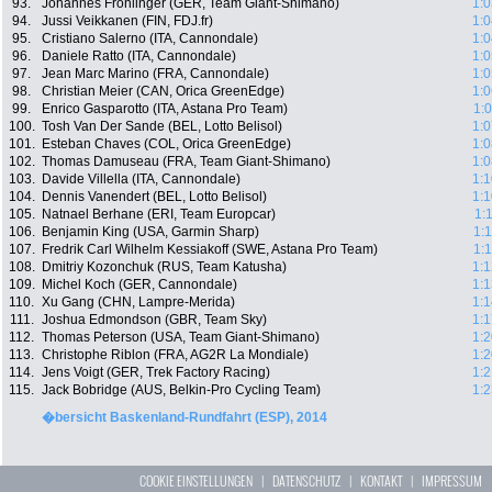
93.
Johannes Fröhlinger (GER, Team Giant-Shimano)
1:0
94.
Jussi Veikkanen (FIN, FDJ.fr)
1:0
95.
Cristiano Salerno (ITA, Cannondale)
1:0
96.
Daniele Ratto (ITA, Cannondale)
1:0
97.
Jean Marc Marino (FRA, Cannondale)
1:0
98.
Christian Meier (CAN, Orica GreenEdge)
1:0
99.
Enrico Gasparotto (ITA, Astana Pro Team)
1:
100.
Tosh Van Der Sande (BEL, Lotto Belisol)
1:0
101.
Esteban Chaves (COL, Orica GreenEdge)
1:0
102.
Thomas Damuseau (FRA, Team Giant-Shimano)
1:0
103.
Davide Villella (ITA, Cannondale)
1:1
104.
Dennis Vanendert (BEL, Lotto Belisol)
1:1
105.
Natnael Berhane (ERI, Team Europcar)
1:
106.
Benjamin King (USA, Garmin Sharp)
1:
107.
Fredrik Carl Wilhelm Kessiakoff (SWE, Astana Pro Team)
1:
108.
Dmitriy Kozonchuk (RUS, Team Katusha)
1:1
109.
Michel Koch (GER, Cannondale)
1:1
110.
Xu Gang (CHN, Lampre-Merida)
1:1
111.
Joshua Edmondson (GBR, Team Sky)
1:1
112.
Thomas Peterson (USA, Team Giant-Shimano)
1:2
113.
Christophe Riblon (FRA, AG2R La Mondiale)
1:2
114.
Jens Voigt (GER, Trek Factory Racing)
1:2
115.
Jack Bobridge (AUS, Belkin-Pro Cycling Team)
1:2
�bersicht Baskenland-Rundfahrt (ESP), 2014
COOKIE EINSTELLUNGEN
|
DATENSCHUTZ
|
KONTAKT
|
IMPRESSUM