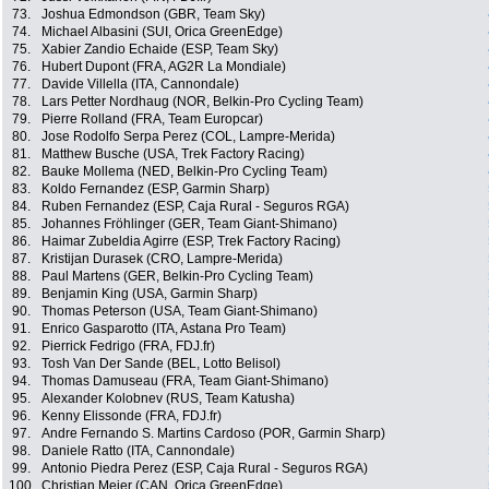
73.
Joshua Edmondson (GBR, Team Sky)
74.
Michael Albasini (SUI, Orica GreenEdge)
75.
Xabier Zandio Echaide (ESP, Team Sky)
76.
Hubert Dupont (FRA, AG2R La Mondiale)
77.
Davide Villella (ITA, Cannondale)
78.
Lars Petter Nordhaug (NOR, Belkin-Pro Cycling Team)
79.
Pierre Rolland (FRA, Team Europcar)
80.
Jose Rodolfo Serpa Perez (COL, Lampre-Merida)
81.
Matthew Busche (USA, Trek Factory Racing)
82.
Bauke Mollema (NED, Belkin-Pro Cycling Team)
83.
Koldo Fernandez (ESP, Garmin Sharp)
84.
Ruben Fernandez (ESP, Caja Rural - Seguros RGA)
85.
Johannes Fröhlinger (GER, Team Giant-Shimano)
86.
Haimar Zubeldia Agirre (ESP, Trek Factory Racing)
87.
Kristijan Durasek (CRO, Lampre-Merida)
88.
Paul Martens (GER, Belkin-Pro Cycling Team)
89.
Benjamin King (USA, Garmin Sharp)
90.
Thomas Peterson (USA, Team Giant-Shimano)
91.
Enrico Gasparotto (ITA, Astana Pro Team)
92.
Pierrick Fedrigo (FRA, FDJ.fr)
93.
Tosh Van Der Sande (BEL, Lotto Belisol)
94.
Thomas Damuseau (FRA, Team Giant-Shimano)
95.
Alexander Kolobnev (RUS, Team Katusha)
96.
Kenny Elissonde (FRA, FDJ.fr)
97.
Andre Fernando S. Martins Cardoso (POR, Garmin Sharp)
98.
Daniele Ratto (ITA, Cannondale)
99.
Antonio Piedra Perez (ESP, Caja Rural - Seguros RGA)
100.
Christian Meier (CAN, Orica GreenEdge)