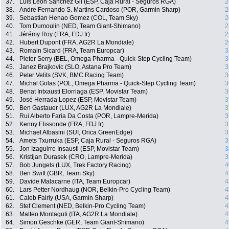
37.
Luis Leon Sanchez Gil (ESP, Caja Rural - Seguros RGA)
2
38.
Andre Fernando S. Martins Cardoso (POR, Garmin Sharp)
2
39.
Sebastian Henao Gomez (COL, Team Sky)
2
40.
Tom Dumoulin (NED, Team Giant-Shimano)
2
41.
Jérémy Roy (FRA, FDJ.fr)
2
42.
Hubert Dupont (FRA, AG2R La Mondiale)
2
43.
Romain Sicard (FRA, Team Europcar)
3
44.
Pieter Serry (BEL, Omega Pharma - Quick-Step Cycling Team)
3
45.
Janez Brajkovic (SLO, Astana Pro Team)
3
46.
Peter Velits (SVK, BMC Racing Team)
3
47.
Michal Golas (POL, Omega Pharma - Quick-Step Cycling Team)
3
48.
Benat Intxausti Elorriaga (ESP, Movistar Team)
3
49.
José Herrada Lopez (ESP, Movistar Team)
3
50.
Ben Gastauer (LUX, AG2R La Mondiale)
3
51.
Rui Alberto Faria Da Costa (POR, Lampre-Merida)
3
52.
Kenny Elissonde (FRA, FDJ.fr)
3
53.
Michael Albasini (SUI, Orica GreenEdge)
3
54.
Amets Txurruka (ESP, Caja Rural - Seguros RGA)
3
55.
Jon Izaguirre Insausti (ESP, Movistar Team)
3
56.
Kristijan Durasek (CRO, Lampre-Merida)
3
57.
Bob Jungels (LUX, Trek Factory Racing)
4
58.
Ben Swift (GBR, Team Sky)
4
59.
Davide Malacarne (ITA, Team Europcar)
4
60.
Lars Petter Nordhaug (NOR, Belkin-Pro Cycling Team)
4
61.
Caleb Fairly (USA, Garmin Sharp)
4
62.
Stef Clement (NED, Belkin-Pro Cycling Team)
4
63.
Matteo Montaguti (ITA, AG2R La Mondiale)
4
64.
Simon Geschke (GER, Team Giant-Shimano)
4