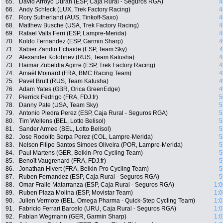
65.
David Arroyo Duran (ESP, Caja Rural - Seguros RGA)
4
66.
Andy Schleck (LUX, Trek Factory Racing)
4
67.
Rory Sutherland (AUS, Tinkoff-Saxo)
4
68.
Matthew Busche (USA, Trek Factory Racing)
4
69.
Rafael Valls Ferri (ESP, Lampre-Merida)
4
70.
Koldo Fernandez (ESP, Garmin Sharp)
4
71.
Xabier Zandio Echaide (ESP, Team Sky)
4
72.
Alexander Kolobnev (RUS, Team Katusha)
4
73.
Haimar Zubeldia Agirre (ESP, Trek Factory Racing)
4
74.
Amaël Moinard (FRA, BMC Racing Team)
4
75.
Pavel Brutt (RUS, Team Katusha)
4
76.
Adam Yates (GBR, Orica GreenEdge)
4
77.
Pierrick Fedrigo (FRA, FDJ.fr)
5
78.
Danny Pate (USA, Team Sky)
5
79.
Antonio Piedra Perez (ESP, Caja Rural - Seguros RGA)
5
80.
Tim Wellens (BEL, Lotto Belisol)
5
81.
Sander Armee (BEL, Lotto Belisol)
5
82.
Jose Rodolfo Serpa Perez (COL, Lampre-Merida)
5
83.
Nelson Filipe Santos Simoes Oliveira (POR, Lampre-Merida)
5
84.
Paul Martens (GER, Belkin-Pro Cycling Team)
5
85.
Benoît Vaugrenard (FRA, FDJ.fr)
5
86.
Jonathan Hivert (FRA, Belkin-Pro Cycling Team)
5
87.
Ruben Fernandez (ESP, Caja Rural - Seguros RGA)
5
88.
Omar Fraile Matarranza (ESP, Caja Rural - Seguros RGA)
1:0
89.
Ruben Plaza Molina (ESP, Movistar Team)
1:0
90.
Julien Vermote (BEL, Omega Pharma - Quick-Step Cycling Team)
1:0
91.
Fabricio Ferrari Barcelo (URU, Caja Rural - Seguros RGA)
1:0
92.
Fabian Wegmann (GER, Garmin Sharp)
1:0