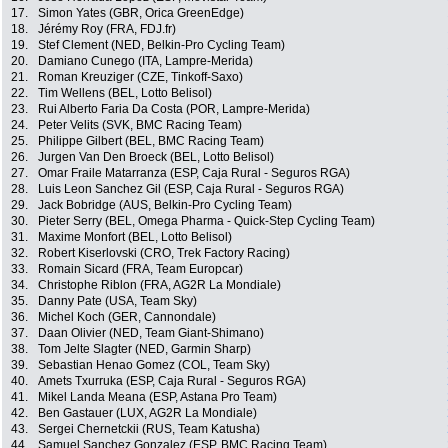
17.
Simon Yates (GBR, Orica GreenEdge)
18.
Jérémy Roy (FRA, FDJ.fr)
19.
Stef Clement (NED, Belkin-Pro Cycling Team)
20.
Damiano Cunego (ITA, Lampre-Merida)
21.
Roman Kreuziger (CZE, Tinkoff-Saxo)
22.
Tim Wellens (BEL, Lotto Belisol)
23.
Rui Alberto Faria Da Costa (POR, Lampre-Merida)
24.
Peter Velits (SVK, BMC Racing Team)
25.
Philippe Gilbert (BEL, BMC Racing Team)
26.
Jurgen Van Den Broeck (BEL, Lotto Belisol)
27.
Omar Fraile Matarranza (ESP, Caja Rural - Seguros RGA)
28.
Luis Leon Sanchez Gil (ESP, Caja Rural - Seguros RGA)
29.
Jack Bobridge (AUS, Belkin-Pro Cycling Team)
30.
Pieter Serry (BEL, Omega Pharma - Quick-Step Cycling Team)
31.
Maxime Monfort (BEL, Lotto Belisol)
32.
Robert Kiserlovski (CRO, Trek Factory Racing)
33.
Romain Sicard (FRA, Team Europcar)
34.
Christophe Riblon (FRA, AG2R La Mondiale)
35.
Danny Pate (USA, Team Sky)
36.
Michel Koch (GER, Cannondale)
37.
Daan Olivier (NED, Team Giant-Shimano)
38.
Tom Jelte Slagter (NED, Garmin Sharp)
39.
Sebastian Henao Gomez (COL, Team Sky)
40.
Amets Txurruka (ESP, Caja Rural - Seguros RGA)
41.
Mikel Landa Meana (ESP, Astana Pro Team)
42.
Ben Gastauer (LUX, AG2R La Mondiale)
43.
Sergei Chernetckii (RUS, Team Katusha)
44.
Samuel Sanchez Gonzalez (ESP, BMC Racing Team)