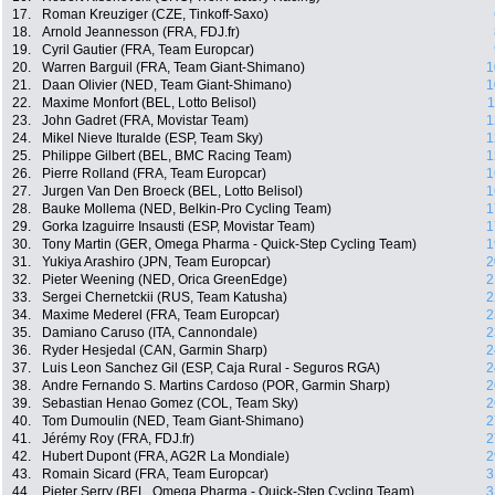
17.
Roman Kreuziger (CZE, Tinkoff-Saxo)
18.
Arnold Jeannesson (FRA, FDJ.fr)
19.
Cyril Gautier (FRA, Team Europcar)
20.
Warren Barguil (FRA, Team Giant-Shimano)
1
21.
Daan Olivier (NED, Team Giant-Shimano)
1
22.
Maxime Monfort (BEL, Lotto Belisol)
1
23.
John Gadret (FRA, Movistar Team)
1
24.
Mikel Nieve Ituralde (ESP, Team Sky)
1
25.
Philippe Gilbert (BEL, BMC Racing Team)
1
26.
Pierre Rolland (FRA, Team Europcar)
1
27.
Jurgen Van Den Broeck (BEL, Lotto Belisol)
1
28.
Bauke Mollema (NED, Belkin-Pro Cycling Team)
1
29.
Gorka Izaguirre Insausti (ESP, Movistar Team)
1
30.
Tony Martin (GER, Omega Pharma - Quick-Step Cycling Team)
1
31.
Yukiya Arashiro (JPN, Team Europcar)
2
32.
Pieter Weening (NED, Orica GreenEdge)
2
33.
Sergei Chernetckii (RUS, Team Katusha)
2
34.
Maxime Mederel (FRA, Team Europcar)
2
35.
Damiano Caruso (ITA, Cannondale)
2
36.
Ryder Hesjedal (CAN, Garmin Sharp)
2
37.
Luis Leon Sanchez Gil (ESP, Caja Rural - Seguros RGA)
2
38.
Andre Fernando S. Martins Cardoso (POR, Garmin Sharp)
2
39.
Sebastian Henao Gomez (COL, Team Sky)
2
40.
Tom Dumoulin (NED, Team Giant-Shimano)
2
41.
Jérémy Roy (FRA, FDJ.fr)
2
42.
Hubert Dupont (FRA, AG2R La Mondiale)
2
43.
Romain Sicard (FRA, Team Europcar)
3
44.
Pieter Serry (BEL, Omega Pharma - Quick-Step Cycling Team)
3