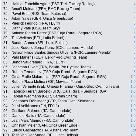
73.
Haimar Zubeldia Agirre (ESP, Trek Factory Racing)
4
74.
Amaël Moinard (FRA, BMC Racing Team)
4
75.
Pavel Brutt (RUS, Team Katusha)
4
76.
Adam Yates (GBR, Orica GreenEdge)
4
77.
Pierrick Fedrigo (FRA, FDJ.fr)
5
78.
Danny Pate (USA, Team Sky)
5
79.
Antonio Piedra Perez (ESP, Caja Rural - Seguros RGA)
5
80.
Tim Wellens (BEL, Lotto Belisol)
5
81.
Sander Armee (BEL, Lotto Belisol)
5
82.
Jose Rodolfo Serpa Perez (COL, Lampre-Merida)
5
83.
Nelson Filipe Santos Simoes Oliveira (POR, Lampre-Merida)
5
84.
Paul Martens (GER, Belkin-Pro Cycling Team)
5
85.
Benoît Vaugrenard (FRA, FDJ.fr)
5
86.
Jonathan Hivert (FRA, Belkin-Pro Cycling Team)
5
87.
Ruben Fernandez (ESP, Caja Rural - Seguros RGA)
5
88.
Omar Fraile Matarranza (ESP, Caja Rural - Seguros RGA)
1:0
89.
Ruben Plaza Molina (ESP, Movistar Team)
1:0
90.
Julien Vermote (BEL, Omega Pharma - Quick-Step Cycling Team)
1:0
91.
Fabricio Ferrari Barcelo (URU, Caja Rural - Seguros RGA)
1:0
92.
Fabian Wegmann (GER, Garmin Sharp)
1:0
93.
Johannes Fröhlinger (GER, Team Giant-Shimano)
1:0
94.
Jussi Veikkanen (FIN, FDJ.fr)
1:0
95.
Cristiano Salerno (ITA, Cannondale)
1:0
96.
Daniele Ratto (ITA, Cannondale)
1:0
97.
Jean Marc Marino (FRA, Cannondale)
1:0
98.
Christian Meier (CAN, Orica GreenEdge)
1:0
99.
Enrico Gasparotto (ITA, Astana Pro Team)
1:
100.
Tosh Van Der Sande (BEL, Lotto Belisol)
1:0