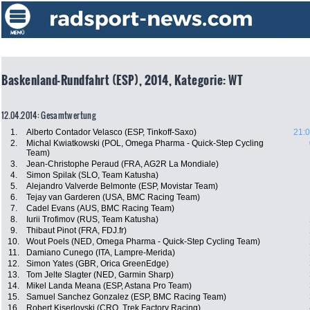
Baskenland-Rundfahrt (ESP), 2014, Kategorie: WT
12.04.2014: Gesamtwertung
1.
Alberto Contador Velasco (ESP, Tinkoff-Saxo)
21:0
2.
Michal Kwiatkowski (POL, Omega Pharma - Quick-Step Cycling
Team)
3.
Jean-Christophe Peraud (FRA, AG2R La Mondiale)
4.
Simon Spilak (SLO, Team Katusha)
5.
Alejandro Valverde Belmonte (ESP, Movistar Team)
6.
Tejay van Garderen (USA, BMC Racing Team)
7.
Cadel Evans (AUS, BMC Racing Team)
8.
Iurii Trofimov (RUS, Team Katusha)
9.
Thibaut Pinot (FRA, FDJ.fr)
10.
Wout Poels (NED, Omega Pharma - Quick-Step Cycling Team)
11.
Damiano Cunego (ITA, Lampre-Merida)
12.
Simon Yates (GBR, Orica GreenEdge)
13.
Tom Jelte Slagter (NED, Garmin Sharp)
14.
Mikel Landa Meana (ESP, Astana Pro Team)
15.
Samuel Sanchez Gonzalez (ESP, BMC Racing Team)
16.
Robert Kiserlovski (CRO, Trek Factory Racing)