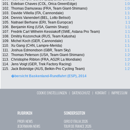
101.
Esteban Chaves (COL, Orica GreenEdge)
1:0
102.
Thomas Damuseau (FRA, Team Giant-Shimano)
1:0
103.
Davide Villella (ITA, Cannondale)
1:1
104.
Dennis Vanendert (BEL, Lotto Belisol)
1:1
105.
Natnael Berhane (ERI, Team Europcar)
1:
106.
Benjamin King (USA, Garmin Sharp)
1:
107.
Fredrik Carl Wilhelm Kessiakoff (SWE, Astana Pro Team)
1:
108.
Dmitriy Kozonchuk (RUS, Team Katusha)
1:1
109.
Michel Koch (GER, Cannondale)
1:1
110.
Xu Gang (CHN, Lampre-Merida)
1:1
111.
Joshua Edmondson (GBR, Team Sky)
1:1
112.
Thomas Peterson (USA, Team Giant-Shimano)
1:2
113.
Christophe Riblon (FRA, AG2R La Mondiale)
1:2
114.
Jens Voigt (GER, Trek Factory Racing)
1:2
115.
Jack Bobridge (AUS, Belkin-Pro Cycling Team)
1:2
�bersicht Baskenland-Rundfahrt (ESP), 2014
COOKIE EINSTELLUNGEN
|
DATENSCHUTZ
|
KONTAKT
|
IMPRESSUM
RUBRIKEN
SONDERSEITEN
PROFI-NEWS
GIRO D`ITALIA 2026
JEDERMANN-NEWS
TOUR DE FRANCE 2026