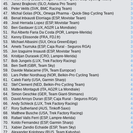
45.
Janez Brajkovic (SLO, Astana Pro Team)
3
46.
Peter Velits (SVK, BMC Racing Team)
3
47.
Michal Golas (POL, Omega Pharma - Quick-Step Cycling Team)
3
48.
Benat Intxausti Elorriaga (ESP, Movistar Team)
3
49.
José Herrada Lopez (ESP, Movistar Team)
3
50.
Ben Gastauer (LUX, AG2R La Mondiale)
3
51.
Rui Alberto Faria Da Costa (POR, Lampre-Merida)
3
52.
Kenny Elissonde (FRA, FDJ.fr)
3
53.
Michael Albasini (SUI, Orica GreenEdge)
3
54.
Amets Txurruka (ESP, Caja Rural - Seguros RGA)
3
55.
Jon Izaguirre Insausti (ESP, Movistar Team)
3
56.
Kristijan Durasek (CRO, Lampre-Merida)
3
57.
Bob Jungels (LUX, Trek Factory Racing)
4
58.
Ben Swift (GBR, Team Sky)
4
59.
Davide Malacarne (ITA, Team Europcar)
4
60.
Lars Petter Nordhaug (NOR, Belkin-Pro Cycling Team)
4
61.
Caleb Fairly (USA, Garmin Sharp)
4
62.
Stef Clement (NED, Belkin-Pro Cycling Team)
4
63.
Matteo Montaguti (ITA, AG2R La Mondiale)
4
64.
Simon Geschke (GER, Team Giant-Shimano)
4
65.
David Arroyo Duran (ESP, Caja Rural - Seguros RGA)
4
66.
Andy Schleck (LUX, Trek Factory Racing)
4
67.
Rory Sutherland (AUS, Tinkoff-Saxo)
4
68.
Matthew Busche (USA, Trek Factory Racing)
4
69.
Rafael Valls Ferri (ESP, Lampre-Merida)
4
70.
Koldo Fernandez (ESP, Garmin Sharp)
4
71.
Xabier Zandio Echaide (ESP, Team Sky)
4
72.
Alexander Kolobnev (RUS, Team Katusha)
4