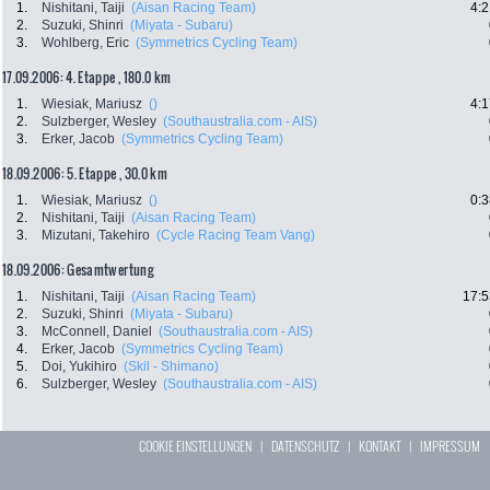
1.
Nishitani, Taiji
(Aisan Racing Team)
4:2
2.
Suzuki, Shinri
(Miyata - Subaru)
3.
Wohlberg, Eric
(Symmetrics Cycling Team)
17.09.2006: 4. Etappe , 180.0 km
1.
Wiesiak, Mariusz
()
4:1
2.
Sulzberger, Wesley
(Southaustralia.com - AIS)
3.
Erker, Jacob
(Symmetrics Cycling Team)
18.09.2006: 5. Etappe , 30.0 km
1.
Wiesiak, Mariusz
()
0:3
2.
Nishitani, Taiji
(Aisan Racing Team)
3.
Mizutani, Takehiro
(Cycle Racing Team Vang)
18.09.2006: Gesamtwertung
1.
Nishitani, Taiji
(Aisan Racing Team)
17:5
2.
Suzuki, Shinri
(Miyata - Subaru)
3.
McConnell, Daniel
(Southaustralia.com - AIS)
4.
Erker, Jacob
(Symmetrics Cycling Team)
5.
Doi, Yukihiro
(Skil - Shimano)
6.
Sulzberger, Wesley
(Southaustralia.com - AIS)
COOKIE EINSTELLUNGEN
|
DATENSCHUTZ
|
KONTAKT
|
IMPRESSUM