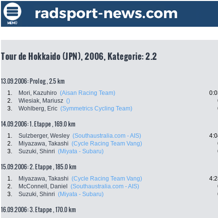
Tour de Hokkaido (JPN), 2006, Kategorie: 2.2
13.09.2006: Prolog , 2.5 km
1.
Mori, Kazuhiro
(Aisan Racing Team)
0:0
2.
Wiesiak, Mariusz
()
3.
Wohlberg, Eric
(Symmetrics Cycling Team)
14.09.2006: 1. Etappe , 169.0 km
1.
Sulzberger, Wesley
(Southaustralia.com - AIS)
4:0
2.
Miyazawa, Takashi
(Cycle Racing Team Vang)
3.
Suzuki, Shinri
(Miyata - Subaru)
15.09.2006: 2. Etappe , 185.0 km
1.
Miyazawa, Takashi
(Cycle Racing Team Vang)
4:2
2.
McConnell, Daniel
(Southaustralia.com - AIS)
3.
Suzuki, Shinri
(Miyata - Subaru)
16.09.2006: 3. Etappe , 170.0 km