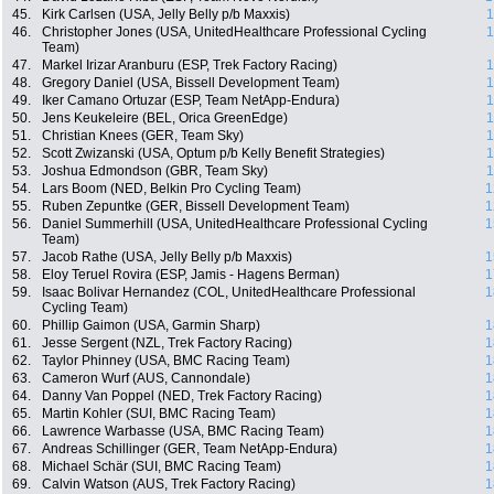
45.
Kirk Carlsen (USA, Jelly Belly p/b Maxxis)
1
46.
Christopher Jones (USA, UnitedHealthcare Professional Cycling
1
Team)
47.
Markel Irizar Aranburu (ESP, Trek Factory Racing)
1
48.
Gregory Daniel (USA, Bissell Development Team)
1
49.
Iker Camano Ortuzar (ESP, Team NetApp-Endura)
1
50.
Jens Keukeleire (BEL, Orica GreenEdge)
1
51.
Christian Knees (GER, Team Sky)
1
52.
Scott Zwizanski (USA, Optum p/b Kelly Benefit Strategies)
1
53.
Joshua Edmondson (GBR, Team Sky)
1
54.
Lars Boom (NED, Belkin Pro Cycling Team)
1
55.
Ruben Zepuntke (GER, Bissell Development Team)
1
56.
Daniel Summerhill (USA, UnitedHealthcare Professional Cycling
1
Team)
57.
Jacob Rathe (USA, Jelly Belly p/b Maxxis)
1
58.
Eloy Teruel Rovira (ESP, Jamis - Hagens Berman)
1
59.
Isaac Bolivar Hernandez (COL, UnitedHealthcare Professional
1
Cycling Team)
60.
Phillip Gaimon (USA, Garmin Sharp)
1
61.
Jesse Sergent (NZL, Trek Factory Racing)
1
62.
Taylor Phinney (USA, BMC Racing Team)
1
63.
Cameron Wurf (AUS, Cannondale)
1
64.
Danny Van Poppel (NED, Trek Factory Racing)
1
65.
Martin Kohler (SUI, BMC Racing Team)
1
66.
Lawrence Warbasse (USA, BMC Racing Team)
1
67.
Andreas Schillinger (GER, Team NetApp-Endura)
1
68.
Michael Schär (SUI, BMC Racing Team)
1
69.
Calvin Watson (AUS, Trek Factory Racing)
1