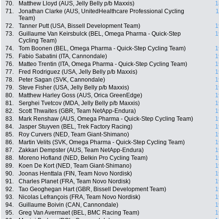
70.
Matthew Lloyd (AUS, Jelly Belly p/b Maxxis)
1
71.
Jonathan Clarke (AUS, UnitedHealthcare Professional Cycling
1
Team)
72.
Tanner Putt (USA, Bissell Development Team)
1
73.
Guillaume Van Keirsbulck (BEL, Omega Pharma - Quick-Step
1
Cycling Team)
74.
Tom Boonen (BEL, Omega Pharma - Quick-Step Cycling Team)
1
75.
Fabio Sabatini (ITA, Cannondale)
1
76.
Matteo Trentin (ITA, Omega Pharma - Quick-Step Cycling Team)
1
77.
Fred Rodriguez (USA, Jelly Belly p/b Maxxis)
1
78.
Peter Sagan (SVK, Cannondale)
1
79.
Steve Fisher (USA, Jelly Belly p/b Maxxis)
1
80.
Matthew Harley Goss (AUS, Orica GreenEdge)
1
81.
Serghei Tvetcov (MDA, Jelly Belly p/b Maxxis)
1
82.
Scott Thwaites (GBR, Team NetApp-Endura)
1
83.
Mark Renshaw (AUS, Omega Pharma - Quick-Step Cycling Team)
1
84.
Jasper Stuyven (BEL, Trek Factory Racing)
1
85.
Roy Curvers (NED, Team Giant-Shimano)
1
86.
Martin Velits (SVK, Omega Pharma - Quick-Step Cycling Team)
1
87.
Zakkari Dempster (AUS, Team NetApp-Endura)
1
88.
Moreno Hofland (NED, Belkin Pro Cycling Team)
1
89.
Koen De Kort (NED, Team Giant-Shimano)
1
90.
Joonas Henttala (FIN, Team Novo Nordisk)
1
91.
Charles Planet (FRA, Team Novo Nordisk)
1
92.
Tao Geoghegan Hart (GBR, Bissell Development Team)
1
93.
Nicolas Lefrançois (FRA, Team Novo Nordisk)
1
94.
Guillaume Boivin (CAN, Cannondale)
1
95.
Greg Van Avermaet (BEL, BMC Racing Team)
1