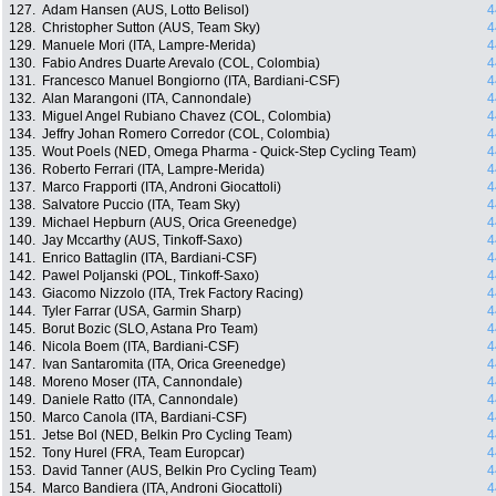
127.
Adam Hansen (AUS, Lotto Belisol)
4
128.
Christopher Sutton (AUS, Team Sky)
4
129.
Manuele Mori (ITA, Lampre-Merida)
4
130.
Fabio Andres Duarte Arevalo (COL, Colombia)
4
131.
Francesco Manuel Bongiorno (ITA, Bardiani-CSF)
4
132.
Alan Marangoni (ITA, Cannondale)
4
133.
Miguel Angel Rubiano Chavez (COL, Colombia)
4
134.
Jeffry Johan Romero Corredor (COL, Colombia)
4
135.
Wout Poels (NED, Omega Pharma - Quick-Step Cycling Team)
4
136.
Roberto Ferrari (ITA, Lampre-Merida)
4
137.
Marco Frapporti (ITA, Androni Giocattoli)
4
138.
Salvatore Puccio (ITA, Team Sky)
4
139.
Michael Hepburn (AUS, Orica Greenedge)
4
140.
Jay Mccarthy (AUS, Tinkoff-Saxo)
4
141.
Enrico Battaglin (ITA, Bardiani-CSF)
4
142.
Pawel Poljanski (POL, Tinkoff-Saxo)
4
143.
Giacomo Nizzolo (ITA, Trek Factory Racing)
4
144.
Tyler Farrar (USA, Garmin Sharp)
4
145.
Borut Bozic (SLO, Astana Pro Team)
4
146.
Nicola Boem (ITA, Bardiani-CSF)
4
147.
Ivan Santaromita (ITA, Orica Greenedge)
4
148.
Moreno Moser (ITA, Cannondale)
4
149.
Daniele Ratto (ITA, Cannondale)
4
150.
Marco Canola (ITA, Bardiani-CSF)
4
151.
Jetse Bol (NED, Belkin Pro Cycling Team)
4
152.
Tony Hurel (FRA, Team Europcar)
4
153.
David Tanner (AUS, Belkin Pro Cycling Team)
4
154.
Marco Bandiera (ITA, Androni Giocattoli)
4