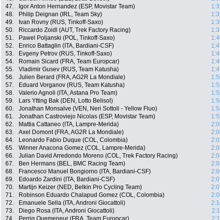
47.
Igor Anton Hernandez (ESP, Movistar Team)
1:3
48.
Philip Deignan (IRL, Team Sky)
1:3
49.
Ivan Rovny (RUS, Tinkoff-Saxo)
1:3
50.
Riccardo Zoidl (AUT, Trek Factory Racing)
1:3
51.
Pawel Poljanski (POL, Tinkoff-Saxo)
1:4
52.
Enrico Battaglin (ITA, Bardiani-CSF)
1:4
53.
Evgeny Petrov (RUS, Tinkoff-Saxo)
1:4
54.
Romain Sicard (FRA, Team Europcar)
1:4
55.
Vladimir Gusev (RUS, Team Katusha)
1:4
56.
Julien Berard (FRA, AG2R La Mondiale)
1:5
57.
Eduard Vorganov (RUS, Team Katusha)
1:5
58.
Valerio Agnoli (ITA, Astana Pro Team)
1:5
59.
Lars Ytting Bak (DEN, Lotto Belisol)
1:5
60.
Jonathan Monsalve (VEN, Neri Sottoli - Yellow Fluo)
1:5
61.
Jonathan Castroviejo Nicolas (ESP, Movistar Team)
1:5
62.
Mattia Cattaneo (ITA, Lampre-Merida)
2:0
63.
Axel Domont (FRA, AG2R La Mondiale)
2:0
64.
Leonardo Fabio Duque (COL, Colombia)
2:0
65.
Winner Anacona Gomez (COL, Lampre-Merida)
2:0
66.
Julian David Arredondo Moreno (COL, Trek Factory Racing)
2:0
67.
Ben Hermans (BEL, BMC Racing Team)
2:0
68.
Francesco Manuel Bongiorno (ITA, Bardiani-CSF)
2:0
69.
Edoardo Zardini (ITA, Bardiani-CSF)
2:0
70.
Martijn Keizer (NED, Belkin Pro Cycling Team)
2:0
71.
Robinson Eduardo Chalapud Gomez (COL, Colombia)
2:0
72.
Emanuele Sella (ITA, Androni Giocattoli)
2:1
73.
Diego Rosa (ITA, Androni Giocattoli)
2:
74.
Perrig Quemeneur (FRA, Team Europcar)
2: