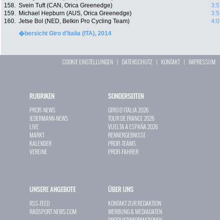
158.
Svein Tuft (CAN, Orica Greenedge)
3:5
159.
Michael Hepburn (AUS, Orica Greenedge)
3:5
160.
Jetse Bol (NED, Belkin Pro Cycling Team)
4:0
�bersicht Giro d'Italia (ITA), 2014
COOKIE EINSTELLUNGEN
|
DATENSCHUTZ
|
KONTAKT
|
IMPRESSUM
RUBRIKEN
SONDERSEITEN
PROFI-NEWS
GIRO D`ITALIA 2026
JEDERMANN-NEWS
TOUR DE FRANCE 2026
LIVE
VUELTA A ESPAÑA 2026
MARKT
RENNERGEBNISSE
KALENDER
PROFI-TEAMS
VEREINE
PROFI-FAHRER
UNSERE ANGEBOTE
ÜBER UNS
RSS-FEED
KONTAKT ZUR REDAKTION
RADSPORT-NEWS.COM
WERBUNG & MEDIADATEN
PRODUKTINFORMATIONEN