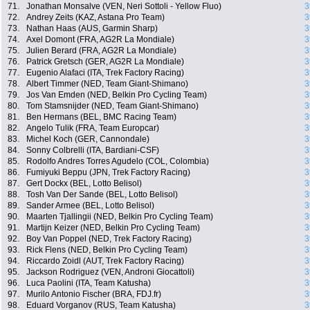
71.
Jonathan Monsalve (VEN, Neri Sottoli - Yellow Fluo)
3
72.
Andrey Zeits (KAZ, Astana Pro Team)
3
73.
Nathan Haas (AUS, Garmin Sharp)
3
74.
Axel Domont (FRA, AG2R La Mondiale)
3
75.
Julien Berard (FRA, AG2R La Mondiale)
3
76.
Patrick Gretsch (GER, AG2R La Mondiale)
3
77.
Eugenio Alafaci (ITA, Trek Factory Racing)
3
78.
Albert Timmer (NED, Team Giant-Shimano)
3
79.
Jos Van Emden (NED, Belkin Pro Cycling Team)
3
80.
Tom Stamsnijder (NED, Team Giant-Shimano)
3
81.
Ben Hermans (BEL, BMC Racing Team)
3
82.
Angelo Tulik (FRA, Team Europcar)
3
83.
Michel Koch (GER, Cannondale)
3
84.
Sonny Colbrelli (ITA, Bardiani-CSF)
3
85.
Rodolfo Andres Torres Agudelo (COL, Colombia)
3
86.
Fumiyuki Beppu (JPN, Trek Factory Racing)
3
87.
Gert Dockx (BEL, Lotto Belisol)
3
88.
Tosh Van Der Sande (BEL, Lotto Belisol)
3
89.
Sander Armee (BEL, Lotto Belisol)
3
90.
Maarten Tjallingii (NED, Belkin Pro Cycling Team)
3
91.
Martijn Keizer (NED, Belkin Pro Cycling Team)
3
92.
Boy Van Poppel (NED, Trek Factory Racing)
3
93.
Rick Flens (NED, Belkin Pro Cycling Team)
3
94.
Riccardo Zoidl (AUT, Trek Factory Racing)
3
95.
Jackson Rodriguez (VEN, Androni Giocattoli)
3
96.
Luca Paolini (ITA, Team Katusha)
3
97.
Murilo Antonio Fischer (BRA, FDJ.fr)
3
98.
Eduard Vorganov (RUS, Team Katusha)
3