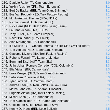
130.
Daniele Ratto (ITA, Cannondale)
3:0
131.
Yukiya Arashiro (JPN, Team Europcar)
3:1
132.
Bert De Backer (BEL, Team Giant-Shimano)
3:1
133.
Boy Van Poppel (NED, Trek Factory Racing)
3:1
134.
Murilo Antonio Fischer (BRA, FDJ.fr)
3:2
135.
Nicola Boem (ITA, Bardiani-CSF)
3:2
136.
Rick Flens (NED, Belkin Pro Cycling Team)
3:2
137.
Laurent Pichon (FRA, FDJ.fr)
3:2
138.
Tony Hurel (FRA, Team Europcar)
3:2
139.
Nacer Bouhanni (FRA, FDJ.fr)
3:2
140.
Alan Marangoni (ITA, Cannondale)
3:2
141.
Iljo Keisse (BEL, Omega Pharma - Quick-Step Cycling Team)
3:2
142.
Tom Veelers (NED, Team Giant-Shimano)
3:2
143.
Giacomo Nizzolo (ITA, Trek Factory Racing)
3:2
144.
Roberto Ferrari (ITA, Lampre-Merida)
3:2
145.
Bernhard Eisel (AUT, Team Sky)
3:3
146.
Jeffry Johan Romero Corredor (COL, Colombia)
3:3
147.
Elia Viviani (ITA, Cannondale)
3:3
148.
Luka Mezgec (SLO, Team Giant-Shimano)
3:3
149.
Sébastien Chavanel (FRA, FDJ.fr)
3:3
150.
Tyler Farrar (USA, Garmin Sharp)
3:3
151.
Andrea Fedi (ITA, Neri Sottoli - Yellow Fluo)
3:3
152.
Marco Bandiera (ITA, Androni Giocattoli)
3:3
153.
Eugenio Alafaci (ITA, Trek Factory Racing)
3:3
154.
Michel Koch (GER, Cannondale)
3:4
155.
Tom Stamsnijder (NED, Team Giant-Shimano)
3:4
156.
Christopher Sutton (AUS, Team Sky)
3:4
157.
Kenny De Haes (BEL, Lotto Belisol)
3:5