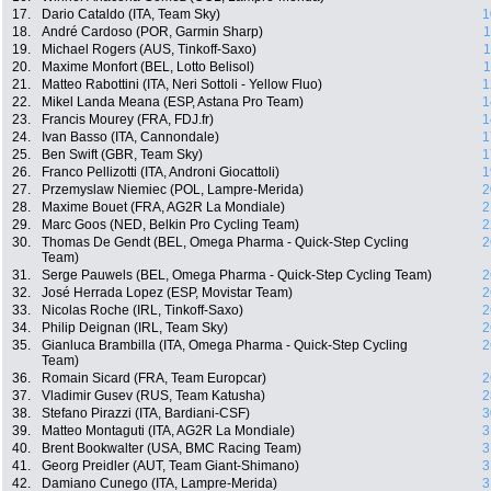
17.
Dario Cataldo (ITA, Team Sky)
1
18.
André Cardoso (POR, Garmin Sharp)
1
19.
Michael Rogers (AUS, Tinkoff-Saxo)
1
20.
Maxime Monfort (BEL, Lotto Belisol)
1
21.
Matteo Rabottini (ITA, Neri Sottoli - Yellow Fluo)
1
22.
Mikel Landa Meana (ESP, Astana Pro Team)
1
23.
Francis Mourey (FRA, FDJ.fr)
1
24.
Ivan Basso (ITA, Cannondale)
1
25.
Ben Swift (GBR, Team Sky)
1
26.
Franco Pellizotti (ITA, Androni Giocattoli)
1
27.
Przemyslaw Niemiec (POL, Lampre-Merida)
2
28.
Maxime Bouet (FRA, AG2R La Mondiale)
2
29.
Marc Goos (NED, Belkin Pro Cycling Team)
2
30.
Thomas De Gendt (BEL, Omega Pharma - Quick-Step Cycling
2
Team)
31.
Serge Pauwels (BEL, Omega Pharma - Quick-Step Cycling Team)
2
32.
José Herrada Lopez (ESP, Movistar Team)
2
33.
Nicolas Roche (IRL, Tinkoff-Saxo)
2
34.
Philip Deignan (IRL, Team Sky)
2
35.
Gianluca Brambilla (ITA, Omega Pharma - Quick-Step Cycling
2
Team)
36.
Romain Sicard (FRA, Team Europcar)
2
37.
Vladimir Gusev (RUS, Team Katusha)
2
38.
Stefano Pirazzi (ITA, Bardiani-CSF)
3
39.
Matteo Montaguti (ITA, AG2R La Mondiale)
3
40.
Brent Bookwalter (USA, BMC Racing Team)
3
41.
Georg Preidler (AUT, Team Giant-Shimano)
3
42.
Damiano Cunego (ITA, Lampre-Merida)
3