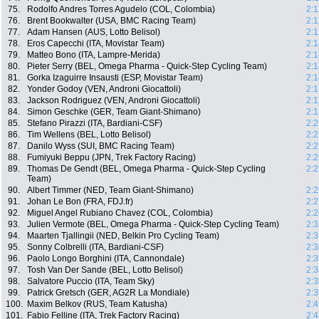
75.
Rodolfo Andres Torres Agudelo (COL, Colombia)
2:1
76.
Brent Bookwalter (USA, BMC Racing Team)
2:1
77.
Adam Hansen (AUS, Lotto Belisol)
2:1
78.
Eros Capecchi (ITA, Movistar Team)
2:1
79.
Matteo Bono (ITA, Lampre-Merida)
2:1
80.
Pieter Serry (BEL, Omega Pharma - Quick-Step Cycling Team)
2:1
81.
Gorka Izaguirre Insausti (ESP, Movistar Team)
2:1
82.
Yonder Godoy (VEN, Androni Giocattoli)
2:1
83.
Jackson Rodriguez (VEN, Androni Giocattoli)
2:1
84.
Simon Geschke (GER, Team Giant-Shimano)
2:1
85.
Stefano Pirazzi (ITA, Bardiani-CSF)
2:2
86.
Tim Wellens (BEL, Lotto Belisol)
2:2
87.
Danilo Wyss (SUI, BMC Racing Team)
2:2
88.
Fumiyuki Beppu (JPN, Trek Factory Racing)
2:2
89.
Thomas De Gendt (BEL, Omega Pharma - Quick-Step Cycling
2:2
Team)
90.
Albert Timmer (NED, Team Giant-Shimano)
2:2
91.
Johan Le Bon (FRA, FDJ.fr)
2:2
92.
Miguel Angel Rubiano Chavez (COL, Colombia)
2:2
93.
Julien Vermote (BEL, Omega Pharma - Quick-Step Cycling Team)
2:3
94.
Maarten Tjallingii (NED, Belkin Pro Cycling Team)
2:3
95.
Sonny Colbrelli (ITA, Bardiani-CSF)
2:3
96.
Paolo Longo Borghini (ITA, Cannondale)
2:3
97.
Tosh Van Der Sande (BEL, Lotto Belisol)
2:3
98.
Salvatore Puccio (ITA, Team Sky)
2:3
99.
Patrick Gretsch (GER, AG2R La Mondiale)
2:3
100.
Maxim Belkov (RUS, Team Katusha)
2:4
101.
Fabio Felline (ITA, Trek Factory Racing)
2:4