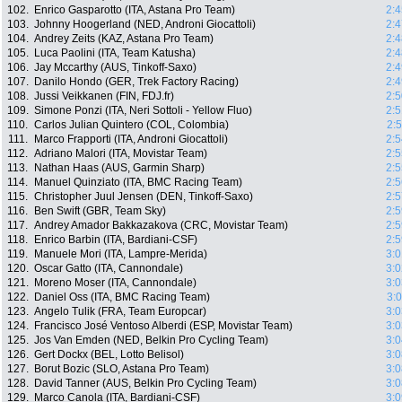
102.
Enrico Gasparotto (ITA, Astana Pro Team)
2:4
103.
Johnny Hoogerland (NED, Androni Giocattoli)
2:4
104.
Andrey Zeits (KAZ, Astana Pro Team)
2:4
105.
Luca Paolini (ITA, Team Katusha)
2:4
106.
Jay Mccarthy (AUS, Tinkoff-Saxo)
2:4
107.
Danilo Hondo (GER, Trek Factory Racing)
2:4
108.
Jussi Veikkanen (FIN, FDJ.fr)
2:5
109.
Simone Ponzi (ITA, Neri Sottoli - Yellow Fluo)
2:5
110.
Carlos Julian Quintero (COL, Colombia)
2:
111.
Marco Frapporti (ITA, Androni Giocattoli)
2:5
112.
Adriano Malori (ITA, Movistar Team)
2:5
113.
Nathan Haas (AUS, Garmin Sharp)
2:5
114.
Manuel Quinziato (ITA, BMC Racing Team)
2:5
115.
Christopher Juul Jensen (DEN, Tinkoff-Saxo)
2:5
116.
Ben Swift (GBR, Team Sky)
2:5
117.
Andrey Amador Bakkazakova (CRC, Movistar Team)
2:5
118.
Enrico Barbin (ITA, Bardiani-CSF)
2:5
119.
Manuele Mori (ITA, Lampre-Merida)
3:0
120.
Oscar Gatto (ITA, Cannondale)
3:0
121.
Moreno Moser (ITA, Cannondale)
3:0
122.
Daniel Oss (ITA, BMC Racing Team)
3:
123.
Angelo Tulik (FRA, Team Europcar)
3:0
124.
Francisco José Ventoso Alberdi (ESP, Movistar Team)
3:0
125.
Jos Van Emden (NED, Belkin Pro Cycling Team)
3:0
126.
Gert Dockx (BEL, Lotto Belisol)
3:0
127.
Borut Bozic (SLO, Astana Pro Team)
3:0
128.
David Tanner (AUS, Belkin Pro Cycling Team)
3:0
129.
Marco Canola (ITA, Bardiani-CSF)
3:0