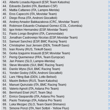
43.
Alberto Losada Alguacil (ESP, Team Katusha)
3
44.
Edoardo Zardini (ITA, Bardiani-CSF)
3
45.
Mattia Cattaneo (ITA, Lampre-Merida)
3
46.
Eros Capecchi (ITA, Movistar Team)
3
47.
Diego Rosa (ITA, Androni Giocattoli)
3
48.
Andrey Amador Bakkazakova (CRC, Movistar Team)
3
49.
Robinson Eduardo Chalapud Gomez (COL, Colombia)
3
50.
Igor Anton Hernandez (ESP, Movistar Team)
3
51.
Paolo Longo Borghini (ITA, Cannondale)
3
52.
Jonathan Castroviejo Nicolas (ESP, Movistar Team)
3
53.
Samuel Sanchez (ESP, BMC Racing Team)
3
54.
Christopher Juul Jensen (DEN, Tinkoff-Saxo)
3
55.
Ivan Rovny (RUS, Tinkoff-Saxo)
3
56.
Gorka Izaguirre Insausti (ESP, Movistar Team)
3
57.
Perrig Quemeneur (FRA, Team Europcar)
3
58.
Jan Polanc (SLO, Lampre-Merida)
3
59.
Steve Morabito (SUI, BMC Racing Team)
3
60.
Danilo Wyss (SUI, BMC Racing Team)
3
61.
Yonder Godoy (VEN, Androni Giocattoli)
3
62.
Lars Ytting Bak (DEN, Lotto Belisol)
3
63.
Maxim Belkov (RUS, Team Katusha)
3
64.
Manuel Quinziato (ITA, BMC Racing Team)
3
65.
Valerio Agnoli (ITA, Astana Pro Team)
3
66.
Bernhard Eisel (AUT, Team Sky)
3
67.
Enrico Gasparotto (ITA, Astana Pro Team)
3
68.
Paolo Tiralongo (ITA, Astana Pro Team)
3
69.
Luka Mezgec (SLO, Team Giant-Shimano)
3
70.
Simone Ponzi (ITA, Neri Sottoli - Yellow Fluo)
3