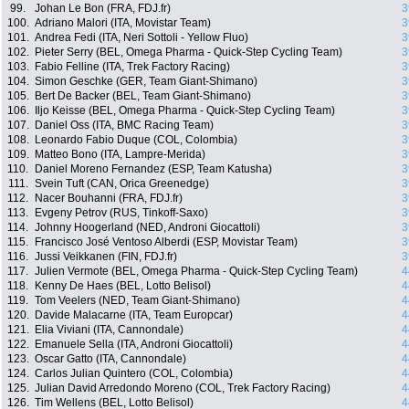
99.
Johan Le Bon (FRA, FDJ.fr)
3
100.
Adriano Malori (ITA, Movistar Team)
3
101.
Andrea Fedi (ITA, Neri Sottoli - Yellow Fluo)
3
102.
Pieter Serry (BEL, Omega Pharma - Quick-Step Cycling Team)
3
103.
Fabio Felline (ITA, Trek Factory Racing)
3
104.
Simon Geschke (GER, Team Giant-Shimano)
3
105.
Bert De Backer (BEL, Team Giant-Shimano)
3
106.
Iljo Keisse (BEL, Omega Pharma - Quick-Step Cycling Team)
3
107.
Daniel Oss (ITA, BMC Racing Team)
3
108.
Leonardo Fabio Duque (COL, Colombia)
3
109.
Matteo Bono (ITA, Lampre-Merida)
3
110.
Daniel Moreno Fernandez (ESP, Team Katusha)
3
111.
Svein Tuft (CAN, Orica Greenedge)
3
112.
Nacer Bouhanni (FRA, FDJ.fr)
3
113.
Evgeny Petrov (RUS, Tinkoff-Saxo)
3
114.
Johnny Hoogerland (NED, Androni Giocattoli)
3
115.
Francisco José Ventoso Alberdi (ESP, Movistar Team)
3
116.
Jussi Veikkanen (FIN, FDJ.fr)
3
117.
Julien Vermote (BEL, Omega Pharma - Quick-Step Cycling Team)
4
118.
Kenny De Haes (BEL, Lotto Belisol)
4
119.
Tom Veelers (NED, Team Giant-Shimano)
4
120.
Davide Malacarne (ITA, Team Europcar)
4
121.
Elia Viviani (ITA, Cannondale)
4
122.
Emanuele Sella (ITA, Androni Giocattoli)
4
123.
Oscar Gatto (ITA, Cannondale)
4
124.
Carlos Julian Quintero (COL, Colombia)
4
125.
Julian David Arredondo Moreno (COL, Trek Factory Racing)
4
126.
Tim Wellens (BEL, Lotto Belisol)
4