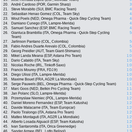
20.
André Cardoso (POR, Garmin Sharp)
3
21.
Steve Morabito (SUI, BMC Racing Team)
4
22.
Sebastian Henao Gomez (COL, Team Sky)
4
23.
Wout Poels (NED, Omega Pharma - Quick-Step Cycling Team)
4
24.
Damiano Cunego (ITA, Lampre-Merida)
4
25.
Samuel Sanchez (ESP, BMC Racing Team)
4
26.
Gianluca Brambilla (ITA, Omega Pharma - Quick-Step Cycling
5
Team)
27.
Jarlinson Pantano (COL, Colombia)
5
28.
Fabio Andres Duarte Arevalo (COL, Colombia)
5
29.
Georg Preidler (AUT, Team Giant-Shimano)
5
30.
Mikel Landa Meana (ESP, Astana Pro Team)
1:0
31.
Dario Cataldo (ITA, Team Sky)
1:0
32.
Nicolas Roche (IRL, Tinkoff-Saxo)
1:0
33.
Francis Mourey (FRA, FDJ.fr)
1:0
34.
Diego Ulissi (ITA, Lampre-Merida)
1:0
35.
Maxime Bouet (FRA, AG2R La Mondiale)
1:0
36.
Serge Pauwels (BEL, Omega Pharma - Quick-Step Cycling Team)
1:1
37.
Marc Goos (NED, Belkin Pro Cycling Team)
1:1
38.
Jan Polanc (SLO, Lampre-Merida)
1:1
39.
Przemyslaw Niemiec (POL, Lampre-Merida)
1:2
40.
Daniel Moreno Fernandez (ESP, Team Katusha)
1:2
41.
Davide Malacarne (ITA, Team Europcar)
1:2
42.
Paolo Tiralongo (ITA, Astana Pro Team)
1:2
43.
Matteo Montaguti (ITA, AG2R La Mondiale)
1:2
44.
Alberto Losada Alguacil (ESP, Team Katusha)
1:2
45.
Ivan Santaromita (ITA, Orica Greenedge)
1:3
46.
Sander Armee (BEL, Lotto Belisol)
1:3