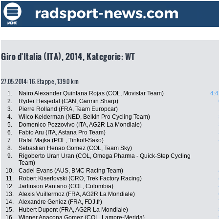
Giro d'Italia (ITA), 2014, Kategorie: WT
27.05.2014: 16. Etappe , 139.0 km
1.
Nairo Alexander Quintana Rojas (COL, Movistar Team)
4:4
2.
Ryder Hesjedal (CAN, Garmin Sharp)
3.
Pierre Rolland (FRA, Team Europcar)
4.
Wilco Kelderman (NED, Belkin Pro Cycling Team)
5.
Domenico Pozzovivo (ITA, AG2R La Mondiale)
6.
Fabio Aru (ITA, Astana Pro Team)
7.
Rafal Majka (POL, Tinkoff-Saxo)
8.
Sebastian Henao Gomez (COL, Team Sky)
9.
Rigoberto Uran Uran (COL, Omega Pharma - Quick-Step Cycling
Team)
10.
Cadel Evans (AUS, BMC Racing Team)
11.
Robert Kiserlovski (CRO, Trek Factory Racing)
12.
Jarlinson Pantano (COL, Colombia)
13.
Alexis Vuillermoz (FRA, AG2R La Mondiale)
14.
Alexandre Geniez (FRA, FDJ.fr)
15.
Hubert Dupont (FRA, AG2R La Mondiale)
16.
Winner Anacona Gomez (COL, Lampre-Merida)