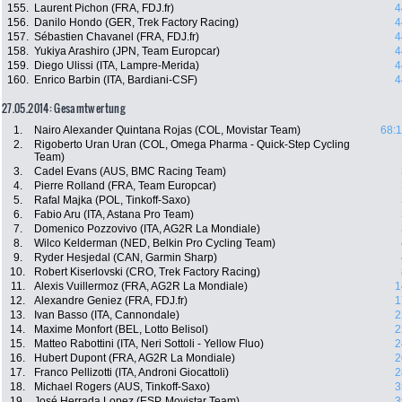
155.
Laurent Pichon (FRA, FDJ.fr)
4
156.
Danilo Hondo (GER, Trek Factory Racing)
4
157.
Sébastien Chavanel (FRA, FDJ.fr)
4
158.
Yukiya Arashiro (JPN, Team Europcar)
4
159.
Diego Ulissi (ITA, Lampre-Merida)
4
160.
Enrico Barbin (ITA, Bardiani-CSF)
4
27.05.2014: Gesamtwertung
1.
Nairo Alexander Quintana Rojas (COL, Movistar Team)
68:1
2.
Rigoberto Uran Uran (COL, Omega Pharma - Quick-Step Cycling
Team)
3.
Cadel Evans (AUS, BMC Racing Team)
4.
Pierre Rolland (FRA, Team Europcar)
5.
Rafal Majka (POL, Tinkoff-Saxo)
6.
Fabio Aru (ITA, Astana Pro Team)
7.
Domenico Pozzovivo (ITA, AG2R La Mondiale)
8.
Wilco Kelderman (NED, Belkin Pro Cycling Team)
9.
Ryder Hesjedal (CAN, Garmin Sharp)
10.
Robert Kiserlovski (CRO, Trek Factory Racing)
11.
Alexis Vuillermoz (FRA, AG2R La Mondiale)
1
12.
Alexandre Geniez (FRA, FDJ.fr)
1
13.
Ivan Basso (ITA, Cannondale)
2
14.
Maxime Monfort (BEL, Lotto Belisol)
2
15.
Matteo Rabottini (ITA, Neri Sottoli - Yellow Fluo)
2
16.
Hubert Dupont (FRA, AG2R La Mondiale)
2
17.
Franco Pellizotti (ITA, Androni Giocattoli)
2
18.
Michael Rogers (AUS, Tinkoff-Saxo)
3
19.
José Herrada Lopez (ESP, Movistar Team)
3