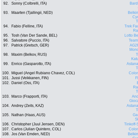
92.
Sonny (Colbrelli, ITA)
Bard
93.
Maarten (Tjallingii, NED)
Belki
Cyc
94.
Fabio (Felline, ITA)
Trek Fa
Ra
95.
Tosh (Van Der Sande, BEL)
Lotto Be
96.
Salvatore (Puccio, ITA)
Team
97.
Patrick (Gretsch, GER)
AG2
Mond
98.
Maxim (Belkov, RUS)
Kat
99.
Enrico (Gasparotto, ITA)
Astana
100.
Miguel (Angel Rubiano Chavez, COL)
Colo
101.
Jussi (Veikkanen, FIN)
F
102.
Daniel (Oss, ITA)
Ra
103.
Marco (Frapporti, ITA)
And
Gioca
104.
Andrey (Zeits, KAZ)
Astana
105.
Nathan (Haas, AUS)
Ga
S
106.
Christopher (Juul Jensen, DEN)
Tinkoff
107.
Carlos (Julian Quintero, COL)
Colo
108.
Jos (Van Emden, NED)
Belki