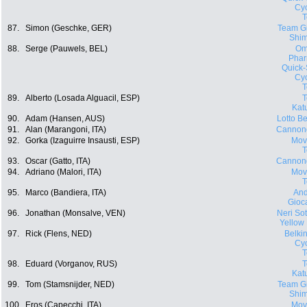
Cyc
87.
Simon (Geschke, GER)
Team Gi
Shi
88.
Serge (Pauwels, BEL)
Om
Phar
Quick-
Cyc
89.
Alberto (Losada Alguacil, ESP)
Kat
90.
Adam (Hansen, AUS)
Lotto Be
91.
Alan (Marangoni, ITA)
Cannon
92.
Gorka (Izaguirre Insausti, ESP)
Movi
93.
Oscar (Gatto, ITA)
Cannon
94.
Adriano (Malori, ITA)
Movi
95.
Marco (Bandiera, ITA)
And
Gioca
96.
Jonathan (Monsalve, VEN)
Neri Sott
Yellow
97.
Rick (Flens, NED)
Belki
Cyc
98.
Eduard (Vorganov, RUS)
Kat
99.
Tom (Stamsnijder, NED)
Team Gi
Shi
100.
Eros (Capecchi, ITA)
Movi