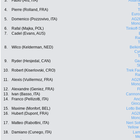
3.
Fabio (Aru, ITA)
Astana
4.
Pierre (Rolland, FRA)
Euro
5.
Domenico (Pozzovivo, ITA)
AG2
Mond
6.
Rafal (Majka, POL)
Tinkoff
7.
Cadel (Evans, AUS)
Ra
8.
Wilco (Kelderman, NED)
Belki
Cyc
9.
Ryder (Hesjedal, CAN)
Ga
S
10.
Robert (Kiserlovski, CRO)
Trek Fa
Ra
11.
Alexis (Vuillermoz, FRA)
AG2
Mond
12.
Alexandre (Geniez, FRA)
F
13.
Ivan (Basso, ITA)
Cannon
14.
Franco (Pellizotti, ITA)
And
Gioca
15.
Maxime (Monfort, BEL)
Lotto Be
16.
Hubert (Dupont, FRA)
AG2
Mond
17.
Matteo (Rabottini, ITA)
Neri Sott
Yellow
18.
Damiano (Cunego, ITA)
Lam
Me