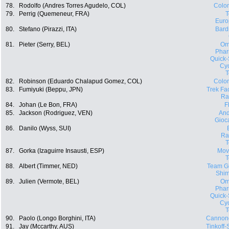
78.
Rodolfo (Andres Torres Agudelo, COL)
Colo
79.
Perrig (Quemeneur, FRA)
Euro
80.
Stefano (Pirazzi, ITA)
Bard
81.
Pieter (Serry, BEL)
Om
Phar
Quick-
Cyc
82.
Robinson (Eduardo Chalapud Gomez, COL)
Colo
83.
Fumiyuki (Beppu, JPN)
Trek Fa
Ra
84.
Johan (Le Bon, FRA)
F
85.
Jackson (Rodriguez, VEN)
And
Gioca
86.
Danilo (Wyss, SUI)
Ra
87.
Gorka (Izaguirre Insausti, ESP)
Movi
88.
Albert (Timmer, NED)
Team Gi
Shi
89.
Julien (Vermote, BEL)
Om
Phar
Quick-
Cyc
90.
Paolo (Longo Borghini, ITA)
Cannon
91.
Jay (Mccarthy, AUS)
Tinkoff