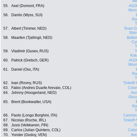
Me
55.
Axel (Domont, FRA)
AG2
Mond
56.
Danilo (Wyss, SUI)
Ra
57.
Albert (Timmer, NED)
Team Gi
Shi
58.
Maarten (Tjallingii, NED)
Belki
Cyc
59.
Vladimir (Gusev, RUS)
Kat
60.
Patrick (Gretsch, GER)
AG2
Mond
61.
Daniel (Oss, ITA)
Ra
62.
Ivan (Rovny, RUS)
Tinkoff
63.
Fabio (Andres Duarte Arevalo, COL)
Colo
64.
Johnny (Hoogerland, NED)
And
Gioca
65.
Brent (Bookwalter, USA)
Ra
66.
Paolo (Longo Borghini, ITA)
Cannon
67.
Nicolas (Roche, IRL)
Tinkoff
68.
Jussi (Veikkanen, FIN)
F
69.
Carlos (Julian Quintero, COL)
Colo
70.
Yonder (Godoy, VEN)
And