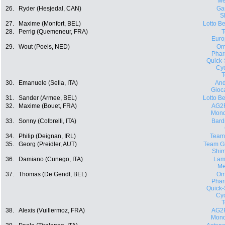
Me
26.
Ryder (Hesjedal, CAN)
Ga
S
27.
Maxime (Monfort, BEL)
Lotto Be
28.
Perrig (Quemeneur, FRA)
Euro
29.
Wout (Poels, NED)
Om
Phar
Quick-
Cyc
30.
Emanuele (Sella, ITA)
And
Gioca
31.
Sander (Armee, BEL)
Lotto Be
32.
Maxime (Bouet, FRA)
AG2
Mond
33.
Sonny (Colbrelli, ITA)
Bard
34.
Philip (Deignan, IRL)
Team
35.
Georg (Preidler, AUT)
Team Gi
Shi
36.
Damiano (Cunego, ITA)
Lam
Me
37.
Thomas (De Gendt, BEL)
Om
Phar
Quick-
Cyc
38.
Alexis (Vuillermoz, FRA)
AG2
Mond