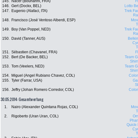
145.
Nacer (Bouhanni, FRA)
F
146.
Gert (Dockx, BEL)
Lotto Be
147.
Eugenio (Alafaci, ITA)
Trek Fa
Ra
148.
Francisco (José Ventoso Alberdi, ESP)
Movi
149.
Boy (Van Poppel, NED)
Trek Fa
Ra
150.
David (Tanner, AUS)
Belki
Cyc
151.
Sébastien (Chavanel, FRA)
F
152.
Bert (De Backer, BEL)
Team Gi
Shi
153.
Tom (Veelers, NED)
Team Gi
Shi
154.
Miguel (Angel Rubiano Chavez, COL)
Colo
155.
Tyler (Farrar, USA)
Ga
S
156.
Jeffry (Johan Romero Corredor, COL)
Colo
30.05.2014: Gesamtwertung
1.
Nairo (Alexander Quintana Rojas, COL)
Movi
2.
Rigoberto (Uran Uran, COL)
Om
Phar
Quick-
Cyc