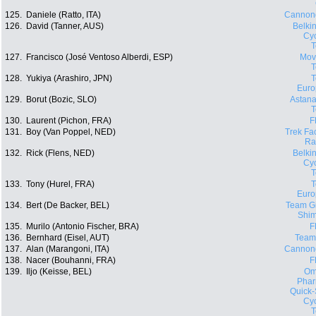
125.
Daniele (Ratto, ITA)
Cannon
126.
David (Tanner, AUS)
Belki
Cyc
127.
Francisco (José Ventoso Alberdi, ESP)
Movi
128.
Yukiya (Arashiro, JPN)
Euro
129.
Borut (Bozic, SLO)
Astana
130.
Laurent (Pichon, FRA)
F
131.
Boy (Van Poppel, NED)
Trek Fa
Ra
132.
Rick (Flens, NED)
Belki
Cyc
133.
Tony (Hurel, FRA)
Euro
134.
Bert (De Backer, BEL)
Team Gi
Shi
135.
Murilo (Antonio Fischer, BRA)
F
136.
Bernhard (Eisel, AUT)
Team
137.
Alan (Marangoni, ITA)
Cannon
138.
Nacer (Bouhanni, FRA)
F
139.
Iljo (Keisse, BEL)
Om
Phar
Quick-
Cyc