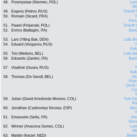
48.
Przemyslaw (Niemiec, POL)
Lam
Me
49.
Evgeny (Petrov, RUS)
Tinkoff
50.
Romain (Sicard, FRA)
Euro
51.
Pawel (Poljanski, POL)
Tinkoff
52.
Enrico (Battaglin, ITA)
Bard
53.
Lars (Ytting Bak, DEN)
Lotto Be
54.
Eduard (Vorganov, RUS)
Kat
55.
Tim (Wellens, BEL)
Lotto Be
56.
Edoardo (Zardini, ITA)
Bard
57.
Vladimir (Gusev, RUS)
Kat
58.
Thomas (De Gendt, BEL)
Om
Phar
Quick-
Cyc
59.
Julian (David Arredondo Moreno, COL)
Trek Fa
Ra
60.
Jonathan (Castroviejo Nicolas, ESP)
Movi
61.
Emanuele (Sella, ITA)
And
Gioca
62.
Winner (Anacona Gomez, COL)
Lam
Me
63.
Martijn (Keizer, NED)
Belki