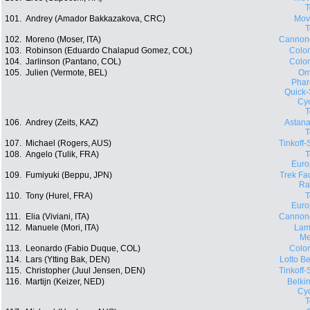
101.
Andrey (Amador Bakkazakova, CRC)
Movi
102.
Moreno (Moser, ITA)
Cannon
103.
Robinson (Eduardo Chalapud Gomez, COL)
Colo
104.
Jarlinson (Pantano, COL)
Colo
105.
Julien (Vermote, BEL)
Om
Phar
Quick-
Cyc
106.
Andrey (Zeits, KAZ)
Astana
107.
Michael (Rogers, AUS)
Tinkoff
108.
Angelo (Tulik, FRA)
Euro
109.
Fumiyuki (Beppu, JPN)
Trek Fa
Ra
110.
Tony (Hurel, FRA)
Euro
111.
Elia (Viviani, ITA)
Cannon
112.
Manuele (Mori, ITA)
Lam
Me
113.
Leonardo (Fabio Duque, COL)
Colo
114.
Lars (Ytting Bak, DEN)
Lotto Be
115.
Christopher (Juul Jensen, DEN)
Tinkoff
116.
Martijn (Keizer, NED)
Belki
Cyc