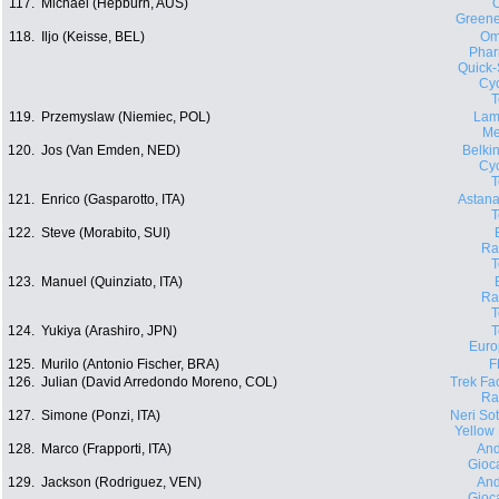
117.
Michael (Hepburn, AUS)
O
Green
118.
Iljo (Keisse, BEL)
Om
Phar
Quick-
Cyc
119.
Przemyslaw (Niemiec, POL)
Lam
Me
120.
Jos (Van Emden, NED)
Belki
Cyc
121.
Enrico (Gasparotto, ITA)
Astana
122.
Steve (Morabito, SUI)
Ra
123.
Manuel (Quinziato, ITA)
Ra
124.
Yukiya (Arashiro, JPN)
Euro
125.
Murilo (Antonio Fischer, BRA)
F
126.
Julian (David Arredondo Moreno, COL)
Trek Fa
Ra
127.
Simone (Ponzi, ITA)
Neri Sott
Yellow
128.
Marco (Frapporti, ITA)
And
Gioca
129.
Jackson (Rodriguez, VEN)
And
Gioca