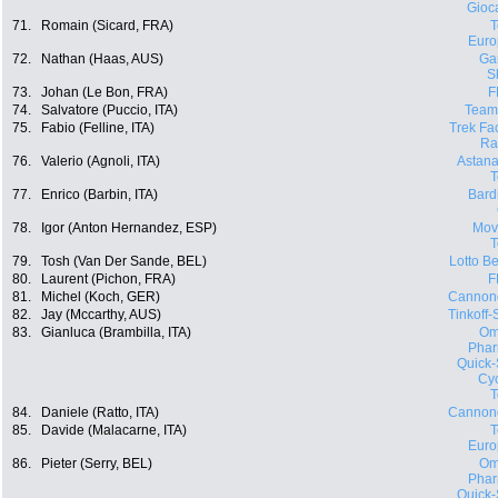
Gioca
71.
Romain (Sicard, FRA)
Euro
72.
Nathan (Haas, AUS)
Ga
S
73.
Johan (Le Bon, FRA)
F
74.
Salvatore (Puccio, ITA)
Team
75.
Fabio (Felline, ITA)
Trek Fa
Ra
76.
Valerio (Agnoli, ITA)
Astana
77.
Enrico (Barbin, ITA)
Bard
78.
Igor (Anton Hernandez, ESP)
Movi
79.
Tosh (Van Der Sande, BEL)
Lotto Be
80.
Laurent (Pichon, FRA)
F
81.
Michel (Koch, GER)
Cannon
82.
Jay (Mccarthy, AUS)
Tinkoff
83.
Gianluca (Brambilla, ITA)
Om
Phar
Quick-
Cyc
84.
Daniele (Ratto, ITA)
Cannon
85.
Davide (Malacarne, ITA)
Euro
86.
Pieter (Serry, BEL)
Om
Phar
Quick-