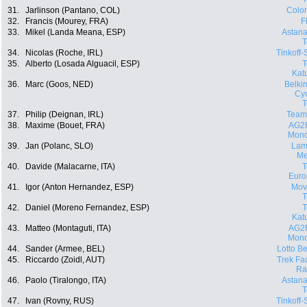
31.
Jarlinson (Pantano, COL)
Colo
32.
Francis (Mourey, FRA)
F
33.
Mikel (Landa Meana, ESP)
Astana
34.
Nicolas (Roche, IRL)
Tinkoff
35.
Alberto (Losada Alguacil, ESP)
Kat
36.
Marc (Goos, NED)
Belki
Cyc
37.
Philip (Deignan, IRL)
Team
38.
Maxime (Bouet, FRA)
AG2
Mond
39.
Jan (Polanc, SLO)
Lam
Me
40.
Davide (Malacarne, ITA)
Euro
41.
Igor (Anton Hernandez, ESP)
Movi
42.
Daniel (Moreno Fernandez, ESP)
Kat
43.
Matteo (Montaguti, ITA)
AG2
Mond
44.
Sander (Armee, BEL)
Lotto Be
45.
Riccardo (Zoidl, AUT)
Trek Fa
Ra
46.
Paolo (Tiralongo, ITA)
Astana
47.
Ivan (Rovny, RUS)
Tinkoff