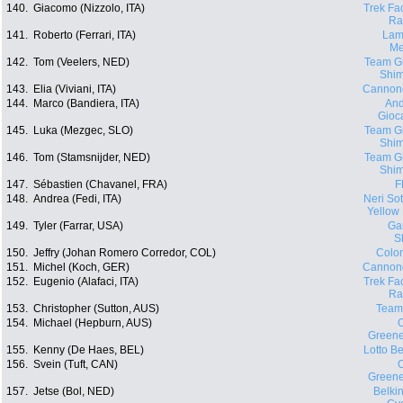
140.
Giacomo (Nizzolo, ITA)
Trek Fa
Ra
141.
Roberto (Ferrari, ITA)
Lam
Me
142.
Tom (Veelers, NED)
Team Gi
Shi
143.
Elia (Viviani, ITA)
Cannon
144.
Marco (Bandiera, ITA)
And
Gioca
145.
Luka (Mezgec, SLO)
Team Gi
Shi
146.
Tom (Stamsnijder, NED)
Team Gi
Shi
147.
Sébastien (Chavanel, FRA)
F
148.
Andrea (Fedi, ITA)
Neri Sott
Yellow
149.
Tyler (Farrar, USA)
Ga
S
150.
Jeffry (Johan Romero Corredor, COL)
Colo
151.
Michel (Koch, GER)
Cannon
152.
Eugenio (Alafaci, ITA)
Trek Fa
Ra
153.
Christopher (Sutton, AUS)
Team
154.
Michael (Hepburn, AUS)
O
Green
155.
Kenny (De Haes, BEL)
Lotto Be
156.
Svein (Tuft, CAN)
O
Green
157.
Jetse (Bol, NED)
Belki