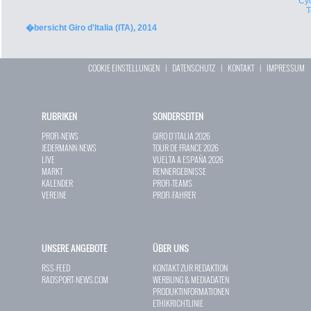
Cyc
�bersicht Giro d'Italia (ITA), 2014
COOKIE EINSTELLUNGEN
|
DATENSCHUTZ
|
KONTAKT
|
IMPRESSUM
RUBRIKEN
SONDERSEITEN
PROFI-NEWS
GIRO D`ITALIA 2026
JEDERMANN-NEWS
TOUR DE FRANCE 2026
LIVE
VUELTA A ESPAÑA 2026
MARKT
RENNERGEBNISSE
KALENDER
PROFI-TEAMS
VEREINE
PROFI-FAHRER
UNSERE ANGEBOTE
ÜBER UNS
RSS-FEED
KONTAKT ZUR REDAKTION
RADSPORT-NEWS.COM
WERBUNG & MEDIADATEN
PRODUKTINFORMATIONEN
ETHIKRICHTLINIE