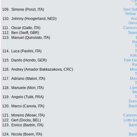
Cyc
109.
Simone (Ponzi, ITA)
Neri Sott
Yellow
110.
Johnny (Hoogerland, NED)
And
Gioca
111.
Oscar (Gatto, ITA)
Cannon
112.
Ben (Swift, GBR)
Team
113.
Manuel (Quinziato, ITA)
Ra
114.
Luca (Paolini, ITA)
Kat
115.
Danilo (Hondo, GER)
Trek Fa
Ra
116.
Andrey (Amador Bakkazakova, CRC)
Movi
117.
Adriano (Malori, ITA)
Movi
118.
Manuele (Mori, ITA)
Lam
Me
119.
Angelo (Tulik, FRA)
Euro
120.
Marco (Canola, ITA)
Bard
121.
Moreno (Moser, ITA)
Cannon
122.
Gert (Dockx, BEL)
Lotto Be
123.
Enrico (Barbin, ITA)
Bard
124.
Nicola (Boem, ITA)
Bard