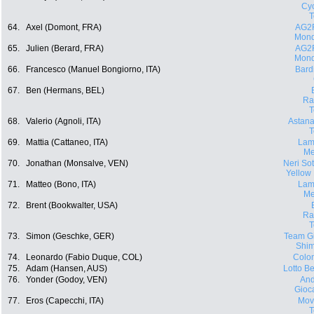
Cyc
64.
Axel (Domont, FRA)
AG2
Mond
65.
Julien (Berard, FRA)
AG2
Mond
66.
Francesco (Manuel Bongiorno, ITA)
Bard
67.
Ben (Hermans, BEL)
Ra
68.
Valerio (Agnoli, ITA)
Astana
69.
Mattia (Cattaneo, ITA)
Lam
Me
70.
Jonathan (Monsalve, VEN)
Neri Sott
Yellow
71.
Matteo (Bono, ITA)
Lam
Me
72.
Brent (Bookwalter, USA)
Ra
73.
Simon (Geschke, GER)
Team Gi
Shi
74.
Leonardo (Fabio Duque, COL)
Colo
75.
Adam (Hansen, AUS)
Lotto Be
76.
Yonder (Godoy, VEN)
And
Gioca
77.
Eros (Capecchi, ITA)
Movi