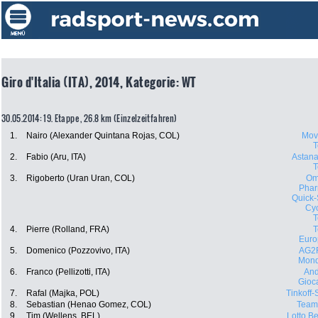
Giro d'Italia (ITA), 2014, Kategorie: WT
30.05.2014: 19. Etappe , 26.8 km (Einzelzeitfahren)
1.
Nairo (Alexander Quintana Rojas, COL)
Movi
2.
Fabio (Aru, ITA)
Astana
3.
Rigoberto (Uran Uran, COL)
Om
Phar
Quick-
Cyc
4.
Pierre (Rolland, FRA)
Euro
5.
Domenico (Pozzovivo, ITA)
AG2
Mond
6.
Franco (Pellizotti, ITA)
And
Gioca
7.
Rafal (Majka, POL)
Tinkoff
8.
Sebastian (Henao Gomez, COL)
Team
9.
Tim (Wellens, BEL)
Lotto Be