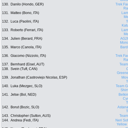
130.
Danilo (Hondo, GER)
Trek Fa
Ra
131.
Matteo (Bono, ITA)
Lam
Me
132.
Luca (Paolini, ITA)
Kat
133.
Roberto (Ferrari, ITA)
Lam
Me
134.
Julien (Berard, FRA)
AG2
Mond
135.
Marco (Canola, ITA)
Bard
136.
Giacomo (Nizzolo, ITA)
Trek Fa
Ra
137.
Bernhard (Eisel, AUT)
Team
138.
Svein (Tuft, CAN)
O
Green
139.
Jonathan (Castroviejo Nicolas, ESP)
Movi
140.
Luka (Mezgec, SLO)
Team Gi
Shi
141.
Jetse (Bol, NED)
Belki
Cyc
142.
Borut (Bozic, SLO)
Astana
143.
Christopher (Sutton, AUS)
Team
144.
Andrea (Fedi, ITA)
Neri Sott
Yellow