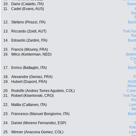
10.
Dario (Cataldo, ITA)
Team
11.
Cadel (Evans, AUS)
Ra
12.
Stefano (Pirazzi, ITA)
Bard
13.
Riccardo (Zoidl, AUT)
Trek Fa
Ra
14.
Edoardo (Zardini, ITA)
Bard
15.
Francis (Mourey, FRA)
F
16.
Wilco (Kelderman, NED)
Belki
Cyc
17.
Enrico (Battaglin, ITA)
Bard
18.
Alexandre (Geniez, FRA)
F
19.
Hubert (Dupont, FRA)
AG2
Mond
20.
Rodolfo (Andres Torres Agudelo, COL)
Colo
21.
Robert (Kiserlovski, CRO)
Trek Fa
Ra
22.
Mattia (Cattaneo, ITA)
Lam
Me
23.
Francesco (Manuel Bongiorno, ITA)
Bard
24.
Daniel (Moreno Fernandez, ESP)
Kat
25.
Winner (Anacona Gomez, COL)
Lam