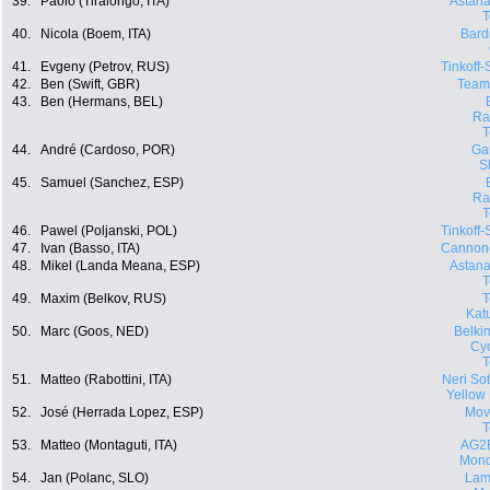
39.
Paolo (Tiralongo, ITA)
Astana
40.
Nicola (Boem, ITA)
Bard
41.
Evgeny (Petrov, RUS)
Tinkoff
42.
Ben (Swift, GBR)
Team
43.
Ben (Hermans, BEL)
Ra
44.
André (Cardoso, POR)
Ga
S
45.
Samuel (Sanchez, ESP)
Ra
46.
Pawel (Poljanski, POL)
Tinkoff
47.
Ivan (Basso, ITA)
Cannon
48.
Mikel (Landa Meana, ESP)
Astana
49.
Maxim (Belkov, RUS)
Kat
50.
Marc (Goos, NED)
Belki
Cyc
51.
Matteo (Rabottini, ITA)
Neri Sott
Yellow
52.
José (Herrada Lopez, ESP)
Movi
53.
Matteo (Montaguti, ITA)
AG2
Mond
54.
Jan (Polanc, SLO)
Lam