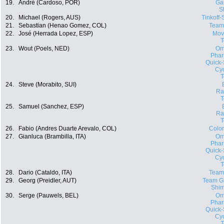
19.
André (Cardoso, POR)
Ga
S
20.
Michael (Rogers, AUS)
Tinkoff
21.
Sebastian (Henao Gomez, COL)
Team
22.
José (Herrada Lopez, ESP)
Movi
23.
Wout (Poels, NED)
Om
Phar
Quick-
Cyc
24.
Steve (Morabito, SUI)
Ra
25.
Samuel (Sanchez, ESP)
Ra
26.
Fabio (Andres Duarte Arevalo, COL)
Colo
27.
Gianluca (Brambilla, ITA)
Om
Phar
Quick-
Cyc
28.
Dario (Cataldo, ITA)
Team
29.
Georg (Preidler, AUT)
Team Gi
Shi
30.
Serge (Pauwels, BEL)
Om
Phar
Quick-
Cyc