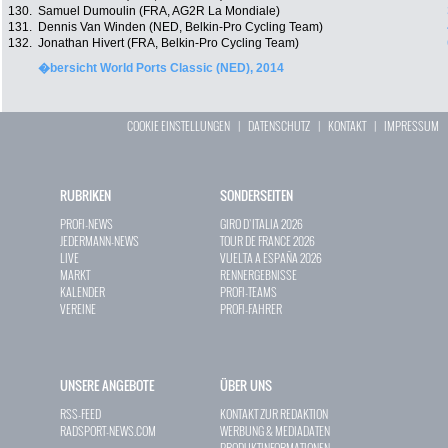
130.
Samuel Dumoulin (FRA, AG2R La Mondiale)
131.
Dennis Van Winden (NED, Belkin-Pro Cycling Team)
132.
Jonathan Hivert (FRA, Belkin-Pro Cycling Team)
�bersicht World Ports Classic (NED), 2014
COOKIE EINSTELLUNGEN
|
DATENSCHUTZ
|
KONTAKT
|
IMPRESSUM
RUBRIKEN
SONDERSEITEN
PROFI-NEWS
GIRO D`ITALIA 2026
JEDERMANN-NEWS
TOUR DE FRANCE 2026
LIVE
VUELTA A ESPAÑA 2026
MARKT
RENNERGEBNISSE
KALENDER
PROFI-TEAMS
VEREINE
PROFI-FAHRER
UNSERE ANGEBOTE
ÜBER UNS
RSS-FEED
KONTAKT ZUR REDAKTION
RADSPORT-NEWS.COM
WERBUNG & MEDIADATEN
PRODUKTINFORMATIONEN