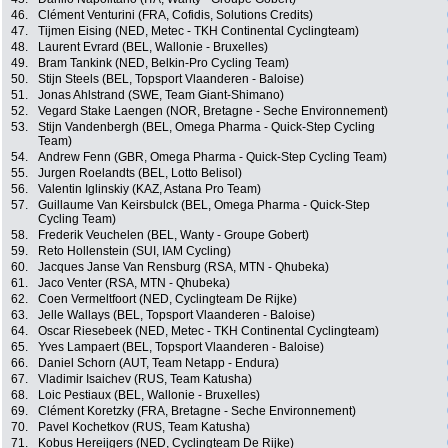
46.
Clément Venturini (FRA, Cofidis, Solutions Credits)
47.
Tijmen Eising (NED, Metec - TKH Continental Cyclingteam)
48.
Laurent Evrard (BEL, Wallonie - Bruxelles)
49.
Bram Tankink (NED, Belkin-Pro Cycling Team)
50.
Stijn Steels (BEL, Topsport Vlaanderen - Baloise)
51.
Jonas Ahlstrand (SWE, Team Giant-Shimano)
52.
Vegard Stake Laengen (NOR, Bretagne - Seche Environnement)
53.
Stijn Vandenbergh (BEL, Omega Pharma - Quick-Step Cycling
Team)
54.
Andrew Fenn (GBR, Omega Pharma - Quick-Step Cycling Team)
55.
Jurgen Roelandts (BEL, Lotto Belisol)
56.
Valentin Iglinskiy (KAZ, Astana Pro Team)
57.
Guillaume Van Keirsbulck (BEL, Omega Pharma - Quick-Step
Cycling Team)
58.
Frederik Veuchelen (BEL, Wanty - Groupe Gobert)
59.
Reto Hollenstein (SUI, IAM Cycling)
60.
Jacques Janse Van Rensburg (RSA, MTN - Qhubeka)
61.
Jaco Venter (RSA, MTN - Qhubeka)
62.
Coen Vermeltfoort (NED, Cyclingteam De Rijke)
63.
Jelle Wallays (BEL, Topsport Vlaanderen - Baloise)
64.
Oscar Riesebeek (NED, Metec - TKH Continental Cyclingteam)
65.
Yves Lampaert (BEL, Topsport Vlaanderen - Baloise)
66.
Daniel Schorn (AUT, Team Netapp - Endura)
67.
Vladimir Isaichev (RUS, Team Katusha)
68.
Loic Pestiaux (BEL, Wallonie - Bruxelles)
69.
Clément Koretzky (FRA, Bretagne - Seche Environnement)
70.
Pavel Kochetkov (RUS, Team Katusha)
71.
Kobus Hereijgers (NED, Cyclingteam De Rijke)