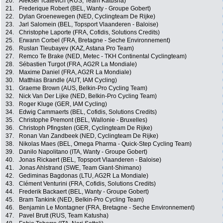
20.
Aleksei Tcatevich (RUS, Team Katusha)
21.
Frederique Robert (BEL, Wanty - Groupe Gobert)
22.
Dylan Groenewegen (NED, Cyclingteam De Rijke)
23.
Jarl Salomein (BEL, Topsport Vlaanderen - Baloise)
24.
Christophe Laporte (FRA, Cofidis, Solutions Credits)
25.
Erwann Corbel (FRA, Bretagne - Seche Environnement)
26.
Ruslan Tleubayev (KAZ, Astana Pro Team)
27.
Remco Te Brake (NED, Metec - TKH Continental Cyclingteam)
28.
Sébastien Turgot (FRA, AG2R La Mondiale)
29.
Maxime Daniel (FRA, AG2R La Mondiale)
30.
Matthias Brandle (AUT, IAM Cycling)
31.
Graeme Brown (AUS, Belkin-Pro Cycling Team)
32.
Nick Van Der Lijke (NED, Belkin-Pro Cycling Team)
33.
Roger Kluge (GER, IAM Cycling)
34.
Edwig Cammaerts (BEL, Cofidis, Solutions Credits)
35.
Christophe Premont (BEL, Wallonie - Bruxelles)
36.
Christoph Pfingsten (GER, Cyclingteam De Rijke)
37.
Ronan Van Zandbeek (NED, Cyclingteam De Rijke)
38.
Nikolas Maes (BEL, Omega Pharma - Quick-Step Cycling Team)
39.
Danilo Napolitano (ITA, Wanty - Groupe Gobert)
40.
Jonas Rickaert (BEL, Topsport Vlaanderen - Baloise)
41.
Jonas Ahlstrand (SWE, Team Giant-Shimano)
42.
Gediminas Bagdonas (LTU, AG2R La Mondiale)
43.
Clément Venturini (FRA, Cofidis, Solutions Credits)
44.
Frederik Backaert (BEL, Wanty - Groupe Gobert)
45.
Bram Tankink (NED, Belkin-Pro Cycling Team)
46.
Benjamin Le Montagner (FRA, Bretagne - Seche Environnement)
47.
Pavel Brutt (RUS, Team Katusha)