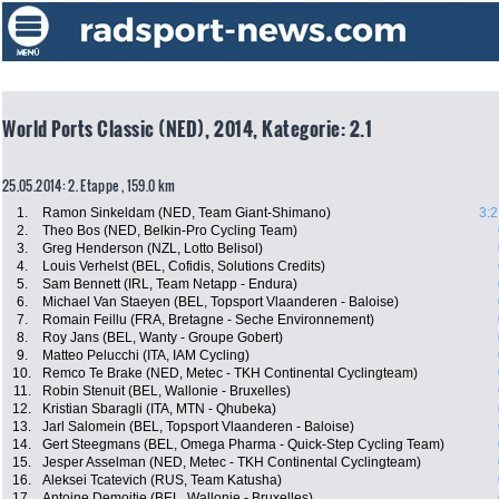
World Ports Classic (NED), 2014, Kategorie: 2.1
25.05.2014: 2. Etappe , 159.0 km
1.
Ramon Sinkeldam (NED, Team Giant-Shimano)
3:2
2.
Theo Bos (NED, Belkin-Pro Cycling Team)
3.
Greg Henderson (NZL, Lotto Belisol)
4.
Louis Verhelst (BEL, Cofidis, Solutions Credits)
5.
Sam Bennett (IRL, Team Netapp - Endura)
6.
Michael Van Staeyen (BEL, Topsport Vlaanderen - Baloise)
7.
Romain Feillu (FRA, Bretagne - Seche Environnement)
8.
Roy Jans (BEL, Wanty - Groupe Gobert)
9.
Matteo Pelucchi (ITA, IAM Cycling)
10.
Remco Te Brake (NED, Metec - TKH Continental Cyclingteam)
11.
Robin Stenuit (BEL, Wallonie - Bruxelles)
12.
Kristian Sbaragli (ITA, MTN - Qhubeka)
13.
Jarl Salomein (BEL, Topsport Vlaanderen - Baloise)
14.
Gert Steegmans (BEL, Omega Pharma - Quick-Step Cycling Team)
15.
Jesper Asselman (NED, Metec - TKH Continental Cyclingteam)
16.
Aleksei Tcatevich (RUS, Team Katusha)
17.
Antoine Demoitie (BEL, Wallonie - Bruxelles)