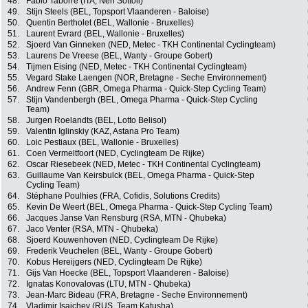
48.
Fabio Taborre (ITA, Neri Sottoli)
49.
Stijn Steels (BEL, Topsport Vlaanderen - Baloise)
50.
Quentin Bertholet (BEL, Wallonie - Bruxelles)
51.
Laurent Evrard (BEL, Wallonie - Bruxelles)
52.
Sjoerd Van Ginneken (NED, Metec - TKH Continental Cyclingteam)
53.
Laurens De Vreese (BEL, Wanty - Groupe Gobert)
54.
Tijmen Eising (NED, Metec - TKH Continental Cyclingteam)
55.
Vegard Stake Laengen (NOR, Bretagne - Seche Environnement)
56.
Andrew Fenn (GBR, Omega Pharma - Quick-Step Cycling Team)
57.
Stijn Vandenbergh (BEL, Omega Pharma - Quick-Step Cycling
Team)
58.
Jurgen Roelandts (BEL, Lotto Belisol)
59.
Valentin Iglinskiy (KAZ, Astana Pro Team)
60.
Loic Pestiaux (BEL, Wallonie - Bruxelles)
61.
Coen Vermeltfoort (NED, Cyclingteam De Rijke)
62.
Oscar Riesebeek (NED, Metec - TKH Continental Cyclingteam)
63.
Guillaume Van Keirsbulck (BEL, Omega Pharma - Quick-Step
Cycling Team)
64.
Stéphane Poulhies (FRA, Cofidis, Solutions Credits)
65.
Kevin De Weert (BEL, Omega Pharma - Quick-Step Cycling Team)
66.
Jacques Janse Van Rensburg (RSA, MTN - Qhubeka)
67.
Jaco Venter (RSA, MTN - Qhubeka)
68.
Sjoerd Kouwenhoven (NED, Cyclingteam De Rijke)
69.
Frederik Veuchelen (BEL, Wanty - Groupe Gobert)
70.
Kobus Hereijgers (NED, Cyclingteam De Rijke)
71.
Gijs Van Hoecke (BEL, Topsport Vlaanderen - Baloise)
72.
Ignatas Konovalovas (LTU, MTN - Qhubeka)
73.
Jean-Marc Bideau (FRA, Bretagne - Seche Environnement)
74.
Vladimir Isaichev (RUS, Team Katusha)