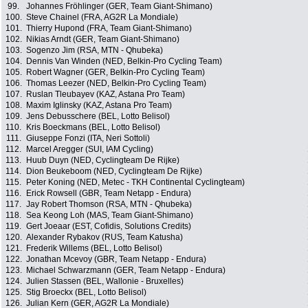
99.
Johannes Fröhlinger (GER, Team Giant-Shimano)
100.
Steve Chainel (FRA, AG2R La Mondiale)
101.
Thierry Hupond (FRA, Team Giant-Shimano)
102.
Nikias Arndt (GER, Team Giant-Shimano)
103.
Sogenzo Jim (RSA, MTN - Qhubeka)
104.
Dennis Van Winden (NED, Belkin-Pro Cycling Team)
105.
Robert Wagner (GER, Belkin-Pro Cycling Team)
106.
Thomas Leezer (NED, Belkin-Pro Cycling Team)
107.
Ruslan Tleubayev (KAZ, Astana Pro Team)
108.
Maxim Iglinsky (KAZ, Astana Pro Team)
109.
Jens Debusschere (BEL, Lotto Belisol)
110.
Kris Boeckmans (BEL, Lotto Belisol)
111.
Giuseppe Fonzi (ITA, Neri Sottoli)
112.
Marcel Aregger (SUI, IAM Cycling)
113.
Huub Duyn (NED, Cyclingteam De Rijke)
114.
Dion Beukeboom (NED, Cyclingteam De Rijke)
115.
Peter Koning (NED, Metec - TKH Continental Cyclingteam)
116.
Erick Rowsell (GBR, Team Netapp - Endura)
117.
Jay Robert Thomson (RSA, MTN - Qhubeka)
118.
Sea Keong Loh (MAS, Team Giant-Shimano)
119.
Gert Joeaar (EST, Cofidis, Solutions Credits)
120.
Alexander Rybakov (RUS, Team Katusha)
121.
Frederik Willems (BEL, Lotto Belisol)
122.
Jonathan Mcevoy (GBR, Team Netapp - Endura)
123.
Michael Schwarzmann (GER, Team Netapp - Endura)
124.
Julien Stassen (BEL, Wallonie - Bruxelles)
125.
Stig Broeckx (BEL, Lotto Belisol)
126.
Julian Kern (GER, AG2R La Mondiale)