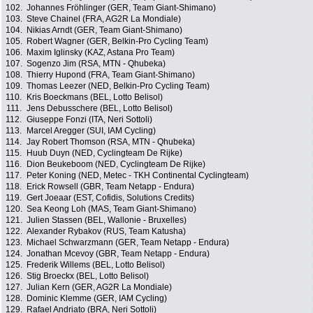
102.
Johannes Fröhlinger (GER, Team Giant-Shimano)
103.
Steve Chainel (FRA, AG2R La Mondiale)
104.
Nikias Arndt (GER, Team Giant-Shimano)
105.
Robert Wagner (GER, Belkin-Pro Cycling Team)
106.
Maxim Iglinsky (KAZ, Astana Pro Team)
107.
Sogenzo Jim (RSA, MTN - Qhubeka)
108.
Thierry Hupond (FRA, Team Giant-Shimano)
109.
Thomas Leezer (NED, Belkin-Pro Cycling Team)
110.
Kris Boeckmans (BEL, Lotto Belisol)
111.
Jens Debusschere (BEL, Lotto Belisol)
112.
Giuseppe Fonzi (ITA, Neri Sottoli)
113.
Marcel Aregger (SUI, IAM Cycling)
114.
Jay Robert Thomson (RSA, MTN - Qhubeka)
115.
Huub Duyn (NED, Cyclingteam De Rijke)
116.
Dion Beukeboom (NED, Cyclingteam De Rijke)
117.
Peter Koning (NED, Metec - TKH Continental Cyclingteam)
118.
Erick Rowsell (GBR, Team Netapp - Endura)
119.
Gert Joeaar (EST, Cofidis, Solutions Credits)
120.
Sea Keong Loh (MAS, Team Giant-Shimano)
121.
Julien Stassen (BEL, Wallonie - Bruxelles)
122.
Alexander Rybakov (RUS, Team Katusha)
123.
Michael Schwarzmann (GER, Team Netapp - Endura)
124.
Jonathan Mcevoy (GBR, Team Netapp - Endura)
125.
Frederik Willems (BEL, Lotto Belisol)
126.
Stig Broeckx (BEL, Lotto Belisol)
127.
Julian Kern (GER, AG2R La Mondiale)
128.
Dominic Klemme (GER, IAM Cycling)
129.
Rafael Andriato (BRA, Neri Sottoli)