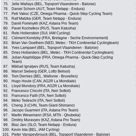
75.
Jelle Wallays (BEL, Topsport Vlaanderen - Baloise)
76.
Daniel Schorn (AUT, Team Netapp - Endura)
77.
Petr Vakoc (CZE, Omega Pharma - Quick-Step Cycling Team)
78.
Ralf Matzka (GER, Team Netapp - Endura)
79.
Daniil Fominykh (KAZ, Astana Pro Team)
80.
Pavel Kochetkov (RUS, Team Katusha)
81.
Reto Hollenstein (SUI, IAM Cycling)
82.
Clément Koretzky (FRA, Bretagne - Seche Environnement)
83.
Brian Van Goethem (NED, Metec - TKH Continental Cyclingteam)
84.
Yves Lampaert (BEL, Topsport Vlaanderen - Baloise)
85.
Dries Hollanders (BEL, Metec - TKH Continental Cyclingteam)
86.
Julian Alaphilippe (FRA, Omega Pharma - Quick-Step Cycling
Team)
87.
Mikhail Ignatyev (RUS, Team Katusha)
88.
Marcel Sieberg (GER, Lotto Belisol)
89.
Tom Dernies (BEL, Wallonie - Bruxelles)
90.
Hugo Houle (CAN, AG2R La Mondiale)
91.
Lloyd Mondory (FRA, AG2R La Mondiale)
92.
Francesco Chicchi (ITA, Neri Sottoli)
93.
Francesco Failli (ITA, Neri Sottoli)
94.
Mirko Tedeschi (ITA, Neri Sottoli)
95.
Cheng Ji (CHN, Team Giant-Shimano)
96.
Jacopo Guarnieri (ITA, Astana Pro Team)
97.
Martin Wesemann (RSA, MTN - Qhubeka)
98.
Dmitriy Muravyev (KAZ, Astana Pro Team)
99.
Blaz Jarc (SLO, Team Netapp - Endura)
100.
Kevin Ista (BEL, IAM Cycling)
101.
Pieter Vanspeybrouck (BEL, Topsport Vlaanderen - Baloise)