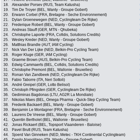
18.
Alexander Porsev (RUS, Team Katusha)
19.
Tim De Troyer (BEL, Wanty - Groupe Gobert)
20.
Erwann Corbel (FRA, Bretagne - Seche Environnement)
21.
Dylan Groenewegen (NED, Cyclingteam De Rijke)
22.
Frederique Robert (BEL, Wanty - Groupe Gobert)
23.
Andreas Stauff (GER, MTN - Qhubeka)
24.
Christophe Laporte (FRA, Cofidis, Solutions Credits)
25.
Wesley Kreder (NED, Wanty - Groupe Gobert)
26.
Matthias Brandle (AUT, IAM Cycling)
27.
Nick Van Der Lijke (NED, Belkin-Pro Cycling Team)
28.
Roger Kluge (GER, IAM Cycling)
29.
Graeme Brown (AUS, Belkin-Pro Cycling Team)
30.
Edwig Cammaerts (BEL, Cofidis, Solutions Credits)
31.
Christophe Premont (BEL, Wallonie - Bruxelles)
32.
Ronan Van Zandbeek (NED, Cyclingteam De Rijke)
33.
Fabio Taborre (ITA, Neri Sottoli)
34.
André Greipel (GER, Lotto Belisol)
35.
Christoph Pfingsten (GER, Cyclingteam De Rijke)
36.
Gediminas Bagdonas (LTU, AG2R La Mondiale)
37.
Nikolas Maes (BEL, Omega Pharma - Quick-Step Cycling Team)
38.
Frederik Backaert (BEL, Wanty - Groupe Gobert)
39.
Benjamin Le Montagner (FRA, Bretagne - Seche Environnement)
40.
Laurens De Vreese (BEL, Wanty - Groupe Gobert)
41.
Quentin Bertholet (BEL, Wallonie - Bruxelles)
42.
Jonas Rickaert (BEL, Topsport Vlaanderen - Baloise)
43.
Pavel Brutt (RUS, Team Katusha)
44.
Sjoerd Van Ginneken (NED, Metec - TKH Continental Cyclingteam)
45.
Danilo Napolitano (ITA, Wanty - Groupe Gobert)