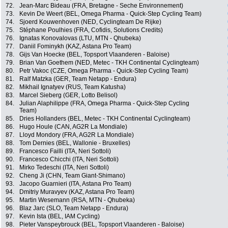
72.
Jean-Marc Bideau (FRA, Bretagne - Seche Environnement)
73.
Kevin De Weert (BEL, Omega Pharma - Quick-Step Cycling Team)
74.
Sjoerd Kouwenhoven (NED, Cyclingteam De Rijke)
75.
Stéphane Poulhies (FRA, Cofidis, Solutions Credits)
76.
Ignatas Konovalovas (LTU, MTN - Qhubeka)
77.
Daniil Fominykh (KAZ, Astana Pro Team)
78.
Gijs Van Hoecke (BEL, Topsport Vlaanderen - Baloise)
79.
Brian Van Goethem (NED, Metec - TKH Continental Cyclingteam)
80.
Petr Vakoc (CZE, Omega Pharma - Quick-Step Cycling Team)
81.
Ralf Matzka (GER, Team Netapp - Endura)
82.
Mikhail Ignatyev (RUS, Team Katusha)
83.
Marcel Sieberg (GER, Lotto Belisol)
84.
Julian Alaphilippe (FRA, Omega Pharma - Quick-Step Cycling
Team)
85.
Dries Hollanders (BEL, Metec - TKH Continental Cyclingteam)
86.
Hugo Houle (CAN, AG2R La Mondiale)
87.
Lloyd Mondory (FRA, AG2R La Mondiale)
88.
Tom Dernies (BEL, Wallonie - Bruxelles)
89.
Francesco Failli (ITA, Neri Sottoli)
90.
Francesco Chicchi (ITA, Neri Sottoli)
91.
Mirko Tedeschi (ITA, Neri Sottoli)
92.
Cheng Ji (CHN, Team Giant-Shimano)
93.
Jacopo Guarnieri (ITA, Astana Pro Team)
94.
Dmitriy Muravyev (KAZ, Astana Pro Team)
95.
Martin Wesemann (RSA, MTN - Qhubeka)
96.
Blaz Jarc (SLO, Team Netapp - Endura)
97.
Kevin Ista (BEL, IAM Cycling)
98.
Pieter Vanspeybrouck (BEL, Topsport Vlaanderen - Baloise)