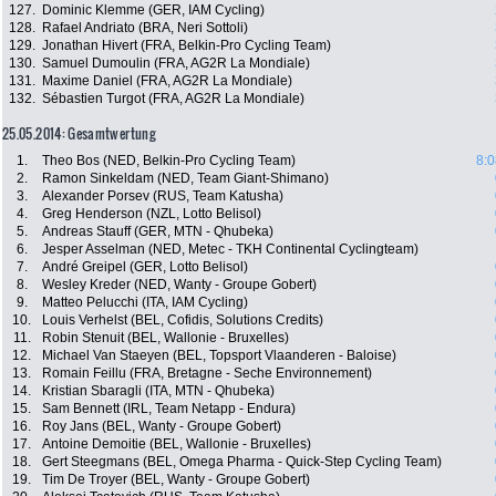
127.
Dominic Klemme (GER, IAM Cycling)
128.
Rafael Andriato (BRA, Neri Sottoli)
129.
Jonathan Hivert (FRA, Belkin-Pro Cycling Team)
130.
Samuel Dumoulin (FRA, AG2R La Mondiale)
131.
Maxime Daniel (FRA, AG2R La Mondiale)
132.
Sébastien Turgot (FRA, AG2R La Mondiale)
25.05.2014: Gesamtwertung
1.
Theo Bos (NED, Belkin-Pro Cycling Team)
8:0
2.
Ramon Sinkeldam (NED, Team Giant-Shimano)
3.
Alexander Porsev (RUS, Team Katusha)
4.
Greg Henderson (NZL, Lotto Belisol)
5.
Andreas Stauff (GER, MTN - Qhubeka)
6.
Jesper Asselman (NED, Metec - TKH Continental Cyclingteam)
7.
André Greipel (GER, Lotto Belisol)
8.
Wesley Kreder (NED, Wanty - Groupe Gobert)
9.
Matteo Pelucchi (ITA, IAM Cycling)
10.
Louis Verhelst (BEL, Cofidis, Solutions Credits)
11.
Robin Stenuit (BEL, Wallonie - Bruxelles)
12.
Michael Van Staeyen (BEL, Topsport Vlaanderen - Baloise)
13.
Romain Feillu (FRA, Bretagne - Seche Environnement)
14.
Kristian Sbaragli (ITA, MTN - Qhubeka)
15.
Sam Bennett (IRL, Team Netapp - Endura)
16.
Roy Jans (BEL, Wanty - Groupe Gobert)
17.
Antoine Demoitie (BEL, Wallonie - Bruxelles)
18.
Gert Steegmans (BEL, Omega Pharma - Quick-Step Cycling Team)
19.
Tim De Troyer (BEL, Wanty - Groupe Gobert)