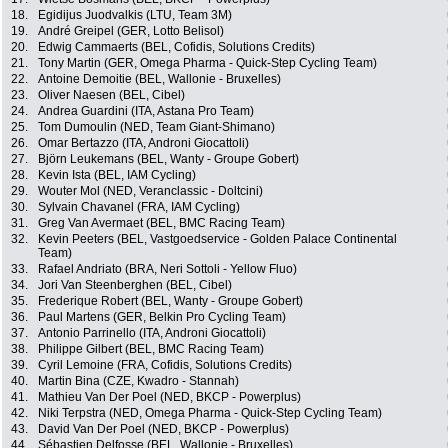
18.
Egidijus Juodvalkis (LTU, Team 3M)
19.
André Greipel (GER, Lotto Belisol)
20.
Edwig Cammaerts (BEL, Cofidis, Solutions Credits)
21.
Tony Martin (GER, Omega Pharma - Quick-Step Cycling Team)
22.
Antoine Demoitie (BEL, Wallonie - Bruxelles)
23.
Oliver Naesen (BEL, Cibel)
24.
Andrea Guardini (ITA, Astana Pro Team)
25.
Tom Dumoulin (NED, Team Giant-Shimano)
26.
Omar Bertazzo (ITA, Androni Giocattoli)
27.
Björn Leukemans (BEL, Wanty - Groupe Gobert)
28.
Kevin Ista (BEL, IAM Cycling)
29.
Wouter Mol (NED, Veranclassic - Doltcini)
30.
Sylvain Chavanel (FRA, IAM Cycling)
31.
Greg Van Avermaet (BEL, BMC Racing Team)
32.
Kevin Peeters (BEL, Vastgoedservice - Golden Palace Continental
Team)
33.
Rafael Andriato (BRA, Neri Sottoli - Yellow Fluo)
34.
Jori Van Steenberghen (BEL, Cibel)
35.
Frederique Robert (BEL, Wanty - Groupe Gobert)
36.
Paul Martens (GER, Belkin Pro Cycling Team)
37.
Antonio Parrinello (ITA, Androni Giocattoli)
38.
Philippe Gilbert (BEL, BMC Racing Team)
39.
Cyril Lemoine (FRA, Cofidis, Solutions Credits)
40.
Martin Bina (CZE, Kwadro - Stannah)
41.
Mathieu Van Der Poel (NED, BKCP - Powerplus)
42.
Niki Terpstra (NED, Omega Pharma - Quick-Step Cycling Team)
43.
David Van Der Poel (NED, BKCP - Powerplus)
44.
Sébastien Delfosse (BEL, Wallonie - Bruxelles)