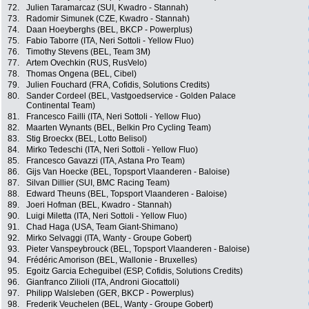
72.
Julien Taramarcaz (SUI, Kwadro - Stannah)
73.
Radomir Simunek (CZE, Kwadro - Stannah)
74.
Daan Hoeyberghs (BEL, BKCP - Powerplus)
75.
Fabio Taborre (ITA, Neri Sottoli - Yellow Fluo)
76.
Timothy Stevens (BEL, Team 3M)
77.
Artem Ovechkin (RUS, RusVelo)
78.
Thomas Ongena (BEL, Cibel)
79.
Julien Fouchard (FRA, Cofidis, Solutions Credits)
80.
Sander Cordeel (BEL, Vastgoedservice - Golden Palace
Continental Team)
81.
Francesco Failli (ITA, Neri Sottoli - Yellow Fluo)
82.
Maarten Wynants (BEL, Belkin Pro Cycling Team)
83.
Stig Broeckx (BEL, Lotto Belisol)
84.
Mirko Tedeschi (ITA, Neri Sottoli - Yellow Fluo)
85.
Francesco Gavazzi (ITA, Astana Pro Team)
86.
Gijs Van Hoecke (BEL, Topsport Vlaanderen - Baloise)
87.
Silvan Dillier (SUI, BMC Racing Team)
88.
Edward Theuns (BEL, Topsport Vlaanderen - Baloise)
89.
Joeri Hofman (BEL, Kwadro - Stannah)
90.
Luigi Miletta (ITA, Neri Sottoli - Yellow Fluo)
91.
Chad Haga (USA, Team Giant-Shimano)
92.
Mirko Selvaggi (ITA, Wanty - Groupe Gobert)
93.
Pieter Vanspeybrouck (BEL, Topsport Vlaanderen - Baloise)
94.
Frédéric Amorison (BEL, Wallonie - Bruxelles)
95.
Egoitz Garcia Echeguibel (ESP, Cofidis, Solutions Credits)
96.
Gianfranco Zilioli (ITA, Androni Giocattoli)
97.
Philipp Walsleben (GER, BKCP - Powerplus)
98.
Frederik Veuchelen (BEL, Wanty - Groupe Gobert)