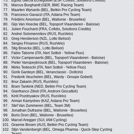
75.
Egoitz Garcia Echeguibel (ESP, Cofidis, Solutions Credits)
76.
Marcus Burghardt (GER, BMC Racing Team)
77.
Maarten Wynants (BEL, Belkin Pro Cycling Team)
78.
Francesco Gavazzi (ITA, Astana Pro Team)
79.
Frédéric Amorison (BEL, Wallonie - Bruxelles)
80.
Gijs Van Hoecke (BEL, Topsport Vlaanderen - Baloise)
81.
Julien Fouchard (FRA, Cofidis, Solutions Credits)
82.
Andrei Solomennikov (RUS, RusVelo)
83.
Greg Henderson (NZL, Lotto Belisol)
84.
Sergey Firsanov (RUS, RusVelo)
85.
Stig Broeckx (BEL, Lotto Belisol)
86.
Fabio Taborre (ITA, Neri Sottoli - Yellow Fluo)
87.
Victor Campenaerts (BEL, Topsport Vlaanderen - Baloise)
88.
Pieter Vanspeybrouck (BEL, Topsport Vlaanderen - Baloise)
89.
Mirko Tedeschi (ITA, Neri Sottoli - Yellow Fluo)
90.
Gorik Gardeyn (BEL, Veranclassic - Doltcini)
91.
Frederik Veuchelen (BEL, Wanty - Groupe Gobert)
92.
Ilnur Zakarin (RUS, RusVelo)
93.
Bram Tankink (NED, Belkin Pro Cycling Team)
94.
Gianfranco Zilioli (ITA, Androni Giocattoli)
95.
Kirill Pozdnyakov (RUS, RusVelo)
96.
Arman Kamyshev (KAZ, Astana Pro Team)
97.
Stef Van Zummeren (BEL, Team 3M)
98.
Jonathan Dufrasne (BEL, Wallonie - Bruxelles)
99.
Boris Dron (BEL, Wallonie - Bruxelles)
100.
Marcel Aregger (SUI, IAM Cycling)
101.
Graeme Brown (AUS, Belkin Pro Cycling Team)
102.
Stijn Vandenbergh (BEL, Omega Pharma - Quick-Step Cycling
Team)