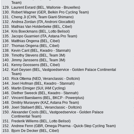
Team)
129.
Laurent Evrard (BEL, Wallonie - Bruxelles)
130.
Robert Wagner (GER, Belkin Pro Cycling Team)
131.
Cheng Ji (CHN, Team Giant-Shimano)
132.
Andrea Zordan (ITA, Androni Giocattoli)
133.
Mathias Van Holderbeke (BEL, Cibel)
134.
Kris Boeckmans (BEL, Lotto Belisol)
135.
Jacopo Guarnieri (ITA, Astana Pro Team)
136.
Matthias Ongena (BEL, Cibel)
137.
Thomas Ongena (BEL, Cibel)
138.
Kevin Cant (BEL, Kwadro - Stannah)
139.
Timothy Stevens (BEL, Team 3M)
140.
Jimmy Janssens (BEL, Team 3M)
141.
Kenny Goossens (BEL, Cibel)
142.
Kurt Geysen (BEL, Vastgoedservice - Golden Palace Continental
Team)
143.
Rick Ottema (NED, Veranclassic - Doltcini)
144.
Joeri Hofman (BEL, Kwadro - Stannah)
145.
Martin Elmiger (SUI, IAM Cycling)
146.
Diether Sweeck (BEL, Kwadro - Stannah)
147.
Vincent Baestaens (BEL, BKCP - Powerplus)
148.
Dmitriy Muravyev (KAZ, Astana Pro Team)
149.
Joeri Stallaert (BEL, Veranclassic - Doltcini)
150.
Alexander Cools (BEL, Vastgoedservice - Golden Palace
Continental Team)
151.
Frederik Willems (BEL, Lotto Belisol)
152.
Andrew Fenn (GBR, Omega Pharma - Quick-Step Cycling Team)
153.
Bjorn De Decker (BEL, Cibel)