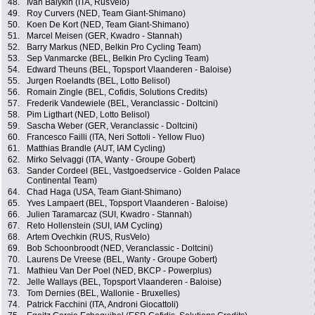
48.
Ivan Balykin (ITA, RusVelo)
49.
Roy Curvers (NED, Team Giant-Shimano)
50.
Koen De Kort (NED, Team Giant-Shimano)
51.
Marcel Meisen (GER, Kwadro - Stannah)
52.
Barry Markus (NED, Belkin Pro Cycling Team)
53.
Sep Vanmarcke (BEL, Belkin Pro Cycling Team)
54.
Edward Theuns (BEL, Topsport Vlaanderen - Baloise)
55.
Jurgen Roelandts (BEL, Lotto Belisol)
56.
Romain Zingle (BEL, Cofidis, Solutions Credits)
57.
Frederik Vandewiele (BEL, Veranclassic - Doltcini)
58.
Pim Ligthart (NED, Lotto Belisol)
59.
Sascha Weber (GER, Veranclassic - Doltcini)
60.
Francesco Failli (ITA, Neri Sottoli - Yellow Fluo)
61.
Matthias Brandle (AUT, IAM Cycling)
62.
Mirko Selvaggi (ITA, Wanty - Groupe Gobert)
63.
Sander Cordeel (BEL, Vastgoedservice - Golden Palace
Continental Team)
64.
Chad Haga (USA, Team Giant-Shimano)
65.
Yves Lampaert (BEL, Topsport Vlaanderen - Baloise)
66.
Julien Taramarcaz (SUI, Kwadro - Stannah)
67.
Reto Hollenstein (SUI, IAM Cycling)
68.
Artem Ovechkin (RUS, RusVelo)
69.
Bob Schoonbroodt (NED, Veranclassic - Doltcini)
70.
Laurens De Vreese (BEL, Wanty - Groupe Gobert)
71.
Mathieu Van Der Poel (NED, BKCP - Powerplus)
72.
Jelle Wallays (BEL, Topsport Vlaanderen - Baloise)
73.
Tom Dernies (BEL, Wallonie - Bruxelles)
74.
Patrick Facchini (ITA, Androni Giocattoli)