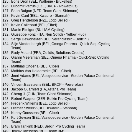
125.
Boris Dron (BEL, Wallonie - Bruxelles)
126.
Lubomir Petrus (CZE, BKCP - Powerplus)
127.
Brian Bulgac (NED, Team Giant-Shimano)
128.
Kevin Cant (BEL, Kwadro - Stannah)
129.
Greg Henderson (NZL, Lotto Belisol)
130.
Kevin Callebaut (BEL, Cibel)
131.
Martin Elmiger (SUI, IAM Cycling)
132.
Giuseppe Fonzi (ITA, Neri Sottoli - Yellow Fluo)
133.
Serge Dewortelaer (BEL, Veranclassic - Doltcini)
134.
Stijn Vandenbergh (BEL, Omega Pharma - Quick-Step Cycling
Team)
135.
Rudy Molard (FRA, Cofidis, Solutions Credits)
136.
Gianni Meersman (BEL, Omega Pharma - Quick-Step Cycling
Team)
137.
Matthias Ongena (BEL, Cibel)
138.
Mathias Van Holderbeke (BEL, Cibel)
139.
Joeri Adams (BEL, Vastgoedservice - Golden Palace Continental
Team)
140.
Vincent Baestaens (BEL, BKCP - Powerplus)
141.
Jacopo Guarnieri (ITA, Astana Pro Team)
142.
Cheng Ji (CHN, Team Giant-Shimano)
143.
Robert Wagner (GER, Belkin Pro Cycling Team)
144.
Frederik Willems (BEL, Lotto Belisol)
145.
Diether Sweeck (BEL, Kwadro - Stannah)
146.
Kenny Goossens (BEL, Cibel)
147.
Kurt Geysen (BEL, Vastgoedservice - Golden Palace Continental
Team)
148.
Bram Tankink (NED, Belkin Pro Cycling Team)
149.
Jimmy Janssens (BEL, Team 3M)