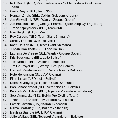
45.
Rob Ruijgh (NED, Vastgoedservice - Golden Palace Continental
Team)
46.
Gerry Druyts (BEL, Team 3M)
47.
Romain Zingle (BEL, Cofidis, Solutions Credits)
48.
Jan Ghyselinck (BEL, Wanty - Groupe Gobert)
49.
Jan Bakelants (BEL, Omega Pharma - Quick-Step Cycling Team)
50.
Tim Vanspeybroeck (BEL, Team 3M)
51.
Ivan Balykin (ITA, RusVelo)
52.
Roy Curvers (NED, Team Giant-Shimano)
53.
Sergey Lagutin (UZB, RusVelo)
54.
Koen De Kort (NED, Team Giant-Shimano)
55.
Jurgen Roelandts (BEL, Lotto Belisol)
56.
Laurens De Vreese (BEL, Wanty - Groupe Gobert)
57.
Kris Boeckmans (BEL, Lotto Belisol)
58.
Tom Dernies (BEL, Wallonie - Bruxelles)
59.
Tim De Troyer (BEL, Wanty - Groupe Gobert)
60.
Frederik Vandewiele (BEL, Veranclassic - Doltcini)
61.
Reto Hollenstein (SUI, IAM Cycling)
62.
Pim Ligthart (NED, Lotto Belisol)
63.
Dries Devenyns (BEL, Team Giant-Shimano)
64.
Bob Schoonbroodt (NED, Veranclassic - Doltcini)
65.
Kenneth Van Bilsen (BEL, Topsport Vlaanderen - Baloise)
66.
Sep Vanmarcke (BEL, Belkin Pro Cycling Team)
67.
Tiziano Dall Antonia (ITA, Androni Giocattoli)
68.
Patrick Facchini (ITA, Androni Giocattoli)
69.
Marcel Meisen (GER, Kwadro - Stannah)
70.
Matthias Brandle (AUT, IAM Cycling)
71.
Jelle Wallays (BEL, Topsport Vlaanderen - Baloise)