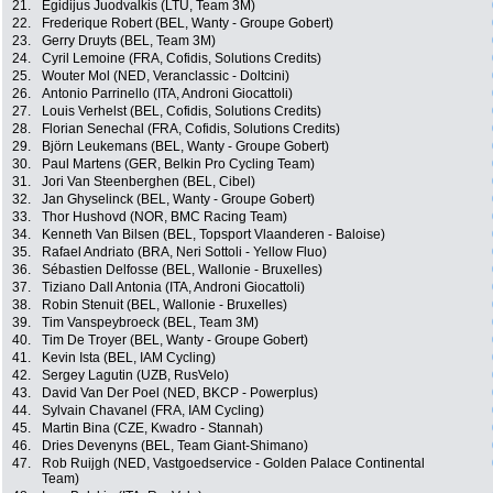
21.
Egidijus Juodvalkis (LTU, Team 3M)
22.
Frederique Robert (BEL, Wanty - Groupe Gobert)
23.
Gerry Druyts (BEL, Team 3M)
24.
Cyril Lemoine (FRA, Cofidis, Solutions Credits)
25.
Wouter Mol (NED, Veranclassic - Doltcini)
26.
Antonio Parrinello (ITA, Androni Giocattoli)
27.
Louis Verhelst (BEL, Cofidis, Solutions Credits)
28.
Florian Senechal (FRA, Cofidis, Solutions Credits)
29.
Björn Leukemans (BEL, Wanty - Groupe Gobert)
30.
Paul Martens (GER, Belkin Pro Cycling Team)
31.
Jori Van Steenberghen (BEL, Cibel)
32.
Jan Ghyselinck (BEL, Wanty - Groupe Gobert)
33.
Thor Hushovd (NOR, BMC Racing Team)
34.
Kenneth Van Bilsen (BEL, Topsport Vlaanderen - Baloise)
35.
Rafael Andriato (BRA, Neri Sottoli - Yellow Fluo)
36.
Sébastien Delfosse (BEL, Wallonie - Bruxelles)
37.
Tiziano Dall Antonia (ITA, Androni Giocattoli)
38.
Robin Stenuit (BEL, Wallonie - Bruxelles)
39.
Tim Vanspeybroeck (BEL, Team 3M)
40.
Tim De Troyer (BEL, Wanty - Groupe Gobert)
41.
Kevin Ista (BEL, IAM Cycling)
42.
Sergey Lagutin (UZB, RusVelo)
43.
David Van Der Poel (NED, BKCP - Powerplus)
44.
Sylvain Chavanel (FRA, IAM Cycling)
45.
Martin Bina (CZE, Kwadro - Stannah)
46.
Dries Devenyns (BEL, Team Giant-Shimano)
47.
Rob Ruijgh (NED, Vastgoedservice - Golden Palace Continental
Team)