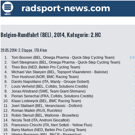
Belgien-Rundfahrt (BEL), 2014, Kategorie: 2.HC
29.05.2014: 2. Etappe , 170.4 km
1.
Tom Boonen (BEL, Omega Pharma - Quick-Step Cycling Team)
3:4
2.
Gert Steegmans (BEL, Omega Pharma - Quick-Step Cycling Team)
3.
Theo Bos (NED, Belkin Pro Cycling Team)
4.
Michael Van Staeyen (BEL, Topsport Vlaanderen - Baloise)
5.
Thor Hushovd (NOR, BMC Racing Team)
6.
Danilo Napolitano (ITA, Wanty - Groupe Gobert)
7.
Louis Verhelst (BEL, Cofidis, Solutions Credits)
8.
Jonas Ahlstrand (SWE, Team Giant-Shimano)
9.
Florian Senechal (FRA, Cofidis, Solutions Credits)
10.
Klaas Lodewyck (BEL, BMC Racing Team)
11.
Joeri Stallaert (BEL, Veranclassic - Doltcini)
12.
Roman Maikin (RUS, RusVelo)
13.
Robin Stenuit (BEL, Wallonie - Bruxelles)
14.
Nicola Testi (ITA, Androni Giocattoli)
15.
Francesco Chicchi (ITA, Neri Sottoli - Yellow Fluo)
16.
Barry Markus (NED, Belkin Pro Cycling Team)
17.
Wietse Bosmans (BEL, BKCP - Powerplus)