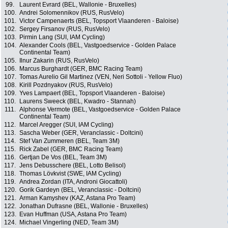
99.
Laurent Evrard (BEL, Wallonie - Bruxelles)
100.
Andrei Solomennikov (RUS, RusVelo)
101.
Victor Campenaerts (BEL, Topsport Vlaanderen - Baloise)
102.
Sergey Firsanov (RUS, RusVelo)
103.
Pirmin Lang (SUI, IAM Cycling)
104.
Alexander Cools (BEL, Vastgoedservice - Golden Palace
Continental Team)
105.
Ilnur Zakarin (RUS, RusVelo)
106.
Marcus Burghardt (GER, BMC Racing Team)
107.
Tomas Aurelio Gil Martinez (VEN, Neri Sottoli - Yellow Fluo)
108.
Kirill Pozdnyakov (RUS, RusVelo)
109.
Yves Lampaert (BEL, Topsport Vlaanderen - Baloise)
110.
Laurens Sweeck (BEL, Kwadro - Stannah)
111.
Alphonse Vermote (BEL, Vastgoedservice - Golden Palace
Continental Team)
112.
Marcel Aregger (SUI, IAM Cycling)
113.
Sascha Weber (GER, Veranclassic - Doltcini)
114.
Stef Van Zummeren (BEL, Team 3M)
115.
Rick Zabel (GER, BMC Racing Team)
116.
Gertjan De Vos (BEL, Team 3M)
117.
Jens Debusschere (BEL, Lotto Belisol)
118.
Thomas Lövkvist (SWE, IAM Cycling)
119.
Andrea Zordan (ITA, Androni Giocattoli)
120.
Gorik Gardeyn (BEL, Veranclassic - Doltcini)
121.
Arman Kamyshev (KAZ, Astana Pro Team)
122.
Jonathan Dufrasne (BEL, Wallonie - Bruxelles)
123.
Evan Huffman (USA, Astana Pro Team)
124.
Michael Vingerling (NED, Team 3M)