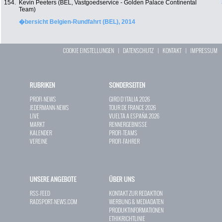
154.
Kevin Peeters (BEL, Vastgoedservice - Golden Palace Continental
Team)
�bersicht Belgien-Rundfahrt (BEL), 2014
COOKIE EINSTELLUNGEN
|
DATENSCHUTZ
|
KONTAKT
|
IMPRESSUM
RUBRIKEN
SONDERSEITEN
PROFI-NEWS
GIRO D`ITALIA 2026
JEDERMANN-NEWS
TOUR DE FRANCE 2026
LIVE
VUELTA A ESPAÑA 2026
MARKT
RENNERGEBNISSE
KALENDER
PROFI-TEAMS
VEREINE
PROFI-FAHRER
UNSERE ANGEBOTE
ÜBER UNS
RSS-FEED
KONTAKT ZUR REDAKTION
RADSPORT-NEWS.COM
WERBUNG & MEDIADATEN
PRODUKTINFORMATIONEN
ETHIKRICHTLINIE