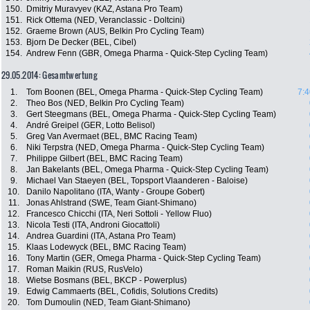
150.
Dmitriy Muravyev (KAZ, Astana Pro Team)
151.
Rick Ottema (NED, Veranclassic - Doltcini)
152.
Graeme Brown (AUS, Belkin Pro Cycling Team)
153.
Bjorn De Decker (BEL, Cibel)
154.
Andrew Fenn (GBR, Omega Pharma - Quick-Step Cycling Team)
29.05.2014: Gesamtwertung
1.
Tom Boonen (BEL, Omega Pharma - Quick-Step Cycling Team)
7:4
2.
Theo Bos (NED, Belkin Pro Cycling Team)
3.
Gert Steegmans (BEL, Omega Pharma - Quick-Step Cycling Team)
4.
André Greipel (GER, Lotto Belisol)
5.
Greg Van Avermaet (BEL, BMC Racing Team)
6.
Niki Terpstra (NED, Omega Pharma - Quick-Step Cycling Team)
7.
Philippe Gilbert (BEL, BMC Racing Team)
8.
Jan Bakelants (BEL, Omega Pharma - Quick-Step Cycling Team)
9.
Michael Van Staeyen (BEL, Topsport Vlaanderen - Baloise)
10.
Danilo Napolitano (ITA, Wanty - Groupe Gobert)
11.
Jonas Ahlstrand (SWE, Team Giant-Shimano)
12.
Francesco Chicchi (ITA, Neri Sottoli - Yellow Fluo)
13.
Nicola Testi (ITA, Androni Giocattoli)
14.
Andrea Guardini (ITA, Astana Pro Team)
15.
Klaas Lodewyck (BEL, BMC Racing Team)
16.
Tony Martin (GER, Omega Pharma - Quick-Step Cycling Team)
17.
Roman Maikin (RUS, RusVelo)
18.
Wietse Bosmans (BEL, BKCP - Powerplus)
19.
Edwig Cammaerts (BEL, Cofidis, Solutions Credits)
20.
Tom Dumoulin (NED, Team Giant-Shimano)