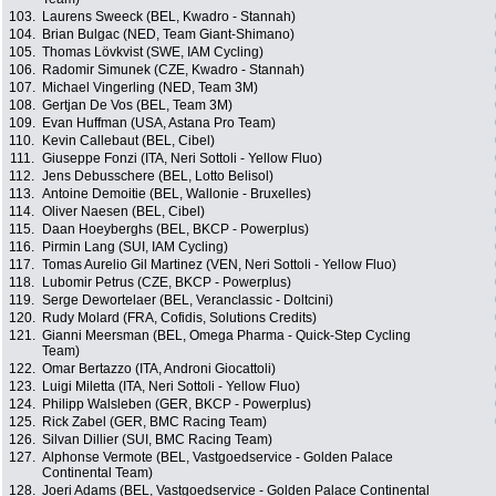
103.
Laurens Sweeck (BEL, Kwadro - Stannah)
104.
Brian Bulgac (NED, Team Giant-Shimano)
105.
Thomas Lövkvist (SWE, IAM Cycling)
106.
Radomir Simunek (CZE, Kwadro - Stannah)
107.
Michael Vingerling (NED, Team 3M)
108.
Gertjan De Vos (BEL, Team 3M)
109.
Evan Huffman (USA, Astana Pro Team)
110.
Kevin Callebaut (BEL, Cibel)
111.
Giuseppe Fonzi (ITA, Neri Sottoli - Yellow Fluo)
112.
Jens Debusschere (BEL, Lotto Belisol)
113.
Antoine Demoitie (BEL, Wallonie - Bruxelles)
114.
Oliver Naesen (BEL, Cibel)
115.
Daan Hoeyberghs (BEL, BKCP - Powerplus)
116.
Pirmin Lang (SUI, IAM Cycling)
117.
Tomas Aurelio Gil Martinez (VEN, Neri Sottoli - Yellow Fluo)
118.
Lubomir Petrus (CZE, BKCP - Powerplus)
119.
Serge Dewortelaer (BEL, Veranclassic - Doltcini)
120.
Rudy Molard (FRA, Cofidis, Solutions Credits)
121.
Gianni Meersman (BEL, Omega Pharma - Quick-Step Cycling
Team)
122.
Omar Bertazzo (ITA, Androni Giocattoli)
123.
Luigi Miletta (ITA, Neri Sottoli - Yellow Fluo)
124.
Philipp Walsleben (GER, BKCP - Powerplus)
125.
Rick Zabel (GER, BMC Racing Team)
126.
Silvan Dillier (SUI, BMC Racing Team)
127.
Alphonse Vermote (BEL, Vastgoedservice - Golden Palace
Continental Team)
128.
Joeri Adams (BEL, Vastgoedservice - Golden Palace Continental