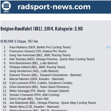
Belgien-Rundfahrt (BEL), 2014, Kategorie: 2.HC
01.06.2014: 5. Etappe , 178.7 km
1.
Paul Martens (GER, Belkin Pro Cycling Team)
4:1
2.
Francesco Gavazzi (ITA, Astana Pro Team)
3.
Greg Van Avermaet (BEL, BMC Racing Team)
4.
Niki Terpstra (NED, Omega Pharma - Quick-Step Cycling Team)
5.
Kris Boeckmans (BEL, Lotto Belisol)
6.
Philippe Gilbert (BEL, BMC Racing Team)
7.
Greg Henderson (NZL, Lotto Belisol)
8.
Edward Theuns (BEL, Topsport Vlaanderen - Baloise)
9.
Marcel Meisen (GER, Kwadro - Stannah)
10.
Cyril Lemoine (FRA, Cofidis, Solutions Credits)
11.
Dries Devenyns (BEL, Team Giant-Shimano)
12.
Mirko Selvaggi (ITA, Wanty - Groupe Gobert)
13.
Sylvain Chavanel (FRA, IAM Cycling)
14.
Gerry Druyts (BEL, Team 3M)
15.
Jan Bakelants (BEL, Omega Pharma - Quick-Step Cycling Team)
16.
Martin Bina (CZE, Kwadro - Stannah)
17.
Wietse Bosmans (BEL, BKCP - Powerplus)