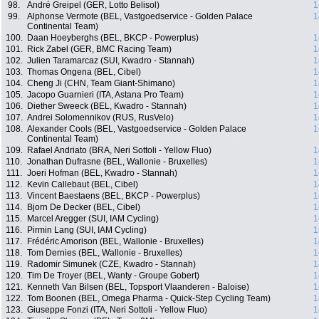
98.
André Greipel (GER, Lotto Belisol)
1
99.
Alphonse Vermote (BEL, Vastgoedservice - Golden Palace
1
Continental Team)
100.
Daan Hoeyberghs (BEL, BKCP - Powerplus)
1
101.
Rick Zabel (GER, BMC Racing Team)
1
102.
Julien Taramarcaz (SUI, Kwadro - Stannah)
1
103.
Thomas Ongena (BEL, Cibel)
1
104.
Cheng Ji (CHN, Team Giant-Shimano)
1
105.
Jacopo Guarnieri (ITA, Astana Pro Team)
1
106.
Diether Sweeck (BEL, Kwadro - Stannah)
1
107.
Andrei Solomennikov (RUS, RusVelo)
1
108.
Alexander Cools (BEL, Vastgoedservice - Golden Palace
1
Continental Team)
109.
Rafael Andriato (BRA, Neri Sottoli - Yellow Fluo)
1
110.
Jonathan Dufrasne (BEL, Wallonie - Bruxelles)
1
111.
Joeri Hofman (BEL, Kwadro - Stannah)
1
112.
Kevin Callebaut (BEL, Cibel)
1
113.
Vincent Baestaens (BEL, BKCP - Powerplus)
1
114.
Bjorn De Decker (BEL, Cibel)
1
115.
Marcel Aregger (SUI, IAM Cycling)
1
116.
Pirmin Lang (SUI, IAM Cycling)
1
117.
Frédéric Amorison (BEL, Wallonie - Bruxelles)
1
118.
Tom Dernies (BEL, Wallonie - Bruxelles)
1
119.
Radomir Simunek (CZE, Kwadro - Stannah)
1
120.
Tim De Troyer (BEL, Wanty - Groupe Gobert)
1
121.
Kenneth Van Bilsen (BEL, Topsport Vlaanderen - Baloise)
1
122.
Tom Boonen (BEL, Omega Pharma - Quick-Step Cycling Team)
1
123.
Giuseppe Fonzi (ITA, Neri Sottoli - Yellow Fluo)
1