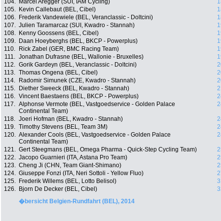
104.
Marcel Aregger (SUI, IAM Cycling)
1
105.
Kevin Callebaut (BEL, Cibel)
1
106.
Frederik Vandewiele (BEL, Veranclassic - Doltcini)
1
107.
Julien Taramarcaz (SUI, Kwadro - Stannah)
1
108.
Kenny Goossens (BEL, Cibel)
1
109.
Daan Hoeyberghs (BEL, BKCP - Powerplus)
1
110.
Rick Zabel (GER, BMC Racing Team)
1
111.
Jonathan Dufrasne (BEL, Wallonie - Bruxelles)
1
112.
Gorik Gardeyn (BEL, Veranclassic - Doltcini)
2
113.
Thomas Ongena (BEL, Cibel)
2
114.
Radomir Simunek (CZE, Kwadro - Stannah)
2
115.
Diether Sweeck (BEL, Kwadro - Stannah)
2
116.
Vincent Baestaens (BEL, BKCP - Powerplus)
2
117.
Alphonse Vermote (BEL, Vastgoedservice - Golden Palace
2
Continental Team)
118.
Joeri Hofman (BEL, Kwadro - Stannah)
2
119.
Timothy Stevens (BEL, Team 3M)
2
120.
Alexander Cools (BEL, Vastgoedservice - Golden Palace
2
Continental Team)
121.
Gert Steegmans (BEL, Omega Pharma - Quick-Step Cycling Team)
2
122.
Jacopo Guarnieri (ITA, Astana Pro Team)
2
123.
Cheng Ji (CHN, Team Giant-Shimano)
2
124.
Giuseppe Fonzi (ITA, Neri Sottoli - Yellow Fluo)
2
125.
Frederik Willems (BEL, Lotto Belisol)
3
126.
Bjorn De Decker (BEL, Cibel)
3
�bersicht Belgien-Rundfahrt (BEL), 2014