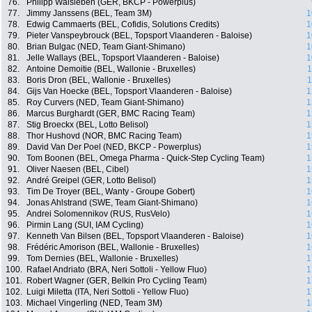
76.
Philipp Walsleben (GER, BKCP - Powerplus)
77.
Jimmy Janssens (BEL, Team 3M)
1
78.
Edwig Cammaerts (BEL, Cofidis, Solutions Credits)
1
79.
Pieter Vanspeybrouck (BEL, Topsport Vlaanderen - Baloise)
1
80.
Brian Bulgac (NED, Team Giant-Shimano)
1
81.
Jelle Wallays (BEL, Topsport Vlaanderen - Baloise)
1
82.
Antoine Demoitie (BEL, Wallonie - Bruxelles)
1
83.
Boris Dron (BEL, Wallonie - Bruxelles)
1
84.
Gijs Van Hoecke (BEL, Topsport Vlaanderen - Baloise)
1
85.
Roy Curvers (NED, Team Giant-Shimano)
1
86.
Marcus Burghardt (GER, BMC Racing Team)
1
87.
Stig Broeckx (BEL, Lotto Belisol)
1
88.
Thor Hushovd (NOR, BMC Racing Team)
1
89.
David Van Der Poel (NED, BKCP - Powerplus)
1
90.
Tom Boonen (BEL, Omega Pharma - Quick-Step Cycling Team)
1
91.
Oliver Naesen (BEL, Cibel)
1
92.
André Greipel (GER, Lotto Belisol)
1
93.
Tim De Troyer (BEL, Wanty - Groupe Gobert)
1
94.
Jonas Ahlstrand (SWE, Team Giant-Shimano)
1
95.
Andrei Solomennikov (RUS, RusVelo)
1
96.
Pirmin Lang (SUI, IAM Cycling)
1
97.
Kenneth Van Bilsen (BEL, Topsport Vlaanderen - Baloise)
1
98.
Frédéric Amorison (BEL, Wallonie - Bruxelles)
1
99.
Tom Dernies (BEL, Wallonie - Bruxelles)
1
100.
Rafael Andriato (BRA, Neri Sottoli - Yellow Fluo)
1
101.
Robert Wagner (GER, Belkin Pro Cycling Team)
1
102.
Luigi Miletta (ITA, Neri Sottoli - Yellow Fluo)
1
103.
Michael Vingerling (NED, Team 3M)
1