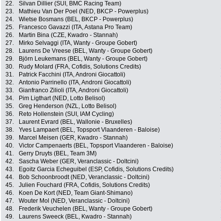
22.
Silvan Dillier (SUI, BMC Racing Team)
23.
Mathieu Van Der Poel (NED, BKCP - Powerplus)
24.
Wietse Bosmans (BEL, BKCP - Powerplus)
25.
Francesco Gavazzi (ITA, Astana Pro Team)
26.
Martin Bina (CZE, Kwadro - Stannah)
27.
Mirko Selvaggi (ITA, Wanty - Groupe Gobert)
28.
Laurens De Vreese (BEL, Wanty - Groupe Gobert)
29.
Björn Leukemans (BEL, Wanty - Groupe Gobert)
30.
Rudy Molard (FRA, Cofidis, Solutions Credits)
31.
Patrick Facchini (ITA, Androni Giocattoli)
32.
Antonio Parrinello (ITA, Androni Giocattoli)
33.
Gianfranco Zilioli (ITA, Androni Giocattoli)
34.
Pim Ligthart (NED, Lotto Belisol)
35.
Greg Henderson (NZL, Lotto Belisol)
36.
Reto Hollenstein (SUI, IAM Cycling)
37.
Laurent Evrard (BEL, Wallonie - Bruxelles)
38.
Yves Lampaert (BEL, Topsport Vlaanderen - Baloise)
39.
Marcel Meisen (GER, Kwadro - Stannah)
40.
Victor Campenaerts (BEL, Topsport Vlaanderen - Baloise)
41.
Gerry Druyts (BEL, Team 3M)
42.
Sascha Weber (GER, Veranclassic - Doltcini)
43.
Egoitz Garcia Echeguibel (ESP, Cofidis, Solutions Credits)
44.
Bob Schoonbroodt (NED, Veranclassic - Doltcini)
45.
Julien Fouchard (FRA, Cofidis, Solutions Credits)
46.
Koen De Kort (NED, Team Giant-Shimano)
47.
Wouter Mol (NED, Veranclassic - Doltcini)
48.
Frederik Veuchelen (BEL, Wanty - Groupe Gobert)
49.
Laurens Sweeck (BEL, Kwadro - Stannah)