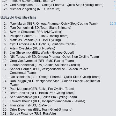
124.
Timothy Stevens (BEL, Team 3M)
1
125.
Gert Steegmans (BEL, Omega Pharma - Quick-Step Cycling Team)
1
126.
Michael Vingerling (NED, Team 3M)
1
01.06.2014: Gesamtwertung
1.
Tony Martin (GER, Omega Pharma - Quick-Step Cycling Team)
16:3
2.
Tom Dumoulin (NED, Team Giant-Shimano)
3.
Sylvain Chavanel (FRA, IAM Cycling)
4.
Philippe Gilbert (BEL, BMC Racing Team)
5.
Matthias Brandle (AUT, IAM Cycling)
6.
Cyril Lemoine (FRA, Cofidis, Solutions Credits)
7.
Artem Ovechkin (RUS, RusVelo)
8.
Jan Ghyselinck (BEL, Wanty - Groupe Gobert)
9.
Niki Terpstra (NED, Omega Pharma - Quick-Step Cycling Team)
10.
Greg Van Avermaet (BEL, BMC Racing Team)
11.
Florian Senechal (FRA, Cofidis, Solutions Credits)
12.
Sander Cordeel (BEL, Vastgoedservice - Golden Palace
Continental Team)
13.
Jan Bakelants (BEL, Omega Pharma - Quick-Step Cycling Team)
14.
Rob Ruijgh (NED, Vastgoedservice - Golden Palace Continental
Team)
15.
Paul Martens (GER, Belkin Pro Cycling Team)
16.
Bram Tankink (NED, Belkin Pro Cycling Team)
17.
Sep Vanmarcke (BEL, Belkin Pro Cycling Team)
18.
Edward Theuns (BEL, Topsport Vlaanderen - Baloise)
19.
Ilnur Zakarin (RUS, RusVelo)
20.
Dries Devenyns (BEL, Team Giant-Shimano)
21.
Sergey Firsanov (RUS, RusVelo)