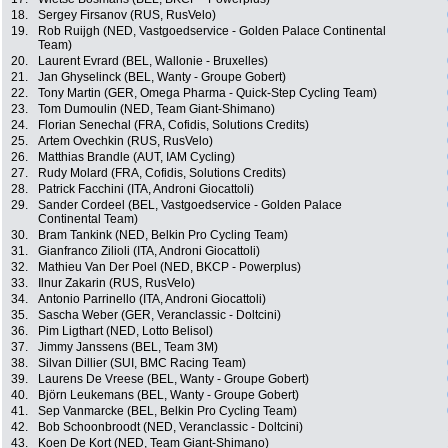
18.
Sergey Firsanov (RUS, RusVelo)
19.
Rob Ruijgh (NED, Vastgoedservice - Golden Palace Continental
Team)
20.
Laurent Evrard (BEL, Wallonie - Bruxelles)
21.
Jan Ghyselinck (BEL, Wanty - Groupe Gobert)
22.
Tony Martin (GER, Omega Pharma - Quick-Step Cycling Team)
23.
Tom Dumoulin (NED, Team Giant-Shimano)
24.
Florian Senechal (FRA, Cofidis, Solutions Credits)
25.
Artem Ovechkin (RUS, RusVelo)
26.
Matthias Brandle (AUT, IAM Cycling)
27.
Rudy Molard (FRA, Cofidis, Solutions Credits)
28.
Patrick Facchini (ITA, Androni Giocattoli)
29.
Sander Cordeel (BEL, Vastgoedservice - Golden Palace
Continental Team)
30.
Bram Tankink (NED, Belkin Pro Cycling Team)
31.
Gianfranco Zilioli (ITA, Androni Giocattoli)
32.
Mathieu Van Der Poel (NED, BKCP - Powerplus)
33.
Ilnur Zakarin (RUS, RusVelo)
34.
Antonio Parrinello (ITA, Androni Giocattoli)
35.
Sascha Weber (GER, Veranclassic - Doltcini)
36.
Pim Ligthart (NED, Lotto Belisol)
37.
Jimmy Janssens (BEL, Team 3M)
38.
Silvan Dillier (SUI, BMC Racing Team)
39.
Laurens De Vreese (BEL, Wanty - Groupe Gobert)
40.
Björn Leukemans (BEL, Wanty - Groupe Gobert)
41.
Sep Vanmarcke (BEL, Belkin Pro Cycling Team)
42.
Bob Schoonbroodt (NED, Veranclassic - Doltcini)
43.
Koen De Kort (NED, Team Giant-Shimano)