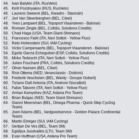
44.
Ivan Balykin (ITA, RusVelo)
45.
Kirill Pozdnyakov (RUS, RusVelo)
46.
Laurens Sweeck (BEL, Kwadro - Stannah)
47.
Jori Van Steenberghen (BEL, Cibel)
48.
Yves Lampaert (BEL, Topsport Vlaanderen - Baloise)
49.
Romain Zingle (BEL, Cofidis, Solutions Credits)
50.
Chad Haga (USA, Team Giant-Shimano)
51.
Francesco Failli (ITA, Neri Sottoli - Yellow Fluo)
52.
Reto Hollenstein (SUI, IAM Cycling)
53.
Victor Campenaerts (BEL, Topsport Vlaanderen - Baloise)
54.
Egoitz Garcia Echeguibel (ESP, Cofidis, Solutions Credits)
55.
Mirko Tedeschi (ITA, Neri Sottoli - Yellow Fluo)
56.
Julien Fouchard (FRA, Cofidis, Solutions Credits)
57.
Oliver Naesen (BEL, Cibel)
58.
Rick Ottema (NED, Veranclassic - Doltcini)
59.
Frederik Veuchelen (BEL, Wanty - Groupe Gobert)
60.
Tiziano Dall Antonia (ITA, Androni Giocattoli)
61.
Fabio Taborre (ITA, Neri Sottoli - Yellow Fluo)
62.
Arman Kamyshev (KAZ, Astana Pro Team)
63.
Brian Bulgac (NED, Team Giant-Shimano)
64.
Gianni Meersman (BEL, Omega Pharma - Quick-Step Cycling
Team)
65.
Joeri Adams (BEL, Vastgoedservice - Golden Palace Continental
Team)
66.
Martin Elmiger (SUI, IAM Cycling)
67.
Gertjan De Vos (BEL, Team 3M)
68.
Egidijus Juodvalkis (LTU, Team 3M)
69.
Evan Huffman (USA, Astana Pro Team)