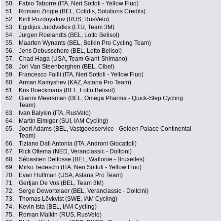
50.
Fabio Taborre (ITA, Neri Sottoli - Yellow Fluo)
51.
Romain Zingle (BEL, Cofidis, Solutions Credits)
52.
Kirill Pozdnyakov (RUS, RusVelo)
53.
Egidijus Juodvalkis (LTU, Team 3M)
54.
Jurgen Roelandts (BEL, Lotto Belisol)
55.
Maarten Wynants (BEL, Belkin Pro Cycling Team)
56.
Jens Debusschere (BEL, Lotto Belisol)
57.
Chad Haga (USA, Team Giant-Shimano)
58.
Jori Van Steenberghen (BEL, Cibel)
59.
Francesco Failli (ITA, Neri Sottoli - Yellow Fluo)
60.
Arman Kamyshev (KAZ, Astana Pro Team)
61.
Kris Boeckmans (BEL, Lotto Belisol)
62.
Gianni Meersman (BEL, Omega Pharma - Quick-Step Cycling
Team)
63.
Ivan Balykin (ITA, RusVelo)
64.
Martin Elmiger (SUI, IAM Cycling)
65.
Joeri Adams (BEL, Vastgoedservice - Golden Palace Continental
Team)
66.
Tiziano Dall Antonia (ITA, Androni Giocattoli)
67.
Rick Ottema (NED, Veranclassic - Doltcini)
68.
Sébastien Delfosse (BEL, Wallonie - Bruxelles)
69.
Mirko Tedeschi (ITA, Neri Sottoli - Yellow Fluo)
70.
Evan Huffman (USA, Astana Pro Team)
71.
Gertjan De Vos (BEL, Team 3M)
72.
Serge Dewortelaer (BEL, Veranclassic - Doltcini)
73.
Thomas Lövkvist (SWE, IAM Cycling)
74.
Kevin Ista (BEL, IAM Cycling)
75.
Roman Maikin (RUS, RusVelo)