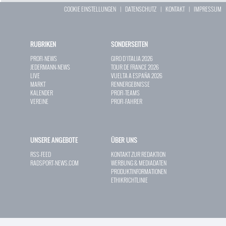
COOKIE EINSTELLUNGEN
|
DATENSCHUTZ
|
KONTAKT
|
IMPRESSUM
RUBRIKEN
SONDERSEITEN
PROFI-NEWS
GIRO D`ITALIA 2026
JEDERMANN-NEWS
TOUR DE FRANCE 2026
LIVE
VUELTA A ESPAÑA 2026
MARKT
RENNERGEBNISSE
KALENDER
PROFI-TEAMS
VEREINE
PROFI-FAHRER
UNSERE ANGEBOTE
ÜBER UNS
RSS-FEED
KONTAKT ZUR REDAKTION
RADSPORT-NEWS.COM
WERBUNG & MEDIADATEN
PRODUKTINFORMATIONEN
ETHIKRICHTLINIE