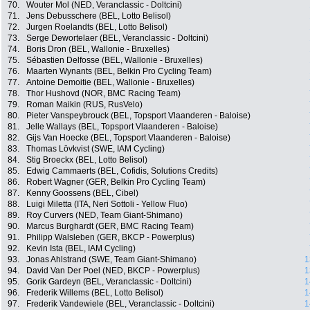
70.
Wouter Mol (NED, Veranclassic - Doltcini)
71.
Jens Debusschere (BEL, Lotto Belisol)
72.
Jurgen Roelandts (BEL, Lotto Belisol)
73.
Serge Dewortelaer (BEL, Veranclassic - Doltcini)
74.
Boris Dron (BEL, Wallonie - Bruxelles)
75.
Sébastien Delfosse (BEL, Wallonie - Bruxelles)
76.
Maarten Wynants (BEL, Belkin Pro Cycling Team)
77.
Antoine Demoitie (BEL, Wallonie - Bruxelles)
78.
Thor Hushovd (NOR, BMC Racing Team)
79.
Roman Maikin (RUS, RusVelo)
80.
Pieter Vanspeybrouck (BEL, Topsport Vlaanderen - Baloise)
81.
Jelle Wallays (BEL, Topsport Vlaanderen - Baloise)
82.
Gijs Van Hoecke (BEL, Topsport Vlaanderen - Baloise)
83.
Thomas Lövkvist (SWE, IAM Cycling)
84.
Stig Broeckx (BEL, Lotto Belisol)
85.
Edwig Cammaerts (BEL, Cofidis, Solutions Credits)
86.
Robert Wagner (GER, Belkin Pro Cycling Team)
87.
Kenny Goossens (BEL, Cibel)
88.
Luigi Miletta (ITA, Neri Sottoli - Yellow Fluo)
89.
Roy Curvers (NED, Team Giant-Shimano)
90.
Marcus Burghardt (GER, BMC Racing Team)
91.
Philipp Walsleben (GER, BKCP - Powerplus)
92.
Kevin Ista (BEL, IAM Cycling)
93.
Jonas Ahlstrand (SWE, Team Giant-Shimano)
1
94.
David Van Der Poel (NED, BKCP - Powerplus)
1
95.
Gorik Gardeyn (BEL, Veranclassic - Doltcini)
1
96.
Frederik Willems (BEL, Lotto Belisol)
1
97.
Frederik Vandewiele (BEL, Veranclassic - Doltcini)
1