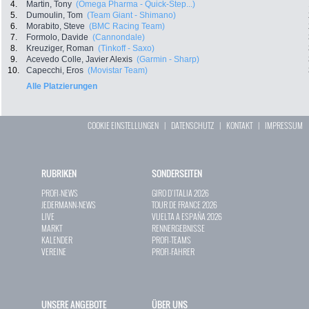
4.
Martin, Tony
(Omega Pharma - Quick-Step...)
5.
Dumoulin, Tom
(Team Giant - Shimano)
6.
Morabito, Steve
(BMC Racing Team)
7.
Formolo, Davide
(Cannondale)
8.
Kreuziger, Roman
(Tinkoff - Saxo)
9.
Acevedo Colle, Javier Alexis
(Garmin - Sharp)
10.
Capecchi, Eros
(Movistar Team)
Alle Platzierungen
COOKIE EINSTELLUNGEN
|
DATENSCHUTZ
|
KONTAKT
|
IMPRESSUM
RUBRIKEN
SONDERSEITEN
PROFI-NEWS
GIRO D`ITALIA 2026
JEDERMANN-NEWS
TOUR DE FRANCE 2026
LIVE
VUELTA A ESPAÑA 2026
MARKT
RENNERGEBNISSE
KALENDER
PROFI-TEAMS
VEREINE
PROFI-FAHRER
UNSERE ANGEBOTE
ÜBER UNS