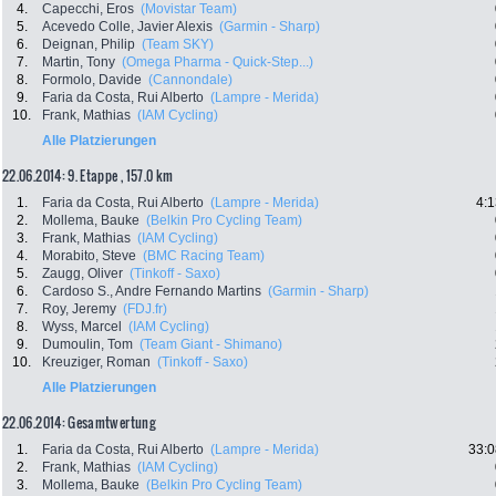
4.
Capecchi, Eros
(Movistar Team)
5.
Acevedo Colle, Javier Alexis
(Garmin - Sharp)
6.
Deignan, Philip
(Team SKY)
7.
Martin, Tony
(Omega Pharma - Quick-Step...)
8.
Formolo, Davide
(Cannondale)
9.
Faria da Costa, Rui Alberto
(Lampre - Merida)
10.
Frank, Mathias
(IAM Cycling)
Alle Platzierungen
22.06.2014: 9. Etappe , 157.0 km
1.
Faria da Costa, Rui Alberto
(Lampre - Merida)
4:1
2.
Mollema, Bauke
(Belkin Pro Cycling Team)
3.
Frank, Mathias
(IAM Cycling)
4.
Morabito, Steve
(BMC Racing Team)
5.
Zaugg, Oliver
(Tinkoff - Saxo)
6.
Cardoso S., Andre Fernando Martins
(Garmin - Sharp)
7.
Roy, Jeremy
(FDJ.fr)
8.
Wyss, Marcel
(IAM Cycling)
9.
Dumoulin, Tom
(Team Giant - Shimano)
10.
Kreuziger, Roman
(Tinkoff - Saxo)
Alle Platzierungen
22.06.2014: Gesamtwertung
1.
Faria da Costa, Rui Alberto
(Lampre - Merida)
33:0
2.
Frank, Mathias
(IAM Cycling)
3.
Mollema, Bauke
(Belkin Pro Cycling Team)