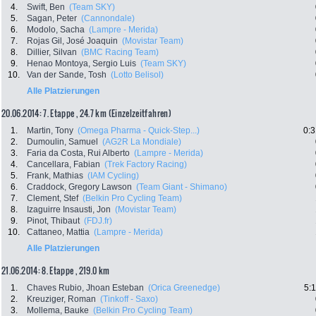
4.
Swift, Ben
(Team SKY)
5.
Sagan, Peter
(Cannondale)
6.
Modolo, Sacha
(Lampre - Merida)
7.
Rojas Gil, José Joaquin
(Movistar Team)
8.
Dillier, Silvan
(BMC Racing Team)
9.
Henao Montoya, Sergio Luis
(Team SKY)
10.
Van der Sande, Tosh
(Lotto Belisol)
Alle Platzierungen
20.06.2014: 7. Etappe , 24.7 km (Einzelzeitfahren)
1.
Martin, Tony
(Omega Pharma - Quick-Step...)
0:3
2.
Dumoulin, Samuel
(AG2R La Mondiale)
3.
Faria da Costa, Rui Alberto
(Lampre - Merida)
4.
Cancellara, Fabian
(Trek Factory Racing)
5.
Frank, Mathias
(IAM Cycling)
6.
Craddock, Gregory Lawson
(Team Giant - Shimano)
7.
Clement, Stef
(Belkin Pro Cycling Team)
8.
Izaguirre Insausti, Jon
(Movistar Team)
9.
Pinot, Thibaut
(FDJ.fr)
10.
Cattaneo, Mattia
(Lampre - Merida)
Alle Platzierungen
21.06.2014: 8. Etappe , 219.0 km
1.
Chaves Rubio, Jhoan Esteban
(Orica Greenedge)
5:
2.
Kreuziger, Roman
(Tinkoff - Saxo)
3.
Mollema, Bauke
(Belkin Pro Cycling Team)