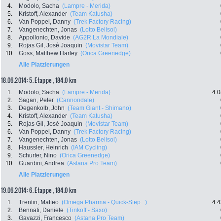
4.
Modolo, Sacha
(Lampre - Merida)
5.
Kristoff, Alexander
(Team Katusha)
6.
Van Poppel, Danny
(Trek Factory Racing)
7.
Vangenechten, Jonas
(Lotto Belisol)
8.
Appollonio, Davide
(AG2R La Mondiale)
9.
Rojas Gil, José Joaquin
(Movistar Team)
10.
Goss, Matthew Harley
(Orica Greenedge)
Alle Platzierungen
18.06.2014: 5. Etappe , 184.0 km
1.
Modolo, Sacha
(Lampre - Merida)
4:0
2.
Sagan, Peter
(Cannondale)
3.
Degenkolb, John
(Team Giant - Shimano)
4.
Kristoff, Alexander
(Team Katusha)
5.
Rojas Gil, José Joaquin
(Movistar Team)
6.
Van Poppel, Danny
(Trek Factory Racing)
7.
Vangenechten, Jonas
(Lotto Belisol)
8.
Haussler, Heinrich
(IAM Cycling)
9.
Schurter, Nino
(Orica Greenedge)
10.
Guardini, Andrea
(Astana Pro Team)
Alle Platzierungen
19.06.2014: 6. Etappe , 184.0 km
1.
Trentin, Matteo
(Omega Pharma - Quick-Step...)
4:4
2.
Bennati, Daniele
(Tinkoff - Saxo)
3.
Gavazzi, Francesco
(Astana Pro Team)