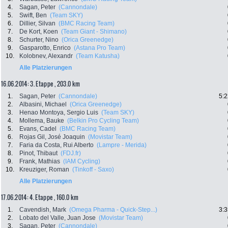
4.
Sagan, Peter
(Cannondale)
5.
Swift, Ben
(Team SKY)
6.
Dillier, Silvan
(BMC Racing Team)
7.
De Kort, Koen
(Team Giant - Shimano)
8.
Schurter, Nino
(Orica Greenedge)
9.
Gasparotto, Enrico
(Astana Pro Team)
10.
Kolobnev, Alexandr
(Team Katusha)
Alle Platzierungen
16.06.2014: 3. Etappe , 203.0 km
1.
Sagan, Peter
(Cannondale)
5:2
2.
Albasini, Michael
(Orica Greenedge)
3.
Henao Montoya, Sergio Luis
(Team SKY)
4.
Mollema, Bauke
(Belkin Pro Cycling Team)
5.
Evans, Cadel
(BMC Racing Team)
6.
Rojas Gil, José Joaquin
(Movistar Team)
7.
Faria da Costa, Rui Alberto
(Lampre - Merida)
8.
Pinot, Thibaut
(FDJ.fr)
9.
Frank, Mathias
(IAM Cycling)
10.
Kreuziger, Roman
(Tinkoff - Saxo)
Alle Platzierungen
17.06.2014: 4. Etappe , 160.0 km
1.
Cavendish, Mark
(Omega Pharma - Quick-Step...)
3:3
2.
Lobato del Valle, Juan Jose
(Movistar Team)
3.
Sagan, Peter
(Cannondale)