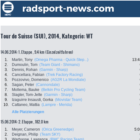
Tour de Suisse (SUI), 2014, Kategorie: WT
14.06.2014: 1. Etappe , 9.4 km (Einzelzeitfahren)
1.
Martin, Tony
(Omega Pharma - Quick-Step...)
13:4
2.
Dumoulin, Tom
(Team Giant - Shimano)
3.
Dennis, Rohan
(Garmin - Sharp)
4.
Cancellara, Fabian
(Trek Factory Racing)
5.
Pozzovivo, Domenico
(AG2R La Mondiale)
6.
Sagan, Peter
(Cannondale)
7.
Mollema, Bauke
(Belkin Pro Cycling Team)
8.
Slagter, Tom-Jelte
(Garmin - Sharp)
9.
Izaguirre Insausti, Gorka
(Movistar Team)
10.
Cattaneo, Mattia
(Lampre - Merida)
Alle Platzierungen
15.06.2014: 2. Etappe , 182.0 km
1.
Meyer, Cameron
(Orica Greenedge)
5:0
2.
Deignan, Philip
(Team SKY)
3.
Warbasse, Lawrence
(BMC Racing Team)