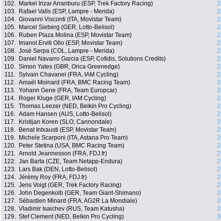
102.
Markel Irizar Arranburu (ESP, Trek Factory Racing)
2
103.
Rafael Valls (ESP, Lampre - Merida)
2
104.
Giovanni Visconti (ITA, Movistar Team)
2
105.
Marcel Sieberg (GER, Lotto-Belisol)
2
106.
Ruben Plaza Molina (ESP, Movistar Team)
2
107.
Imanol Erviti Ollo (ESP, Movistar Team)
2
108.
José Serpa (COL, Lampre - Merida)
2
109.
Daniel Navarro Garcia (ESP, Cofidis, Solutions Credits)
2
110.
Simon Yates (GBR, Orica Greenedge)
2
111.
Sylvain Chavanel (FRA, IAM Cycling)
2
112.
Amaël Moinard (FRA, BMC Racing Team)
2
113.
Yohann Gene (FRA, Team Europcar)
2
114.
Roger Kluge (GER, IAM Cycling)
2
115.
Thomas Leezer (NED, Belkin Pro Cycling)
2
116.
Adam Hansen (AUS, Lotto-Belisol)
2
117.
Kristijan Koren (SLO, Cannondale)
2
118.
Benat Intxausti (ESP, Movistar Team)
2
119.
Michele Scarponi (ITA, Astana Pro Team)
2
120.
Peter Stetina (USA, BMC Racing Team)
2
121.
Arnold Jeannesson (FRA, FDJ.fr)
2
122.
Jan Barta (CZE, Team Netapp-Endura)
2
123.
Lars Bak (DEN, Lotto-Belisol)
2
124.
Jérémy Roy (FRA, FDJ.fr)
2
125.
Jens Voigt (GER, Trek Factory Racing)
2
126.
John Degenkolb (GER, Team Giant-Shimano)
2
127.
Sébastien Minard (FRA, AG2R La Mondiale)
2
128.
Vladimir Isaichev (RUS, Team Katusha)
2
129.
Stef Clement (NED, Belkin Pro Cycling)
3