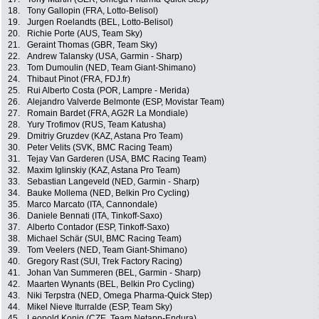
18.
Tony Gallopin (FRA, Lotto-Belisol)
19.
Jurgen Roelandts (BEL, Lotto-Belisol)
20.
Richie Porte (AUS, Team Sky)
21.
Geraint Thomas (GBR, Team Sky)
22.
Andrew Talansky (USA, Garmin - Sharp)
23.
Tom Dumoulin (NED, Team Giant-Shimano)
24.
Thibaut Pinot (FRA, FDJ.fr)
25.
Rui Alberto Costa (POR, Lampre - Merida)
26.
Alejandro Valverde Belmonte (ESP, Movistar Team)
27.
Romain Bardet (FRA, AG2R La Mondiale)
28.
Yury Trofimov (RUS, Team Katusha)
29.
Dmitriy Gruzdev (KAZ, Astana Pro Team)
30.
Peter Velits (SVK, BMC Racing Team)
31.
Tejay Van Garderen (USA, BMC Racing Team)
32.
Maxim Iglinskiy (KAZ, Astana Pro Team)
33.
Sebastian Langeveld (NED, Garmin - Sharp)
34.
Bauke Mollema (NED, Belkin Pro Cycling)
35.
Marco Marcato (ITA, Cannondale)
36.
Daniele Bennati (ITA, Tinkoff-Saxo)
37.
Alberto Contador (ESP, Tinkoff-Saxo)
38.
Michael Schär (SUI, BMC Racing Team)
39.
Tom Veelers (NED, Team Giant-Shimano)
40.
Gregory Rast (SUI, Trek Factory Racing)
41.
Johan Van Summeren (BEL, Garmin - Sharp)
42.
Maarten Wynants (BEL, Belkin Pro Cycling)
43.
Niki Terpstra (NED, Omega Pharma-Quick Step)
44.
Mikel Nieve Iturralde (ESP, Team Sky)
45.
Leopold Konig (CZE, Team Netapp-Endura)