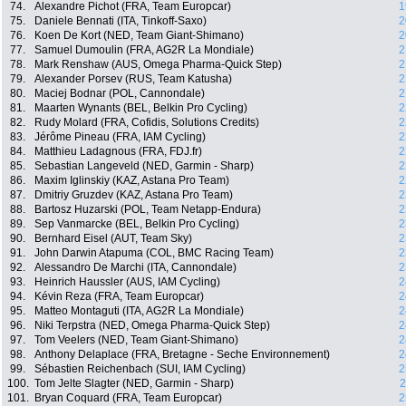
74.
Alexandre Pichot (FRA, Team Europcar)
1
75.
Daniele Bennati (ITA, Tinkoff-Saxo)
2
76.
Koen De Kort (NED, Team Giant-Shimano)
2
77.
Samuel Dumoulin (FRA, AG2R La Mondiale)
2
78.
Mark Renshaw (AUS, Omega Pharma-Quick Step)
2
79.
Alexander Porsev (RUS, Team Katusha)
2
80.
Maciej Bodnar (POL, Cannondale)
2
81.
Maarten Wynants (BEL, Belkin Pro Cycling)
2
82.
Rudy Molard (FRA, Cofidis, Solutions Credits)
2
83.
Jérôme Pineau (FRA, IAM Cycling)
2
84.
Matthieu Ladagnous (FRA, FDJ.fr)
2
85.
Sebastian Langeveld (NED, Garmin - Sharp)
2
86.
Maxim Iglinskiy (KAZ, Astana Pro Team)
2
87.
Dmitriy Gruzdev (KAZ, Astana Pro Team)
2
88.
Bartosz Huzarski (POL, Team Netapp-Endura)
2
89.
Sep Vanmarcke (BEL, Belkin Pro Cycling)
2
90.
Bernhard Eisel (AUT, Team Sky)
2
91.
John Darwin Atapuma (COL, BMC Racing Team)
2
92.
Alessandro De Marchi (ITA, Cannondale)
2
93.
Heinrich Haussler (AUS, IAM Cycling)
2
94.
Kévin Reza (FRA, Team Europcar)
2
95.
Matteo Montaguti (ITA, AG2R La Mondiale)
2
96.
Niki Terpstra (NED, Omega Pharma-Quick Step)
2
97.
Tom Veelers (NED, Team Giant-Shimano)
2
98.
Anthony Delaplace (FRA, Bretagne - Seche Environnement)
2
99.
Sébastien Reichenbach (SUI, IAM Cycling)
2
100.
Tom Jelte Slagter (NED, Garmin - Sharp)
2
101.
Bryan Coquard (FRA, Team Europcar)
2