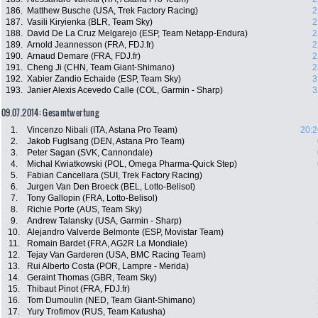
186.
Matthew Busche (USA, Trek Factory Racing)
2
187.
Vasili Kiryienka (BLR, Team Sky)
2
188.
David De La Cruz Melgarejo (ESP, Team Netapp-Endura)
2
189.
Arnold Jeannesson (FRA, FDJ.fr)
2
190.
Arnaud Demare (FRA, FDJ.fr)
2
191.
Cheng Ji (CHN, Team Giant-Shimano)
2
192.
Xabier Zandio Echaide (ESP, Team Sky)
3
193.
Janier Alexis Acevedo Calle (COL, Garmin - Sharp)
3
09.07.2014: Gesamtwertung
1.
Vincenzo Nibali (ITA, Astana Pro Team)
20:2
2.
Jakob Fuglsang (DEN, Astana Pro Team)
3.
Peter Sagan (SVK, Cannondale)
4.
Michal Kwiatkowski (POL, Omega Pharma-Quick Step)
5.
Fabian Cancellara (SUI, Trek Factory Racing)
6.
Jurgen Van Den Broeck (BEL, Lotto-Belisol)
7.
Tony Gallopin (FRA, Lotto-Belisol)
8.
Richie Porte (AUS, Team Sky)
9.
Andrew Talansky (USA, Garmin - Sharp)
10.
Alejandro Valverde Belmonte (ESP, Movistar Team)
11.
Romain Bardet (FRA, AG2R La Mondiale)
12.
Tejay Van Garderen (USA, BMC Racing Team)
13.
Rui Alberto Costa (POR, Lampre - Merida)
14.
Geraint Thomas (GBR, Team Sky)
15.
Thibaut Pinot (FRA, FDJ.fr)
16.
Tom Dumoulin (NED, Team Giant-Shimano)
17.
Yury Trofimov (RUS, Team Katusha)