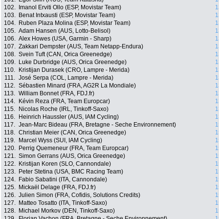
102.
Imanol Erviti Ollo (ESP, Movistar Team)
1
103.
Benat Intxausti (ESP, Movistar Team)
1
104.
Ruben Plaza Molina (ESP, Movistar Team)
1
105.
Adam Hansen (AUS, Lotto-Belisol)
1
106.
Alex Howes (USA, Garmin - Sharp)
1
107.
Zakkari Dempster (AUS, Team Netapp-Endura)
1
108.
Svein Tuft (CAN, Orica Greenedge)
1
109.
Luke Durbridge (AUS, Orica Greenedge)
1
110.
Kristijan Durasek (CRO, Lampre - Merida)
1
111.
José Serpa (COL, Lampre - Merida)
1
112.
Sébastien Minard (FRA, AG2R La Mondiale)
1
113.
William Bonnet (FRA, FDJ.fr)
1
114.
Kévin Reza (FRA, Team Europcar)
1
115.
Nicolas Roche (IRL, Tinkoff-Saxo)
1
116.
Heinrich Haussler (AUS, IAM Cycling)
1
117.
Jean-Marc Bideau (FRA, Bretagne - Seche Environnement)
1
118.
Christian Meier (CAN, Orica Greenedge)
1
119.
Marcel Wyss (SUI, IAM Cycling)
1
120.
Perrig Quemeneur (FRA, Team Europcar)
1
121.
Simon Gerrans (AUS, Orica Greenedge)
1
122.
Kristijan Koren (SLO, Cannondale)
1
123.
Peter Stetina (USA, BMC Racing Team)
1
124.
Fabio Sabatini (ITA, Cannondale)
1
125.
Mickaël Delage (FRA, FDJ.fr)
1
126.
Julien Simon (FRA, Cofidis, Solutions Credits)
1
127.
Matteo Tosatto (ITA, Tinkoff-Saxo)
1
128.
Michael Morkov (DEN, Tinkoff-Saxo)
1
129.
Florian Vachon (FRA, Bretagne - Seche Environnement)
1