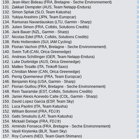
130.
Jean-Marc Bideau (FRA, Bretagne - Seche Environnement)
3
131.
Zakkari Dempster (AUS, Team Netapp-Endura)
3
132.
Simon Spilak (SLO, Team Katusha)
3
133.
Yukiya Arashiro (JPN, Team Europcar)
3
134.
Ramunas Navardauskas (LTU, Garmin - Sharp)
3
135.
Julien Simon (FRA, Cofidis, Solutions Credits)
3
136.
Jack Bauer (NZL, Garmin - Sharp)
3
137.
Nicolas Edet (FRA, Cofidis, Solutions Credits)
3
138.
Reto Hollenstein (SUI, IAM Cycling)
3
139.
Florian Vachon (FRA, Bretagne - Seche Environnement)
3
140.
Svein Tuft (CAN, Orica Greenedge)
3
141.
Andreas Schillinger (GER, Team Netapp-Endura)
3
142.
Luke Durbridge (AUS, Orica Greenedge)
3
143.
Matteo Tosatto (ITA, Tinkoff-Saxo)
3
144.
Christian Meier (CAN, Orica Greenedge)
3
145.
Perrig Quemeneur (FRA, Team Europcar)
3
146.
Benjamin King (USA, Garmin - Sharp)
3
147.
Florian Guillou (FRA, Bretagne - Seche Environnement)
3
148.
Rein Taaramäe (EST, Cofidis, Solutions Credits)
3
149.
Janier Alexis Acevedo Calle (COL, Garmin - Sharp)
3
150.
David Lopez Garcia (ESP, Team Sky)
3
151.
Luca Paolini (ITA, Team Katusha)
3
152.
William Bonnet (FRA, FDJ.fr)
3
153.
Gatis Smukulis (LAT, Team Katusha)
3
154.
Mickaël Delage (FRA, FDJ.fr)
3
155.
Armindo Fonseca (FRA, Bretagne - Seche Environnement)
3
156.
Vasili Kiryienka (BLR, Team Sky)
3
157.
Roy Curvers (NED, Team Giant-Shimano)
3