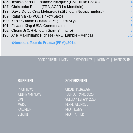
186.
Jesus Alberto Hernandez Blazquez (ESP, Tinkoff-Saxo)
4
187.
Christophe Riblon (FRA, AG2R La Mondiale)
4
188.
David De La Cruz Melgarejo (ESP, Team Netapp-Endura)
4
189.
Rafal Majka (POL, Tinkoff-Saxo)
5
190.
Xabier Zandio Echaide (ESP, Team Sky)
5
191.
Edward King (USA, Cannondale)
5
192.
Cheng Ji (CHN, Team Giant-Shimano)
5
193.
Ariel Maximiliano Richeze (ARG, Lampre - Merida)
1:0
�bersicht Tour de France (FRA), 2014
COOKIE EINSTELLUNGEN
|
DATENSCHUTZ
|
KONTAKT
|
IMPRESSUM
RUBRIKEN
SONDERSEITEN
PROFI-NEWS
GIRO D`ITALIA 2026
JEDERMANN-NEWS
TOUR DE FRANCE 2026
LIVE
VUELTA A ESPAÑA 2026
MARKT
RENNERGEBNISSE
KALENDER
PROFI-TEAMS
VEREINE
PROFI-FAHRER