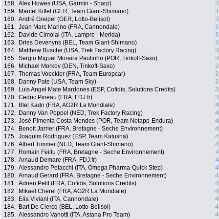
158.
Alex Howes (USA, Garmin - Sharp)
3
159.
Marcel Kittel (GER, Team Giant-Shimano)
3
160.
André Greipel (GER, Lotto-Belisol)
3
161.
Jean Marc Marino (FRA, Cannondale)
3
162.
Davide Cimolai (ITA, Lampre - Merida)
3
163.
Dries Devenyns (BEL, Team Giant-Shimano)
3
164.
Matthew Busche (USA, Trek Factory Racing)
3
165.
Sergio Miguel Moreira Paulinho (POR, Tinkoff-Saxo)
3
166.
Michael Morkov (DEN, Tinkoff-Saxo)
3
167.
Thomas Voeckler (FRA, Team Europcar)
3
168.
Danny Pate (USA, Team Sky)
3
169.
Luis Angel Mate Mardones (ESP, Cofidis, Solutions Credits)
3
170.
Cedric Pineau (FRA, FDJ.fr)
3
171.
Blel Kadri (FRA, AG2R La Mondiale)
4
172.
Danny Van Poppel (NED, Trek Factory Racing)
4
173.
José Pimenta Costa Mendes (POR, Team Netapp-Endura)
4
174.
Benoit Jarrier (FRA, Bretagne - Seche Environnement)
4
175.
Joaquim Rodriguez (ESP, Team Katusha)
4
176.
Albert Timmer (NED, Team Giant-Shimano)
4
177.
Romain Feillu (FRA, Bretagne - Seche Environnement)
4
178.
Arnaud Demare (FRA, FDJ.fr)
4
179.
Alessandro Petacchi (ITA, Omega Pharma-Quick Step)
4
180.
Arnaud Gerard (FRA, Bretagne - Seche Environnement)
4
181.
Adrien Petit (FRA, Cofidis, Solutions Credits)
4
182.
Mikael Cherel (FRA, AG2R La Mondiale)
4
183.
Elia Viviani (ITA, Cannondale)
4
184.
Bart De Clercq (BEL, Lotto-Belisol)
4
185.
Alessandro Vanotti (ITA, Astana Pro Team)
4