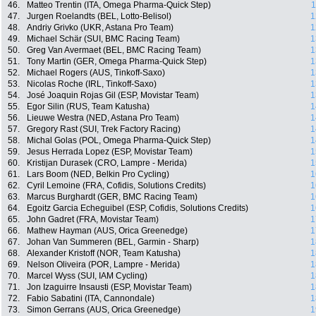
46.
Matteo Trentin (ITA, Omega Pharma-Quick Step)
1
47.
Jurgen Roelandts (BEL, Lotto-Belisol)
1
48.
Andriy Grivko (UKR, Astana Pro Team)
1
49.
Michael Schär (SUI, BMC Racing Team)
1
50.
Greg Van Avermaet (BEL, BMC Racing Team)
1
51.
Tony Martin (GER, Omega Pharma-Quick Step)
1
52.
Michael Rogers (AUS, Tinkoff-Saxo)
1
53.
Nicolas Roche (IRL, Tinkoff-Saxo)
1
54.
José Joaquin Rojas Gil (ESP, Movistar Team)
1
55.
Egor Silin (RUS, Team Katusha)
1
56.
Lieuwe Westra (NED, Astana Pro Team)
1
57.
Gregory Rast (SUI, Trek Factory Racing)
1
58.
Michal Golas (POL, Omega Pharma-Quick Step)
1
59.
Jesus Herrada Lopez (ESP, Movistar Team)
1
60.
Kristijan Durasek (CRO, Lampre - Merida)
1
61.
Lars Boom (NED, Belkin Pro Cycling)
1
62.
Cyril Lemoine (FRA, Cofidis, Solutions Credits)
1
63.
Marcus Burghardt (GER, BMC Racing Team)
1
64.
Egoitz Garcia Echeguibel (ESP, Cofidis, Solutions Credits)
1
65.
John Gadret (FRA, Movistar Team)
1
66.
Mathew Hayman (AUS, Orica Greenedge)
1
67.
Johan Van Summeren (BEL, Garmin - Sharp)
1
68.
Alexander Kristoff (NOR, Team Katusha)
1
69.
Nelson Oliveira (POR, Lampre - Merida)
1
70.
Marcel Wyss (SUI, IAM Cycling)
1
71.
Jon Izaguirre Insausti (ESP, Movistar Team)
1
72.
Fabio Sabatini (ITA, Cannondale)
1
73.
Simon Gerrans (AUS, Orica Greenedge)
1