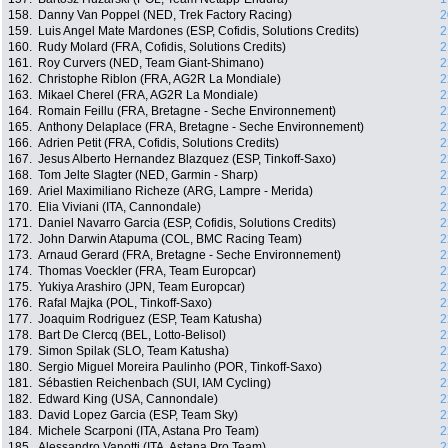
158.
Danny Van Poppel (NED, Trek Factory Racing)
2
159.
Luis Angel Mate Mardones (ESP, Cofidis, Solutions Credits)
2
160.
Rudy Molard (FRA, Cofidis, Solutions Credits)
2
161.
Roy Curvers (NED, Team Giant-Shimano)
2
162.
Christophe Riblon (FRA, AG2R La Mondiale)
2
163.
Mikael Cherel (FRA, AG2R La Mondiale)
2
164.
Romain Feillu (FRA, Bretagne - Seche Environnement)
2
165.
Anthony Delaplace (FRA, Bretagne - Seche Environnement)
2
166.
Adrien Petit (FRA, Cofidis, Solutions Credits)
2
167.
Jesus Alberto Hernandez Blazquez (ESP, Tinkoff-Saxo)
2
168.
Tom Jelte Slagter (NED, Garmin - Sharp)
2
169.
Ariel Maximiliano Richeze (ARG, Lampre - Merida)
2
170.
Elia Viviani (ITA, Cannondale)
2
171.
Daniel Navarro Garcia (ESP, Cofidis, Solutions Credits)
2
172.
John Darwin Atapuma (COL, BMC Racing Team)
2
173.
Arnaud Gerard (FRA, Bretagne - Seche Environnement)
2
174.
Thomas Voeckler (FRA, Team Europcar)
2
175.
Yukiya Arashiro (JPN, Team Europcar)
2
176.
Rafal Majka (POL, Tinkoff-Saxo)
2
177.
Joaquim Rodriguez (ESP, Team Katusha)
2
178.
Bart De Clercq (BEL, Lotto-Belisol)
2
179.
Simon Spilak (SLO, Team Katusha)
2
180.
Sergio Miguel Moreira Paulinho (POR, Tinkoff-Saxo)
2
181.
Sébastien Reichenbach (SUI, IAM Cycling)
2
182.
Edward King (USA, Cannondale)
2
183.
David Lopez Garcia (ESP, Team Sky)
2
184.
Michele Scarponi (ITA, Astana Pro Team)
2
185.
Alessandro Vanotti (ITA, Astana Pro Team)
2