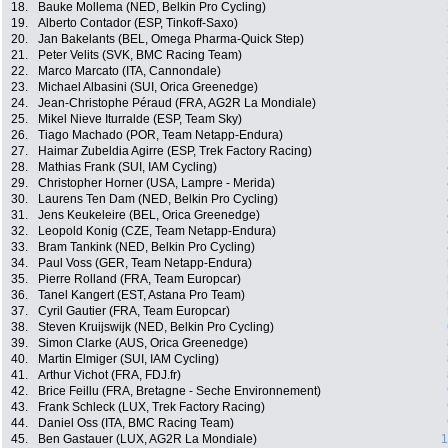
18.
Bauke Mollema (NED, Belkin Pro Cycling)
19.
Alberto Contador (ESP, Tinkoff-Saxo)
20.
Jan Bakelants (BEL, Omega Pharma-Quick Step)
21.
Peter Velits (SVK, BMC Racing Team)
22.
Marco Marcato (ITA, Cannondale)
23.
Michael Albasini (SUI, Orica Greenedge)
24.
Jean-Christophe Péraud (FRA, AG2R La Mondiale)
25.
Mikel Nieve Iturralde (ESP, Team Sky)
26.
Tiago Machado (POR, Team Netapp-Endura)
27.
Haimar Zubeldia Agirre (ESP, Trek Factory Racing)
28.
Mathias Frank (SUI, IAM Cycling)
29.
Christopher Horner (USA, Lampre - Merida)
30.
Laurens Ten Dam (NED, Belkin Pro Cycling)
31.
Jens Keukeleire (BEL, Orica Greenedge)
32.
Leopold Konig (CZE, Team Netapp-Endura)
33.
Bram Tankink (NED, Belkin Pro Cycling)
34.
Paul Voss (GER, Team Netapp-Endura)
35.
Pierre Rolland (FRA, Team Europcar)
36.
Tanel Kangert (EST, Astana Pro Team)
37.
Cyril Gautier (FRA, Team Europcar)
38.
Steven Kruijswijk (NED, Belkin Pro Cycling)
39.
Simon Clarke (AUS, Orica Greenedge)
40.
Martin Elmiger (SUI, IAM Cycling)
41.
Arthur Vichot (FRA, FDJ.fr)
42.
Brice Feillu (FRA, Bretagne - Seche Environnement)
43.
Frank Schleck (LUX, Trek Factory Racing)
44.
Daniel Oss (ITA, BMC Racing Team)
45.
Ben Gastauer (LUX, AG2R La Mondiale)
1