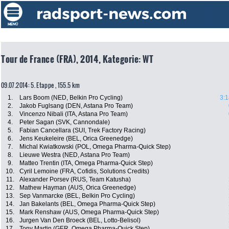
Tour de France (FRA), 2014, Kategorie: WT
09.07.2014: 5. Etappe , 155.5 km
1.
Lars Boom (NED, Belkin Pro Cycling)
3:1
2.
Jakob Fuglsang (DEN, Astana Pro Team)
3.
Vincenzo Nibali (ITA, Astana Pro Team)
4.
Peter Sagan (SVK, Cannondale)
5.
Fabian Cancellara (SUI, Trek Factory Racing)
6.
Jens Keukeleire (BEL, Orica Greenedge)
7.
Michal Kwiatkowski (POL, Omega Pharma-Quick Step)
8.
Lieuwe Westra (NED, Astana Pro Team)
9.
Matteo Trentin (ITA, Omega Pharma-Quick Step)
10.
Cyril Lemoine (FRA, Cofidis, Solutions Credits)
11.
Alexander Porsev (RUS, Team Katusha)
12.
Mathew Hayman (AUS, Orica Greenedge)
13.
Sep Vanmarcke (BEL, Belkin Pro Cycling)
14.
Jan Bakelants (BEL, Omega Pharma-Quick Step)
15.
Mark Renshaw (AUS, Omega Pharma-Quick Step)
16.
Jurgen Van Den Broeck (BEL, Lotto-Belisol)
17.
Tony Martin (GER, Omega Pharma-Quick Step)