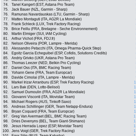
74.
Tanel Kangert (EST, Astana Pro Team)
75.
Jack Bauer (NZL, Garmin - Sharp)
76.
Ramunas Navardauskas (LTU, Garmin - Sharp)
77.
Matteo Montaguti (ITA, AG2R La Mondiale)
78.
Frank Schleck (LUX, Trek Factory Racing)
79.
Brice Feillu (FRA, Bretagne - Seche Environnement)
80.
Martin Elmiger (SUI, IAM Cycling)
81.
Arthur Vichot (FRA, FDJ.fr)
82.
Nelson Oliveira (POR, Lampre - Merida)
83.
Alessandro Petacchi (ITA, Omega Pharma-Quick Step)
84.
Egoitz Garcia Echeguibel (ESP, Cofidis, Solutions Credits)
85.
Andriy Grivko (UKR, Astana Pro Team)
86.
Thomas Leezer (NED, Belkin Pro Cycling)
87.
Daniel Oss (ITA, BMC Racing Team)
88.
Yohann Gene (FRA, Team Europcar)
89.
Davide Cimolai (ITA, Lampre - Merida)
90.
Markel Irizar Arranburu (ESP, Trek Factory Racing)
1
91.
Lars Bak (DEN, Lotto-Belisol)
1
92.
Samuel Dumoulin (FRA, AG2R La Mondiale)
1
93.
Giovanni Visconti (ITA, Movistar Team)
1
94.
Michael Rogers (AUS, Tinkoff-Saxo)
1
95.
Andreas Schillinger (GER, Team Netapp-Endura)
1
96.
Bryan Coquard (FRA, Team Europcar)
1
97.
Greg Van Avermaet (BEL, BMC Racing Team)
1
98.
Dries Devenyns (BEL, Team Giant-Shimano)
1
99.
Jesus Herrada Lopez (ESP, Movistar Team)
1
100.
Jens Voigt (GER, Trek Factory Racing)
1
101.
Egor Silin (RUS, Team Katusha)
1