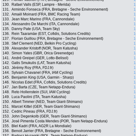
130.
Rafael Valls (ESP, Lampre - Merida)
1
131.
Armindo Fonseca (FRA, Bretagne - Seche Environnement)
1
132.
Amaël Moinard (FRA, BMC Racing Team)
1
133.
Jean Marc Marino (FRA, Cannondale)
1
134.
Alessandro De Marchi (ITA, Cannondale)
1
135.
Danny Pate (USA, Team Sky)
1
136.
Rein Taaramäe (EST, Cofidis, Solutions Credits)
1
137.
Florian Guillou (FRA, Bretagne - Seche Environnement)
1
138.
Stef Clement (NED, Belkin Pro Cycling)
1
139.
Alexander Kristoff (NOR, Team Katusha)
1
140.
Simon Yates (GBR, Orica Greenedge)
1
141.
André Greipel (GER, Lotto-Belisol)
1
142.
Gatis Smukulis (LAT, Team Katusha)
1
143.
Jérémy Roy (FRA, FDJ.fr)
1
144.
Sylvain Chavanel (FRA, IAM Cycling)
1
145.
Benjamin King (USA, Garmin - Sharp)
1
146.
Nicolas Edet (FRA, Cofidis, Solutions Credits)
1
147.
Jan Barta (CZE, Team Netapp-Endura)
1
148.
Reto Hollenstein (SUI, IAM Cycling)
1
149.
Luca Paolini (ITA, Team Katusha)
1
150.
Albert Timmer (NED, Team Giant-Shimano)
1
151.
Marcel Kittel (GER, Team Giant-Shimano)
1
152.
Cedric Pineau (FRA, FDJ.fr)
1
153.
John Degenkolb (GER, Team Giant-Shimano)
1
154.
José Pimenta Costa Mendes (POR, Team Netapp-Endura)
1
155.
Blel Kadri (FRA, AG2R La Mondiale)
1
156.
Benoit Jarrier (FRA, Bretagne - Seche Environnement)
1
157.
Bartosz Huzarski (POL, Team Netapp-Endura)
1