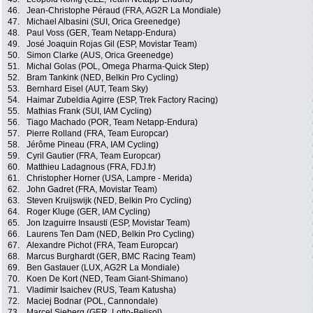
46.
Jean-Christophe Péraud (FRA, AG2R La Mondiale)
47.
Michael Albasini (SUI, Orica Greenedge)
48.
Paul Voss (GER, Team Netapp-Endura)
49.
José Joaquin Rojas Gil (ESP, Movistar Team)
50.
Simon Clarke (AUS, Orica Greenedge)
51.
Michal Golas (POL, Omega Pharma-Quick Step)
52.
Bram Tankink (NED, Belkin Pro Cycling)
53.
Bernhard Eisel (AUT, Team Sky)
54.
Haimar Zubeldia Agirre (ESP, Trek Factory Racing)
55.
Mathias Frank (SUI, IAM Cycling)
56.
Tiago Machado (POR, Team Netapp-Endura)
57.
Pierre Rolland (FRA, Team Europcar)
58.
Jérôme Pineau (FRA, IAM Cycling)
59.
Cyril Gautier (FRA, Team Europcar)
60.
Matthieu Ladagnous (FRA, FDJ.fr)
61.
Christopher Horner (USA, Lampre - Merida)
62.
John Gadret (FRA, Movistar Team)
63.
Steven Kruijswijk (NED, Belkin Pro Cycling)
64.
Roger Kluge (GER, IAM Cycling)
65.
Jon Izaguirre Insausti (ESP, Movistar Team)
66.
Laurens Ten Dam (NED, Belkin Pro Cycling)
67.
Alexandre Pichot (FRA, Team Europcar)
68.
Marcus Burghardt (GER, BMC Racing Team)
69.
Ben Gastauer (LUX, AG2R La Mondiale)
70.
Koen De Kort (NED, Team Giant-Shimano)
71.
Vladimir Isaichev (RUS, Team Katusha)
72.
Maciej Bodnar (POL, Cannondale)
73.
Marcel Sieberg (GER, Lotto-Belisol)