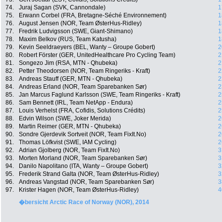
74.
Juraj Sagan (SVK, Cannondale)
1
75.
Erwann Corbel (FRA, Bretagne-Séché Environnement)
1
76.
August Jensen (NOR, Team ØsterHus-Ridley)
1
77.
Fredrik Ludvigsson (SWE, Giant-Shimano)
1
78.
Maxim Belkov (RUS, Team Katusha)
1
79.
Kevin Seeldraeyers (BEL, Wanty – Groupe Gobert)
2
80.
Robert Förster (GER, UnitedHealthcare Pro Cycling Team)
2
81.
Songezo Jim (RSA, MTN - Qhubeka)
2
82.
Petter Theodorsen (NOR, Team Ringeriks - Kraft)
2
83.
Andreas Stauff (GER, MTN - Qhubeka)
2
84.
Andreas Erland (NOR, Team Sparebanken Sør)
2
85.
Jan Marcus Faglund Karlsson (SWE, Team Ringeriks - Kraft)
2
86.
Sam Bennett (IRL, Team NetApp - Endura)
2
87.
Louis Verhelst (FRA, Cofidis, Solutions Crédits)
2
88.
Edvin Wilson (SWE, Joker Merida)
2
89.
Martin Reimer (GER, MTN - Qhubeka)
2
90.
Sondre Gjerdevik Sortveit (NOR, Team FixIt.No)
2
91.
Thomas Löfkvist (SWE, IAM Cycling)
2
92.
Adrian Gjolberg (NOR, Team FixIt.No)
3
93.
Morten Morland (NOR, Team Sparebanken Sør)
3
94.
Danilo Napolitano (ITA, Wanty – Groupe Gobert)
3
95.
Frederik Strand Galta (NOR, Team ØsterHus-Ridley)
3
96.
Andreas Vangstad (NOR, Team Sparebanken Sør)
3
97.
Krister Hagen (NOR, Team ØsterHus-Ridley)
4
�bersicht Arctic Race of Norway (NOR), 2014