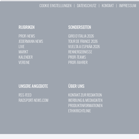
COOKIE EINSTELLUNGEN
|
DATENSCHUTZ
|
KONTAKT
|
IMPRESSUM
RUBRIKEN
SONDERSEITEN
PROFI-NEWS
GIRO D`ITALIA 2026
JEDERMANN-NEWS
TOUR DE FRANCE 2026
LIVE
VUELTA A ESPAÑA 2026
MARKT
RENNERGEBNISSE
KALENDER
PROFI-TEAMS
VEREINE
PROFI-FAHRER
UNSERE ANGEBOTE
ÜBER UNS
RSS-FEED
KONTAKT ZUR REDAKTION
RADSPORT-NEWS.COM
WERBUNG & MEDIADATEN
PRODUKTINFORMATIONEN
ETHIKRICHTLINIE