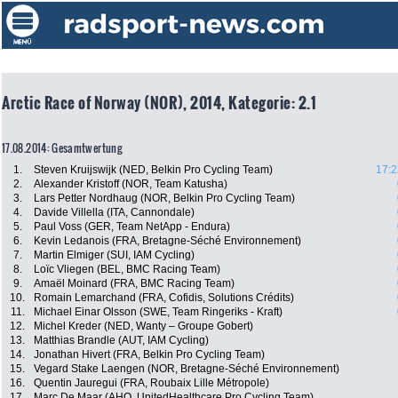
Arctic Race of Norway (NOR), 2014, Kategorie: 2.1
17.08.2014: Gesamtwertung
1.
Steven Kruijswijk (NED, Belkin Pro Cycling Team)
17:2
2.
Alexander Kristoff (NOR, Team Katusha)
3.
Lars Petter Nordhaug (NOR, Belkin Pro Cycling Team)
4.
Davide Villella (ITA, Cannondale)
5.
Paul Voss (GER, Team NetApp - Endura)
6.
Kevin Ledanois (FRA, Bretagne-Séché Environnement)
7.
Martin Elmiger (SUI, IAM Cycling)
8.
Loïc Vliegen (BEL, BMC Racing Team)
9.
Amaël Moinard (FRA, BMC Racing Team)
10.
Romain Lemarchand (FRA, Cofidis, Solutions Crédits)
11.
Michael Einar Olsson (SWE, Team Ringeriks - Kraft)
12.
Michel Kreder (NED, Wanty – Groupe Gobert)
13.
Matthias Brandle (AUT, IAM Cycling)
14.
Jonathan Hivert (FRA, Belkin Pro Cycling Team)
15.
Vegard Stake Laengen (NOR, Bretagne-Séché Environnement)
16.
Quentin Jauregui (FRA, Roubaix Lille Métropole)
17.
Marc De Maar (AHO, UnitedHealthcare Pro Cycling Team)