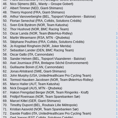
46.
Nico Sijmens (BEL, Wanty – Groupe Gobert)
47.
Albert Timmer (NED, Giant-Shimano)
48.
Thierry Hupond (FRA, Giant-Shimano)
49.
Arthur Vanoverberghe (BEL, Topsport Vlaanderen - Baloise)
50.
Florian Senechal (FRA, Cofidis, Solutions Crédits)
51.
Sven Erik Bystrom (NOR, Team Katusha)
52.
Thor Hushovd (NOR, BMC Racing Team)
53.
Oscar Landa (NOR, Team ØsterHus-Ridley)
1
54.
Martin Wesemann (RSA, MTN - Qhubeka)
1
55.
Stéphane Poulhies (FRA, Cofidis, Solutions Crédits)
1
56.
Jo Kogstad Ringheim (NOR, Joker Merida)
1
57.
Sebastian Lander (DEN, BMC Racing Team)
1
58.
Oscar Gatto (ITA, Cannondale)
1
59.
Sander Helven (BEL, Topsport Vlaanderen - Baloise)
1
60.
Axel Journiaux (FRA, Bretagne-Séché Environnement)
1
61.
Guillaume Boivin (CAN, Cannondale)
1
62.
Jonas Ahlstrand (SWE, Giant-Shimano)
1
63.
John Murphy (USA, UnitedHealthcare Pro Cycling Team)
1
64.
Tormod Hausken Jacobsen (NOR, Team ØsterHus-Ridley)
1
65.
Marco Haller (AUT, Team Katusha)
1
66.
Nick Dougall (AUS, MTN - Qhubeka)
1
67.
Hakon Frengstad Berger (NOR, Team Ringeriks - Kraft)
1
68.
Fridtjof Roeinaas (NOR, Team Sparebanken Sør)
1
69.
Marcel Kittel (GER, Giant-Shimano)
1
70.
Timothy Dupont (BEL, Roubaix Lille Métropole)
1
71.
Kristian Aasvold (NOR, Team Sparebanken Sør)
1
72.
Davide Frattini (ITA, UnitedHealthcare Pro Cycling Team)
1
73.
Gert Joeaar (EST, Cofidis, Solutions Crédits)
1