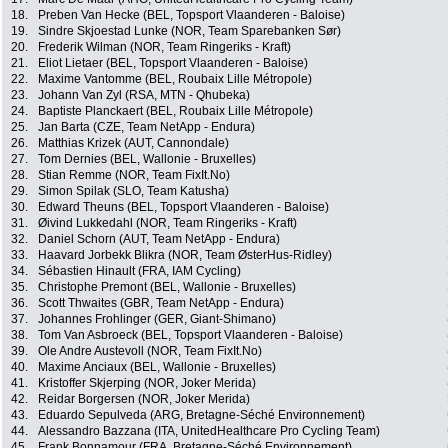
18.
Preben Van Hecke (BEL, Topsport Vlaanderen - Baloise)
19.
Sindre Skjoestad Lunke (NOR, Team Sparebanken Sør)
20.
Frederik Wilman (NOR, Team Ringeriks - Kraft)
21.
Eliot Lietaer (BEL, Topsport Vlaanderen - Baloise)
22.
Maxime Vantomme (BEL, Roubaix Lille Métropole)
23.
Johann Van Zyl (RSA, MTN - Qhubeka)
24.
Baptiste Planckaert (BEL, Roubaix Lille Métropole)
25.
Jan Barta (CZE, Team NetApp - Endura)
26.
Matthias Krizek (AUT, Cannondale)
27.
Tom Dernies (BEL, Wallonie - Bruxelles)
28.
Stian Remme (NOR, Team FixIt.No)
29.
Simon Spilak (SLO, Team Katusha)
30.
Edward Theuns (BEL, Topsport Vlaanderen - Baloise)
31.
Øivind Lukkedahl (NOR, Team Ringeriks - Kraft)
32.
Daniel Schorn (AUT, Team NetApp - Endura)
33.
Haavard Jorbekk Blikra (NOR, Team ØsterHus-Ridley)
34.
Sébastien Hinault (FRA, IAM Cycling)
35.
Christophe Premont (BEL, Wallonie - Bruxelles)
36.
Scott Thwaites (GBR, Team NetApp - Endura)
37.
Johannes Frohlinger (GER, Giant-Shimano)
38.
Tom Van Asbroeck (BEL, Topsport Vlaanderen - Baloise)
39.
Ole Andre Austevoll (NOR, Team FixIt.No)
40.
Maxime Anciaux (BEL, Wallonie - Bruxelles)
41.
Kristoffer Skjerping (NOR, Joker Merida)
42.
Reidar Borgersen (NOR, Joker Merida)
43.
Eduardo Sepulveda (ARG, Bretagne-Séché Environnement)
44.
Alessandro Bazzana (ITA, UnitedHealthcare Pro Cycling Team)
45.
Frank Bonnamour (FRA, Bretagne-Séché Environnement)