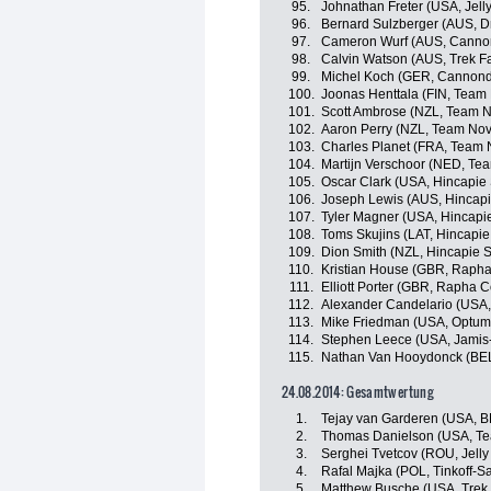
95.
Johnathan Freter (USA, Jelly
96.
Bernard Sulzberger (AUS, Dr
97.
Cameron Wurf (AUS, Canno
98.
Calvin Watson (AUS, Trek F
99.
Michel Koch (GER, Cannond
100.
Joonas Henttala (FIN, Team
101.
Scott Ambrose (NZL, Team N
102.
Aaron Perry (NZL, Team Nov
103.
Charles Planet (FRA, Team 
104.
Martijn Verschoor (NED, Te
105.
Oscar Clark (USA, Hincapie
106.
Joseph Lewis (AUS, Hincap
107.
Tyler Magner (USA, Hincapi
108.
Toms Skujins (LAT, Hincapi
109.
Dion Smith (NZL, Hincapie 
110.
Kristian House (GBR, Rapha
111.
Elliott Porter (GBR, Rapha 
112.
Alexander Candelario (USA, 
113.
Mike Friedman (USA, Optum p
114.
Stephen Leece (USA, Jamis
115.
Nathan Van Hooydonck (BEL
24.08.2014: Gesamtwertung
1.
Tejay van Garderen (USA, 
2.
Thomas Danielson (USA, T
3.
Serghei Tvetcov (ROU, Jelly 
4.
Rafal Majka (POL, Tinkoff-S
5.
Matthew Busche (USA, Trek 