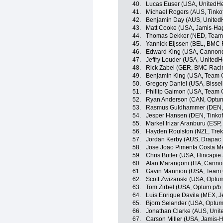
40.
Lucas Euser (USA, UnitedHe
41.
Michael Rogers (AUS, Tinko
42.
Benjamin Day (AUS, UnitedH
43.
Matt Cooke (USA, Jamis-Ha
44.
Thomas Dekker (NED, Team
45.
Yannick Eijssen (BEL, BMC
46.
Edward King (USA, Cannon
47.
Jeffry Louder (USA, UnitedH
48.
Rick Zabel (GER, BMC Raci
49.
Benjamin King (USA, Team 
50.
Gregory Daniel (USA, Bisse
51.
Phillip Gaimon (USA, Team 
52.
Ryan Anderson (CAN, Optum p
53.
Rasmus Guldhammer (DEN, 
54.
Jesper Hansen (DEN, Tinkof
55.
Markel Irizar Aranburu (ESP,
56.
Hayden Roulston (NZL, Trek
57.
Jordan Kerby (AUS, Drapac 
58.
Jose Joao Pimenta Costa M
59.
Chris Butler (USA, Hincapi
60.
Alan Marangoni (ITA, Canno
61.
Gavin Mannion (USA, Team 
62.
Scott Zwizanski (USA, Optum 
63.
Tom Zirbel (USA, Optum p/b K
64.
Luis Enrique Davila (MEX, Je
65.
Bjorn Selander (USA, Optum p
66.
Jonathan Clarke (AUS, Unit
67.
Carson Miller (USA, Jamis-