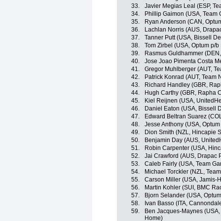
33.
Javier Megias Leal (ESP, T
34.
Phillip Gaimon (USA, Team 
35.
Ryan Anderson (CAN, Optum p
36.
Lachlan Norris (AUS, Drapac
37.
Tanner Putt (USA, Bissell 
38.
Tom Zirbel (USA, Optum p/b K
39.
Rasmus Guldhammer (DEN, 
40.
Jose Joao Pimenta Costa M
41.
Gregor Muhlberger (AUT, T
42.
Patrick Konrad (AUT, Team 
43.
Richard Handley (GBR, Rap
44.
Hugh Carthy (GBR, Rapha C
45.
Kiel Reijnen (USA, UnitedHe
46.
Daniel Eaton (USA, Bissell
47.
Edward Beltran Suarez (COL
48.
Jesse Anthony (USA, Optum p
49.
Dion Smith (NZL, Hincapie 
50.
Benjamin Day (AUS, UnitedH
51.
Robin Carpenter (USA, Hin
52.
Jai Crawford (AUS, Drapac P
53.
Caleb Fairly (USA, Team Ga
54.
Michael Torckler (NZL, Tea
55.
Carson Miller (USA, Jamis-
56.
Martin Kohler (SUI, BMC Ra
57.
Bjorn Selander (USA, Optum p
58.
Ivan Basso (ITA, Cannondal
59.
Ben Jacques-Maynes (USA, 
Home)