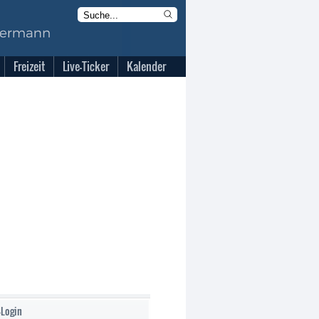
Freizeit
Live-Ticker
Kalender
-Login