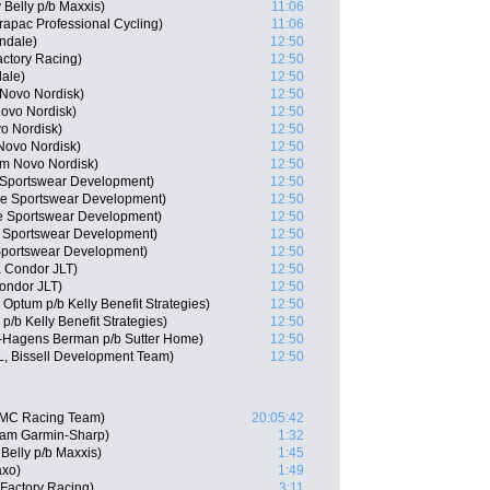
 Belly p/b Maxxis)
11:06
apac Professional Cycling)
11:06
ndale)
12:50
actory Racing)
12:50
ale)
12:50
 Novo Nordisk)
12:50
ovo Nordisk)
12:50
o Nordisk)
12:50
Novo Nordisk)
12:50
am Novo Nordisk)
12:50
 Sportswear Development)
12:50
ie Sportswear Development)
12:50
e Sportswear Development)
12:50
e Sportswear Development)
12:50
Sportswear Development)
12:50
 Condor JLT)
12:50
Condor JLT)
12:50
Optum p/b Kelly Benefit Strategies)
12:50
/b Kelly Benefit Strategies)
12:50
-Hagens Berman p/b Sutter Home)
12:50
, Bissell Development Team)
12:50
BMC Racing Team)
20:05:42
eam Garmin-Sharp)
1:32
Belly p/b Maxxis)
1:45
axo)
1:49
Factory Racing)
3:11