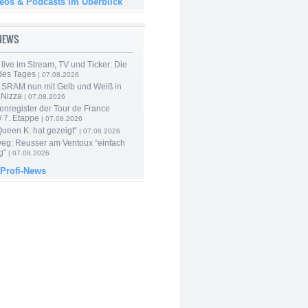
deos & Podcasts im Überblick
-NEWS
live im Stream, TV und Ticker: Die
des Tages
| 07.08.2026
 SRAM nun mit Gelb und Weiß in
 Nizza
| 07.08.2026
enregister der Tour de France
 7. Etappe
| 07.08.2026
Queen K. hat gezeigt“
| 07.08.2026
 weg: Reusser am Ventoux “einfach
g“
| 07.08.2026
 Profi-News