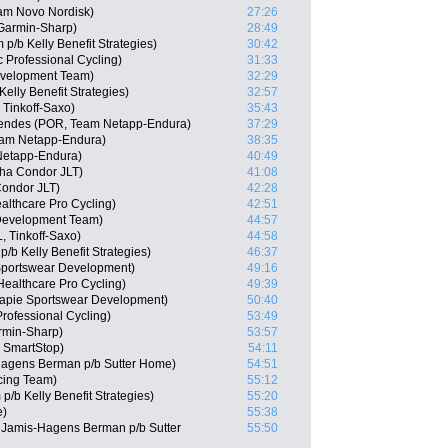
eam Novo Nordisk)
27:26
Garmin-Sharp)
28:49
/b Kelly Benefit Strategies)
30:42
 Professional Cycling)
31:33
Development Team)
32:29
elly Benefit Strategies)
32:57
Tinkoff-Saxo)
35:43
endes (POR, Team Netapp-Endura)
37:29
eam Netapp-Endura)
38:35
Netapp-Endura)
40:49
ha Condor JLT)
41:08
ondor JLT)
42:28
althcare Pro Cycling)
42:51
 Development Team)
44:57
, Tinkoff-Saxo)
44:58
/b Kelly Benefit Strategies)
46:37
Sportswear Development)
49:16
ealthcare Pro Cycling)
49:39
capie Sportswear Development)
50:40
rofessional Cycling)
53:49
rmin-Sharp)
53:57
m SmartStop)
54:11
Hagens Berman p/b Sutter Home)
54:51
cing Team)
55:12
/b Kelly Benefit Strategies)
55:20
e)
55:38
Jamis-Hagens Berman p/b Sutter
55:50