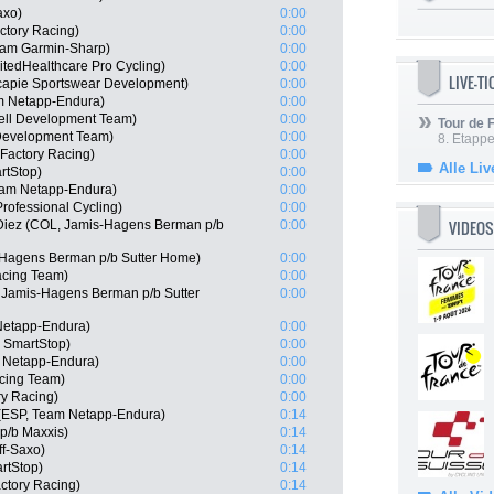
axo)
0:00
ctory Racing)
0:00
eam Garmin-Sharp)
0:00
itedHealthcare Pro Cycling)
0:00
LIVE-T
capie Sportswear Development)
0:00
m Netapp-Endura)
0:00
ell Development Team)
0:00
Tour de
 Development Team)
0:00
8. Etappe
Factory Racing)
0:00
Alle Liv
rtStop)
0:00
eam Netapp-Endura)
0:00
rofessional Cycling)
0:00
VIDEOS
 Diez (COL, Jamis-Hagens Berman p/b
0:00
-Hagens Berman p/b Sutter Home)
0:00
cing Team)
0:00
Jamis-Hagens Berman p/b Sutter
0:00
Netapp-Endura)
0:00
m SmartStop)
0:00
 Netapp-Endura)
0:00
cing Team)
0:00
ry Racing)
0:00
 (ESP, Team Netapp-Endura)
0:14
 p/b Maxxis)
0:14
ff-Saxo)
0:14
rtStop)
0:14
actory Racing)
0:14