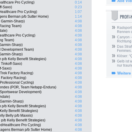
Alle Vi
althcare Pro Cycling)
0:14
ff-Saxo)
0:23
ealthcare Pro Cycling)
1:07
PROFI
gens Berman p/b Sutter Home)
1:14
 Garmin-Sharp)
4:08
 Racing Team)
4:08
Radsport 
dale)
4:08
Rennen 
ealthcare Pro Cycling)
4:08
Canyon -
ng Team)
4:08
Richtung
Garmin-Sharp)
4:08
Das Straf
ll Development Team)
4:08
Femmes /
Garmin-Sharp)
4:08
Klöser: “
/b Kelly Benefit Strategies)
4:08
Gelb ist
Tinkoff-Saxo)
4:08
nur trauri
f-Saxo)
4:08
 Trek Factory Racing)
4:08
Weitere
 Factory Racing)
4:08
Professional Cycling)
4:08
endes (POR, Team Netapp-Endura)
4:08
e Sportswear Development)
4:08
ndale)
4:08
Garmin-Sharp)
4:08
p/b Kelly Benefit Strategies)
4:08
elly Benefit Strategies)
4:08
lly Belly p/b Maxxis)
4:08
/b Kelly Benefit Strategies)
4:08
edHealthcare Pro Cycling)
4:08
Hagens Berman p/b Sutter Home)
4:08