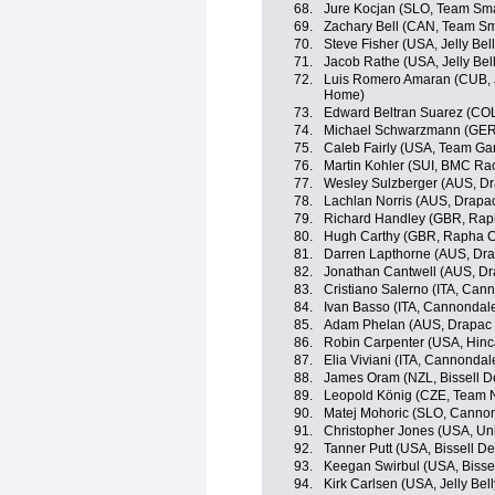
68.
Jure Kocjan (SLO, Team Sma
69.
Zachary Bell (CAN, Team Sm
70.
Steve Fisher (USA, Jelly Bel
71.
Jacob Rathe (USA, Jelly Bel
72.
Luis Romero Amaran (CUB, 
Home)
73.
Edward Beltran Suarez (COL
74.
Michael Schwarzmann (GER
75.
Caleb Fairly (USA, Team Ga
76.
Martin Kohler (SUI, BMC Ra
77.
Wesley Sulzberger (AUS, Dr
78.
Lachlan Norris (AUS, Drapac
79.
Richard Handley (GBR, Rap
80.
Hugh Carthy (GBR, Rapha C
81.
Darren Lapthorne (AUS, Dra
82.
Jonathan Cantwell (AUS, Dr
83.
Cristiano Salerno (ITA, Can
84.
Ivan Basso (ITA, Cannondal
85.
Adam Phelan (AUS, Drapac P
86.
Robin Carpenter (USA, Hin
87.
Elia Viviani (ITA, Cannondal
88.
James Oram (NZL, Bissell 
89.
Leopold König (CZE, Team 
90.
Matej Mohoric (SLO, Canno
91.
Christopher Jones (USA, Uni
92.
Tanner Putt (USA, Bissell 
93.
Keegan Swirbul (USA, Bisse
94.
Kirk Carlsen (USA, Jelly Bel