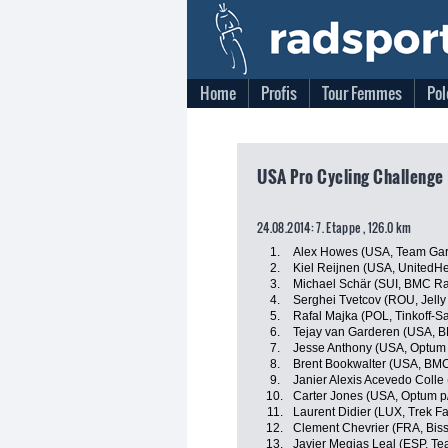
Home
Profis
Tour Femmes
Pol
USA Pro Cycling Challenge
24.08.2014: 7. Etappe , 126.0 km
1.
Alex Howes (USA, Team Gar
2.
Kiel Reijnen (USA, UnitedHe
3.
Michael Schär (SUI, BMC R
4.
Serghei Tvetcov (ROU, Jelly 
5.
Rafal Majka (POL, Tinkoff-S
6.
Tejay van Garderen (USA, 
7.
Jesse Anthony (USA, Optum p
8.
Brent Bookwalter (USA, BM
9.
Janier Alexis Acevedo Coll
10.
Carter Jones (USA, Optum p/b
11.
Laurent Didier (LUX, Trek F
12.
Clement Chevrier (FRA, Bis
13.
Javier Megias Leal (ESP, T