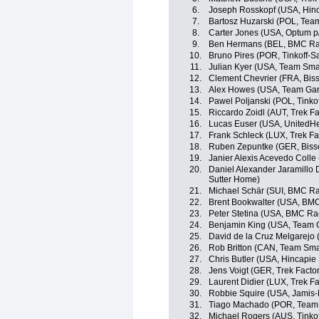
6.
Joseph Rosskopf (USA, Hin
7.
Bartosz Huzarski (POL, Tea
8.
Carter Jones (USA, Optum p/b
9.
Ben Hermans (BEL, BMC Ra
10.
Bruno Pires (POR, Tinkoff-S
11.
Julian Kyer (USA, Team Sma
12.
Clement Chevrier (FRA, Bis
13.
Alex Howes (USA, Team Gar
14.
Pawel Poljanski (POL, Tinko
15.
Riccardo Zoidl (AUT, Trek F
16.
Lucas Euser (USA, UnitedHe
17.
Frank Schleck (LUX, Trek Fa
18.
Ruben Zepuntke (GER, Biss
19.
Janier Alexis Acevedo Coll
20.
Daniel Alexander Jaramillo
Sutter Home)
21.
Michael Schär (SUI, BMC R
22.
Brent Bookwalter (USA, BM
23.
Peter Stetina (USA, BMC Ra
24.
Benjamin King (USA, Team 
25.
David de la Cruz Melgarejo
26.
Rob Britton (CAN, Team Sma
27.
Chris Butler (USA, Hincapi
28.
Jens Voigt (GER, Trek Facto
29.
Laurent Didier (LUX, Trek F
30.
Robbie Squire (USA, Jamis
31.
Tiago Machado (POR, Team
32.
Michael Rogers (AUS, Tinko