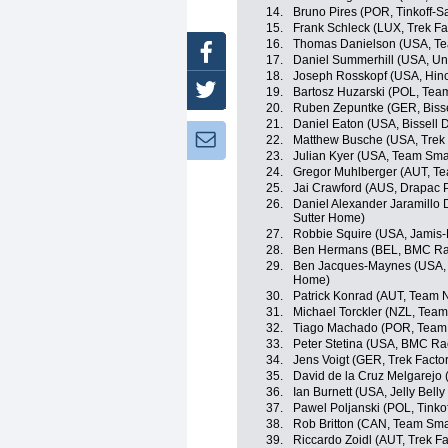
14.
Bruno Pires (POR, Tinkoff-S
15.
Frank Schleck (LUX, Trek Fa
16.
Thomas Danielson (USA, T
Facebook
17.
Daniel Summerhill (USA, Un
18.
Joseph Rosskopf (USA, Hin
Twitter
19.
Bartosz Huzarski (POL, Tea
20.
Ruben Zepuntke (GER, Biss
21.
Daniel Eaton (USA, Bissell
Newsletter:
22.
Matthew Busche (USA, Trek 
23.
Julian Kyer (USA, Team Sma
24.
Gregor Muhlberger (AUT, T
25.
Jai Crawford (AUS, Drapac P
26.
Daniel Alexander Jaramillo
Sutter Home)
27.
Robbie Squire (USA, Jamis
28.
Ben Hermans (BEL, BMC Ra
29.
Ben Jacques-Maynes (USA, 
Home)
30.
Patrick Konrad (AUT, Team 
31.
Michael Torckler (NZL, Tea
32.
Tiago Machado (POR, Team
33.
Peter Stetina (USA, BMC Ra
34.
Jens Voigt (GER, Trek Facto
35.
David de la Cruz Melgarejo
36.
Ian Burnett (USA, Jelly Belly
37.
Pawel Poljanski (POL, Tinko
38.
Rob Britton (CAN, Team Sma
39.
Riccardo Zoidl (AUT, Trek F