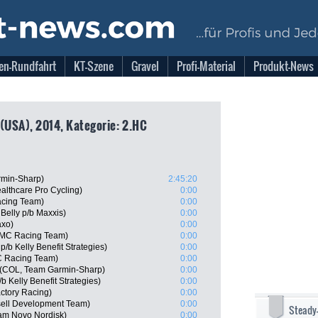
en-Rundfahrt
KT-Szene
Gravel
Profi-Material
Produkt-News
 (USA), 2014, Kategorie: 2.HC
min-Sharp)
2:45:20
althcare Pro Cycling)
0:00
acing Team)
0:00
Belly p/b Maxxis)
0:00
axo)
0:00
BMC Racing Team)
0:00
/b Kelly Benefit Strategies)
0:00
C Racing Team)
0:00
e (COL, Team Garmin-Sharp)
0:00
 Kelly Benefit Strategies)
0:00
actory Racing)
0:00
sell Development Team)
0:00
Steady
eam Novo Nordisk)
0:00