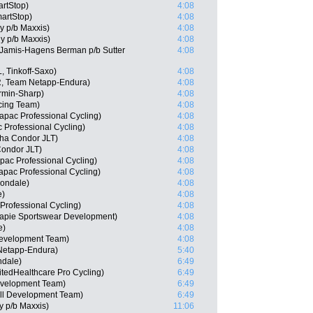
rtStop)
4:08
artStop)
4:08
ly p/b Maxxis)
4:08
ly p/b Maxxis)
4:08
Jamis-Hagens Berman p/b Sutter
4:08
, Tinkoff-Saxo)
4:08
, Team Netapp-Endura)
4:08
rmin-Sharp)
4:08
cing Team)
4:08
apac Professional Cycling)
4:08
 Professional Cycling)
4:08
ha Condor JLT)
4:08
ondor JLT)
4:08
pac Professional Cycling)
4:08
apac Professional Cycling)
4:08
nondale)
4:08
e)
4:08
rofessional Cycling)
4:08
capie Sportswear Development)
4:08
e)
4:08
Development Team)
4:08
Netapp-Endura)
5:40
ndale)
6:49
tedHealthcare Pro Cycling)
6:49
Development Team)
6:49
ll Development Team)
6:49
ly p/b Maxxis)
11:06