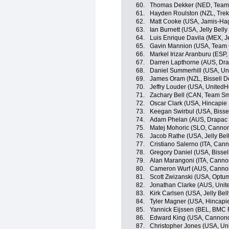
60.
Thomas Dekker (NED, Team
61.
Hayden Roulston (NZL, Trek
62.
Matt Cooke (USA, Jamis-Ha
63.
Ian Burnett (USA, Jelly Belly
64.
Luis Enrique Davila (MEX, Je
65.
Gavin Mannion (USA, Team 
66.
Markel Irizar Aranburu (ESP,
67.
Darren Lapthorne (AUS, Dra
68.
Daniel Summerhill (USA, Un
69.
James Oram (NZL, Bissell 
70.
Jeffry Louder (USA, UnitedH
71.
Zachary Bell (CAN, Team Sm
72.
Oscar Clark (USA, Hincapie
73.
Keegan Swirbul (USA, Bisse
74.
Adam Phelan (AUS, Drapac P
75.
Matej Mohoric (SLO, Canno
76.
Jacob Rathe (USA, Jelly Bel
77.
Cristiano Salerno (ITA, Can
78.
Gregory Daniel (USA, Bisse
79.
Alan Marangoni (ITA, Canno
80.
Cameron Wurf (AUS, Canno
81.
Scott Zwizanski (USA, Optum 
82.
Jonathan Clarke (AUS, Unit
83.
Kirk Carlsen (USA, Jelly Bel
84.
Tyler Magner (USA, Hincapi
85.
Yannick Eijssen (BEL, BMC
86.
Edward King (USA, Cannon
87.
Christopher Jones (USA, Uni