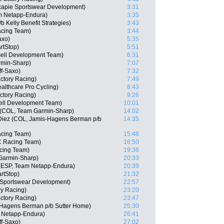
capie Sportswear Development)
3:31
m Netapp-Endura)
3:35
 Kelly Benefit Strategies)
3:43
cing Team)
3:44
axo)
5:35
rtStop)
5:51
sell Development Team)
6:31
min-Sharp)
7:07
ff-Saxo)
7:32
actory Racing)
7:49
althcare Pro Cycling)
8:43
ctory Racing)
9:26
ell Development Team)
10:01
e (COL, Team Garmin-Sharp)
14:02
 Diez (COL, Jamis-Hagens Berman p/b
14:35
acing Team)
15:48
C Racing Team)
16:50
cing Team)
19:36
Garmin-Sharp)
20:33
 (ESP, Team Netapp-Endura)
20:39
rtStop)
21:32
e Sportswear Development)
22:57
ry Racing)
23:20
actory Racing)
23:47
-Hagens Berman p/b Sutter Home)
25:30
 Netapp-Endura)
26:41
ff-Saxo)
27:02