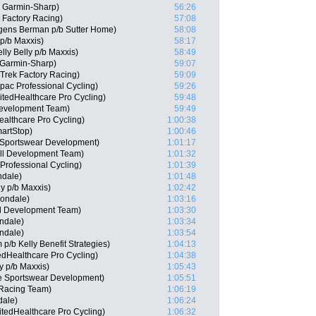
 Garmin-Sharp)
56:26
 Factory Racing)
57:08
gens Berman p/b Sutter Home)
58:08
 p/b Maxxis)
58:17
lly Belly p/b Maxxis)
58:49
Garmin-Sharp)
59:07
 Trek Factory Racing)
59:09
pac Professional Cycling)
59:26
itedHealthcare Pro Cycling)
59:48
Development Team)
59:49
ealthcare Pro Cycling)
1:00:38
artStop)
1:00:46
 Sportswear Development)
1:01:17
ll Development Team)
1:01:32
rofessional Cycling)
1:01:39
ndale)
1:01:48
ly p/b Maxxis)
1:02:42
nondale)
1:03:16
ll Development Team)
1:03:30
ndale)
1:03:34
ndale)
1:03:54
p/b Kelly Benefit Strategies)
1:04:13
edHealthcare Pro Cycling)
1:04:38
ly p/b Maxxis)
1:05:43
e Sportswear Development)
1:05:51
 Racing Team)
1:06:19
dale)
1:06:24
tedHealthcare Pro Cycling)
1:06:32