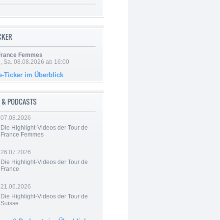
ICKER
 France Femmes
, Sa. 08.08.2026 ab 16:00
e-Ticker im Überblick
 & PODCASTS
07.08.2026
Die Highlight-Videos der Tour de
France Femmes
26.07.2026
Die Highlight-Videos der Tour de
France
21.06.2026
Die Highlight-Videos der Tour de
Suisse