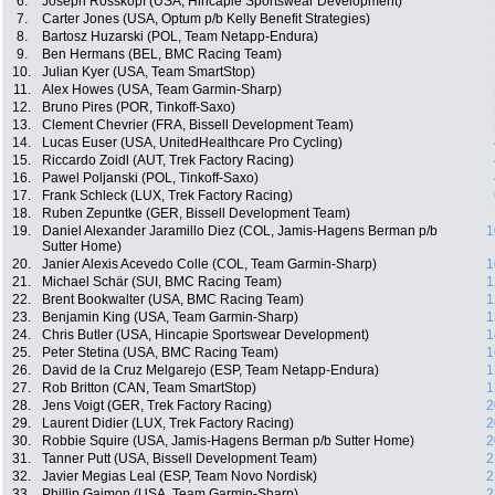
6.
Joseph Rosskopf (USA, Hincapie Sportswear Development)
7.
Carter Jones (USA, Optum p/b Kelly Benefit Strategies)
8.
Bartosz Huzarski (POL, Team Netapp-Endura)
9.
Ben Hermans (BEL, BMC Racing Team)
10.
Julian Kyer (USA, Team SmartStop)
11.
Alex Howes (USA, Team Garmin-Sharp)
12.
Bruno Pires (POR, Tinkoff-Saxo)
13.
Clement Chevrier (FRA, Bissell Development Team)
14.
Lucas Euser (USA, UnitedHealthcare Pro Cycling)
15.
Riccardo Zoidl (AUT, Trek Factory Racing)
16.
Pawel Poljanski (POL, Tinkoff-Saxo)
17.
Frank Schleck (LUX, Trek Factory Racing)
18.
Ruben Zepuntke (GER, Bissell Development Team)
19.
Daniel Alexander Jaramillo Diez (COL, Jamis-Hagens Berman p/b
1
Sutter Home)
20.
Janier Alexis Acevedo Colle (COL, Team Garmin-Sharp)
1
21.
Michael Schär (SUI, BMC Racing Team)
1
22.
Brent Bookwalter (USA, BMC Racing Team)
1
23.
Benjamin King (USA, Team Garmin-Sharp)
1
24.
Chris Butler (USA, Hincapie Sportswear Development)
1
25.
Peter Stetina (USA, BMC Racing Team)
1
26.
David de la Cruz Melgarejo (ESP, Team Netapp-Endura)
1
27.
Rob Britton (CAN, Team SmartStop)
1
28.
Jens Voigt (GER, Trek Factory Racing)
2
29.
Laurent Didier (LUX, Trek Factory Racing)
2
30.
Robbie Squire (USA, Jamis-Hagens Berman p/b Sutter Home)
2
31.
Tanner Putt (USA, Bissell Development Team)
2
32.
Javier Megias Leal (ESP, Team Novo Nordisk)
2
33.
Phillip Gaimon (USA, Team Garmin-Sharp)
2