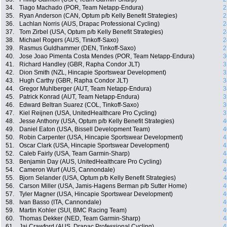
34.
Tiago Machado (POR, Team Netapp-Endura)
2
35.
Ryan Anderson (CAN, Optum p/b Kelly Benefit Strategies)
2
36.
Lachlan Norris (AUS, Drapac Professional Cycling)
2
37.
Tom Zirbel (USA, Optum p/b Kelly Benefit Strategies)
2
38.
Michael Rogers (AUS, Tinkoff-Saxo)
2
39.
Rasmus Guldhammer (DEN, Tinkoff-Saxo)
2
40.
Jose Joao Pimenta Costa Mendes (POR, Team Netapp-Endura)
3
41.
Richard Handley (GBR, Rapha Condor JLT)
3
42.
Dion Smith (NZL, Hincapie Sportswear Development)
3
43.
Hugh Carthy (GBR, Rapha Condor JLT)
3
44.
Gregor Muhlberger (AUT, Team Netapp-Endura)
3
45.
Patrick Konrad (AUT, Team Netapp-Endura)
3
46.
Edward Beltran Suarez (COL, Tinkoff-Saxo)
3
47.
Kiel Reijnen (USA, UnitedHealthcare Pro Cycling)
3
48.
Jesse Anthony (USA, Optum p/b Kelly Benefit Strategies)
4
49.
Daniel Eaton (USA, Bissell Development Team)
4
50.
Robin Carpenter (USA, Hincapie Sportswear Development)
4
51.
Oscar Clark (USA, Hincapie Sportswear Development)
4
52.
Caleb Fairly (USA, Team Garmin-Sharp)
4
53.
Benjamin Day (AUS, UnitedHealthcare Pro Cycling)
4
54.
Cameron Wurf (AUS, Cannondale)
4
55.
Bjorn Selander (USA, Optum p/b Kelly Benefit Strategies)
4
56.
Carson Miller (USA, Jamis-Hagens Berman p/b Sutter Home)
4
57.
Tyler Magner (USA, Hincapie Sportswear Development)
4
58.
Ivan Basso (ITA, Cannondale)
4
59.
Martin Kohler (SUI, BMC Racing Team)
4
60.
Thomas Dekker (NED, Team Garmin-Sharp)
4
61.
Jai Crawford (AUS, Drapac Professional Cycling)
4