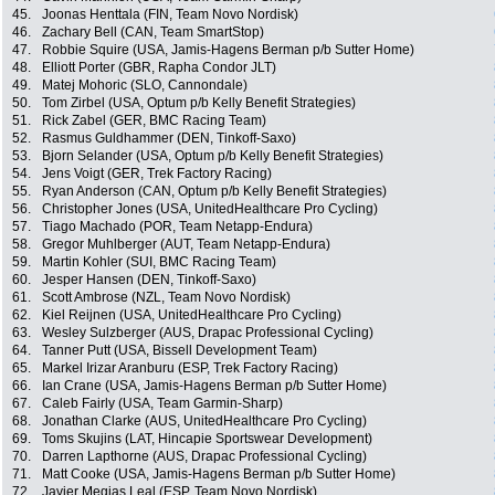
45.
Joonas Henttala (FIN, Team Novo Nordisk)
46.
Zachary Bell (CAN, Team SmartStop)
47.
Robbie Squire (USA, Jamis-Hagens Berman p/b Sutter Home)
48.
Elliott Porter (GBR, Rapha Condor JLT)
49.
Matej Mohoric (SLO, Cannondale)
50.
Tom Zirbel (USA, Optum p/b Kelly Benefit Strategies)
51.
Rick Zabel (GER, BMC Racing Team)
52.
Rasmus Guldhammer (DEN, Tinkoff-Saxo)
53.
Bjorn Selander (USA, Optum p/b Kelly Benefit Strategies)
54.
Jens Voigt (GER, Trek Factory Racing)
55.
Ryan Anderson (CAN, Optum p/b Kelly Benefit Strategies)
56.
Christopher Jones (USA, UnitedHealthcare Pro Cycling)
57.
Tiago Machado (POR, Team Netapp-Endura)
58.
Gregor Muhlberger (AUT, Team Netapp-Endura)
59.
Martin Kohler (SUI, BMC Racing Team)
60.
Jesper Hansen (DEN, Tinkoff-Saxo)
61.
Scott Ambrose (NZL, Team Novo Nordisk)
62.
Kiel Reijnen (USA, UnitedHealthcare Pro Cycling)
63.
Wesley Sulzberger (AUS, Drapac Professional Cycling)
64.
Tanner Putt (USA, Bissell Development Team)
65.
Markel Irizar Aranburu (ESP, Trek Factory Racing)
66.
Ian Crane (USA, Jamis-Hagens Berman p/b Sutter Home)
67.
Caleb Fairly (USA, Team Garmin-Sharp)
68.
Jonathan Clarke (AUS, UnitedHealthcare Pro Cycling)
69.
Toms Skujins (LAT, Hincapie Sportswear Development)
70.
Darren Lapthorne (AUS, Drapac Professional Cycling)
71.
Matt Cooke (USA, Jamis-Hagens Berman p/b Sutter Home)
72.
Javier Megias Leal (ESP, Team Novo Nordisk)