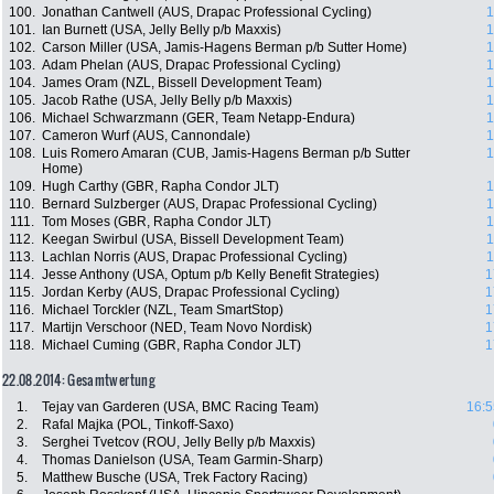
100.
Jonathan Cantwell (AUS, Drapac Professional Cycling)
1
101.
Ian Burnett (USA, Jelly Belly p/b Maxxis)
1
102.
Carson Miller (USA, Jamis-Hagens Berman p/b Sutter Home)
1
103.
Adam Phelan (AUS, Drapac Professional Cycling)
1
104.
James Oram (NZL, Bissell Development Team)
1
105.
Jacob Rathe (USA, Jelly Belly p/b Maxxis)
1
106.
Michael Schwarzmann (GER, Team Netapp-Endura)
1
107.
Cameron Wurf (AUS, Cannondale)
1
108.
Luis Romero Amaran (CUB, Jamis-Hagens Berman p/b Sutter
1
Home)
109.
Hugh Carthy (GBR, Rapha Condor JLT)
1
110.
Bernard Sulzberger (AUS, Drapac Professional Cycling)
1
111.
Tom Moses (GBR, Rapha Condor JLT)
1
112.
Keegan Swirbul (USA, Bissell Development Team)
1
113.
Lachlan Norris (AUS, Drapac Professional Cycling)
1
114.
Jesse Anthony (USA, Optum p/b Kelly Benefit Strategies)
1
115.
Jordan Kerby (AUS, Drapac Professional Cycling)
1
116.
Michael Torckler (NZL, Team SmartStop)
1
117.
Martijn Verschoor (NED, Team Novo Nordisk)
1
118.
Michael Cuming (GBR, Rapha Condor JLT)
1
22.08.2014: Gesamtwertung
1.
Tejay van Garderen (USA, BMC Racing Team)
16:5
2.
Rafal Majka (POL, Tinkoff-Saxo)
3.
Serghei Tvetcov (ROU, Jelly Belly p/b Maxxis)
4.
Thomas Danielson (USA, Team Garmin-Sharp)
5.
Matthew Busche (USA, Trek Factory Racing)