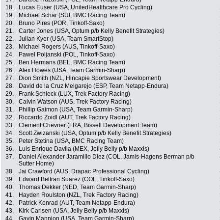
18.
Lucas Euser (USA, UnitedHealthcare Pro Cycling)
19.
Michael Schär (SUI, BMC Racing Team)
20.
Bruno Pires (POR, Tinkoff-Saxo)
21.
Carter Jones (USA, Optum p/b Kelly Benefit Strategies)
22.
Julian Kyer (USA, Team SmartStop)
23.
Michael Rogers (AUS, Tinkoff-Saxo)
24.
Pawel Poljanski (POL, Tinkoff-Saxo)
25.
Ben Hermans (BEL, BMC Racing Team)
26.
Alex Howes (USA, Team Garmin-Sharp)
27.
Dion Smith (NZL, Hincapie Sportswear Development)
28.
David de la Cruz Melgarejo (ESP, Team Netapp-Endura)
29.
Frank Schleck (LUX, Trek Factory Racing)
30.
Calvin Watson (AUS, Trek Factory Racing)
31.
Phillip Gaimon (USA, Team Garmin-Sharp)
32.
Riccardo Zoidl (AUT, Trek Factory Racing)
33.
Clement Chevrier (FRA, Bissell Development Team)
34.
Scott Zwizanski (USA, Optum p/b Kelly Benefit Strategies)
35.
Peter Stetina (USA, BMC Racing Team)
36.
Luis Enrique Davila (MEX, Jelly Belly p/b Maxxis)
37.
Daniel Alexander Jaramillo Diez (COL, Jamis-Hagens Berman p/b
Sutter Home)
38.
Jai Crawford (AUS, Drapac Professional Cycling)
39.
Edward Beltran Suarez (COL, Tinkoff-Saxo)
40.
Thomas Dekker (NED, Team Garmin-Sharp)
41.
Hayden Roulston (NZL, Trek Factory Racing)
42.
Patrick Konrad (AUT, Team Netapp-Endura)
43.
Kirk Carlsen (USA, Jelly Belly p/b Maxxis)
44.
Gavin Mannion (USA, Team Garmin-Sharp)