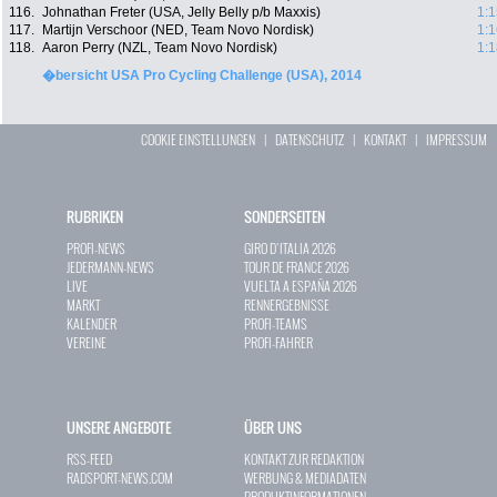
116.
Johnathan Freter (USA, Jelly Belly p/b Maxxis)
1:1
117.
Martijn Verschoor (NED, Team Novo Nordisk)
1:1
118.
Aaron Perry (NZL, Team Novo Nordisk)
1:1
�bersicht USA Pro Cycling Challenge (USA), 2014
COOKIE EINSTELLUNGEN
|
DATENSCHUTZ
|
KONTAKT
|
IMPRESSUM
RUBRIKEN
SONDERSEITEN
PROFI-NEWS
GIRO D`ITALIA 2026
JEDERMANN-NEWS
TOUR DE FRANCE 2026
LIVE
VUELTA A ESPAÑA 2026
MARKT
RENNERGEBNISSE
KALENDER
PROFI-TEAMS
VEREINE
PROFI-FAHRER
UNSERE ANGEBOTE
ÜBER UNS
RSS-FEED
KONTAKT ZUR REDAKTION
RADSPORT-NEWS.COM
WERBUNG & MEDIADATEN
PRODUKTINFORMATIONEN