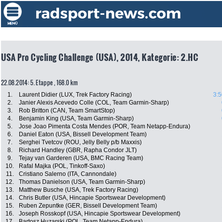
USA Pro Cycling Challenge (USA), 2014, Kategorie: 2.HC
22.08.2014: 5. Etappe , 168.0 km
1.
Laurent Didier (LUX, Trek Factory Racing)
3:5
2.
Janier Alexis Acevedo Colle (COL, Team Garmin-Sharp)
3.
Rob Britton (CAN, Team SmartStop)
4.
Benjamin King (USA, Team Garmin-Sharp)
5.
Jose Joao Pimenta Costa Mendes (POR, Team Netapp-Endura)
6.
Daniel Eaton (USA, Bissell Development Team)
7.
Serghei Tvetcov (ROU, Jelly Belly p/b Maxxis)
8.
Richard Handley (GBR, Rapha Condor JLT)
9.
Tejay van Garderen (USA, BMC Racing Team)
10.
Rafal Majka (POL, Tinkoff-Saxo)
11.
Cristiano Salerno (ITA, Cannondale)
12.
Thomas Danielson (USA, Team Garmin-Sharp)
13.
Matthew Busche (USA, Trek Factory Racing)
14.
Chris Butler (USA, Hincapie Sportswear Development)
15.
Ruben Zepuntke (GER, Bissell Development Team)
16.
Joseph Rosskopf (USA, Hincapie Sportswear Development)
17.
Bartosz Huzarski (POL, Team Netapp-Endura)