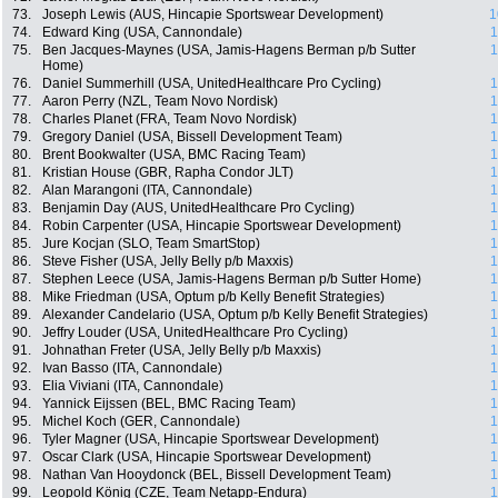
73.
Joseph Lewis (AUS, Hincapie Sportswear Development)
1
74.
Edward King (USA, Cannondale)
1
75.
Ben Jacques-Maynes (USA, Jamis-Hagens Berman p/b Sutter
1
Home)
76.
Daniel Summerhill (USA, UnitedHealthcare Pro Cycling)
1
77.
Aaron Perry (NZL, Team Novo Nordisk)
1
78.
Charles Planet (FRA, Team Novo Nordisk)
1
79.
Gregory Daniel (USA, Bissell Development Team)
1
80.
Brent Bookwalter (USA, BMC Racing Team)
1
81.
Kristian House (GBR, Rapha Condor JLT)
1
82.
Alan Marangoni (ITA, Cannondale)
1
83.
Benjamin Day (AUS, UnitedHealthcare Pro Cycling)
1
84.
Robin Carpenter (USA, Hincapie Sportswear Development)
1
85.
Jure Kocjan (SLO, Team SmartStop)
1
86.
Steve Fisher (USA, Jelly Belly p/b Maxxis)
1
87.
Stephen Leece (USA, Jamis-Hagens Berman p/b Sutter Home)
1
88.
Mike Friedman (USA, Optum p/b Kelly Benefit Strategies)
1
89.
Alexander Candelario (USA, Optum p/b Kelly Benefit Strategies)
1
90.
Jeffry Louder (USA, UnitedHealthcare Pro Cycling)
1
91.
Johnathan Freter (USA, Jelly Belly p/b Maxxis)
1
92.
Ivan Basso (ITA, Cannondale)
1
93.
Elia Viviani (ITA, Cannondale)
1
94.
Yannick Eijssen (BEL, BMC Racing Team)
1
95.
Michel Koch (GER, Cannondale)
1
96.
Tyler Magner (USA, Hincapie Sportswear Development)
1
97.
Oscar Clark (USA, Hincapie Sportswear Development)
1
98.
Nathan Van Hooydonck (BEL, Bissell Development Team)
1
99.
Leopold König (CZE, Team Netapp-Endura)
1