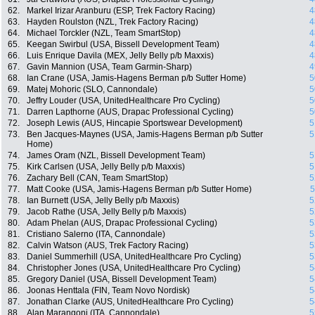
62.
Markel Irizar Aranburu (ESP, Trek Factory Racing)
4
63.
Hayden Roulston (NZL, Trek Factory Racing)
4
64.
Michael Torckler (NZL, Team SmartStop)
4
65.
Keegan Swirbul (USA, Bissell Development Team)
4
66.
Luis Enrique Davila (MEX, Jelly Belly p/b Maxxis)
4
67.
Gavin Mannion (USA, Team Garmin-Sharp)
4
68.
Ian Crane (USA, Jamis-Hagens Berman p/b Sutter Home)
5
69.
Matej Mohoric (SLO, Cannondale)
5
70.
Jeffry Louder (USA, UnitedHealthcare Pro Cycling)
5
71.
Darren Lapthorne (AUS, Drapac Professional Cycling)
5
72.
Joseph Lewis (AUS, Hincapie Sportswear Development)
5
73.
Ben Jacques-Maynes (USA, Jamis-Hagens Berman p/b Sutter
5
Home)
74.
James Oram (NZL, Bissell Development Team)
5
75.
Kirk Carlsen (USA, Jelly Belly p/b Maxxis)
5
76.
Zachary Bell (CAN, Team SmartStop)
5
77.
Matt Cooke (USA, Jamis-Hagens Berman p/b Sutter Home)
5
78.
Ian Burnett (USA, Jelly Belly p/b Maxxis)
5
79.
Jacob Rathe (USA, Jelly Belly p/b Maxxis)
5
80.
Adam Phelan (AUS, Drapac Professional Cycling)
5
81.
Cristiano Salerno (ITA, Cannondale)
5
82.
Calvin Watson (AUS, Trek Factory Racing)
5
83.
Daniel Summerhill (USA, UnitedHealthcare Pro Cycling)
5
84.
Christopher Jones (USA, UnitedHealthcare Pro Cycling)
5
85.
Gregory Daniel (USA, Bissell Development Team)
5
86.
Joonas Henttala (FIN, Team Novo Nordisk)
5
87.
Jonathan Clarke (AUS, UnitedHealthcare Pro Cycling)
5
88.
Alan Marangoni (ITA, Cannondale)
5