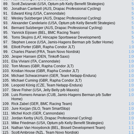
89.
Scott Zwizanski (USA, Optum p/b Kelly Benefit Strategies)
5
90.
Jonathan Cantwell (AUS, Drapac Professional Cycling)
5
91.
Edward King (USA, Cannondale)
5
92.
Wesley Sulzberger (AUS, Drapac Professional Cycling)
5
93.
Alexander Candelario (USA, Optum p/b Kelly Benefit Strategies)
5
94.
Bernard Sulzberger (AUS, Drapac Professional Cycling)
5
95.
Yannick Eijssen (BEL, BMC Racing Team)
5
96.
Toms Skujins (LAT, Hincapie Sportswear Development)
5
97.
Stephen Leece (USA, Jamis-Hagens Berman p/b Sutter Home)
5
98.
Elliott Porter (GBR, Rapha Condor JLT)
1:
99.
Charles Planet (FRA, Team Novo Nordisk)
1:0
100.
Jesper Hansen (DEN, Tinkoff-Saxo)
1:0
101.
Elia Viviani (ITA, Cannondale)
1:0
102.
Tom Moses (GBR, Rapha Condor JLT)
1:0
103.
Kristian House (GBR, Rapha Condor JLT)
1:0
104.
Michael Schwarzmann (GER, Team Netapp-Endura)
1:0
105.
Michael Cuming (GBR, Rapha Condor JLT)
1:0
106.
Leopold König (CZE, Team Netapp-Endura)
1:0
107.
Steve Fisher (USA, Jelly Belly p/b Maxxis)
1:0
108.
Luis Romero Amaran (CUB, Jamis-Hagens Berman p/b Sutter
1:0
Home)
109.
Rick Zabel (GER, BMC Racing Team)
1:0
110.
Jure Kocjan (SLO, Team SmartStop)
1:0
111.
Michel Koch (GER, Cannondale)
1:0
112.
Jordan Kerby (AUS, Drapac Professional Cycling)
1:0
113.
Mike Friedman (USA, Optum p/b Kelly Benefit Strategies)
1:1
114.
Nathan Van Hooydonck (BEL, Bissell Development Team)
1:1
115.
Scott Ambrose (NZL, Team Novo Nordisk)
1:1