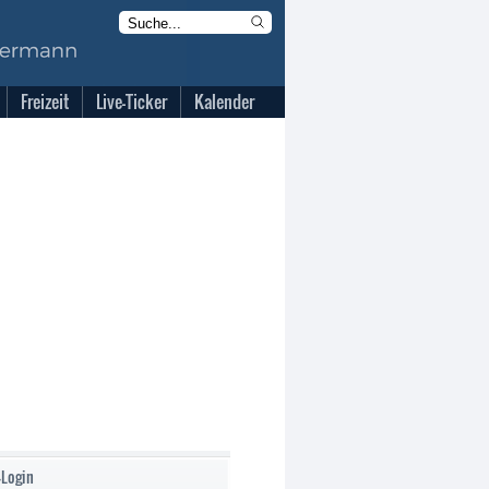
Freizeit
Live-Ticker
Kalender
-Login