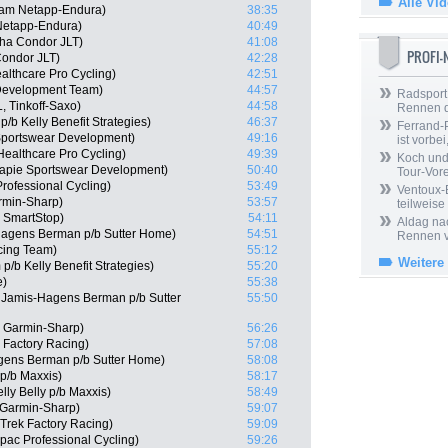
Alle Vi
eam Netapp-Endura)
38:35
Netapp-Endura)
40:49
ha Condor JLT)
41:08
PROFI
ondor JLT)
42:28
althcare Pro Cycling)
42:51
 Development Team)
44:57
Radsport 
, Tinkoff-Saxo)
44:58
Rennen 
/b Kelly Benefit Strategies)
46:37
Ferrand-P
Sportswear Development)
49:16
ist vorbei,
ealthcare Pro Cycling)
49:39
Koch und 
capie Sportswear Development)
50:40
Tour-Vor
rofessional Cycling)
53:49
Ventoux-
rmin-Sharp)
53:57
teilweise
m SmartStop)
54:11
Aldag nac
Hagens Berman p/b Sutter Home)
54:51
Rennen v
cing Team)
55:12
Weitere
/b Kelly Benefit Strategies)
55:20
e)
55:38
Jamis-Hagens Berman p/b Sutter
55:50
 Garmin-Sharp)
56:26
 Factory Racing)
57:08
gens Berman p/b Sutter Home)
58:08
 p/b Maxxis)
58:17
lly Belly p/b Maxxis)
58:49
Garmin-Sharp)
59:07
 Trek Factory Racing)
59:09
pac Professional Cycling)
59:26