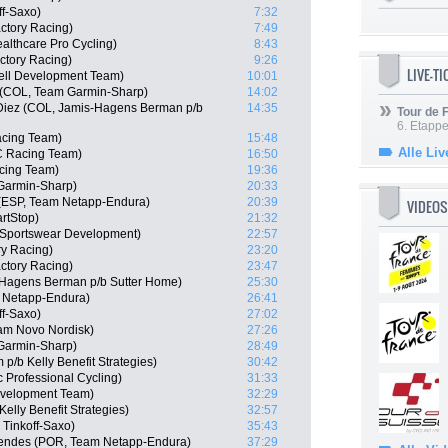
ff-Saxo)
7:32
actory Racing)
7:49
althcare Pro Cycling)
8:43
ctory Racing)
9:26
LIVE-T
ell Development Team)
10:01
e (COL, Team Garmin-Sharp)
14:02
 Diez (COL, Jamis-Hagens Berman p/b
14:35
Tour de
6. Etapp
acing Team)
15:48
Alle Liv
C Racing Team)
16:50
cing Team)
19:36
Garmin-Sharp)
20:33
 (ESP, Team Netapp-Endura)
20:39
VIDEOS
rtStop)
21:32
e Sportswear Development)
22:57
ry Racing)
23:20
actory Racing)
23:47
-Hagens Berman p/b Sutter Home)
25:30
 Netapp-Endura)
26:41
ff-Saxo)
27:02
eam Novo Nordisk)
27:26
Garmin-Sharp)
28:49
/b Kelly Benefit Strategies)
30:42
 Professional Cycling)
31:33
Development Team)
32:29
elly Benefit Strategies)
32:57
Tinkoff-Saxo)
35:43
endes (POR, Team Netapp-Endura)
37:29