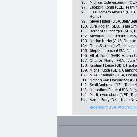
96.
Michael Schwarzmann (GER
97.
Leopold König (CZE, Team 
98.
Luis Romero Amaran (CUB, 
Home)
99.
Steve Fisher (USA, Jelly Bel
100.
Jure Kocjan (SLO, Team Sma
101.
Bernard Sulzberger (AUS, Dr
102.
Alexander Candelario (USA, 
103.
Jordan Kerby (AUS, Drapac 
104.
Toms Skujins (LAT, Hincapi
105.
Stephen Leece (USA, Jamis
106.
Elliott Porter (GBR, Rapha 
107.
Charles Planet (FRA, Team 
108.
Kristian House (GBR, Rapha
109.
Michel Koch (GER, Cannond
110.
Mike Friedman (USA, Optum p
111.
Nathan Van Hooydonck (BEL
112.
Scott Ambrose (NZL, Team N
113.
Johnathan Freter (USA, Jelly
114.
Martijn Verschoor (NED, Te
115.
Aaron Perry (NZL, Team Nov
�bersicht USA Pro Cycling