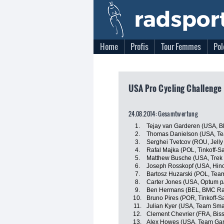
Home
Profis
Tour Femmes
Pol
USA Pro Cycling Challenge
24.08.2014: Gesamtwertung
1.
Tejay van Garderen (USA, 
2.
Thomas Danielson (USA, T
3.
Serghei Tvetcov (ROU, Jelly 
4.
Rafal Majka (POL, Tinkoff-S
5.
Matthew Busche (USA, Trek 
6.
Joseph Rosskopf (USA, Hin
7.
Bartosz Huzarski (POL, Tea
8.
Carter Jones (USA, Optum p/b
9.
Ben Hermans (BEL, BMC Ra
10.
Bruno Pires (POR, Tinkoff-S
11.
Julian Kyer (USA, Team Sma
12.
Clement Chevrier (FRA, Bis
13.
Alex Howes (USA, Team Gar