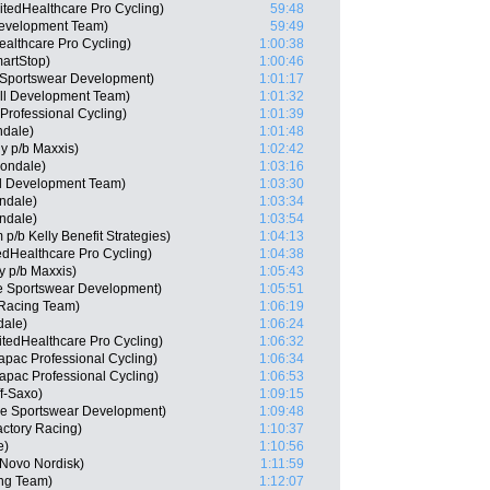
itedHealthcare Pro Cycling)
59:48
Development Team)
59:49
ealthcare Pro Cycling)
1:00:38
artStop)
1:00:46
 Sportswear Development)
1:01:17
ll Development Team)
1:01:32
rofessional Cycling)
1:01:39
ndale)
1:01:48
ly p/b Maxxis)
1:02:42
nondale)
1:03:16
ll Development Team)
1:03:30
ndale)
1:03:34
ndale)
1:03:54
p/b Kelly Benefit Strategies)
1:04:13
edHealthcare Pro Cycling)
1:04:38
ly p/b Maxxis)
1:05:43
e Sportswear Development)
1:05:51
 Racing Team)
1:06:19
dale)
1:06:24
tedHealthcare Pro Cycling)
1:06:32
apac Professional Cycling)
1:06:34
apac Professional Cycling)
1:06:53
f-Saxo)
1:09:15
ie Sportswear Development)
1:09:48
actory Racing)
1:10:37
e)
1:10:56
 Novo Nordisk)
1:11:59
ng Team)
1:12:07