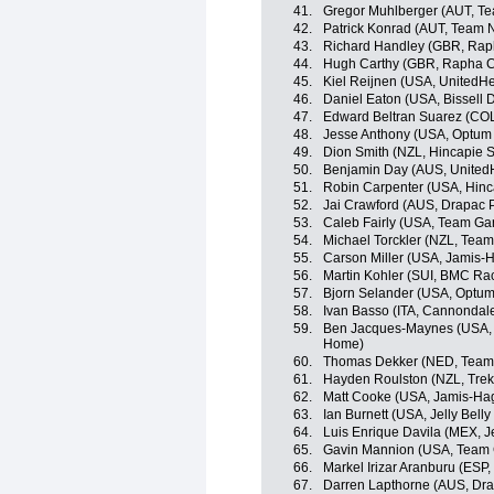
41.
Gregor Muhlberger (AUT, T
42.
Patrick Konrad (AUT, Team 
43.
Richard Handley (GBR, Rap
44.
Hugh Carthy (GBR, Rapha C
45.
Kiel Reijnen (USA, UnitedHe
46.
Daniel Eaton (USA, Bissell
47.
Edward Beltran Suarez (COL
48.
Jesse Anthony (USA, Optum p
49.
Dion Smith (NZL, Hincapie 
50.
Benjamin Day (AUS, UnitedH
51.
Robin Carpenter (USA, Hin
52.
Jai Crawford (AUS, Drapac P
53.
Caleb Fairly (USA, Team Ga
54.
Michael Torckler (NZL, Tea
55.
Carson Miller (USA, Jamis-
56.
Martin Kohler (SUI, BMC Ra
57.
Bjorn Selander (USA, Optum p
58.
Ivan Basso (ITA, Cannondal
59.
Ben Jacques-Maynes (USA, 
Home)
60.
Thomas Dekker (NED, Team
61.
Hayden Roulston (NZL, Trek
62.
Matt Cooke (USA, Jamis-Ha
63.
Ian Burnett (USA, Jelly Belly
64.
Luis Enrique Davila (MEX, Je
65.
Gavin Mannion (USA, Team 
66.
Markel Irizar Aranburu (ESP,
67.
Darren Lapthorne (AUS, Dra