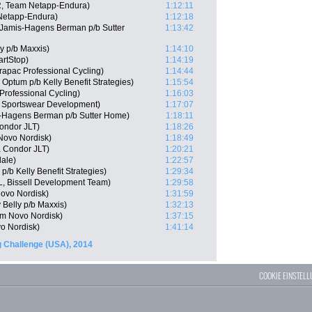
, Team Netapp-Endura)
1:12:11
Netapp-Endura)
1:12:18
Jamis-Hagens Berman p/b Sutter
1:13:42
ly p/b Maxxis)
1:14:10
rtStop)
1:14:19
apac Professional Cycling)
1:14:44
Optum p/b Kelly Benefit Strategies)
1:15:54
Professional Cycling)
1:16:03
e Sportswear Development)
1:17:07
-Hagens Berman p/b Sutter Home)
1:18:11
Condor JLT)
1:18:26
Novo Nordisk)
1:18:49
 Condor JLT)
1:20:21
ale)
1:22:57
/b Kelly Benefit Strategies)
1:29:34
, Bissell Development Team)
1:29:58
ovo Nordisk)
1:31:59
 Belly p/b Maxxis)
1:32:13
am Novo Nordisk)
1:37:15
o Nordisk)
1:41:14
 Challenge (USA), 2014
COOKIE EINSTEL