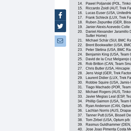
14.
Pawel Poljanski (POL, Tinko
15.
Riccardo Zoidl (AUT, Trek F
16.
Lucas Euser (USA, UnitedHe
Facebook
17.
Frank Schleck (LUX, Trek Fa
18.
Ruben Zepuntke (GER, Biss
Twitter
19.
Janier Alexis Acevedo Coll
20.
Daniel Alexander Jaramillo
Sutter Home)
21.
Michael Schär (SUI, BMC R
Newsletter:
22.
Brent Bookwalter (USA, BM
23.
Peter Stetina (USA, BMC Ra
24.
Benjamin King (USA, Team 
25.
David de la Cruz Melgarejo
26.
Rob Britton (CAN, Team Sma
27.
Chris Butler (USA, Hincapi
28.
Jens Voigt (GER, Trek Facto
29.
Laurent Didier (LUX, Trek F
30.
Robbie Squire (USA, Jamis
31.
Tiago Machado (POR, Team
32.
Michael Rogers (AUS, Tinko
33.
Javier Megias Leal (ESP, T
34.
Phillip Gaimon (USA, Team 
35.
Ryan Anderson (CAN, Optum p
36.
Lachlan Norris (AUS, Drapac
37.
Tanner Putt (USA, Bissell 
38.
Tom Zirbel (USA, Optum p/b K
39.
Rasmus Guldhammer (DEN, 
40.
Jose Joao Pimenta Costa M