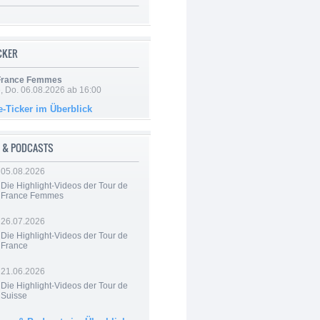
ICKER
 France Femmes
e, Do. 06.08.2026 ab 16:00
e-Ticker im Überblick
 & PODCASTS
05.08.2026
Die Highlight-Videos der Tour de
France Femmes
26.07.2026
Die Highlight-Videos der Tour de
France
21.06.2026
Die Highlight-Videos der Tour de
Suisse