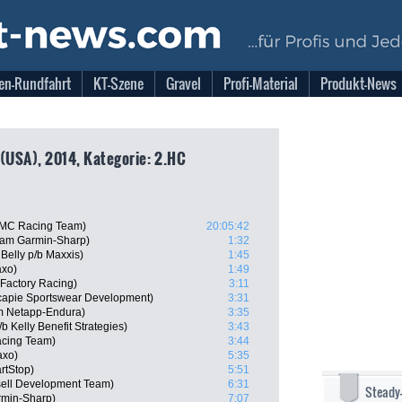
en-Rundfahrt
KT-Szene
Gravel
Profi-Material
Produkt-News
 (USA), 2014, Kategorie: 2.HC
BMC Racing Team)
20:05:42
eam Garmin-Sharp)
1:32
Belly p/b Maxxis)
1:45
axo)
1:49
Factory Racing)
3:11
capie Sportswear Development)
3:31
m Netapp-Endura)
3:35
 Kelly Benefit Strategies)
3:43
cing Team)
3:44
axo)
5:35
rtStop)
5:51
sell Development Team)
6:31
Steady
min-Sharp)
7:07