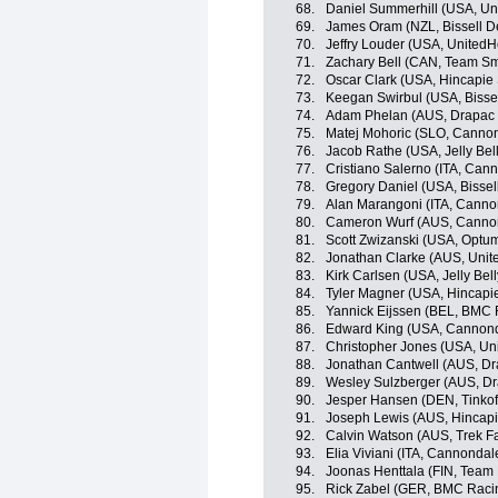
68.
Daniel Summerhill (USA, Un
69.
James Oram (NZL, Bissell 
70.
Jeffry Louder (USA, UnitedH
71.
Zachary Bell (CAN, Team Sm
72.
Oscar Clark (USA, Hincapie
73.
Keegan Swirbul (USA, Bisse
74.
Adam Phelan (AUS, Drapac P
75.
Matej Mohoric (SLO, Canno
76.
Jacob Rathe (USA, Jelly Bel
77.
Cristiano Salerno (ITA, Can
78.
Gregory Daniel (USA, Bisse
79.
Alan Marangoni (ITA, Canno
80.
Cameron Wurf (AUS, Canno
81.
Scott Zwizanski (USA, Optum 
82.
Jonathan Clarke (AUS, Unit
83.
Kirk Carlsen (USA, Jelly Bel
84.
Tyler Magner (USA, Hincapi
85.
Yannick Eijssen (BEL, BMC
86.
Edward King (USA, Cannon
87.
Christopher Jones (USA, Uni
88.
Jonathan Cantwell (AUS, Dr
89.
Wesley Sulzberger (AUS, Dr
90.
Jesper Hansen (DEN, Tinkof
91.
Joseph Lewis (AUS, Hincap
92.
Calvin Watson (AUS, Trek F
93.
Elia Viviani (ITA, Cannondal
94.
Joonas Henttala (FIN, Team
95.
Rick Zabel (GER, BMC Raci