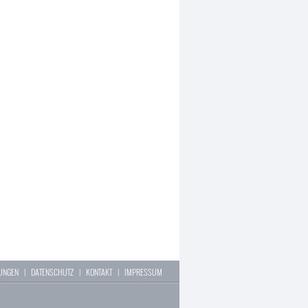
LUNGEN
|
DATENSCHUTZ
|
KONTAKT
|
IMPRESSUM