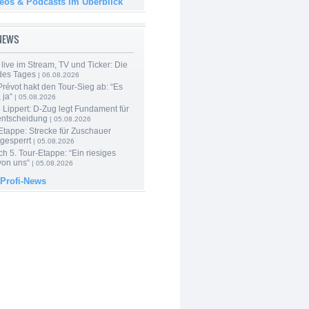
deos & Podcasts im Überblick
-NEWS
live im Stream, TV und Ticker: Die
des Tages
| 06.08.2026
révot hakt den Tour-Sieg ab: “Es
 ja“
| 05.08.2026
Lippert: D-Zug legt Fundament für
entscheidung
| 05.08.2026
Etappe: Strecke für Zuschauer
 gesperrt
| 05.08.2026
h 5. Tour-Etappe: “Ein riesiges
on uns“
| 05.08.2026
 Profi-News