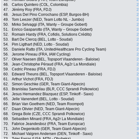
46.
Carlos Quintero (COL, Colombia)
2
47.
Jérémy Roy (FRA, FDJ)
2
48.
Jesus Del Pino Corrochano (ESP, Burgos-BH)
2
49.
Tom Leezer (NED, Team Lotto NL - Jumbo)
2
50.
Mirko Selvaggi (ITA, Wanty – Groupe Gobert)
2
51.
Enrico Gasparotto (ITA, Wanty – Groupe Gobert)
2
52.
Romain Hardy (FRA, Cofidis, Solutions Crédits)
2
53.
Bart De Clercq (BEL, Lotto - Soudal)
2
54.
Pim Ligthart (NED, Lotto - Soudal)
2
55.
Daniele Ratto (ITA, UnitedHealthcare Pro Cycling Team)
2
56.
Jerome Pineau (FRA, IAM Cycling)
2
57.
Oliver Naesen (BEL, Topsport Vlaanderen - Baloise)
2
58.
Jean-Christophe Péraud (FRA, Ag2r La Mondiale)
2
59.
Cedric Pineau (FRA, FDJ)
2
60.
Edward Theuns (BEL, Topsport Vlaanderen - Baloise)
2
61.
Arthur Vichot (FRA, FDJ)
3
62.
Simon Geschke (GER, Team Giant-Alpecin)
3
63.
Branislau Samoilau (BLR, CCC Sprandi Polkowice)
3
64.
Jesus Hernandez Blazquez (ESP, Tinkoff - Saxo)
3
65.
Jelle Vanendert (BEL, Lotto - Soudal)
3
66.
Brian Van Goethem (NED, Team Roompot)
3
67.
Daan Olivier (NED, Team Giant-Alpecin)
3
68.
Grega Bole (CZE, CCC Sprandi Polkowice)
3
69.
Sebastien Minard (FRA, Ag2r La Mondiale)
3
70.
Fabrice Jeandesboz (FRA, Team Europcar)
3
71.
John Degenkolb (GER, Team Giant-Alpecin)
3
72.
Michael Valgren Andersen (DEN, Tinkoff - Saxo)
3
73.
Tyler Farrar (USA, MTN - Qhubeka)
3