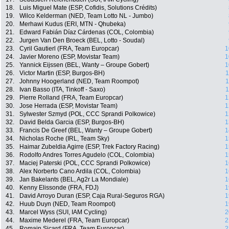
18.
Luis Miguel Mate (ESP, Cofidis, Solutions Crédits)
19.
Wilco Kelderman (NED, Team Lotto NL - Jumbo)
20.
Merhawi Kudus (ERI, MTN - Qhubeka)
21.
Edward Fabián Díaz Cárdenas (COL, Colombia)
22.
Jurgen Van Den Broeck (BEL, Lotto - Soudal)
23.
Cyril Gautierl (FRA, Team Europcar)
1
24.
Javier Moreno (ESP, Movistar Team)
1
25.
Yannick Eijssen (BEL, Wanty – Groupe Gobert)
1
26.
Victor Martin (ESP, Burgos-BH)
1
27.
Johnny Hoogerland (NED, Team Roompot)
1
28.
Ivan Basso (ITA, Tinkoff - Saxo)
1
29.
Pierre Rolland (FRA, Team Europcar)
1
30.
Jose Herrada (ESP, Movistar Team)
1
31.
Sylwester Szmyd (POL, CCC Sprandi Polkowice)
1
32.
David Belda Garcia (ESP, Burgos-BH)
1
33.
Francis De Greef (BEL, Wanty – Groupe Gobert)
1
34.
Nicholas Roche (IRL, Team Sky)
1
35.
Haimar Zubeldia Agirre (ESP, Trek Factory Racing)
1
36.
Rodolfo Andres Torres Agudelo (COL, Colombia)
1
37.
Maciej Paterski (POL, CCC Sprandi Polkowice)
1
38.
Alex Norberto Cano Ardila (COL, Colombia)
1
39.
Jan Bakelants (BEL, Ag2r La Mondiale)
1
40.
Kenny Elissonde (FRA, FDJ)
1
41.
David Arroyo Duran (ESP, Caja Rural-Seguros RGA)
1
42.
Huub Duyn (NED, Team Roompot)
1
43.
Marcel Wyss (SUI, IAM Cycling)
2
44.
Maxime Mederel (FRA, Team Europcar)
2
45.
Romain Sicard (FRA, Team Europcar)
2