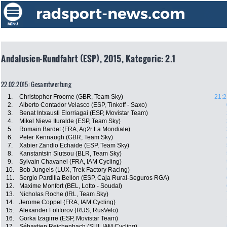
Andalusien-Rundfahrt (ESP), 2015, Kategorie: 2.1
22.02.2015: Gesamtwertung
1.
Christopher Froome (GBR, Team Sky)
21:2
2.
Alberto Contador Velasco (ESP, Tinkoff - Saxo)
3.
Benat Intxausti Elorriagai (ESP, Movistar Team)
4.
Mikel Nieve Ituralde (ESP, Team Sky)
5.
Romain Bardet (FRA, Ag2r La Mondiale)
6.
Peter Kennaugh (GBR, Team Sky)
7.
Xabier Zandio Echaide (ESP, Team Sky)
8.
Kanstantsin Siutsou (BLR, Team Sky)
9.
Sylvain Chavanel (FRA, IAM Cycling)
10.
Bob Jungels (LUX, Trek Factory Racing)
11.
Sergio Pardilla Bellon (ESP, Caja Rural-Seguros RGA)
12.
Maxime Monfort (BEL, Lotto - Soudal)
13.
Nicholas Roche (IRL, Team Sky)
14.
Jerome Coppel (FRA, IAM Cycling)
15.
Alexander Foliforov (RUS, RusVelo)
16.
Gorka Izagirre (ESP, Movistar Team)
17.
Sébastien Reichenbach (SUI, IAM Cycling)