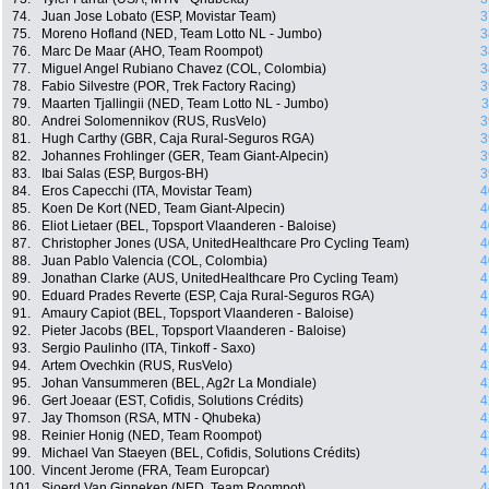
74.
Juan Jose Lobato (ESP, Movistar Team)
3
75.
Moreno Hofland (NED, Team Lotto NL - Jumbo)
3
76.
Marc De Maar (AHO, Team Roompot)
3
77.
Miguel Angel Rubiano Chavez (COL, Colombia)
3
78.
Fabio Silvestre (POR, Trek Factory Racing)
3
79.
Maarten Tjallingii (NED, Team Lotto NL - Jumbo)
3
80.
Andrei Solomennikov (RUS, RusVelo)
3
81.
Hugh Carthy (GBR, Caja Rural-Seguros RGA)
3
82.
Johannes Frohlinger (GER, Team Giant-Alpecin)
3
83.
Ibai Salas (ESP, Burgos-BH)
3
84.
Eros Capecchi (ITA, Movistar Team)
4
85.
Koen De Kort (NED, Team Giant-Alpecin)
4
86.
Eliot Lietaer (BEL, Topsport Vlaanderen - Baloise)
4
87.
Christopher Jones (USA, UnitedHealthcare Pro Cycling Team)
4
88.
Juan Pablo Valencia (COL, Colombia)
4
89.
Jonathan Clarke (AUS, UnitedHealthcare Pro Cycling Team)
4
90.
Eduard Prades Reverte (ESP, Caja Rural-Seguros RGA)
4
91.
Amaury Capiot (BEL, Topsport Vlaanderen - Baloise)
4
92.
Pieter Jacobs (BEL, Topsport Vlaanderen - Baloise)
4
93.
Sergio Paulinho (ITA, Tinkoff - Saxo)
4
94.
Artem Ovechkin (RUS, RusVelo)
4
95.
Johan Vansummeren (BEL, Ag2r La Mondiale)
4
96.
Gert Joeaar (EST, Cofidis, Solutions Crédits)
4
97.
Jay Thomson (RSA, MTN - Qhubeka)
4
98.
Reinier Honig (NED, Team Roompot)
4
99.
Michael Van Staeyen (BEL, Cofidis, Solutions Crédits)
4
100.
Vincent Jerome (FRA, Team Europcar)
4
101.
Sjoerd Van Ginneken (NED, Team Roompot)
4