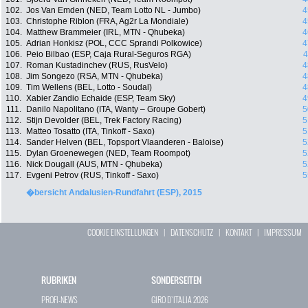
102.
Jos Van Emden (NED, Team Lotto NL - Jumbo)
4
103.
Christophe Riblon (FRA, Ag2r La Mondiale)
4
104.
Matthew Brammeier (IRL, MTN - Qhubeka)
4
105.
Adrian Honkisz (POL, CCC Sprandi Polkowice)
4
106.
Peio Bilbao (ESP, Caja Rural-Seguros RGA)
4
107.
Roman Kustadinchev (RUS, RusVelo)
4
108.
Jim Songezo (RSA, MTN - Qhubeka)
4
109.
Tim Wellens (BEL, Lotto - Soudal)
4
110.
Xabier Zandio Echaide (ESP, Team Sky)
4
111.
Danilo Napolitano (ITA, Wanty – Groupe Gobert)
5
112.
Stijn Devolder (BEL, Trek Factory Racing)
5
113.
Matteo Tosatto (ITA, Tinkoff - Saxo)
5
114.
Sander Helven (BEL, Topsport Vlaanderen - Baloise)
5
115.
Dylan Groenewegen (NED, Team Roompot)
5
116.
Nick Dougall (AUS, MTN - Qhubeka)
5
117.
Evgeni Petrov (RUS, Tinkoff - Saxo)
5
�bersicht Andalusien-Rundfahrt (ESP), 2015
COOKIE EINSTELLUNGEN
|
DATENSCHUTZ
|
KONTAKT
|
IMPRESSUM
RUBRIKEN
SONDERSEITEN
PROFI-NEWS
GIRO D`ITALIA 2026