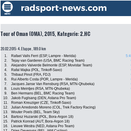
Tour of Oman (OMA), 2015, Kategorie: 2.HC
20.02.2015: 4. Etappe , 189.0 km
1.
Rafael Valls Ferri (ESP, Lampre - Merida)
5:4
2.
Tejay van Garderen (USA, BMC Racing Team)
3.
Alejandro Valverde Belmonte (ESP, Movistar Team)
4.
Rafal Majka (POL, Tinkoff-Saxo)
5.
Thibaut Pinot (FRA, FDJ)
6.
Rui Alberto Costa (POR, Lampre - Merida)
7.
Jacques Janse Van Rensburg (RSA, MTN-Qhubeka)
8.
Louis Meintjes (RSA, MTN-Qhubeka)
9.
Ben Hermans (BEL, BMC Racing Team)
10.
Jakob Fuglsang (DEN, Astana Pro Team)
11.
Roman Kreuziger (CZE, Tinkoff-Saxo)
12.
Julian Arredondo Moreno (COL, Trek Factory Racing)
13.
Wouter Poels (BEL, Team Sky)
14.
Bartosz Huzarski (POL, Bora-Argon 18)
15.
Patrick Konrad (AUT, Bora-Argon 18)
16.
Lieuwe Westra (NED, Astana Pro Team)
17.
Dries Devenyns (BEL, IAM Cycling)