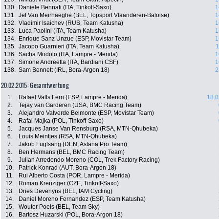
130.
Daniele Bennati (ITA, Tinkoff-Saxo)
1
131.
Jef Van Meirhaeghe (BEL, Topsport Vlaanderen-Baloise)
1
132.
Vladimir Isaichev (RUS, Team Katusha)
1
133.
Luca Paolini (ITA, Team Katusha)
1
134.
Enrique Sanz Unzue (ESP, Movistar Team)
1
135.
Jacopo Guarnieri (ITA, Team Katusha)
1
136.
Sacha Modolo (ITA, Lampre - Merida)
1
137.
Simone Andreetta (ITA, Bardiani CSF)
1
138.
Sam Bennett (IRL, Bora-Argon 18)
2
20.02.2015: Gesamtwertung
1.
Rafael Valls Ferri (ESP, Lampre - Merida)
18:0
2.
Tejay van Garderen (USA, BMC Racing Team)
3.
Alejandro Valverde Belmonte (ESP, Movistar Team)
4.
Rafal Majka (POL, Tinkoff-Saxo)
5.
Jacques Janse Van Rensburg (RSA, MTN-Qhubeka)
6.
Louis Meintjes (RSA, MTN-Qhubeka)
7.
Jakob Fuglsang (DEN, Astana Pro Team)
8.
Ben Hermans (BEL, BMC Racing Team)
9.
Julian Arredondo Moreno (COL, Trek Factory Racing)
10.
Patrick Konrad (AUT, Bora-Argon 18)
11.
Rui Alberto Costa (POR, Lampre - Merida)
12.
Roman Kreuziger (CZE, Tinkoff-Saxo)
13.
Dries Devenyns (BEL, IAM Cycling)
14.
Daniel Moreno Fernandez (ESP, Team Katusha)
15.
Wouter Poels (BEL, Team Sky)
16.
Bartosz Huzarski (POL, Bora-Argon 18)