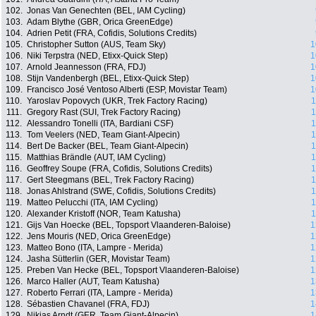
102.
Jonas Van Genechten (BEL, IAM Cycling)
103.
Adam Blythe (GBR, Orica GreenEdge)
104.
Adrien Petit (FRA, Cofidis, Solutions Credits)
105.
Christopher Sutton (AUS, Team Sky)
1
106.
Niki Terpstra (NED, Etixx-Quick Step)
1
107.
Arnold Jeannesson (FRA, FDJ)
1
108.
Stijn Vandenbergh (BEL, Etixx-Quick Step)
1
109.
Francisco José Ventoso Alberti (ESP, Movistar Team)
1
110.
Yaroslav Popovych (UKR, Trek Factory Racing)
1
111.
Gregory Rast (SUI, Trek Factory Racing)
1
112.
Alessandro Tonelli (ITA, Bardiani CSF)
1
113.
Tom Veelers (NED, Team Giant-Alpecin)
1
114.
Bert De Backer (BEL, Team Giant-Alpecin)
1
115.
Matthias Brändle (AUT, IAM Cycling)
1
116.
Geoffrey Soupe (FRA, Cofidis, Solutions Credits)
1
117.
Gert Steegmans (BEL, Trek Factory Racing)
1
118.
Jonas Ahlstrand (SWE, Cofidis, Solutions Credits)
1
119.
Matteo Pelucchi (ITA, IAM Cycling)
1
120.
Alexander Kristoff (NOR, Team Katusha)
1
121.
Gijs Van Hoecke (BEL, Topsport Vlaanderen-Baloise)
1
122.
Jens Mouris (NED, Orica GreenEdge)
1
123.
Matteo Bono (ITA, Lampre - Merida)
1
124.
Jasha Sütterlin (GER, Movistar Team)
1
125.
Preben Van Hecke (BEL, Topsport Vlaanderen-Baloise)
1
126.
Marco Haller (AUT, Team Katusha)
1
127.
Roberto Ferrari (ITA, Lampre - Merida)
1
128.
Sébastien Chavanel (FRA, FDJ)
1
129.
Nikias Arndt (GER, Team Giant-Alpecin)
1