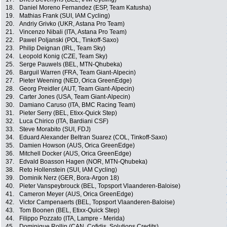
18.
Daniel Moreno Fernandez (ESP, Team Katusha)
19.
Mathias Frank (SUI, IAM Cycling)
20.
Andriy Grivko (UKR, Astana Pro Team)
21.
Vincenzo Nibali (ITA, Astana Pro Team)
22.
Pawel Poljanski (POL, Tinkoff-Saxo)
23.
Philip Deignan (IRL, Team Sky)
24.
Leopold Konig (CZE, Team Sky)
25.
Serge Pauwels (BEL, MTN-Qhubeka)
26.
Barguil Warren (FRA, Team Giant-Alpecin)
27.
Pieter Weening (NED, Orica GreenEdge)
28.
Georg Preidler (AUT, Team Giant-Alpecin)
29.
Carter Jones (USA, Team Giant-Alpecin)
30.
Damiano Caruso (ITA, BMC Racing Team)
31.
Pieter Serry (BEL, Etixx-Quick Step)
32.
Luca Chirico (ITA, Bardiani CSF)
33.
Steve Morabito (SUI, FDJ)
34.
Eduard Alexander Beltran Suarez (COL, Tinkoff-Saxo)
35.
Damien Howson (AUS, Orica GreenEdge)
36.
Mitchell Docker (AUS, Orica GreenEdge)
37.
Edvald Boasson Hagen (NOR, MTN-Qhubeka)
38.
Reto Hollenstein (SUI, IAM Cycling)
39.
Dominik Nerz (GER, Bora-Argon 18)
40.
Pieter Vanspeybrouck (BEL, Topsport Vlaanderen-Baloise)
41.
Cameron Meyer (AUS, Orica GreenEdge)
42.
Victor Campenaerts (BEL, Topsport Vlaanderen-Baloise)
43.
Tom Boonen (BEL, Etixx-Quick Step)
44.
Filippo Pozzato (ITA, Lampre - Merida)
45.
Dominique Rollin (CAN, Cofidis, Solutions Credits)