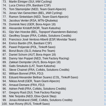
73.
Martin Elmiger (SUI, IAM Cycling)
1
74.
Luca Chirico (ITA, Bardiani CSF)
1
75.
Tom Stamsnijder (NED, Team Giant-Alpecin)
1
76.
Jonas Van Genechten (BEL, IAM Cycling)
1
77.
Ramon Sinkeldam (NED, Team Giant-Alpecin)
1
78.
Jacobus Venter (RSA, MTN-Qhubeka)
1
79.
Dominik Nerz (GER, Bora-Argon 18)
1
80.
Alexander Kristoff (NOR, Team Katusha)
1
81.
Gijs Van Hoecke (BEL, Topsport Vlaanderen-Baloise)
1
82.
Geoffrey Soupe (FRA, Cofidis, Solutions Credits)
1
83.
Francisco José Ventoso Alberti (ESP, Movistar Team)
1
84.
Enrico Bardin (ITA, Bardiani CSF)
1
85.
Pawel Poljanski (POL, Tinkoff-Saxo)
1
86.
Borut Bozic (SLO, Astana Pro Team)
1
87.
Daniel Schorn (AUT, Bora-Argon 18)
1
88.
Danny Van Poppel (NED, Trek Factory Racing)
1
89.
Zakkari Dempster (AUS, Bora-Argon 18)
1
90.
Gatis Smukulis (LAT, Team Katusha)
1
91.
Steve Chainel (FRA, Cofidis, Solutions Credits)
1
92.
William Bonnet (FRA, FDJ)
1
93.
Eduard Alexander Beltran Suarez (COL, Tinkoff-Saxo)
1
94.
Nikias Arndt (GER, Team Giant-Alpecin)
1
95.
Arnaud Demare (FRA, FDJ)
1
96.
Adrien Petit (FRA, Cofidis, Solutions Credits)
1
97.
Gregory Rast (SUI, Trek Factory Racing)
1
98.
Niki Terpstra (NED, Etixx-Quick Step)
1
99.
Jonas Ahlstrand (SWE, Cofidis, Solutions Credits)
1
100.
Ivan Rovny (RUS, Tinkoff-Saxo)
1