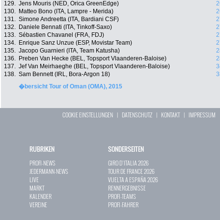
129.
Jens Mouris (NED, Orica GreenEdge)
2
130.
Matteo Bono (ITA, Lampre - Merida)
2
131.
Simone Andreetta (ITA, Bardiani CSF)
2
132.
Daniele Bennati (ITA, Tinkoff-Saxo)
2
133.
Sébastien Chavanel (FRA, FDJ)
2
134.
Enrique Sanz Unzue (ESP, Movistar Team)
2
135.
Jacopo Guarnieri (ITA, Team Katusha)
2
136.
Preben Van Hecke (BEL, Topsport Vlaanderen-Baloise)
2
137.
Jef Van Meirhaeghe (BEL, Topsport Vlaanderen-Baloise)
3
138.
Sam Bennett (IRL, Bora-Argon 18)
3
�bersicht Tour of Oman (OMA), 2015
COOKIE EINSTELLUNGEN
|
DATENSCHUTZ
|
KONTAKT
|
IMPRESSUM
RUBRIKEN
SONDERSEITEN
PROFI-NEWS
GIRO D`ITALIA 2026
JEDERMANN-NEWS
TOUR DE FRANCE 2026
LIVE
VUELTA A ESPAÑA 2026
MARKT
RENNERGEBNISSE
KALENDER
PROFI-TEAMS
VEREINE
PROFI-FAHRER