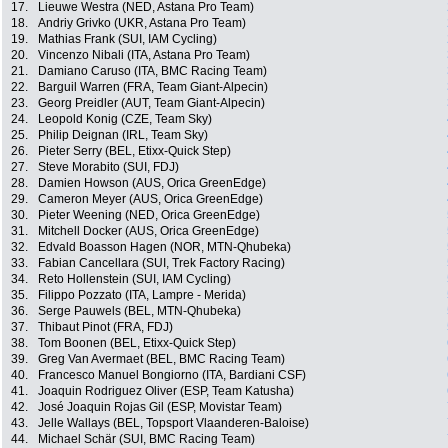
17.
Lieuwe Westra (NED, Astana Pro Team)
18.
Andriy Grivko (UKR, Astana Pro Team)
19.
Mathias Frank (SUI, IAM Cycling)
20.
Vincenzo Nibali (ITA, Astana Pro Team)
21.
Damiano Caruso (ITA, BMC Racing Team)
22.
Barguil Warren (FRA, Team Giant-Alpecin)
23.
Georg Preidler (AUT, Team Giant-Alpecin)
24.
Leopold Konig (CZE, Team Sky)
25.
Philip Deignan (IRL, Team Sky)
26.
Pieter Serry (BEL, Etixx-Quick Step)
27.
Steve Morabito (SUI, FDJ)
28.
Damien Howson (AUS, Orica GreenEdge)
29.
Cameron Meyer (AUS, Orica GreenEdge)
30.
Pieter Weening (NED, Orica GreenEdge)
31.
Mitchell Docker (AUS, Orica GreenEdge)
32.
Edvald Boasson Hagen (NOR, MTN-Qhubeka)
33.
Fabian Cancellara (SUI, Trek Factory Racing)
34.
Reto Hollenstein (SUI, IAM Cycling)
35.
Filippo Pozzato (ITA, Lampre - Merida)
36.
Serge Pauwels (BEL, MTN-Qhubeka)
37.
Thibaut Pinot (FRA, FDJ)
38.
Tom Boonen (BEL, Etixx-Quick Step)
39.
Greg Van Avermaet (BEL, BMC Racing Team)
40.
Francesco Manuel Bongiorno (ITA, Bardiani CSF)
41.
Joaquin Rodriguez Oliver (ESP, Team Katusha)
42.
José Joaquin Rojas Gil (ESP, Movistar Team)
43.
Jelle Wallays (BEL, Topsport Vlaanderen-Baloise)
44.
Michael Schär (SUI, BMC Racing Team)