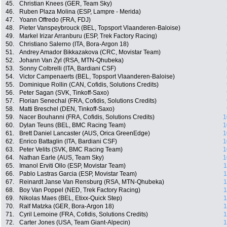
45.
Christian Knees (GER, Team Sky)
46.
Ruben Plaza Molina (ESP, Lampre - Merida)
47.
Yoann Offredo (FRA, FDJ)
48.
Pieter Vanspeybrouck (BEL, Topsport Vlaanderen-Baloise)
49.
Markel Irizar Arranburu (ESP, Trek Factory Racing)
50.
Christiano Salerno (ITA, Bora-Argon 18)
51.
Andrey Amador Bikkazakova (CRC, Movistar Team)
52.
Johann Van Zyl (RSA, MTN-Qhubeka)
53.
Sonny Colbrelli (ITA, Bardiani CSF)
54.
Victor Campenaerts (BEL, Topsport Vlaanderen-Baloise)
55.
Dominique Rollin (CAN, Cofidis, Solutions Credits)
56.
Peter Sagan (SVK, Tinkoff-Saxo)
57.
Florian Senechal (FRA, Cofidis, Solutions Credits)
58.
Matti Breschel (DEN, Tinkoff-Saxo)
59.
Nacer Bouhanni (FRA, Cofidis, Solutions Credits)
1
60.
Dylan Teuns (BEL, BMC Racing Team)
1
61.
Brett Daniel Lancaster (AUS, Orica GreenEdge)
1
62.
Enrico Battaglin (ITA, Bardiani CSF)
1
63.
Peter Velits (SVK, BMC Racing Team)
1
64.
Nathan Earle (AUS, Team Sky)
1
65.
Imanol Erviti Ollo (ESP, Movistar Team)
1
66.
Pablo Lastras Garcia (ESP, Movistar Team)
1
67.
Reinardt Janse Van Rensburg (RSA, MTN-Qhubeka)
1
68.
Boy Van Poppel (NED, Trek Factory Racing)
1
69.
Nikolas Maes (BEL, Etixx-Quick Step)
1
70.
Ralf Matzka (GER, Bora-Argon 18)
1
71.
Cyril Lemoine (FRA, Cofidis, Solutions Credits)
1
72.
Carter Jones (USA, Team Giant-Alpecin)
1