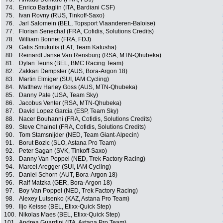
74.
Enrico Battaglin (ITA, Bardiani CSF)
75.
Ivan Rovny (RUS, Tinkoff-Saxo)
76.
Jarl Salomein (BEL, Topsport Vlaanderen-Baloise)
77.
Florian Senechal (FRA, Cofidis, Solutions Credits)
78.
William Bonnet (FRA, FDJ)
79.
Gatis Smukulis (LAT, Team Katusha)
80.
Reinardt Janse Van Rensburg (RSA, MTN-Qhubeka)
81.
Dylan Teuns (BEL, BMC Racing Team)
82.
Zakkari Dempster (AUS, Bora-Argon 18)
83.
Martin Elmiger (SUI, IAM Cycling)
84.
Matthew Harley Goss (AUS, MTN-Qhubeka)
85.
Danny Pate (USA, Team Sky)
86.
Jacobus Venter (RSA, MTN-Qhubeka)
87.
David Lopez Garcia (ESP, Team Sky)
88.
Nacer Bouhanni (FRA, Cofidis, Solutions Credits)
89.
Steve Chainel (FRA, Cofidis, Solutions Credits)
90.
Tom Stamsnijder (NED, Team Giant-Alpecin)
91.
Borut Bozic (SLO, Astana Pro Team)
92.
Peter Sagan (SVK, Tinkoff-Saxo)
93.
Danny Van Poppel (NED, Trek Factory Racing)
94.
Marcel Aregger (SUI, IAM Cycling)
95.
Daniel Schorn (AUT, Bora-Argon 18)
96.
Ralf Matzka (GER, Bora-Argon 18)
97.
Boy Van Poppel (NED, Trek Factory Racing)
98.
Alexey Lutsenko (KAZ, Astana Pro Team)
99.
Iljo Keisse (BEL, Etixx-Quick Step)
100.
Nikolas Maes (BEL, Etixx-Quick Step)
101.
Andrea Guardini (ITA, Astana Pro Team)