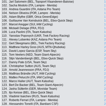
101.
Jarl Salomein (BEL, Topsport Vlaanderen-Baloise)
1
102.
Sacha Modolo (ITA, Lampre - Merida)
1
103.
Andrea Guardini (ITA, Astana Pro Team)
1
104.
Nelson Oliveira (POR, Lampre - Merida)
1
105.
Adam Blythe (GBR, Orica GreenEdge)
1
106.
Guillaume Van Keirsbulck (BEL, Etixx-Quick Step)
1
107.
Marcel Aregger (SUI, IAM Cycling)
1
108.
Mickaël Delage (FRA, FDJ)
1
109.
Luca Paolini (ITA, Team Katusha)
1
110.
Yaroslav Popovych (UKR, Trek Factory Racing)
1
111.
Alexey Lutsenko (KAZ, Astana Pro Team)
2
112.
Gert Steegmans (BEL, Trek Factory Racing)
2
113.
Matthew Harley Goss (AUS, MTN-Qhubeka)
2
114.
David Lopez Garcia (ESP, Team Sky)
2
115.
Tom Veelers (NED, Team Giant-Alpecin)
2
116.
Stijn Vandenbergh (BEL, Etixx-Quick Step)
2
117.
Danny Pate (USA, Team Sky)
2
118.
Christopher Sutton (AUS, Team Sky)
2
119.
Arnold Jeannesson (FRA, FDJ)
2
120.
Matthias Brändle (AUT, IAM Cycling)
2
121.
Matteo Pelucchi (ITA, IAM Cycling)
2
122.
Marco Haller (AUT, Team Katusha)
2
123.
Bert De Backer (BEL, Team Giant-Alpecin)
2
124.
Jasha Sütterlin (GER, Movistar Team)
2
125.
Iljo Keisse (BEL, Etixx-Quick Step)
2
126.
Vladimir Isaichev (RUS, Team Katusha)
2
127.
Roberto Ferrari (ITA, Lampre - Merida)
2
128.
Alessandro Tonelli (ITA, Bardiani CSF)
2