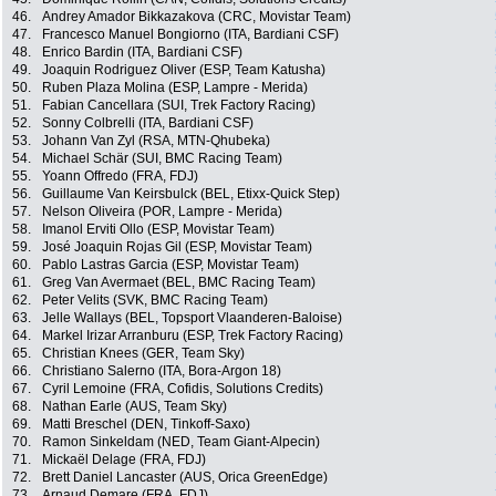
46.
Andrey Amador Bikkazakova (CRC, Movistar Team)
47.
Francesco Manuel Bongiorno (ITA, Bardiani CSF)
48.
Enrico Bardin (ITA, Bardiani CSF)
49.
Joaquin Rodriguez Oliver (ESP, Team Katusha)
50.
Ruben Plaza Molina (ESP, Lampre - Merida)
51.
Fabian Cancellara (SUI, Trek Factory Racing)
52.
Sonny Colbrelli (ITA, Bardiani CSF)
53.
Johann Van Zyl (RSA, MTN-Qhubeka)
54.
Michael Schär (SUI, BMC Racing Team)
55.
Yoann Offredo (FRA, FDJ)
56.
Guillaume Van Keirsbulck (BEL, Etixx-Quick Step)
57.
Nelson Oliveira (POR, Lampre - Merida)
58.
Imanol Erviti Ollo (ESP, Movistar Team)
59.
José Joaquin Rojas Gil (ESP, Movistar Team)
60.
Pablo Lastras Garcia (ESP, Movistar Team)
61.
Greg Van Avermaet (BEL, BMC Racing Team)
62.
Peter Velits (SVK, BMC Racing Team)
63.
Jelle Wallays (BEL, Topsport Vlaanderen-Baloise)
64.
Markel Irizar Arranburu (ESP, Trek Factory Racing)
65.
Christian Knees (GER, Team Sky)
66.
Christiano Salerno (ITA, Bora-Argon 18)
67.
Cyril Lemoine (FRA, Cofidis, Solutions Credits)
68.
Nathan Earle (AUS, Team Sky)
69.
Matti Breschel (DEN, Tinkoff-Saxo)
70.
Ramon Sinkeldam (NED, Team Giant-Alpecin)
71.
Mickaël Delage (FRA, FDJ)
72.
Brett Daniel Lancaster (AUS, Orica GreenEdge)
73.
Arnaud Demare (FRA, FDJ)