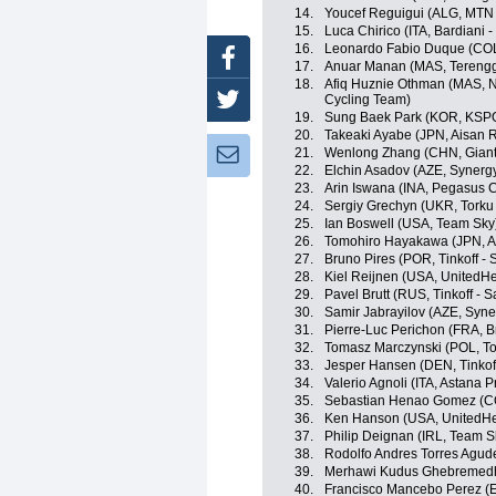
14.
Youcef Reguigui (ALG, MTN
15.
Luca Chirico (ITA, Bardiani 
16.
Leonardo Fabio Duque (COL
Facebook
17.
Anuar Manan (MAS, Terengg
18.
Afiq Huznie Othman (MAS, Na
Cycling Team)
Twitter
19.
Sung Baek Park (KOR, KSP
20.
Takeaki Ayabe (JPN, Aisan 
21.
Wenlong Zhang (CHN, Giant
Newsletter:
22.
Elchin Asadov (AZE, Synergy
23.
Arin Iswana (INA, Pegasus C
24.
Sergiy Grechyn (UKR, Torku
25.
Ian Boswell (USA, Team Sky
26.
Tomohiro Hayakawa (JPN, A
27.
Bruno Pires (POR, Tinkoff - 
28.
Kiel Reijnen (USA, UnitedHe
29.
Pavel Brutt (RUS, Tinkoff - S
30.
Samir Jabrayilov (AZE, Syne
31.
Pierre-Luc Perichon (FRA, 
32.
Tomasz Marczynski (POL, To
33.
Jesper Hansen (DEN, Tinkoff
34.
Valerio Agnoli (ITA, Astana 
35.
Sebastian Henao Gomez (C
36.
Ken Hanson (USA, UnitedHe
37.
Philip Deignan (IRL, Team S
38.
Rodolfo Andres Torres Agud
39.
Merhawi Kudus Ghebremedh
40.
Francisco Mancebo Perez (E