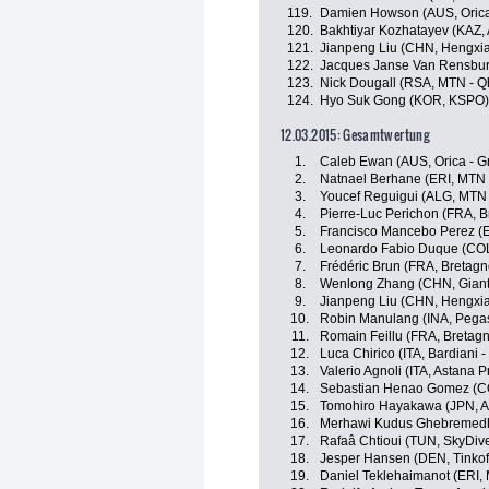
119.
Damien Howson (AUS, Oric
120.
Bakhtiyar Kozhatayev (KAZ,
121.
Jianpeng Liu (CHN, Hengxi
122.
Jacques Janse Van Rensbur
123.
Nick Dougall (RSA, MTN - 
124.
Hyo Suk Gong (KOR, KSPO)
12.03.2015: Gesamtwertung
1.
Caleb Ewan (AUS, Orica - 
2.
Natnael Berhane (ERI, MTN
3.
Youcef Reguigui (ALG, MTN
4.
Pierre-Luc Perichon (FRA, 
5.
Francisco Mancebo Perez (E
6.
Leonardo Fabio Duque (COL
7.
Frédéric Brun (FRA, Bretag
8.
Wenlong Zhang (CHN, Giant
9.
Jianpeng Liu (CHN, Hengxi
10.
Robin Manulang (INA, Pegas
11.
Romain Feillu (FRA, Bretag
12.
Luca Chirico (ITA, Bardiani 
13.
Valerio Agnoli (ITA, Astana 
14.
Sebastian Henao Gomez (C
15.
Tomohiro Hayakawa (JPN, A
16.
Merhawi Kudus Ghebremedh
17.
Rafaâ Chtioui (TUN, SkyDiv
18.
Jesper Hansen (DEN, Tinkoff
19.
Daniel Teklehaimanot (ERI,