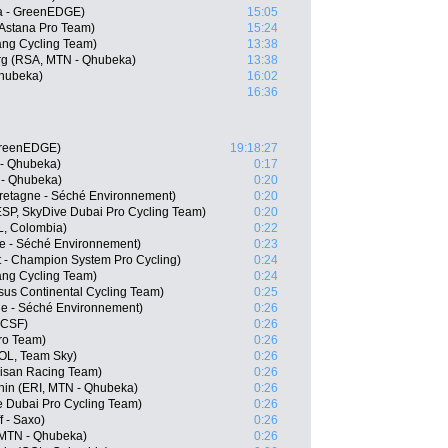
a - GreenEDGE)
15:05
 Astana Pro Team)
15:24
ang Cycling Team)
13:38
g (RSA, MTN - Qhubeka)
13:38
Qhubeka)
16:02
16:36
GreenEDGE)
19:18:27
 - Qhubeka)
0:17
 - Qhubeka)
0:20
Bretagne - Séché Environnement)
0:20
SP, SkyDive Dubai Pro Cycling Team)
0:20
, Colombia)
0:22
ne - Séché Environnement)
0:23
 - Champion System Pro Cycling)
0:24
ang Cycling Team)
0:24
us Continental Cycling Team)
0:25
ne - Séché Environnement)
0:26
- CSF)
0:26
Pro Team)
0:26
OL, Team Sky)
0:26
isan Racing Team)
0:26
in (ERI, MTN - Qhubeka)
0:26
e Dubai Pro Cycling Team)
0:26
 - Saxo)
0:26
 MTN - Qhubeka)
0:26