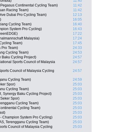
lombia)
11:40
, Pegasus Continental Cycling Team)
11:42
isan Racing Team)
11:42
ive Dubai Pro Cycling Team)
12:13
)
16:05
iang Cycling Team)
16:40
mpion System Pro Cycling)
16:43
GreenEDGE)
17:22
nalmannschaft Malaysia)
17:24
Cycling Team)
17:45
a Pro Team)
24:33
ng Cycling Team)
24:53
 Baku Cycling Project)
24:57
tional Sports Council of Malaysia
24:57
Sports Council of Malaysia Cycling
24:57
anu Cycling Team)
24:59
ker Spor)
25:03
ganu Cycling Team)
25:03
, Synergy Baku Cycling Project)
25:03
 Seker Spor)
25:03
rengganu Cycling Team)
25:03
ontinental Cycling Team)
25:03
ast)
25:03
- Champion System Pro Cycling)
25:03
AS, Terengganu Cycling Team)
25:03
ports Council of Malaysia Cycling
25:03