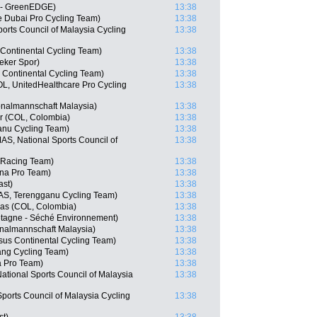
a - GreenEDGE)
13:38
e Dubai Pro Cycling Team)
13:38
ports Council of Malaysia Cycling
13:38
 Continental Cycling Team)
13:38
eker Spor)
13:38
s Continental Cycling Team)
13:38
OL, UnitedHealthcare Pro Cycling
13:38
nalmannschaft Malaysia)
13:38
r (COL, Colombia)
13:38
ganu Cycling Team)
13:38
, National Sports Council of
13:38
 Racing Team)
13:38
ana Pro Team)
13:38
ast)
13:38
AS, Terengganu Cycling Team)
13:38
as (COL, Colombia)
13:38
etagne - Séché Environnement)
13:38
nalmannschaft Malaysia)
13:38
us Continental Cycling Team)
13:38
ng Cycling Team)
13:38
a Pro Team)
13:38
ational Sports Council of Malaysia
13:38
Sports Council of Malaysia Cycling
13:38