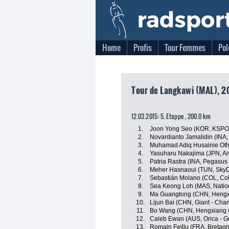
Home
Profis
Tour Femmes
Pol
Tour de Langkawi (MAL), 2
12.03.2015: 5. Etappe , 200.0 km
1.
Joon Yong Seo (KOR, KSPO
2.
Novardianto Jamalidin (INA
3.
Muhamad Adiq Husainie Ot
4.
Yasuharu Nakajima (JPN, A
5.
Patria Rastra (INA, Pegasus
6.
Meher Hasnaoui (TUN, SkyD
7.
Sebastián Molano (COL, Co
8.
Sea Keong Loh (MAS, Natio
9.
Ma Guangtong (CHN, Hengx
10.
Lijun Bai (CHN, Giant - Cha
11.
Bo Wang (CHN, Hengxiang 
12.
Caleb Ewan (AUS, Orica - 
13.
Romain Feillu (FRA, Bretag