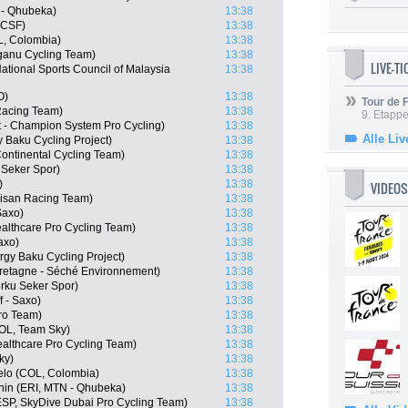
 - Qhubeka)
13:38
- CSF)
13:38
, Colombia)
13:38
anu Cycling Team)
13:38
LIVE-T
tional Sports Council of Malaysia
13:38
O)
13:38
Tour de
Racing Team)
13:38
9. Etappe
 - Champion System Pro Cycling)
13:38
Alle Liv
 Baku Cycling Project)
13:38
ontinental Cycling Team)
13:38
 Seker Spor)
13:38
)
13:38
VIDEOS
isan Racing Team)
13:38
Saxo)
13:38
althcare Pro Cycling Team)
13:38
axo)
13:38
rgy Baku Cycling Project)
13:38
Bretagne - Séché Environnement)
13:38
rku Seker Spor)
13:38
 - Saxo)
13:38
Pro Team)
13:38
OL, Team Sky)
13:38
althcare Pro Cycling Team)
13:38
ky)
13:38
elo (COL, Colombia)
13:38
in (ERI, MTN - Qhubeka)
13:38
SP, SkyDive Dubai Pro Cycling Team)
13:38