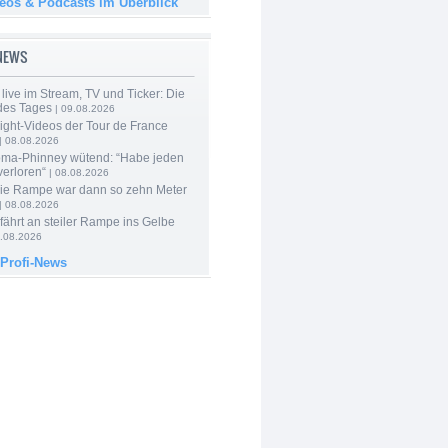
deos & Podcasts im Überblick
-NEWS
live im Stream, TV und Ticker: Die
des Tages
| 09.08.2026
ight-Videos der Tour de France
| 08.08.2026
ma-Phinney wütend: “Habe jeden
verloren“
| 08.08.2026
Die Rampe war dann so zehn Meter
| 08.08.2026
 fährt an steiler Rampe ins Gelbe
.08.2026
 Profi-News