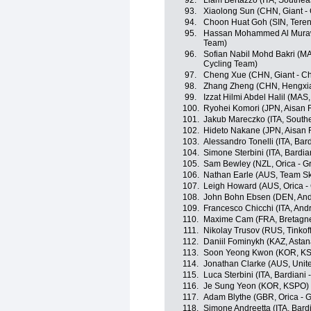
92.
Liam Bertazzo (ITA, Southea
93.
Xiaolong Sun (CHN, Giant -
94.
Choon Huat Goh (SIN, Tere
95.
Hassan Mohammed Al Muraw
Team)
96.
Sofian Nabil Mohd Bakri (MA
Cycling Team)
97.
Cheng Xue (CHN, Giant - C
98.
Zhang Zheng (CHN, Hengxia
99.
Izzat Hilmi Abdel Halil (MA
100.
Ryohei Komori (JPN, Aisan 
101.
Jakub Mareczko (ITA, South
102.
Hideto Nakane (JPN, Aisan
103.
Alessandro Tonelli (ITA, Bar
104.
Simone Sterbini (ITA, Bardia
105.
Sam Bewley (NZL, Orica - 
106.
Nathan Earle (AUS, Team S
107.
Leigh Howard (AUS, Orica 
108.
John Bohn Ebsen (DEN, Andr
109.
Francesco Chicchi (ITA, Andr
110.
Maxime Cam (FRA, Bretagne
111.
Nikolay Trusov (RUS, Tinkoff
112.
Daniil Fominykh (KAZ, Asta
113.
Soon Yeong Kwon (KOR, K
114.
Jonathan Clarke (AUS, Unit
115.
Luca Sterbini (ITA, Bardiani 
116.
Je Sung Yeon (KOR, KSPO)
117.
Adam Blythe (GBR, Orica -
118.
Simone Andreetta (ITA, Bard