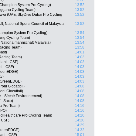
st)
13:38
 Champion System Pro Cycling)
13:52
ngganu Cycling Team)
13:52
wi (UAE, SkyDive Dubai Pro Cycling
13:52
S, National Sports Council of Malaysia
13:52
hampion System Pro Cycling)
13:54
ng Cycling Team)
13:54
S, Nationalmannschaft Malaysia)
13:54
Racing Team)
13:58
east)
14:01
 Racing Team)
14:03
diani - CSF)
14:03
ni - CSF)
14:03
GreenEDGE)
14:03
ky)
14:03
- GreenEDGE)
14:03
oni Giocattoli)
14:08
oni Giocattoli)
14:08
 - Séché Environnement)
14:08
 - Saxo)
14:08
na Pro Team)
14:16
SPO)
14:16
edHealthcare Pro Cycling Team)
14:20
- CSF)
14:20
14:29
 GreenEDGE)
14:32
iani - CSF)
15:01