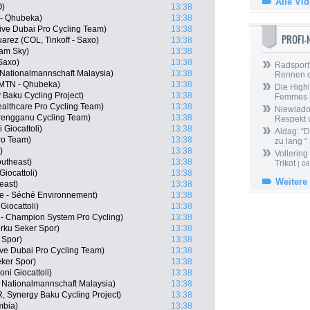
Alle Vi
O)
13:38
 - Qhubeka)
13:38
ve Dubai Pro Cycling Team)
13:38
PROFI
arez (COL, Tinkoff - Saxo)
13:38
eam Sky)
13:38
 Saxo)
13:38
Radsport 
ationalmannschaft Malaysia)
13:38
Rennen 
 MTN - Qhubeka)
13:38
Die Highl
 Baku Cycling Project)
13:38
Femmes
althcare Pro Cycling Team)
13:38
Niewiado
rengganu Cycling Team)
13:38
Respekt 
 Giocattoli)
13:38
Aldag: “
ro Team)
13:38
zu lang “
)
13:38
Vollering
outheast)
13:38
Trikot
| 08
Giocattoli)
13:38
Weitere
east)
13:38
ne - Séché Environnement)
13:38
Giocattoli)
13:38
- Champion System Pro Cycling)
13:38
rku Seker Spor)
13:38
 Spor)
13:38
ve Dubai Pro Cycling Team)
13:38
ker Spor)
13:38
ni Giocattoli)
13:38
ationalmannschaft Malaysia)
13:38
, Synergy Baku Cycling Project)
13:38
mbia)
13:38