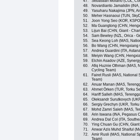
47.
Sebastián Molano (COL, Co
48.
Novardianto Jamalidin (INA
49.
Yasuharu Nakajima (JPN, A
50.
Meher Hasnaoui (TUN, SkyD
51.
Joon Yong Seo (KOR, KSPO
52.
Ma Guangtong (CHN, Hengx
53.
Lijun Bai (CHN, Giant - Cha
54.
Sam Bewley (NZL, Orica - 
55.
Sea Keong Loh (MAS, Natio
56.
Bo Wang (CHN, Hengxiang 
57.
Andrea Guardini (ITA, Astan
58.
Meiyin Wang (CHN, Hengxia
59.
Elchin Asadov (AZE, Synergy
60.
Afiq Huznie Othman (MAS, Na
Cycling Team)
61.
Fairet Rusli (MAS, National 
Team)
62.
Anuar Manan (MAS, Terengg
63.
Ahmet Örken (TUR, Torku Se
64.
Hariff Salleh (MAS, Tereng
65.
Oleksandr Surutkovych (UKR
66.
Sergiy Grechyn (UKR, Torku
67.
Mohd Zamri Saleh (MAS, Te
68.
Arin Iswana (INA, Pegasus C
69.
Andrea Dal Col (ITA, Southe
70.
Ying Chuan Gu (CHN, Giant 
71.
Anwar Azis Muhd Shaiful (M
72.
Amir Rusli (MAS, National S
Team)