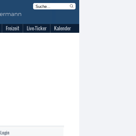
Freizeit
Live-Ticker
Kalender
-Login