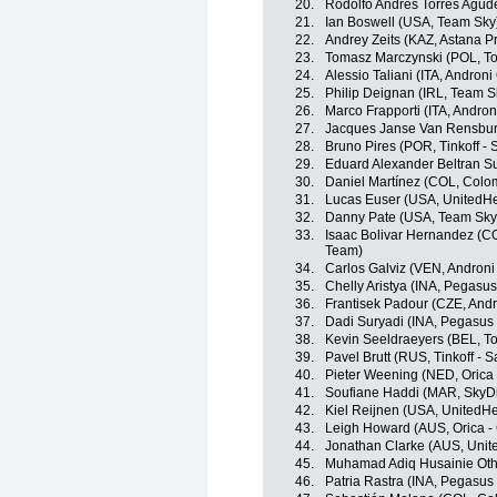
20.
Rodolfo Andres Torres Agud
21.
Ian Boswell (USA, Team Sky
22.
Andrey Zeits (KAZ, Astana P
23.
Tomasz Marczynski (POL, To
24.
Alessio Taliani (ITA, Androni 
25.
Philip Deignan (IRL, Team S
26.
Marco Frapporti (ITA, Androni
27.
Jacques Janse Van Rensbur
28.
Bruno Pires (POR, Tinkoff - 
29.
Eduard Alexander Beltran Su
30.
Daniel Martínez (COL, Colo
31.
Lucas Euser (USA, UnitedHe
32.
Danny Pate (USA, Team Sky
33.
Isaac Bolivar Hernandez (C
Team)
34.
Carlos Galviz (VEN, Androni 
35.
Chelly Aristya (INA, Pegasu
36.
Frantisek Padour (CZE, Andro
37.
Dadi Suryadi (INA, Pegasus
38.
Kevin Seeldraeyers (BEL, To
39.
Pavel Brutt (RUS, Tinkoff - S
40.
Pieter Weening (NED, Oric
41.
Soufiane Haddi (MAR, SkyDi
42.
Kiel Reijnen (USA, UnitedHe
43.
Leigh Howard (AUS, Orica 
44.
Jonathan Clarke (AUS, Unit
45.
Muhamad Adiq Husainie Ot
46.
Patria Rastra (INA, Pegasus