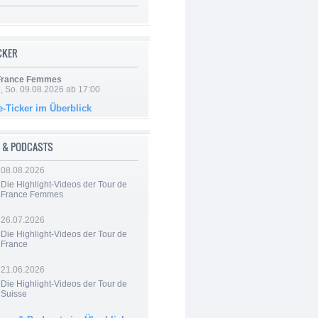
ICKER
 France Femmes
, So. 09.08.2026 ab 17:00
e-Ticker im Überblick
 & PODCASTS
08.08.2026
Die Highlight-Videos der Tour de
France Femmes
26.07.2026
Die Highlight-Videos der Tour de
France
21.06.2026
Die Highlight-Videos der Tour de
Suisse