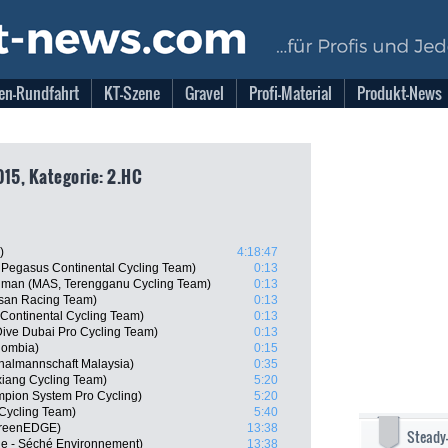
en-Rundfahrt
KT-Szene
Gravel
Profi-Material
Produkt-News
015, Kategorie: 2.HC
)
4:18:47
, Pegasus Continental Cycling Team)
0:13
hman (MAS, Terengganu Cycling Team)
0:13
isan Racing Team)
0:13
 Continental Cycling Team)
0:13
ive Dubai Pro Cycling Team)
0:13
lombia)
0:15
nalmannschaft Malaysia)
0:35
iang Cycling Team)
5:20
mpion System Pro Cycling)
5:20
Cycling Team)
5:40
GreenEDGE)
13:38
Steady
ne - Séché Environnement)
13:38