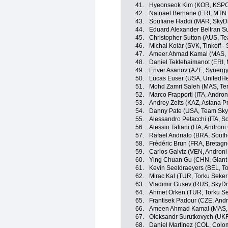
41.
Hyeonseok Kim (KOR, KSP
42.
Natnael Berhane (ERI, MTN
43.
Soufiane Haddi (MAR, SkyDi
44.
Eduard Alexander Beltran Su
45.
Christopher Sutton (AUS, T
46.
Michal Kolár (SVK, Tinkoff -
47.
Ameer Ahmad Kamal (MAS, N
48.
Daniel Teklehaimanot (ERI,
49.
Enver Asanov (AZE, Synergy
50.
Lucas Euser (USA, UnitedHe
51.
Mohd Zamri Saleh (MAS, Te
52.
Marco Frapporti (ITA, Androni
53.
Andrey Zeits (KAZ, Astana P
54.
Danny Pate (USA, Team Sky
55.
Alessandro Petacchi (ITA, S
56.
Alessio Taliani (ITA, Androni 
57.
Rafael Andriato (BRA, South
58.
Frédéric Brun (FRA, Bretag
59.
Carlos Galviz (VEN, Androni 
60.
Ying Chuan Gu (CHN, Giant 
61.
Kevin Seeldraeyers (BEL, To
62.
Mirac Kal (TUR, Torku Seker
63.
Vladimir Gusev (RUS, SkyDi
64.
Ahmet Örken (TUR, Torku Se
65.
Frantisek Padour (CZE, Andro
66.
Ameen Ahmad Kamal (MAS, N
67.
Oleksandr Surutkovych (UKR
68.
Daniel Martínez (COL, Colo