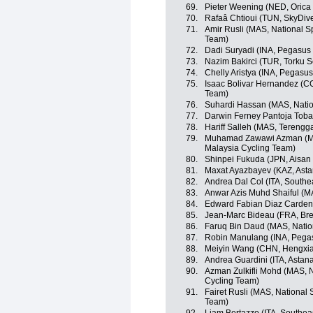
69.
Pieter Weening (NED, Oric
70.
Rafaâ Chtioui (TUN, SkyDiv
71.
Amir Rusli (MAS, National S
Team)
72.
Dadi Suryadi (INA, Pegasus
73.
Nazim Bakirci (TUR, Torku S
74.
Chelly Aristya (INA, Pegasu
75.
Isaac Bolivar Hernandez (C
Team)
76.
Suhardi Hassan (MAS, Natio
77.
Darwin Ferney Pantoja Toba
78.
Hariff Salleh (MAS, Tereng
79.
Muhamad Zawawi Azman (MAS
Malaysia Cycling Team)
80.
Shinpei Fukuda (JPN, Aisan
81.
Maxat Ayazbayev (KAZ, Ast
82.
Andrea Dal Col (ITA, Southe
83.
Anwar Azis Muhd Shaiful (M
84.
Edward Fabian Diaz Carden
85.
Jean-Marc Bideau (FRA, Br
86.
Faruq Bin Daud (MAS, Natio
87.
Robin Manulang (INA, Pegas
88.
Meiyin Wang (CHN, Hengxia
89.
Andrea Guardini (ITA, Astan
90.
Azman Zulkifli Mohd (MAS, N
Cycling Team)
91.
Fairet Rusli (MAS, National 
Team)