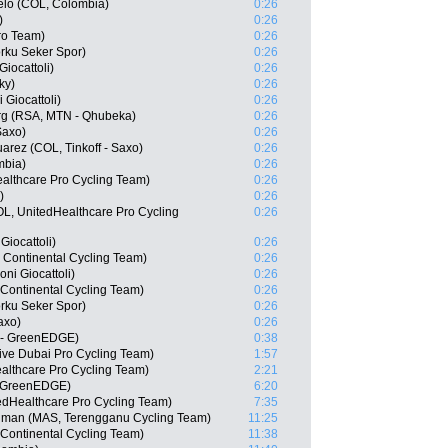
elo (COL, Colombia)
0:26
)
0:26
ro Team)
0:26
rku Seker Spor)
0:26
Giocattoli)
0:26
ky)
0:26
 Giocattoli)
0:26
g (RSA, MTN - Qhubeka)
0:26
Saxo)
0:26
arez (COL, Tinkoff - Saxo)
0:26
mbia)
0:26
althcare Pro Cycling Team)
0:26
)
0:26
OL, UnitedHealthcare Pro Cycling
0:26
Giocattoli)
0:26
s Continental Cycling Team)
0:26
ni Giocattoli)
0:26
 Continental Cycling Team)
0:26
rku Seker Spor)
0:26
axo)
0:26
a - GreenEDGE)
0:38
ve Dubai Pro Cycling Team)
1:57
althcare Pro Cycling Team)
2:21
- GreenEDGE)
6:20
edHealthcare Pro Cycling Team)
7:35
hman (MAS, Terengganu Cycling Team)
11:25
 Continental Cycling Team)
11:38