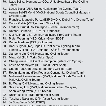
70.
Isaac Bolivar Hernandez (COL, UnitedHealthcare Pro Cycling
Team)
71.
Lucas Euser (USA, UnitedHealthcare Pro Cycling Team)
72.
Azman Zulkifli Mohd (MAS, National Sports Council of Malaysia
Cycling Team)
73.
Francisco Mancebo Perez (ESP, SkyDive Dubai Pro Cycling Team)
74.
Carlos Galviz (VEN, Androni Giocattoli)
75.
Frédéric Brun (FRA, Bretagne - Séché Environnement)
76.
Natnael Berhane (ERI, MTN - Qhubeka)
77.
Kiel Reijnen (USA, UnitedHealthcare Pro Cycling Team)
78.
Pieter Weening (NED, Orica - GreenEDGE)
79.
Daniel Martínez (COL, Colombia)
80.
Dadi Suryadi (INA, Pegasus Continental Cycling Team)
81.
Florian Guillou (FRA, Bretagne - Séché Environnement)
82.
Jianpeng Liu (CHN, Hengxiang Cycling Team)
83.
Mirac Kal (TUR, Torku Seker Spor)
84.
Cheng Xue (CHN, Giant - Champion System Pro Cycling)
85.
Kevin Seeldraeyers (BEL, Torku Seker Spor)
86.
Choon Huat Goh (SIN, Terengganu Cycling Team)
87.
Robin Manulang (INA, Pegasus Continental Cycling Team)
88.
Muhamad Zawawi Azman (MAS, National Sports Council of
Malaysia Cycling Team)
89.
Bo Wang (CHN, Hengxiang Cycling Team)
90.
Sea Keong Loh (MAS, Nationalmannschaft Malaysia)
91.
Soon Yeong Kwon (KOR, KSPO)
92.
Nazim Bakirci (TUR, Torku Seker Spor)
93.
Yasuharu Nakajima (JPN, Aisan Racing Team)
94.
Je Sung Yeon (KOR, KSPO)