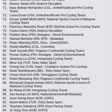
70.
Alessio Taliani (ITA, Androni Giocattoli)
71.
Isaac Bolivar Hernandez (COL, UnitedHealthcare Pro Cycling
Team)
72.
Lucas Euser (USA, UnitedHealthcare Pro Cycling Team)
73.
Azman Zulkifli Mohd (MAS, National Sports Council of Malaysia
Cycling Team)
74.
Francisco Mancebo Perez (ESP, SkyDive Dubai Pro Cycling Team)
75.
Carlos Galviz (VEN, Androni Giocattoli)
76.
Frédéric Brun (FRA, Bretagne - Séché Environnement)
77.
Natnael Berhane (ERI, MTN - Qhubeka)
78.
Pieter Weening (NED, Orica - GreenEDGE)
79.
Daniel Martínez (COL, Colombia)
80.
Dadi Suryadi (INA, Pegasus Continental Cycling Team)
81.
Florian Guillou (FRA, Bretagne - Séché Environnement)
82.
Jianpeng Liu (CHN, Hengxiang Cycling Team)
83.
Mirac Kal (TUR, Torku Seker Spor)
84.
Cheng Xue (CHN, Giant - Champion System Pro Cycling)
85.
Kevin Seeldraeyers (BEL, Torku Seker Spor)
86.
Choon Huat Goh (SIN, Terengganu Cycling Team)
87.
Robin Manulang (INA, Pegasus Continental Cycling Team)
88.
Muhamad Zawawi Azman (MAS, National Sports Council of
Malaysia Cycling Team)
89.
Bo Wang (CHN, Hengxiang Cycling Team)
90.
Sea Keong Loh (MAS, Nationalmannschaft Malaysia)
91.
Soon Yeong Kwon (KOR, KSPO)
92.
Nazim Bakirci (TUR, Torku Seker Spor)
93.
Yasuharu Nakajima (JPN, Aisan Racing Team)
94.
Je Sung Yeon (KOR, KSPO)