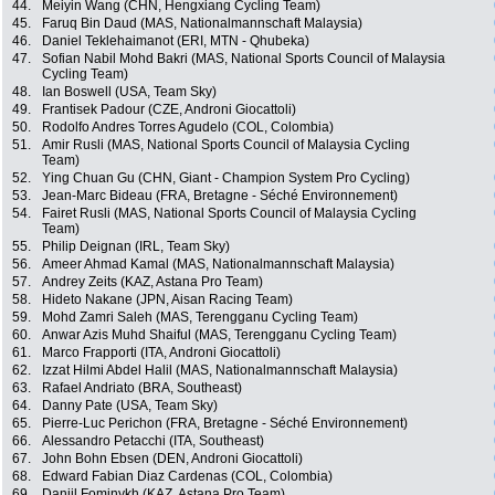
44.
Meiyin Wang (CHN, Hengxiang Cycling Team)
45.
Faruq Bin Daud (MAS, Nationalmannschaft Malaysia)
46.
Daniel Teklehaimanot (ERI, MTN - Qhubeka)
47.
Sofian Nabil Mohd Bakri (MAS, National Sports Council of Malaysia
Cycling Team)
48.
Ian Boswell (USA, Team Sky)
49.
Frantisek Padour (CZE, Androni Giocattoli)
50.
Rodolfo Andres Torres Agudelo (COL, Colombia)
51.
Amir Rusli (MAS, National Sports Council of Malaysia Cycling
Team)
52.
Ying Chuan Gu (CHN, Giant - Champion System Pro Cycling)
53.
Jean-Marc Bideau (FRA, Bretagne - Séché Environnement)
54.
Fairet Rusli (MAS, National Sports Council of Malaysia Cycling
Team)
55.
Philip Deignan (IRL, Team Sky)
56.
Ameer Ahmad Kamal (MAS, Nationalmannschaft Malaysia)
57.
Andrey Zeits (KAZ, Astana Pro Team)
58.
Hideto Nakane (JPN, Aisan Racing Team)
59.
Mohd Zamri Saleh (MAS, Terengganu Cycling Team)
60.
Anwar Azis Muhd Shaiful (MAS, Terengganu Cycling Team)
61.
Marco Frapporti (ITA, Androni Giocattoli)
62.
Izzat Hilmi Abdel Halil (MAS, Nationalmannschaft Malaysia)
63.
Rafael Andriato (BRA, Southeast)
64.
Danny Pate (USA, Team Sky)
65.
Pierre-Luc Perichon (FRA, Bretagne - Séché Environnement)
66.
Alessandro Petacchi (ITA, Southeast)
67.
John Bohn Ebsen (DEN, Androni Giocattoli)
68.
Edward Fabian Diaz Cardenas (COL, Colombia)
69.
Daniil Fominykh (KAZ, Astana Pro Team)