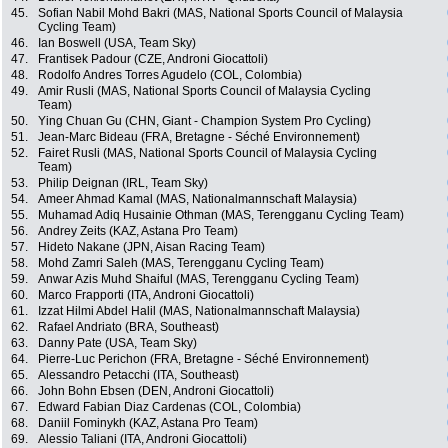
45.
Sofian Nabil Mohd Bakri (MAS, National Sports Council of Malaysia
Cycling Team)
46.
Ian Boswell (USA, Team Sky)
47.
Frantisek Padour (CZE, Androni Giocattoli)
48.
Rodolfo Andres Torres Agudelo (COL, Colombia)
49.
Amir Rusli (MAS, National Sports Council of Malaysia Cycling
Team)
50.
Ying Chuan Gu (CHN, Giant - Champion System Pro Cycling)
51.
Jean-Marc Bideau (FRA, Bretagne - Séché Environnement)
52.
Fairet Rusli (MAS, National Sports Council of Malaysia Cycling
Team)
53.
Philip Deignan (IRL, Team Sky)
54.
Ameer Ahmad Kamal (MAS, Nationalmannschaft Malaysia)
55.
Muhamad Adiq Husainie Othman (MAS, Terengganu Cycling Team)
56.
Andrey Zeits (KAZ, Astana Pro Team)
57.
Hideto Nakane (JPN, Aisan Racing Team)
58.
Mohd Zamri Saleh (MAS, Terengganu Cycling Team)
59.
Anwar Azis Muhd Shaiful (MAS, Terengganu Cycling Team)
60.
Marco Frapporti (ITA, Androni Giocattoli)
61.
Izzat Hilmi Abdel Halil (MAS, Nationalmannschaft Malaysia)
62.
Rafael Andriato (BRA, Southeast)
63.
Danny Pate (USA, Team Sky)
64.
Pierre-Luc Perichon (FRA, Bretagne - Séché Environnement)
65.
Alessandro Petacchi (ITA, Southeast)
66.
John Bohn Ebsen (DEN, Androni Giocattoli)
67.
Edward Fabian Diaz Cardenas (COL, Colombia)
68.
Daniil Fominykh (KAZ, Astana Pro Team)
69.
Alessio Taliani (ITA, Androni Giocattoli)