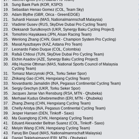
18.
Sung Baek Park (KOR, KSPO)
19.
Sebastian Henao Gomez (COL, Team Sky)
20.
Adam Blythe (GBR, Orica - GreenEDGE)
21.
Suhardi Hassan (MAS, Nationalmannschaft Malaysia)
22.
Vladimir Gusev (RUS, SkyDive Dubai Pro Cycling Team)
23.
Oleksandr Surutkovych (UKR, Synergy Baku Cycling Project)
24.
Tomohiro Hayakawa (JPN, Aisan Racing Team)
25.
Wenlong Zhang (CHN, Giant - Champion System Pro Cycling)
26.
Maxat Ayazbayev (KAZ, Astana Pro Team)
27.
Leonardo Fabio Duque (COL, Colombia)
28.
Rafaâ Chtioui (TUN, SkyDive Dubai Pro Cycling Team)
29.
Elchin Asadov (AZE, Synergy Baku Cycling Project)
30.
Afiq Huznie Othman (MAS, National Sports Council of Malaysia
Cycling Team)
31.
Tomasz Marczynski (POL, Torku Seker Spor)
32.
Zhikang Gao (CHN, Hengxiang Cycling Team)
33.
Novardianto Jamalidin (INA, Pegasus Continental Cycling Team)
34.
Sergiy Grechyn (UKR, Torku Seker Spor)
35.
Jacques Janse Van Rensburg (RSA, MTN - Qhubeka)
36.
Merhawi Kudus Ghebremedhin (ERI, MTN - Qhubeka)
37.
Zhang Zheng (CHN, Hengxiang Cycling Team)
38.
Chelly Aristya (INA, Pegasus Continental Cycling Team)
39.
Jesper Hansen (DEN, Tinkoff - Saxo)
40.
Ma Guangtong (CHN, Hengxiang Cycling Team)
41.
Eduard Alexander Beltran Suarez (COL, Tinkoff - Saxo)
42.
Meiyin Wang (CHN, Hengxiang Cycling Team)
43.
Faruq Bin Daud (MAS, Nationalmannschaft Malaysia)
44.
Daniel Teklehaimanot (ERI, MTN - Qhubeka)