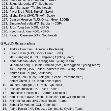
123.
Jakub Mareczko (ITA, Southeast)
124.
Liam Bertazzo (ITA, Southeast)
125.
Pavel Brutt (RUS, Tinkoff - Saxo)
126.
Michal Kolár (SVK, Tinkoff - Saxo)
127.
Damien Howson (AUS, Orica - GreenEDGE)
128.
Simone Andreetta (ITA, Bardiani - CSF)
129.
Joon Yong Seo (KOR, KSPO)
130.
Hyeonseok Kim (KOR, KSPO)
131.
Ramon Carretero (PAN, Southeast)
08.03.2015: Gesamtwertung
1.
Andrea Guardini (ITA, Astana Pro Team)
2:1
2.
Caleb Ewan (AUS, Orica - GreenEDGE)
3.
Ma Guangtong (CHN, Hengxiang Cycling Team)
4.
Anuar Manan (MAS, Terengganu Cycling Team)
5.
Muhamad Adiq Husainie Othman (MAS, Terengganu Cycling Team)
6.
Kiel Reijnen (USA, UnitedHealthcare Pro Cycling Team)
7.
Andrea Dal Col (ITA, Southeast)
8.
Romain Feillu (FRA, Bretagne - Séché Environnement)
9.
Ahmet Örken (TUR, Torku Seker Spor)
10.
Youcef Reguigui (ALG, MTN - Qhubeka)
11.
Nikolay Trusov (RUS, Tinkoff - Saxo)
12.
Francesco Chicchi (ITA, Androni Giocattoli)
13.
Ken Hanson (USA, UnitedHealthcare Pro Cycling Team)
14.
Shinpei Fukuda (JPN, Aisan Racing Team)
15.
Sebastián Molano (COL, Colombia)
16.
Patria Rastra (INA, Pegasus Continental Cycling Team)