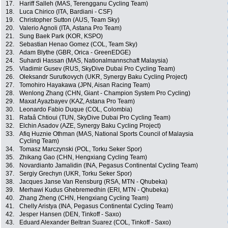
17.
Hariff Salleh (MAS, Terengganu Cycling Team)
18.
Luca Chirico (ITA, Bardiani - CSF)
19.
Christopher Sutton (AUS, Team Sky)
20.
Valerio Agnoli (ITA, Astana Pro Team)
21.
Sung Baek Park (KOR, KSPO)
22.
Sebastian Henao Gomez (COL, Team Sky)
23.
Adam Blythe (GBR, Orica - GreenEDGE)
24.
Suhardi Hassan (MAS, Nationalmannschaft Malaysia)
25.
Vladimir Gusev (RUS, SkyDive Dubai Pro Cycling Team)
26.
Oleksandr Surutkovych (UKR, Synergy Baku Cycling Project)
27.
Tomohiro Hayakawa (JPN, Aisan Racing Team)
28.
Wenlong Zhang (CHN, Giant - Champion System Pro Cycling)
29.
Maxat Ayazbayev (KAZ, Astana Pro Team)
30.
Leonardo Fabio Duque (COL, Colombia)
31.
Rafaâ Chtioui (TUN, SkyDive Dubai Pro Cycling Team)
32.
Elchin Asadov (AZE, Synergy Baku Cycling Project)
33.
Afiq Huznie Othman (MAS, National Sports Council of Malaysia
Cycling Team)
34.
Tomasz Marczynski (POL, Torku Seker Spor)
35.
Zhikang Gao (CHN, Hengxiang Cycling Team)
36.
Novardianto Jamalidin (INA, Pegasus Continental Cycling Team)
37.
Sergiy Grechyn (UKR, Torku Seker Spor)
38.
Jacques Janse Van Rensburg (RSA, MTN - Qhubeka)
39.
Merhawi Kudus Ghebremedhin (ERI, MTN - Qhubeka)
40.
Zhang Zheng (CHN, Hengxiang Cycling Team)
41.
Chelly Aristya (INA, Pegasus Continental Cycling Team)
42.
Jesper Hansen (DEN, Tinkoff - Saxo)
43.
Eduard Alexander Beltran Suarez (COL, Tinkoff - Saxo)