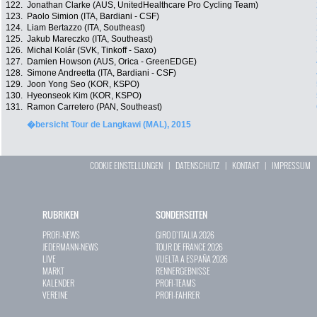
122.
Jonathan Clarke (AUS, UnitedHealthcare Pro Cycling Team)
123.
Paolo Simion (ITA, Bardiani - CSF)
124.
Liam Bertazzo (ITA, Southeast)
125.
Jakub Mareczko (ITA, Southeast)
126.
Michal Kolár (SVK, Tinkoff - Saxo)
127.
Damien Howson (AUS, Orica - GreenEDGE)
128.
Simone Andreetta (ITA, Bardiani - CSF)
129.
Joon Yong Seo (KOR, KSPO)
130.
Hyeonseok Kim (KOR, KSPO)
131.
Ramon Carretero (PAN, Southeast)
�bersicht Tour de Langkawi (MAL), 2015
COOKIE EINSTELLUNGEN
|
DATENSCHUTZ
|
KONTAKT
|
IMPRESSUM
RUBRIKEN
SONDERSEITEN
PROFI-NEWS
GIRO D`ITALIA 2026
JEDERMANN-NEWS
TOUR DE FRANCE 2026
LIVE
VUELTA A ESPAÑA 2026
MARKT
RENNERGEBNISSE
KALENDER
PROFI-TEAMS
VEREINE
PROFI-FAHRER