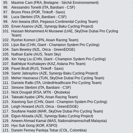
95.
Maxime Cam (FRA, Bretagne - Séché Environnement)
96.
Alessandro Tonelli (ITA, Bardiani - CSF)
97.
Bruno Pires (POR, Tinkoff - Saxo)
98.
Luca Sterbini (ITA, Bardiani - CSF)
99.
Arin Iswana (INA, Pegasus Continental Cycling Team)
100.
Enver Asanov (AZE, Synergy Baku Cycling Project)
101.
Hassan Mohammed Al Murawwi (UAE, SkyDive Dubai Pro Cycling
Team)
102.
Ryohei Komori (JPN, Aisan Racing Team)
103.
Lijun Bai (CHN, Giant - Champion System Pro Cycling)
104.
Sam Bewley (NZL, Orica - GreenEDGE)
105.
Nathan Earle (AUS, Team Sky)
106.
Xin Yang Liu (CHN, Giant - Champion System Pro Cycling)
107.
Bakhtiyar Kozhatayev (KAZ, Astana Pro Team)
108.
Pavel Brutt (RUS, Tinkoff - Saxo)
109.
Samir Jabrayilov (AZE, Synergy Baku Cycling Project)
110.
Meher Hasnaoui (TUN, SkyDive Dubai Pro Cycling Team)
111.
Daniele Ratto (ITA, UnitedHealthcare Pro Cycling Team)
112.
Simone Sterbini (ITA, Bardiani - CSF)
113.
Nick Dougall (RSA, MTN - Qhubeka)
114.
Takeaki Ayabe (JPN, Aisan Racing Team)
115.
Xiaolong Sun (CHN, Giant - Champion System Pro Cycling)
116.
Leigh Howard (AUS, Orica - GreenEDGE)
117.
Soufiane Haddi (MAR, SkyDive Dubai Pro Cycling Team)
118.
Elgun Alizada (AZE, Synergy Baku Cycling Project)
119.
Ameen Ahmad Kamal (MAS, Nationalmannschaft Malaysia)
120.
Hyo Suk Gong (KOR, KSPO)
121.
Darwin Ferney Pantoja Tobar (COL, Colombia)