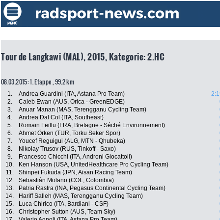
Tour de Langkawi (MAL), 2015, Kategorie: 2.HC
08.03.2015: 1. Etappe , 99.2 km
1.
Andrea Guardini (ITA, Astana Pro Team)
2:1
2.
Caleb Ewan (AUS, Orica - GreenEDGE)
3.
Anuar Manan (MAS, Terengganu Cycling Team)
4.
Andrea Dal Col (ITA, Southeast)
5.
Romain Feillu (FRA, Bretagne - Séché Environnement)
6.
Ahmet Örken (TUR, Torku Seker Spor)
7.
Youcef Reguigui (ALG, MTN - Qhubeka)
8.
Nikolay Trusov (RUS, Tinkoff - Saxo)
9.
Francesco Chicchi (ITA, Androni Giocattoli)
10.
Ken Hanson (USA, UnitedHealthcare Pro Cycling Team)
11.
Shinpei Fukuda (JPN, Aisan Racing Team)
12.
Sebastián Molano (COL, Colombia)
13.
Patria Rastra (INA, Pegasus Continental Cycling Team)
14.
Hariff Salleh (MAS, Terengganu Cycling Team)
15.
Luca Chirico (ITA, Bardiani - CSF)
16.
Christopher Sutton (AUS, Team Sky)
17.
Valerio Agnoli (ITA, Astana Pro Team)