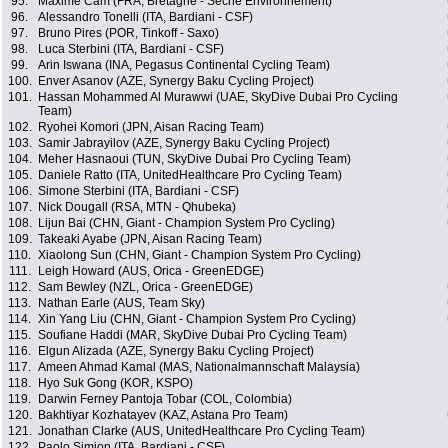
95.
Maxime Cam (FRA, Bretagne - Séché Environnement)
96.
Alessandro Tonelli (ITA, Bardiani - CSF)
97.
Bruno Pires (POR, Tinkoff - Saxo)
98.
Luca Sterbini (ITA, Bardiani - CSF)
99.
Arin Iswana (INA, Pegasus Continental Cycling Team)
100.
Enver Asanov (AZE, Synergy Baku Cycling Project)
101.
Hassan Mohammed Al Murawwi (UAE, SkyDive Dubai Pro Cycling
Team)
102.
Ryohei Komori (JPN, Aisan Racing Team)
103.
Samir Jabrayilov (AZE, Synergy Baku Cycling Project)
104.
Meher Hasnaoui (TUN, SkyDive Dubai Pro Cycling Team)
105.
Daniele Ratto (ITA, UnitedHealthcare Pro Cycling Team)
106.
Simone Sterbini (ITA, Bardiani - CSF)
107.
Nick Dougall (RSA, MTN - Qhubeka)
108.
Lijun Bai (CHN, Giant - Champion System Pro Cycling)
109.
Takeaki Ayabe (JPN, Aisan Racing Team)
110.
Xiaolong Sun (CHN, Giant - Champion System Pro Cycling)
111.
Leigh Howard (AUS, Orica - GreenEDGE)
112.
Sam Bewley (NZL, Orica - GreenEDGE)
113.
Nathan Earle (AUS, Team Sky)
114.
Xin Yang Liu (CHN, Giant - Champion System Pro Cycling)
115.
Soufiane Haddi (MAR, SkyDive Dubai Pro Cycling Team)
116.
Elgun Alizada (AZE, Synergy Baku Cycling Project)
117.
Ameen Ahmad Kamal (MAS, Nationalmannschaft Malaysia)
118.
Hyo Suk Gong (KOR, KSPO)
119.
Darwin Ferney Pantoja Tobar (COL, Colombia)
120.
Bakhtiyar Kozhatayev (KAZ, Astana Pro Team)
121.
Jonathan Clarke (AUS, UnitedHealthcare Pro Cycling Team)
122.
Paolo Simion (ITA, Bardiani - CSF)