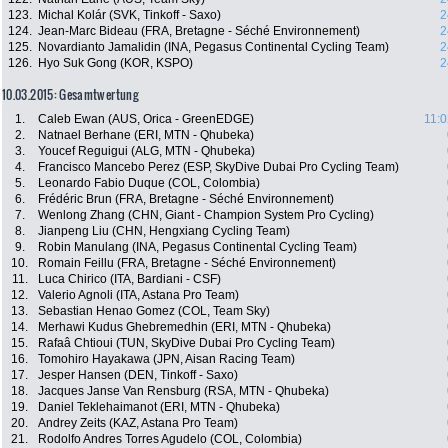
123.
Michal Kolár (SVK, Tinkoff - Saxo)
2
124.
Jean-Marc Bideau (FRA, Bretagne - Séché Environnement)
2
125.
Novardianto Jamalidin (INA, Pegasus Continental Cycling Team)
2
126.
Hyo Suk Gong (KOR, KSPO)
2
10.03.2015: Gesamtwertung
1.
Caleb Ewan (AUS, Orica - GreenEDGE)
11:0
2.
Natnael Berhane (ERI, MTN - Qhubeka)
3.
Youcef Reguigui (ALG, MTN - Qhubeka)
4.
Francisco Mancebo Perez (ESP, SkyDive Dubai Pro Cycling Team)
5.
Leonardo Fabio Duque (COL, Colombia)
6.
Frédéric Brun (FRA, Bretagne - Séché Environnement)
7.
Wenlong Zhang (CHN, Giant - Champion System Pro Cycling)
8.
Jianpeng Liu (CHN, Hengxiang Cycling Team)
9.
Robin Manulang (INA, Pegasus Continental Cycling Team)
10.
Romain Feillu (FRA, Bretagne - Séché Environnement)
11.
Luca Chirico (ITA, Bardiani - CSF)
12.
Valerio Agnoli (ITA, Astana Pro Team)
13.
Sebastian Henao Gomez (COL, Team Sky)
14.
Merhawi Kudus Ghebremedhin (ERI, MTN - Qhubeka)
15.
Rafaâ Chtioui (TUN, SkyDive Dubai Pro Cycling Team)
16.
Tomohiro Hayakawa (JPN, Aisan Racing Team)
17.
Jesper Hansen (DEN, Tinkoff - Saxo)
18.
Jacques Janse Van Rensburg (RSA, MTN - Qhubeka)
19.
Daniel Teklehaimanot (ERI, MTN - Qhubeka)
20.
Andrey Zeits (KAZ, Astana Pro Team)
21.
Rodolfo Andres Torres Agudelo (COL, Colombia)