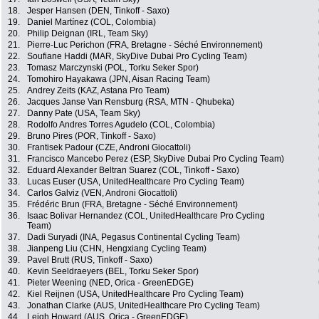
18.
Jesper Hansen (DEN, Tinkoff - Saxo)
19.
Daniel Martínez (COL, Colombia)
20.
Philip Deignan (IRL, Team Sky)
21.
Pierre-Luc Perichon (FRA, Bretagne - Séché Environnement)
22.
Soufiane Haddi (MAR, SkyDive Dubai Pro Cycling Team)
23.
Tomasz Marczynski (POL, Torku Seker Spor)
24.
Tomohiro Hayakawa (JPN, Aisan Racing Team)
25.
Andrey Zeits (KAZ, Astana Pro Team)
26.
Jacques Janse Van Rensburg (RSA, MTN - Qhubeka)
27.
Danny Pate (USA, Team Sky)
28.
Rodolfo Andres Torres Agudelo (COL, Colombia)
29.
Bruno Pires (POR, Tinkoff - Saxo)
30.
Frantisek Padour (CZE, Androni Giocattoli)
31.
Francisco Mancebo Perez (ESP, SkyDive Dubai Pro Cycling Team)
32.
Eduard Alexander Beltran Suarez (COL, Tinkoff - Saxo)
33.
Lucas Euser (USA, UnitedHealthcare Pro Cycling Team)
34.
Carlos Galviz (VEN, Androni Giocattoli)
35.
Frédéric Brun (FRA, Bretagne - Séché Environnement)
36.
Isaac Bolivar Hernandez (COL, UnitedHealthcare Pro Cycling
Team)
37.
Dadi Suryadi (INA, Pegasus Continental Cycling Team)
38.
Jianpeng Liu (CHN, Hengxiang Cycling Team)
39.
Pavel Brutt (RUS, Tinkoff - Saxo)
40.
Kevin Seeldraeyers (BEL, Torku Seker Spor)
41.
Pieter Weening (NED, Orica - GreenEDGE)
42.
Kiel Reijnen (USA, UnitedHealthcare Pro Cycling Team)
43.
Jonathan Clarke (AUS, UnitedHealthcare Pro Cycling Team)
44.
Leigh Howard (AUS, Orica - GreenEDGE)