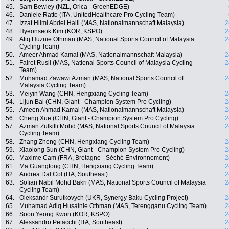
45.
Sam Bewley (NZL, Orica - GreenEDGE)
46.
Daniele Ratto (ITA, UnitedHealthcare Pro Cycling Team)
47.
Izzat Hilmi Abdel Halil (MAS, Nationalmannschaft Malaysia)
2
48.
Hyeonseok Kim (KOR, KSPO)
2
49.
Afiq Huznie Othman (MAS, National Sports Council of Malaysia
2
Cycling Team)
50.
Ameer Ahmad Kamal (MAS, Nationalmannschaft Malaysia)
2
51.
Fairet Rusli (MAS, National Sports Council of Malaysia Cycling
2
Team)
52.
Muhamad Zawawi Azman (MAS, National Sports Council of
2
Malaysia Cycling Team)
53.
Meiyin Wang (CHN, Hengxiang Cycling Team)
2
54.
Lijun Bai (CHN, Giant - Champion System Pro Cycling)
2
55.
Ameen Ahmad Kamal (MAS, Nationalmannschaft Malaysia)
2
56.
Cheng Xue (CHN, Giant - Champion System Pro Cycling)
2
57.
Azman Zulkifli Mohd (MAS, National Sports Council of Malaysia
2
Cycling Team)
58.
Zhang Zheng (CHN, Hengxiang Cycling Team)
2
59.
Xiaolong Sun (CHN, Giant - Champion System Pro Cycling)
2
60.
Maxime Cam (FRA, Bretagne - Séché Environnement)
2
61.
Ma Guangtong (CHN, Hengxiang Cycling Team)
2
62.
Andrea Dal Col (ITA, Southeast)
2
63.
Sofian Nabil Mohd Bakri (MAS, National Sports Council of Malaysia
2
Cycling Team)
64.
Oleksandr Surutkovych (UKR, Synergy Baku Cycling Project)
2
65.
Muhamad Adiq Husainie Othman (MAS, Terengganu Cycling Team)
2
66.
Soon Yeong Kwon (KOR, KSPO)
2
67.
Alessandro Petacchi (ITA, Southeast)
2