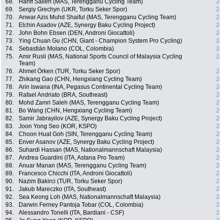
68.
Hariff Salleh (MAS, Terengganu Cycling Team)
2
69.
Sergiy Grechyn (UKR, Torku Seker Spor)
2
70.
Anwar Azis Muhd Shaiful (MAS, Terengganu Cycling Team)
2
71.
Elchin Asadov (AZE, Synergy Baku Cycling Project)
2
72.
John Bohn Ebsen (DEN, Androni Giocattoli)
2
73.
Ying Chuan Gu (CHN, Giant - Champion System Pro Cycling)
2
74.
Sebastián Molano (COL, Colombia)
2
75.
Amir Rusli (MAS, National Sports Council of Malaysia Cycling
2
Team)
76.
Ahmet Örken (TUR, Torku Seker Spor)
2
77.
Zhikang Gao (CHN, Hengxiang Cycling Team)
2
78.
Arin Iswana (INA, Pegasus Continental Cycling Team)
2
79.
Rafael Andriato (BRA, Southeast)
2
80.
Mohd Zamri Saleh (MAS, Terengganu Cycling Team)
2
81.
Bo Wang (CHN, Hengxiang Cycling Team)
2
82.
Samir Jabrayilov (AZE, Synergy Baku Cycling Project)
2
83.
Joon Yong Seo (KOR, KSPO)
2
84.
Choon Huat Goh (SIN, Terengganu Cycling Team)
2
85.
Enver Asanov (AZE, Synergy Baku Cycling Project)
2
86.
Suhardi Hassan (MAS, Nationalmannschaft Malaysia)
2
87.
Andrea Guardini (ITA, Astana Pro Team)
2
88.
Anuar Manan (MAS, Terengganu Cycling Team)
2
89.
Francesco Chicchi (ITA, Androni Giocattoli)
2
90.
Nazim Bakirci (TUR, Torku Seker Spor)
2
91.
Jakub Mareczko (ITA, Southeast)
2
92.
Sea Keong Loh (MAS, Nationalmannschaft Malaysia)
2
93.
Darwin Ferney Pantoja Tobar (COL, Colombia)
2
94.
Alessandro Tonelli (ITA, Bardiani - CSF)
2