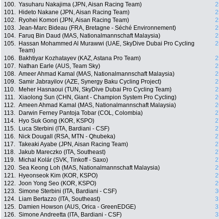
100.
Yasuharu Nakajima (JPN, Aisan Racing Team)
2
101.
Hideto Nakane (JPN, Aisan Racing Team)
2
102.
Ryohei Komori (JPN, Aisan Racing Team)
2
103.
Jean-Marc Bideau (FRA, Bretagne - Séché Environnement)
2
104.
Faruq Bin Daud (MAS, Nationalmannschaft Malaysia)
2
105.
Hassan Mohammed Al Murawwi (UAE, SkyDive Dubai Pro Cycling
2
Team)
106.
Bakhtiyar Kozhatayev (KAZ, Astana Pro Team)
2
107.
Nathan Earle (AUS, Team Sky)
2
108.
Ameer Ahmad Kamal (MAS, Nationalmannschaft Malaysia)
2
109.
Samir Jabrayilov (AZE, Synergy Baku Cycling Project)
2
110.
Meher Hasnaoui (TUN, SkyDive Dubai Pro Cycling Team)
2
111.
Xiaolong Sun (CHN, Giant - Champion System Pro Cycling)
2
112.
Ameen Ahmad Kamal (MAS, Nationalmannschaft Malaysia)
2
113.
Darwin Ferney Pantoja Tobar (COL, Colombia)
2
114.
Hyo Suk Gong (KOR, KSPO)
2
115.
Luca Sterbini (ITA, Bardiani - CSF)
2
116.
Nick Dougall (RSA, MTN - Qhubeka)
2
117.
Takeaki Ayabe (JPN, Aisan Racing Team)
2
118.
Jakub Mareczko (ITA, Southeast)
2
119.
Michal Kolár (SVK, Tinkoff - Saxo)
2
120.
Sea Keong Loh (MAS, Nationalmannschaft Malaysia)
2
121.
Hyeonseok Kim (KOR, KSPO)
2
122.
Joon Yong Seo (KOR, KSPO)
2
123.
Simone Sterbini (ITA, Bardiani - CSF)
3
124.
Liam Bertazzo (ITA, Southeast)
3
125.
Damien Howson (AUS, Orica - GreenEDGE)
3
126.
Simone Andreetta (ITA, Bardiani - CSF)
3