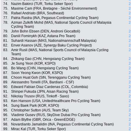
74.
Nazim Bakirci (TUR, Torku Seker Spor)
2
75.
Maxime Cam (FRA, Bretagne - Séché Environnement)
2
76.
Rafael Andriato (BRA, Southeast)
2
77.
Patria Rastra (INA, Pegasus Continental Cycling Team)
2
78.
Azman Zulkifli Mohd (MAS, National Sports Council of Malaysia
2
Cycling Team)
79.
John Bohn Ebsen (DEN, Androni Giocattoli)
2
80.
Daniil Fominykh (KAZ, Astana Pro Team)
2
81.
Suhardi Hassan (MAS, Nationalmannschaft Malaysia)
2
82.
Enver Asanov (AZE, Synergy Baku Cycling Project)
2
83.
Amir Rusli (MAS, National Sports Council of Malaysia Cycling
2
Team)
84.
Zhikang Gao (CHN, Hengxiang Cycling Team)
2
85.
Je Sung Yeon (KOR, KSPO)
2
86.
Bo Wang (CHN, Hengxiang Cycling Team)
2
87.
Soon Yeong Kwon (KOR, KSPO)
2
88.
Choon Huat Goh (SIN, Terengganu Cycling Team)
2
89.
Alessandro Tonelli (ITA, Bardiani - CSF)
2
90.
Edward Fabian Diaz Cardenas (COL, Colombia)
2
91.
Shinpei Fukuda (JPN, Aisan Racing Team)
2
92.
Nikolay Trusov (RUS, Tinkoff - Saxo)
2
93.
Ken Hanson (USA, UnitedHealthcare Pro Cycling Team)
2
94.
Sung Baek Park (KOR, KSPO)
2
95.
Christopher Sutton (AUS, Team Sky)
2
96.
Vladimir Gusev (RUS, SkyDive Dubai Pro Cycling Team)
2
97.
Adam Blythe (GBR, Orica - GreenEDGE)
2
98.
Novardianto Jamalidin (INA, Pegasus Continental Cycling Team)
2
99.
Mirac Kal (TUR, Torku Seker Spor)
2