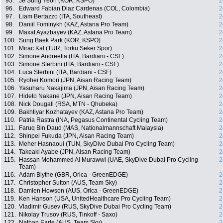
95.
Je Sung Yeon (KOR, KSPO)
2
96.
Edward Fabian Diaz Cardenas (COL, Colombia)
2
97.
Liam Bertazzo (ITA, Southeast)
2
98.
Daniil Fominykh (KAZ, Astana Pro Team)
2
99.
Maxat Ayazbayev (KAZ, Astana Pro Team)
2
100.
Sung Baek Park (KOR, KSPO)
2
101.
Mirac Kal (TUR, Torku Seker Spor)
2
102.
Simone Andreetta (ITA, Bardiani - CSF)
2
103.
Simone Sterbini (ITA, Bardiani - CSF)
2
104.
Luca Sterbini (ITA, Bardiani - CSF)
2
105.
Ryohei Komori (JPN, Aisan Racing Team)
2
106.
Yasuharu Nakajima (JPN, Aisan Racing Team)
2
107.
Hideto Nakane (JPN, Aisan Racing Team)
2
108.
Nick Dougall (RSA, MTN - Qhubeka)
2
109.
Bakhtiyar Kozhatayev (KAZ, Astana Pro Team)
2
110.
Patria Rastra (INA, Pegasus Continental Cycling Team)
2
111.
Faruq Bin Daud (MAS, Nationalmannschaft Malaysia)
2
112.
Shinpei Fukuda (JPN, Aisan Racing Team)
2
113.
Meher Hasnaoui (TUN, SkyDive Dubai Pro Cycling Team)
2
114.
Takeaki Ayabe (JPN, Aisan Racing Team)
2
115.
Hassan Mohammed Al Murawwi (UAE, SkyDive Dubai Pro Cycling
2
Team)
116.
Adam Blythe (GBR, Orica - GreenEDGE)
2
117.
Christopher Sutton (AUS, Team Sky)
2
118.
Damien Howson (AUS, Orica - GreenEDGE)
2
119.
Ken Hanson (USA, UnitedHealthcare Pro Cycling Team)
2
120.
Vladimir Gusev (RUS, SkyDive Dubai Pro Cycling Team)
2
121.
Nikolay Trusov (RUS, Tinkoff - Saxo)
2
122.
Nathan Earle (AUS, Team Sky)
2