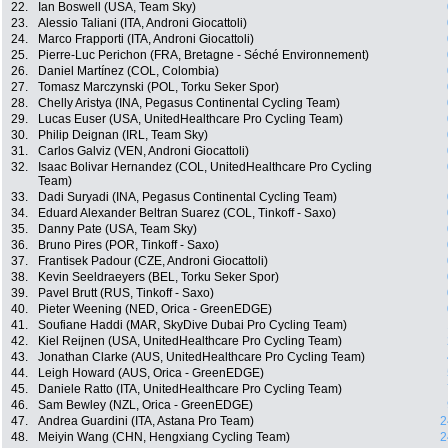
22.
Ian Boswell (USA, Team Sky)
23.
Alessio Taliani (ITA, Androni Giocattoli)
24.
Marco Frapporti (ITA, Androni Giocattoli)
25.
Pierre-Luc Perichon (FRA, Bretagne - Séché Environnement)
26.
Daniel Martínez (COL, Colombia)
27.
Tomasz Marczynski (POL, Torku Seker Spor)
28.
Chelly Aristya (INA, Pegasus Continental Cycling Team)
29.
Lucas Euser (USA, UnitedHealthcare Pro Cycling Team)
30.
Philip Deignan (IRL, Team Sky)
31.
Carlos Galviz (VEN, Androni Giocattoli)
32.
Isaac Bolivar Hernandez (COL, UnitedHealthcare Pro Cycling
Team)
33.
Dadi Suryadi (INA, Pegasus Continental Cycling Team)
34.
Eduard Alexander Beltran Suarez (COL, Tinkoff - Saxo)
35.
Danny Pate (USA, Team Sky)
36.
Bruno Pires (POR, Tinkoff - Saxo)
37.
Frantisek Padour (CZE, Androni Giocattoli)
38.
Kevin Seeldraeyers (BEL, Torku Seker Spor)
39.
Pavel Brutt (RUS, Tinkoff - Saxo)
40.
Pieter Weening (NED, Orica - GreenEDGE)
41.
Soufiane Haddi (MAR, SkyDive Dubai Pro Cycling Team)
42.
Kiel Reijnen (USA, UnitedHealthcare Pro Cycling Team)
43.
Jonathan Clarke (AUS, UnitedHealthcare Pro Cycling Team)
44.
Leigh Howard (AUS, Orica - GreenEDGE)
45.
Daniele Ratto (ITA, UnitedHealthcare Pro Cycling Team)
46.
Sam Bewley (NZL, Orica - GreenEDGE)
47.
Andrea Guardini (ITA, Astana Pro Team)
2
48.
Meiyin Wang (CHN, Hengxiang Cycling Team)
2