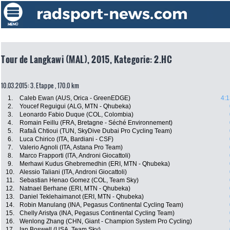
Tour de Langkawi (MAL), 2015, Kategorie: 2.HC
10.03.2015: 3. Etappe , 170.0 km
1.
Caleb Ewan (AUS, Orica - GreenEDGE)
4:1
2.
Youcef Reguigui (ALG, MTN - Qhubeka)
3.
Leonardo Fabio Duque (COL, Colombia)
4.
Romain Feillu (FRA, Bretagne - Séché Environnement)
5.
Rafaâ Chtioui (TUN, SkyDive Dubai Pro Cycling Team)
6.
Luca Chirico (ITA, Bardiani - CSF)
7.
Valerio Agnoli (ITA, Astana Pro Team)
8.
Marco Frapporti (ITA, Androni Giocattoli)
9.
Merhawi Kudus Ghebremedhin (ERI, MTN - Qhubeka)
10.
Alessio Taliani (ITA, Androni Giocattoli)
11.
Sebastian Henao Gomez (COL, Team Sky)
12.
Natnael Berhane (ERI, MTN - Qhubeka)
13.
Daniel Teklehaimanot (ERI, MTN - Qhubeka)
14.
Robin Manulang (INA, Pegasus Continental Cycling Team)
15.
Chelly Aristya (INA, Pegasus Continental Cycling Team)
16.
Wenlong Zhang (CHN, Giant - Champion System Pro Cycling)
17.
Ian Boswell (USA, Team Sky)