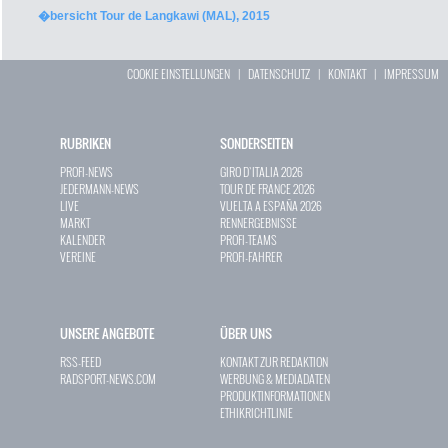
�bersicht Tour de Langkawi (MAL), 2015
COOKIE EINSTELLUNGEN
|
DATENSCHUTZ
|
KONTAKT
|
IMPRESSUM
RUBRIKEN
SONDERSEITEN
PROFI-NEWS
GIRO D`ITALIA 2026
JEDERMANN-NEWS
TOUR DE FRANCE 2026
LIVE
VUELTA A ESPAÑA 2026
MARKT
RENNERGEBNISSE
KALENDER
PROFI-TEAMS
VEREINE
PROFI-FAHRER
UNSERE ANGEBOTE
ÜBER UNS
RSS-FEED
KONTAKT ZUR REDAKTION
RADSPORT-NEWS.COM
WERBUNG & MEDIADATEN
PRODUKTINFORMATIONEN
ETHIKRICHTLINIE