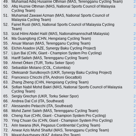
49.
Muhamad Adiq Husainie Othman (MAS, Terengganu Cycling Team)
2
50.
Afiq Huznie Othman (MAS, National Sports Council of Malaysia
2
Cycling Team)
51.
Muhamad Zawawi Azman (MAS, National Sports Council of
2
Malaysia Cycling Team)
52.
Fairet Rusli (MAS, National Sports Council of Malaysia Cycling
2
Team)
53.
Izzat Hilmi Abdel Halil (MAS, Nationalmannschaft Malaysia)
2
54.
Ma Guangtong (CHN, Hengxiang Cycling Team)
2
55.
Anuar Manan (MAS, Terengganu Cycling Team)
2
56.
Elchin Asadov (AZE, Synergy Baku Cycling Project)
2
57.
Lijun Bai (CHN, Giant - Champion System Pro Cycling)
2
58.
Hariff Salleh (MAS, Terengganu Cycling Team)
2
59.
Ahmet Örken (TUR, Torku Seker Spor)
2
60.
Sebastián Molano (COL, Colombia)
2
61.
Oleksandr Surutkovych (UKR, Synergy Baku Cycling Project)
2
62.
Francesco Chicchi (ITA, Androni Giocattoli)
2
63.
Zhang Zheng (CHN, Hengxiang Cycling Team)
2
64.
Sofian Nabil Mohd Bakri (MAS, National Sports Council of Malaysia
2
Cycling Team)
65.
Sergiy Grechyn (UKR, Torku Seker Spor)
2
66.
Andrea Dal Col (ITA, Southeast)
2
67.
Alessandro Petacchi (ITA, Southeast)
2
68.
Mohd Zamri Saleh (MAS, Terengganu Cycling Team)
2
69.
Cheng Xue (CHN, Giant - Champion System Pro Cycling)
2
70.
Ying Chuan Gu (CHN, Giant - Champion System Pro Cycling)
2
71.
Arin Iswana (INA, Pegasus Continental Cycling Team)
2
72.
Anwar Azis Muhd Shaiful (MAS, Terengganu Cycling Team)
2
73.
Maxat Ayazbayev (KAZ, Astana Pro Team)
2