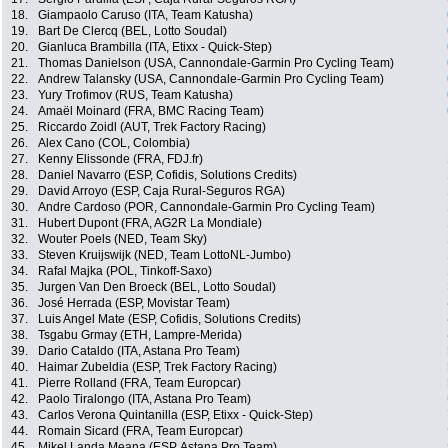
18.
Giampaolo Caruso (ITA, Team Katusha)
19.
Bart De Clercq (BEL, Lotto Soudal)
20.
Gianluca Brambilla (ITA, Etixx - Quick-Step)
21.
Thomas Danielson (USA, Cannondale-Garmin Pro Cycling Team)
22.
Andrew Talansky (USA, Cannondale-Garmin Pro Cycling Team)
23.
Yury Trofimov (RUS, Team Katusha)
24.
Amaël Moinard (FRA, BMC Racing Team)
25.
Riccardo Zoidl (AUT, Trek Factory Racing)
26.
Alex Cano (COL, Colombia)
27.
Kenny Elissonde (FRA, FDJ.fr)
28.
Daniel Navarro (ESP, Cofidis, Solutions Credits)
29.
David Arroyo (ESP, Caja Rural-Seguros RGA)
30.
Andre Cardoso (POR, Cannondale-Garmin Pro Cycling Team)
31.
Hubert Dupont (FRA, AG2R La Mondiale)
32.
Wouter Poels (NED, Team Sky)
33.
Steven Kruijswijk (NED, Team LottoNL-Jumbo)
34.
Rafal Majka (POL, Tinkoff-Saxo)
35.
Jurgen Van Den Broeck (BEL, Lotto Soudal)
36.
José Herrada (ESP, Movistar Team)
37.
Luis Angel Mate (ESP, Cofidis, Solutions Credits)
38.
Tsgabu Grmay (ETH, Lampre-Merida)
39.
Dario Cataldo (ITA, Astana Pro Team)
40.
Haimar Zubeldia (ESP, Trek Factory Racing)
41.
Pierre Rolland (FRA, Team Europcar)
42.
Paolo Tiralongo (ITA, Astana Pro Team)
43.
Carlos Verona Quintanilla (ESP, Etixx - Quick-Step)
44.
Romain Sicard (FRA, Team Europcar)
45.
Mikel Landa Meana (ESP, Astana Pro Team)