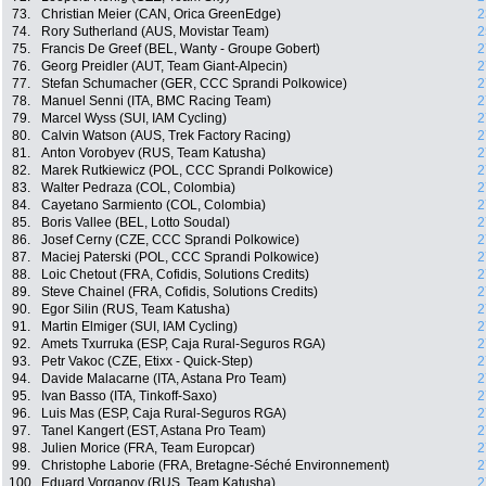
73.
Christian Meier (CAN, Orica GreenEdge)
2
74.
Rory Sutherland (AUS, Movistar Team)
2
75.
Francis De Greef (BEL, Wanty - Groupe Gobert)
2
76.
Georg Preidler (AUT, Team Giant-Alpecin)
2
77.
Stefan Schumacher (GER, CCC Sprandi Polkowice)
2
78.
Manuel Senni (ITA, BMC Racing Team)
2
79.
Marcel Wyss (SUI, IAM Cycling)
2
80.
Calvin Watson (AUS, Trek Factory Racing)
2
81.
Anton Vorobyev (RUS, Team Katusha)
2
82.
Marek Rutkiewicz (POL, CCC Sprandi Polkowice)
2
83.
Walter Pedraza (COL, Colombia)
2
84.
Cayetano Sarmiento (COL, Colombia)
2
85.
Boris Vallee (BEL, Lotto Soudal)
2
86.
Josef Cerny (CZE, CCC Sprandi Polkowice)
2
87.
Maciej Paterski (POL, CCC Sprandi Polkowice)
2
88.
Loic Chetout (FRA, Cofidis, Solutions Credits)
2
89.
Steve Chainel (FRA, Cofidis, Solutions Credits)
2
90.
Egor Silin (RUS, Team Katusha)
2
91.
Martin Elmiger (SUI, IAM Cycling)
2
92.
Amets Txurruka (ESP, Caja Rural-Seguros RGA)
2
93.
Petr Vakoc (CZE, Etixx - Quick-Step)
2
94.
Davide Malacarne (ITA, Astana Pro Team)
2
95.
Ivan Basso (ITA, Tinkoff-Saxo)
2
96.
Luis Mas (ESP, Caja Rural-Seguros RGA)
2
97.
Tanel Kangert (EST, Astana Pro Team)
2
98.
Julien Morice (FRA, Team Europcar)
2
99.
Christophe Laborie (FRA, Bretagne-Séché Environnement)
2
100.
Eduard Vorganov (RUS, Team Katusha)
2