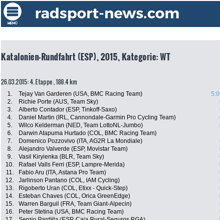
Katalonien-Rundfahrt (ESP), 2015, Kategorie: WT
26.03.2015: 4. Etappe , 188.4 km
1.
Tejay Van Garderen (USA, BMC Racing Team)
5:0
2.
Richie Porte (AUS, Team Sky)
3.
Alberto Contador (ESP, Tinkoff-Saxo)
4.
Daniel Martin (IRL, Cannondale-Garmin Pro Cycling Team)
5.
Wilco Kelderman (NED, Team LottoNL-Jumbo)
6.
Darwin Atapuma Hurtado (COL, BMC Racing Team)
7.
Domenico Pozzovivo (ITA, AG2R La Mondiale)
8.
Alejandro Valverde (ESP, Movistar Team)
9.
Vasil Kiryienka (BLR, Team Sky)
10.
Rafael Valls Ferri (ESP, Lampre-Merida)
11.
Fabio Aru (ITA, Astana Pro Team)
12.
Jarlinson Pantano (COL, IAM Cycling)
13.
Rigoberto Uran (COL, Etixx - Quick-Step)
14.
Esteban Chaves (COL, Orica GreenEdge)
15.
Warren Barguil (FRA, Team Giant-Alpecin)
16.
Peter Stetina (USA, BMC Racing Team)
17.
Sergio Pardilla (ESP, Caja Rural-Seguros RGA)