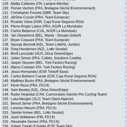
129.
Mattia Cattaneo (ITA, Lampre-Merida)
2
130.
Florian Vachon (FRA, Bretagne-Séché Environnement)
2
131.
Christopher Froome (GBR, Team Sky)
2
132.
Jérôme Cousin (FRA, Team Europcar)
2
133.
Ricardo Vilela (POR, Caja Rural-Seguros RGA)
2
134.
Pierre-Roger Latour (FRA, AG2R La Mondiale)
2
135.
Carlos Betancur (COL, AG2R La Mondiale)
2
136.
Jan Ghyselinck (BEL, Wanty - Groupe Gobert)
2
137.
Bryan Coquard (FRA, Team Europcar)
2
138.
George Bennett (NZL, Team LottoNL-Jumbo)
2
139.
Greg Henderson (NZL, Lotto Soudal)
2
140.
Brett Lancaster (AUS, Orica GreenEdge)
2
141.
Julien Simon (FRA, Cofidis, Solutions Credits)
2
142.
Jasper Stuyven (BEL, Trek Factory Racing)
2
143.
Marco Coledan (ITA, Trek Factory Racing)
2
144.
Jesus Hernandez (ESP, Tinkoff-Saxo)
2
145.
Carlos Barbero Cuesta (ESP, Caja Rural-Seguros RGA)
2
146.
Matthieu Boulo (FRA, Bretagne-Séché Environnement)
2
147.
Kévin Reza (FRA, FDJ.fr)
2
148.
Sam Bewley (NZL, Orica GreenEdge)
2
149.
Ryder Hesjedal (CAN, Cannondale-Garmin Pro Cycling Team)
2
150.
Luka Mezgec (SLO, Team Giant-Alpecin)
2
151.
Benoit Jarrier (FRA, Bretagne-Séché Environnement)
2
152.
Lorenzo Manzin (FRA, FDJ.fr)
2
153.
Sander Armee (BEL, Lotto Soudal)
2
154.
Jussi Veikkanen (FIN, FDJ.fr)
2
155.
Alexandre Geniez (FRA, FDJ.fr)
2
156.
Xabier Zandio Echaide (ESP, Team Sky)
2