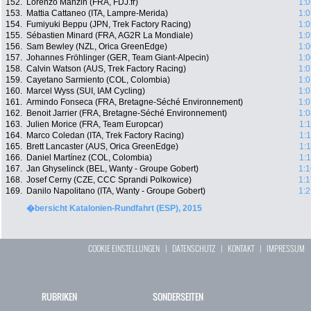
152.
Lorenzo Manzin (FRA, FDJ.fr)
1:0
153.
Mattia Cattaneo (ITA, Lampre-Merida)
1:0
154.
Fumiyuki Beppu (JPN, Trek Factory Racing)
1:0
155.
Sébastien Minard (FRA, AG2R La Mondiale)
1:0
156.
Sam Bewley (NZL, Orica GreenEdge)
1:0
157.
Johannes Fröhlinger (GER, Team Giant-Alpecin)
1:0
158.
Calvin Watson (AUS, Trek Factory Racing)
1:0
159.
Cayetano Sarmiento (COL, Colombia)
1:0
160.
Marcel Wyss (SUI, IAM Cycling)
1:0
161.
Armindo Fonseca (FRA, Bretagne-Séché Environnement)
1:0
162.
Benoit Jarrier (FRA, Bretagne-Séché Environnement)
1:0
163.
Julien Morice (FRA, Team Europcar)
1:
164.
Marco Coledan (ITA, Trek Factory Racing)
1:
165.
Brett Lancaster (AUS, Orica GreenEdge)
1:
166.
Daniel Martínez (COL, Colombia)
1:
167.
Jan Ghyselinck (BEL, Wanty - Groupe Gobert)
1:1
168.
Josef Cerny (CZE, CCC Sprandi Polkowice)
1:1
169.
Danilo Napolitano (ITA, Wanty - Groupe Gobert)
1:2
�bersicht Katalonien-Rundfahrt (ESP), 2015
COOKIE EINSTELLUNGEN
|
DATENSCHUTZ
|
KONTAKT
|
IMPRESSUM
RUBRIKEN
SONDERSEITEN