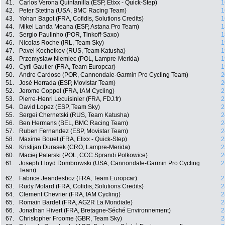
41.
Carlos Verona Quintanilla (ESP, Etixx - Quick-Step)
1
42.
Peter Stetina (USA, BMC Racing Team)
1
43.
Yohan Bagot (FRA, Cofidis, Solutions Credits)
1
44.
Mikel Landa Meana (ESP, Astana Pro Team)
1
45.
Sergio Paulinho (POR, Tinkoff-Saxo)
1
46.
Nicolas Roche (IRL, Team Sky)
1
47.
Pavel Kochetkov (RUS, Team Katusha)
1
48.
Przemyslaw Niemiec (POL, Lampre-Merida)
1
49.
Cyril Gautier (FRA, Team Europcar)
1
50.
Andre Cardoso (POR, Cannondale-Garmin Pro Cycling Team)
2
51.
José Herrada (ESP, Movistar Team)
2
52.
Jerome Coppel (FRA, IAM Cycling)
2
53.
Pierre-Henri Lecuisinier (FRA, FDJ.fr)
2
54.
David Lopez (ESP, Team Sky)
2
55.
Sergei Chernetski (RUS, Team Katusha)
2
56.
Ben Hermans (BEL, BMC Racing Team)
2
57.
Ruben Fernandez (ESP, Movistar Team)
2
58.
Maxime Bouet (FRA, Etixx - Quick-Step)
2
59.
Kristijan Durasek (CRO, Lampre-Merida)
2
60.
Maciej Paterski (POL, CCC Sprandi Polkowice)
2
61.
Joseph Lloyd Dombrowski (USA, Cannondale-Garmin Pro Cycling
2
Team)
62.
Fabrice Jeandesboz (FRA, Team Europcar)
2
63.
Rudy Molard (FRA, Cofidis, Solutions Credits)
2
64.
Clement Chevrier (FRA, IAM Cycling)
2
65.
Romain Bardet (FRA, AG2R La Mondiale)
2
66.
Jonathan Hivert (FRA, Bretagne-Séché Environnement)
2
67.
Christopher Froome (GBR, Team Sky)
2