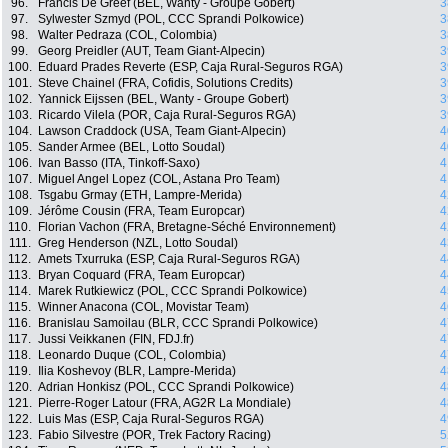
96.
Francis De Greef (BEL, Wanty - Groupe Gobert)
3
97.
Sylwester Szmyd (POL, CCC Sprandi Polkowice)
3
98.
Walter Pedraza (COL, Colombia)
3
99.
Georg Preidler (AUT, Team Giant-Alpecin)
3
100.
Eduard Prades Reverte (ESP, Caja Rural-Seguros RGA)
3
101.
Steve Chainel (FRA, Cofidis, Solutions Credits)
3
102.
Yannick Eijssen (BEL, Wanty - Groupe Gobert)
3
103.
Ricardo Vilela (POR, Caja Rural-Seguros RGA)
3
104.
Lawson Craddock (USA, Team Giant-Alpecin)
4
105.
Sander Armee (BEL, Lotto Soudal)
4
106.
Ivan Basso (ITA, Tinkoff-Saxo)
4
107.
Miguel Angel Lopez (COL, Astana Pro Team)
4
108.
Tsgabu Grmay (ETH, Lampre-Merida)
4
109.
Jérôme Cousin (FRA, Team Europcar)
4
110.
Florian Vachon (FRA, Bretagne-Séché Environnement)
4
111.
Greg Henderson (NZL, Lotto Soudal)
4
112.
Amets Txurruka (ESP, Caja Rural-Seguros RGA)
4
113.
Bryan Coquard (FRA, Team Europcar)
4
114.
Marek Rutkiewicz (POL, CCC Sprandi Polkowice)
4
115.
Winner Anacona (COL, Movistar Team)
4
116.
Branislau Samoilau (BLR, CCC Sprandi Polkowice)
4
117.
Jussi Veikkanen (FIN, FDJ.fr)
4
118.
Leonardo Duque (COL, Colombia)
4
119.
Ilia Koshevoy (BLR, Lampre-Merida)
4
120.
Adrian Honkisz (POL, CCC Sprandi Polkowice)
4
121.
Pierre-Roger Latour (FRA, AG2R La Mondiale)
4
122.
Luis Mas (ESP, Caja Rural-Seguros RGA)
4
123.
Fabio Silvestre (POR, Trek Factory Racing)
5