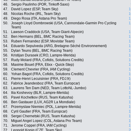
46.
Sergio Paulinho (POR, Tinkoff-Saxo)
47.
David Lopez (ESP, Team Sky)
1
48.
Nicolas Roche (IRL, Team Sky)
1
49.
Diego Rosa (ITA, Astana Pro Team)
1
50.
Joseph Lloyd Dombrowski (USA, Cannondale-Garmin Pro Cycling
1
Team)
51.
Lawson Craddock (USA, Team Giant-Alpecin)
1
52.
Ben Hermans (BEL, BMC Racing Team)
1
53.
Ruben Fernandez (ESP, Movistar Team)
1
54.
Eduardo Sepulveda (ARG, Bretagne-Séché Environnement)
1
55.
Dylan Teuns (BEL, BMC Racing Team)
1
56.
Kristijan Durasek (CRO, Lampre-Merida)
1
57.
Rudy Molard (FRA, Cofidis, Solutions Credits)
1
58.
Maxime Bouet (FRA, Etixx - Quick-Step)
1
59.
Clement Chevrier (FRA, IAM Cycling)
1
60.
Yohan Bagot (FRA, Cofidis, Solutions Credits)
1
61.
Pierre-Henri Lecuisinier (FRA, FDJ.fr)
1
62.
Fabrice Jeandesboz (FRA, Team Europcar)
1
63.
Laurens Ten Dam (NED, Team LottoNL-Jumbo)
1
64.
Ilia Koshevoy (BLR, Lampre-Merida)
1
65.
Pavel Kochetkov (RUS, Team Katusha)
1
66.
Ben Gastauer (LUX, AG2R La Mondiale)
1
67.
Przemyslaw Niemiec (POL, Lampre-Merida)
1
68.
Cyril Gautier (FRA, Team Europcar)
1
69.
Sergei Chernetski (RUS, Team Katusha)
1
70.
Miguel Angel Lopez (COL, Astana Pro Team)
1
71.
Jerome Coppel (FRA, IAM Cycling)
1
72.
Leopold Konig (CZE, Team Sky)
2