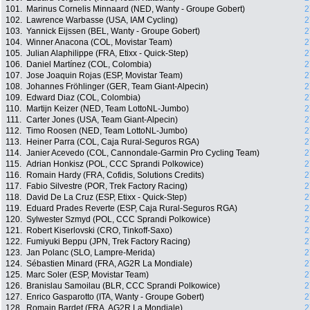
101.
Marinus Cornelis Minnaard (NED, Wanty - Groupe Gobert)
2
102.
Lawrence Warbasse (USA, IAM Cycling)
2
103.
Yannick Eijssen (BEL, Wanty - Groupe Gobert)
2
104.
Winner Anacona (COL, Movistar Team)
2
105.
Julian Alaphilippe (FRA, Etixx - Quick-Step)
2
106.
Daniel Martínez (COL, Colombia)
2
107.
Jose Joaquin Rojas (ESP, Movistar Team)
2
108.
Johannes Fröhlinger (GER, Team Giant-Alpecin)
2
109.
Edward Diaz (COL, Colombia)
2
110.
Martijn Keizer (NED, Team LottoNL-Jumbo)
2
111.
Carter Jones (USA, Team Giant-Alpecin)
2
112.
Timo Roosen (NED, Team LottoNL-Jumbo)
2
113.
Heiner Parra (COL, Caja Rural-Seguros RGA)
2
114.
Janier Acevedo (COL, Cannondale-Garmin Pro Cycling Team)
2
115.
Adrian Honkisz (POL, CCC Sprandi Polkowice)
2
116.
Romain Hardy (FRA, Cofidis, Solutions Credits)
2
117.
Fabio Silvestre (POR, Trek Factory Racing)
2
118.
David De La Cruz (ESP, Etixx - Quick-Step)
2
119.
Eduard Prades Reverte (ESP, Caja Rural-Seguros RGA)
2
120.
Sylwester Szmyd (POL, CCC Sprandi Polkowice)
2
121.
Robert Kiserlovski (CRO, Tinkoff-Saxo)
2
122.
Fumiyuki Beppu (JPN, Trek Factory Racing)
2
123.
Jan Polanc (SLO, Lampre-Merida)
2
124.
Sébastien Minard (FRA, AG2R La Mondiale)
2
125.
Marc Soler (ESP, Movistar Team)
2
126.
Branislau Samoilau (BLR, CCC Sprandi Polkowice)
2
127.
Enrico Gasparotto (ITA, Wanty - Groupe Gobert)
2
128.
Romain Bardet (FRA, AG2R La Mondiale)
2