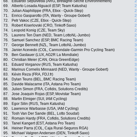
68.
Eduardo Sepulveda (ARG, Bretagne-Séché Environnement)
2
69.
Alberto Losada Alguacil (ESP, Team Katusha)
2
70.
Julian Alaphilippe (FRA, Etixx - Quick-Step)
2
71.
Enrico Gasparotto (ITA, Wanty - Groupe Gobert)
2
72.
Petr Vakoc (CZE, Etixx - Quick-Step)
2
73.
Robert Kiserlovski (CRO, Tinkoff-Saxo)
2
74.
Leopold Konig (CZE, Team Sky)
2
75.
Laurens Ten Dam (NED, Team LottoNL-Jumbo)
2
76.
Samuel Sanchez (ESP, BMC Racing Team)
3
77.
George Bennett (NZL, Team LottoNL-Jumbo)
3
78.
Janier Acevedo (COL, Cannondale-Garmin Pro Cycling Team)
3
79.
Ben Gastauer (LUX, AG2R La Mondiale)
3
80.
Christian Meier (CAN, Orica GreenEdge)
3
81.
Eduard Vorganov (RUS, Team Katusha)
3
82.
Marinus Cornelis Minnaard (NED, Wanty - Groupe Gobert)
3
83.
Kévin Reza (FRA, FDJ.fr)
3
84.
Dylan Teuns (BEL, BMC Racing Team)
3
85.
Davide Malacarne (ITA, Astana Pro Team)
3
86.
Julien Simon (FRA, Cofidis, Solutions Credits)
3
87.
Jose Joaquin Rojas (ESP, Movistar Team)
3
88.
Martin Elmiger (SUI, IAM Cycling)
3
89.
Egor Silin (RUS, Team Katusha)
3
90.
Lawrence Warbasse (USA, IAM Cycling)
3
91.
Tosh Van Der Sande (BEL, Lotto Soudal)
3
92.
Romain Hardy (FRA, Cofidis, Solutions Credits)
3
93.
Tanel Kangert (EST, Astana Pro Team)
3
94.
Heiner Parra (COL, Caja Rural-Seguros RGA)
3
95.
Michael Valgren Andersen (DEN, Tinkoff-Saxo)
3