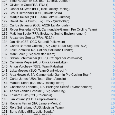
124.
Timo Roosen (NED, Team LottoNL-Jumbo)
5
125.
Olivier Le Gac (FRA, FDJ.fr)
5
126.
Jasper Stuyven (BEL, Trek Factory Racing)
5
127.
Jesus Hernandez (ESP, Tinkoff-Saxo)
5
128.
Martijn Keizer (NED, Team LottoNL-Jumbo)
5
129.
David De La Cruz (ESP, Etixx - Quick-Step)
5
130.
Carlos Betancur (COL, AG2R La Mondiale)
5
131.
Ryder Hesjedal (CAN, Cannondale-Garmin Pro Cycling Team)
5
132.
Matthieu Boulo (FRA, Bretagne-Séché Environnement)
5
133.
Alexandre Geniez (FRA, FDJ.fr)
5
134.
Jan Hirt (CZE, CCC Sprandi Polkowice)
5
135.
Carlos Barbero Cuesta (ESP, Caja Rural-Seguros RGA)
5
136.
Loic Chetout (FRA, Cofidis, Solutions Credits)
5
137.
Marc Soler (ESP, Movistar Team)
5
138.
Stefan Schumacher (GER, CCC Sprandi Polkowice)
5
139.
Cameron Meyer (AUS, Orica GreenEdge)
5
140.
Anton Vorobyev (RUS, Team Katusha)
5
141.
Luka Mezgec (SLO, Team Giant-Alpecin)
5
142.
Alex Howes (USA, Cannondale-Garmin Pro Cycling Team)
5
143.
Carter Jones (USA, Team Giant-Alpecin)
1:0
144.
Manuel Senni (ITA, BMC Racing Team)
1:0
145.
Christophe Laborie (FRA, Bretagne-Séché Environnement)
1:0
146.
Xabier Zandio Echaide (ESP, Team Sky)
1:0
147.
Edward Diaz (COL, Colombia)
1:0
148.
Jan Polanc (SLO, Lampre-Merida)
1:0
149.
Roberto Ferrari (ITA, Lampre-Merida)
1:0
150.
Rory Sutherland (AUS, Movistar Team)
1:0
151.
Boris Vallee (BEL, Lotto Soudal)
1:0