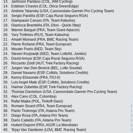
13.
Jarlinson Pantano (COL, IAM Cycling)
14.
Esteban Chaves (COL, Orica GreenEdge)
15.
Andrew Talansky (USA, Cannondale-Garmin Pro Cycling Team)
16.
Sergio Pardilla (ESP, Caja Rural-Seguros RGA)
17.
Giampaolo Caruso (ITA, Team Katusha)
18.
Gianluca Brambilla (ITA, Etixx - Quick-Step)
19.
Warren Barguil (FRA, Team Giant-Alpecin)
20.
Yury Trofimov (RUS, Team Katusha)
21.
Amaël Moinard (FRA, BMC Racing Team)
22.
Pierre Rolland (FRA, Team Europcar)
23.
Wouter Poels (NED, Team Sky)
24.
Steven Kruijswijk (NED, Team LottoNL-Jumbo)
25.
David Arroyo (ESP, Caja Rural-Seguros RGA)
26.
Riccardo Zoidl (AUT, Trek Factory Racing)
27.
Jurgen Van Den Broeck (BEL, Lotto Soudal)
28.
Daniel Navarro (ESP, Cofidis, Solutions Credits)
29.
Kenny Elissonde (FRA, FDJ.fr)
30.
Luis Angel Mate (ESP, Cofidis, Solutions Credits)
31.
Haimar Zubeldia (ESP, Trek Factory Racing)
32.
Thomas Danielson (USA, Cannondale-Garmin Pro Cycling Team)
33.
Alex Cano (COL, Colombia)
34.
Rafal Majka (POL, Tinkoff-Saxo)
35.
Romain Sicard (FRA, Team Europcar)
1
36.
Paolo Tiralongo (ITA, Astana Pro Team)
1
37.
Diego Rosa (ITA, Astana Pro Team)
1
38.
Dario Cataldo (ITA, Astana Pro Team)
1
39.
Hubert Dupont (FRA, AG2R La Mondiale)
1
40.
Tejay Van Garderen (USA, BMC Racing Team)
1