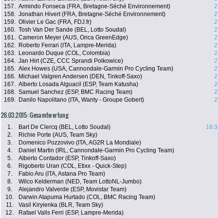
157.
Armindo Fonseca (FRA, Bretagne-Séché Environnement)
2
158.
Jonathan Hivert (FRA, Bretagne-Séché Environnement)
2
159.
Olivier Le Gac (FRA, FDJ.fr)
2
160.
Tosh Van Der Sande (BEL, Lotto Soudal)
2
161.
Cameron Meyer (AUS, Orica GreenEdge)
2
162.
Roberto Ferrari (ITA, Lampre-Merida)
2
163.
Leonardo Duque (COL, Colombia)
2
164.
Jan Hirt (CZE, CCC Sprandi Polkowice)
2
165.
Alex Howes (USA, Cannondale-Garmin Pro Cycling Team)
2
166.
Michael Valgren Andersen (DEN, Tinkoff-Saxo)
2
167.
Alberto Losada Alguacil (ESP, Team Katusha)
2
168.
Samuel Sanchez (ESP, BMC Racing Team)
2
169.
Danilo Napolitano (ITA, Wanty - Groupe Gobert)
2
26.03.2015: Gesamtwertung
1.
Bart De Clercq (BEL, Lotto Soudal)
18:3
2.
Richie Porte (AUS, Team Sky)
3.
Domenico Pozzovivo (ITA, AG2R La Mondiale)
4.
Daniel Martin (IRL, Cannondale-Garmin Pro Cycling Team)
5.
Alberto Contador (ESP, Tinkoff-Saxo)
6.
Rigoberto Uran (COL, Etixx - Quick-Step)
7.
Fabio Aru (ITA, Astana Pro Team)
8.
Wilco Kelderman (NED, Team LottoNL-Jumbo)
9.
Alejandro Valverde (ESP, Movistar Team)
10.
Darwin Atapuma Hurtado (COL, BMC Racing Team)
11.
Vasil Kiryienka (BLR, Team Sky)
12.
Rafael Valls Ferri (ESP, Lampre-Merida)